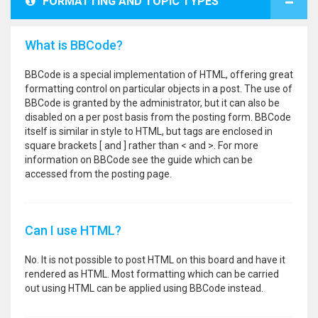
FORMATTING AND TOPIC TYPES
What is BBCode?
BBCode is a special implementation of HTML, offering great
formatting control on particular objects in a post. The use of
BBCode is granted by the administrator, but it can also be
disabled on a per post basis from the posting form. BBCode
itself is similar in style to HTML, but tags are enclosed in
square brackets [ and ] rather than < and >. For more
information on BBCode see the guide which can be
accessed from the posting page.
Can I use HTML?
No. It is not possible to post HTML on this board and have it
rendered as HTML. Most formatting which can be carried
out using HTML can be applied using BBCode instead.