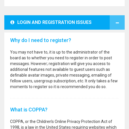
LOGIN AND REGISTRATION ISSUES
Why do I need to register?
You may not have to, it is up to the administrator of the
board as to whether you need to register in order to post
messages. However; registration will give you access to
additional features not available to guest users such as
definable avatar images, private messaging, emailing of
fellow users, usergroup subscription, etc. It only takes a few
moments to register so it is recommended you do so.
What is COPPA?
COPPA, or the Children’s Online Privacy Protection Act of
1998, is a law in the United States requiring websites which