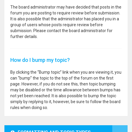
The board administrator may have decided that posts in the
forum you are posting to require review before submission.
It is also possible that the administrator has placed you in a
group of users whose posts require review before
submission. Please contact the board administrator for
further details.
How do I bump my topic?
By clicking the “Bump topic” link when you are viewing it, you
can “bump” the topic to the top of the forum on the first
page. However, if you do not see this, then topic bumping
may be disabled or the time allowance between bumps has
not yet been reached. It is also possible to bump the topic
simply by replying to it, however, be sure to follow the board
rules when doing so.