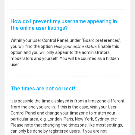
How do I prevent my username appearing in
the online user listings?
Within your User Control Panel, under “Board preferences”,
you will find the option
Hide your online status
. Enable this
option and you will only appear to the administrators,
moderators and yourself. You will be counted as a hidden
user.
The times are not correct!
It is possible the time displayed is from a timezone different
from the one you are in. If this is the case, visit your User
Control Panel and change your timezone to match your
particular area, e.g. London, Paris, New York, Sydney, etc.
Please note that changing the timezone, like most settings,
can only be done by registered users. If you are not