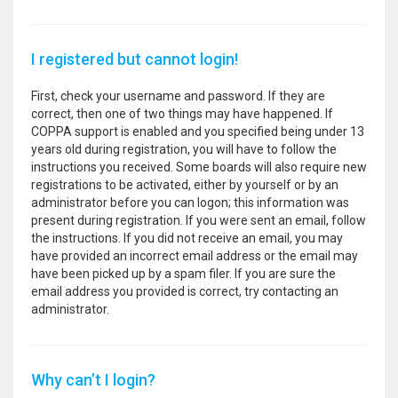
I registered but cannot login!
First, check your username and password. If they are
correct, then one of two things may have happened. If
COPPA support is enabled and you specified being under 13
years old during registration, you will have to follow the
instructions you received. Some boards will also require new
registrations to be activated, either by yourself or by an
administrator before you can logon; this information was
present during registration. If you were sent an email, follow
the instructions. If you did not receive an email, you may
have provided an incorrect email address or the email may
have been picked up by a spam filer. If you are sure the
email address you provided is correct, try contacting an
administrator.
Why can’t I login?