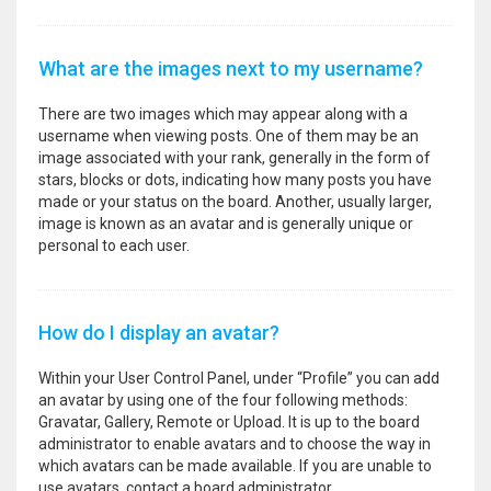
What are the images next to my username?
There are two images which may appear along with a
username when viewing posts. One of them may be an
image associated with your rank, generally in the form of
stars, blocks or dots, indicating how many posts you have
made or your status on the board. Another, usually larger,
image is known as an avatar and is generally unique or
personal to each user.
How do I display an avatar?
Within your User Control Panel, under “Profile” you can add
an avatar by using one of the four following methods:
Gravatar, Gallery, Remote or Upload. It is up to the board
administrator to enable avatars and to choose the way in
which avatars can be made available. If you are unable to
use avatars, contact a board administrator.