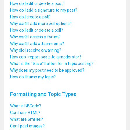
How do I edit or delete a post?
How do I add a signature to my post?
How do I create a poll?
Why can’t I add more poll options?
How do I edit or delete a poll?
Why can’t I access a forum?
Why can’t I add attachments?
Why did I receive a warning?
How can I report posts to a moderator?
What is the “Save” button for in topic posting?
Why does my post need to be approved?
How do I bump my topic?
Formatting and Topic Types
What is BBCode?
Can I use HTML?
What are Smilies?
Can I post images?