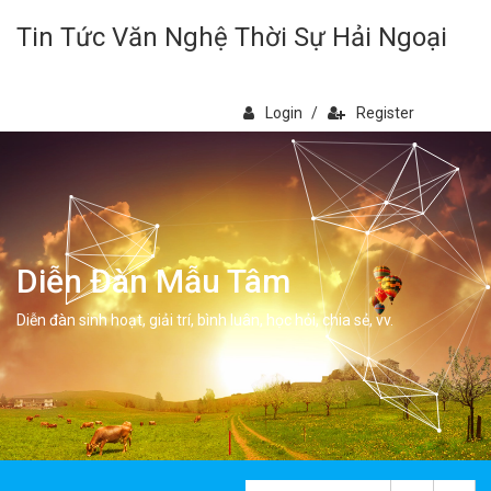
Tin Tức Văn Nghệ Thời Sự Hải Ngoại
Login
/
Register
Diễn Đàn Mẫu Tâm
Diễn đàn sinh hoạt, giải trí, bình luân, học hỏi, chia sẻ, vv.