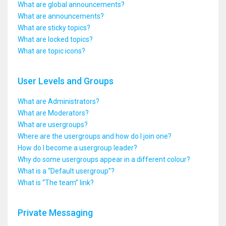
What are global announcements?
What are announcements?
What are sticky topics?
What are locked topics?
What are topic icons?
User Levels and Groups
What are Administrators?
What are Moderators?
What are usergroups?
Where are the usergroups and how do I join one?
How do I become a usergroup leader?
Why do some usergroups appear in a different colour?
What is a “Default usergroup”?
What is “The team” link?
Private Messaging