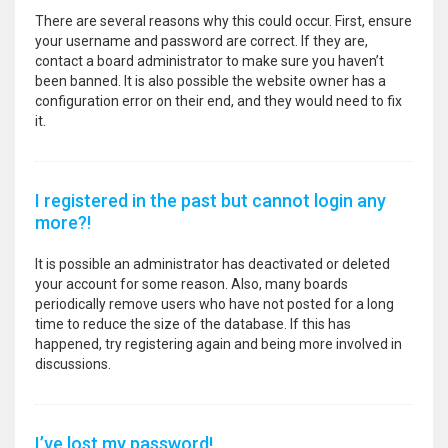
There are several reasons why this could occur. First, ensure
your username and password are correct. If they are,
contact a board administrator to make sure you haven’t
been banned. It is also possible the website owner has a
configuration error on their end, and they would need to fix
it.
I registered in the past but cannot login any
more?!
It is possible an administrator has deactivated or deleted
your account for some reason. Also, many boards
periodically remove users who have not posted for a long
time to reduce the size of the database. If this has
happened, try registering again and being more involved in
discussions.
I’ve lost my password!