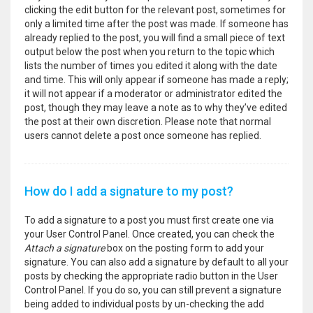
clicking the edit button for the relevant post, sometimes for
only a limited time after the post was made. If someone has
already replied to the post, you will find a small piece of text
output below the post when you return to the topic which
lists the number of times you edited it along with the date
and time. This will only appear if someone has made a reply;
it will not appear if a moderator or administrator edited the
post, though they may leave a note as to why they’ve edited
the post at their own discretion. Please note that normal
users cannot delete a post once someone has replied.
How do I add a signature to my post?
To add a signature to a post you must first create one via
your User Control Panel. Once created, you can check the
Attach a signature
box on the posting form to add your
signature. You can also add a signature by default to all your
posts by checking the appropriate radio button in the User
Control Panel. If you do so, you can still prevent a signature
being added to individual posts by un-checking the add