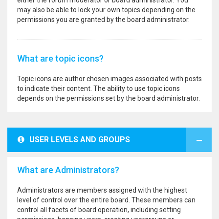
either the forum moderator or board administrator. You
may also be able to lock your own topics depending on the
permissions you are granted by the board administrator.
What are topic icons?
Topic icons are author chosen images associated with posts
to indicate their content. The ability to use topic icons
depends on the permissions set by the board administrator.
USER LEVELS AND GROUPS
What are Administrators?
Administrators are members assigned with the highest
level of control over the entire board. These members can
control all facets of board operation, including setting