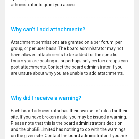
administrator to grant you access.
Why can’t I add attachments?
Attachment permissions are granted on a per forum, per
group, or per user basis. The board administrator may not
have allowed attachments to be added for the specific
forum you are posting in, or perhaps only certain groups can
post attachments. Contact the board administrator if you
are unsure about why you are unable to add attachments.
Why did I receive a warning?
Each board administrator has their own set of rules for their
site. If you have broken a rule, you may be issued a warning.
Please note that this is the board administrator’s decision,
and the phpBB Limited has nothing to do with the warnings
on the given site. Contact the board administrator if you are