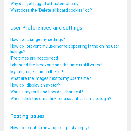
Why do I get logged off automatically?
What does the “Delete all board cookies” do?
User Preferences and settings
How do I change my settings?
How do I prevent my username appearing in the online user
listings?
The times are not correct!
I changed the timezone and the time is still wrong!
My language is not in the list!
What are the images next to my username?
How do I display an avatar?
What is my rank and how do I change it?
When I click the email link for a user it asks me to login?
Posting Issues
How do I create a new topic or post a reply?