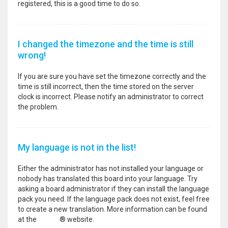
registered, this is a good time to do so.
I changed the timezone and the time is still
wrong!
If you are sure you have set the timezone correctly and the
time is still incorrect, then the time stored on the server
clock is incorrect. Please notify an administrator to correct
the problem.
My language is not in the list!
Either the administrator has not installed your language or
nobody has translated this board into your language. Try
asking a board administrator if they can install the language
pack you need. If the language pack does not exist, feel free
to create a new translation. More information can be found
at the
phpBB
® website.