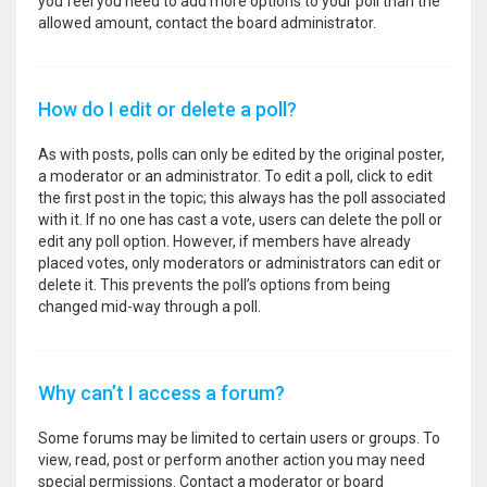
you feel you need to add more options to your poll than the
allowed amount, contact the board administrator.
How do I edit or delete a poll?
As with posts, polls can only be edited by the original poster,
a moderator or an administrator. To edit a poll, click to edit
the first post in the topic; this always has the poll associated
with it. If no one has cast a vote, users can delete the poll or
edit any poll option. However, if members have already
placed votes, only moderators or administrators can edit or
delete it. This prevents the poll’s options from being
changed mid-way through a poll.
Why can’t I access a forum?
Some forums may be limited to certain users or groups. To
view, read, post or perform another action you may need
special permissions. Contact a moderator or board