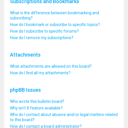
Subscriptions and Bookmarks
What is the difference between bookmarking and
subscribing?
How do I bookmark or subscribe to specific topics?
How do I subscribe to specific forums?
How do I remove my subscriptions?
Attachments
What attachments are allowed on this board?
How do I find all my attachments?
phpBB Issues
Who wrote this bulletin board?
Why isn’t X feature available?
Who do I contact about abusive and/or legal matters related
to this board?
How do I contact a board administrator?