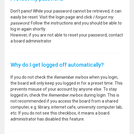
Don’t panic! While your password cannot be retrieved, it can
easily be reset. Visit the login page and click
I forgot my
password
. Follow the instructions and you should be able to
log in again shortly.
However, if you are not able to reset your password, contact
a board administrator.
Why do I get logged off automatically?
If you do not check the
Remember me
box when you login,
the board will only keep you logged in for a preset time. This
prevents misuse of your account by anyone else. To stay
logged in, check the
Remember me
box during login. This is
not recommended if you access the board from a shared
computer, e.g. library, internet cafe, university computer lab,
etc. If you do not see this checkbox, it means a board
administrator has disabled this feature.