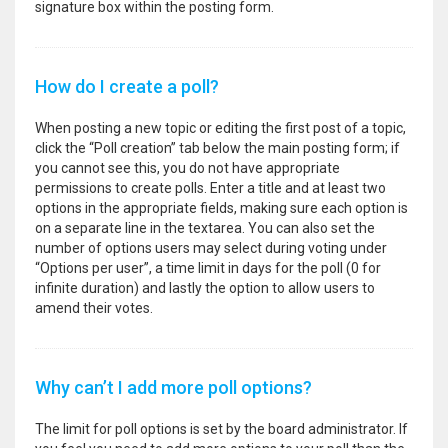
signature box within the posting form.
How do I create a poll?
When posting a new topic or editing the first post of a topic,
click the “Poll creation” tab below the main posting form; if
you cannot see this, you do not have appropriate
permissions to create polls. Enter a title and at least two
options in the appropriate fields, making sure each option is
on a separate line in the textarea. You can also set the
number of options users may select during voting under
“Options per user”, a time limit in days for the poll (0 for
infinite duration) and lastly the option to allow users to
amend their votes.
Why can’t I add more poll options?
The limit for poll options is set by the board administrator. If