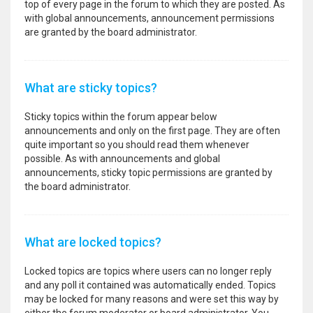
top of every page in the forum to which they are posted. As
with global announcements, announcement permissions
are granted by the board administrator.
What are sticky topics?
Sticky topics within the forum appear below
announcements and only on the first page. They are often
quite important so you should read them whenever
possible. As with announcements and global
announcements, sticky topic permissions are granted by
the board administrator.
What are locked topics?
Locked topics are topics where users can no longer reply
and any poll it contained was automatically ended. Topics
may be locked for many reasons and were set this way by