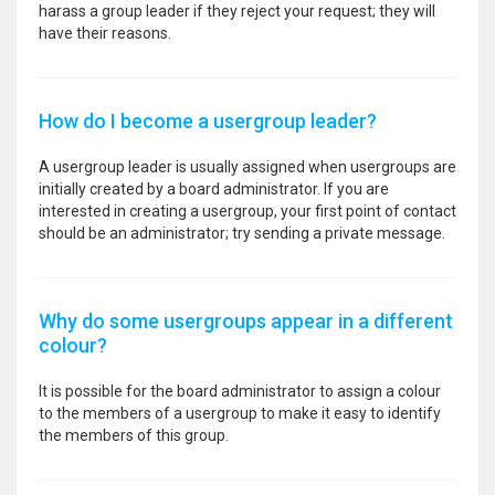
harass a group leader if they reject your request; they will
have their reasons.
How do I become a usergroup leader?
A usergroup leader is usually assigned when usergroups are
initially created by a board administrator. If you are
interested in creating a usergroup, your first point of contact
should be an administrator; try sending a private message.
Why do some usergroups appear in a different
colour?
It is possible for the board administrator to assign a colour
to the members of a usergroup to make it easy to identify
the members of this group.