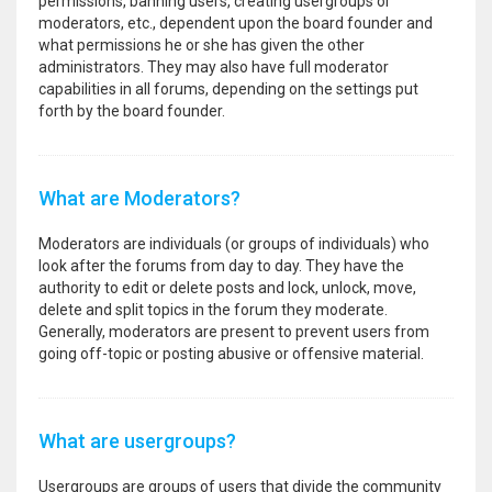
permissions, banning users, creating usergroups or
moderators, etc., dependent upon the board founder and
what permissions he or she has given the other
administrators. They may also have full moderator
capabilities in all forums, depending on the settings put
forth by the board founder.
What are Moderators?
Moderators are individuals (or groups of individuals) who
look after the forums from day to day. They have the
authority to edit or delete posts and lock, unlock, move,
delete and split topics in the forum they moderate.
Generally, moderators are present to prevent users from
going off-topic or posting abusive or offensive material.
What are usergroups?
Usergroups are groups of users that divide the community