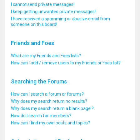
I cannot send private messages!
I keep getting unwanted private messages!
I have received a spamming or abusive email from
someone on this board!
Friends and Foes
What are my Friends and Foes lists?
How can I add / remove users to my Friends or Foes list?
Searching the Forums
How can I search a forum or forums?
Why does my search return no results?
Why does my search return a blank page!?
How do I search for members?
How can I find my own posts and topics?