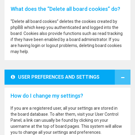
What does the “Delete all board cookies” do?
“Delete all board cookies” deletes the cookies created by
phpBB which keep you authenticated and logged into the
board. Cookies also provide functions such as read tracking
if they have been enabled by a board administrator. If you
are having login or logout problems, deleting board cookies
may help.
USER PREFERENCES AND SETTINGS
How do I change my settings?
If you are a registered user, all your settings are stored in
the board database. To alter them, visit your User Control
Panel; a link can usually be found by clicking on your
username at the top of board pages. This system will allow
you to change all your settings and preferences.