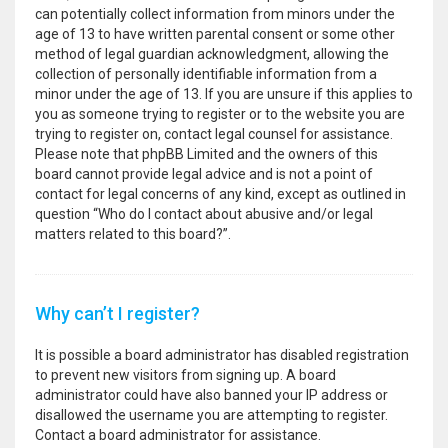
can potentially collect information from minors under the
age of 13 to have written parental consent or some other
method of legal guardian acknowledgment, allowing the
collection of personally identifiable information from a
minor under the age of 13. If you are unsure if this applies to
you as someone trying to register or to the website you are
trying to register on, contact legal counsel for assistance.
Please note that phpBB Limited and the owners of this
board cannot provide legal advice and is not a point of
contact for legal concerns of any kind, except as outlined in
question “Who do I contact about abusive and/or legal
matters related to this board?”.
Why can’t I register?
It is possible a board administrator has disabled registration
to prevent new visitors from signing up. A board
administrator could have also banned your IP address or
disallowed the username you are attempting to register.
Contact a board administrator for assistance.