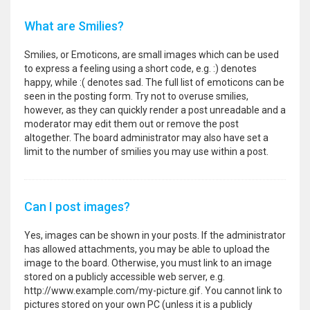
What are Smilies?
Smilies, or Emoticons, are small images which can be used
to express a feeling using a short code, e.g. :) denotes
happy, while :( denotes sad. The full list of emoticons can be
seen in the posting form. Try not to overuse smilies,
however, as they can quickly render a post unreadable and a
moderator may edit them out or remove the post
altogether. The board administrator may also have set a
limit to the number of smilies you may use within a post.
Can I post images?
Yes, images can be shown in your posts. If the administrator
has allowed attachments, you may be able to upload the
image to the board. Otherwise, you must link to an image
stored on a publicly accessible web server, e.g.
http://www.example.com/my-picture.gif. You cannot link to
pictures stored on your own PC (unless it is a publicly