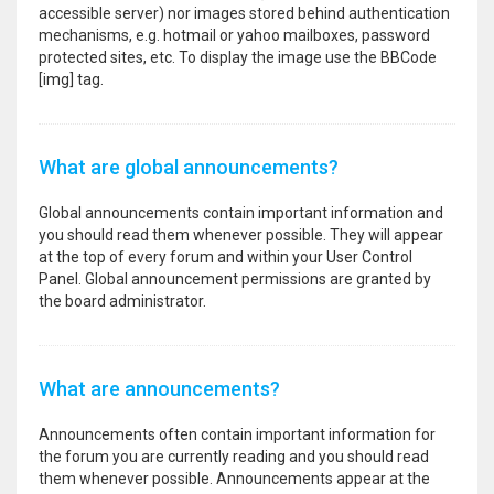
accessible server) nor images stored behind authentication
mechanisms, e.g. hotmail or yahoo mailboxes, password
protected sites, etc. To display the image use the BBCode
[img] tag.
What are global announcements?
Global announcements contain important information and
you should read them whenever possible. They will appear
at the top of every forum and within your User Control
Panel. Global announcement permissions are granted by
the board administrator.
What are announcements?
Announcements often contain important information for
the forum you are currently reading and you should read
them whenever possible. Announcements appear at the