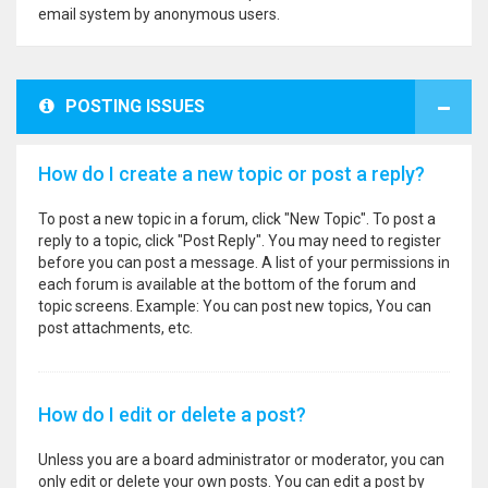
email system by anonymous users.
POSTING ISSUES
How do I create a new topic or post a reply?
To post a new topic in a forum, click "New Topic". To post a
reply to a topic, click "Post Reply". You may need to register
before you can post a message. A list of your permissions in
each forum is available at the bottom of the forum and
topic screens. Example: You can post new topics, You can
post attachments, etc.
How do I edit or delete a post?
Unless you are a board administrator or moderator, you can
only edit or delete your own posts. You can edit a post by