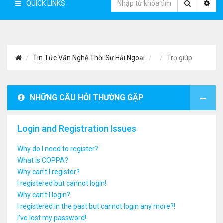
QUICK LINKS
Tin Tức Văn Nghệ Thời Sự Hải Ngoại
Trợ giúp
NHỮNG CÂU HỎI THƯỜNG GẶP
Login and Registration Issues
Why do I need to register?
What is COPPA?
Why can’t I register?
I registered but cannot login!
Why can’t I login?
I registered in the past but cannot login any more?!
I’ve lost my password!