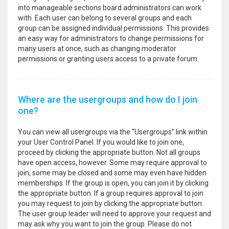
into manageable sections board administrators can work
with. Each user can belong to several groups and each
group can be assigned individual permissions. This provides
an easy way for administrators to change permissions for
many users at once, such as changing moderator
permissions or granting users access to a private forum.
Where are the usergroups and how do I join
one?
You can view all usergroups via the “Usergroups” link within
your User Control Panel. If you would like to join one,
proceed by clicking the appropriate button. Not all groups
have open access, however. Some may require approval to
join, some may be closed and some may even have hidden
memberships. If the group is open, you can join it by clicking
the appropriate button. If a group requires approval to join
you may request to join by clicking the appropriate button.
The user group leader will need to approve your request and
may ask why you want to join the group. Please do not