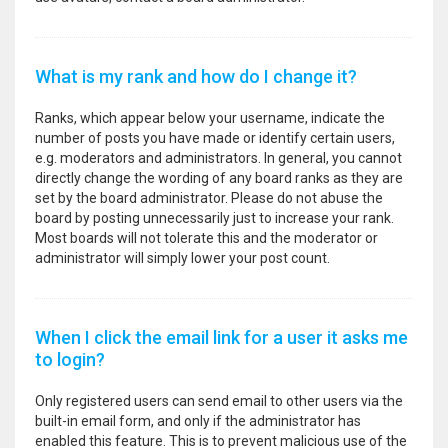
What is my rank and how do I change it?
Ranks, which appear below your username, indicate the
number of posts you have made or identify certain users,
e.g. moderators and administrators. In general, you cannot
directly change the wording of any board ranks as they are
set by the board administrator. Please do not abuse the
board by posting unnecessarily just to increase your rank.
Most boards will not tolerate this and the moderator or
administrator will simply lower your post count.
When I click the email link for a user it asks me
to login?
Only registered users can send email to other users via the
built-in email form, and only if the administrator has
enabled this feature. This is to prevent malicious use of the