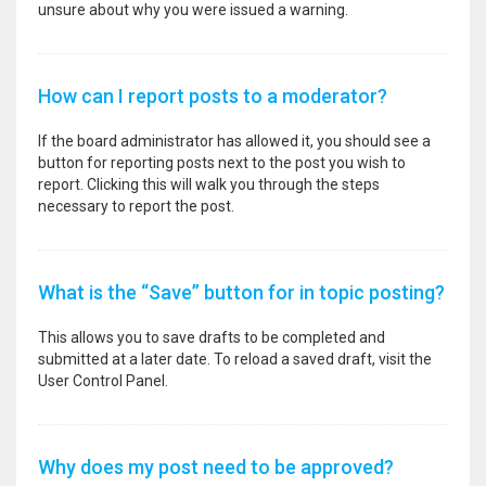
unsure about why you were issued a warning.
How can I report posts to a moderator?
If the board administrator has allowed it, you should see a
button for reporting posts next to the post you wish to
report. Clicking this will walk you through the steps
necessary to report the post.
What is the “Save” button for in topic posting?
This allows you to save drafts to be completed and
submitted at a later date. To reload a saved draft, visit the
User Control Panel.
Why does my post need to be approved?