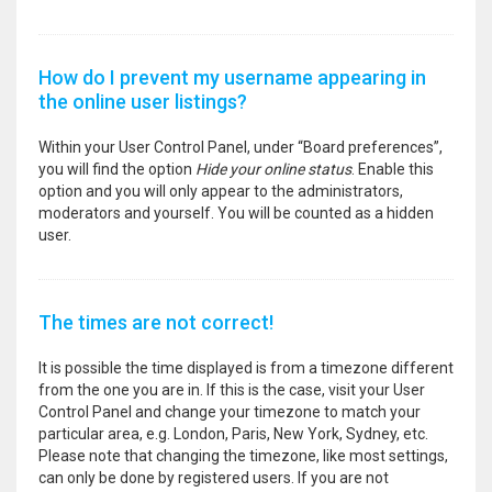
How do I prevent my username appearing in
the online user listings?
Within your User Control Panel, under “Board preferences”,
you will find the option
Hide your online status
. Enable this
option and you will only appear to the administrators,
moderators and yourself. You will be counted as a hidden
user.
The times are not correct!
It is possible the time displayed is from a timezone different
from the one you are in. If this is the case, visit your User
Control Panel and change your timezone to match your
particular area, e.g. London, Paris, New York, Sydney, etc.
Please note that changing the timezone, like most settings,
can only be done by registered users. If you are not