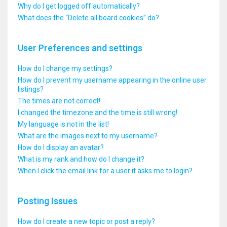
Why do I get logged off automatically?
What does the “Delete all board cookies” do?
User Preferences and settings
How do I change my settings?
How do I prevent my username appearing in the online user
listings?
The times are not correct!
I changed the timezone and the time is still wrong!
My language is not in the list!
What are the images next to my username?
How do I display an avatar?
What is my rank and how do I change it?
When I click the email link for a user it asks me to login?
Posting Issues
How do I create a new topic or post a reply?