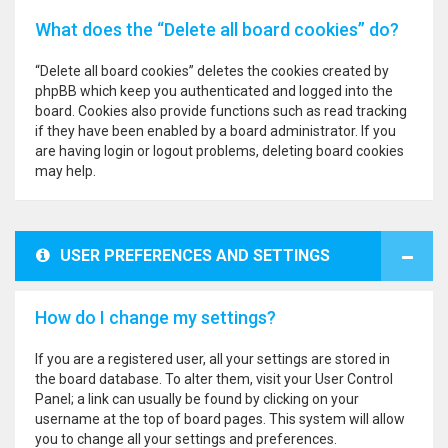
What does the “Delete all board cookies” do?
“Delete all board cookies” deletes the cookies created by
phpBB which keep you authenticated and logged into the
board. Cookies also provide functions such as read tracking
if they have been enabled by a board administrator. If you
are having login or logout problems, deleting board cookies
may help.
USER PREFERENCES AND SETTINGS
How do I change my settings?
If you are a registered user, all your settings are stored in
the board database. To alter them, visit your User Control
Panel; a link can usually be found by clicking on your
username at the top of board pages. This system will allow
you to change all your settings and preferences.