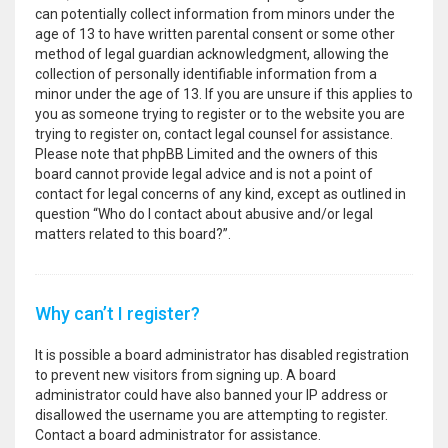
can potentially collect information from minors under the
age of 13 to have written parental consent or some other
method of legal guardian acknowledgment, allowing the
collection of personally identifiable information from a
minor under the age of 13. If you are unsure if this applies to
you as someone trying to register or to the website you are
trying to register on, contact legal counsel for assistance.
Please note that phpBB Limited and the owners of this
board cannot provide legal advice and is not a point of
contact for legal concerns of any kind, except as outlined in
question “Who do I contact about abusive and/or legal
matters related to this board?”.
Why can’t I register?
It is possible a board administrator has disabled registration
to prevent new visitors from signing up. A board
administrator could have also banned your IP address or
disallowed the username you are attempting to register.
Contact a board administrator for assistance.