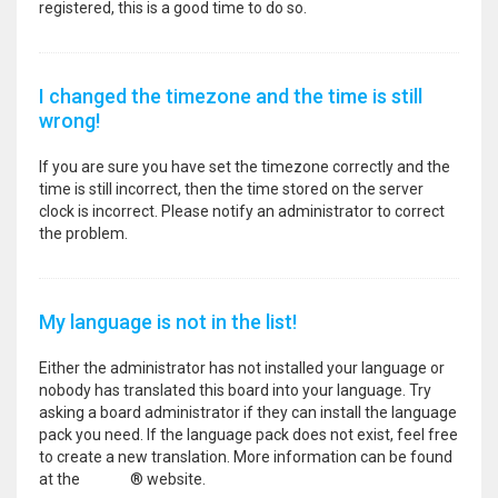
registered, this is a good time to do so.
I changed the timezone and the time is still
wrong!
If you are sure you have set the timezone correctly and the
time is still incorrect, then the time stored on the server
clock is incorrect. Please notify an administrator to correct
the problem.
My language is not in the list!
Either the administrator has not installed your language or
nobody has translated this board into your language. Try
asking a board administrator if they can install the language
pack you need. If the language pack does not exist, feel free
to create a new translation. More information can be found
at the
phpBB
® website.