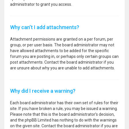
administrator to grant you access.
Why can’t I add attachments?
Attachment permissions are granted on a per forum, per
group, or per user basis. The board administrator may not
have allowed attachments to be added for the specific
forum you are posting in, or perhaps only certain groups can
post attachments. Contact the board administrator if you
are unsure about why you are unable to add attachments.
Why did I receive a warning?
Each board administrator has their own set of rules for their
site. If you have broken a rule, you may be issued a warning.
Please note that this is the board administrator’s decision,
and the phpBB Limited has nothing to do with the warnings
on the given site. Contact the board administrator if you are