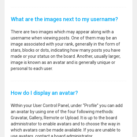
What are the images next to my username?
There are two images which may appear along with a
username when viewing posts. One of them may be an
image associated with your rank, generally in the form of
stars, blocks or dots, indicating how many posts you have
made or your status on the board. Another, usually larger,
image is known as an avatar and is generally unique or
personal to each user.
How do I display an avatar?
Within your User Control Panel, under “Profile” you can add
an avatar by using one of the four following methods:
Gravatar, Gallery, Remote or Upload. It is up to the board
administrator to enable avatars and to choose the way in
which avatars can be made available. If you are unable to
use avatars, contact a board administrator.