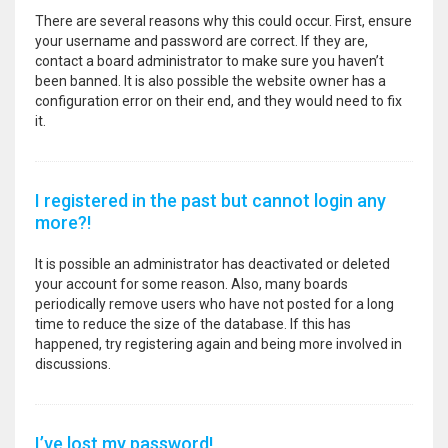
There are several reasons why this could occur. First, ensure
your username and password are correct. If they are,
contact a board administrator to make sure you haven’t
been banned. It is also possible the website owner has a
configuration error on their end, and they would need to fix
it.
I registered in the past but cannot login any
more?!
It is possible an administrator has deactivated or deleted
your account for some reason. Also, many boards
periodically remove users who have not posted for a long
time to reduce the size of the database. If this has
happened, try registering again and being more involved in
discussions.
I’ve lost my password!