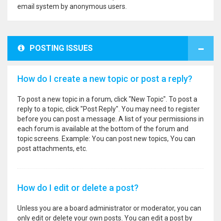
email system by anonymous users.
POSTING ISSUES
How do I create a new topic or post a reply?
To post a new topic in a forum, click "New Topic". To post a
reply to a topic, click "Post Reply". You may need to register
before you can post a message. A list of your permissions in
each forum is available at the bottom of the forum and
topic screens. Example: You can post new topics, You can
post attachments, etc.
How do I edit or delete a post?
Unless you are a board administrator or moderator, you can
only edit or delete your own posts. You can edit a post by