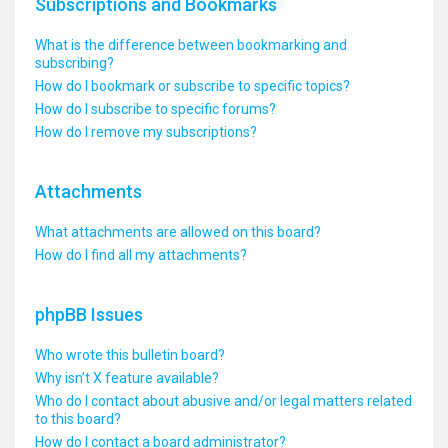
Subscriptions and Bookmarks
What is the difference between bookmarking and
subscribing?
How do I bookmark or subscribe to specific topics?
How do I subscribe to specific forums?
How do I remove my subscriptions?
Attachments
What attachments are allowed on this board?
How do I find all my attachments?
phpBB Issues
Who wrote this bulletin board?
Why isn’t X feature available?
Who do I contact about abusive and/or legal matters related
to this board?
How do I contact a board administrator?