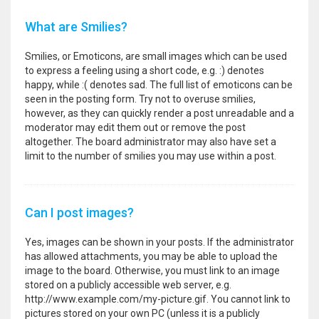
What are Smilies?
Smilies, or Emoticons, are small images which can be used
to express a feeling using a short code, e.g. :) denotes
happy, while :( denotes sad. The full list of emoticons can be
seen in the posting form. Try not to overuse smilies,
however, as they can quickly render a post unreadable and a
moderator may edit them out or remove the post
altogether. The board administrator may also have set a
limit to the number of smilies you may use within a post.
Can I post images?
Yes, images can be shown in your posts. If the administrator
has allowed attachments, you may be able to upload the
image to the board. Otherwise, you must link to an image
stored on a publicly accessible web server, e.g.
http://www.example.com/my-picture.gif. You cannot link to
pictures stored on your own PC (unless it is a publicly