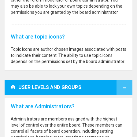
either the forum moderator or board administrator. You
may also be able to lock your own topics depending on the
permissions you are granted by the board administrator.
What are topic icons?
Topic icons are author chosen images associated with posts
to indicate their content. The ability to use topic icons
depends on the permissions set by the board administrator.
USER LEVELS AND GROUPS
What are Administrators?
Administrators are members assigned with the highest
level of control over the entire board. These members can
control all facets of board operation, including setting