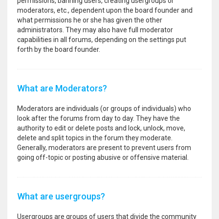
permissions, banning users, creating usergroups or
moderators, etc., dependent upon the board founder and
what permissions he or she has given the other
administrators. They may also have full moderator
capabilities in all forums, depending on the settings put
forth by the board founder.
What are Moderators?
Moderators are individuals (or groups of individuals) who
look after the forums from day to day. They have the
authority to edit or delete posts and lock, unlock, move,
delete and split topics in the forum they moderate.
Generally, moderators are present to prevent users from
going off-topic or posting abusive or offensive material.
What are usergroups?
Usergroups are groups of users that divide the community