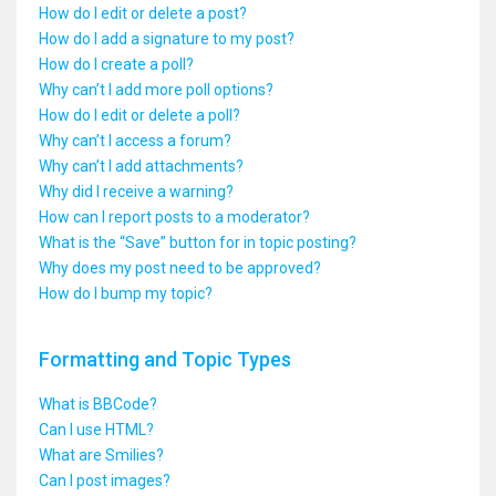
How do I edit or delete a post?
How do I add a signature to my post?
How do I create a poll?
Why can’t I add more poll options?
How do I edit or delete a poll?
Why can’t I access a forum?
Why can’t I add attachments?
Why did I receive a warning?
How can I report posts to a moderator?
What is the “Save” button for in topic posting?
Why does my post need to be approved?
How do I bump my topic?
Formatting and Topic Types
What is BBCode?
Can I use HTML?
What are Smilies?
Can I post images?