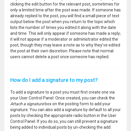
clicking the edit button for the relevant post, sometimes for
only a limited time after the post was made. If someone has
already replied to the post, you will find a small piece of text
output below the post when you return to the topic which
lists the number of times you edited it along with the date
and time. This will only appear if someone has made a reply;
it will not appear if a moderator or administrator edited the
post, though they may leave a note as to why they’ve edited
the post at their own discretion. Please note that normal
users cannot delete a post once someone has replied.
How do I add a signature to my post?
To add a signature to a post you must first create one via
your User Control Panel. Once created, you can check the
Attach a signature
box on the posting form to add your
signature. You can also add a signature by default to all your
posts by checking the appropriate radio button in the User
Control Panel. If you do so, you can still prevent a signature
being added to individual posts by un-checking the add