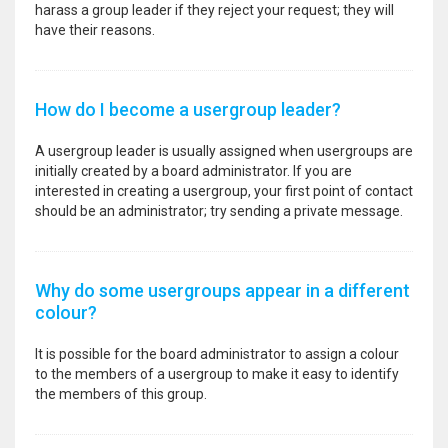
harass a group leader if they reject your request; they will
have their reasons.
How do I become a usergroup leader?
A usergroup leader is usually assigned when usergroups are
initially created by a board administrator. If you are
interested in creating a usergroup, your first point of contact
should be an administrator; try sending a private message.
Why do some usergroups appear in a different
colour?
It is possible for the board administrator to assign a colour
to the members of a usergroup to make it easy to identify
the members of this group.