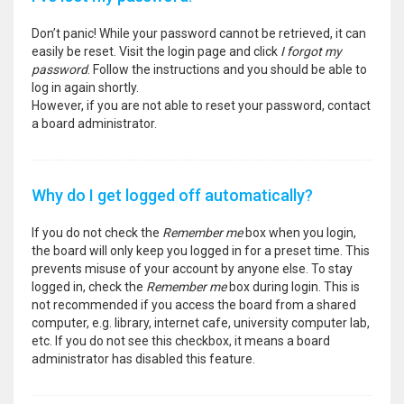
Don’t panic! While your password cannot be retrieved, it can
easily be reset. Visit the login page and click
I forgot my
password
. Follow the instructions and you should be able to
log in again shortly.
However, if you are not able to reset your password, contact
a board administrator.
Why do I get logged off automatically?
If you do not check the
Remember me
box when you login,
the board will only keep you logged in for a preset time. This
prevents misuse of your account by anyone else. To stay
logged in, check the
Remember me
box during login. This is
not recommended if you access the board from a shared
computer, e.g. library, internet cafe, university computer lab,
etc. If you do not see this checkbox, it means a board
administrator has disabled this feature.