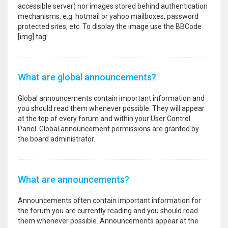
accessible server) nor images stored behind authentication
mechanisms, e.g. hotmail or yahoo mailboxes, password
protected sites, etc. To display the image use the BBCode
[img] tag.
What are global announcements?
Global announcements contain important information and
you should read them whenever possible. They will appear
at the top of every forum and within your User Control
Panel. Global announcement permissions are granted by
the board administrator.
What are announcements?
Announcements often contain important information for
the forum you are currently reading and you should read
them whenever possible. Announcements appear at the