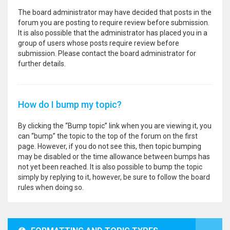
The board administrator may have decided that posts in the
forum you are posting to require review before submission.
It is also possible that the administrator has placed you in a
group of users whose posts require review before
submission. Please contact the board administrator for
further details.
How do I bump my topic?
By clicking the “Bump topic” link when you are viewing it, you
can “bump” the topic to the top of the forum on the first
page. However, if you do not see this, then topic bumping
may be disabled or the time allowance between bumps has
not yet been reached. It is also possible to bump the topic
simply by replying to it, however, be sure to follow the board
rules when doing so.