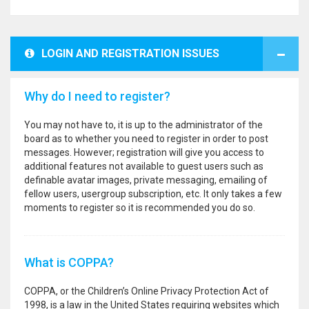
LOGIN AND REGISTRATION ISSUES
Why do I need to register?
You may not have to, it is up to the administrator of the
board as to whether you need to register in order to post
messages. However; registration will give you access to
additional features not available to guest users such as
definable avatar images, private messaging, emailing of
fellow users, usergroup subscription, etc. It only takes a few
moments to register so it is recommended you do so.
What is COPPA?
COPPA, or the Children’s Online Privacy Protection Act of
1998, is a law in the United States requiring websites which