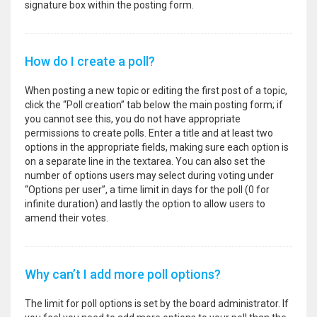
signature box within the posting form.
How do I create a poll?
When posting a new topic or editing the first post of a topic,
click the “Poll creation” tab below the main posting form; if
you cannot see this, you do not have appropriate
permissions to create polls. Enter a title and at least two
options in the appropriate fields, making sure each option is
on a separate line in the textarea. You can also set the
number of options users may select during voting under
“Options per user”, a time limit in days for the poll (0 for
infinite duration) and lastly the option to allow users to
amend their votes.
Why can’t I add more poll options?
The limit for poll options is set by the board administrator. If