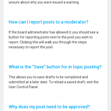
unsure about why you were issued a warning.
How can I report posts to a moderator?
If the board administrator has allowed it, you should see a
button for reporting posts next to the post you wish to
report. Clicking this will walk you through the steps
necessary to report the post.
What is the “Save” button for in topic posting?
This allows you to save drafts to be completed and
submitted at a later date. To reload a saved draft, visit the
User Control Panel.
Why does my post need to be approved?