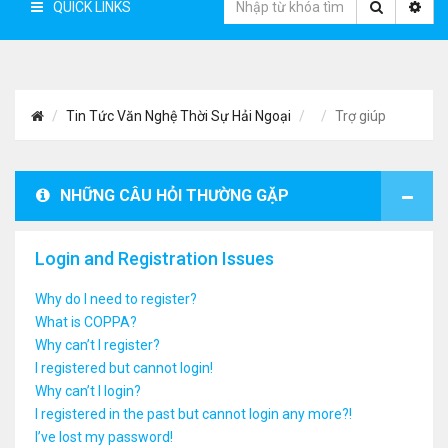
QUICK LINKS
Tin Tức Văn Nghệ Thời Sự Hải Ngoại
Trợ giúp
NHỮNG CÂU HỎI THƯỜNG GẶP
Login and Registration Issues
Why do I need to register?
What is COPPA?
Why can’t I register?
I registered but cannot login!
Why can’t I login?
I registered in the past but cannot login any more?!
I’ve lost my password!