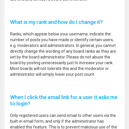
What is my rank and how do I change it?
Ranks, which appear below your username, indicate the
number of posts you have made or identify certain users,
e.g. moderators and administrators. In general, you cannot
directly change the wording of any board ranks as they are
set by the board administrator. Please do not abuse the
board by posting unnecessarily just to increase your rank.
Most boards will not tolerate this and the moderator or
administrator will simply lower your post count.
When I click the email link for a user it asks me
to login?
Only registered users can send email to other users via the
built-in email form, and only if the administrator has
enabled this feature. This is to prevent malicious use of the