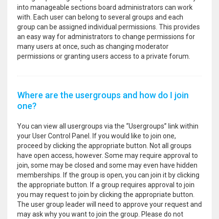
into manageable sections board administrators can work
with. Each user can belong to several groups and each
group can be assigned individual permissions. This provides
an easy way for administrators to change permissions for
many users at once, such as changing moderator
permissions or granting users access to a private forum.
Where are the usergroups and how do I join
one?
You can view all usergroups via the “Usergroups” link within
your User Control Panel. If you would like to join one,
proceed by clicking the appropriate button. Not all groups
have open access, however. Some may require approval to
join, some may be closed and some may even have hidden
memberships. If the group is open, you can join it by clicking
the appropriate button. If a group requires approval to join
you may request to join by clicking the appropriate button.
The user group leader will need to approve your request and
may ask why you want to join the group. Please do not