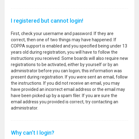
I registered but cannot login!
First, check your username and password. If they are
correct, then one of two things may have happened. If
COPPA support is enabled and you specified being under 13
years old during registration, you will have to follow the
instructions you received. Some boards will also require new
registrations to be activated, either by yourself or by an
administrator before you can logon; this information was
present during registration. If you were sent an email, follow
the instructions. If you did not receive an email, you may
have provided an incorrect email address or the email may
have been picked up by a spam filer. If you are sure the
email address you provided is correct, try contacting an
administrator.
Why can’t I login?