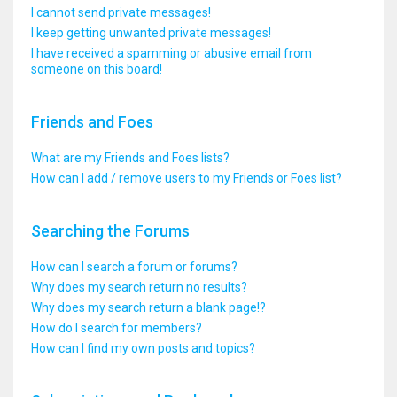
I cannot send private messages!
I keep getting unwanted private messages!
I have received a spamming or abusive email from
someone on this board!
Friends and Foes
What are my Friends and Foes lists?
How can I add / remove users to my Friends or Foes list?
Searching the Forums
How can I search a forum or forums?
Why does my search return no results?
Why does my search return a blank page!?
How do I search for members?
How can I find my own posts and topics?