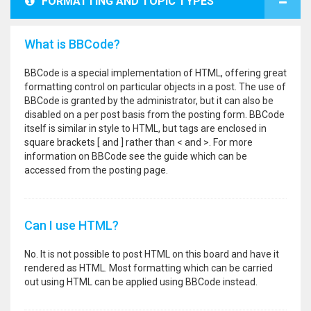
FORMATTING AND TOPIC TYPES
What is BBCode?
BBCode is a special implementation of HTML, offering great
formatting control on particular objects in a post. The use of
BBCode is granted by the administrator, but it can also be
disabled on a per post basis from the posting form. BBCode
itself is similar in style to HTML, but tags are enclosed in
square brackets [ and ] rather than < and >. For more
information on BBCode see the guide which can be
accessed from the posting page.
Can I use HTML?
No. It is not possible to post HTML on this board and have it
rendered as HTML. Most formatting which can be carried
out using HTML can be applied using BBCode instead.