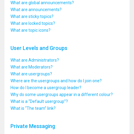
What are global announcements?
What are announcements?
What are sticky topics?
What are locked topics?
What are topic icons?
User Levels and Groups
What are Administrators?
What are Moderators?
What are usergroups?
Where are the usergroups and how do I join one?
How do I become a usergroup leader?
Why do some usergroups appear in a different colour?
What is a “Default usergroup”?
What is “The team” link?
Private Messaging