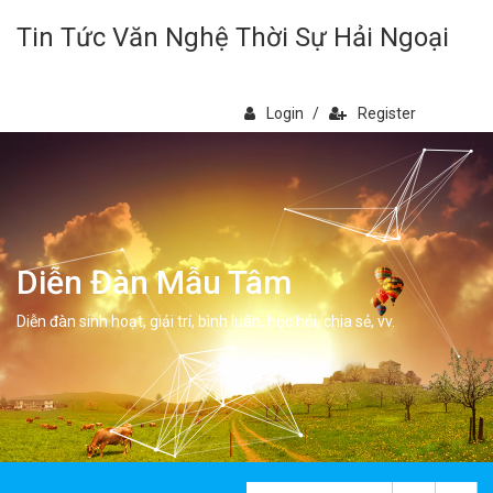
Tin Tức Văn Nghệ Thời Sự Hải Ngoại
Login
/
Register
Diễn Đàn Mẫu Tâm
Diễn đàn sinh hoạt, giải trí, bình luân, học hỏi, chia sẻ, vv.