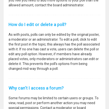
you feel you need to add more options to your poll than the
allowed amount, contact the board administrator.
How do I edit or delete a poll?
As with posts, polls can only be edited by the original poster,
a moderator or an administrator. To edit a poll, click to edit
the first post in the topic; this always has the poll associated
with it. If no one has cast a vote, users can delete the poll or
edit any poll option. However, if members have already
placed votes, only moderators or administrators can edit or
delete it. This prevents the poll’s options from being
changed mid-way through a poll.
Why can’t I access a forum?
Some forums may be limited to certain users or groups. To
view, read, post or perform another action you may need
special permissions. Contact a moderator or board