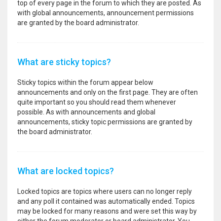
top of every page in the forum to which they are posted. As
with global announcements, announcement permissions
are granted by the board administrator.
What are sticky topics?
Sticky topics within the forum appear below
announcements and only on the first page. They are often
quite important so you should read them whenever
possible. As with announcements and global
announcements, sticky topic permissions are granted by
the board administrator.
What are locked topics?
Locked topics are topics where users can no longer reply
and any poll it contained was automatically ended. Topics
may be locked for many reasons and were set this way by