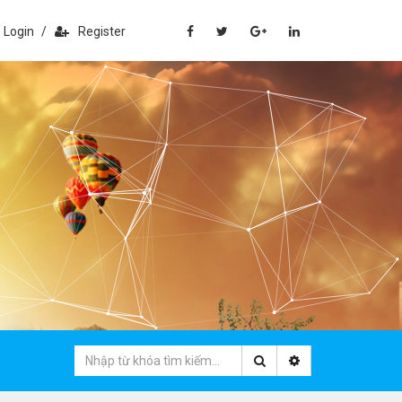
Login
/
Register