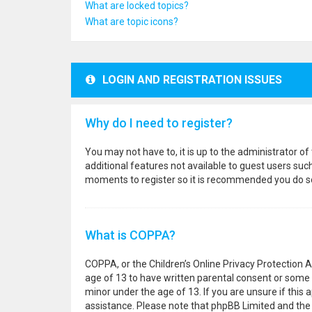
What are locked topics?
What are topic icons?
LOGIN AND REGISTRATION ISSUES
Why do I need to register?
You may not have to, it is up to the administrator o
additional features not available to guest users suc
moments to register so it is recommended you do s
What is COPPA?
COPPA, or the Children’s Online Privacy Protection A
age of 13 to have written parental consent or some 
minor under the age of 13. If you are unsure if this a
assistance. Please note that phpBB Limited and the o