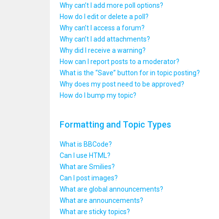
Why can’t I add more poll options?
How do I edit or delete a poll?
Why can’t I access a forum?
Why can’t I add attachments?
Why did I receive a warning?
How can I report posts to a moderator?
What is the “Save” button for in topic posting?
Why does my post need to be approved?
How do I bump my topic?
Formatting and Topic Types
What is BBCode?
Can I use HTML?
What are Smilies?
Can I post images?
What are global announcements?
What are announcements?
What are sticky topics?