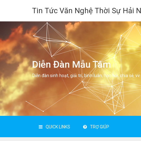
Tin Tức Văn Nghệ Thời Sự Hải 
Diễn Đàn Mẫu Tâm
Diễn đàn sinh hoạt, giải trí, bình luân, học hỏi, chia sẻ, vv.
QUICK LINKS
TRỢ GIÚP