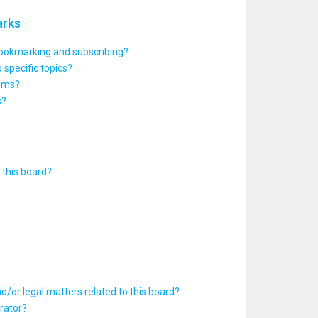
arks
bookmarking and subscribing?
 specific topics?
rums?
s?
this board?
d/or legal matters related to this board?
rator?