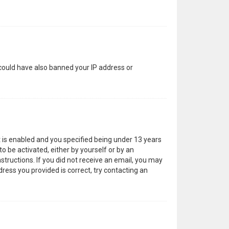
 could have also banned your IP address or
 is enabled and you specified being under 13 years
to be activated, either by yourself or by an
structions. If you did not receive an email, you may
ress you provided is correct, try contacting an