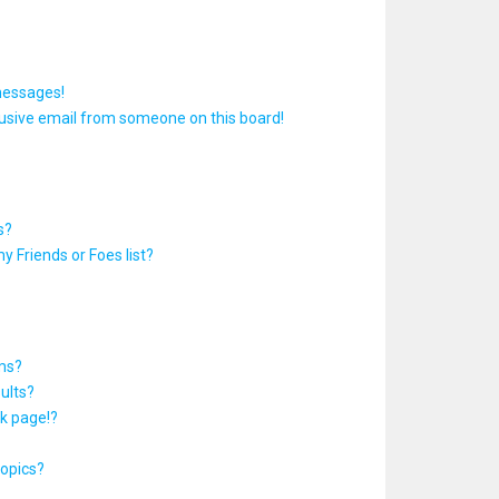
messages!
usive email from someone on this board!
s?
y Friends or Foes list?
ums?
ults?
k page!?
topics?