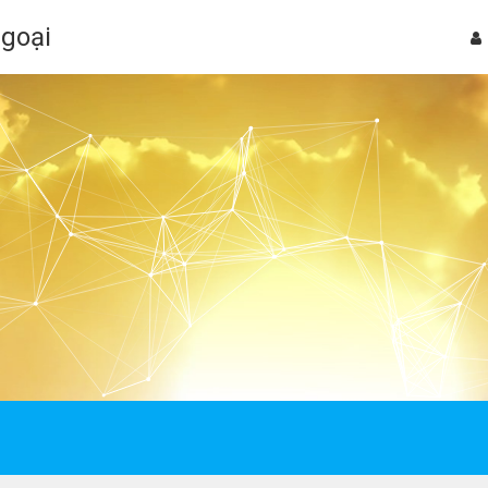
Ngoại