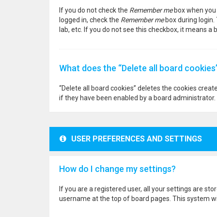
If you do not check the
Remember me
box when you l
logged in, check the
Remember me
box during login.
lab, etc. If you do not see this checkbox, it means a
What does the “Delete all board cookies
“Delete all board cookies” deletes the cookies crea
if they have been enabled by a board administrator. 
USER PREFERENCES AND SETTINGS
How do I change my settings?
If you are a registered user, all your settings are st
username at the top of board pages. This system wil