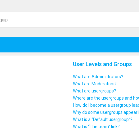
giúp
User Levels and Groups
What are Administrators?
What are Moderators?
What are usergroups?
Where are the usergroups and how
How do I become a usergroup lea
Why do some usergroups appear in
What is a “Default usergroup”?
What is “The team” link?