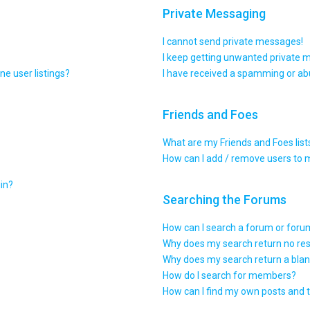
Private Messaging
I cannot send private messages!
I keep getting unwanted private 
e user listings?
I have received a spamming or ab
Friends and Foes
What are my Friends and Foes list
How can I add / remove users to m
gin?
Searching the Forums
How can I search a forum or for
Why does my search return no res
Why does my search return a blan
How do I search for members?
How can I find my own posts and 