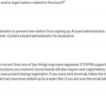
 and/or legal matters related to this board?”.
gistration to prevent new visitors from signing up. A board administrator
ter. Contact a board administrator for assistance.
re correct, then one of two things may have happened. If COPPA support
nstructions you received. Some boards will also require new registrations 
was present during registration. If you were sent an email, follow the in
l may have been picked up by a spam filer. If you are sure the email add