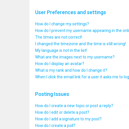
User Preferences and settings
How do I change my settings?
How do I prevent my username appearing in the onlin
The times are not correct!
I changed the timezone and the time is still wrong!
My language is not in the list!
What are the images next to my username?
How do I display an avatar?
What is my rank and how do I change it?
When I click the email link for a user it asks me to lo
Posting Issues
How do I create a new topic or post a reply?
How do I edit or delete a post?
How do I add a signature to my post?
How do I create a poll?