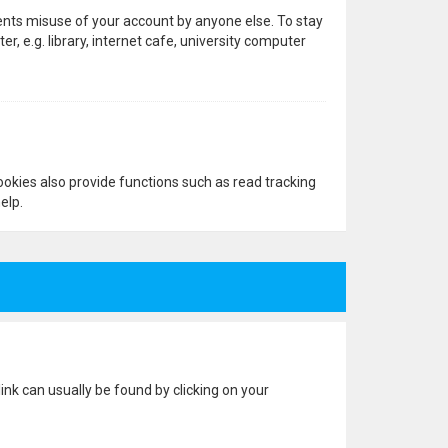
vents misuse of your account by anyone else. To stay
 e.g. library, internet cafe, university computer
okies also provide functions such as read tracking
elp.
 link can usually be found by clicking on your