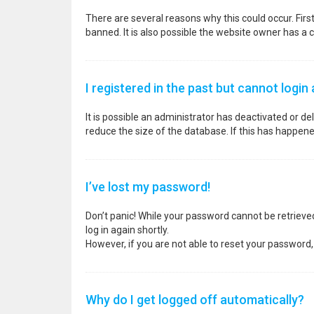
There are several reasons why this could occur. Fir
banned. It is also possible the website owner has a co
I registered in the past but cannot login
It is possible an administrator has deactivated or 
reduce the size of the database. If this has happene
I’ve lost my password!
Don’t panic! While your password cannot be retrieved, 
log in again shortly.
However, if you are not able to reset your password,
Why do I get logged off automatically?