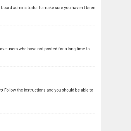
 a board administrator to make sure you haven’t been
move users who have not posted for a long time to
rd
. Follow the instructions and you should be able to