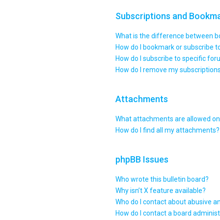
Subscriptions and Bookm
What is the difference between 
How do I bookmark or subscribe to
How do I subscribe to specific fo
How do I remove my subscription
Attachments
What attachments are allowed on 
How do I find all my attachments?
phpBB Issues
Who wrote this bulletin board?
Why isn’t X feature available?
Who do I contact about abusive an
How do I contact a board administ