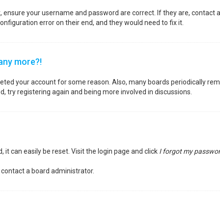
st, ensure your username and password are correct. If they are, contact
nfiguration error on their end, and they would need to fix it.
 any more?!
deleted your account for some reason. Also, many boards periodically re
d, try registering again and being more involved in discussions.
it can easily be reset. Visit the login page and click
I forgot my passwo
 contact a board administrator.