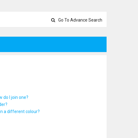
Go To Advance Search
 do I join one?
der?
 a different colour?