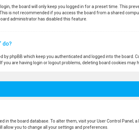
ogin, the board will only keep you logged in for a preset time. This pre
 This is not recommended if you access the board from a shared computer,
 board administrator has disabled this feature.
” do?
ted by phpBB which keep you authenticated and logged into the board. Co
If you are having login or logout problems, deleting board cookies may h
ored in the board database. To alter them, visit your User Control Panel; a
l allow you to change all your settings and preferences.