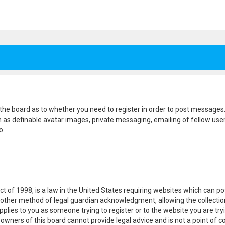
f the board as to whether you need to register in order to post messages.
h as definable avatar images, private messaging, emailing of fellow users
o.
ct of 1998, is a law in the United States requiring websites which can p
other method of legal guardian acknowledgment, allowing the collection
pplies to you as someone trying to register or to the website you are tryi
wners of this board cannot provide legal advice and is not a point of co