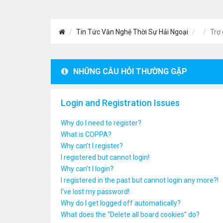
Tin Tức Văn Nghệ Thời Sự Hải Ngoại
Trợ 
NHỮNG CÂU HỎI THƯỜNG GẶP
Login and Registration Issues
Why do I need to register?
What is COPPA?
Why can’t I register?
I registered but cannot login!
Why can’t I login?
I registered in the past but cannot login any more?!
I’ve lost my password!
Why do I get logged off automatically?
What does the “Delete all board cookies” do?