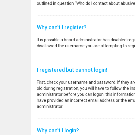
outlined in question “Who do I contact about abusive
Why can’t I register?
It is possible a board administrator has disabled re
disallowed the username you are attempting to regis
I registered but cannot login!
First, check your username and password. If they a
old during registration, you will have to follow the i
administrator before you can logon; this information 
have provided an incorrect email address or the emai
administrator.
Why can’t I login?