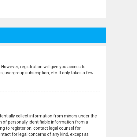
 However; registration will give you access to
, usergroup subscription, etc. It only takes a few
otentially collect information from minors under the
 of personally identifiable information from a
ng to register on, contact legal counsel for
ntact for legal concerns of any kind, except as