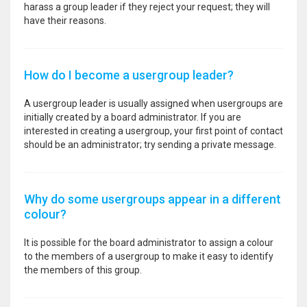
harass a group leader if they reject your request; they will
have their reasons.
How do I become a usergroup leader?
A usergroup leader is usually assigned when usergroups are
initially created by a board administrator. If you are
interested in creating a usergroup, your first point of contact
should be an administrator; try sending a private message.
Why do some usergroups appear in a different
colour?
It is possible for the board administrator to assign a colour
to the members of a usergroup to make it easy to identify
the members of this group.