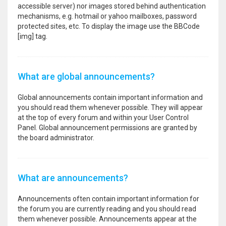
accessible server) nor images stored behind authentication
mechanisms, e.g. hotmail or yahoo mailboxes, password
protected sites, etc. To display the image use the BBCode
[img] tag.
What are global announcements?
Global announcements contain important information and
you should read them whenever possible. They will appear
at the top of every forum and within your User Control
Panel. Global announcement permissions are granted by
the board administrator.
What are announcements?
Announcements often contain important information for
the forum you are currently reading and you should read
them whenever possible. Announcements appear at the