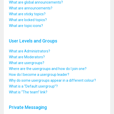
What are global announcements?
What are announcements?
What are sticky topics?
What are locked topics?
What are topic icons?
User Levels and Groups
What are Administrators?
What are Moderators?
What are usergroups?
Where are the usergroups and how do I join one?
How do I become a usergroup leader?
Why do some usergroups appear in a different colour?
What is a “Default usergroup”?
What is “The team” link?
Private Messaging