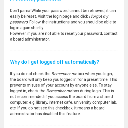
Don’t panic! While your password cannot be retrieved, it can
easily be reset. Visit the login page and click
I forgot my
password
. Follow the instructions and you should be able to
log in again shortly.
However, if you are not able to reset your password, contact
a board administrator.
Why do I get logged off automatically?
If you do not check the
Remember me
box when you login,
the board will only keep you logged in for a preset time. This
prevents misuse of your account by anyone else. To stay
logged in, check the
Remember me
box during login. This is
not recommended if you access the board from a shared
computer, e.g. library, internet cafe, university computer lab,
etc. If you do not see this checkbox, it means a board
administrator has disabled this feature.