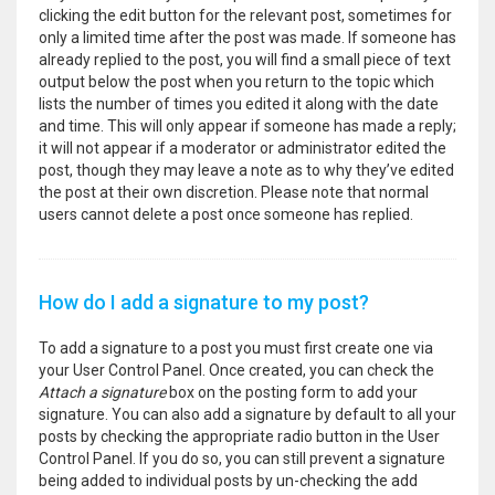
clicking the edit button for the relevant post, sometimes for
only a limited time after the post was made. If someone has
already replied to the post, you will find a small piece of text
output below the post when you return to the topic which
lists the number of times you edited it along with the date
and time. This will only appear if someone has made a reply;
it will not appear if a moderator or administrator edited the
post, though they may leave a note as to why they’ve edited
the post at their own discretion. Please note that normal
users cannot delete a post once someone has replied.
How do I add a signature to my post?
To add a signature to a post you must first create one via
your User Control Panel. Once created, you can check the
Attach a signature
box on the posting form to add your
signature. You can also add a signature by default to all your
posts by checking the appropriate radio button in the User
Control Panel. If you do so, you can still prevent a signature
being added to individual posts by un-checking the add