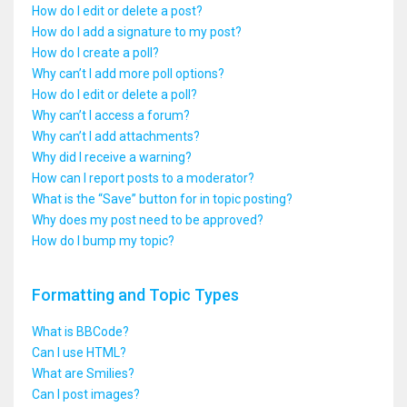
How do I edit or delete a post?
How do I add a signature to my post?
How do I create a poll?
Why can’t I add more poll options?
How do I edit or delete a poll?
Why can’t I access a forum?
Why can’t I add attachments?
Why did I receive a warning?
How can I report posts to a moderator?
What is the “Save” button for in topic posting?
Why does my post need to be approved?
How do I bump my topic?
Formatting and Topic Types
What is BBCode?
Can I use HTML?
What are Smilies?
Can I post images?