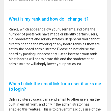
What is my rank and how do I change it?
Ranks, which appear below your username, indicate the
number of posts you have made or identify certain users,
e.g. moderators and administrators. In general, you cannot
directly change the wording of any board ranks as they are
set by the board administrator. Please do not abuse the
board by posting unnecessarily just to increase your rank.
Most boards will not tolerate this and the moderator or
administrator will simply lower your post count.
When I click the email link for a user it asks me
to login?
Only registered users can send email to other users via the
built-in email form, and only if the administrator has
enabled this feature. This is to prevent malicious use of the