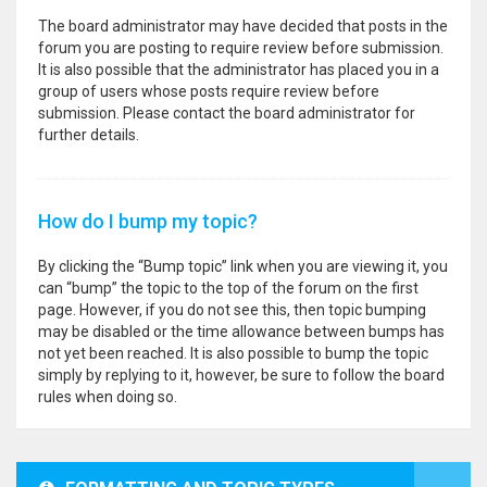
The board administrator may have decided that posts in the
forum you are posting to require review before submission.
It is also possible that the administrator has placed you in a
group of users whose posts require review before
submission. Please contact the board administrator for
further details.
How do I bump my topic?
By clicking the “Bump topic” link when you are viewing it, you
can “bump” the topic to the top of the forum on the first
page. However, if you do not see this, then topic bumping
may be disabled or the time allowance between bumps has
not yet been reached. It is also possible to bump the topic
simply by replying to it, however, be sure to follow the board
rules when doing so.