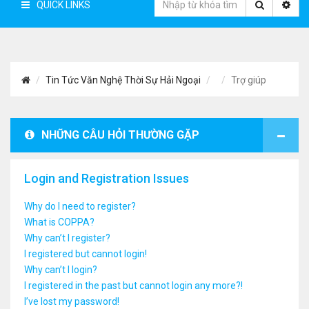
QUICK LINKS
Tin Tức Văn Nghệ Thời Sự Hải Ngoại
Trợ giúp
NHỮNG CÂU HỎI THƯỜNG GẶP
Login and Registration Issues
Why do I need to register?
What is COPPA?
Why can’t I register?
I registered but cannot login!
Why can’t I login?
I registered in the past but cannot login any more?!
I’ve lost my password!