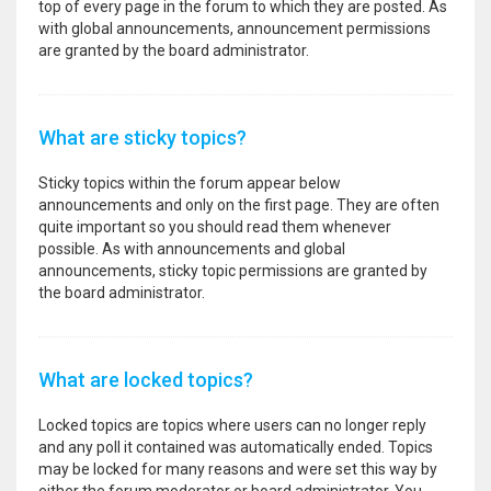
top of every page in the forum to which they are posted. As
with global announcements, announcement permissions
are granted by the board administrator.
What are sticky topics?
Sticky topics within the forum appear below
announcements and only on the first page. They are often
quite important so you should read them whenever
possible. As with announcements and global
announcements, sticky topic permissions are granted by
the board administrator.
What are locked topics?
Locked topics are topics where users can no longer reply
and any poll it contained was automatically ended. Topics
may be locked for many reasons and were set this way by