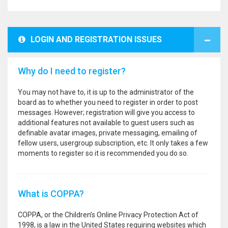
LOGIN AND REGISTRATION ISSUES
Why do I need to register?
You may not have to, it is up to the administrator of the
board as to whether you need to register in order to post
messages. However; registration will give you access to
additional features not available to guest users such as
definable avatar images, private messaging, emailing of
fellow users, usergroup subscription, etc. It only takes a few
moments to register so it is recommended you do so.
What is COPPA?
COPPA, or the Children’s Online Privacy Protection Act of
1998, is a law in the United States requiring websites which