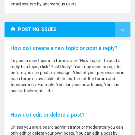
email system by anonymous users.
POSTING ISSUES
How do I create a new topic or post a reply?
To post a new topic in a forum, click "New Topic". To post a
reply to a topic, click "Post Reply". You may need to register
before you can post a message. A list of your permissions in
each forum is available at the bottom of the forum and
topic screens. Example: You can post new topics, You can
post attachments, etc.
How do I edit or delete a post?
Unless you are a board administrator or moderator, you can
only edit or delete your own posts. You can edit a post by