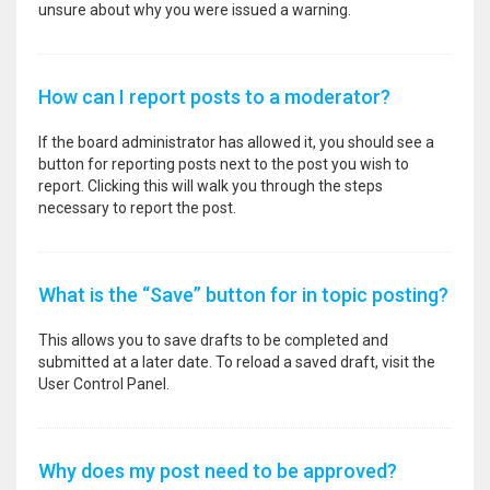
unsure about why you were issued a warning.
How can I report posts to a moderator?
If the board administrator has allowed it, you should see a
button for reporting posts next to the post you wish to
report. Clicking this will walk you through the steps
necessary to report the post.
What is the “Save” button for in topic posting?
This allows you to save drafts to be completed and
submitted at a later date. To reload a saved draft, visit the
User Control Panel.
Why does my post need to be approved?