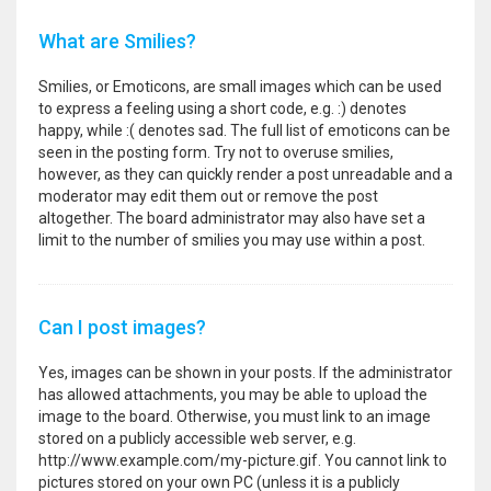
What are Smilies?
Smilies, or Emoticons, are small images which can be used
to express a feeling using a short code, e.g. :) denotes
happy, while :( denotes sad. The full list of emoticons can be
seen in the posting form. Try not to overuse smilies,
however, as they can quickly render a post unreadable and a
moderator may edit them out or remove the post
altogether. The board administrator may also have set a
limit to the number of smilies you may use within a post.
Can I post images?
Yes, images can be shown in your posts. If the administrator
has allowed attachments, you may be able to upload the
image to the board. Otherwise, you must link to an image
stored on a publicly accessible web server, e.g.
http://www.example.com/my-picture.gif. You cannot link to
pictures stored on your own PC (unless it is a publicly