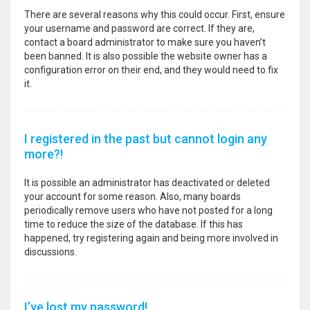
There are several reasons why this could occur. First, ensure
your username and password are correct. If they are,
contact a board administrator to make sure you haven’t
been banned. It is also possible the website owner has a
configuration error on their end, and they would need to fix
it.
I registered in the past but cannot login any
more?!
It is possible an administrator has deactivated or deleted
your account for some reason. Also, many boards
periodically remove users who have not posted for a long
time to reduce the size of the database. If this has
happened, try registering again and being more involved in
discussions.
I’ve lost my password!