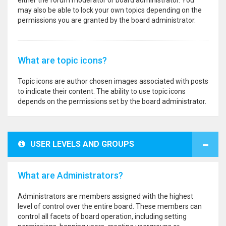
either the forum moderator or board administrator. You
may also be able to lock your own topics depending on the
permissions you are granted by the board administrator.
What are topic icons?
Topic icons are author chosen images associated with posts
to indicate their content. The ability to use topic icons
depends on the permissions set by the board administrator.
USER LEVELS AND GROUPS
What are Administrators?
Administrators are members assigned with the highest
level of control over the entire board. These members can
control all facets of board operation, including setting