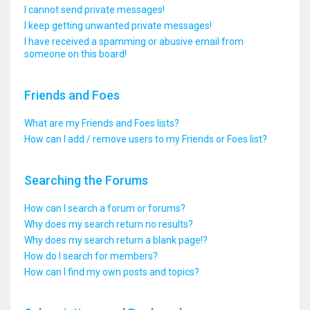
I cannot send private messages!
I keep getting unwanted private messages!
I have received a spamming or abusive email from
someone on this board!
Friends and Foes
What are my Friends and Foes lists?
How can I add / remove users to my Friends or Foes list?
Searching the Forums
How can I search a forum or forums?
Why does my search return no results?
Why does my search return a blank page!?
How do I search for members?
How can I find my own posts and topics?