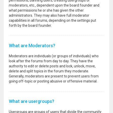
permissions, banning users, creating usergroups or
moderators, etc., dependent upon the board founder and
what permissions he or she has given the other
administrators. They may also have full moderator
capabilities in all forums, depending on the settings put
forth by the board founder.
What are Moderators?
Moderators are individuals (or groups of individuals) who
look after the forums from day to day. They have the
authority to edit or delete posts and lock, unlock, move,
delete and split topics in the forum they moderate.
Generally, moderators are present to prevent users from
going off-topic or posting abusive or offensive material.
What are usergroups?
Usergroups are groups of users that divide the community