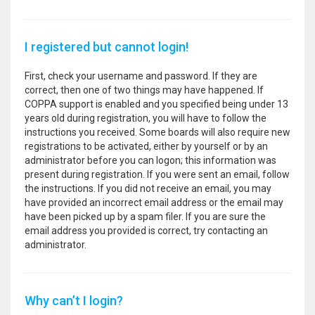
I registered but cannot login!
First, check your username and password. If they are
correct, then one of two things may have happened. If
COPPA support is enabled and you specified being under 13
years old during registration, you will have to follow the
instructions you received. Some boards will also require new
registrations to be activated, either by yourself or by an
administrator before you can logon; this information was
present during registration. If you were sent an email, follow
the instructions. If you did not receive an email, you may
have provided an incorrect email address or the email may
have been picked up by a spam filer. If you are sure the
email address you provided is correct, try contacting an
administrator.
Why can’t I login?