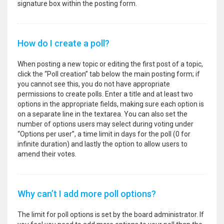
signature box within the posting form.
How do I create a poll?
When posting a new topic or editing the first post of a topic,
click the “Poll creation” tab below the main posting form; if
you cannot see this, you do not have appropriate
permissions to create polls. Enter a title and at least two
options in the appropriate fields, making sure each option is
on a separate line in the textarea. You can also set the
number of options users may select during voting under
“Options per user”, a time limit in days for the poll (0 for
infinite duration) and lastly the option to allow users to
amend their votes.
Why can’t I add more poll options?
The limit for poll options is set by the board administrator. If