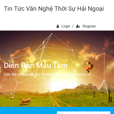
Tin Tức Văn Nghệ Thời Sự Hải Ngoại
Login
/
Register
Diễn Đàn Mẫu Tâm
Diễn đàn sinh hoạt, giải trí, bình luân, học hỏi, chia sẻ, vv.