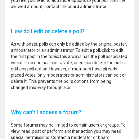
you feel you need to add more options to your poll than the
allowed amount, contact the board administrator.
How do I edit or delete a poll?
As with posts, polls can only be edited by the original poster,
a moderator or an administrator. To edit a poll, click to edit
the first post in the topic; this always has the poll associated
with it. If no one has cast a vote, users can delete the poll or
edit any poll option. However, if members have already
placed votes, only moderators or administrators can edit or
delete it. This prevents the poll’s options from being
changed mid-way through a poll.
Why can’t I access a forum?
Some forums may be limited to certain users or groups. To
view, read, post or perform another action you may need
special permissions. Contact a moderator or board