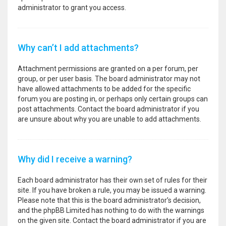
administrator to grant you access.
Why can’t I add attachments?
Attachment permissions are granted on a per forum, per
group, or per user basis. The board administrator may not
have allowed attachments to be added for the specific
forum you are posting in, or perhaps only certain groups can
post attachments. Contact the board administrator if you
are unsure about why you are unable to add attachments.
Why did I receive a warning?
Each board administrator has their own set of rules for their
site. If you have broken a rule, you may be issued a warning.
Please note that this is the board administrator’s decision,
and the phpBB Limited has nothing to do with the warnings
on the given site. Contact the board administrator if you are