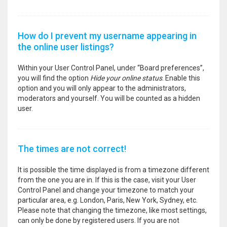
How do I prevent my username appearing in
the online user listings?
Within your User Control Panel, under “Board preferences”,
you will find the option
Hide your online status
. Enable this
option and you will only appear to the administrators,
moderators and yourself. You will be counted as a hidden
user.
The times are not correct!
It is possible the time displayed is from a timezone different
from the one you are in. If this is the case, visit your User
Control Panel and change your timezone to match your
particular area, e.g. London, Paris, New York, Sydney, etc.
Please note that changing the timezone, like most settings,
can only be done by registered users. If you are not