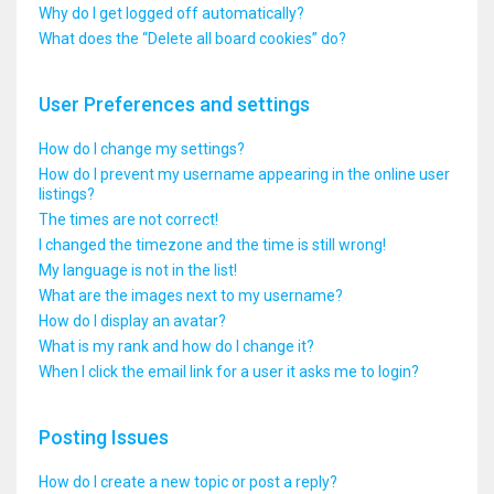
Why do I get logged off automatically?
What does the “Delete all board cookies” do?
User Preferences and settings
How do I change my settings?
How do I prevent my username appearing in the online user
listings?
The times are not correct!
I changed the timezone and the time is still wrong!
My language is not in the list!
What are the images next to my username?
How do I display an avatar?
What is my rank and how do I change it?
When I click the email link for a user it asks me to login?
Posting Issues
How do I create a new topic or post a reply?