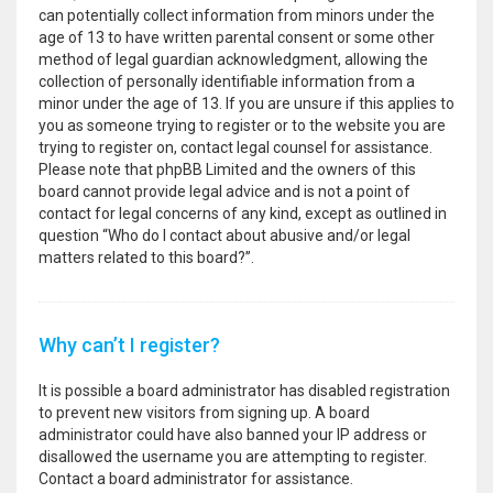
can potentially collect information from minors under the
age of 13 to have written parental consent or some other
method of legal guardian acknowledgment, allowing the
collection of personally identifiable information from a
minor under the age of 13. If you are unsure if this applies to
you as someone trying to register or to the website you are
trying to register on, contact legal counsel for assistance.
Please note that phpBB Limited and the owners of this
board cannot provide legal advice and is not a point of
contact for legal concerns of any kind, except as outlined in
question “Who do I contact about abusive and/or legal
matters related to this board?”.
Why can’t I register?
It is possible a board administrator has disabled registration
to prevent new visitors from signing up. A board
administrator could have also banned your IP address or
disallowed the username you are attempting to register.
Contact a board administrator for assistance.