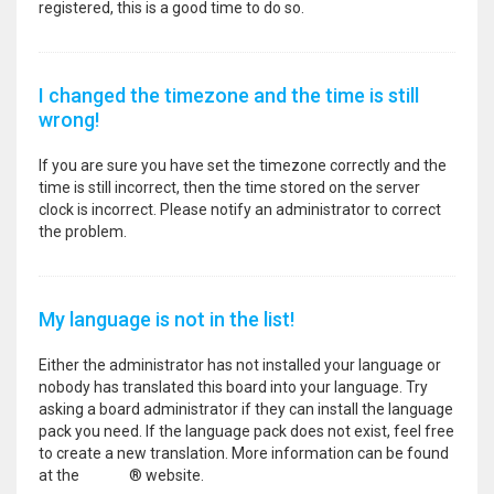
registered, this is a good time to do so.
I changed the timezone and the time is still
wrong!
If you are sure you have set the timezone correctly and the
time is still incorrect, then the time stored on the server
clock is incorrect. Please notify an administrator to correct
the problem.
My language is not in the list!
Either the administrator has not installed your language or
nobody has translated this board into your language. Try
asking a board administrator if they can install the language
pack you need. If the language pack does not exist, feel free
to create a new translation. More information can be found
at the
phpBB
® website.