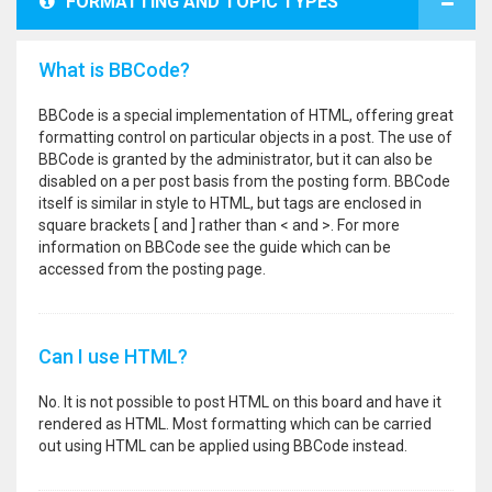
FORMATTING AND TOPIC TYPES
What is BBCode?
BBCode is a special implementation of HTML, offering great
formatting control on particular objects in a post. The use of
BBCode is granted by the administrator, but it can also be
disabled on a per post basis from the posting form. BBCode
itself is similar in style to HTML, but tags are enclosed in
square brackets [ and ] rather than < and >. For more
information on BBCode see the guide which can be
accessed from the posting page.
Can I use HTML?
No. It is not possible to post HTML on this board and have it
rendered as HTML. Most formatting which can be carried
out using HTML can be applied using BBCode instead.