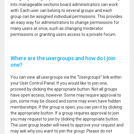
into manageable sections board administrators can work
with. Each user can belong to several groups and each
group can be assigned individual permissions. This provides
an easy way for administrators to change permissions for
many users at once, such as changing moderator
permissions or granting users access to a private forum.
Where are the usergroups and how do I join
one?
You can view all usergroups via the “Usergroups” link within
your User Control Panel. If you would like to join one,
proceed by clicking the appropriate button. Not all groups
have open access, however. Some may require approval to
join, some may be closed and some may even have hidden
memberships. If the group is open, you can join it by clicking
the appropriate button. If a group requires approval to join
you may request to join by clicking the appropriate button.
The user group leader will need to approve your request and
may ask why you want to join the group. Please do not