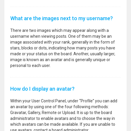
What are the images next to my username?
There are two images which may appear along with a
username when viewing posts. One of them may be an
image associated with your rank, generally in the form of
stars, blocks or dots, indicating how many posts you have
made or your status on the board. Another, usually larger,
image is known as an avatar and is generally unique or
personal to each user.
How do I display an avatar?
Within your User Control Panel, under “Profile” you can add
an avatar by using one of the four following methods:
Gravatar, Gallery, Remote or Upload. It is up to the board
administrator to enable avatars and to choose the way in
which avatars can be made available. If you are unable to
use avatars, contact a board administrator.