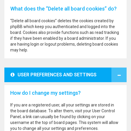
What does the “Delete all board cookies” do?
“Delete all board cookies” deletes the cookies created by
phpBB which keep you authenticated and logged into the
board. Cookies also provide functions such as read tracking
if they have been enabled by a board administrator. If you
are having login or logout problems, deleting board cookies
may help.
USER PREFERENCES AND SETTINGS
How do I change my settings?
If you are a registered user, all your settings are stored in
the board database. To alter them, visit your User Control
Panel; a link can usually be found by clicking on your
username at the top of board pages. This system will allow
you to change all your settings and preferences.