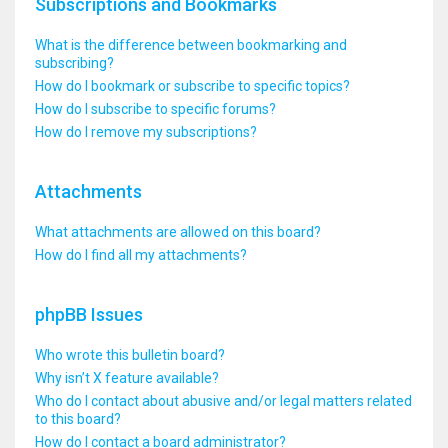
Subscriptions and Bookmarks
What is the difference between bookmarking and
subscribing?
How do I bookmark or subscribe to specific topics?
How do I subscribe to specific forums?
How do I remove my subscriptions?
Attachments
What attachments are allowed on this board?
How do I find all my attachments?
phpBB Issues
Who wrote this bulletin board?
Why isn’t X feature available?
Who do I contact about abusive and/or legal matters related
to this board?
How do I contact a board administrator?