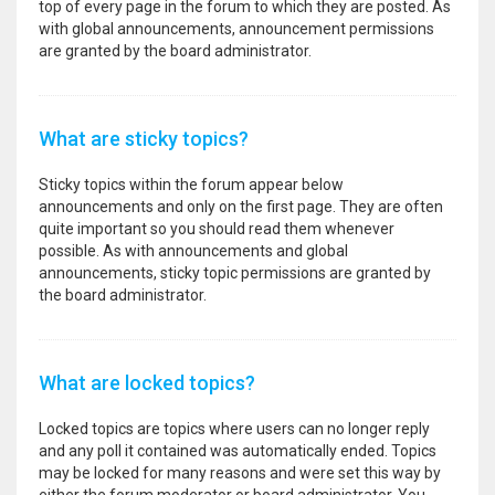
top of every page in the forum to which they are posted. As
with global announcements, announcement permissions
are granted by the board administrator.
What are sticky topics?
Sticky topics within the forum appear below
announcements and only on the first page. They are often
quite important so you should read them whenever
possible. As with announcements and global
announcements, sticky topic permissions are granted by
the board administrator.
What are locked topics?
Locked topics are topics where users can no longer reply
and any poll it contained was automatically ended. Topics
may be locked for many reasons and were set this way by