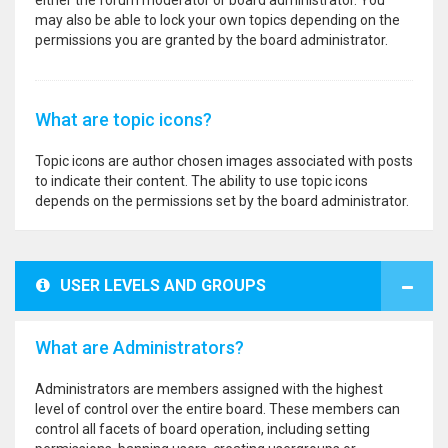
either the forum moderator or board administrator. You
may also be able to lock your own topics depending on the
permissions you are granted by the board administrator.
What are topic icons?
Topic icons are author chosen images associated with posts
to indicate their content. The ability to use topic icons
depends on the permissions set by the board administrator.
USER LEVELS AND GROUPS
What are Administrators?
Administrators are members assigned with the highest
level of control over the entire board. These members can
control all facets of board operation, including setting