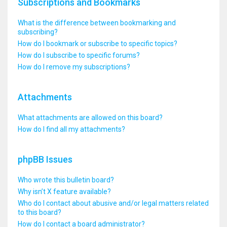
Subscriptions and Bookmarks
What is the difference between bookmarking and
subscribing?
How do I bookmark or subscribe to specific topics?
How do I subscribe to specific forums?
How do I remove my subscriptions?
Attachments
What attachments are allowed on this board?
How do I find all my attachments?
phpBB Issues
Who wrote this bulletin board?
Why isn’t X feature available?
Who do I contact about abusive and/or legal matters related
to this board?
How do I contact a board administrator?