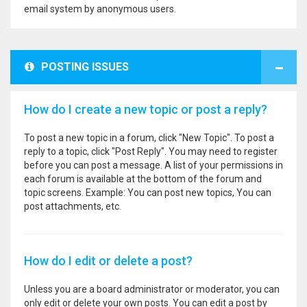
email system by anonymous users.
POSTING ISSUES
How do I create a new topic or post a reply?
To post a new topic in a forum, click "New Topic". To post a
reply to a topic, click "Post Reply". You may need to register
before you can post a message. A list of your permissions in
each forum is available at the bottom of the forum and
topic screens. Example: You can post new topics, You can
post attachments, etc.
How do I edit or delete a post?
Unless you are a board administrator or moderator, you can
only edit or delete your own posts. You can edit a post by