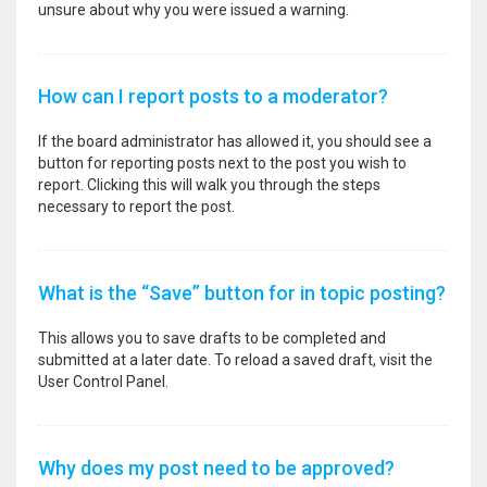
unsure about why you were issued a warning.
How can I report posts to a moderator?
If the board administrator has allowed it, you should see a
button for reporting posts next to the post you wish to
report. Clicking this will walk you through the steps
necessary to report the post.
What is the “Save” button for in topic posting?
This allows you to save drafts to be completed and
submitted at a later date. To reload a saved draft, visit the
User Control Panel.
Why does my post need to be approved?