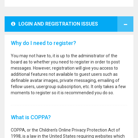
LOGIN AND REGISTRATION ISSUES
Why do I need to register?
You may not have to, it is up to the administrator of the
board as to whether you need to register in order to post
messages. However; registration will give you access to
additional features not available to guest users such as
definable avatar images, private messaging, emailing of
fellow users, usergroup subscription, etc. It only takes a few
moments to register so it is recommended you do so.
What is COPPA?
COPPA, or the Children’s Online Privacy Protection Act of
1998, is a law in the United States requiring websites which