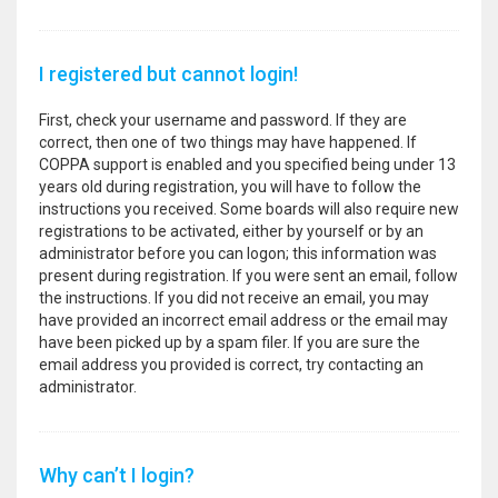
I registered but cannot login!
First, check your username and password. If they are
correct, then one of two things may have happened. If
COPPA support is enabled and you specified being under 13
years old during registration, you will have to follow the
instructions you received. Some boards will also require new
registrations to be activated, either by yourself or by an
administrator before you can logon; this information was
present during registration. If you were sent an email, follow
the instructions. If you did not receive an email, you may
have provided an incorrect email address or the email may
have been picked up by a spam filer. If you are sure the
email address you provided is correct, try contacting an
administrator.
Why can’t I login?