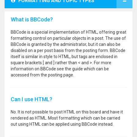
FORMATTING AND TOPIC TYPES
What is BBCode?
BBCode is a special implementation of HTML, offering great
formatting control on particular objects in a post. The use of
BBCode is granted by the administrator, but it can also be
disabled on a per post basis from the posting form. BBCode
itself is similar in style to HTML, but tags are enclosed in
square brackets [ and ] rather than < and >. For more
information on BBCode see the guide which can be
accessed from the posting page.
Can I use HTML?
No. It is not possible to post HTML on this board and have it
rendered as HTML. Most formatting which can be carried
out using HTML can be applied using BBCode instead.