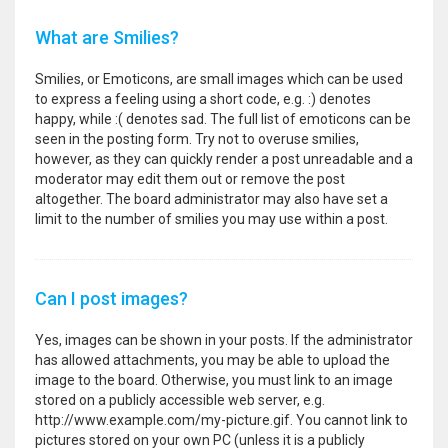
What are Smilies?
Smilies, or Emoticons, are small images which can be used
to express a feeling using a short code, e.g. :) denotes
happy, while :( denotes sad. The full list of emoticons can be
seen in the posting form. Try not to overuse smilies,
however, as they can quickly render a post unreadable and a
moderator may edit them out or remove the post
altogether. The board administrator may also have set a
limit to the number of smilies you may use within a post.
Can I post images?
Yes, images can be shown in your posts. If the administrator
has allowed attachments, you may be able to upload the
image to the board. Otherwise, you must link to an image
stored on a publicly accessible web server, e.g.
http://www.example.com/my-picture.gif. You cannot link to
pictures stored on your own PC (unless it is a publicly