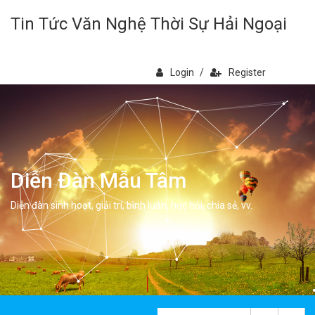
Tin Tức Văn Nghệ Thời Sự Hải Ngoại
Login
/
Register
Diễn Đàn Mẫu Tâm
Diễn đàn sinh hoạt, giải trí, bình luân, học hỏi, chia sẻ, vv.