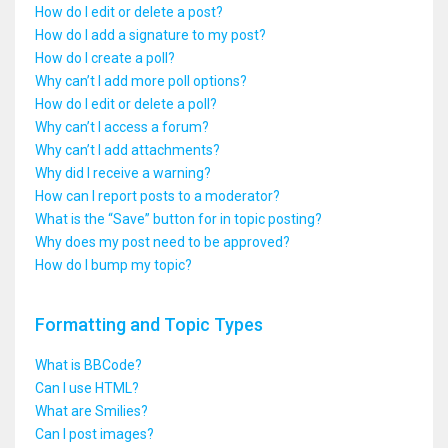
How do I edit or delete a post?
How do I add a signature to my post?
How do I create a poll?
Why can’t I add more poll options?
How do I edit or delete a poll?
Why can’t I access a forum?
Why can’t I add attachments?
Why did I receive a warning?
How can I report posts to a moderator?
What is the “Save” button for in topic posting?
Why does my post need to be approved?
How do I bump my topic?
Formatting and Topic Types
What is BBCode?
Can I use HTML?
What are Smilies?
Can I post images?