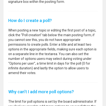
signature box within the posting form.
How do I create a poll?
When posting a new topic or editing the first post of a topic,
click the “Poll creation” tab below the main posting form; if
you cannot see this, you do not have appropriate
permissions to create polls. Enter a title and at least two
options in the appropriate fields, making sure each option is
on a separate line in the textarea. You can also set the
number of options users may select during voting under
“Options per user”, a time limit in days for the poll (0 for
infinite duration) and lastly the option to allow users to
amend their votes.
Why can’t I add more poll options?
The limit for poll options is set by the board administrator. If