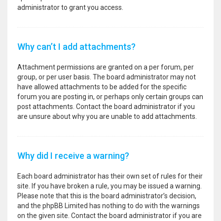
administrator to grant you access.
Why can’t I add attachments?
Attachment permissions are granted on a per forum, per
group, or per user basis. The board administrator may not
have allowed attachments to be added for the specific
forum you are posting in, or perhaps only certain groups can
post attachments. Contact the board administrator if you
are unsure about why you are unable to add attachments.
Why did I receive a warning?
Each board administrator has their own set of rules for their
site. If you have broken a rule, you may be issued a warning.
Please note that this is the board administrator’s decision,
and the phpBB Limited has nothing to do with the warnings
on the given site. Contact the board administrator if you are