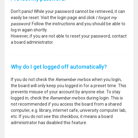
Don’t panic! While your password cannot be retrieved, it can
easily be reset. Visit the login page and click
I forgot my
password
. Follow the instructions and you should be able to
log in again shortly.
However, if you are not able to reset your password, contact
a board administrator.
Why do I get logged off automatically?
If you do not check the
Remember me
box when you login,
the board will only keep you logged in for a preset time. This
prevents misuse of your account by anyone else. To stay
logged in, check the
Remember me
box during login. This is
not recommended if you access the board from a shared
computer, e.g. library, internet cafe, university computer lab,
etc. If you do not see this checkbox, it means a board
administrator has disabled this feature.