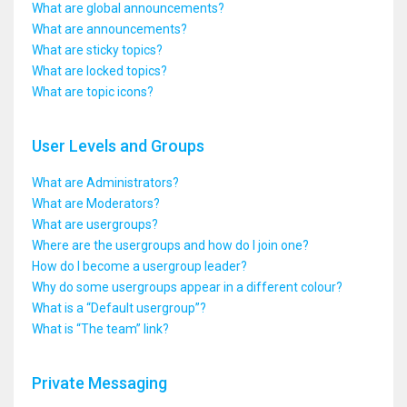
What are global announcements?
What are announcements?
What are sticky topics?
What are locked topics?
What are topic icons?
User Levels and Groups
What are Administrators?
What are Moderators?
What are usergroups?
Where are the usergroups and how do I join one?
How do I become a usergroup leader?
Why do some usergroups appear in a different colour?
What is a “Default usergroup”?
What is “The team” link?
Private Messaging