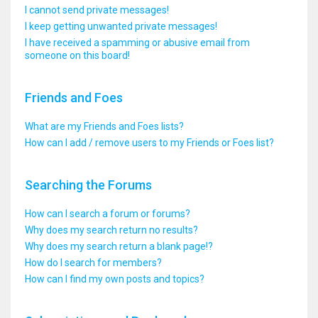
I cannot send private messages!
I keep getting unwanted private messages!
I have received a spamming or abusive email from
someone on this board!
Friends and Foes
What are my Friends and Foes lists?
How can I add / remove users to my Friends or Foes list?
Searching the Forums
How can I search a forum or forums?
Why does my search return no results?
Why does my search return a blank page!?
How do I search for members?
How can I find my own posts and topics?