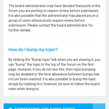
The board administrator may have decided that posts in the
forum you are posting to require review before submission.
It is also possible that the administrator has placed you in a
group of users whose posts require review before
submission. Please contact the board administrator for
further details.
How do I bump my topic?
By clicking the “Bump topic” link when you are viewing it, you
can “bump” the topic to the top of the forum on the first
page. However, if you do not see this, then topic bumping
may be disabled or the time allowance between bumps has
not yet been reached. It is also possible to bump the topic
simply by replying to it, however, be sure to follow the board
rules when doing so.