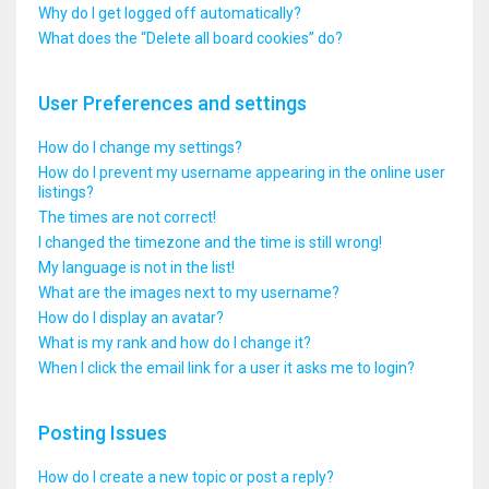
Why do I get logged off automatically?
What does the “Delete all board cookies” do?
User Preferences and settings
How do I change my settings?
How do I prevent my username appearing in the online user
listings?
The times are not correct!
I changed the timezone and the time is still wrong!
My language is not in the list!
What are the images next to my username?
How do I display an avatar?
What is my rank and how do I change it?
When I click the email link for a user it asks me to login?
Posting Issues
How do I create a new topic or post a reply?