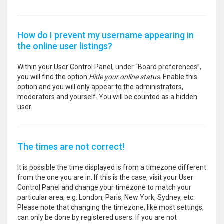
How do I prevent my username appearing in
the online user listings?
Within your User Control Panel, under “Board preferences”,
you will find the option
Hide your online status
. Enable this
option and you will only appear to the administrators,
moderators and yourself. You will be counted as a hidden
user.
The times are not correct!
It is possible the time displayed is from a timezone different
from the one you are in. If this is the case, visit your User
Control Panel and change your timezone to match your
particular area, e.g. London, Paris, New York, Sydney, etc.
Please note that changing the timezone, like most settings,
can only be done by registered users. If you are not