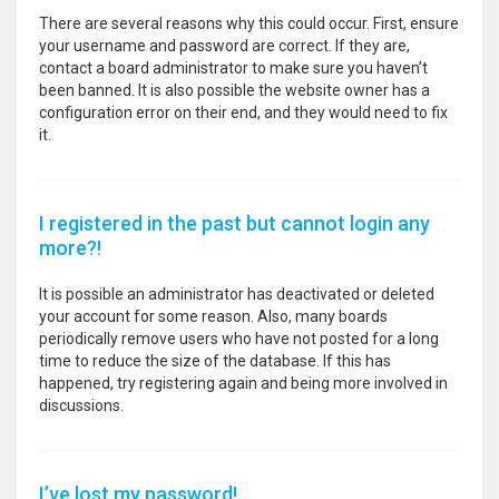
There are several reasons why this could occur. First, ensure
your username and password are correct. If they are,
contact a board administrator to make sure you haven’t
been banned. It is also possible the website owner has a
configuration error on their end, and they would need to fix
it.
I registered in the past but cannot login any
more?!
It is possible an administrator has deactivated or deleted
your account for some reason. Also, many boards
periodically remove users who have not posted for a long
time to reduce the size of the database. If this has
happened, try registering again and being more involved in
discussions.
I’ve lost my password!