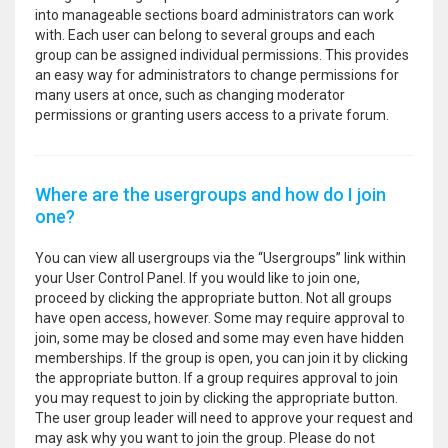
into manageable sections board administrators can work
with. Each user can belong to several groups and each
group can be assigned individual permissions. This provides
an easy way for administrators to change permissions for
many users at once, such as changing moderator
permissions or granting users access to a private forum.
Where are the usergroups and how do I join
one?
You can view all usergroups via the “Usergroups” link within
your User Control Panel. If you would like to join one,
proceed by clicking the appropriate button. Not all groups
have open access, however. Some may require approval to
join, some may be closed and some may even have hidden
memberships. If the group is open, you can join it by clicking
the appropriate button. If a group requires approval to join
you may request to join by clicking the appropriate button.
The user group leader will need to approve your request and
may ask why you want to join the group. Please do not