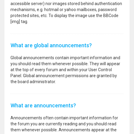
accessible server) nor images stored behind authentication
mechanisms, e.g. hotmail or yahoo mailboxes, password
protected sites, etc. To display the image use the BBCode
[img] tag.
What are global announcements?
Global announcements contain important information and
you should read them whenever possible. They will appear
at the top of every forum and within your User Control
Panel. Global announcement permissions are granted by
the board administrator.
What are announcements?
Announcements often contain important information for
the forum you are currently reading and you should read
them whenever possible. Announcements appear at the