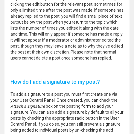
clicking the edit button for the relevant post, sometimes for
only a limited time after the post was made. If someone has
already replied to the post, you will find a small piece of text
output below the post when you return to the topic which
lists the number of times you edited it along with the date
and time. This will only appear if someone has made a reply;
it will not appear if a moderator or administrator edited the
post, though they may leave a note as to why they’ve edited
the post at their own discretion. Please note that normal
users cannot delete a post once someone has replied.
How do I add a signature to my post?
To add a signature to a post you must first create one via
your User Control Panel. Once created, you can check the
Attach a signature
box on the posting form to add your
signature. You can also add a signature by default to all your
posts by checking the appropriate radio button in the User
Control Panel. If you do so, you can still prevent a signature
being added to individual posts by un-checking the add