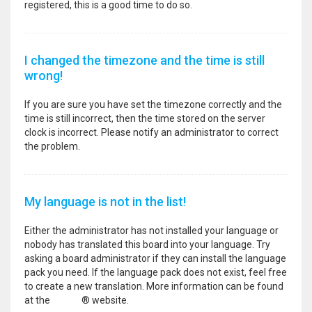
registered, this is a good time to do so.
I changed the timezone and the time is still
wrong!
If you are sure you have set the timezone correctly and the
time is still incorrect, then the time stored on the server
clock is incorrect. Please notify an administrator to correct
the problem.
My language is not in the list!
Either the administrator has not installed your language or
nobody has translated this board into your language. Try
asking a board administrator if they can install the language
pack you need. If the language pack does not exist, feel free
to create a new translation. More information can be found
at the
phpBB
® website.