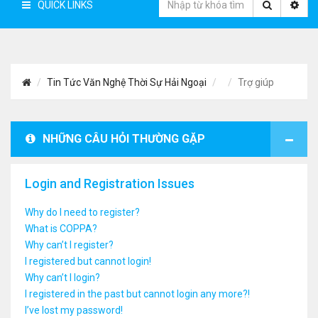
QUICK LINKS
Tin Tức Văn Nghệ Thời Sự Hải Ngoại
Trợ giúp
NHỮNG CÂU HỎI THƯỜNG GẶP
Login and Registration Issues
Why do I need to register?
What is COPPA?
Why can’t I register?
I registered but cannot login!
Why can’t I login?
I registered in the past but cannot login any more?!
I’ve lost my password!