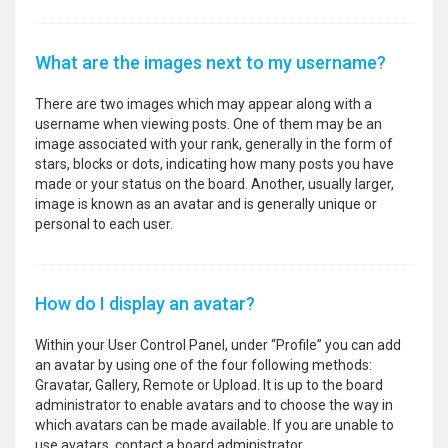
What are the images next to my username?
There are two images which may appear along with a
username when viewing posts. One of them may be an
image associated with your rank, generally in the form of
stars, blocks or dots, indicating how many posts you have
made or your status on the board. Another, usually larger,
image is known as an avatar and is generally unique or
personal to each user.
How do I display an avatar?
Within your User Control Panel, under “Profile” you can add
an avatar by using one of the four following methods:
Gravatar, Gallery, Remote or Upload. It is up to the board
administrator to enable avatars and to choose the way in
which avatars can be made available. If you are unable to
use avatars, contact a board administrator.