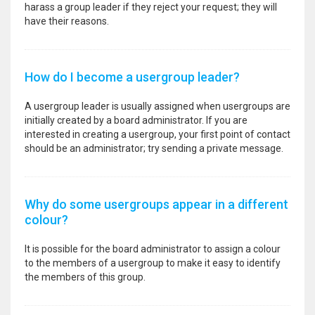
harass a group leader if they reject your request; they will
have their reasons.
How do I become a usergroup leader?
A usergroup leader is usually assigned when usergroups are
initially created by a board administrator. If you are
interested in creating a usergroup, your first point of contact
should be an administrator; try sending a private message.
Why do some usergroups appear in a different
colour?
It is possible for the board administrator to assign a colour
to the members of a usergroup to make it easy to identify
the members of this group.