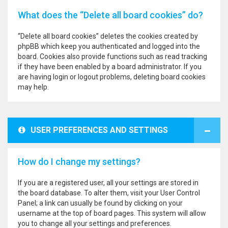
What does the “Delete all board cookies” do?
“Delete all board cookies” deletes the cookies created by
phpBB which keep you authenticated and logged into the
board. Cookies also provide functions such as read tracking
if they have been enabled by a board administrator. If you
are having login or logout problems, deleting board cookies
may help.
USER PREFERENCES AND SETTINGS
How do I change my settings?
If you are a registered user, all your settings are stored in
the board database. To alter them, visit your User Control
Panel; a link can usually be found by clicking on your
username at the top of board pages. This system will allow
you to change all your settings and preferences.