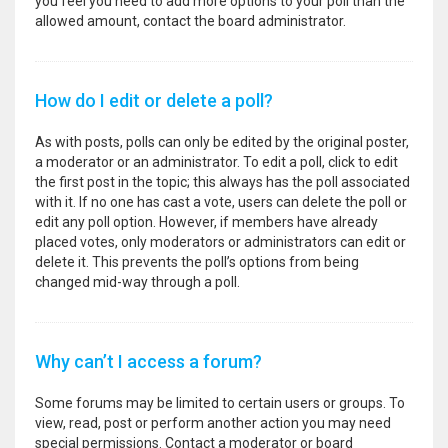
you feel you need to add more options to your poll than the
allowed amount, contact the board administrator.
How do I edit or delete a poll?
As with posts, polls can only be edited by the original poster,
a moderator or an administrator. To edit a poll, click to edit
the first post in the topic; this always has the poll associated
with it. If no one has cast a vote, users can delete the poll or
edit any poll option. However, if members have already
placed votes, only moderators or administrators can edit or
delete it. This prevents the poll’s options from being
changed mid-way through a poll.
Why can’t I access a forum?
Some forums may be limited to certain users or groups. To
view, read, post or perform another action you may need
special permissions. Contact a moderator or board