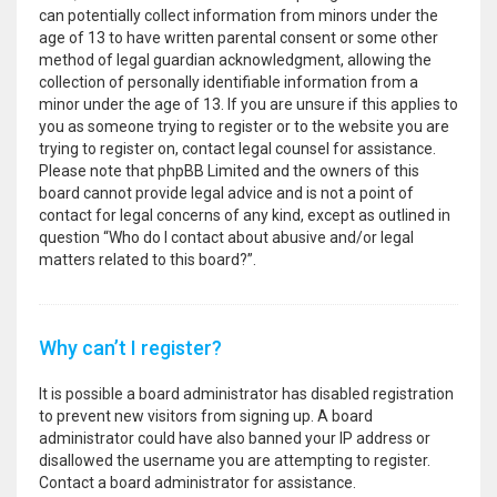
can potentially collect information from minors under the
age of 13 to have written parental consent or some other
method of legal guardian acknowledgment, allowing the
collection of personally identifiable information from a
minor under the age of 13. If you are unsure if this applies to
you as someone trying to register or to the website you are
trying to register on, contact legal counsel for assistance.
Please note that phpBB Limited and the owners of this
board cannot provide legal advice and is not a point of
contact for legal concerns of any kind, except as outlined in
question “Who do I contact about abusive and/or legal
matters related to this board?”.
Why can’t I register?
It is possible a board administrator has disabled registration
to prevent new visitors from signing up. A board
administrator could have also banned your IP address or
disallowed the username you are attempting to register.
Contact a board administrator for assistance.