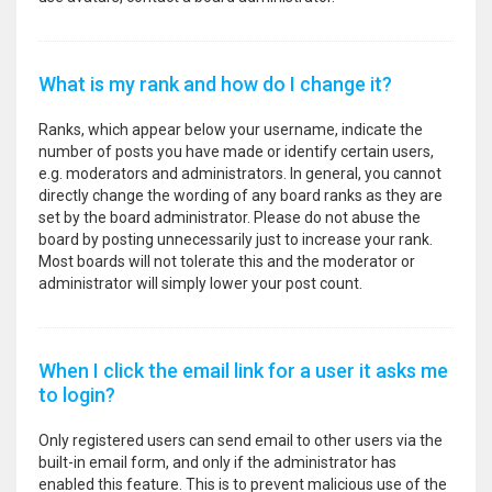
What is my rank and how do I change it?
Ranks, which appear below your username, indicate the
number of posts you have made or identify certain users,
e.g. moderators and administrators. In general, you cannot
directly change the wording of any board ranks as they are
set by the board administrator. Please do not abuse the
board by posting unnecessarily just to increase your rank.
Most boards will not tolerate this and the moderator or
administrator will simply lower your post count.
When I click the email link for a user it asks me
to login?
Only registered users can send email to other users via the
built-in email form, and only if the administrator has
enabled this feature. This is to prevent malicious use of the