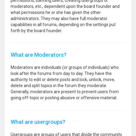
permissions, banning users, creating usergroups or
moderators, etc., dependent upon the board founder and
what permissions he or she has given the other
administrators. They may also have full moderator
capabilities in all forums, depending on the settings put
forth by the board founder.
What are Moderators?
Moderators are individuals (or groups of individuals) who
look after the forums from day to day. They have the
authority to edit or delete posts and lock, unlock, move,
delete and split topics in the forum they moderate.
Generally, moderators are present to prevent users from
going off-topic or posting abusive or offensive material.
What are usergroups?
Usergroups are groups of users that divide the community