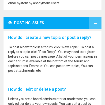
email system by anonymous users.
POSTING ISSUES
How do I create a new topic or post a reply?
To post a new topic in a forum, click "New Topic". To post a
reply to a topic, click "Post Reply". You may need to register
before you can post a message. A list of your permissions in
each forum is available at the bottom of the forum and
topic screens. Example: You can post new topics, You can
post attachments, etc.
How do I edit or delete a post?
Unless you are a board administrator or moderator, you can
only edit or delete your own posts. You can edit a post by