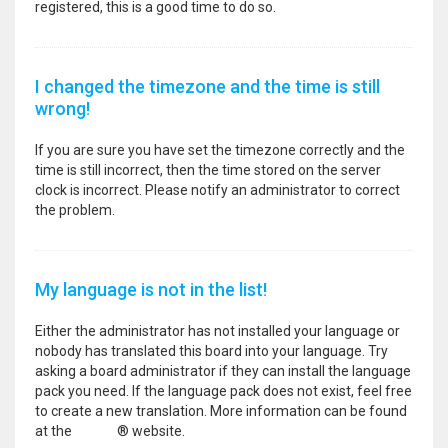
registered, this is a good time to do so.
I changed the timezone and the time is still
wrong!
If you are sure you have set the timezone correctly and the
time is still incorrect, then the time stored on the server
clock is incorrect. Please notify an administrator to correct
the problem.
My language is not in the list!
Either the administrator has not installed your language or
nobody has translated this board into your language. Try
asking a board administrator if they can install the language
pack you need. If the language pack does not exist, feel free
to create a new translation. More information can be found
at the
phpBB
® website.