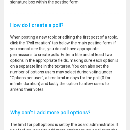
signature box within the posting form.
How do I create a poll?
When posting a new topic or editing the first post of a topic,
click the “Poll creation” tab below the main posting form; if
you cannot see this, you do not have appropriate
permissions to create polls. Enter a title and at least two
options in the appropriate fields, making sure each option is
on a separate line in the textarea. You can also set the
number of options users may select during voting under
“Options per user”, a time limit in days for the poll (0 for
infinite duration) and lastly the option to allow users to
amend their votes.
Why can’t I add more poll options?
The limit for poll options is set by the board administrator. If