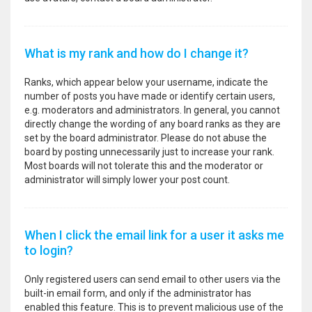
What is my rank and how do I change it?
Ranks, which appear below your username, indicate the
number of posts you have made or identify certain users,
e.g. moderators and administrators. In general, you cannot
directly change the wording of any board ranks as they are
set by the board administrator. Please do not abuse the
board by posting unnecessarily just to increase your rank.
Most boards will not tolerate this and the moderator or
administrator will simply lower your post count.
When I click the email link for a user it asks me
to login?
Only registered users can send email to other users via the
built-in email form, and only if the administrator has
enabled this feature. This is to prevent malicious use of the