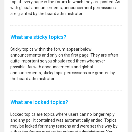
top of every page in the forum to which they are posted. As
with global announcements, announcement permissions
are granted by the board administrator.
What are sticky topics?
Sticky topics within the forum appear below
announcements and only on the first page. They are often
quite important so you should read them whenever
possible. As with announcements and global
announcements, sticky topic permissions are granted by
the board administrator.
What are locked topics?
Locked topics are topics where users can no longer reply
and any poll it contained was automatically ended. Topics
may be locked for many reasons and were set this way by