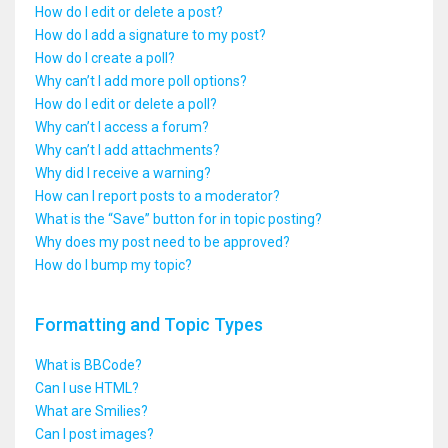
How do I edit or delete a post?
How do I add a signature to my post?
How do I create a poll?
Why can’t I add more poll options?
How do I edit or delete a poll?
Why can’t I access a forum?
Why can’t I add attachments?
Why did I receive a warning?
How can I report posts to a moderator?
What is the “Save” button for in topic posting?
Why does my post need to be approved?
How do I bump my topic?
Formatting and Topic Types
What is BBCode?
Can I use HTML?
What are Smilies?
Can I post images?