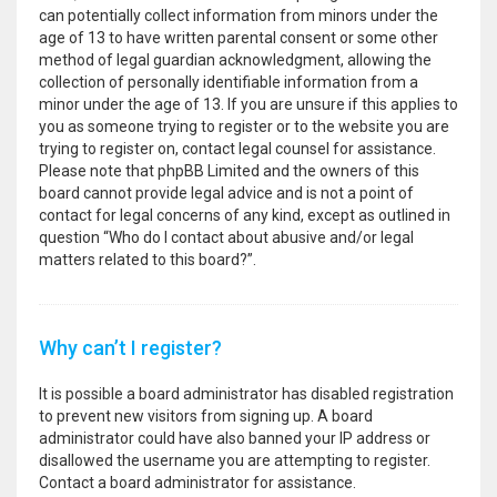
can potentially collect information from minors under the
age of 13 to have written parental consent or some other
method of legal guardian acknowledgment, allowing the
collection of personally identifiable information from a
minor under the age of 13. If you are unsure if this applies to
you as someone trying to register or to the website you are
trying to register on, contact legal counsel for assistance.
Please note that phpBB Limited and the owners of this
board cannot provide legal advice and is not a point of
contact for legal concerns of any kind, except as outlined in
question “Who do I contact about abusive and/or legal
matters related to this board?”.
Why can’t I register?
It is possible a board administrator has disabled registration
to prevent new visitors from signing up. A board
administrator could have also banned your IP address or
disallowed the username you are attempting to register.
Contact a board administrator for assistance.