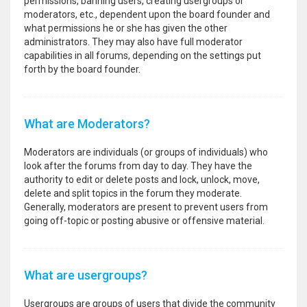
permissions, banning users, creating usergroups or
moderators, etc., dependent upon the board founder and
what permissions he or she has given the other
administrators. They may also have full moderator
capabilities in all forums, depending on the settings put
forth by the board founder.
What are Moderators?
Moderators are individuals (or groups of individuals) who
look after the forums from day to day. They have the
authority to edit or delete posts and lock, unlock, move,
delete and split topics in the forum they moderate.
Generally, moderators are present to prevent users from
going off-topic or posting abusive or offensive material.
What are usergroups?
Usergroups are groups of users that divide the community