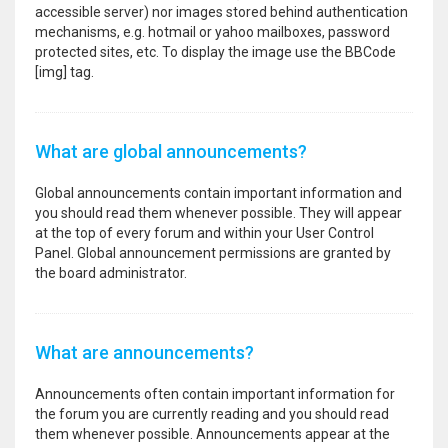
accessible server) nor images stored behind authentication
mechanisms, e.g. hotmail or yahoo mailboxes, password
protected sites, etc. To display the image use the BBCode
[img] tag.
What are global announcements?
Global announcements contain important information and
you should read them whenever possible. They will appear
at the top of every forum and within your User Control
Panel. Global announcement permissions are granted by
the board administrator.
What are announcements?
Announcements often contain important information for
the forum you are currently reading and you should read
them whenever possible. Announcements appear at the