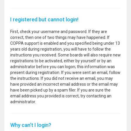
I registered but cannot login!
First, check your username and password. If they are
correct, then one of two things may have happened. If
COPPA support is enabled and you specified being under 13
years old during registration, you will have to follow the
instructions you received. Some boards will also require new
registrations to be activated, either by yourself or by an
administrator before you can logon; this information was
present during registration. If you were sent an email, follow
the instructions. If you did not receive an email, you may
have provided an incorrect email address or the email may
have been picked up by a spam filer. If you are sure the
email address you provided is correct, try contacting an
administrator.
Why can’t I login?