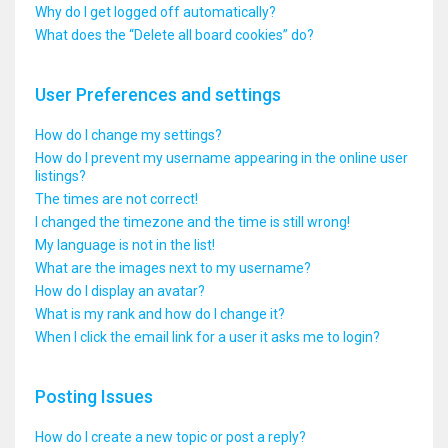
Why do I get logged off automatically?
What does the “Delete all board cookies” do?
User Preferences and settings
How do I change my settings?
How do I prevent my username appearing in the online user
listings?
The times are not correct!
I changed the timezone and the time is still wrong!
My language is not in the list!
What are the images next to my username?
How do I display an avatar?
What is my rank and how do I change it?
When I click the email link for a user it asks me to login?
Posting Issues
How do I create a new topic or post a reply?