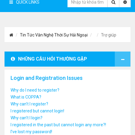
QUICK LINKS
Tin Tức Văn Nghệ Thời Sự Hải Ngoại
Trợ giúp
NHỮNG CÂU HỎI THƯỜNG GẶP
Login and Registration Issues
Why do I need to register?
What is COPPA?
Why can’t I register?
I registered but cannot login!
Why can’t I login?
I registered in the past but cannot login any more?!
I’ve lost my password!