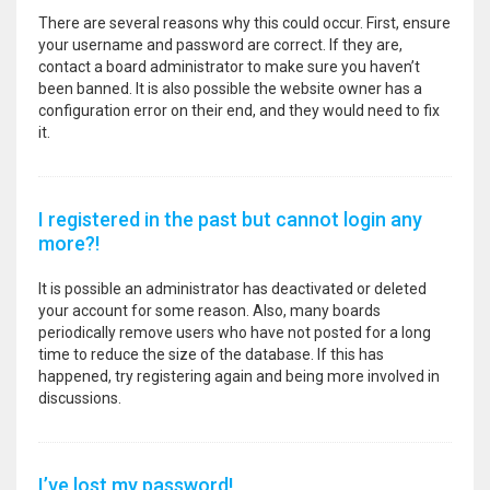
There are several reasons why this could occur. First, ensure
your username and password are correct. If they are,
contact a board administrator to make sure you haven’t
been banned. It is also possible the website owner has a
configuration error on their end, and they would need to fix
it.
I registered in the past but cannot login any
more?!
It is possible an administrator has deactivated or deleted
your account for some reason. Also, many boards
periodically remove users who have not posted for a long
time to reduce the size of the database. If this has
happened, try registering again and being more involved in
discussions.
I’ve lost my password!