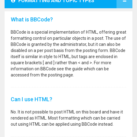
FORMATTING AND TOPIC TYPES
What is BBCode?
BBCode is a special implementation of HTML, offering great
formatting control on particular objects in a post. The use of
BBCode is granted by the administrator, but it can also be
disabled on a per post basis from the posting form. BBCode
itself is similar in style to HTML, but tags are enclosed in
square brackets [ and ] rather than < and >. For more
information on BBCode see the guide which can be
accessed from the posting page.
Can I use HTML?
No. It is not possible to post HTML on this board and have it
rendered as HTML. Most formatting which can be carried
out using HTML can be applied using BBCode instead.