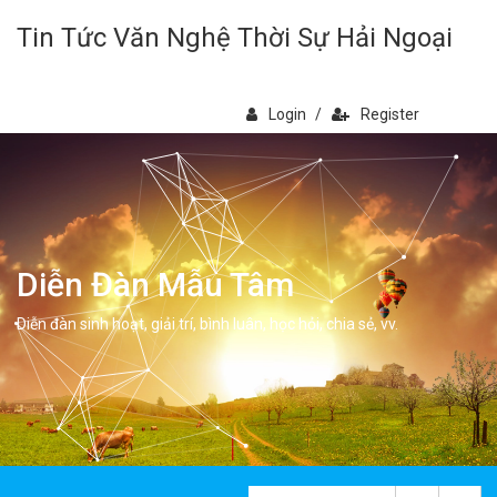
Tin Tức Văn Nghệ Thời Sự Hải Ngoại
Login
/
Register
Diễn Đàn Mẫu Tâm
Diễn đàn sinh hoạt, giải trí, bình luân, học hỏi, chia sẻ, vv.