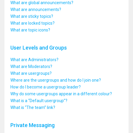
What are global announcements?
What are announcements?
What are sticky topics?
What are locked topics?
What are topic icons?
User Levels and Groups
What are Administrators?
What are Moderators?
What are usergroups?
Where are the usergroups and how do I join one?
How do I become a usergroup leader?
Why do some usergroups appear in a different colour?
What is a “Default usergroup”?
What is “The team” link?
Private Messaging