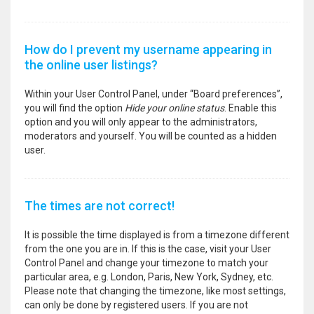
How do I prevent my username appearing in
the online user listings?
Within your User Control Panel, under “Board preferences”,
you will find the option
Hide your online status
. Enable this
option and you will only appear to the administrators,
moderators and yourself. You will be counted as a hidden
user.
The times are not correct!
It is possible the time displayed is from a timezone different
from the one you are in. If this is the case, visit your User
Control Panel and change your timezone to match your
particular area, e.g. London, Paris, New York, Sydney, etc.
Please note that changing the timezone, like most settings,
can only be done by registered users. If you are not