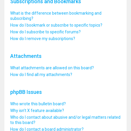
Subscriptions and Bookmarks
What is the difference between bookmarking and
subscribing?
How do I bookmark or subscribe to specific topics?
How do I subscribe to specific forums?
How do I remove my subscriptions?
Attachments
What attachments are allowed on this board?
How do I find all my attachments?
phpBB Issues
Who wrote this bulletin board?
Why isn’t X feature available?
Who do I contact about abusive and/or legal matters related
to this board?
How do I contact a board administrator?