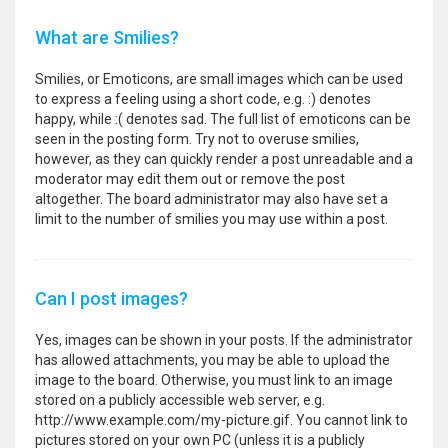
What are Smilies?
Smilies, or Emoticons, are small images which can be used
to express a feeling using a short code, e.g. :) denotes
happy, while :( denotes sad. The full list of emoticons can be
seen in the posting form. Try not to overuse smilies,
however, as they can quickly render a post unreadable and a
moderator may edit them out or remove the post
altogether. The board administrator may also have set a
limit to the number of smilies you may use within a post.
Can I post images?
Yes, images can be shown in your posts. If the administrator
has allowed attachments, you may be able to upload the
image to the board. Otherwise, you must link to an image
stored on a publicly accessible web server, e.g.
http://www.example.com/my-picture.gif. You cannot link to
pictures stored on your own PC (unless it is a publicly