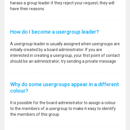
harass a group leader if they reject your request; they will
have their reasons.
How do I become a usergroup leader?
A usergroup leader is usually assigned when usergroups are
initially created by a board administrator. If you are
interested in creating a usergroup, your first point of contact
should be an administrator; try sending a private message.
Why do some usergroups appear in a different
colour?
It is possible for the board administrator to assign a colour
to the members of a usergroup to make it easy to identify
the members of this group.