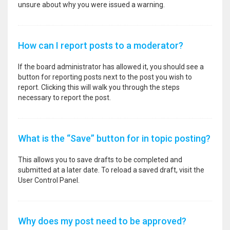
unsure about why you were issued a warning.
How can I report posts to a moderator?
If the board administrator has allowed it, you should see a
button for reporting posts next to the post you wish to
report. Clicking this will walk you through the steps
necessary to report the post.
What is the “Save” button for in topic posting?
This allows you to save drafts to be completed and
submitted at a later date. To reload a saved draft, visit the
User Control Panel.
Why does my post need to be approved?