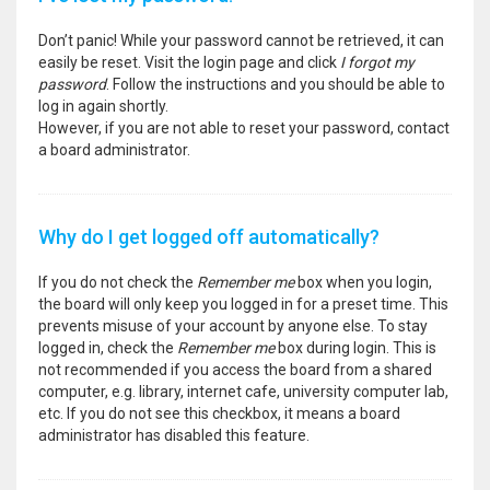
Don’t panic! While your password cannot be retrieved, it can
easily be reset. Visit the login page and click
I forgot my
password
. Follow the instructions and you should be able to
log in again shortly.
However, if you are not able to reset your password, contact
a board administrator.
Why do I get logged off automatically?
If you do not check the
Remember me
box when you login,
the board will only keep you logged in for a preset time. This
prevents misuse of your account by anyone else. To stay
logged in, check the
Remember me
box during login. This is
not recommended if you access the board from a shared
computer, e.g. library, internet cafe, university computer lab,
etc. If you do not see this checkbox, it means a board
administrator has disabled this feature.