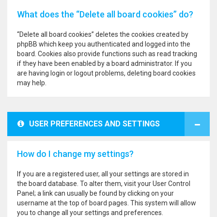
What does the “Delete all board cookies” do?
“Delete all board cookies” deletes the cookies created by
phpBB which keep you authenticated and logged into the
board. Cookies also provide functions such as read tracking
if they have been enabled by a board administrator. If you
are having login or logout problems, deleting board cookies
may help.
USER PREFERENCES AND SETTINGS
How do I change my settings?
If you are a registered user, all your settings are stored in
the board database. To alter them, visit your User Control
Panel; a link can usually be found by clicking on your
username at the top of board pages. This system will allow
you to change all your settings and preferences.