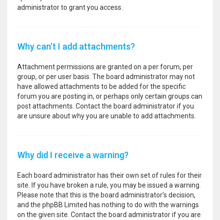
administrator to grant you access.
Why can’t I add attachments?
Attachment permissions are granted on a per forum, per
group, or per user basis. The board administrator may not
have allowed attachments to be added for the specific
forum you are posting in, or perhaps only certain groups can
post attachments. Contact the board administrator if you
are unsure about why you are unable to add attachments.
Why did I receive a warning?
Each board administrator has their own set of rules for their
site. If you have broken a rule, you may be issued a warning.
Please note that this is the board administrator’s decision,
and the phpBB Limited has nothing to do with the warnings
on the given site. Contact the board administrator if you are