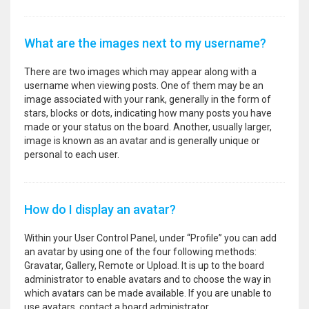
What are the images next to my username?
There are two images which may appear along with a
username when viewing posts. One of them may be an
image associated with your rank, generally in the form of
stars, blocks or dots, indicating how many posts you have
made or your status on the board. Another, usually larger,
image is known as an avatar and is generally unique or
personal to each user.
How do I display an avatar?
Within your User Control Panel, under “Profile” you can add
an avatar by using one of the four following methods:
Gravatar, Gallery, Remote or Upload. It is up to the board
administrator to enable avatars and to choose the way in
which avatars can be made available. If you are unable to
use avatars, contact a board administrator.