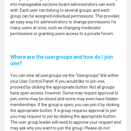
into manageable sections board administrators can work
with. Each user can belong to several groups and each
group can be assigned individual permissions. This provides
an easy way for administrators to change permissions for
many users at once, such as changing moderator
permissions or granting users access to a private forum.
Where are the usergroups and how do I join
one?
You can view all usergroups via the “Usergroups” link within
your User Control Panel. If you would like to join one,
proceed by clicking the appropriate button. Not all groups
have open access, however. Some may require approval to
join, some may be closed and some may even have hidden
memberships. If the group is open, you can join it by clicking
the appropriate button. If a group requires approval to join
you may request to join by clicking the appropriate button.
The user group leader will need to approve your request and
may ask why you want to join the group. Please do not