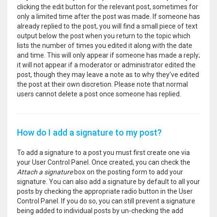
clicking the edit button for the relevant post, sometimes for
only a limited time after the post was made. If someone has
already replied to the post, you will find a small piece of text
output below the post when you return to the topic which
lists the number of times you edited it along with the date
and time. This will only appear if someone has made a reply;
it will not appear if a moderator or administrator edited the
post, though they may leave a note as to why they’ve edited
the post at their own discretion. Please note that normal
users cannot delete a post once someone has replied.
How do I add a signature to my post?
To add a signature to a post you must first create one via
your User Control Panel. Once created, you can check the
Attach a signature
box on the posting form to add your
signature. You can also add a signature by default to all your
posts by checking the appropriate radio button in the User
Control Panel. If you do so, you can still prevent a signature
being added to individual posts by un-checking the add