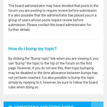
The board administrator may have decided that posts in the
forum you are posting to require review before submission.
It is also possible that the administrator has placed you in a
group of users whose posts require review before
submission. Please contact the board administrator for
further details.
How do I bump my topic?
By clicking the “Bump topic” link when you are viewing it, you
can “bump” the topic to the top of the forum on the first
page. However, if you do not see this, then topic bumping
may be disabled or the time allowance between bumps has
not yet been reached. It is also possible to bump the topic
simply by replying to it, however, be sure to follow the board
rules when doing so.