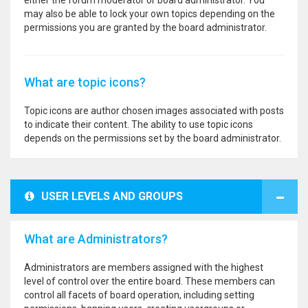
either the forum moderator or board administrator. You
may also be able to lock your own topics depending on the
permissions you are granted by the board administrator.
What are topic icons?
Topic icons are author chosen images associated with posts
to indicate their content. The ability to use topic icons
depends on the permissions set by the board administrator.
USER LEVELS AND GROUPS
What are Administrators?
Administrators are members assigned with the highest
level of control over the entire board. These members can
control all facets of board operation, including setting