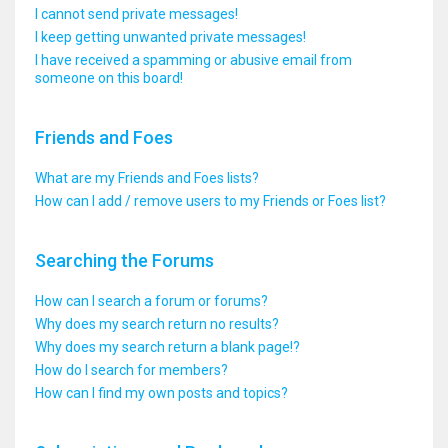
I cannot send private messages!
I keep getting unwanted private messages!
I have received a spamming or abusive email from
someone on this board!
Friends and Foes
What are my Friends and Foes lists?
How can I add / remove users to my Friends or Foes list?
Searching the Forums
How can I search a forum or forums?
Why does my search return no results?
Why does my search return a blank page!?
How do I search for members?
How can I find my own posts and topics?