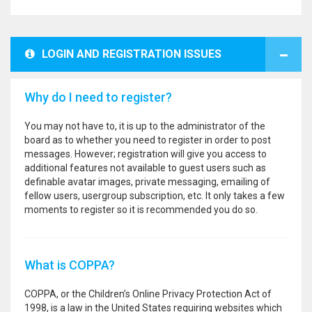
LOGIN AND REGISTRATION ISSUES
Why do I need to register?
You may not have to, it is up to the administrator of the
board as to whether you need to register in order to post
messages. However; registration will give you access to
additional features not available to guest users such as
definable avatar images, private messaging, emailing of
fellow users, usergroup subscription, etc. It only takes a few
moments to register so it is recommended you do so.
What is COPPA?
COPPA, or the Children’s Online Privacy Protection Act of
1998, is a law in the United States requiring websites which