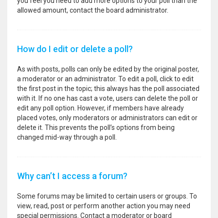
you feel you need to add more options to your poll than the
allowed amount, contact the board administrator.
How do I edit or delete a poll?
As with posts, polls can only be edited by the original poster,
a moderator or an administrator. To edit a poll, click to edit
the first post in the topic; this always has the poll associated
with it. If no one has cast a vote, users can delete the poll or
edit any poll option. However, if members have already
placed votes, only moderators or administrators can edit or
delete it. This prevents the poll’s options from being
changed mid-way through a poll.
Why can’t I access a forum?
Some forums may be limited to certain users or groups. To
view, read, post or perform another action you may need
special permissions. Contact a moderator or board