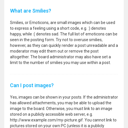
What are Smilies?
Smilies, or Emoticons, are small images which can be used
to express a feeling using a short code, e.g. :) denotes
happy, while :( denotes sad. The full list of emoticons can be
seen in the posting form. Try not to overuse smilies,
however, as they can quickly render a post unreadable and a
moderator may edit them out or remove the post
altogether. The board administrator may also have set a
limit to the number of smilies you may use within a post.
Can I post images?
Yes, images can be shown in your posts. If the administrator
has allowed attachments, you may be able to upload the
image to the board. Otherwise, you must link to an image
stored on a publicly accessible web server, e.g.
http://www.example.com/my-picture.gif. You cannot link to
pictures stored on your own PC (unless it is a publicly