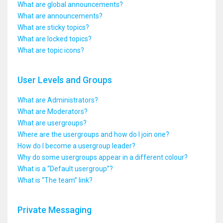
What are global announcements?
What are announcements?
What are sticky topics?
What are locked topics?
What are topic icons?
User Levels and Groups
What are Administrators?
What are Moderators?
What are usergroups?
Where are the usergroups and how do I join one?
How do I become a usergroup leader?
Why do some usergroups appear in a different colour?
What is a “Default usergroup”?
What is “The team” link?
Private Messaging