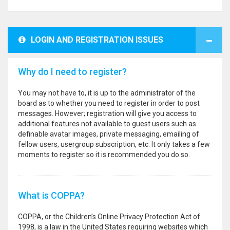
LOGIN AND REGISTRATION ISSUES
Why do I need to register?
You may not have to, it is up to the administrator of the
board as to whether you need to register in order to post
messages. However; registration will give you access to
additional features not available to guest users such as
definable avatar images, private messaging, emailing of
fellow users, usergroup subscription, etc. It only takes a few
moments to register so it is recommended you do so.
What is COPPA?
COPPA, or the Children’s Online Privacy Protection Act of
1998, is a law in the United States requiring websites which