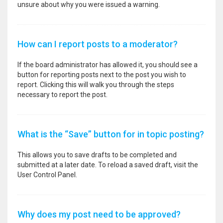
unsure about why you were issued a warning.
How can I report posts to a moderator?
If the board administrator has allowed it, you should see a
button for reporting posts next to the post you wish to
report. Clicking this will walk you through the steps
necessary to report the post.
What is the “Save” button for in topic posting?
This allows you to save drafts to be completed and
submitted at a later date. To reload a saved draft, visit the
User Control Panel.
Why does my post need to be approved?