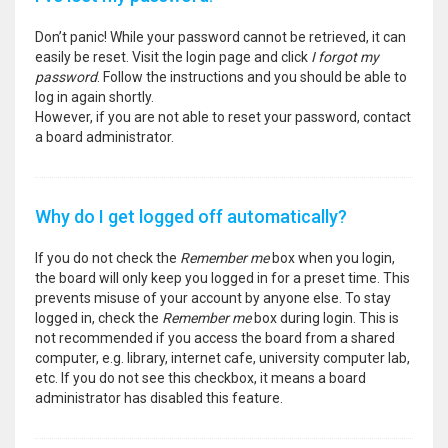
Don’t panic! While your password cannot be retrieved, it can
easily be reset. Visit the login page and click
I forgot my
password
. Follow the instructions and you should be able to
log in again shortly.
However, if you are not able to reset your password, contact
a board administrator.
Why do I get logged off automatically?
If you do not check the
Remember me
box when you login,
the board will only keep you logged in for a preset time. This
prevents misuse of your account by anyone else. To stay
logged in, check the
Remember me
box during login. This is
not recommended if you access the board from a shared
computer, e.g. library, internet cafe, university computer lab,
etc. If you do not see this checkbox, it means a board
administrator has disabled this feature.