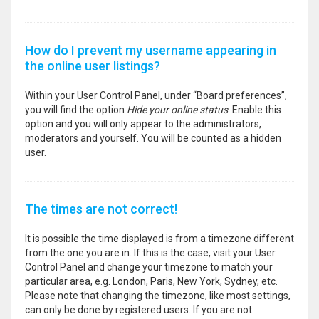
How do I prevent my username appearing in
the online user listings?
Within your User Control Panel, under “Board preferences”,
you will find the option
Hide your online status
. Enable this
option and you will only appear to the administrators,
moderators and yourself. You will be counted as a hidden
user.
The times are not correct!
It is possible the time displayed is from a timezone different
from the one you are in. If this is the case, visit your User
Control Panel and change your timezone to match your
particular area, e.g. London, Paris, New York, Sydney, etc.
Please note that changing the timezone, like most settings,
can only be done by registered users. If you are not