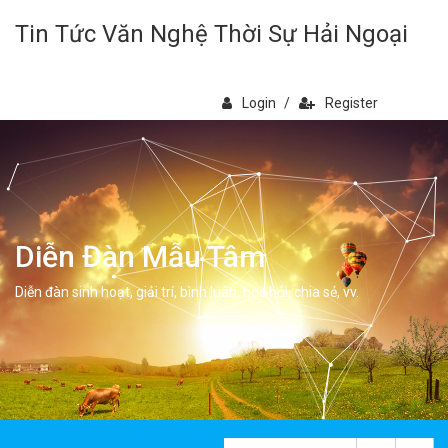
Tin Tức Văn Nghệ Thời Sự Hải Ngoại
Login
/
Register
Diễn Đàn Mẫu Tâm
Diễn đàn sinh hoạt, giải trí, bình luân, học hỏi, chia sẻ, vv.