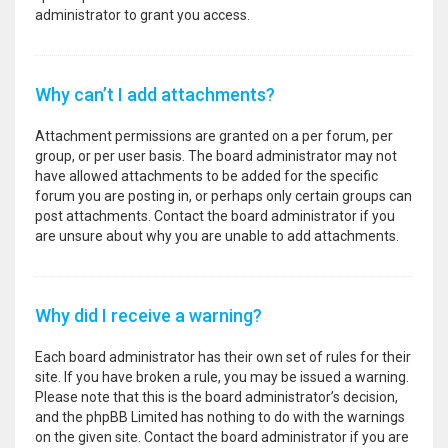
administrator to grant you access.
Why can’t I add attachments?
Attachment permissions are granted on a per forum, per
group, or per user basis. The board administrator may not
have allowed attachments to be added for the specific
forum you are posting in, or perhaps only certain groups can
post attachments. Contact the board administrator if you
are unsure about why you are unable to add attachments.
Why did I receive a warning?
Each board administrator has their own set of rules for their
site. If you have broken a rule, you may be issued a warning.
Please note that this is the board administrator’s decision,
and the phpBB Limited has nothing to do with the warnings
on the given site. Contact the board administrator if you are