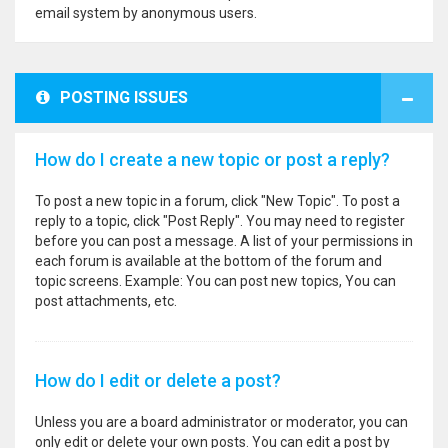
email system by anonymous users.
POSTING ISSUES
How do I create a new topic or post a reply?
To post a new topic in a forum, click "New Topic". To post a
reply to a topic, click "Post Reply". You may need to register
before you can post a message. A list of your permissions in
each forum is available at the bottom of the forum and
topic screens. Example: You can post new topics, You can
post attachments, etc.
How do I edit or delete a post?
Unless you are a board administrator or moderator, you can
only edit or delete your own posts. You can edit a post by