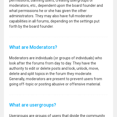
permissions, banning users, creating usergroups or
moderators, etc., dependent upon the board founder and
what permissions he or she has given the other
administrators. They may also have full moderator
capabilities in all forums, depending on the settings put
forth by the board founder.
What are Moderators?
Moderators are individuals (or groups of individuals) who
look after the forums from day to day. They have the
authority to edit or delete posts and lock, unlock, move,
delete and split topics in the forum they moderate.
Generally, moderators are present to prevent users from
going off-topic or posting abusive or offensive material.
What are usergroups?
Usergroups are groups of users that divide the community