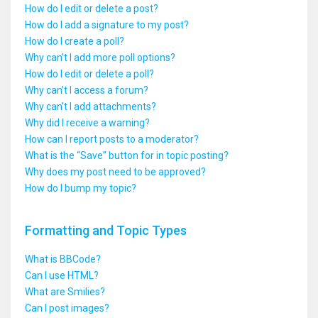
How do I edit or delete a post?
How do I add a signature to my post?
How do I create a poll?
Why can’t I add more poll options?
How do I edit or delete a poll?
Why can’t I access a forum?
Why can’t I add attachments?
Why did I receive a warning?
How can I report posts to a moderator?
What is the “Save” button for in topic posting?
Why does my post need to be approved?
How do I bump my topic?
Formatting and Topic Types
What is BBCode?
Can I use HTML?
What are Smilies?
Can I post images?