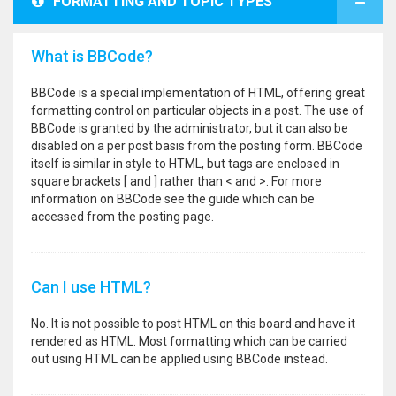
FORMATTING AND TOPIC TYPES
What is BBCode?
BBCode is a special implementation of HTML, offering great
formatting control on particular objects in a post. The use of
BBCode is granted by the administrator, but it can also be
disabled on a per post basis from the posting form. BBCode
itself is similar in style to HTML, but tags are enclosed in
square brackets [ and ] rather than < and >. For more
information on BBCode see the guide which can be
accessed from the posting page.
Can I use HTML?
No. It is not possible to post HTML on this board and have it
rendered as HTML. Most formatting which can be carried
out using HTML can be applied using BBCode instead.