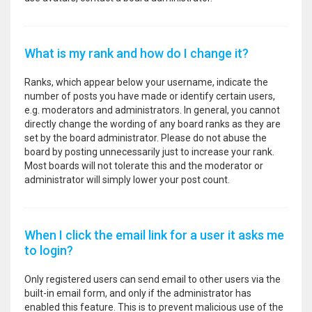
What is my rank and how do I change it?
Ranks, which appear below your username, indicate the
number of posts you have made or identify certain users,
e.g. moderators and administrators. In general, you cannot
directly change the wording of any board ranks as they are
set by the board administrator. Please do not abuse the
board by posting unnecessarily just to increase your rank.
Most boards will not tolerate this and the moderator or
administrator will simply lower your post count.
When I click the email link for a user it asks me
to login?
Only registered users can send email to other users via the
built-in email form, and only if the administrator has
enabled this feature. This is to prevent malicious use of the