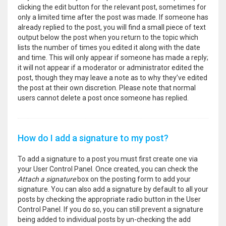
clicking the edit button for the relevant post, sometimes for
only a limited time after the post was made. If someone has
already replied to the post, you will find a small piece of text
output below the post when you return to the topic which
lists the number of times you edited it along with the date
and time. This will only appear if someone has made a reply;
it will not appear if a moderator or administrator edited the
post, though they may leave a note as to why they’ve edited
the post at their own discretion. Please note that normal
users cannot delete a post once someone has replied.
How do I add a signature to my post?
To add a signature to a post you must first create one via
your User Control Panel. Once created, you can check the
Attach a signature
box on the posting form to add your
signature. You can also add a signature by default to all your
posts by checking the appropriate radio button in the User
Control Panel. If you do so, you can still prevent a signature
being added to individual posts by un-checking the add