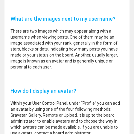
What are the images next to my username?
There are two images which may appear along with a
username when viewing posts. One of them may be an
image associated with your rank, generally in the form of
stars, blocks or dots, indicating how many posts you have
made or your status on the board. Another, usually larger,
image is known as an avatar and is generally unique or
personal to each user.
How do I display an avatar?
Within your User Control Panel, under “Profile” you can add
an avatar by using one of the four following methods:
Gravatar, Gallery, Remote or Upload. It is up to the board
administrator to enable avatars and to choose the way in
which avatars can be made available. If you are unable to
use avatars, contact a board administrator.