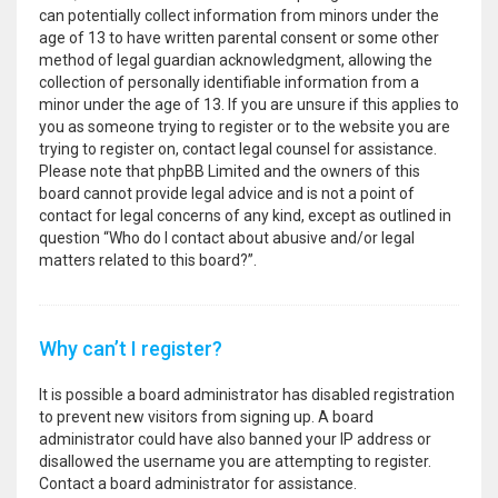
can potentially collect information from minors under the
age of 13 to have written parental consent or some other
method of legal guardian acknowledgment, allowing the
collection of personally identifiable information from a
minor under the age of 13. If you are unsure if this applies to
you as someone trying to register or to the website you are
trying to register on, contact legal counsel for assistance.
Please note that phpBB Limited and the owners of this
board cannot provide legal advice and is not a point of
contact for legal concerns of any kind, except as outlined in
question “Who do I contact about abusive and/or legal
matters related to this board?”.
Why can’t I register?
It is possible a board administrator has disabled registration
to prevent new visitors from signing up. A board
administrator could have also banned your IP address or
disallowed the username you are attempting to register.
Contact a board administrator for assistance.