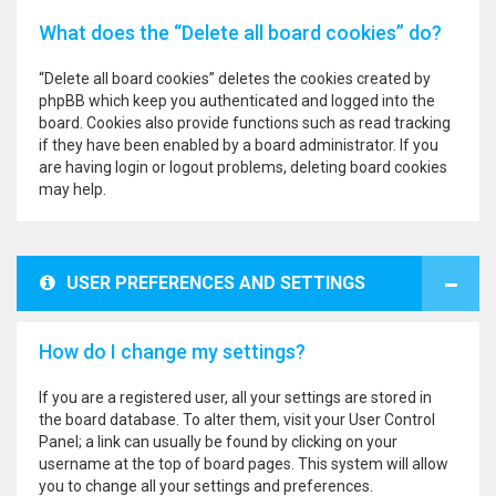
What does the “Delete all board cookies” do?
“Delete all board cookies” deletes the cookies created by
phpBB which keep you authenticated and logged into the
board. Cookies also provide functions such as read tracking
if they have been enabled by a board administrator. If you
are having login or logout problems, deleting board cookies
may help.
USER PREFERENCES AND SETTINGS
How do I change my settings?
If you are a registered user, all your settings are stored in
the board database. To alter them, visit your User Control
Panel; a link can usually be found by clicking on your
username at the top of board pages. This system will allow
you to change all your settings and preferences.