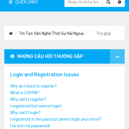
QUICK LINKS
Tin Tức Văn Nghệ Thời Sự Hải Ngoại
Trợ giúp
NHỮNG CÂU HỎI THƯỜNG GẶP
Login and Registration Issues
Why do I need to register?
What is COPPA?
Why can’t I register?
I registered but cannot login!
Why can’t I login?
I registered in the past but cannot login any more?!
I’ve lost my password!