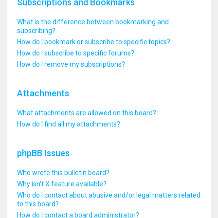
Subscriptions and Bookmarks
What is the difference between bookmarking and
subscribing?
How do I bookmark or subscribe to specific topics?
How do I subscribe to specific forums?
How do I remove my subscriptions?
Attachments
What attachments are allowed on this board?
How do I find all my attachments?
phpBB Issues
Who wrote this bulletin board?
Why isn’t X feature available?
Who do I contact about abusive and/or legal matters related
to this board?
How do I contact a board administrator?