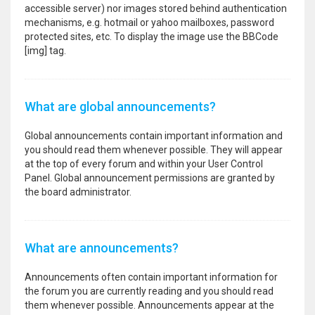
accessible server) nor images stored behind authentication
mechanisms, e.g. hotmail or yahoo mailboxes, password
protected sites, etc. To display the image use the BBCode
[img] tag.
What are global announcements?
Global announcements contain important information and
you should read them whenever possible. They will appear
at the top of every forum and within your User Control
Panel. Global announcement permissions are granted by
the board administrator.
What are announcements?
Announcements often contain important information for
the forum you are currently reading and you should read
them whenever possible. Announcements appear at the