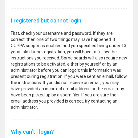
I registered but cannot login!
First, check your username and password. If they are
correct, then one of two things may have happened. If
COPPA support is enabled and you specified being under 13
years old during registration, you will have to follow the
instructions you received. Some boards will also require new
registrations to be activated, either by yourself or by an
administrator before you can logon; this information was
present during registration. If you were sent an email, follow
the instructions. If you did not receive an email, you may
have provided an incorrect email address or the email may
have been picked up by a spam filer. If you are sure the
email address you provided is correct, try contacting an
administrator.
Why can’t I login?