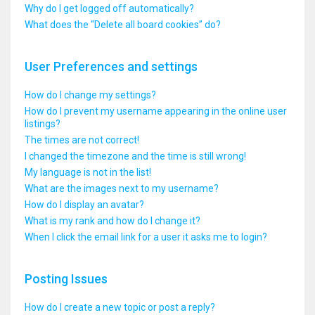
Why do I get logged off automatically?
What does the “Delete all board cookies” do?
User Preferences and settings
How do I change my settings?
How do I prevent my username appearing in the online user
listings?
The times are not correct!
I changed the timezone and the time is still wrong!
My language is not in the list!
What are the images next to my username?
How do I display an avatar?
What is my rank and how do I change it?
When I click the email link for a user it asks me to login?
Posting Issues
How do I create a new topic or post a reply?