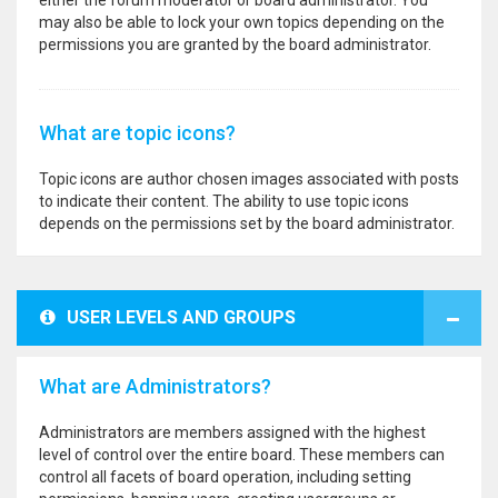
either the forum moderator or board administrator. You
may also be able to lock your own topics depending on the
permissions you are granted by the board administrator.
What are topic icons?
Topic icons are author chosen images associated with posts
to indicate their content. The ability to use topic icons
depends on the permissions set by the board administrator.
USER LEVELS AND GROUPS
What are Administrators?
Administrators are members assigned with the highest
level of control over the entire board. These members can
control all facets of board operation, including setting