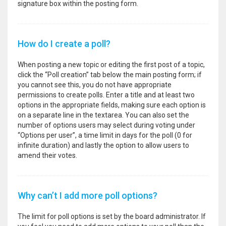
signature box within the posting form.
How do I create a poll?
When posting a new topic or editing the first post of a topic,
click the “Poll creation” tab below the main posting form; if
you cannot see this, you do not have appropriate
permissions to create polls. Enter a title and at least two
options in the appropriate fields, making sure each option is
on a separate line in the textarea. You can also set the
number of options users may select during voting under
“Options per user”, a time limit in days for the poll (0 for
infinite duration) and lastly the option to allow users to
amend their votes.
Why can’t I add more poll options?
The limit for poll options is set by the board administrator. If