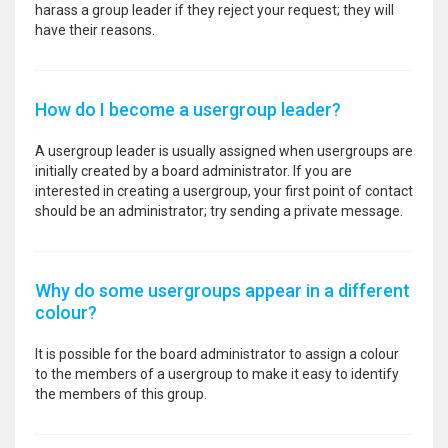
harass a group leader if they reject your request; they will
have their reasons.
How do I become a usergroup leader?
A usergroup leader is usually assigned when usergroups are
initially created by a board administrator. If you are
interested in creating a usergroup, your first point of contact
should be an administrator; try sending a private message.
Why do some usergroups appear in a different
colour?
It is possible for the board administrator to assign a colour
to the members of a usergroup to make it easy to identify
the members of this group.