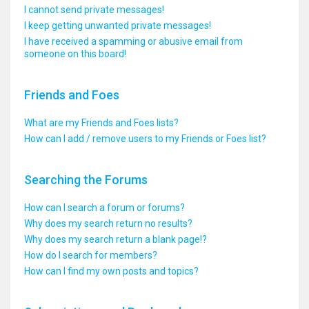
I cannot send private messages!
I keep getting unwanted private messages!
I have received a spamming or abusive email from
someone on this board!
Friends and Foes
What are my Friends and Foes lists?
How can I add / remove users to my Friends or Foes list?
Searching the Forums
How can I search a forum or forums?
Why does my search return no results?
Why does my search return a blank page!?
How do I search for members?
How can I find my own posts and topics?