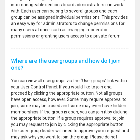
into manageable sections board administrators can work
with. Each user can belong to several groups and each
group can be assigned individual permissions. This provides
an easy way for administrators to change permissions for
many users at once, such as changing moderator
permissions or granting users access to a private forum.
Where are the usergroups and how do I join
one?
You can view all usergroups via the “Usergroups” link within
your User Control Panel. If you would like to join one,
proceed by clicking the appropriate button. Not all groups
have open access, however. Some may require approval to
join, some may be closed and some may even have hidden
memberships. If the group is open, you can join it by clicking
the appropriate button. If a group requires approval to join
you may request to join by clicking the appropriate button.
The user group leader will need to approve your request and
may ask why you want to join the group. Please do not