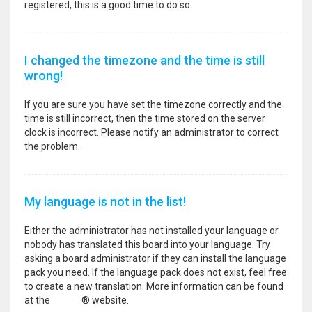
registered, this is a good time to do so.
I changed the timezone and the time is still
wrong!
If you are sure you have set the timezone correctly and the
time is still incorrect, then the time stored on the server
clock is incorrect. Please notify an administrator to correct
the problem.
My language is not in the list!
Either the administrator has not installed your language or
nobody has translated this board into your language. Try
asking a board administrator if they can install the language
pack you need. If the language pack does not exist, feel free
to create a new translation. More information can be found
at the
phpBB
® website.