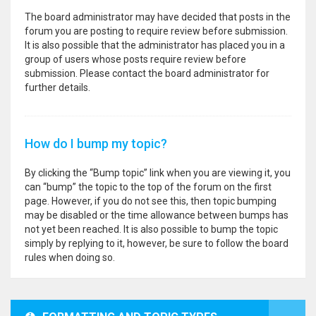
The board administrator may have decided that posts in the
forum you are posting to require review before submission.
It is also possible that the administrator has placed you in a
group of users whose posts require review before
submission. Please contact the board administrator for
further details.
How do I bump my topic?
By clicking the “Bump topic” link when you are viewing it, you
can “bump” the topic to the top of the forum on the first
page. However, if you do not see this, then topic bumping
may be disabled or the time allowance between bumps has
not yet been reached. It is also possible to bump the topic
simply by replying to it, however, be sure to follow the board
rules when doing so.