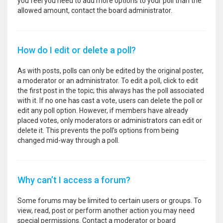
you feel you need to add more options to your poll than the
allowed amount, contact the board administrator.
How do I edit or delete a poll?
As with posts, polls can only be edited by the original poster,
a moderator or an administrator. To edit a poll, click to edit
the first post in the topic; this always has the poll associated
with it. If no one has cast a vote, users can delete the poll or
edit any poll option. However, if members have already
placed votes, only moderators or administrators can edit or
delete it. This prevents the poll’s options from being
changed mid-way through a poll.
Why can’t I access a forum?
Some forums may be limited to certain users or groups. To
view, read, post or perform another action you may need
special permissions. Contact a moderator or board