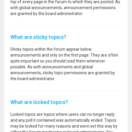
top of every page in the forum to which they are posted. As
with global announcements, announcement permissions
are granted by the board administrator.
What are sticky topics?
Sticky topics within the forum appear below
announcements and only on the first page. They are often
quite important so you should read them whenever
possible. As with announcements and global
announcements, sticky topic permissions are granted by
the board administrator.
What are locked topics?
Locked topics are topics where users can no longer reply
and any poll it contained was automatically ended. Topics
may be locked for many reasons and were set this way by