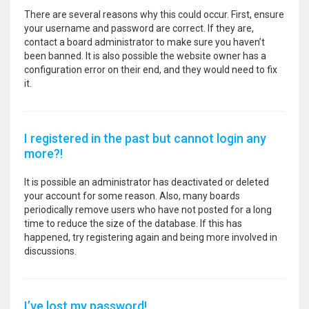
There are several reasons why this could occur. First, ensure
your username and password are correct. If they are,
contact a board administrator to make sure you haven’t
been banned. It is also possible the website owner has a
configuration error on their end, and they would need to fix
it.
I registered in the past but cannot login any
more?!
It is possible an administrator has deactivated or deleted
your account for some reason. Also, many boards
periodically remove users who have not posted for a long
time to reduce the size of the database. If this has
happened, try registering again and being more involved in
discussions.
I’ve lost my password!