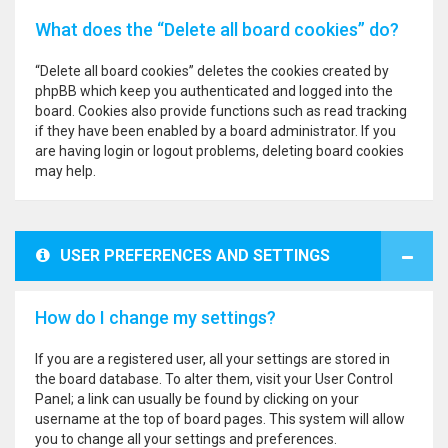
What does the “Delete all board cookies” do?
“Delete all board cookies” deletes the cookies created by
phpBB which keep you authenticated and logged into the
board. Cookies also provide functions such as read tracking
if they have been enabled by a board administrator. If you
are having login or logout problems, deleting board cookies
may help.
USER PREFERENCES AND SETTINGS
How do I change my settings?
If you are a registered user, all your settings are stored in
the board database. To alter them, visit your User Control
Panel; a link can usually be found by clicking on your
username at the top of board pages. This system will allow
you to change all your settings and preferences.