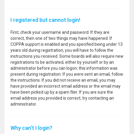
I registered but cannot login!
First, check your username and password. If they are
correct, then one of two things may have happened. If
COPPA support is enabled and you specified being under 13
years old during registration, you will have to follow the
instructions you received. Some boards will also require new
registrations to be activated, either by yourself or by an
administrator before you can logon; this information was
present during registration. If you were sent an email, follow
the instructions. If you did not receive an email, you may
have provided an incorrect email address or the email may
have been picked up by a spam filer. If you are sure the
email address you provided is correct, try contacting an
administrator.
Why can’t I login?