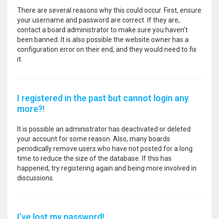
There are several reasons why this could occur. First, ensure
your username and password are correct. If they are,
contact a board administrator to make sure you haven’t
been banned. It is also possible the website owner has a
configuration error on their end, and they would need to fix
it.
I registered in the past but cannot login any
more?!
It is possible an administrator has deactivated or deleted
your account for some reason. Also, many boards
periodically remove users who have not posted for a long
time to reduce the size of the database. If this has
happened, try registering again and being more involved in
discussions.
I’ve lost my password!