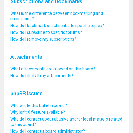
Subscriptions and Bookmarks
What is the difference between bookmarking and
subscribing?
How do I bookmark or subscribe to specific topics?
How do I subscribe to specific forums?
How do I remove my subscriptions?
Attachments
What attachments are allowed on this board?
How do I find all my attachments?
phpBB Issues
Who wrote this bulletin board?
Why isn’t X feature available?
Who do I contact about abusive and/or legal matters related
to this board?
How do I contact a board administrator?