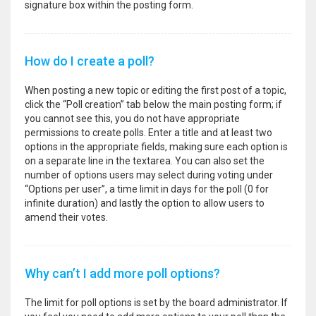
signature box within the posting form.
How do I create a poll?
When posting a new topic or editing the first post of a topic,
click the “Poll creation” tab below the main posting form; if
you cannot see this, you do not have appropriate
permissions to create polls. Enter a title and at least two
options in the appropriate fields, making sure each option is
on a separate line in the textarea. You can also set the
number of options users may select during voting under
“Options per user”, a time limit in days for the poll (0 for
infinite duration) and lastly the option to allow users to
amend their votes.
Why can’t I add more poll options?
The limit for poll options is set by the board administrator. If