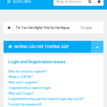
QUICK LINKS
Tin Tức Văn Nghệ Thời Sự Hải Ngoại
Trợ giúp
NHỮNG CÂU HỎI THƯỜNG GẶP
Login and Registration Issues
Why do I need to register?
What is COPPA?
Why can’t I register?
I registered but cannot login!
Why can’t I login?
I registered in the past but cannot login any more?!
I’ve lost my password!