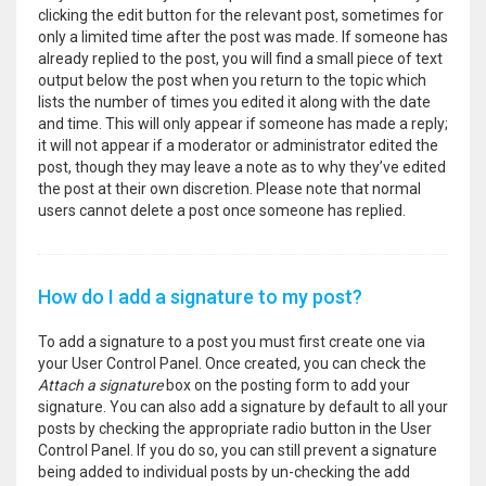
clicking the edit button for the relevant post, sometimes for
only a limited time after the post was made. If someone has
already replied to the post, you will find a small piece of text
output below the post when you return to the topic which
lists the number of times you edited it along with the date
and time. This will only appear if someone has made a reply;
it will not appear if a moderator or administrator edited the
post, though they may leave a note as to why they’ve edited
the post at their own discretion. Please note that normal
users cannot delete a post once someone has replied.
How do I add a signature to my post?
To add a signature to a post you must first create one via
your User Control Panel. Once created, you can check the
Attach a signature
box on the posting form to add your
signature. You can also add a signature by default to all your
posts by checking the appropriate radio button in the User
Control Panel. If you do so, you can still prevent a signature
being added to individual posts by un-checking the add