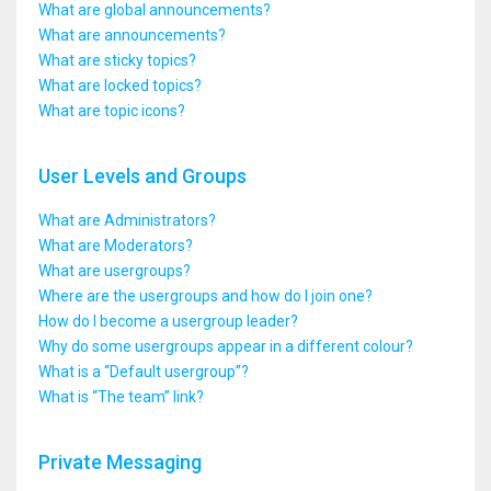
What are global announcements?
What are announcements?
What are sticky topics?
What are locked topics?
What are topic icons?
User Levels and Groups
What are Administrators?
What are Moderators?
What are usergroups?
Where are the usergroups and how do I join one?
How do I become a usergroup leader?
Why do some usergroups appear in a different colour?
What is a “Default usergroup”?
What is “The team” link?
Private Messaging