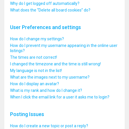
Why do I get logged off automatically?
What does the “Delete all board cookies” do?
User Preferences and settings
How do I change my settings?
How do I prevent my username appearing in the online user
listings?
The times are not correct!
I changed the timezone and the time is still wrong!
My language is not in the list!
What are the images next to my username?
How do I display an avatar?
What is my rank and how do I change it?
When I click the email link for a user it asks me to login?
Posting Issues
How do I create a new topic or post a reply?