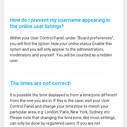
How do I prevent my username appearing in
the online user listings?
Within your User Control Panel, under “Board preferences”,
you will find the option
Hide your online status
. Enable this
option and you will only appear to the administrators,
moderators and yourself. You will be counted as a hidden
user.
The times are not correct!
It is possible the time displayed is from a timezone different
from the one you are in. If this is the case, visit your User
Control Panel and change your timezone to match your
particular area, e.g. London, Paris, New York, Sydney, etc.
Please note that changing the timezone, like most settings,
can only be done by registered users. If you are not