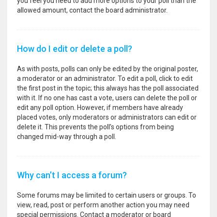
you feel you need to add more options to your poll than the
allowed amount, contact the board administrator.
How do I edit or delete a poll?
As with posts, polls can only be edited by the original poster,
a moderator or an administrator. To edit a poll, click to edit
the first post in the topic; this always has the poll associated
with it. If no one has cast a vote, users can delete the poll or
edit any poll option. However, if members have already
placed votes, only moderators or administrators can edit or
delete it. This prevents the poll’s options from being
changed mid-way through a poll.
Why can’t I access a forum?
Some forums may be limited to certain users or groups. To
view, read, post or perform another action you may need
special permissions. Contact a moderator or board