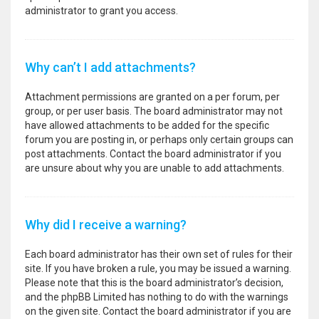
administrator to grant you access.
Why can’t I add attachments?
Attachment permissions are granted on a per forum, per
group, or per user basis. The board administrator may not
have allowed attachments to be added for the specific
forum you are posting in, or perhaps only certain groups can
post attachments. Contact the board administrator if you
are unsure about why you are unable to add attachments.
Why did I receive a warning?
Each board administrator has their own set of rules for their
site. If you have broken a rule, you may be issued a warning.
Please note that this is the board administrator’s decision,
and the phpBB Limited has nothing to do with the warnings
on the given site. Contact the board administrator if you are