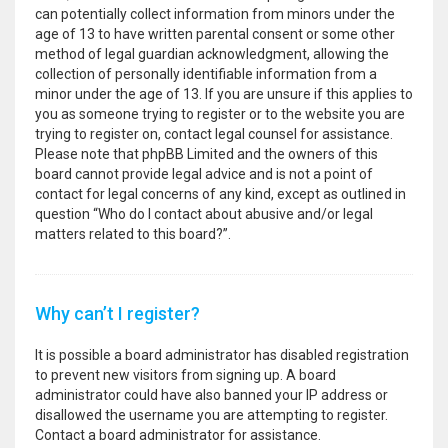
can potentially collect information from minors under the
age of 13 to have written parental consent or some other
method of legal guardian acknowledgment, allowing the
collection of personally identifiable information from a
minor under the age of 13. If you are unsure if this applies to
you as someone trying to register or to the website you are
trying to register on, contact legal counsel for assistance.
Please note that phpBB Limited and the owners of this
board cannot provide legal advice and is not a point of
contact for legal concerns of any kind, except as outlined in
question “Who do I contact about abusive and/or legal
matters related to this board?”.
Why can’t I register?
It is possible a board administrator has disabled registration
to prevent new visitors from signing up. A board
administrator could have also banned your IP address or
disallowed the username you are attempting to register.
Contact a board administrator for assistance.