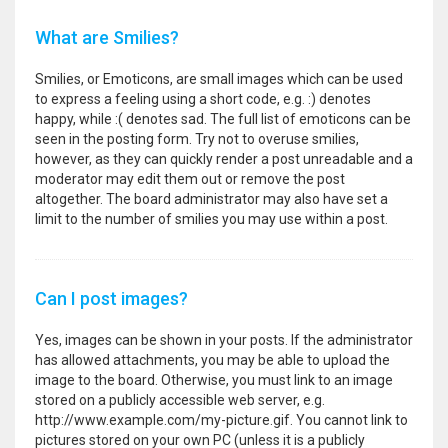
What are Smilies?
Smilies, or Emoticons, are small images which can be used
to express a feeling using a short code, e.g. :) denotes
happy, while :( denotes sad. The full list of emoticons can be
seen in the posting form. Try not to overuse smilies,
however, as they can quickly render a post unreadable and a
moderator may edit them out or remove the post
altogether. The board administrator may also have set a
limit to the number of smilies you may use within a post.
Can I post images?
Yes, images can be shown in your posts. If the administrator
has allowed attachments, you may be able to upload the
image to the board. Otherwise, you must link to an image
stored on a publicly accessible web server, e.g.
http://www.example.com/my-picture.gif. You cannot link to
pictures stored on your own PC (unless it is a publicly