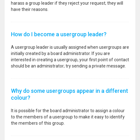
harass a group leader if they reject your request; they will
have their reasons.
How do I become a usergroup leader?
A usergroup leader is usually assigned when usergroups are
initially created by a board administrator. If you are
interested in creating a usergroup, your first point of contact
should be an administrator; try sending a private message.
Why do some usergroups appear in a different
colour?
It is possible for the board administrator to assign a colour
to the members of a usergroup to make it easy to identify
the members of this group.