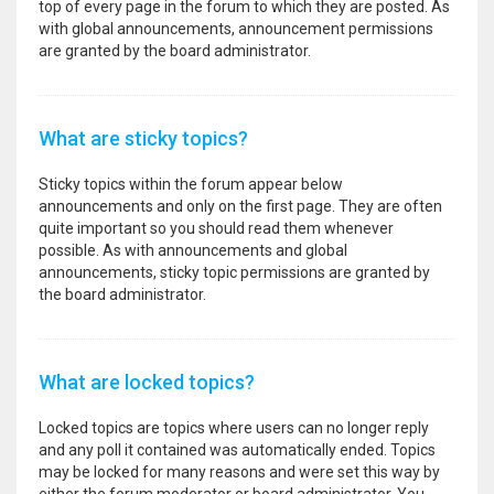
top of every page in the forum to which they are posted. As
with global announcements, announcement permissions
are granted by the board administrator.
What are sticky topics?
Sticky topics within the forum appear below
announcements and only on the first page. They are often
quite important so you should read them whenever
possible. As with announcements and global
announcements, sticky topic permissions are granted by
the board administrator.
What are locked topics?
Locked topics are topics where users can no longer reply
and any poll it contained was automatically ended. Topics
may be locked for many reasons and were set this way by