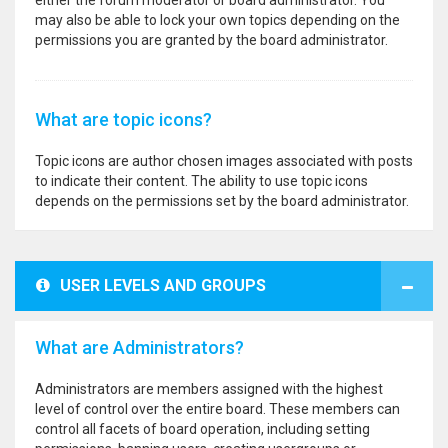
either the forum moderator or board administrator. You
may also be able to lock your own topics depending on the
permissions you are granted by the board administrator.
What are topic icons?
Topic icons are author chosen images associated with posts
to indicate their content. The ability to use topic icons
depends on the permissions set by the board administrator.
USER LEVELS AND GROUPS
What are Administrators?
Administrators are members assigned with the highest
level of control over the entire board. These members can
control all facets of board operation, including setting