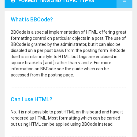
FORMATTING AND TOPIC TYPES
What is BBCode?
BBCode is a special implementation of HTML, offering great
formatting control on particular objects in a post. The use of
BBCode is granted by the administrator, but it can also be
disabled on a per post basis from the posting form. BBCode
itself is similar in style to HTML, but tags are enclosed in
square brackets [ and ] rather than < and >. For more
information on BBCode see the guide which can be
accessed from the posting page.
Can I use HTML?
No. It is not possible to post HTML on this board and have it
rendered as HTML. Most formatting which can be carried
out using HTML can be applied using BBCode instead.