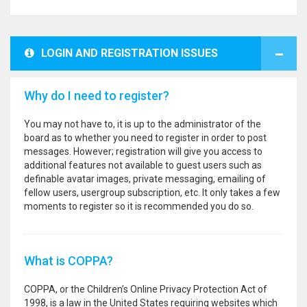
LOGIN AND REGISTRATION ISSUES
Why do I need to register?
You may not have to, it is up to the administrator of the
board as to whether you need to register in order to post
messages. However; registration will give you access to
additional features not available to guest users such as
definable avatar images, private messaging, emailing of
fellow users, usergroup subscription, etc. It only takes a few
moments to register so it is recommended you do so.
What is COPPA?
COPPA, or the Children’s Online Privacy Protection Act of
1998, is a law in the United States requiring websites which