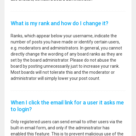
What is my rank and how do I change it?
Ranks, which appear below your username, indicate the
number of posts you have made or identify certain users,
e.g. moderators and administrators. In general, you cannot
directly change the wording of any board ranks as they are
set by the board administrator. Please do not abuse the
board by posting unnecessarily just to increase your rank.
Most boards will not tolerate this and the moderator or
administrator will simply lower your post count.
When I click the email link for a user it asks me
to login?
Only registered users can send email to other users via the
built-in email form, and only if the administrator has
enabled this feature. This is to prevent malicious use of the