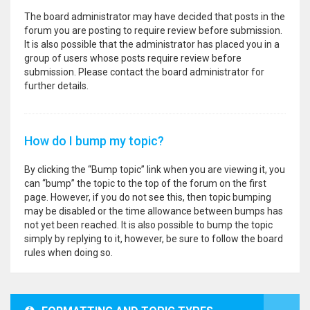
The board administrator may have decided that posts in the
forum you are posting to require review before submission.
It is also possible that the administrator has placed you in a
group of users whose posts require review before
submission. Please contact the board administrator for
further details.
How do I bump my topic?
By clicking the “Bump topic” link when you are viewing it, you
can “bump” the topic to the top of the forum on the first
page. However, if you do not see this, then topic bumping
may be disabled or the time allowance between bumps has
not yet been reached. It is also possible to bump the topic
simply by replying to it, however, be sure to follow the board
rules when doing so.