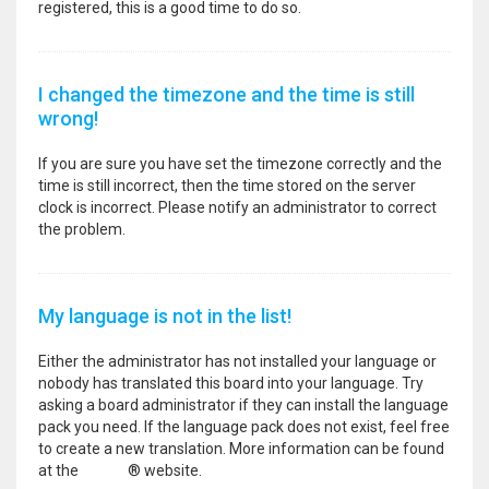
registered, this is a good time to do so.
I changed the timezone and the time is still
wrong!
If you are sure you have set the timezone correctly and the
time is still incorrect, then the time stored on the server
clock is incorrect. Please notify an administrator to correct
the problem.
My language is not in the list!
Either the administrator has not installed your language or
nobody has translated this board into your language. Try
asking a board administrator if they can install the language
pack you need. If the language pack does not exist, feel free
to create a new translation. More information can be found
at the
phpBB
® website.