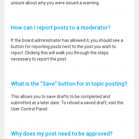
unsure about why you were issued a warning.
How can I report posts to a moderator?
If the board administrator has allowed it, you should see a
button for reporting posts next to the post you wish to
report. Clicking this will walk you through the steps
necessary to report the post.
What is the “Save” button for in topic posting?
This allows you to save drafts to be completed and
submitted at a later date. To reload a saved draft, visit the
User Control Panel.
Why does my post need to be approved?