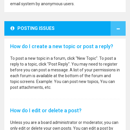
email system by anonymous users.
POSTING ISSUES
How do I create a new topic or post a reply?
To post a new topic in a forum, click "New Topic". To post a
reply to a topic, click "Post Reply". You may need to register
before you can post a message. A list of your permissions in
each forum is available at the bottom of the forum and
topic screens. Example: You can post new topics, You can
post attachments, etc.
How do I edit or delete a post?
Unless you are a board administrator or moderator, you can
only edit or delete your own posts. You can edit a post by