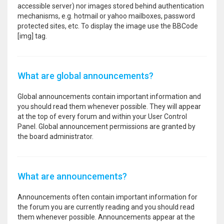
accessible server) nor images stored behind authentication
mechanisms, e.g. hotmail or yahoo mailboxes, password
protected sites, etc. To display the image use the BBCode
[img] tag.
What are global announcements?
Global announcements contain important information and
you should read them whenever possible. They will appear
at the top of every forum and within your User Control
Panel. Global announcement permissions are granted by
the board administrator.
What are announcements?
Announcements often contain important information for
the forum you are currently reading and you should read
them whenever possible. Announcements appear at the