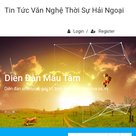
Tin Tức Văn Nghệ Thời Sự Hải Ngoại
Login
/
Register
Diễn Đàn Mẫu Tâm
Diễn đàn sinh hoạt, giải trí, bình luân, học hỏi, chia sẻ, vv.