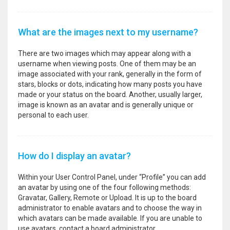
What are the images next to my username?
There are two images which may appear along with a
username when viewing posts. One of them may be an
image associated with your rank, generally in the form of
stars, blocks or dots, indicating how many posts you have
made or your status on the board. Another, usually larger,
image is known as an avatar and is generally unique or
personal to each user.
How do I display an avatar?
Within your User Control Panel, under “Profile” you can add
an avatar by using one of the four following methods:
Gravatar, Gallery, Remote or Upload. It is up to the board
administrator to enable avatars and to choose the way in
which avatars can be made available. If you are unable to
use avatars, contact a board administrator.