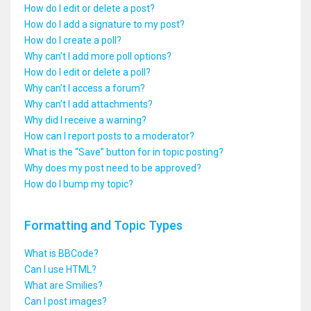
How do I edit or delete a post?
How do I add a signature to my post?
How do I create a poll?
Why can’t I add more poll options?
How do I edit or delete a poll?
Why can’t I access a forum?
Why can’t I add attachments?
Why did I receive a warning?
How can I report posts to a moderator?
What is the “Save” button for in topic posting?
Why does my post need to be approved?
How do I bump my topic?
Formatting and Topic Types
What is BBCode?
Can I use HTML?
What are Smilies?
Can I post images?