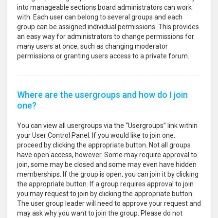
into manageable sections board administrators can work
with. Each user can belong to several groups and each
group can be assigned individual permissions. This provides
an easy way for administrators to change permissions for
many users at once, such as changing moderator
permissions or granting users access to a private forum.
Where are the usergroups and how do I join
one?
You can view all usergroups via the “Usergroups” link within
your User Control Panel. If you would like to join one,
proceed by clicking the appropriate button. Not all groups
have open access, however. Some may require approval to
join, some may be closed and some may even have hidden
memberships. If the group is open, you can join it by clicking
the appropriate button. If a group requires approval to join
you may request to join by clicking the appropriate button.
The user group leader will need to approve your request and
may ask why you want to join the group. Please do not