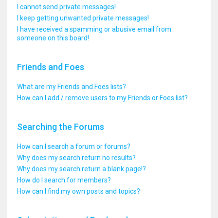
I cannot send private messages!
I keep getting unwanted private messages!
I have received a spamming or abusive email from
someone on this board!
Friends and Foes
What are my Friends and Foes lists?
How can I add / remove users to my Friends or Foes list?
Searching the Forums
How can I search a forum or forums?
Why does my search return no results?
Why does my search return a blank page!?
How do I search for members?
How can I find my own posts and topics?