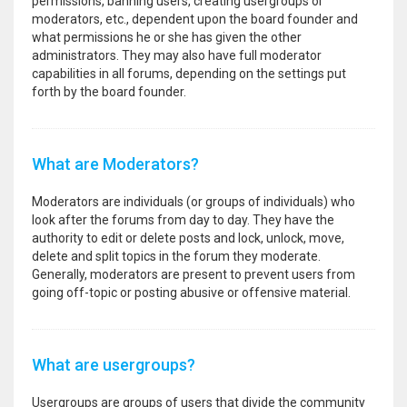
permissions, banning users, creating usergroups or
moderators, etc., dependent upon the board founder and
what permissions he or she has given the other
administrators. They may also have full moderator
capabilities in all forums, depending on the settings put
forth by the board founder.
What are Moderators?
Moderators are individuals (or groups of individuals) who
look after the forums from day to day. They have the
authority to edit or delete posts and lock, unlock, move,
delete and split topics in the forum they moderate.
Generally, moderators are present to prevent users from
going off-topic or posting abusive or offensive material.
What are usergroups?
Usergroups are groups of users that divide the community