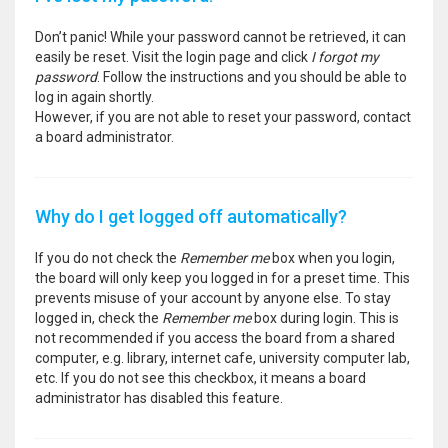
Don’t panic! While your password cannot be retrieved, it can
easily be reset. Visit the login page and click
I forgot my
password
. Follow the instructions and you should be able to
log in again shortly.
However, if you are not able to reset your password, contact
a board administrator.
Why do I get logged off automatically?
If you do not check the
Remember me
box when you login,
the board will only keep you logged in for a preset time. This
prevents misuse of your account by anyone else. To stay
logged in, check the
Remember me
box during login. This is
not recommended if you access the board from a shared
computer, e.g. library, internet cafe, university computer lab,
etc. If you do not see this checkbox, it means a board
administrator has disabled this feature.