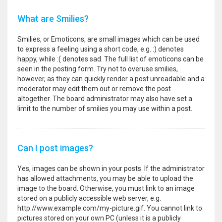
What are Smilies?
Smilies, or Emoticons, are small images which can be used
to express a feeling using a short code, e.g. :) denotes
happy, while :( denotes sad. The full list of emoticons can be
seen in the posting form. Try not to overuse smilies,
however, as they can quickly render a post unreadable and a
moderator may edit them out or remove the post
altogether. The board administrator may also have set a
limit to the number of smilies you may use within a post.
Can I post images?
Yes, images can be shown in your posts. If the administrator
has allowed attachments, you may be able to upload the
image to the board. Otherwise, you must link to an image
stored on a publicly accessible web server, e.g.
http://www.example.com/my-picture.gif. You cannot link to
pictures stored on your own PC (unless it is a publicly