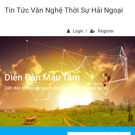
Tin Tức Văn Nghệ Thời Sự Hải Ngoại
Login
/
Register
Diễn Đàn Mẫu Tâm
Diễn đàn sinh hoạt, giải trí, bình luân, học hỏi, chia sẻ, vv.