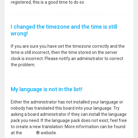
registered, this is a good time to do so.
I changed the timezone and the time is still
wrong!
If you are sure you have set the timezone correctly and the
time is still incorrect, then the time stored on the server
clock is incorrect. Please notify an administrator to correct
the problem.
My language is not in the list!
Either the administrator has not installed your language or
nobody has translated this board into your language. Try
asking a board administrator if they can install the language
pack you need. If the language pack does not exist, feel free
to create a new translation. More information can be found
at the
phpBB
® website.