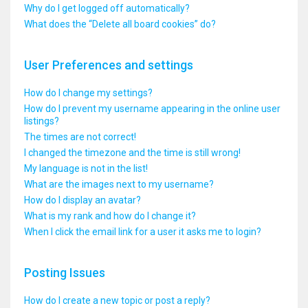
Why do I get logged off automatically?
What does the “Delete all board cookies” do?
User Preferences and settings
How do I change my settings?
How do I prevent my username appearing in the online user
listings?
The times are not correct!
I changed the timezone and the time is still wrong!
My language is not in the list!
What are the images next to my username?
How do I display an avatar?
What is my rank and how do I change it?
When I click the email link for a user it asks me to login?
Posting Issues
How do I create a new topic or post a reply?