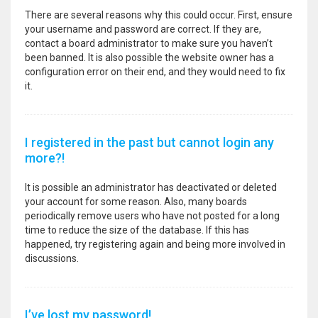
There are several reasons why this could occur. First, ensure
your username and password are correct. If they are,
contact a board administrator to make sure you haven’t
been banned. It is also possible the website owner has a
configuration error on their end, and they would need to fix
it.
I registered in the past but cannot login any
more?!
It is possible an administrator has deactivated or deleted
your account for some reason. Also, many boards
periodically remove users who have not posted for a long
time to reduce the size of the database. If this has
happened, try registering again and being more involved in
discussions.
I’ve lost my password!