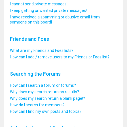
I cannot send private messages!
I keep getting unwanted private messages!
I have received a spamming or abusive email from
someone on this board!
Friends and Foes
What are my Friends and Foes lists?
How can I add / remove users to my Friends or Foes list?
Searching the Forums
How can I search a forum or forums?
Why does my search return no results?
Why does my search return a blank page!?
How do I search for members?
How can I find my own posts and topics?