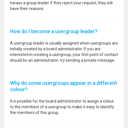
harass a group leader if they reject your request; they will
have their reasons.
How do I become a usergroup leader?
A usergroup leader is usually assigned when usergroups are
initially created by a board administrator. If you are
interested in creating a usergroup, your first point of contact
should be an administrator; try sending a private message.
Why do some usergroups appear in a different
colour?
It is possible for the board administrator to assign a colour
to the members of a usergroup to make it easy to identify
the members of this group.