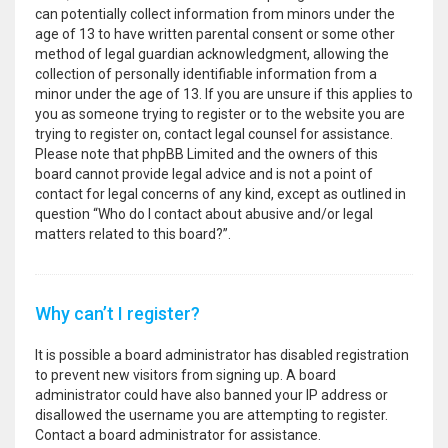
can potentially collect information from minors under the
age of 13 to have written parental consent or some other
method of legal guardian acknowledgment, allowing the
collection of personally identifiable information from a
minor under the age of 13. If you are unsure if this applies to
you as someone trying to register or to the website you are
trying to register on, contact legal counsel for assistance.
Please note that phpBB Limited and the owners of this
board cannot provide legal advice and is not a point of
contact for legal concerns of any kind, except as outlined in
question “Who do I contact about abusive and/or legal
matters related to this board?”.
Why can’t I register?
It is possible a board administrator has disabled registration
to prevent new visitors from signing up. A board
administrator could have also banned your IP address or
disallowed the username you are attempting to register.
Contact a board administrator for assistance.