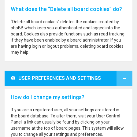
What does the “Delete all board cookies” do?
“Delete all board cookies” deletes the cookies created by
phpBB which keep you authenticated and logged into the
board. Cookies also provide functions such as read tracking
if they have been enabled by a board administrator. If you
are having login or logout problems, deleting board cookies
may help.
USER PREFERENCES AND SETTINGS
How do I change my settings?
If you are a registered user, all your settings are stored in
the board database. To alter them, visit your User Control
Panel; a link can usually be found by clicking on your
username at the top of board pages. This system will allow
you to change all your settings and preferences.