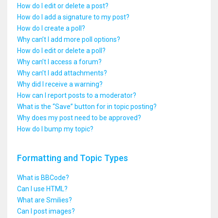
How do I edit or delete a post?
How do I add a signature to my post?
How do I create a poll?
Why can’t I add more poll options?
How do I edit or delete a poll?
Why can’t I access a forum?
Why can’t I add attachments?
Why did I receive a warning?
How can I report posts to a moderator?
What is the “Save” button for in topic posting?
Why does my post need to be approved?
How do I bump my topic?
Formatting and Topic Types
What is BBCode?
Can I use HTML?
What are Smilies?
Can I post images?