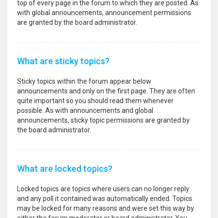
top of every page in the forum to which they are posted. As
with global announcements, announcement permissions
are granted by the board administrator.
What are sticky topics?
Sticky topics within the forum appear below
announcements and only on the first page. They are often
quite important so you should read them whenever
possible. As with announcements and global
announcements, sticky topic permissions are granted by
the board administrator.
What are locked topics?
Locked topics are topics where users can no longer reply
and any poll it contained was automatically ended. Topics
may be locked for many reasons and were set this way by