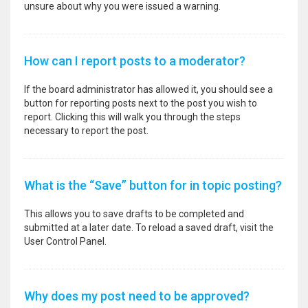
unsure about why you were issued a warning.
How can I report posts to a moderator?
If the board administrator has allowed it, you should see a
button for reporting posts next to the post you wish to
report. Clicking this will walk you through the steps
necessary to report the post.
What is the “Save” button for in topic posting?
This allows you to save drafts to be completed and
submitted at a later date. To reload a saved draft, visit the
User Control Panel.
Why does my post need to be approved?