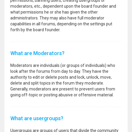
permissions, banning users, creating usergroups or
moderators, etc., dependent upon the board founder and
what permissions he or she has given the other
administrators. They may also have full moderator
capabilities in all forums, depending on the settings put
forth by the board founder.
What are Moderators?
Moderators are individuals (or groups of individuals) who
look after the forums from day to day. They have the
authority to edit or delete posts and lock, unlock, move,
delete and split topics in the forum they moderate.
Generally, moderators are present to prevent users from
going off-topic or posting abusive or offensive material.
What are usergroups?
Usergroups are groups of users that divide the community