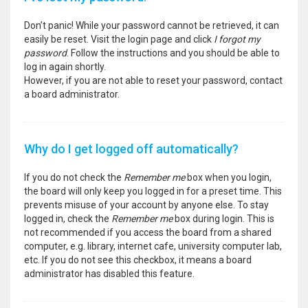
Don’t panic! While your password cannot be retrieved, it can
easily be reset. Visit the login page and click
I forgot my
password
. Follow the instructions and you should be able to
log in again shortly.
However, if you are not able to reset your password, contact
a board administrator.
Why do I get logged off automatically?
If you do not check the
Remember me
box when you login,
the board will only keep you logged in for a preset time. This
prevents misuse of your account by anyone else. To stay
logged in, check the
Remember me
box during login. This is
not recommended if you access the board from a shared
computer, e.g. library, internet cafe, university computer lab,
etc. If you do not see this checkbox, it means a board
administrator has disabled this feature.