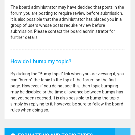
The board administrator may have decided that posts in the
forum you are posting to require review before submission.
It is also possible that the administrator has placed you in a
group of users whose posts require review before
submission. Please contact the board administrator for
further details.
How do I bump my topic?
By clicking the “Bump topic” link when you are viewing it, you
can “bump” the topic to the top of the forum on the first
page. However, if you do not see this, then topic bumping
may be disabled or the time allowance between bumps has
not yet been reached. It is also possible to bump the topic
simply by replying to it, however, be sure to follow the board
rules when doing so.