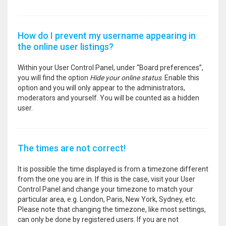
How do I prevent my username appearing in
the online user listings?
Within your User Control Panel, under “Board preferences”,
you will find the option
Hide your online status
. Enable this
option and you will only appear to the administrators,
moderators and yourself. You will be counted as a hidden
user.
The times are not correct!
It is possible the time displayed is from a timezone different
from the one you are in. If this is the case, visit your User
Control Panel and change your timezone to match your
particular area, e.g. London, Paris, New York, Sydney, etc.
Please note that changing the timezone, like most settings,
can only be done by registered users. If you are not