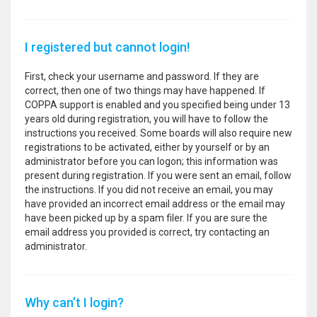
I registered but cannot login!
First, check your username and password. If they are
correct, then one of two things may have happened. If
COPPA support is enabled and you specified being under 13
years old during registration, you will have to follow the
instructions you received. Some boards will also require new
registrations to be activated, either by yourself or by an
administrator before you can logon; this information was
present during registration. If you were sent an email, follow
the instructions. If you did not receive an email, you may
have provided an incorrect email address or the email may
have been picked up by a spam filer. If you are sure the
email address you provided is correct, try contacting an
administrator.
Why can’t I login?