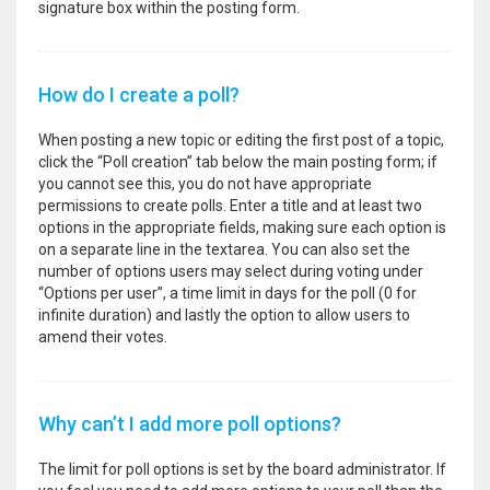
signature box within the posting form.
How do I create a poll?
When posting a new topic or editing the first post of a topic,
click the “Poll creation” tab below the main posting form; if
you cannot see this, you do not have appropriate
permissions to create polls. Enter a title and at least two
options in the appropriate fields, making sure each option is
on a separate line in the textarea. You can also set the
number of options users may select during voting under
“Options per user”, a time limit in days for the poll (0 for
infinite duration) and lastly the option to allow users to
amend their votes.
Why can’t I add more poll options?
The limit for poll options is set by the board administrator. If