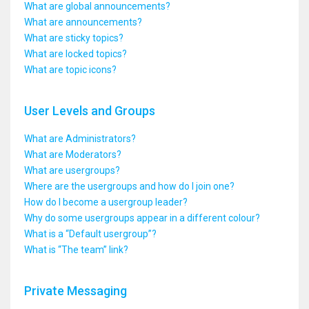
What are global announcements?
What are announcements?
What are sticky topics?
What are locked topics?
What are topic icons?
User Levels and Groups
What are Administrators?
What are Moderators?
What are usergroups?
Where are the usergroups and how do I join one?
How do I become a usergroup leader?
Why do some usergroups appear in a different colour?
What is a “Default usergroup”?
What is “The team” link?
Private Messaging