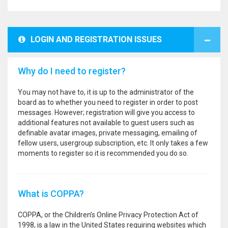
LOGIN AND REGISTRATION ISSUES
Why do I need to register?
You may not have to, it is up to the administrator of the
board as to whether you need to register in order to post
messages. However; registration will give you access to
additional features not available to guest users such as
definable avatar images, private messaging, emailing of
fellow users, usergroup subscription, etc. It only takes a few
moments to register so it is recommended you do so.
What is COPPA?
COPPA, or the Children’s Online Privacy Protection Act of
1998, is a law in the United States requiring websites which