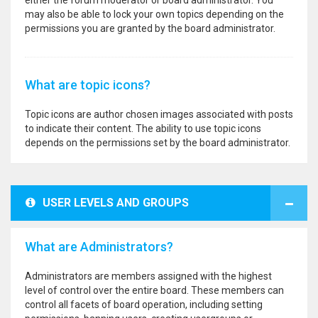
either the forum moderator or board administrator. You
may also be able to lock your own topics depending on the
permissions you are granted by the board administrator.
What are topic icons?
Topic icons are author chosen images associated with posts
to indicate their content. The ability to use topic icons
depends on the permissions set by the board administrator.
USER LEVELS AND GROUPS
What are Administrators?
Administrators are members assigned with the highest
level of control over the entire board. These members can
control all facets of board operation, including setting