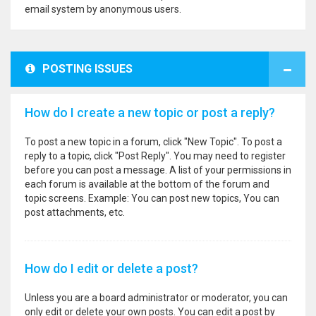
email system by anonymous users.
POSTING ISSUES
How do I create a new topic or post a reply?
To post a new topic in a forum, click "New Topic". To post a
reply to a topic, click "Post Reply". You may need to register
before you can post a message. A list of your permissions in
each forum is available at the bottom of the forum and
topic screens. Example: You can post new topics, You can
post attachments, etc.
How do I edit or delete a post?
Unless you are a board administrator or moderator, you can
only edit or delete your own posts. You can edit a post by