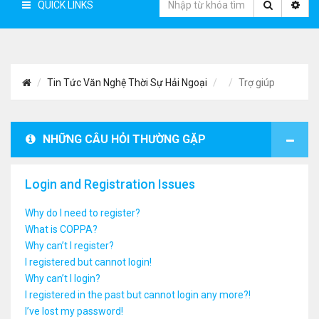
QUICK LINKS
Tin Tức Văn Nghệ Thời Sự Hải Ngoại
Trợ giúp
NHỮNG CÂU HỎI THƯỜNG GẶP
Login and Registration Issues
Why do I need to register?
What is COPPA?
Why can’t I register?
I registered but cannot login!
Why can’t I login?
I registered in the past but cannot login any more?!
I’ve lost my password!