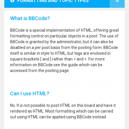
FORMATTING AND TOPIC TYPES
What is BBCode?
BBCode is a special implementation of HTML, offering great
formatting control on particular objects in a post. The use of
BBCode is granted by the administrator, but it can also be
disabled on a per post basis from the posting form. BBCode
itself is similar in style to HTML, but tags are enclosed in
square brackets [ and ] rather than < and >. For more
information on BBCode see the guide which can be
accessed from the posting page.
Can I use HTML?
No. It is not possible to post HTML on this board and have it
rendered as HTML. Most formatting which can be carried
out using HTML can be applied using BBCode instead.