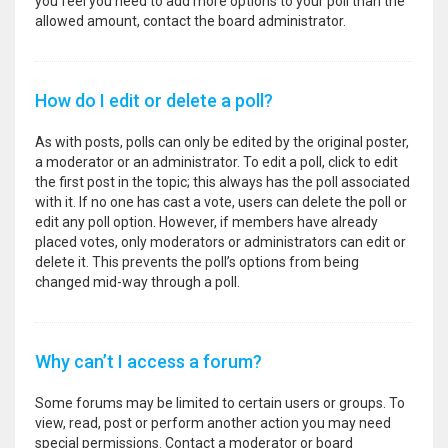
you feel you need to add more options to your poll than the
allowed amount, contact the board administrator.
How do I edit or delete a poll?
As with posts, polls can only be edited by the original poster,
a moderator or an administrator. To edit a poll, click to edit
the first post in the topic; this always has the poll associated
with it. If no one has cast a vote, users can delete the poll or
edit any poll option. However, if members have already
placed votes, only moderators or administrators can edit or
delete it. This prevents the poll’s options from being
changed mid-way through a poll.
Why can’t I access a forum?
Some forums may be limited to certain users or groups. To
view, read, post or perform another action you may need
special permissions. Contact a moderator or board