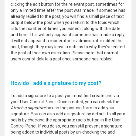
clicking the edit button for the relevant post, sometimes for
only a limited time after the post was made. If someone has
already replied to the post, you will find a small piece of text
output below the post when you return to the topic which
lists the number of times you edited it along with the date
and time. This will only appear if someone has made a reply;
it will not appear if a moderator or administrator edited the
post, though they may leave a note as to why they’ve edited
the post at their own discretion. Please note that normal
users cannot delete a post once someone has replied.
How do I add a signature to my post?
To add a signature to a post you must first create one via
your User Control Panel. Once created, you can check the
Attach a signature
box on the posting form to add your
signature. You can also add a signature by default to all your
posts by checking the appropriate radio button in the User
Control Panel. If you do so, you can still prevent a signature
being added to individual posts by un-checking the add