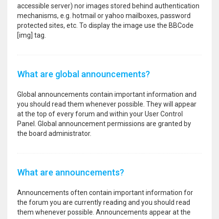
accessible server) nor images stored behind authentication
mechanisms, e.g. hotmail or yahoo mailboxes, password
protected sites, etc. To display the image use the BBCode
[img] tag.
What are global announcements?
Global announcements contain important information and
you should read them whenever possible. They will appear
at the top of every forum and within your User Control
Panel. Global announcement permissions are granted by
the board administrator.
What are announcements?
Announcements often contain important information for
the forum you are currently reading and you should read
them whenever possible. Announcements appear at the