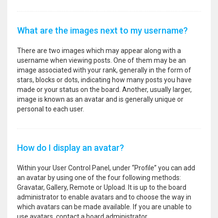
What are the images next to my username?
There are two images which may appear along with a
username when viewing posts. One of them may be an
image associated with your rank, generally in the form of
stars, blocks or dots, indicating how many posts you have
made or your status on the board. Another, usually larger,
image is known as an avatar and is generally unique or
personal to each user.
How do I display an avatar?
Within your User Control Panel, under “Profile” you can add
an avatar by using one of the four following methods:
Gravatar, Gallery, Remote or Upload. It is up to the board
administrator to enable avatars and to choose the way in
which avatars can be made available. If you are unable to
use avatars, contact a board administrator.