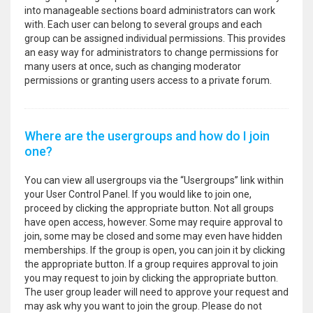
into manageable sections board administrators can work
with. Each user can belong to several groups and each
group can be assigned individual permissions. This provides
an easy way for administrators to change permissions for
many users at once, such as changing moderator
permissions or granting users access to a private forum.
Where are the usergroups and how do I join
one?
You can view all usergroups via the “Usergroups” link within
your User Control Panel. If you would like to join one,
proceed by clicking the appropriate button. Not all groups
have open access, however. Some may require approval to
join, some may be closed and some may even have hidden
memberships. If the group is open, you can join it by clicking
the appropriate button. If a group requires approval to join
you may request to join by clicking the appropriate button.
The user group leader will need to approve your request and
may ask why you want to join the group. Please do not