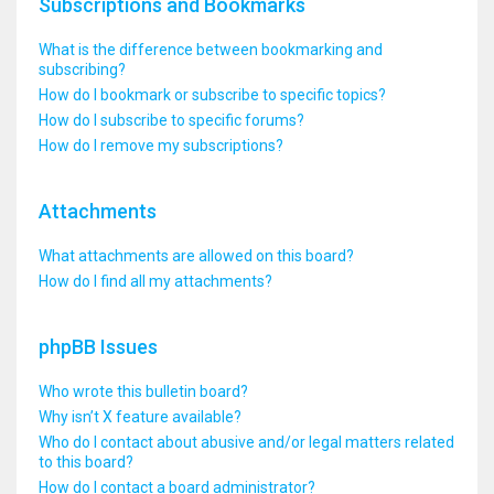
Subscriptions and Bookmarks
What is the difference between bookmarking and
subscribing?
How do I bookmark or subscribe to specific topics?
How do I subscribe to specific forums?
How do I remove my subscriptions?
Attachments
What attachments are allowed on this board?
How do I find all my attachments?
phpBB Issues
Who wrote this bulletin board?
Why isn’t X feature available?
Who do I contact about abusive and/or legal matters related
to this board?
How do I contact a board administrator?