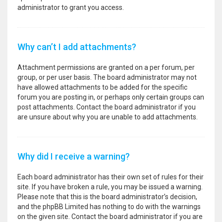
administrator to grant you access.
Why can’t I add attachments?
Attachment permissions are granted on a per forum, per
group, or per user basis. The board administrator may not
have allowed attachments to be added for the specific
forum you are posting in, or perhaps only certain groups can
post attachments. Contact the board administrator if you
are unsure about why you are unable to add attachments.
Why did I receive a warning?
Each board administrator has their own set of rules for their
site. If you have broken a rule, you may be issued a warning.
Please note that this is the board administrator’s decision,
and the phpBB Limited has nothing to do with the warnings
on the given site. Contact the board administrator if you are