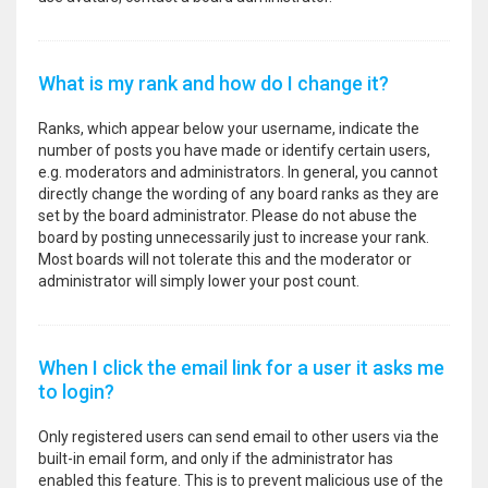
What is my rank and how do I change it?
Ranks, which appear below your username, indicate the
number of posts you have made or identify certain users,
e.g. moderators and administrators. In general, you cannot
directly change the wording of any board ranks as they are
set by the board administrator. Please do not abuse the
board by posting unnecessarily just to increase your rank.
Most boards will not tolerate this and the moderator or
administrator will simply lower your post count.
When I click the email link for a user it asks me
to login?
Only registered users can send email to other users via the
built-in email form, and only if the administrator has
enabled this feature. This is to prevent malicious use of the