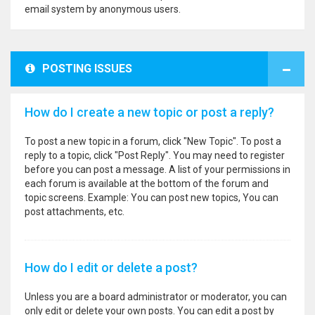
email system by anonymous users.
POSTING ISSUES
How do I create a new topic or post a reply?
To post a new topic in a forum, click "New Topic". To post a
reply to a topic, click "Post Reply". You may need to register
before you can post a message. A list of your permissions in
each forum is available at the bottom of the forum and
topic screens. Example: You can post new topics, You can
post attachments, etc.
How do I edit or delete a post?
Unless you are a board administrator or moderator, you can
only edit or delete your own posts. You can edit a post by