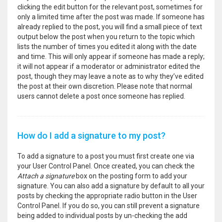
clicking the edit button for the relevant post, sometimes for
only a limited time after the post was made. If someone has
already replied to the post, you will find a small piece of text
output below the post when you return to the topic which
lists the number of times you edited it along with the date
and time. This will only appear if someone has made a reply;
it will not appear if a moderator or administrator edited the
post, though they may leave a note as to why they’ve edited
the post at their own discretion. Please note that normal
users cannot delete a post once someone has replied.
How do I add a signature to my post?
To add a signature to a post you must first create one via
your User Control Panel. Once created, you can check the
Attach a signature
box on the posting form to add your
signature. You can also add a signature by default to all your
posts by checking the appropriate radio button in the User
Control Panel. If you do so, you can still prevent a signature
being added to individual posts by un-checking the add