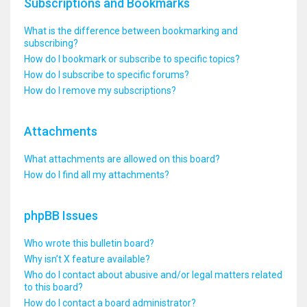
Subscriptions and Bookmarks
What is the difference between bookmarking and
subscribing?
How do I bookmark or subscribe to specific topics?
How do I subscribe to specific forums?
How do I remove my subscriptions?
Attachments
What attachments are allowed on this board?
How do I find all my attachments?
phpBB Issues
Who wrote this bulletin board?
Why isn’t X feature available?
Who do I contact about abusive and/or legal matters related
to this board?
How do I contact a board administrator?