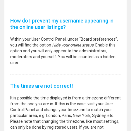
How do I prevent my username appearing in
the online user listings?
Within your User Control Panel, under “Board preferences”,
you will find the option
Hide your online status
. Enable this
option and you will only appear to the administrators,
moderators and yourself. You will be counted as a hidden
user.
The times are not correct!
It is possible the time displayed is from a timezone different
from the one you are in. If this is the case, visit your User
Control Panel and change your timezone to match your
particular area, e.g. London, Paris, New York, Sydney, etc.
Please note that changing the timezone, like most settings,
can only be done by registered users. If you are not