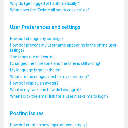
Why do I get logged off automatically?
What does the “Delete all board cookies” do?
User Preferences and settings
How do I change my settings?
How do I prevent my username appearing in the online user
listings?
The times are not correct!
I changed the timezone and the time is still wrong!
My language is not in the list!
What are the images next to my username?
How do I display an avatar?
What is my rank and how do I change it?
When I click the email link for a user it asks me to login?
Posting Issues
How do I create a new topic or post a reply?