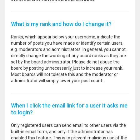
What is my rank and how do I change it?
Ranks, which appear below your username, indicate the
number of posts you have made or identify certain users,
e.g. moderators and administrators. In general, you cannot
directly change the wording of any board ranks as they are
set by the board administrator. Please do not abuse the
board by posting unnecessarily just to increase your rank.
Most boards will not tolerate this and the moderator or
administrator will simply lower your post count.
When I click the email link for a user it asks me
to login?
Only registered users can send email to other users via the
built-in email form, and only if the administrator has
enabled this feature. This is to prevent malicious use of the