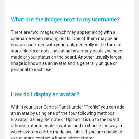
What are the images next to my username?
There are two images which may appear along with a
username when viewing posts. One of them may be an
image associated with your rank, generally in the form of
stars, blocks or dots, indicating how many posts you have
made or your status on the board. Another, usually larger,
image is known as an avatar and is generally unique or
personal to each user.
How do I display an avatar?
Within your User Control Panel, under “Profile” you can add
an avatar by using one of the four following methods:
Gravatar, Gallery, Remote or Upload. It is up to the board
administrator to enable avatars and to choose the way in
which avatars can be made available. If you are unable to
use avatars, contact a board administrator.