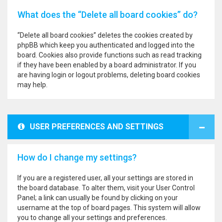
What does the “Delete all board cookies” do?
“Delete all board cookies” deletes the cookies created by
phpBB which keep you authenticated and logged into the
board. Cookies also provide functions such as read tracking
if they have been enabled by a board administrator. If you
are having login or logout problems, deleting board cookies
may help.
USER PREFERENCES AND SETTINGS
How do I change my settings?
If you are a registered user, all your settings are stored in
the board database. To alter them, visit your User Control
Panel; a link can usually be found by clicking on your
username at the top of board pages. This system will allow
you to change all your settings and preferences.