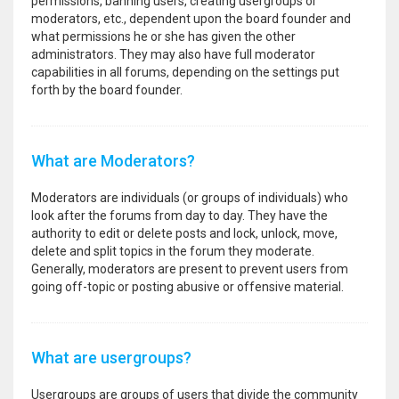
permissions, banning users, creating usergroups or
moderators, etc., dependent upon the board founder and
what permissions he or she has given the other
administrators. They may also have full moderator
capabilities in all forums, depending on the settings put
forth by the board founder.
What are Moderators?
Moderators are individuals (or groups of individuals) who
look after the forums from day to day. They have the
authority to edit or delete posts and lock, unlock, move,
delete and split topics in the forum they moderate.
Generally, moderators are present to prevent users from
going off-topic or posting abusive or offensive material.
What are usergroups?
Usergroups are groups of users that divide the community