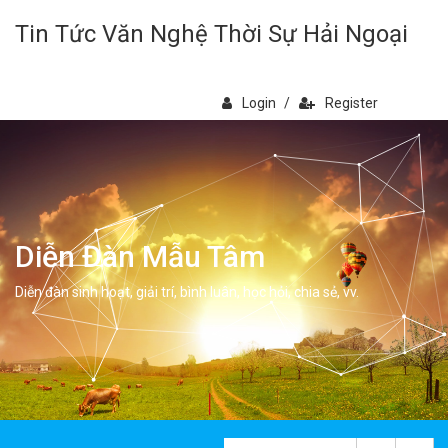
Tin Tức Văn Nghệ Thời Sự Hải Ngoại
Login
/
Register
Diễn Đàn Mẫu Tâm
Diễn đàn sinh hoạt, giải trí, bình luân, học hỏi, chia sẻ, vv.