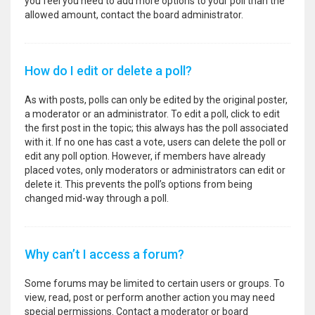
you feel you need to add more options to your poll than the
allowed amount, contact the board administrator.
How do I edit or delete a poll?
As with posts, polls can only be edited by the original poster,
a moderator or an administrator. To edit a poll, click to edit
the first post in the topic; this always has the poll associated
with it. If no one has cast a vote, users can delete the poll or
edit any poll option. However, if members have already
placed votes, only moderators or administrators can edit or
delete it. This prevents the poll’s options from being
changed mid-way through a poll.
Why can’t I access a forum?
Some forums may be limited to certain users or groups. To
view, read, post or perform another action you may need
special permissions. Contact a moderator or board