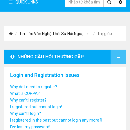
QUICK LINKS
Tin Tức Văn Nghệ Thời Sự Hải Ngoại
Trợ giúp
NHỮNG CÂU HỎI THƯỜNG GẶP
Login and Registration Issues
Why do I need to register?
What is COPPA?
Why can’t I register?
I registered but cannot login!
Why can’t I login?
I registered in the past but cannot login any more?!
I’ve lost my password!