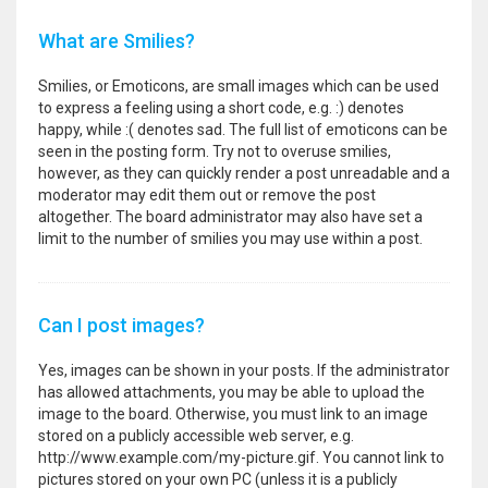
What are Smilies?
Smilies, or Emoticons, are small images which can be used
to express a feeling using a short code, e.g. :) denotes
happy, while :( denotes sad. The full list of emoticons can be
seen in the posting form. Try not to overuse smilies,
however, as they can quickly render a post unreadable and a
moderator may edit them out or remove the post
altogether. The board administrator may also have set a
limit to the number of smilies you may use within a post.
Can I post images?
Yes, images can be shown in your posts. If the administrator
has allowed attachments, you may be able to upload the
image to the board. Otherwise, you must link to an image
stored on a publicly accessible web server, e.g.
http://www.example.com/my-picture.gif. You cannot link to
pictures stored on your own PC (unless it is a publicly