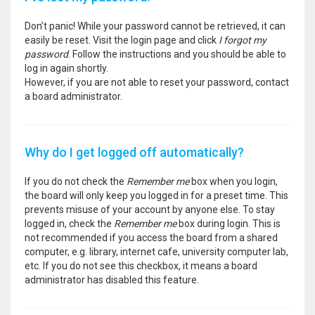
Don’t panic! While your password cannot be retrieved, it can
easily be reset. Visit the login page and click
I forgot my
password
. Follow the instructions and you should be able to
log in again shortly.
However, if you are not able to reset your password, contact
a board administrator.
Why do I get logged off automatically?
If you do not check the
Remember me
box when you login,
the board will only keep you logged in for a preset time. This
prevents misuse of your account by anyone else. To stay
logged in, check the
Remember me
box during login. This is
not recommended if you access the board from a shared
computer, e.g. library, internet cafe, university computer lab,
etc. If you do not see this checkbox, it means a board
administrator has disabled this feature.