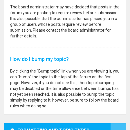
The board administrator may have decided that posts in the
forum you are posting to require review before submission.
It is also possible that the administrator has placed you in a
group of users whose posts require review before
submission. Please contact the board administrator for
further details.
How do I bump my topic?
By clicking the “Bump topic” link when you are viewing it, you
can “bump” the topic to the top of the forum on the first
page. However, if you do not see this, then topic bumping
may be disabled or the time allowance between bumps has
not yet been reached. It is also possible to bump the topic
simply by replying to it, however, be sure to follow the board
rules when doing so.