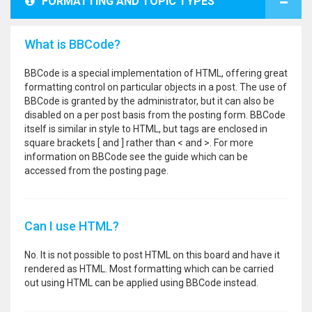
FORMATTING AND TOPIC TYPES
What is BBCode?
BBCode is a special implementation of HTML, offering great
formatting control on particular objects in a post. The use of
BBCode is granted by the administrator, but it can also be
disabled on a per post basis from the posting form. BBCode
itself is similar in style to HTML, but tags are enclosed in
square brackets [ and ] rather than < and >. For more
information on BBCode see the guide which can be
accessed from the posting page.
Can I use HTML?
No. It is not possible to post HTML on this board and have it
rendered as HTML. Most formatting which can be carried
out using HTML can be applied using BBCode instead.