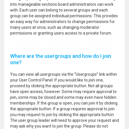
into manageable sections board administrators can work
with. Each user can belong to several groups and each
group can be assigned individual permissions. This provides
an easy way for administrators to change permissions for
many users at once, such as changing moderator
permissions or granting users access to a private forum.
Where are the usergroups and how do I join
one?
You can view all usergroups via the “Usergroups” link within
your User Control Panel. If you would like to join one,
proceed by clicking the appropriate button. Not all groups
have open access, however. Some may require approval to
join, some may be closed and some may even have hidden
memberships. If the group is open, you can join it by clicking
the appropriate button. If a group requires approval to join
you may request to join by clicking the appropriate button.
The user group leader will need to approve your request and
may ask why you want to join the group. Please do not