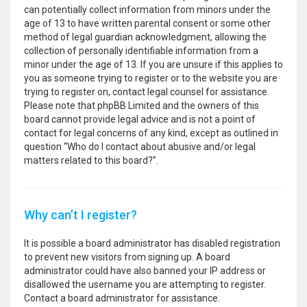
can potentially collect information from minors under the
age of 13 to have written parental consent or some other
method of legal guardian acknowledgment, allowing the
collection of personally identifiable information from a
minor under the age of 13. If you are unsure if this applies to
you as someone trying to register or to the website you are
trying to register on, contact legal counsel for assistance.
Please note that phpBB Limited and the owners of this
board cannot provide legal advice and is not a point of
contact for legal concerns of any kind, except as outlined in
question “Who do I contact about abusive and/or legal
matters related to this board?”.
Why can’t I register?
It is possible a board administrator has disabled registration
to prevent new visitors from signing up. A board
administrator could have also banned your IP address or
disallowed the username you are attempting to register.
Contact a board administrator for assistance.