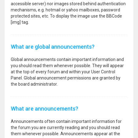
accessible server) nor images stored behind authentication
mechanisms, e.g. hotmail or yahoo mailboxes, password
protected sites, etc. To display the image use the BBCode
[img] tag.
What are global announcements?
Global announcements contain important information and
you should read them whenever possible. They will appear
at the top of every forum and within your User Control
Panel. Global announcement permissions are granted by
the board administrator.
What are announcements?
Announcements often contain important information for
the forum you are currently reading and you should read
them whenever possible. Announcements appear at the