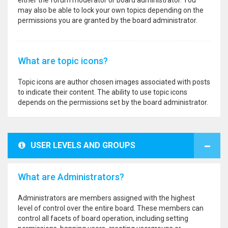
either the forum moderator or board administrator. You
may also be able to lock your own topics depending on the
permissions you are granted by the board administrator.
What are topic icons?
Topic icons are author chosen images associated with posts
to indicate their content. The ability to use topic icons
depends on the permissions set by the board administrator.
USER LEVELS AND GROUPS
What are Administrators?
Administrators are members assigned with the highest
level of control over the entire board. These members can
control all facets of board operation, including setting