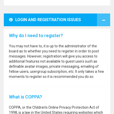
LOGIN AND REGISTRATION ISSUES
Why do I need to register?
You may not have to, it is up to the administrator of the
board as to whether you need to register in order to post
messages. However; registration will give you access to
additional features not available to guest users such as
definable avatar images, private messaging, emailing of
fellow users, usergroup subscription, etc. It only takes a few
moments to register so it is recommended you do so.
What is COPPA?
COPPA, or the Children’s Online Privacy Protection Act of
1998, is a law in the United States requiring websites which