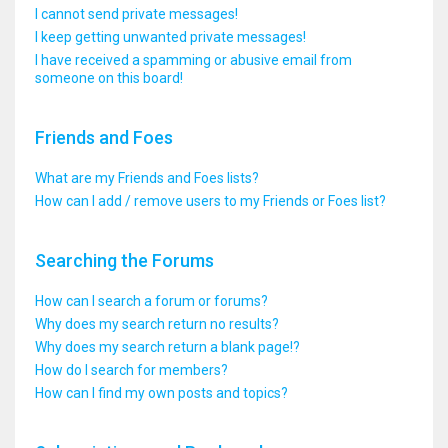
I cannot send private messages!
I keep getting unwanted private messages!
I have received a spamming or abusive email from
someone on this board!
Friends and Foes
What are my Friends and Foes lists?
How can I add / remove users to my Friends or Foes list?
Searching the Forums
How can I search a forum or forums?
Why does my search return no results?
Why does my search return a blank page!?
How do I search for members?
How can I find my own posts and topics?