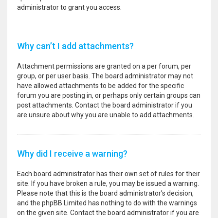
administrator to grant you access.
Why can’t I add attachments?
Attachment permissions are granted on a per forum, per
group, or per user basis. The board administrator may not
have allowed attachments to be added for the specific
forum you are posting in, or perhaps only certain groups can
post attachments. Contact the board administrator if you
are unsure about why you are unable to add attachments.
Why did I receive a warning?
Each board administrator has their own set of rules for their
site. If you have broken a rule, you may be issued a warning.
Please note that this is the board administrator’s decision,
and the phpBB Limited has nothing to do with the warnings
on the given site. Contact the board administrator if you are