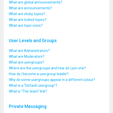
What are global announcements?
What are announcements?
What are sticky topics?
What are locked topics?
What are topic icons?
User Levels and Groups
What are Administrators?
What are Moderators?
What are usergroups?
Where are the usergroups and how do I join one?
How do I become a usergroup leader?
Why do some usergroups appear in a different colour?
What is a “Default usergroup”?
What is “The team” link?
Private Messaging