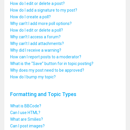
How do I edit or delete a post?
How do I add a signature to my post?
How do I create a poll?
Why can’t I add more poll options?
How do I edit or delete a poll?
Why can’t I access a forum?
Why can’t I add attachments?
Why did I receive a warning?
How can I report posts to a moderator?
What is the “Save” button for in topic posting?
Why does my post need to be approved?
How do I bump my topic?
Formatting and Topic Types
What is BBCode?
Can I use HTML?
What are Smilies?
Can I post images?