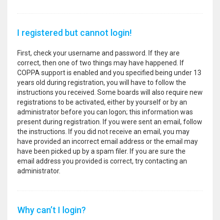
I registered but cannot login!
First, check your username and password. If they are
correct, then one of two things may have happened. If
COPPA support is enabled and you specified being under 13
years old during registration, you will have to follow the
instructions you received. Some boards will also require new
registrations to be activated, either by yourself or by an
administrator before you can logon; this information was
present during registration. If you were sent an email, follow
the instructions. If you did not receive an email, you may
have provided an incorrect email address or the email may
have been picked up by a spam filer. If you are sure the
email address you provided is correct, try contacting an
administrator.
Why can’t I login?