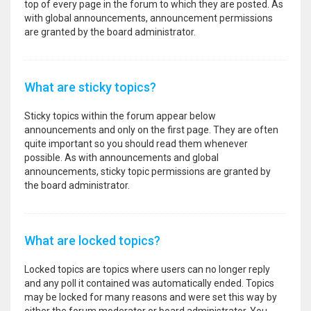
top of every page in the forum to which they are posted. As
with global announcements, announcement permissions
are granted by the board administrator.
What are sticky topics?
Sticky topics within the forum appear below
announcements and only on the first page. They are often
quite important so you should read them whenever
possible. As with announcements and global
announcements, sticky topic permissions are granted by
the board administrator.
What are locked topics?
Locked topics are topics where users can no longer reply
and any poll it contained was automatically ended. Topics
may be locked for many reasons and were set this way by