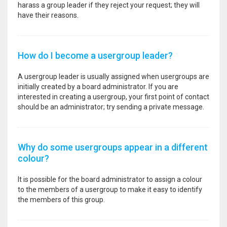
harass a group leader if they reject your request; they will
have their reasons.
How do I become a usergroup leader?
A usergroup leader is usually assigned when usergroups are
initially created by a board administrator. If you are
interested in creating a usergroup, your first point of contact
should be an administrator; try sending a private message.
Why do some usergroups appear in a different
colour?
It is possible for the board administrator to assign a colour
to the members of a usergroup to make it easy to identify
the members of this group.