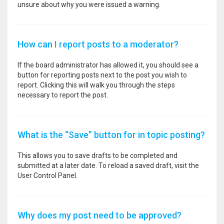
unsure about why you were issued a warning.
How can I report posts to a moderator?
If the board administrator has allowed it, you should see a
button for reporting posts next to the post you wish to
report. Clicking this will walk you through the steps
necessary to report the post.
What is the “Save” button for in topic posting?
This allows you to save drafts to be completed and
submitted at a later date. To reload a saved draft, visit the
User Control Panel.
Why does my post need to be approved?