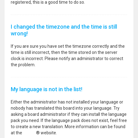
registered, this is a good time to do so.
I changed the timezone and the time is still
wrong!
If you are sure you have set the timezone correctly and the
time is still incorrect, then the time stored on the server
clock is incorrect. Please notify an administrator to correct
the problem.
My language is not in the list!
Either the administrator has not installed your language or
nobody has translated this board into your language. Try
asking a board administrator if they can install the language
pack you need. If the language pack does not exist, feel free
to create a new translation. More information can be found
at the
phpBB
® website.