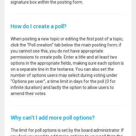
signature box within the posting form.
How do I create a poll?
When posting a new topic or editing the first post of a topic,
click the “Poll creation” tab below the main posting form; if
you cannot see this, you do not have appropriate
permissions to create polls. Enter a title and at least two
options in the appropriate fields, making sure each option is
on a separate line in the textarea. You can also set the
number of options users may select during voting under
“Options per user”, a time limit in days for the poll (0 for
infinite duration) and lastly the option to allow users to
amend their votes.
Why can’t I add more poll options?
The limit for poll options is set by the board administrator. If