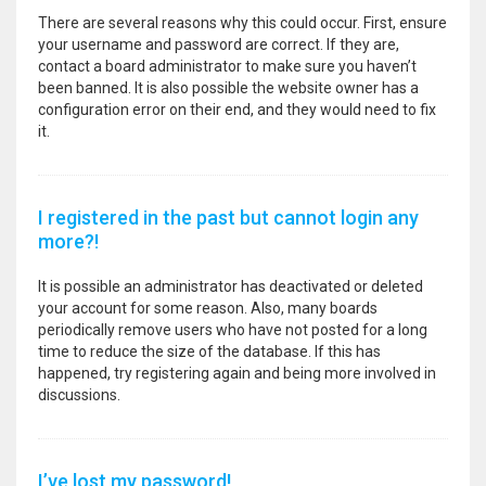
There are several reasons why this could occur. First, ensure
your username and password are correct. If they are,
contact a board administrator to make sure you haven’t
been banned. It is also possible the website owner has a
configuration error on their end, and they would need to fix
it.
I registered in the past but cannot login any
more?!
It is possible an administrator has deactivated or deleted
your account for some reason. Also, many boards
periodically remove users who have not posted for a long
time to reduce the size of the database. If this has
happened, try registering again and being more involved in
discussions.
I’ve lost my password!