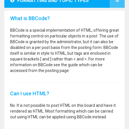
FORMATTING AND TOPIC TYPES
What is BBCode?
BBCode is a special implementation of HTML, offering great
formatting control on particular objects in a post. The use of
BBCode is granted by the administrator, but it can also be
disabled on a per post basis from the posting form. BBCode
itself is similar in style to HTML, but tags are enclosed in
square brackets [ and ] rather than < and >. For more
information on BBCode see the guide which can be
accessed from the posting page.
Can I use HTML?
No. It is not possible to post HTML on this board and have it
rendered as HTML. Most formatting which can be carried
out using HTML can be applied using BBCode instead.