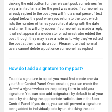
clicking the edit button for the relevant post, sometimes for
only a limited time after the post was made. If someone has
already replied to the post, you will find a small piece of text
output below the post when you return to the topic which
lists the number of times you edited it along with the date
and time. This will only appear if someone has made a reply;
it will not appear if a moderator or administrator edited the
post, though they may leave a note as to why they’ve edited
the post at their own discretion. Please note that normal
users cannot delete a post once someone has replied.
How do I add a signature to my post?
To add a signature to a post you must first create one via
your User Control Panel. Once created, you can check the
Attach a signature
box on the posting form to add your
signature. You can also add a signature by default to all your
posts by checking the appropriate radio button in the User
Control Panel. If you do so, you can still prevent a signature
being added to individual posts by un-checking the add