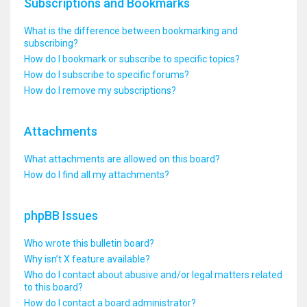
Subscriptions and Bookmarks
What is the difference between bookmarking and
subscribing?
How do I bookmark or subscribe to specific topics?
How do I subscribe to specific forums?
How do I remove my subscriptions?
Attachments
What attachments are allowed on this board?
How do I find all my attachments?
phpBB Issues
Who wrote this bulletin board?
Why isn’t X feature available?
Who do I contact about abusive and/or legal matters related
to this board?
How do I contact a board administrator?