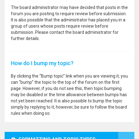
The board administrator may have decided that posts in the
forum you are posting to require review before submission.
It is also possible that the administrator has placed you in a
group of users whose posts require review before
submission. Please contact the board administrator for
further details.
How do I bump my topic?
By clicking the “Bump topic” link when you are viewing it, you
can “bump” the topic to the top of the forum on the first
page. However, if you do not see this, then topic bumping
may be disabled or the time allowance between bumps has
not yet been reached. It is also possible to bump the topic
simply by replying to it, however, be sure to follow the board
rules when doing so.