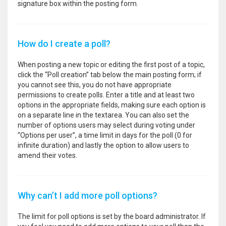
signature box within the posting form.
How do I create a poll?
When posting a new topic or editing the first post of a topic,
click the “Poll creation” tab below the main posting form; if
you cannot see this, you do not have appropriate
permissions to create polls. Enter a title and at least two
options in the appropriate fields, making sure each option is
on a separate line in the textarea. You can also set the
number of options users may select during voting under
“Options per user”, a time limit in days for the poll (0 for
infinite duration) and lastly the option to allow users to
amend their votes.
Why can’t I add more poll options?
The limit for poll options is set by the board administrator. If