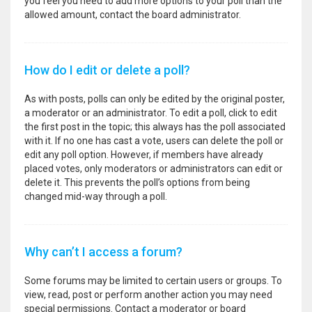
you feel you need to add more options to your poll than the
allowed amount, contact the board administrator.
How do I edit or delete a poll?
As with posts, polls can only be edited by the original poster,
a moderator or an administrator. To edit a poll, click to edit
the first post in the topic; this always has the poll associated
with it. If no one has cast a vote, users can delete the poll or
edit any poll option. However, if members have already
placed votes, only moderators or administrators can edit or
delete it. This prevents the poll’s options from being
changed mid-way through a poll.
Why can’t I access a forum?
Some forums may be limited to certain users or groups. To
view, read, post or perform another action you may need
special permissions. Contact a moderator or board