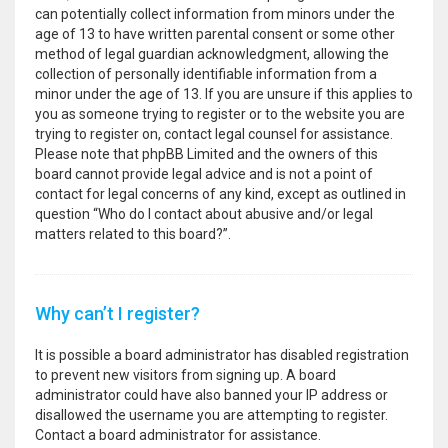
can potentially collect information from minors under the
age of 13 to have written parental consent or some other
method of legal guardian acknowledgment, allowing the
collection of personally identifiable information from a
minor under the age of 13. If you are unsure if this applies to
you as someone trying to register or to the website you are
trying to register on, contact legal counsel for assistance.
Please note that phpBB Limited and the owners of this
board cannot provide legal advice and is not a point of
contact for legal concerns of any kind, except as outlined in
question “Who do I contact about abusive and/or legal
matters related to this board?”.
Why can’t I register?
It is possible a board administrator has disabled registration
to prevent new visitors from signing up. A board
administrator could have also banned your IP address or
disallowed the username you are attempting to register.
Contact a board administrator for assistance.