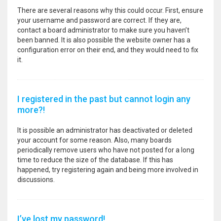
There are several reasons why this could occur. First, ensure
your username and password are correct. If they are,
contact a board administrator to make sure you haven’t
been banned. It is also possible the website owner has a
configuration error on their end, and they would need to fix
it.
I registered in the past but cannot login any
more?!
It is possible an administrator has deactivated or deleted
your account for some reason. Also, many boards
periodically remove users who have not posted for a long
time to reduce the size of the database. If this has
happened, try registering again and being more involved in
discussions.
I’ve lost my password!