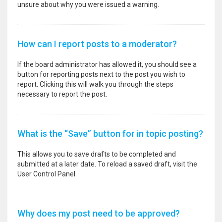
unsure about why you were issued a warning.
How can I report posts to a moderator?
If the board administrator has allowed it, you should see a
button for reporting posts next to the post you wish to
report. Clicking this will walk you through the steps
necessary to report the post.
What is the “Save” button for in topic posting?
This allows you to save drafts to be completed and
submitted at a later date. To reload a saved draft, visit the
User Control Panel.
Why does my post need to be approved?