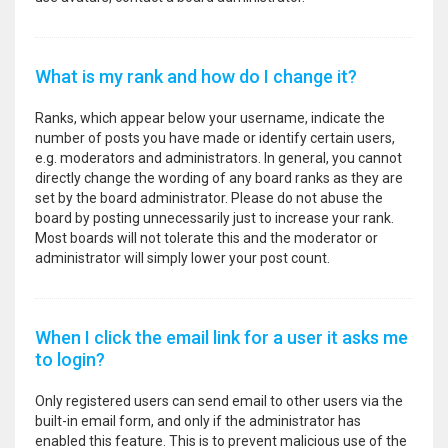
What is my rank and how do I change it?
Ranks, which appear below your username, indicate the
number of posts you have made or identify certain users,
e.g. moderators and administrators. In general, you cannot
directly change the wording of any board ranks as they are
set by the board administrator. Please do not abuse the
board by posting unnecessarily just to increase your rank.
Most boards will not tolerate this and the moderator or
administrator will simply lower your post count.
When I click the email link for a user it asks me
to login?
Only registered users can send email to other users via the
built-in email form, and only if the administrator has
enabled this feature. This is to prevent malicious use of the