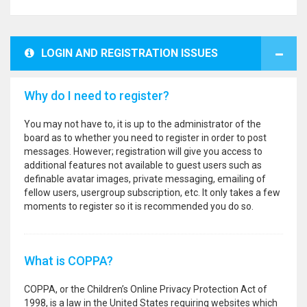
LOGIN AND REGISTRATION ISSUES
Why do I need to register?
You may not have to, it is up to the administrator of the
board as to whether you need to register in order to post
messages. However; registration will give you access to
additional features not available to guest users such as
definable avatar images, private messaging, emailing of
fellow users, usergroup subscription, etc. It only takes a few
moments to register so it is recommended you do so.
What is COPPA?
COPPA, or the Children’s Online Privacy Protection Act of
1998, is a law in the United States requiring websites which