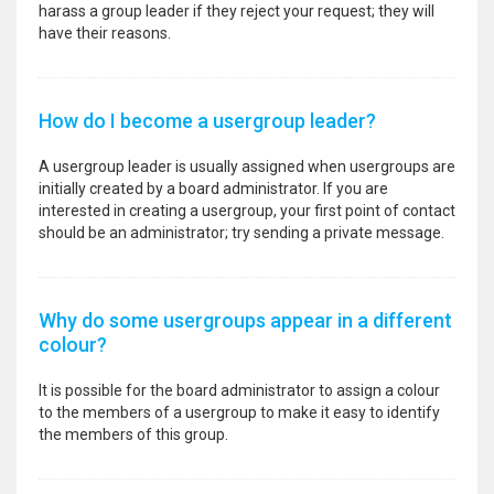
harass a group leader if they reject your request; they will
have their reasons.
How do I become a usergroup leader?
A usergroup leader is usually assigned when usergroups are
initially created by a board administrator. If you are
interested in creating a usergroup, your first point of contact
should be an administrator; try sending a private message.
Why do some usergroups appear in a different
colour?
It is possible for the board administrator to assign a colour
to the members of a usergroup to make it easy to identify
the members of this group.