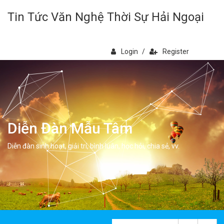
Tin Tức Văn Nghệ Thời Sự Hải Ngoại
Login
/
Register
Diễn Đàn Mẫu Tâm
Diễn đàn sinh hoạt, giải trí, bình luân, học hỏi, chia sẻ, vv.