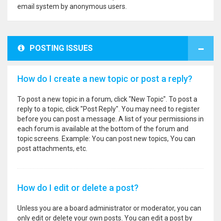
email system by anonymous users.
POSTING ISSUES
How do I create a new topic or post a reply?
To post a new topic in a forum, click "New Topic". To post a
reply to a topic, click "Post Reply". You may need to register
before you can post a message. A list of your permissions in
each forum is available at the bottom of the forum and
topic screens. Example: You can post new topics, You can
post attachments, etc.
How do I edit or delete a post?
Unless you are a board administrator or moderator, you can
only edit or delete your own posts. You can edit a post by