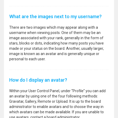
What are the images next to my username?
There are two images which may appear along with a
username when viewing posts. One of them may be an
image associated with your rank, generally in the form of
stars, blocks or dots, indicating how many posts you have
made or your status on the board. Another, usually larger,
image is known as an avatar and is generally unique or
personal to each user.
How do I display an avatar?
Within your User Control Panel, under “Profile” you can add
an avatar by using one of the four following methods:
Gravatar, Gallery, Remote or Upload. It is up to the board
administrator to enable avatars and to choose the way in
which avatars can be made available. If you are unable to
use avatars, contact a board administrator.