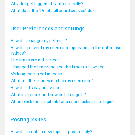
Why do I get logged off automatically?
What does the “Delete all board cookies” do?
User Preferences and settings
How do I change my settings?
How do I prevent my username appearing in the online user
listings?
The times are not correct!
I changed the timezone and the time is still wrong!
My language is not in the list!
What are the images next to my username?
How do I display an avatar?
What is my rank and how do I change it?
When I click the email link for a user it asks me to login?
Posting Issues
How do I create a new topic or post a reply?