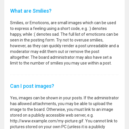
What are Smilies?
Smilies, or Emoticons, are small images which can be used
to express a feeling using a short code, e.g. :) denotes
happy, while :( denotes sad. The full list of emoticons can be
seen in the posting form. Try not to overuse smilies,
however, as they can quickly render a post unreadable and a
moderator may edit them out or remove the post
altogether. The board administrator may also have set a
limit to the number of smilies you may use within a post.
Can I post images?
Yes, images can be shown in your posts. If the administrator
has allowed attachments, you may be able to upload the
image to the board. Otherwise, you must link to an image
stored on a publicly accessible web server, e.g.
http://www.example.com/my-picture.gif. You cannot link to
pictures stored on your own PC (unless it is a publicly