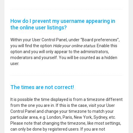
How do I prevent my username appearing in
the online user listings?
Within your User Control Panel, under “Board preferences”,
you will find the option
Hide your online status
. Enable this
option and you will only appear to the administrators,
moderators and yourself. You will be counted as a hidden
user.
The times are not correct!
It is possible the time displayed is from a timezone different
from the one you are in. If this is the case, visit your User
Control Panel and change your timezone to match your
particular area, e.g. London, Paris, New York, Sydney, etc.
Please note that changing the timezone, like most settings,
can only be done by registered users. If you are not