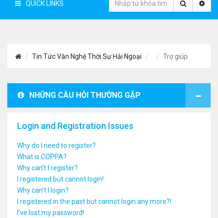
QUICK LINKS
Tin Tức Văn Nghệ Thời Sự Hải Ngoại
Trợ giúp
NHỮNG CÂU HỎI THƯỜNG GẶP
Login and Registration Issues
Why do I need to register?
What is COPPA?
Why can’t I register?
I registered but cannot login!
Why can’t I login?
I registered in the past but cannot login any more?!
I’ve lost my password!