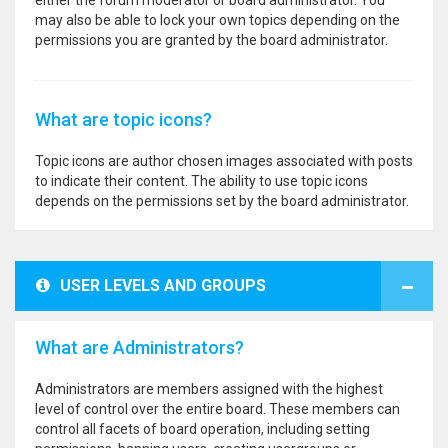
either the forum moderator or board administrator. You
may also be able to lock your own topics depending on the
permissions you are granted by the board administrator.
What are topic icons?
Topic icons are author chosen images associated with posts
to indicate their content. The ability to use topic icons
depends on the permissions set by the board administrator.
USER LEVELS AND GROUPS
What are Administrators?
Administrators are members assigned with the highest
level of control over the entire board. These members can
control all facets of board operation, including setting