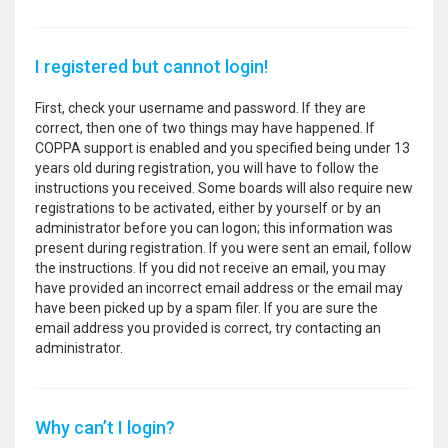
I registered but cannot login!
First, check your username and password. If they are
correct, then one of two things may have happened. If
COPPA support is enabled and you specified being under 13
years old during registration, you will have to follow the
instructions you received. Some boards will also require new
registrations to be activated, either by yourself or by an
administrator before you can logon; this information was
present during registration. If you were sent an email, follow
the instructions. If you did not receive an email, you may
have provided an incorrect email address or the email may
have been picked up by a spam filer. If you are sure the
email address you provided is correct, try contacting an
administrator.
Why can’t I login?