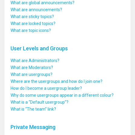
What are global announcements?
What are announcements?
What are sticky topics?
What are locked topics?
What are topic icons?
User Levels and Groups
What are Administrators?
What are Moderators?
What are usergroups?
Where are the usergroups and how do I join one?
How do I become a usergroup leader?
Why do some usergroups appear in a different colour?
What is a “Default usergroup”?
What is “The team” link?
Private Messaging