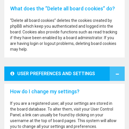
What does the “Delete all board cookies” do?
“Delete all board cookies” deletes the cookies created by
phpBB which keep you authenticated and logged into the
board. Cookies also provide functions such as read tracking
if they have been enabled by a board administrator. If you
are having login or logout problems, deleting board cookies
may help.
USER PREFERENCES AND SETTINGS
How do I change my settings?
If you are a registered user, all your settings are stored in
the board database. To alter them, visit your User Control
Panel; a link can usually be found by clicking on your
username at the top of board pages. This system will allow
you to change all your settings and preferences.