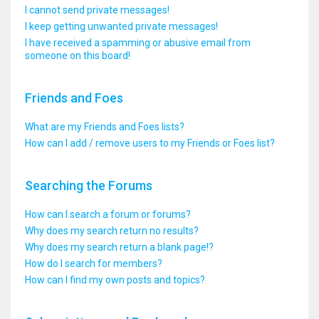
I cannot send private messages!
I keep getting unwanted private messages!
I have received a spamming or abusive email from
someone on this board!
Friends and Foes
What are my Friends and Foes lists?
How can I add / remove users to my Friends or Foes list?
Searching the Forums
How can I search a forum or forums?
Why does my search return no results?
Why does my search return a blank page!?
How do I search for members?
How can I find my own posts and topics?