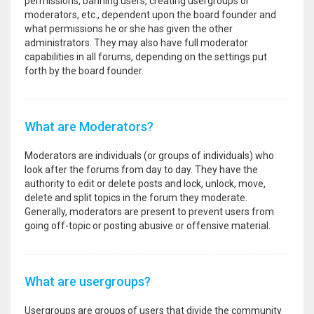
permissions, banning users, creating usergroups or
moderators, etc., dependent upon the board founder and
what permissions he or she has given the other
administrators. They may also have full moderator
capabilities in all forums, depending on the settings put
forth by the board founder.
What are Moderators?
Moderators are individuals (or groups of individuals) who
look after the forums from day to day. They have the
authority to edit or delete posts and lock, unlock, move,
delete and split topics in the forum they moderate.
Generally, moderators are present to prevent users from
going off-topic or posting abusive or offensive material.
What are usergroups?
Usergroups are groups of users that divide the community