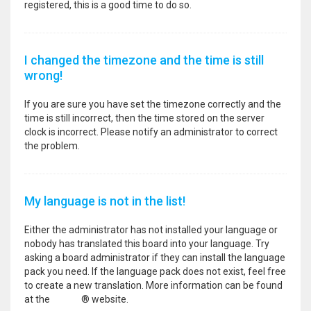
registered, this is a good time to do so.
I changed the timezone and the time is still
wrong!
If you are sure you have set the timezone correctly and the
time is still incorrect, then the time stored on the server
clock is incorrect. Please notify an administrator to correct
the problem.
My language is not in the list!
Either the administrator has not installed your language or
nobody has translated this board into your language. Try
asking a board administrator if they can install the language
pack you need. If the language pack does not exist, feel free
to create a new translation. More information can be found
at the
phpBB
® website.