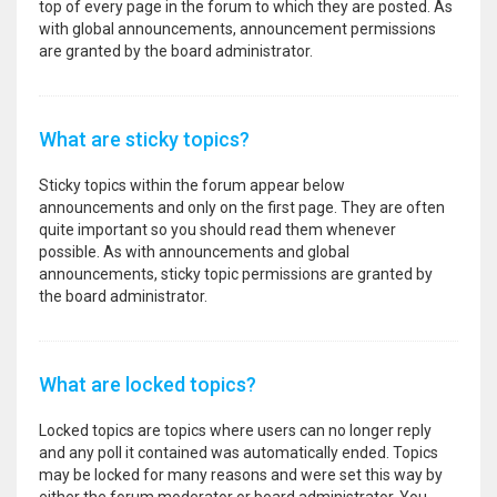
top of every page in the forum to which they are posted. As
with global announcements, announcement permissions
are granted by the board administrator.
What are sticky topics?
Sticky topics within the forum appear below
announcements and only on the first page. They are often
quite important so you should read them whenever
possible. As with announcements and global
announcements, sticky topic permissions are granted by
the board administrator.
What are locked topics?
Locked topics are topics where users can no longer reply
and any poll it contained was automatically ended. Topics
may be locked for many reasons and were set this way by