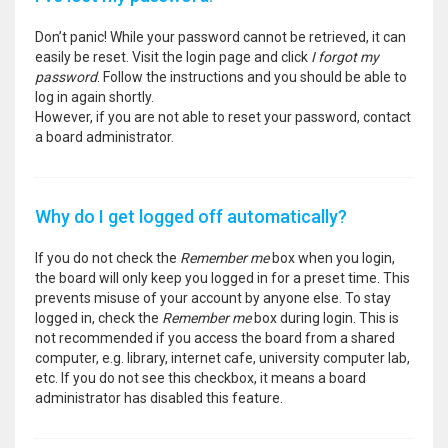
Don’t panic! While your password cannot be retrieved, it can
easily be reset. Visit the login page and click
I forgot my
password
. Follow the instructions and you should be able to
log in again shortly.
However, if you are not able to reset your password, contact
a board administrator.
Why do I get logged off automatically?
If you do not check the
Remember me
box when you login,
the board will only keep you logged in for a preset time. This
prevents misuse of your account by anyone else. To stay
logged in, check the
Remember me
box during login. This is
not recommended if you access the board from a shared
computer, e.g. library, internet cafe, university computer lab,
etc. If you do not see this checkbox, it means a board
administrator has disabled this feature.