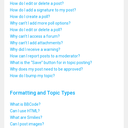
How do I edit or delete a post?
How do I add a signature to my post?
How do I create a poll?
Why can’t I add more poll options?
How do I edit or delete a poll?
Why can’t I access a forum?
Why can’t I add attachments?
Why did I receive a warning?
How can I report posts to a moderator?
What is the “Save” button for in topic posting?
Why does my post need to be approved?
How do I bump my topic?
Formatting and Topic Types
What is BBCode?
Can I use HTML?
What are Smilies?
Can I post images?