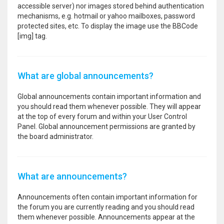
accessible server) nor images stored behind authentication
mechanisms, e.g. hotmail or yahoo mailboxes, password
protected sites, etc. To display the image use the BBCode
[img] tag.
What are global announcements?
Global announcements contain important information and
you should read them whenever possible. They will appear
at the top of every forum and within your User Control
Panel. Global announcement permissions are granted by
the board administrator.
What are announcements?
Announcements often contain important information for
the forum you are currently reading and you should read
them whenever possible. Announcements appear at the