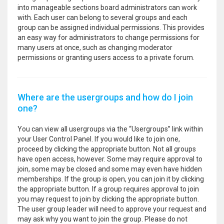
into manageable sections board administrators can work
with. Each user can belong to several groups and each
group can be assigned individual permissions. This provides
an easy way for administrators to change permissions for
many users at once, such as changing moderator
permissions or granting users access to a private forum.
Where are the usergroups and how do I join
one?
You can view all usergroups via the “Usergroups” link within
your User Control Panel. If you would like to join one,
proceed by clicking the appropriate button. Not all groups
have open access, however. Some may require approval to
join, some may be closed and some may even have hidden
memberships. If the group is open, you can join it by clicking
the appropriate button. If a group requires approval to join
you may request to join by clicking the appropriate button.
The user group leader will need to approve your request and
may ask why you want to join the group. Please do not