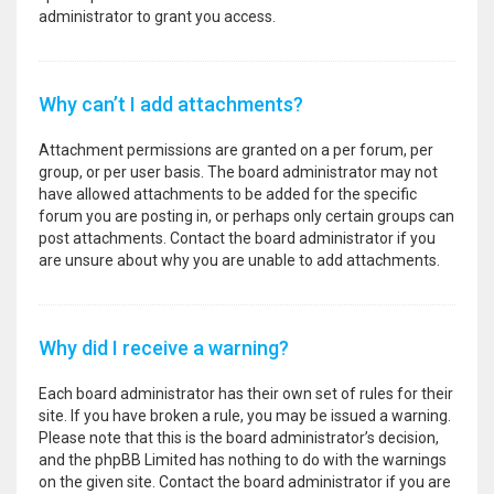
administrator to grant you access.
Why can’t I add attachments?
Attachment permissions are granted on a per forum, per
group, or per user basis. The board administrator may not
have allowed attachments to be added for the specific
forum you are posting in, or perhaps only certain groups can
post attachments. Contact the board administrator if you
are unsure about why you are unable to add attachments.
Why did I receive a warning?
Each board administrator has their own set of rules for their
site. If you have broken a rule, you may be issued a warning.
Please note that this is the board administrator’s decision,
and the phpBB Limited has nothing to do with the warnings
on the given site. Contact the board administrator if you are