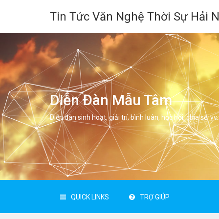
Tin Tức Văn Nghệ Thời Sự Hải 
Diễn Đàn Mẫu Tâm
Diễn đàn sinh hoạt, giải trí, bình luân, học hỏi, chia sẻ, vv.
QUICK LINKS
TRỢ GIÚP