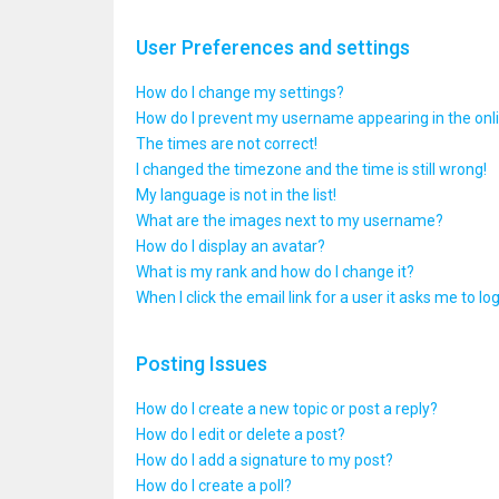
User Preferences and settings
How do I change my settings?
How do I prevent my username appearing in the onlin
The times are not correct!
I changed the timezone and the time is still wrong!
My language is not in the list!
What are the images next to my username?
How do I display an avatar?
What is my rank and how do I change it?
When I click the email link for a user it asks me to lo
Posting Issues
How do I create a new topic or post a reply?
How do I edit or delete a post?
How do I add a signature to my post?
How do I create a poll?