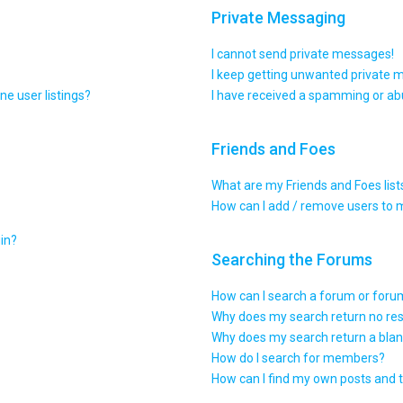
Private Messaging
I cannot send private messages!
I keep getting unwanted private 
e user listings?
I have received a spamming or ab
Friends and Foes
What are my Friends and Foes list
How can I add / remove users to m
gin?
Searching the Forums
How can I search a forum or for
Why does my search return no res
Why does my search return a blan
How do I search for members?
How can I find my own posts and 