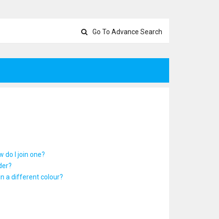
Go To Advance Search
 do I join one?
der?
 a different colour?