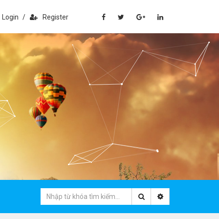
Login
/
Register