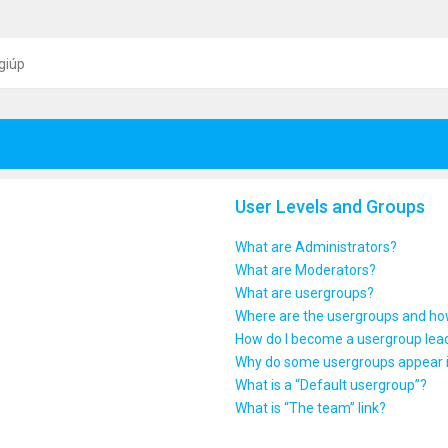
giúp
User Levels and Groups
What are Administrators?
What are Moderators?
What are usergroups?
Where are the usergroups and how
How do I become a usergroup lea
Why do some usergroups appear in
What is a “Default usergroup”?
What is “The team” link?