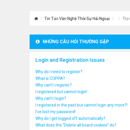
Tin Tức Văn Nghệ Thời Sự Hải Ngoại
Trợ 
NHỮNG CÂU HỎI THƯỜNG GẶP
Login and Registration Issues
Why do I need to register?
What is COPPA?
Why can’t I register?
I registered but cannot login!
Why can’t I login?
I registered in the past but cannot login any more?!
I’ve lost my password!
Why do I get logged off automatically?
What does the “Delete all board cookies” do?