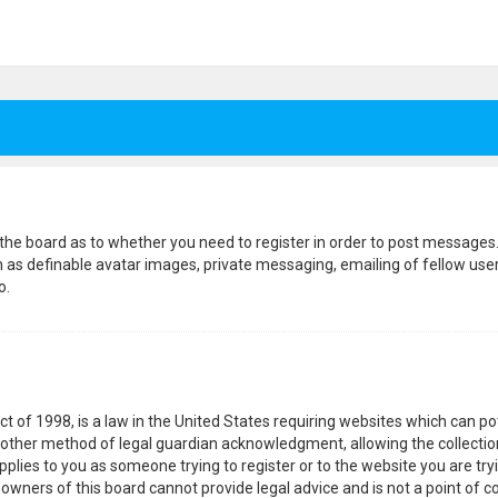
f the board as to whether you need to register in order to post messages.
h as definable avatar images, private messaging, emailing of fellow users
o.
ct of 1998, is a law in the United States requiring websites which can p
other method of legal guardian acknowledgment, allowing the collection
pplies to you as someone trying to register or to the website you are tryi
wners of this board cannot provide legal advice and is not a point of co