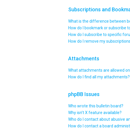
Subscriptions and Bookm
What is the difference between 
How do I bookmark or subscribe to
How do I subscribe to specific fo
How do I remove my subscription
Attachments
What attachments are allowed on 
How do I find all my attachments?
phpBB Issues
Who wrote this bulletin board?
Why isn’t X feature available?
Who do I contact about abusive an
How do I contact a board administ