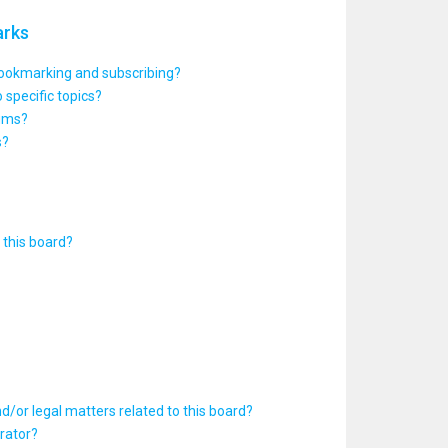
arks
bookmarking and subscribing?
 specific topics?
rums?
s?
this board?
d/or legal matters related to this board?
rator?