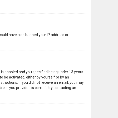
 could have also banned your IP address or
 is enabled and you specified being under 13 years
to be activated, either by yourself or by an
structions. If you did not receive an email, you may
ress you provided is correct, try contacting an