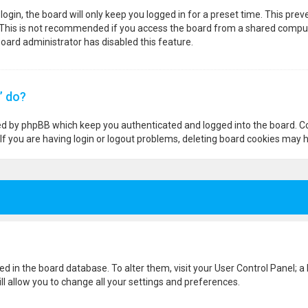
ogin, the board will only keep you logged in for a preset time. This pre
 This is not recommended if you access the board from a shared computer,
 board administrator has disabled this feature.
” do?
ted by phpBB which keep you authenticated and logged into the board. Co
If you are having login or logout problems, deleting board cookies may h
ored in the board database. To alter them, visit your User Control Panel; a
l allow you to change all your settings and preferences.