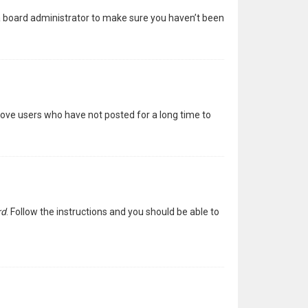
 a board administrator to make sure you haven’t been
move users who have not posted for a long time to
rd
. Follow the instructions and you should be able to