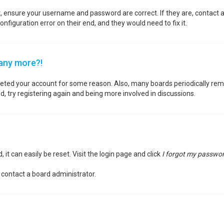
st, ensure your username and password are correct. If they are, contact
nfiguration error on their end, and they would need to fix it.
 any more?!
deleted your account for some reason. Also, many boards periodically re
d, try registering again and being more involved in discussions.
it can easily be reset. Visit the login page and click
I forgot my passwo
 contact a board administrator.