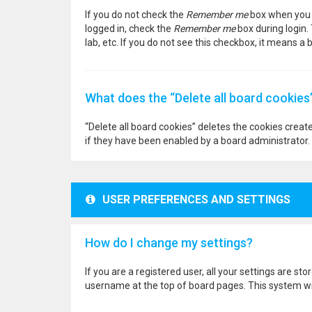
If you do not check the
Remember me
box when you l
logged in, check the
Remember me
box during login.
lab, etc. If you do not see this checkbox, it means a
What does the “Delete all board cookies
“Delete all board cookies” deletes the cookies crea
if they have been enabled by a board administrator. 
USER PREFERENCES AND SETTINGS
How do I change my settings?
If you are a registered user, all your settings are st
username at the top of board pages. This system wil