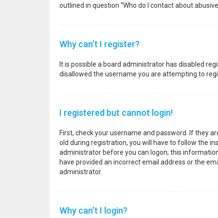
outlined in question “Who do I contact about abusive
Why can’t I register?
It is possible a board administrator has disabled re
disallowed the username you are attempting to regis
I registered but cannot login!
First, check your username and password. If they a
old during registration, you will have to follow the i
administrator before you can logon; this information 
have provided an incorrect email address or the emai
administrator.
Why can’t I login?