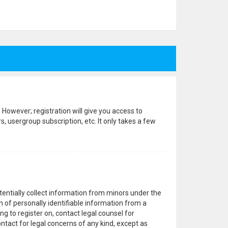
 However; registration will give you access to
, usergroup subscription, etc. It only takes a few
otentially collect information from minors under the
 of personally identifiable information from a
ng to register on, contact legal counsel for
ntact for legal concerns of any kind, except as