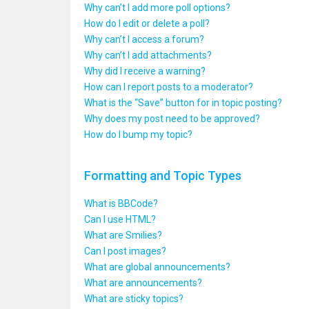
Why can’t I add more poll options?
How do I edit or delete a poll?
Why can’t I access a forum?
Why can’t I add attachments?
Why did I receive a warning?
How can I report posts to a moderator?
What is the “Save” button for in topic posting?
Why does my post need to be approved?
How do I bump my topic?
Formatting and Topic Types
What is BBCode?
Can I use HTML?
What are Smilies?
Can I post images?
What are global announcements?
What are announcements?
What are sticky topics?