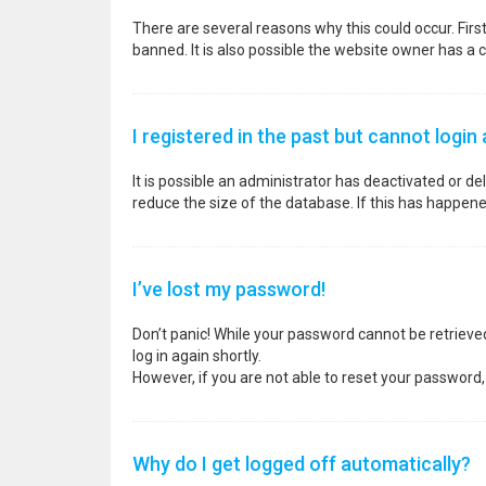
There are several reasons why this could occur. Fir
banned. It is also possible the website owner has a co
I registered in the past but cannot login
It is possible an administrator has deactivated or 
reduce the size of the database. If this has happene
I’ve lost my password!
Don’t panic! While your password cannot be retrieved, 
log in again shortly.
However, if you are not able to reset your password,
Why do I get logged off automatically?