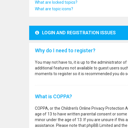
What are locked topics?
What are topic icons?
LOGIN AND REGISTRATION ISSUES
Why do I need to register?
You may not have to, it is up to the administrator o
additional features not available to guest users suc
moments to register so it is recommended you do s
What is COPPA?
COPPA, or the Children’s Online Privacy Protection A
age of 13 to have written parental consent or some 
minor under the age of 13. If you are unsure if this a
assistance. Please note that phpBB Limited and the o