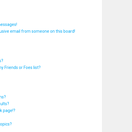
messages!
usive email from someone on this board!
s?
y Friends or Foes list?
ums?
ults?
k page!?
topics?