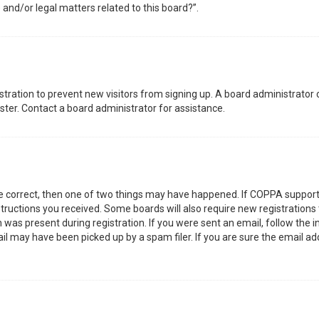
 and/or legal matters related to this board?”.
gistration to prevent new visitors from signing up. A board administrator
ter. Contact a board administrator for assistance.
re correct, then one of two things may have happened. If COPPA support
nstructions you received. Some boards will also require new registrations 
was present during registration. If you were sent an email, follow the in
l may have been picked up by a spam filer. If you are sure the email add