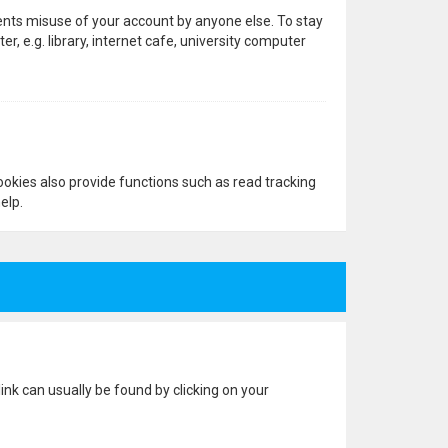
vents misuse of your account by anyone else. To stay
 e.g. library, internet cafe, university computer
okies also provide functions such as read tracking
elp.
 link can usually be found by clicking on your