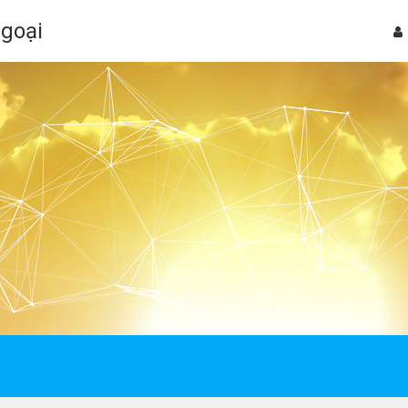
Ngoại