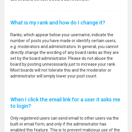
What is my rank and how do I change it?
Ranks, which appear below your username, indicate the
number of posts you have made or identify certain users,
e.g. moderators and administrators. In general, you cannot
directly change the wording of any board ranks as they are
set by the board administrator. Please do not abuse the
board by posting unnecessarily just to increase your rank.
Most boards will not tolerate this and the moderator or
administrator will simply lower your post count.
When I click the email link for a user it asks me
to login?
Only registered users can send email to other users via the
built-in email form, and only if the administrator has
enabled this feature. This is to prevent malicious use of the