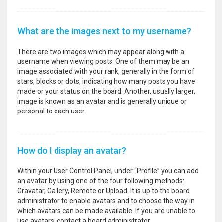
What are the images next to my username?
There are two images which may appear along with a
username when viewing posts. One of them may be an
image associated with your rank, generally in the form of
stars, blocks or dots, indicating how many posts you have
made or your status on the board. Another, usually larger,
image is known as an avatar and is generally unique or
personal to each user.
How do I display an avatar?
Within your User Control Panel, under “Profile” you can add
an avatar by using one of the four following methods:
Gravatar, Gallery, Remote or Upload. It is up to the board
administrator to enable avatars and to choose the way in
which avatars can be made available. If you are unable to
use avatars, contact a board administrator.