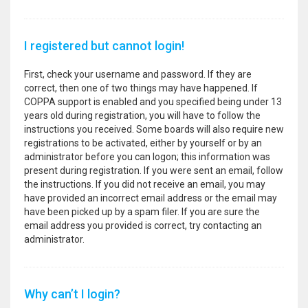
I registered but cannot login!
First, check your username and password. If they are
correct, then one of two things may have happened. If
COPPA support is enabled and you specified being under 13
years old during registration, you will have to follow the
instructions you received. Some boards will also require new
registrations to be activated, either by yourself or by an
administrator before you can logon; this information was
present during registration. If you were sent an email, follow
the instructions. If you did not receive an email, you may
have provided an incorrect email address or the email may
have been picked up by a spam filer. If you are sure the
email address you provided is correct, try contacting an
administrator.
Why can’t I login?