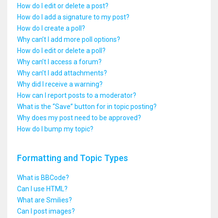
How do I edit or delete a post?
How do I add a signature to my post?
How do I create a poll?
Why can’t I add more poll options?
How do I edit or delete a poll?
Why can’t I access a forum?
Why can’t I add attachments?
Why did I receive a warning?
How can I report posts to a moderator?
What is the “Save” button for in topic posting?
Why does my post need to be approved?
How do I bump my topic?
Formatting and Topic Types
What is BBCode?
Can I use HTML?
What are Smilies?
Can I post images?