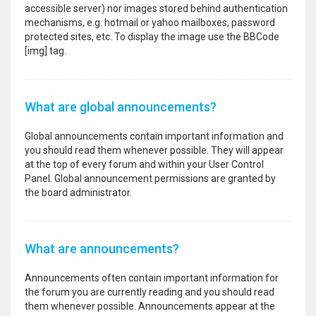
accessible server) nor images stored behind authentication
mechanisms, e.g. hotmail or yahoo mailboxes, password
protected sites, etc. To display the image use the BBCode
[img] tag.
What are global announcements?
Global announcements contain important information and
you should read them whenever possible. They will appear
at the top of every forum and within your User Control
Panel. Global announcement permissions are granted by
the board administrator.
What are announcements?
Announcements often contain important information for
the forum you are currently reading and you should read
them whenever possible. Announcements appear at the