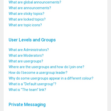
What are global announcements?
What are announcements?
What are sticky topics?
What are locked topics?
What are topic icons?
User Levels and Groups
What are Administrators?
What are Moderators?
What are usergroups?
Where are the usergroups and how do I join one?
How do I become a usergroup leader?
Why do some usergroups appear in a different colour?
What is a “Default usergroup”?
What is “The team” link?
Private Messaging