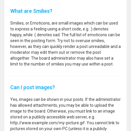
What are Smilies?
Smilies, or Emoticons, are small images which can be used
to express a feeling using a short code, e.g. :) denotes
happy, while :( denotes sad. The full list of emoticons can be
seen in the posting form. Try not to overuse smilies,
however, as they can quickly render a post unreadable and a
moderator may edit them out or remove the post
altogether. The board administrator may also have set a
limit to the number of smilies you may use within a post.
Can I post images?
Yes, images can be shown in your posts. If the administrator
has allowed attachments, you may be able to upload the
image to the board. Otherwise, you must link to an image
stored on a publicly accessible web server, e.g.
http://www.example.com/my-picture.gif. You cannot link to
pictures stored on your own PC (unless it is a publicly