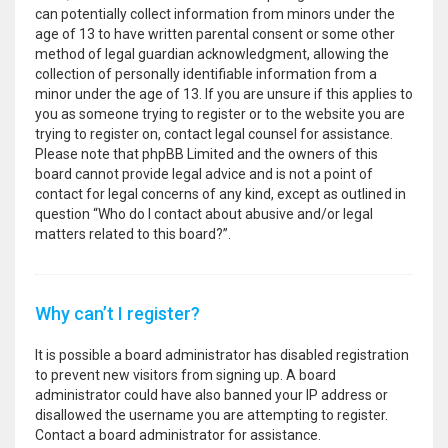
can potentially collect information from minors under the
age of 13 to have written parental consent or some other
method of legal guardian acknowledgment, allowing the
collection of personally identifiable information from a
minor under the age of 13. If you are unsure if this applies to
you as someone trying to register or to the website you are
trying to register on, contact legal counsel for assistance.
Please note that phpBB Limited and the owners of this
board cannot provide legal advice and is not a point of
contact for legal concerns of any kind, except as outlined in
question “Who do I contact about abusive and/or legal
matters related to this board?”.
Why can’t I register?
It is possible a board administrator has disabled registration
to prevent new visitors from signing up. A board
administrator could have also banned your IP address or
disallowed the username you are attempting to register.
Contact a board administrator for assistance.