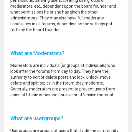
permissions, banning users, creating usergroups or
moderators, etc., dependent upon the board founder and
what permissions he or she has given the other
administrators. They may also have full moderator
capabilities in all forums, depending on the settings put
forth by the board founder.
What are Moderators?
Moderators are individuals (or groups of individuals) who
look after the forums from day to day. They have the
authority to edit or delete posts and lock, unlock, move,
delete and split topics in the forum they moderate.
Generally, moderators are present to prevent users from
going off-topic or posting abusive or offensive material.
What are usergroups?
Usergroups are groups of users that divide the community