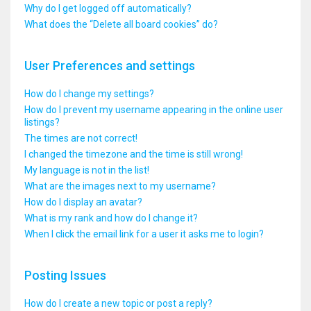
Why do I get logged off automatically?
What does the “Delete all board cookies” do?
User Preferences and settings
How do I change my settings?
How do I prevent my username appearing in the online user
listings?
The times are not correct!
I changed the timezone and the time is still wrong!
My language is not in the list!
What are the images next to my username?
How do I display an avatar?
What is my rank and how do I change it?
When I click the email link for a user it asks me to login?
Posting Issues
How do I create a new topic or post a reply?