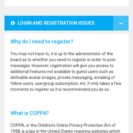
LOGIN AND REGISTRATION ISSUES
Why do I need to register?
You may not have to, it is up to the administrator of the
board as to whether you need to register in order to post
messages. However; registration will give you access to
additional features not available to guest users such as
definable avatar images, private messaging, emailing of
fellow users, usergroup subscription, etc. It only takes a few
moments to register so it is recommended you do so.
What is COPPA?
COPPA, or the Children’s Online Privacy Protection Act of
1998, is a law in the United States requiring websites which