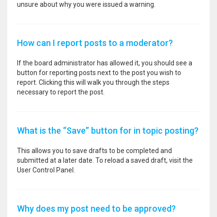
unsure about why you were issued a warning.
How can I report posts to a moderator?
If the board administrator has allowed it, you should see a
button for reporting posts next to the post you wish to
report. Clicking this will walk you through the steps
necessary to report the post.
What is the “Save” button for in topic posting?
This allows you to save drafts to be completed and
submitted at a later date. To reload a saved draft, visit the
User Control Panel.
Why does my post need to be approved?