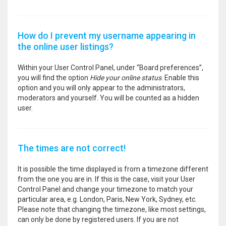
How do I prevent my username appearing in
the online user listings?
Within your User Control Panel, under “Board preferences”,
you will find the option
Hide your online status
. Enable this
option and you will only appear to the administrators,
moderators and yourself. You will be counted as a hidden
user.
The times are not correct!
It is possible the time displayed is from a timezone different
from the one you are in. If this is the case, visit your User
Control Panel and change your timezone to match your
particular area, e.g. London, Paris, New York, Sydney, etc.
Please note that changing the timezone, like most settings,
can only be done by registered users. If you are not