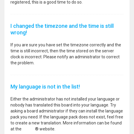
registered, this is a good time to do so.
I changed the timezone and the time is still
wrong!
If you are sure you have set the timezone correctly and the
time is still incorrect, then the time stored on the server
clock is incorrect. Please notify an administrator to correct
the problem.
My language is not in the list!
Either the administrator has not installed your language or
nobody has translated this board into your language. Try
asking a board administrator if they can install the language
pack you need. If the language pack does not exist, feel free
to create a new translation. More information can be found
at the
phpBB
® website.