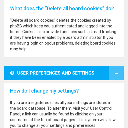
What does the “Delete all board cookies” do?
“Delete all board cookies” deletes the cookies created by
phpBB which keep you authenticated and logged into the
board. Cookies also provide functions such as read tracking
if they have been enabled by a board administrator. If you
are having login or logout problems, deleting board cookies
may help.
USER PREFERENCES AND SETTINGS
How do I change my settings?
If you are a registered user, all your settings are stored in
the board database. To alter them, visit your User Control
Panel; a link can usually be found by clicking on your
username at the top of board pages. This system will allow
you to change all your settings and preferences.