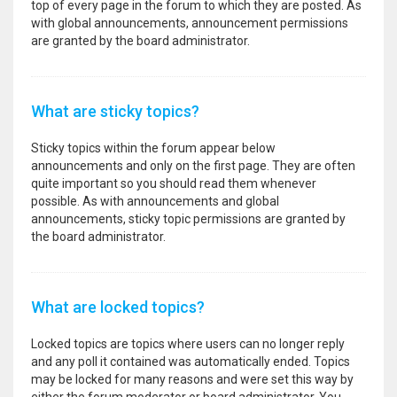
top of every page in the forum to which they are posted. As
with global announcements, announcement permissions
are granted by the board administrator.
What are sticky topics?
Sticky topics within the forum appear below
announcements and only on the first page. They are often
quite important so you should read them whenever
possible. As with announcements and global
announcements, sticky topic permissions are granted by
the board administrator.
What are locked topics?
Locked topics are topics where users can no longer reply
and any poll it contained was automatically ended. Topics
may be locked for many reasons and were set this way by