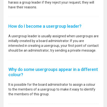
harass a group leader if they reject your request; they will
have their reasons.
How do I become a usergroup leader?
A usergroup leader is usually assigned when usergroups are
initially created by a board administrator. If you are
interested in creating a usergroup, your first point of contact
should be an administrator; try sending a private message.
Why do some usergroups appear in a different
colour?
It is possible for the board administrator to assign a colour
to the members of a usergroup to make it easy to identify
the members of this group.