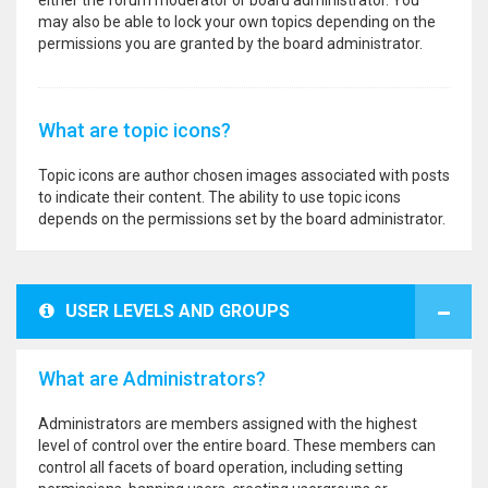
either the forum moderator or board administrator. You
may also be able to lock your own topics depending on the
permissions you are granted by the board administrator.
What are topic icons?
Topic icons are author chosen images associated with posts
to indicate their content. The ability to use topic icons
depends on the permissions set by the board administrator.
USER LEVELS AND GROUPS
What are Administrators?
Administrators are members assigned with the highest
level of control over the entire board. These members can
control all facets of board operation, including setting