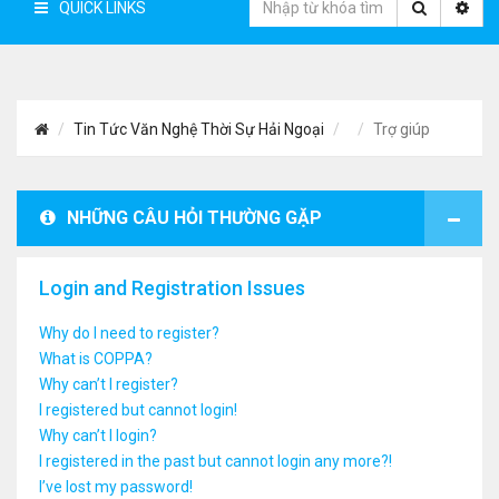
QUICK LINKS
Tin Tức Văn Nghệ Thời Sự Hải Ngoại
Trợ giúp
NHỮNG CÂU HỎI THƯỜNG GẶP
Login and Registration Issues
Why do I need to register?
What is COPPA?
Why can’t I register?
I registered but cannot login!
Why can’t I login?
I registered in the past but cannot login any more?!
I’ve lost my password!