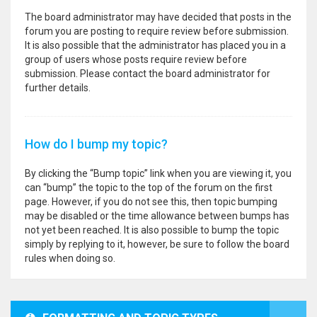
The board administrator may have decided that posts in the
forum you are posting to require review before submission.
It is also possible that the administrator has placed you in a
group of users whose posts require review before
submission. Please contact the board administrator for
further details.
How do I bump my topic?
By clicking the “Bump topic” link when you are viewing it, you
can “bump” the topic to the top of the forum on the first
page. However, if you do not see this, then topic bumping
may be disabled or the time allowance between bumps has
not yet been reached. It is also possible to bump the topic
simply by replying to it, however, be sure to follow the board
rules when doing so.