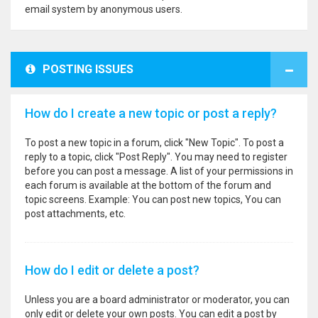
email system by anonymous users.
POSTING ISSUES
How do I create a new topic or post a reply?
To post a new topic in a forum, click "New Topic". To post a
reply to a topic, click "Post Reply". You may need to register
before you can post a message. A list of your permissions in
each forum is available at the bottom of the forum and
topic screens. Example: You can post new topics, You can
post attachments, etc.
How do I edit or delete a post?
Unless you are a board administrator or moderator, you can
only edit or delete your own posts. You can edit a post by