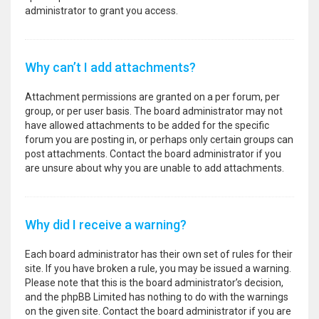
administrator to grant you access.
Why can’t I add attachments?
Attachment permissions are granted on a per forum, per
group, or per user basis. The board administrator may not
have allowed attachments to be added for the specific
forum you are posting in, or perhaps only certain groups can
post attachments. Contact the board administrator if you
are unsure about why you are unable to add attachments.
Why did I receive a warning?
Each board administrator has their own set of rules for their
site. If you have broken a rule, you may be issued a warning.
Please note that this is the board administrator’s decision,
and the phpBB Limited has nothing to do with the warnings
on the given site. Contact the board administrator if you are