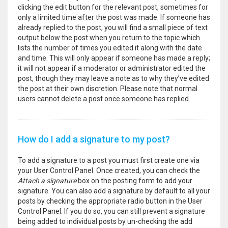
clicking the edit button for the relevant post, sometimes for
only a limited time after the post was made. If someone has
already replied to the post, you will find a small piece of text
output below the post when you return to the topic which
lists the number of times you edited it along with the date
and time. This will only appear if someone has made a reply;
it will not appear if a moderator or administrator edited the
post, though they may leave a note as to why they’ve edited
the post at their own discretion. Please note that normal
users cannot delete a post once someone has replied.
How do I add a signature to my post?
To add a signature to a post you must first create one via
your User Control Panel. Once created, you can check the
Attach a signature
box on the posting form to add your
signature. You can also add a signature by default to all your
posts by checking the appropriate radio button in the User
Control Panel. If you do so, you can still prevent a signature
being added to individual posts by un-checking the add