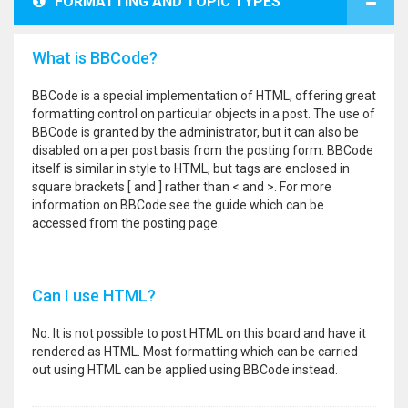
FORMATTING AND TOPIC TYPES
What is BBCode?
BBCode is a special implementation of HTML, offering great
formatting control on particular objects in a post. The use of
BBCode is granted by the administrator, but it can also be
disabled on a per post basis from the posting form. BBCode
itself is similar in style to HTML, but tags are enclosed in
square brackets [ and ] rather than < and >. For more
information on BBCode see the guide which can be
accessed from the posting page.
Can I use HTML?
No. It is not possible to post HTML on this board and have it
rendered as HTML. Most formatting which can be carried
out using HTML can be applied using BBCode instead.