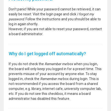
Don’t panic! While your password cannot be retrieved, it can
easily be reset. Visit the login page and click
I forgot my
password
. Follow the instructions and you should be able to
log in again shortly.
However, if you are not able to reset your password, contact
a board administrator.
Why do I get logged off automatically?
If you do not check the
Remember me
box when you login,
the board will only keep you logged in for a preset time. This
prevents misuse of your account by anyone else. To stay
logged in, check the
Remember me
box during login. This is
not recommended if you access the board from a shared
computer, e.g. library, internet cafe, university computer lab,
etc. If you do not see this checkbox, it means a board
administrator has disabled this feature.