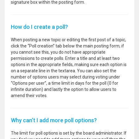
signature box within the posting form.
How do I create a poll?
When posting a new topic or editing the first post of a topic,
click the “Poll creation” tab below the main posting form; if
you cannot see this, you do not have appropriate
permissions to create polls. Enter a title and at least two
options in the appropriate fields, making sure each option is
on a separate line in the textarea. You can also set the
number of options users may select during voting under
“Options per user”, a time limit in days for the poll (0 for
infinite duration) and lastly the option to allow users to
amend their votes.
Why can’t I add more poll options?
The limit for poll options is set by the board administrator. If