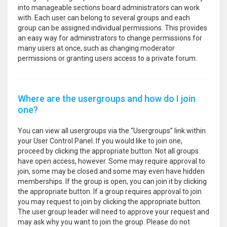
into manageable sections board administrators can work
with. Each user can belong to several groups and each
group can be assigned individual permissions. This provides
an easy way for administrators to change permissions for
many users at once, such as changing moderator
permissions or granting users access to a private forum.
Where are the usergroups and how do I join
one?
You can view all usergroups via the “Usergroups” link within
your User Control Panel. If you would like to join one,
proceed by clicking the appropriate button. Not all groups
have open access, however. Some may require approval to
join, some may be closed and some may even have hidden
memberships. If the group is open, you can join it by clicking
the appropriate button. If a group requires approval to join
you may request to join by clicking the appropriate button.
The user group leader will need to approve your request and
may ask why you want to join the group. Please do not