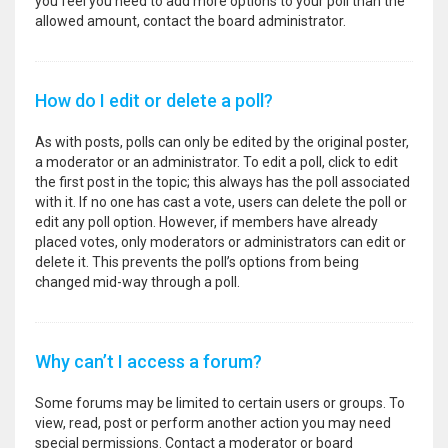
you feel you need to add more options to your poll than the
allowed amount, contact the board administrator.
How do I edit or delete a poll?
As with posts, polls can only be edited by the original poster,
a moderator or an administrator. To edit a poll, click to edit
the first post in the topic; this always has the poll associated
with it. If no one has cast a vote, users can delete the poll or
edit any poll option. However, if members have already
placed votes, only moderators or administrators can edit or
delete it. This prevents the poll’s options from being
changed mid-way through a poll.
Why can’t I access a forum?
Some forums may be limited to certain users or groups. To
view, read, post or perform another action you may need
special permissions. Contact a moderator or board