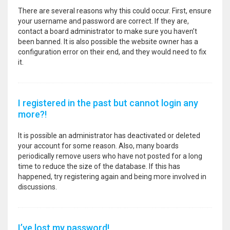
There are several reasons why this could occur. First, ensure
your username and password are correct. If they are,
contact a board administrator to make sure you haven’t
been banned. It is also possible the website owner has a
configuration error on their end, and they would need to fix
it.
I registered in the past but cannot login any
more?!
It is possible an administrator has deactivated or deleted
your account for some reason. Also, many boards
periodically remove users who have not posted for a long
time to reduce the size of the database. If this has
happened, try registering again and being more involved in
discussions.
I’ve lost my password!