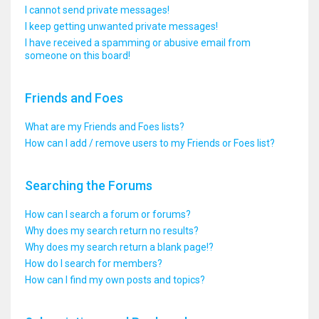
I cannot send private messages!
I keep getting unwanted private messages!
I have received a spamming or abusive email from
someone on this board!
Friends and Foes
What are my Friends and Foes lists?
How can I add / remove users to my Friends or Foes list?
Searching the Forums
How can I search a forum or forums?
Why does my search return no results?
Why does my search return a blank page!?
How do I search for members?
How can I find my own posts and topics?