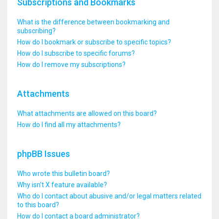
Subscriptions and Bookmarks
What is the difference between bookmarking and
subscribing?
How do I bookmark or subscribe to specific topics?
How do I subscribe to specific forums?
How do I remove my subscriptions?
Attachments
What attachments are allowed on this board?
How do I find all my attachments?
phpBB Issues
Who wrote this bulletin board?
Why isn’t X feature available?
Who do I contact about abusive and/or legal matters related
to this board?
How do I contact a board administrator?