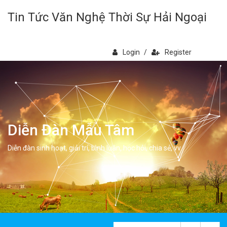
Tin Tức Văn Nghệ Thời Sự Hải Ngoại
Login
/
Register
Diễn Đàn Mẫu Tâm
Diễn đàn sinh hoạt, giải trí, bình luân, học hỏi, chia sẻ, vv.