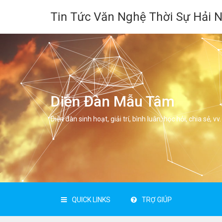
Tin Tức Văn Nghệ Thời Sự Hải 
Diễn Đàn Mẫu Tâm
Diễn đàn sinh hoạt, giải trí, bình luân, học hỏi, chia sẻ, vv.
QUICK LINKS
TRỢ GIÚP