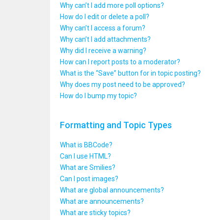
Why can’t I add more poll options?
How do I edit or delete a poll?
Why can’t I access a forum?
Why can’t I add attachments?
Why did I receive a warning?
How can I report posts to a moderator?
What is the “Save” button for in topic posting?
Why does my post need to be approved?
How do I bump my topic?
Formatting and Topic Types
What is BBCode?
Can I use HTML?
What are Smilies?
Can I post images?
What are global announcements?
What are announcements?
What are sticky topics?