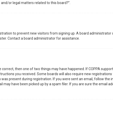
 and/or legal matters related to this board?”.
gistration to prevent new visitors from signing up. A board administrator
ter. Contact a board administrator for assistance.
re correct, then one of two things may have happened. If COPPA support
nstructions you received. Some boards will also require new registrations 
was present during registration. If you were sent an email, follow the in
l may have been picked up by a spam filer. If you are sure the email add