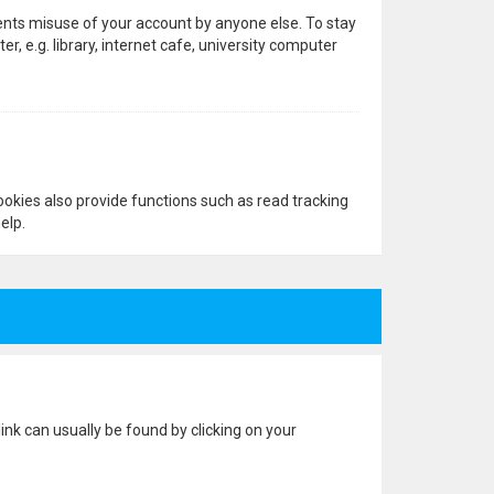
vents misuse of your account by anyone else. To stay
 e.g. library, internet cafe, university computer
okies also provide functions such as read tracking
elp.
 link can usually be found by clicking on your