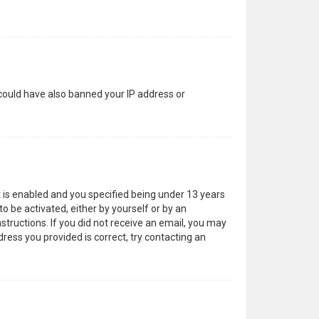
 could have also banned your IP address or
 is enabled and you specified being under 13 years
to be activated, either by yourself or by an
structions. If you did not receive an email, you may
ress you provided is correct, try contacting an