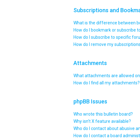
Subscriptions and Bookm
What is the difference between 
How do I bookmark or subscribe to
How do I subscribe to specific fo
How do I remove my subscription
Attachments
What attachments are allowed on 
How do I find all my attachments?
phpBB Issues
Who wrote this bulletin board?
Why isn’t X feature available?
Who do I contact about abusive an
How do I contact a board administ