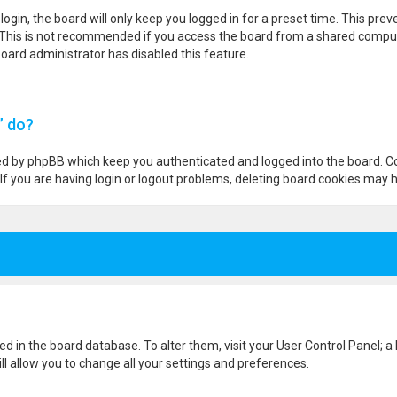
ogin, the board will only keep you logged in for a preset time. This pre
 This is not recommended if you access the board from a shared computer,
 board administrator has disabled this feature.
” do?
ted by phpBB which keep you authenticated and logged into the board. Co
If you are having login or logout problems, deleting board cookies may h
ored in the board database. To alter them, visit your User Control Panel; a
l allow you to change all your settings and preferences.