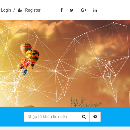
Login
/
Register