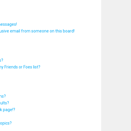
messages!
usive email from someone on this board!
s?
y Friends or Foes list?
ums?
ults?
k page!?
topics?