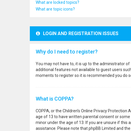
What are locked topics?
What are topic icons?
LOGIN AND REGISTRATION ISSUES
Why do I need to register?
You may not have to, it is up to the administrator o
additional features not available to guest users suc
moments to register so it is recommended you do s
What is COPPA?
COPPA, or the Children’s Online Privacy Protection A
age of 13 to have written parental consent or some 
minor under the age of 13. If you are unsure if this a
assistance. Please note that phpBB Limited and the o