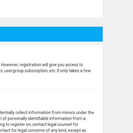
 However; registration will give you access to
, usergroup subscription, etc. It only takes a few
otentially collect information from minors under the
 of personally identifiable information from a
ng to register on, contact legal counsel for
ntact for legal concerns of any kind, except as