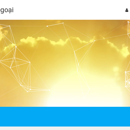
Ngoại