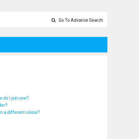
Go To Advance Search
 do I join one?
der?
 a different colour?