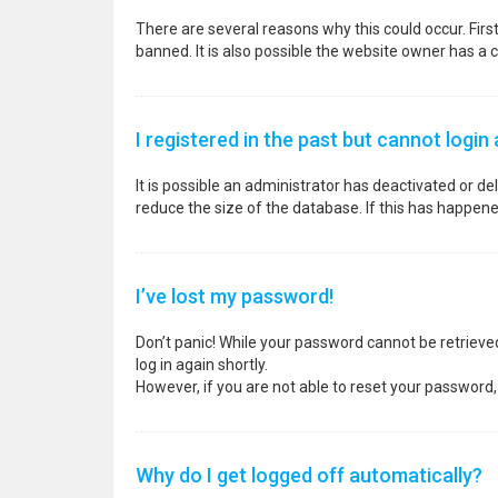
There are several reasons why this could occur. Fir
banned. It is also possible the website owner has a co
I registered in the past but cannot login
It is possible an administrator has deactivated or 
reduce the size of the database. If this has happene
I’ve lost my password!
Don’t panic! While your password cannot be retrieved, 
log in again shortly.
However, if you are not able to reset your password,
Why do I get logged off automatically?