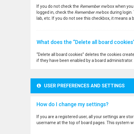
If you do not check the
Remember me
box when you l
logged in, check the
Remember me
box during login.
lab, etc. If you do not see this checkbox, it means a
What does the “Delete all board cookies
“Delete all board cookies” deletes the cookies crea
if they have been enabled by a board administrator. 
USER PREFERENCES AND SETTINGS
How do I change my settings?
If you are a registered user, all your settings are st
username at the top of board pages. This system wil