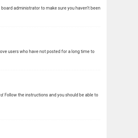
 a board administrator to make sure you haven’t been
move users who have not posted for a long time to
rd
. Follow the instructions and you should be able to