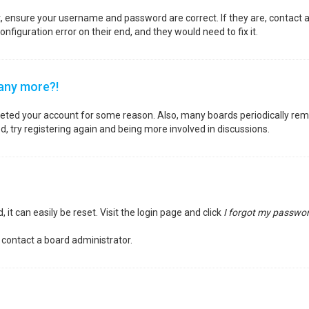
st, ensure your username and password are correct. If they are, contact
nfiguration error on their end, and they would need to fix it.
 any more?!
deleted your account for some reason. Also, many boards periodically re
d, try registering again and being more involved in discussions.
it can easily be reset. Visit the login page and click
I forgot my passwo
 contact a board administrator.