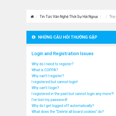
Tin Tức Văn Nghệ Thời Sự Hải Ngoại
Trợ 
NHỮNG CÂU HỎI THƯỜNG GẶP
Login and Registration Issues
Why do I need to register?
What is COPPA?
Why can’t I register?
I registered but cannot login!
Why can’t I login?
I registered in the past but cannot login any more?!
I’ve lost my password!
Why do I get logged off automatically?
What does the “Delete all board cookies” do?