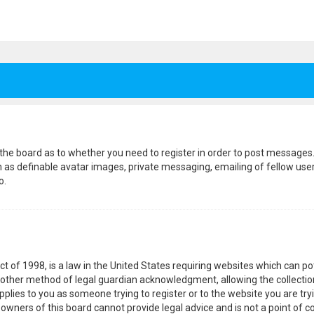
f the board as to whether you need to register in order to post messages.
h as definable avatar images, private messaging, emailing of fellow users
o.
ct of 1998, is a law in the United States requiring websites which can p
other method of legal guardian acknowledgment, allowing the collection
pplies to you as someone trying to register or to the website you are tryi
wners of this board cannot provide legal advice and is not a point of co