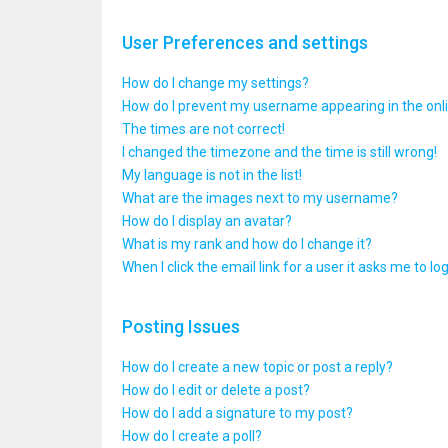
User Preferences and settings
How do I change my settings?
How do I prevent my username appearing in the onlin
The times are not correct!
I changed the timezone and the time is still wrong!
My language is not in the list!
What are the images next to my username?
How do I display an avatar?
What is my rank and how do I change it?
When I click the email link for a user it asks me to lo
Posting Issues
How do I create a new topic or post a reply?
How do I edit or delete a post?
How do I add a signature to my post?
How do I create a poll?