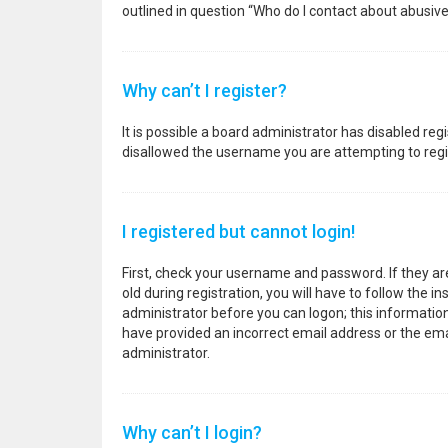
outlined in question “Who do I contact about abusive
Why can’t I register?
It is possible a board administrator has disabled re
disallowed the username you are attempting to regis
I registered but cannot login!
First, check your username and password. If they a
old during registration, you will have to follow the i
administrator before you can logon; this information 
have provided an incorrect email address or the emai
administrator.
Why can’t I login?