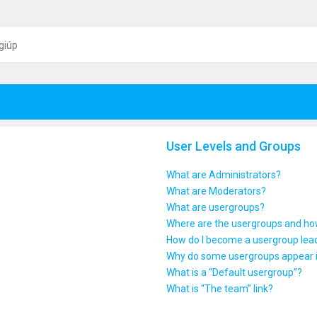
giúp
User Levels and Groups
What are Administrators?
What are Moderators?
What are usergroups?
Where are the usergroups and how
How do I become a usergroup lea
Why do some usergroups appear in
What is a “Default usergroup”?
What is “The team” link?