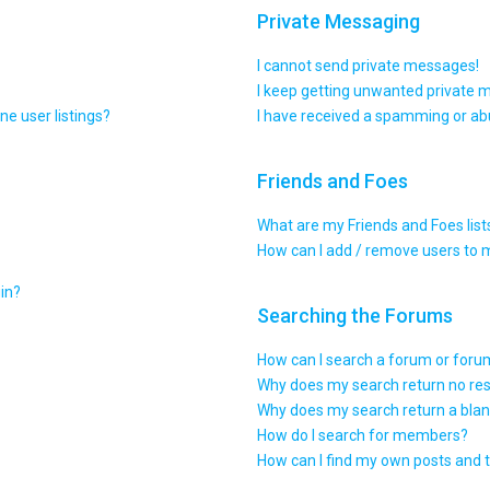
Private Messaging
I cannot send private messages!
I keep getting unwanted private 
e user listings?
I have received a spamming or ab
Friends and Foes
What are my Friends and Foes list
How can I add / remove users to m
gin?
Searching the Forums
How can I search a forum or for
Why does my search return no res
Why does my search return a blan
How do I search for members?
How can I find my own posts and 