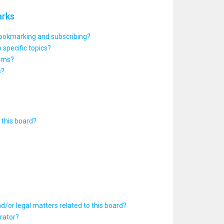
arks
bookmarking and subscribing?
 specific topics?
rums?
s?
this board?
d/or legal matters related to this board?
rator?