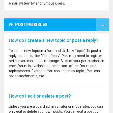
email system by anonymous users.
POSTING ISSUES
How do I create a new topic or post a reply?
To post a new topic in a forum, click "New Topic". To post a
reply to a topic, click "Post Reply". You may need to register
before you can post a message. A list of your permissions in
each forum is available at the bottom of the forum and
topic screens. Example: You can post new topics, You can
post attachments, etc.
How do I edit or delete a post?
Unless you are a board administrator or moderator, you can
only edit or delete your own posts. You can edit a post by