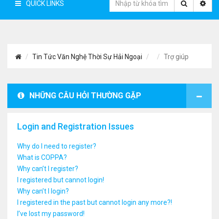
QUICK LINKS
Tin Tức Văn Nghệ Thời Sự Hải Ngoại
Trợ giúp
NHỮNG CÂU HỎI THƯỜNG GẶP
Login and Registration Issues
Why do I need to register?
What is COPPA?
Why can’t I register?
I registered but cannot login!
Why can’t I login?
I registered in the past but cannot login any more?!
I’ve lost my password!