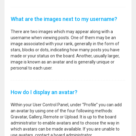
What are the images next to my username?
There are two images which may appear along with a
username when viewing posts. One of them may be an
image associated with your rank, generally in the form of
stars, blocks or dots, indicating how many posts you have
made or your status on the board. Another, usually larger,
image is known as an avatar and is generally unique or
personal to each user.
How do I display an avatar?
Within your User Control Panel, under “Profile” you can add
an avatar by using one of the four following methods:
Gravatar, Gallery, Remote or Upload. It is up to the board
administrator to enable avatars and to choose the way in
which avatars can be made available. If you are unable to
use avatars, contact a board administrator.