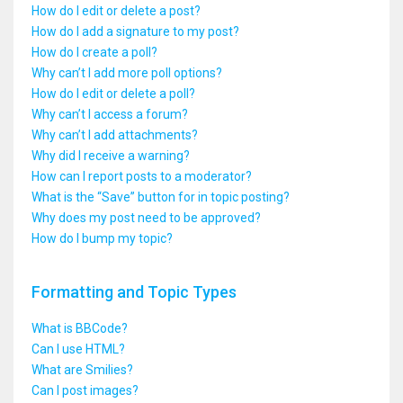
How do I edit or delete a post?
How do I add a signature to my post?
How do I create a poll?
Why can’t I add more poll options?
How do I edit or delete a poll?
Why can’t I access a forum?
Why can’t I add attachments?
Why did I receive a warning?
How can I report posts to a moderator?
What is the “Save” button for in topic posting?
Why does my post need to be approved?
How do I bump my topic?
Formatting and Topic Types
What is BBCode?
Can I use HTML?
What are Smilies?
Can I post images?