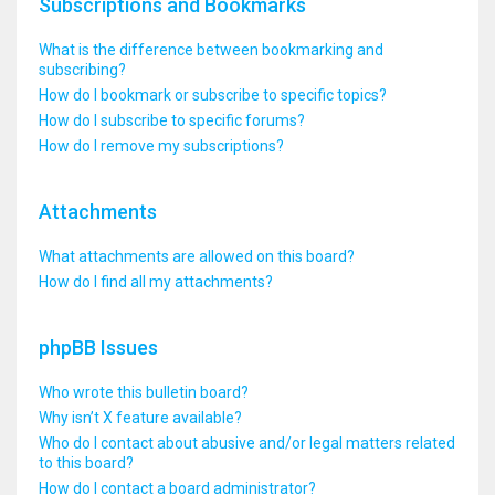
Subscriptions and Bookmarks
What is the difference between bookmarking and
subscribing?
How do I bookmark or subscribe to specific topics?
How do I subscribe to specific forums?
How do I remove my subscriptions?
Attachments
What attachments are allowed on this board?
How do I find all my attachments?
phpBB Issues
Who wrote this bulletin board?
Why isn’t X feature available?
Who do I contact about abusive and/or legal matters related
to this board?
How do I contact a board administrator?