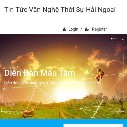
Tin Tức Văn Nghệ Thời Sự Hải Ngoại
Login
/
Register
Diễn Đàn Mẫu Tâm
Diễn đàn sinh hoạt, giải trí, bình luân, học hỏi, chia sẻ, vv.