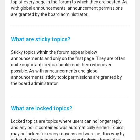
top of every page in the forum to which they are posted. As
with global announcements, announcement permissions
are granted by the board administrator.
What are sticky topics?
Sticky topics within the forum appear below
announcements and only on the first page. They are often
quite important so you should read them whenever
possible. As with announcements and global
announcements, sticky topic permissions are granted by
the board administrator.
What are locked topics?
Locked topics are topics where users can no longer reply
and any poll it contained was automatically ended. Topics
may be locked for many reasons and were set this way by