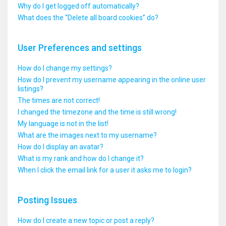
Why do I get logged off automatically?
What does the “Delete all board cookies” do?
User Preferences and settings
How do I change my settings?
How do I prevent my username appearing in the online user
listings?
The times are not correct!
I changed the timezone and the time is still wrong!
My language is not in the list!
What are the images next to my username?
How do I display an avatar?
What is my rank and how do I change it?
When I click the email link for a user it asks me to login?
Posting Issues
How do I create a new topic or post a reply?