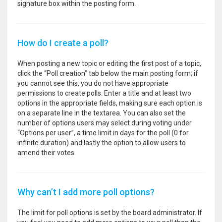
signature box within the posting form.
How do I create a poll?
When posting a new topic or editing the first post of a topic,
click the “Poll creation” tab below the main posting form; if
you cannot see this, you do not have appropriate
permissions to create polls. Enter a title and at least two
options in the appropriate fields, making sure each option is
on a separate line in the textarea. You can also set the
number of options users may select during voting under
“Options per user”, a time limit in days for the poll (0 for
infinite duration) and lastly the option to allow users to
amend their votes.
Why can’t I add more poll options?
The limit for poll options is set by the board administrator. If