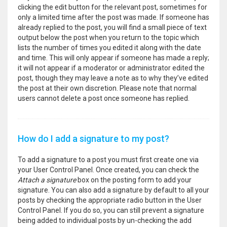
clicking the edit button for the relevant post, sometimes for
only a limited time after the post was made. If someone has
already replied to the post, you will find a small piece of text
output below the post when you return to the topic which
lists the number of times you edited it along with the date
and time. This will only appear if someone has made a reply;
it will not appear if a moderator or administrator edited the
post, though they may leave a note as to why they’ve edited
the post at their own discretion. Please note that normal
users cannot delete a post once someone has replied.
How do I add a signature to my post?
To add a signature to a post you must first create one via
your User Control Panel. Once created, you can check the
Attach a signature
box on the posting form to add your
signature. You can also add a signature by default to all your
posts by checking the appropriate radio button in the User
Control Panel. If you do so, you can still prevent a signature
being added to individual posts by un-checking the add