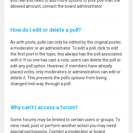
you feel you need to add more options to your poll than the
allowed amount, contact the board administrator.
How do I edit or delete a poll?
As with posts, polls can only be edited by the original poster,
a moderator or an administrator. To edit a poll, click to edit
the first post in the topic; this always has the poll associated
with it. If no one has cast a vote, users can delete the poll or
edit any poll option. However, if members have already
placed votes, only moderators or administrators can edit or
delete it. This prevents the poll’s options from being
changed mid-way through a poll.
Why can’t I access a forum?
Some forums may be limited to certain users or groups. To
view, read, post or perform another action you may need
special permissions. Contact a moderator or board