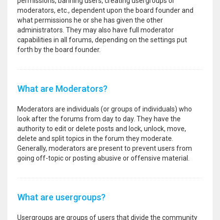
permissions, banning users, creating usergroups or
moderators, etc., dependent upon the board founder and
what permissions he or she has given the other
administrators. They may also have full moderator
capabilities in all forums, depending on the settings put
forth by the board founder.
What are Moderators?
Moderators are individuals (or groups of individuals) who
look after the forums from day to day. They have the
authority to edit or delete posts and lock, unlock, move,
delete and split topics in the forum they moderate.
Generally, moderators are present to prevent users from
going off-topic or posting abusive or offensive material.
What are usergroups?
Usergroups are groups of users that divide the community