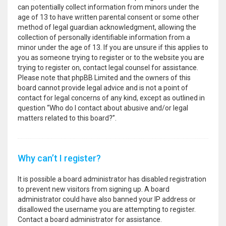
can potentially collect information from minors under the
age of 13 to have written parental consent or some other
method of legal guardian acknowledgment, allowing the
collection of personally identifiable information from a
minor under the age of 13. If you are unsure if this applies to
you as someone trying to register or to the website you are
trying to register on, contact legal counsel for assistance.
Please note that phpBB Limited and the owners of this
board cannot provide legal advice and is not a point of
contact for legal concerns of any kind, except as outlined in
question “Who do I contact about abusive and/or legal
matters related to this board?”.
Why can’t I register?
It is possible a board administrator has disabled registration
to prevent new visitors from signing up. A board
administrator could have also banned your IP address or
disallowed the username you are attempting to register.
Contact a board administrator for assistance.