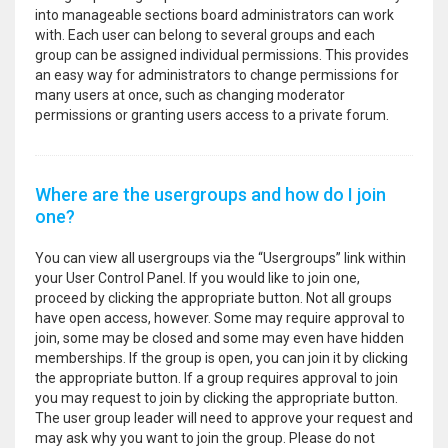
into manageable sections board administrators can work
with. Each user can belong to several groups and each
group can be assigned individual permissions. This provides
an easy way for administrators to change permissions for
many users at once, such as changing moderator
permissions or granting users access to a private forum.
Where are the usergroups and how do I join
one?
You can view all usergroups via the “Usergroups” link within
your User Control Panel. If you would like to join one,
proceed by clicking the appropriate button. Not all groups
have open access, however. Some may require approval to
join, some may be closed and some may even have hidden
memberships. If the group is open, you can join it by clicking
the appropriate button. If a group requires approval to join
you may request to join by clicking the appropriate button.
The user group leader will need to approve your request and
may ask why you want to join the group. Please do not