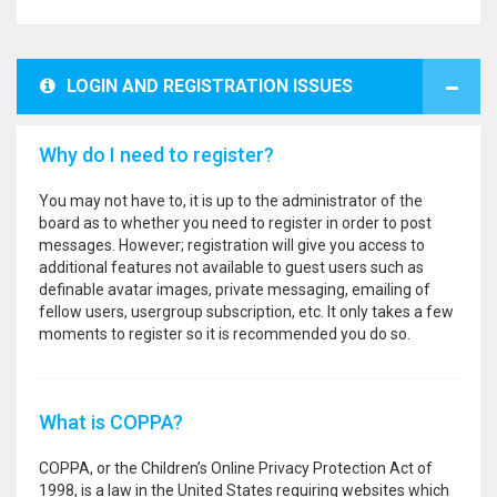
LOGIN AND REGISTRATION ISSUES
Why do I need to register?
You may not have to, it is up to the administrator of the
board as to whether you need to register in order to post
messages. However; registration will give you access to
additional features not available to guest users such as
definable avatar images, private messaging, emailing of
fellow users, usergroup subscription, etc. It only takes a few
moments to register so it is recommended you do so.
What is COPPA?
COPPA, or the Children’s Online Privacy Protection Act of
1998, is a law in the United States requiring websites which