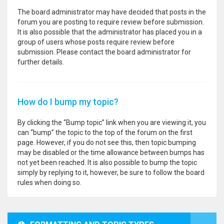
The board administrator may have decided that posts in the
forum you are posting to require review before submission.
It is also possible that the administrator has placed you in a
group of users whose posts require review before
submission. Please contact the board administrator for
further details.
How do I bump my topic?
By clicking the “Bump topic” link when you are viewing it, you
can “bump” the topic to the top of the forum on the first
page. However, if you do not see this, then topic bumping
may be disabled or the time allowance between bumps has
not yet been reached. It is also possible to bump the topic
simply by replying to it, however, be sure to follow the board
rules when doing so.