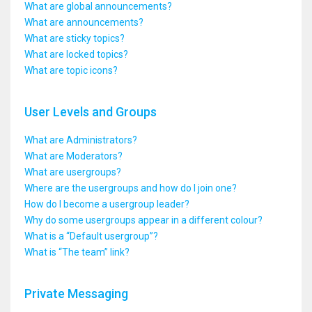
What are global announcements?
What are announcements?
What are sticky topics?
What are locked topics?
What are topic icons?
User Levels and Groups
What are Administrators?
What are Moderators?
What are usergroups?
Where are the usergroups and how do I join one?
How do I become a usergroup leader?
Why do some usergroups appear in a different colour?
What is a “Default usergroup”?
What is “The team” link?
Private Messaging