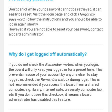
Don’t panic! While your password cannot be retrieved, it can
easily be reset. Visit the login page and click
I forgot my
password
. Follow the instructions and you should be able to
log in again shortly.
However, if you are not able to reset your password, contact
a board administrator.
Why do I get logged off automatically?
If you do not check the
Remember me
box when you login,
the board will only keep you logged in for a preset time. This
prevents misuse of your account by anyone else. To stay
logged in, check the
Remember me
box during login. This is
not recommended if you access the board from a shared
computer, e.g. library, internet cafe, university computer lab,
etc. If you do not see this checkbox, it means a board
administrator has disabled this feature.