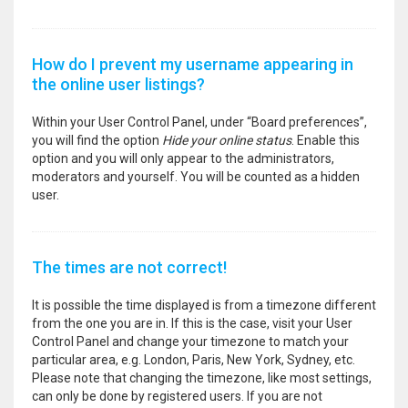
How do I prevent my username appearing in
the online user listings?
Within your User Control Panel, under “Board preferences”,
you will find the option
Hide your online status
. Enable this
option and you will only appear to the administrators,
moderators and yourself. You will be counted as a hidden
user.
The times are not correct!
It is possible the time displayed is from a timezone different
from the one you are in. If this is the case, visit your User
Control Panel and change your timezone to match your
particular area, e.g. London, Paris, New York, Sydney, etc.
Please note that changing the timezone, like most settings,
can only be done by registered users. If you are not