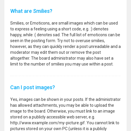
What are Smilies?
Smilies, or Emoticons, are small images which can be used
to express a feeling using a short code, e.g. :) denotes
happy, while :( denotes sad. The full list of emoticons can be
seen in the posting form. Try not to overuse smilies,
however, as they can quickly render a post unreadable and a
moderator may edit them out or remove the post
altogether. The board administrator may also have set a
limit to the number of smilies you may use within a post.
Can I post images?
Yes, images can be shown in your posts. If the administrator
has allowed attachments, you may be able to upload the
image to the board. Otherwise, you must link to an image
stored on a publicly accessible web server, e.g.
http://www.example.com/my-picture.gif. You cannot link to
pictures stored on your own PC (unless it is a publicly