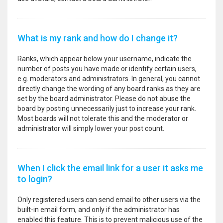
What is my rank and how do I change it?
Ranks, which appear below your username, indicate the
number of posts you have made or identify certain users,
e.g. moderators and administrators. In general, you cannot
directly change the wording of any board ranks as they are
set by the board administrator. Please do not abuse the
board by posting unnecessarily just to increase your rank.
Most boards will not tolerate this and the moderator or
administrator will simply lower your post count.
When I click the email link for a user it asks me
to login?
Only registered users can send email to other users via the
built-in email form, and only if the administrator has
enabled this feature. This is to prevent malicious use of the