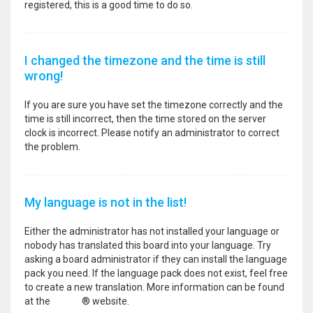
registered, this is a good time to do so.
I changed the timezone and the time is still
wrong!
If you are sure you have set the timezone correctly and the
time is still incorrect, then the time stored on the server
clock is incorrect. Please notify an administrator to correct
the problem.
My language is not in the list!
Either the administrator has not installed your language or
nobody has translated this board into your language. Try
asking a board administrator if they can install the language
pack you need. If the language pack does not exist, feel free
to create a new translation. More information can be found
at the
phpBB
® website.