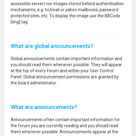
accessible server) nor images stored behind authentication
mechanisms, e.g. hotmail or yahoo mailboxes, password
protected sites, etc. To display the image use the BBCode
[img] tag.
What are global announcements?
Global announcements contain important information and
you should read them whenever possible. They will appear
at the top of every forum and within your User Control
Panel. Global announcement permissions are granted by
the board administrator.
What are announcements?
Announcements often contain important information for
the forum you are currently reading and you should read
them whenever possible. Announcements appear at the