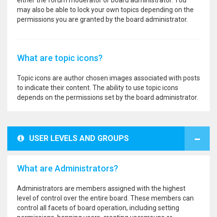
either the forum moderator or board administrator. You
may also be able to lock your own topics depending on the
permissions you are granted by the board administrator.
What are topic icons?
Topic icons are author chosen images associated with posts
to indicate their content. The ability to use topic icons
depends on the permissions set by the board administrator.
USER LEVELS AND GROUPS
What are Administrators?
Administrators are members assigned with the highest
level of control over the entire board. These members can
control all facets of board operation, including setting