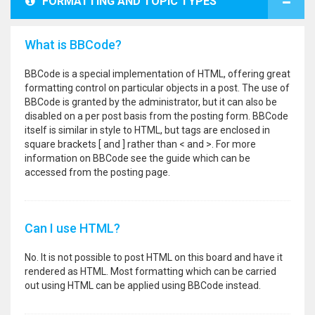
FORMATTING AND TOPIC TYPES
What is BBCode?
BBCode is a special implementation of HTML, offering great
formatting control on particular objects in a post. The use of
BBCode is granted by the administrator, but it can also be
disabled on a per post basis from the posting form. BBCode
itself is similar in style to HTML, but tags are enclosed in
square brackets [ and ] rather than < and >. For more
information on BBCode see the guide which can be
accessed from the posting page.
Can I use HTML?
No. It is not possible to post HTML on this board and have it
rendered as HTML. Most formatting which can be carried
out using HTML can be applied using BBCode instead.