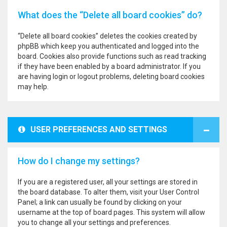
What does the “Delete all board cookies” do?
“Delete all board cookies” deletes the cookies created by
phpBB which keep you authenticated and logged into the
board. Cookies also provide functions such as read tracking
if they have been enabled by a board administrator. If you
are having login or logout problems, deleting board cookies
may help.
USER PREFERENCES AND SETTINGS
How do I change my settings?
If you are a registered user, all your settings are stored in
the board database. To alter them, visit your User Control
Panel; a link can usually be found by clicking on your
username at the top of board pages. This system will allow
you to change all your settings and preferences.