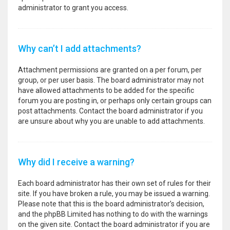
administrator to grant you access.
Why can’t I add attachments?
Attachment permissions are granted on a per forum, per
group, or per user basis. The board administrator may not
have allowed attachments to be added for the specific
forum you are posting in, or perhaps only certain groups can
post attachments. Contact the board administrator if you
are unsure about why you are unable to add attachments.
Why did I receive a warning?
Each board administrator has their own set of rules for their
site. If you have broken a rule, you may be issued a warning.
Please note that this is the board administrator’s decision,
and the phpBB Limited has nothing to do with the warnings
on the given site. Contact the board administrator if you are