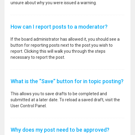
unsure about why you were issued a warning.
How can I report posts to a moderator?
If the board administrator has allowed it, you should see a
button for reporting posts next to the post you wish to
report. Clicking this will walk you through the steps
necessary to report the post.
What is the “Save” button for in topic posting?
This allows you to save drafts to be completed and
submitted at a later date. To reload a saved draft, visit the
User Control Panel.
Why does my post need to be approved?