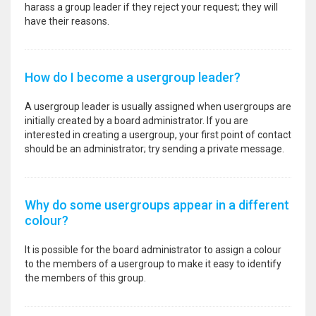
harass a group leader if they reject your request; they will
have their reasons.
How do I become a usergroup leader?
A usergroup leader is usually assigned when usergroups are
initially created by a board administrator. If you are
interested in creating a usergroup, your first point of contact
should be an administrator; try sending a private message.
Why do some usergroups appear in a different
colour?
It is possible for the board administrator to assign a colour
to the members of a usergroup to make it easy to identify
the members of this group.