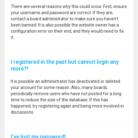
There are several reasons why this could occur. First, ensure
your username and password are correct. If they are,
contact a board administrator to make sure you haven’t
been banned. It is also possible the website owner has a
configuration error on their end, and they would need to fix
it.
I registered in the past but cannot login any
more?!
It is possible an administrator has deactivated or deleted
your account for some reason. Also, many boards
periodically remove users who have not posted for a long
time to reduce the size of the database. If this has
happened, try registering again and being more involved in
discussions.
I’ve lost my password!