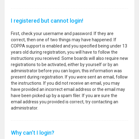
I registered but cannot login!
First, check your username and password. If they are
correct, then one of two things may have happened. If
COPPA support is enabled and you specified being under 13
years old during registration, you will have to follow the
instructions you received. Some boards will also require new
registrations to be activated, either by yourself or by an
administrator before you can logon; this information was
present during registration. If you were sent an email, follow
the instructions. If you did not receive an email, you may
have provided an incorrect email address or the email may
have been picked up by a spam filer. If you are sure the
email address you provided is correct, try contacting an
administrator.
Why can’t I login?