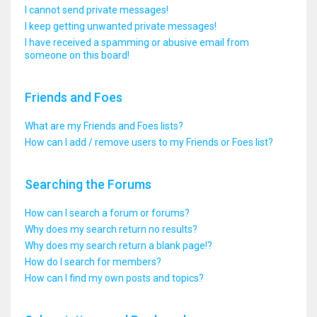
I cannot send private messages!
I keep getting unwanted private messages!
I have received a spamming or abusive email from
someone on this board!
Friends and Foes
What are my Friends and Foes lists?
How can I add / remove users to my Friends or Foes list?
Searching the Forums
How can I search a forum or forums?
Why does my search return no results?
Why does my search return a blank page!?
How do I search for members?
How can I find my own posts and topics?