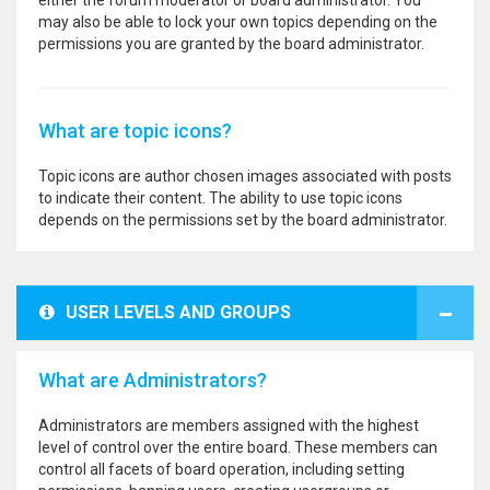
either the forum moderator or board administrator. You
may also be able to lock your own topics depending on the
permissions you are granted by the board administrator.
What are topic icons?
Topic icons are author chosen images associated with posts
to indicate their content. The ability to use topic icons
depends on the permissions set by the board administrator.
USER LEVELS AND GROUPS
What are Administrators?
Administrators are members assigned with the highest
level of control over the entire board. These members can
control all facets of board operation, including setting