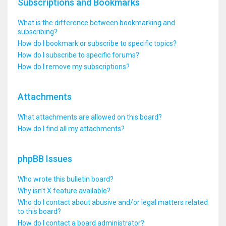
Subscriptions and Bookmarks
What is the difference between bookmarking and
subscribing?
How do I bookmark or subscribe to specific topics?
How do I subscribe to specific forums?
How do I remove my subscriptions?
Attachments
What attachments are allowed on this board?
How do I find all my attachments?
phpBB Issues
Who wrote this bulletin board?
Why isn’t X feature available?
Who do I contact about abusive and/or legal matters related
to this board?
How do I contact a board administrator?