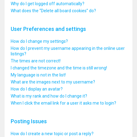
Why do I get logged off automatically?
What does the “Delete all board cookies” do?
User Preferences and settings
How do I change my settings?
How do I prevent my username appearing in the online user
listings?
The times are not correct!
I changed the timezone and the time is still wrong!
My language is not in the list!
What are the images next to my username?
How do I display an avatar?
What is my rank and how do I change it?
When I click the email link for a user it asks me to login?
Posting Issues
How do I create a new topic or post a reply?