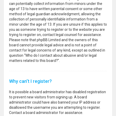
can potentially collect information from minors under the
age of 13 to have written parental consent or some other
method of legal guardian acknowledgment, allowing the
collection of personally identifiable information from a
minor under the age of 13. If you are unsure if this applies to
you as someone trying to register or to the website you are
trying to register on, contact legal counsel for assistance.
Please note that phpBB Limited and the owners of this
board cannot provide legal advice and is not a point of
contact for legal concerns of any kind, except as outlined in
question “Who do I contact about abusive and/or legal
matters related to this board?”.
Why can’t I register?
It is possible a board administrator has disabled registration
to prevent new visitors from signing up. A board
administrator could have also banned your IP address or
disallowed the username you are attempting to register.
Contact a board administrator for assistance.