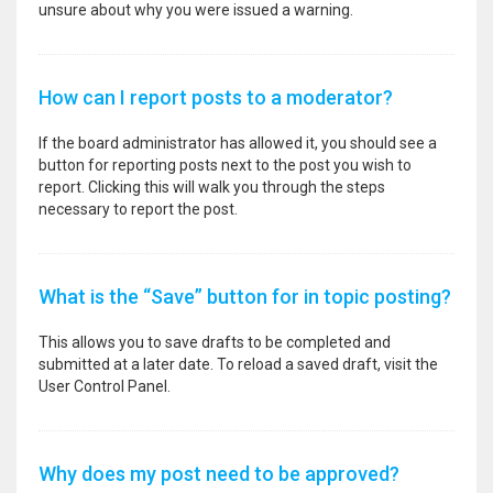
unsure about why you were issued a warning.
How can I report posts to a moderator?
If the board administrator has allowed it, you should see a
button for reporting posts next to the post you wish to
report. Clicking this will walk you through the steps
necessary to report the post.
What is the “Save” button for in topic posting?
This allows you to save drafts to be completed and
submitted at a later date. To reload a saved draft, visit the
User Control Panel.
Why does my post need to be approved?