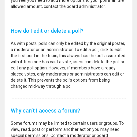
you feel you need to add more options to your poll than the
allowed amount, contact the board administrator.
How do I edit or delete a poll?
As with posts, polls can only be edited by the original poster,
a moderator or an administrator. To edit a poll, click to edit
the first post in the topic; this always has the poll associated
with it. If no one has cast a vote, users can delete the poll or
edit any poll option. However, if members have already
placed votes, only moderators or administrators can edit or
delete it. This prevents the poll’s options from being
changed mid-way through a poll.
Why can’t I access a forum?
Some forums may be limited to certain users or groups. To
view, read, post or perform another action you may need
special permissions. Contact a moderator or board