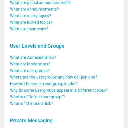
What are global announcements?
What are announcements?
What are sticky topics?
What are locked topics?
What are topic icons?
User Levels and Groups
What are Administrators?
What are Moderators?
What are usergroups?
Where are the usergroups and how do I join one?
How do I become a usergroup leader?
Why do some usergroups appear in a different colour?
What is a “Default usergroup”?
What is “The team” link?
Private Messaging