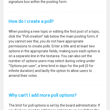
signature box within the posting form.
How do I create a poll?
When posting a new topic or editing the first post of a topic,
click the “Poll creation” tab below the main posting form; if
you cannot see this, you do not have appropriate
permissions to create polls. Enter a title and at least two
options in the appropriate fields, making sure each option is
on a separate line in the textarea. You can also set the
number of options users may select during voting under
“Options per user”, a time limit in days for the poll (0 for
infinite duration) and lastly the option to allow users to
amend their votes.
Why can’t I add more poll options?
The limit for poll options is set by the board administrator. If