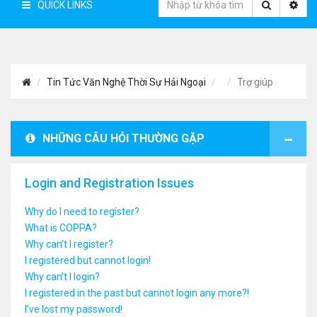
QUICK LINKS
Tin Tức Văn Nghệ Thời Sự Hải Ngoại
Trợ giúp
NHỮNG CÂU HỎI THƯỜNG GẶP
Login and Registration Issues
Why do I need to register?
What is COPPA?
Why can’t I register?
I registered but cannot login!
Why can’t I login?
I registered in the past but cannot login any more?!
I’ve lost my password!