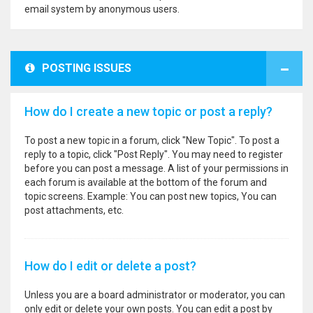
email system by anonymous users.
POSTING ISSUES
How do I create a new topic or post a reply?
To post a new topic in a forum, click "New Topic". To post a
reply to a topic, click "Post Reply". You may need to register
before you can post a message. A list of your permissions in
each forum is available at the bottom of the forum and
topic screens. Example: You can post new topics, You can
post attachments, etc.
How do I edit or delete a post?
Unless you are a board administrator or moderator, you can
only edit or delete your own posts. You can edit a post by