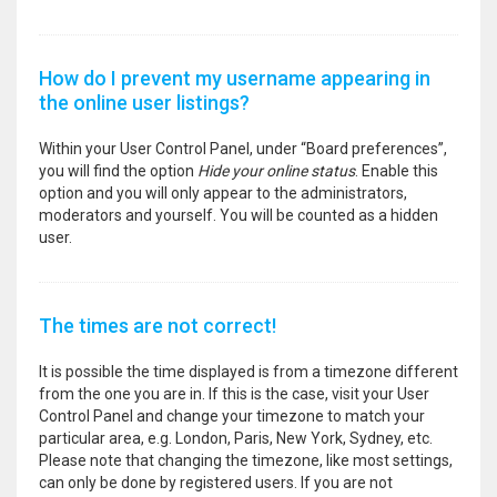
How do I prevent my username appearing in
the online user listings?
Within your User Control Panel, under “Board preferences”,
you will find the option
Hide your online status
. Enable this
option and you will only appear to the administrators,
moderators and yourself. You will be counted as a hidden
user.
The times are not correct!
It is possible the time displayed is from a timezone different
from the one you are in. If this is the case, visit your User
Control Panel and change your timezone to match your
particular area, e.g. London, Paris, New York, Sydney, etc.
Please note that changing the timezone, like most settings,
can only be done by registered users. If you are not