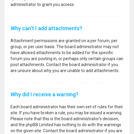
administrator to grant you access.
Why can’t I add attachments?
Attachment permissions are granted on a per forum, per
group, or per user basis. The board administrator may not
have allowed attachments to be added for the specific
forum you are posting in, or perhaps only certain groups can
post attachments. Contact the board administrator if you
are unsure about why you are unable to add attachments.
Why did I receive a warning?
Each board administrator has their own set of rules for their
site. If you have broken a rule, you may be issued a warning.
Please note that this is the board administrator’s decision,
and the phpBB Limited has nothing to do with the warnings
on the given site. Contact the board administrator if you are