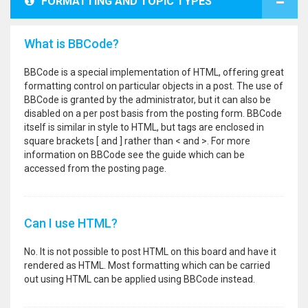
FORMATTING AND TOPIC TYPES
What is BBCode?
BBCode is a special implementation of HTML, offering great
formatting control on particular objects in a post. The use of
BBCode is granted by the administrator, but it can also be
disabled on a per post basis from the posting form. BBCode
itself is similar in style to HTML, but tags are enclosed in
square brackets [ and ] rather than < and >. For more
information on BBCode see the guide which can be
accessed from the posting page.
Can I use HTML?
No. It is not possible to post HTML on this board and have it
rendered as HTML. Most formatting which can be carried
out using HTML can be applied using BBCode instead.