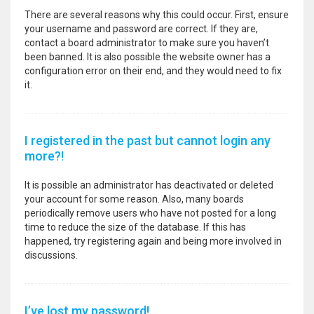
There are several reasons why this could occur. First, ensure
your username and password are correct. If they are,
contact a board administrator to make sure you haven’t
been banned. It is also possible the website owner has a
configuration error on their end, and they would need to fix
it.
I registered in the past but cannot login any
more?!
It is possible an administrator has deactivated or deleted
your account for some reason. Also, many boards
periodically remove users who have not posted for a long
time to reduce the size of the database. If this has
happened, try registering again and being more involved in
discussions.
I’ve lost my password!