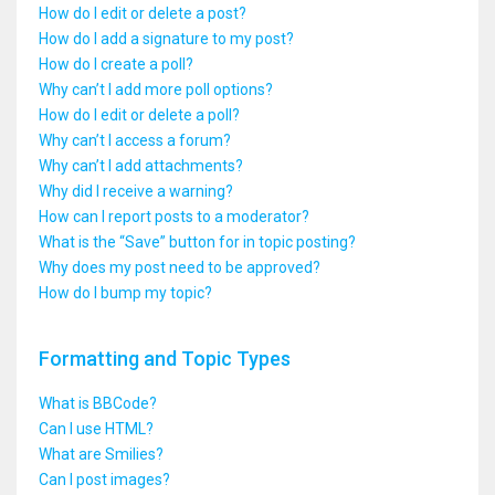
How do I edit or delete a post?
How do I add a signature to my post?
How do I create a poll?
Why can’t I add more poll options?
How do I edit or delete a poll?
Why can’t I access a forum?
Why can’t I add attachments?
Why did I receive a warning?
How can I report posts to a moderator?
What is the “Save” button for in topic posting?
Why does my post need to be approved?
How do I bump my topic?
Formatting and Topic Types
What is BBCode?
Can I use HTML?
What are Smilies?
Can I post images?