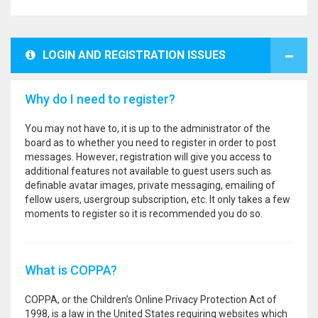
LOGIN AND REGISTRATION ISSUES
Why do I need to register?
You may not have to, it is up to the administrator of the
board as to whether you need to register in order to post
messages. However; registration will give you access to
additional features not available to guest users such as
definable avatar images, private messaging, emailing of
fellow users, usergroup subscription, etc. It only takes a few
moments to register so it is recommended you do so.
What is COPPA?
COPPA, or the Children’s Online Privacy Protection Act of
1998, is a law in the United States requiring websites which