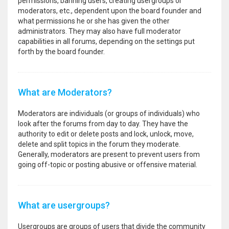
permissions, banning users, creating usergroups or
moderators, etc., dependent upon the board founder and
what permissions he or she has given the other
administrators. They may also have full moderator
capabilities in all forums, depending on the settings put
forth by the board founder.
What are Moderators?
Moderators are individuals (or groups of individuals) who
look after the forums from day to day. They have the
authority to edit or delete posts and lock, unlock, move,
delete and split topics in the forum they moderate.
Generally, moderators are present to prevent users from
going off-topic or posting abusive or offensive material.
What are usergroups?
Usergroups are groups of users that divide the community