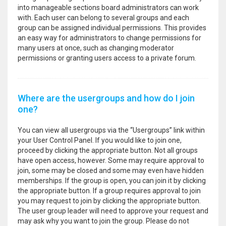
into manageable sections board administrators can work
with. Each user can belong to several groups and each
group can be assigned individual permissions. This provides
an easy way for administrators to change permissions for
many users at once, such as changing moderator
permissions or granting users access to a private forum.
Where are the usergroups and how do I join
one?
You can view all usergroups via the “Usergroups” link within
your User Control Panel. If you would like to join one,
proceed by clicking the appropriate button. Not all groups
have open access, however. Some may require approval to
join, some may be closed and some may even have hidden
memberships. If the group is open, you can join it by clicking
the appropriate button. If a group requires approval to join
you may request to join by clicking the appropriate button.
The user group leader will need to approve your request and
may ask why you want to join the group. Please do not