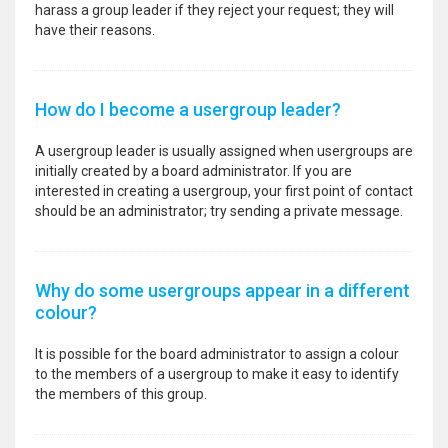
harass a group leader if they reject your request; they will
have their reasons.
How do I become a usergroup leader?
A usergroup leader is usually assigned when usergroups are
initially created by a board administrator. If you are
interested in creating a usergroup, your first point of contact
should be an administrator; try sending a private message.
Why do some usergroups appear in a different
colour?
It is possible for the board administrator to assign a colour
to the members of a usergroup to make it easy to identify
the members of this group.