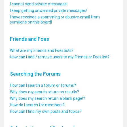
I cannot send private messages!
I keep getting unwanted private messages!
I have received a spamming or abusive email from
someone on this board!
Friends and Foes
What are my Friends and Foes lists?
How can I add / remove users to my Friends or Foes list?
Searching the Forums
How can I search a forum or forums?
Why does my search return no results?
Why does my search return a blank page!?
How do I search for members?
How can I find my own posts and topics?