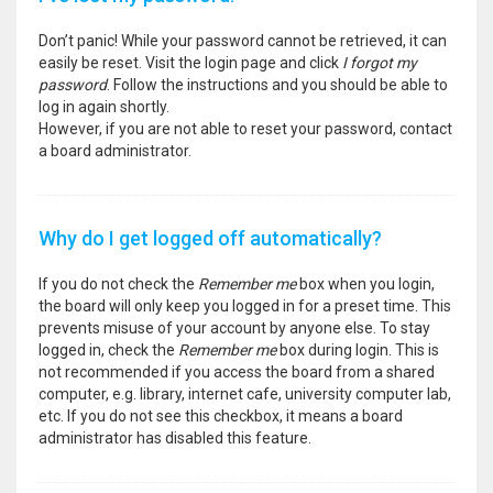
Don’t panic! While your password cannot be retrieved, it can
easily be reset. Visit the login page and click
I forgot my
password
. Follow the instructions and you should be able to
log in again shortly.
However, if you are not able to reset your password, contact
a board administrator.
Why do I get logged off automatically?
If you do not check the
Remember me
box when you login,
the board will only keep you logged in for a preset time. This
prevents misuse of your account by anyone else. To stay
logged in, check the
Remember me
box during login. This is
not recommended if you access the board from a shared
computer, e.g. library, internet cafe, university computer lab,
etc. If you do not see this checkbox, it means a board
administrator has disabled this feature.