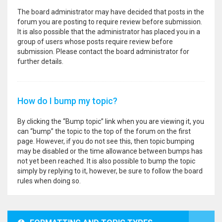
The board administrator may have decided that posts in the
forum you are posting to require review before submission.
It is also possible that the administrator has placed you in a
group of users whose posts require review before
submission. Please contact the board administrator for
further details.
How do I bump my topic?
By clicking the “Bump topic” link when you are viewing it, you
can “bump” the topic to the top of the forum on the first
page. However, if you do not see this, then topic bumping
may be disabled or the time allowance between bumps has
not yet been reached. It is also possible to bump the topic
simply by replying to it, however, be sure to follow the board
rules when doing so.