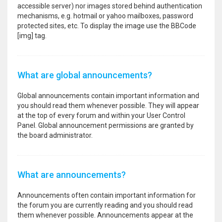
accessible server) nor images stored behind authentication
mechanisms, e.g. hotmail or yahoo mailboxes, password
protected sites, etc. To display the image use the BBCode
[img] tag.
What are global announcements?
Global announcements contain important information and
you should read them whenever possible. They will appear
at the top of every forum and within your User Control
Panel. Global announcement permissions are granted by
the board administrator.
What are announcements?
Announcements often contain important information for
the forum you are currently reading and you should read
them whenever possible. Announcements appear at the