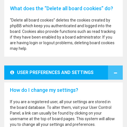
What does the “Delete all board cookies” do?
“Delete all board cookies” deletes the cookies created by
phpBB which keep you authenticated and logged into the
board. Cookies also provide functions such as read tracking
if they have been enabled by a board administrator. If you
are having login or logout problems, deleting board cookies
may help.
USER PREFERENCES AND SETTINGS
How do I change my settings?
If you are a registered user, all your settings are stored in
the board database. To alter them, visit your User Control
Panel; a link can usually be found by clicking on your
username at the top of board pages. This system will allow
you to change all your settings and preferences.