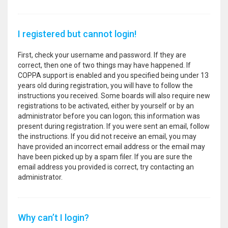
I registered but cannot login!
First, check your username and password. If they are
correct, then one of two things may have happened. If
COPPA support is enabled and you specified being under 13
years old during registration, you will have to follow the
instructions you received. Some boards will also require new
registrations to be activated, either by yourself or by an
administrator before you can logon; this information was
present during registration. If you were sent an email, follow
the instructions. If you did not receive an email, you may
have provided an incorrect email address or the email may
have been picked up by a spam filer. If you are sure the
email address you provided is correct, try contacting an
administrator.
Why can’t I login?