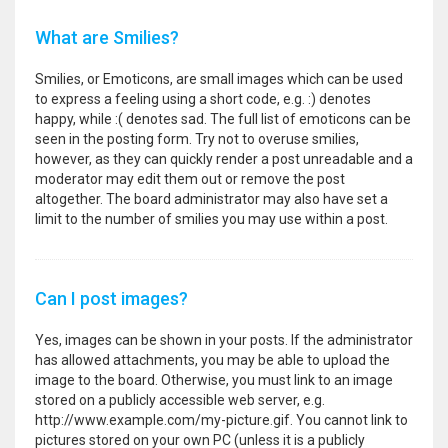
What are Smilies?
Smilies, or Emoticons, are small images which can be used
to express a feeling using a short code, e.g. :) denotes
happy, while :( denotes sad. The full list of emoticons can be
seen in the posting form. Try not to overuse smilies,
however, as they can quickly render a post unreadable and a
moderator may edit them out or remove the post
altogether. The board administrator may also have set a
limit to the number of smilies you may use within a post.
Can I post images?
Yes, images can be shown in your posts. If the administrator
has allowed attachments, you may be able to upload the
image to the board. Otherwise, you must link to an image
stored on a publicly accessible web server, e.g.
http://www.example.com/my-picture.gif. You cannot link to
pictures stored on your own PC (unless it is a publicly