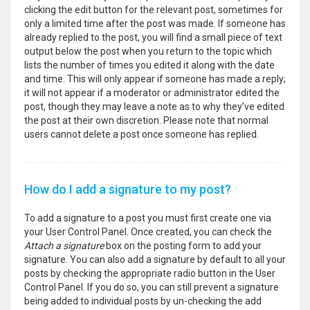
clicking the edit button for the relevant post, sometimes for
only a limited time after the post was made. If someone has
already replied to the post, you will find a small piece of text
output below the post when you return to the topic which
lists the number of times you edited it along with the date
and time. This will only appear if someone has made a reply;
it will not appear if a moderator or administrator edited the
post, though they may leave a note as to why they’ve edited
the post at their own discretion. Please note that normal
users cannot delete a post once someone has replied.
How do I add a signature to my post?
To add a signature to a post you must first create one via
your User Control Panel. Once created, you can check the
Attach a signature
box on the posting form to add your
signature. You can also add a signature by default to all your
posts by checking the appropriate radio button in the User
Control Panel. If you do so, you can still prevent a signature
being added to individual posts by un-checking the add