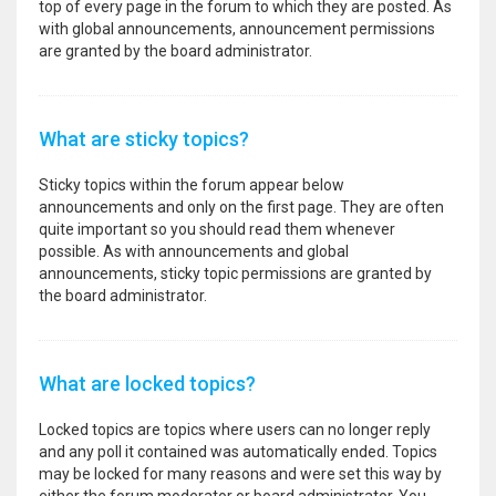
top of every page in the forum to which they are posted. As
with global announcements, announcement permissions
are granted by the board administrator.
What are sticky topics?
Sticky topics within the forum appear below
announcements and only on the first page. They are often
quite important so you should read them whenever
possible. As with announcements and global
announcements, sticky topic permissions are granted by
the board administrator.
What are locked topics?
Locked topics are topics where users can no longer reply
and any poll it contained was automatically ended. Topics
may be locked for many reasons and were set this way by