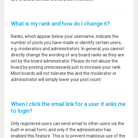
What is my rank and how do I change it?
Ranks, which appear below your username, indicate the
number of posts you have made or identify certain users,
e.g. moderators and administrators. In general, you cannot
directly change the wording of any board ranks as they are
set by the board administrator. Please do not abuse the
board by posting unnecessarily just to increase your rank.
Most boards will not tolerate this and the moderator or
administrator will simply lower your post count.
When I click the email link for a user it asks me
to login?
Only registered users can send email to other users via the
built-in email form, and only if the administrator has
enabled this feature. This is to prevent malicious use of the