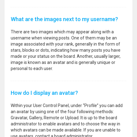
What are the images next to my username?
There are two images which may appear along with a
username when viewing posts. One of them may be an
image associated with your rank, generally in the form of
stars, blocks or dots, indicating how many posts you have
made or your status on the board. Another, usually larger,
image is known as an avatar and is generally unique or
personal to each user.
How do I display an avatar?
Within your User Control Panel, under “Profile” you can add
an avatar by using one of the four following methods:
Gravatar, Gallery, Remote or Upload. It is up to the board
administrator to enable avatars and to choose the way in
which avatars can be made available. If you are unable to
use avatars, contact a board administrator.