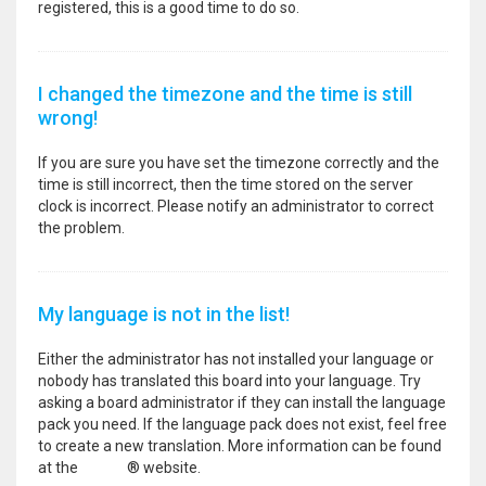
registered, this is a good time to do so.
I changed the timezone and the time is still
wrong!
If you are sure you have set the timezone correctly and the
time is still incorrect, then the time stored on the server
clock is incorrect. Please notify an administrator to correct
the problem.
My language is not in the list!
Either the administrator has not installed your language or
nobody has translated this board into your language. Try
asking a board administrator if they can install the language
pack you need. If the language pack does not exist, feel free
to create a new translation. More information can be found
at the
phpBB
® website.