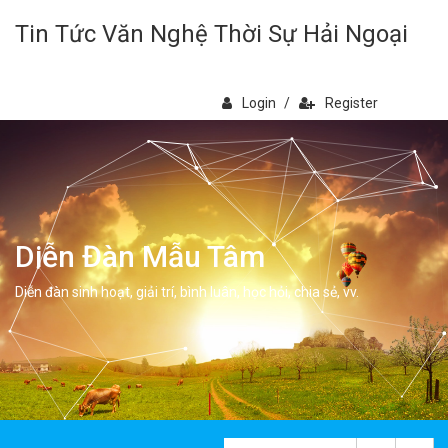
Tin Tức Văn Nghệ Thời Sự Hải Ngoại
Login
/
Register
Diễn Đàn Mẫu Tâm
Diễn đàn sinh hoạt, giải trí, bình luân, học hỏi, chia sẻ, vv.