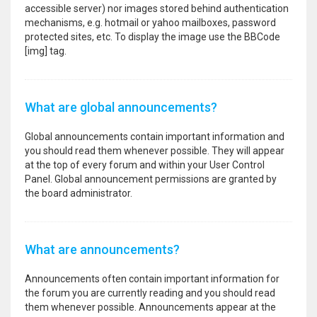
accessible server) nor images stored behind authentication
mechanisms, e.g. hotmail or yahoo mailboxes, password
protected sites, etc. To display the image use the BBCode
[img] tag.
What are global announcements?
Global announcements contain important information and
you should read them whenever possible. They will appear
at the top of every forum and within your User Control
Panel. Global announcement permissions are granted by
the board administrator.
What are announcements?
Announcements often contain important information for
the forum you are currently reading and you should read
them whenever possible. Announcements appear at the