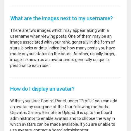
What are the images next to my username?
There are two images which may appear along with a
username when viewing posts. One of them may be an
image associated with your rank, generally in the form of
stars, blocks or dots, indicating how many posts you have
made or your status on the board. Another, usually larger,
image is known as an avatar and is generally unique or
personal to each user.
How do I display an avatar?
Within your User Control Panel, under “Profile” you can add
an avatar by using one of the four following methods:
Gravatar, Gallery, Remote or Upload. It is up to the board
administrator to enable avatars and to choose the way in
which avatars can be made available. If you are unable to
use avatars, contact a board administrator.