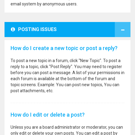
email system by anonymous users.
POSTING ISSUES
How do I create a new topic or post a reply?
To post a new topic in a forum, click "New Topic". To post a
reply to a topic, click "Post Reply". You may need to register
before you can post a message. A list of your permissions in
each forum is available at the bottom of the forum and
topic screens. Example: You can post new topics, You can
post attachments, etc.
How do I edit or delete a post?
Unless you are a board administrator or moderator, you can
only edit or delete your own posts. You can edit a post by