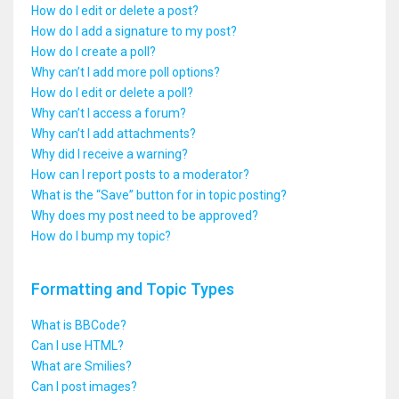
How do I edit or delete a post?
How do I add a signature to my post?
How do I create a poll?
Why can’t I add more poll options?
How do I edit or delete a poll?
Why can’t I access a forum?
Why can’t I add attachments?
Why did I receive a warning?
How can I report posts to a moderator?
What is the “Save” button for in topic posting?
Why does my post need to be approved?
How do I bump my topic?
Formatting and Topic Types
What is BBCode?
Can I use HTML?
What are Smilies?
Can I post images?