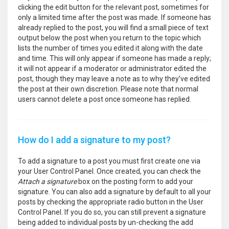
clicking the edit button for the relevant post, sometimes for
only a limited time after the post was made. If someone has
already replied to the post, you will find a small piece of text
output below the post when you return to the topic which
lists the number of times you edited it along with the date
and time. This will only appear if someone has made a reply;
it will not appear if a moderator or administrator edited the
post, though they may leave a note as to why they’ve edited
the post at their own discretion. Please note that normal
users cannot delete a post once someone has replied.
How do I add a signature to my post?
To add a signature to a post you must first create one via
your User Control Panel. Once created, you can check the
Attach a signature
box on the posting form to add your
signature. You can also add a signature by default to all your
posts by checking the appropriate radio button in the User
Control Panel. If you do so, you can still prevent a signature
being added to individual posts by un-checking the add