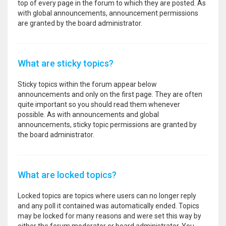
top of every page in the forum to which they are posted. As
with global announcements, announcement permissions
are granted by the board administrator.
What are sticky topics?
Sticky topics within the forum appear below
announcements and only on the first page. They are often
quite important so you should read them whenever
possible. As with announcements and global
announcements, sticky topic permissions are granted by
the board administrator.
What are locked topics?
Locked topics are topics where users can no longer reply
and any poll it contained was automatically ended. Topics
may be locked for many reasons and were set this way by