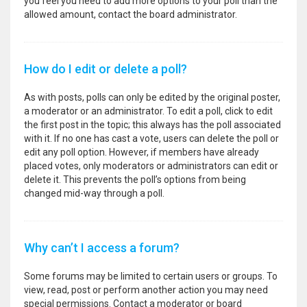
you feel you need to add more options to your poll than the
allowed amount, contact the board administrator.
How do I edit or delete a poll?
As with posts, polls can only be edited by the original poster,
a moderator or an administrator. To edit a poll, click to edit
the first post in the topic; this always has the poll associated
with it. If no one has cast a vote, users can delete the poll or
edit any poll option. However, if members have already
placed votes, only moderators or administrators can edit or
delete it. This prevents the poll’s options from being
changed mid-way through a poll.
Why can’t I access a forum?
Some forums may be limited to certain users or groups. To
view, read, post or perform another action you may need
special permissions. Contact a moderator or board