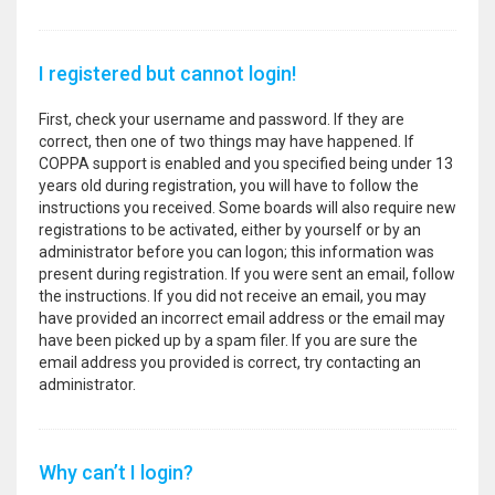
I registered but cannot login!
First, check your username and password. If they are
correct, then one of two things may have happened. If
COPPA support is enabled and you specified being under 13
years old during registration, you will have to follow the
instructions you received. Some boards will also require new
registrations to be activated, either by yourself or by an
administrator before you can logon; this information was
present during registration. If you were sent an email, follow
the instructions. If you did not receive an email, you may
have provided an incorrect email address or the email may
have been picked up by a spam filer. If you are sure the
email address you provided is correct, try contacting an
administrator.
Why can’t I login?