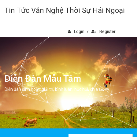
Tin Tức Văn Nghệ Thời Sự Hải Ngoại
Login
/
Register
Diễn Đàn Mẫu Tâm
Diễn đàn sinh hoạt, giải trí, bình luân, học hỏi, chia sẻ, vv.