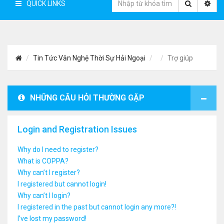
QUICK LINKS
Tin Tức Văn Nghệ Thời Sự Hải Ngoại
Trợ giúp
NHỮNG CÂU HỎI THƯỜNG GẶP
Login and Registration Issues
Why do I need to register?
What is COPPA?
Why can’t I register?
I registered but cannot login!
Why can’t I login?
I registered in the past but cannot login any more?!
I’ve lost my password!