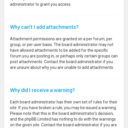
administrator to grant you access.
Why can’t I add attachments?
Attachment permissions are granted on a per forum, per
group, or per user basis. The board administrator may not
have allowed attachments to be added for the specific
forum you are posting in, or perhaps only certain groups can
post attachments. Contact the board administrator if you
are unsure about why you are unable to add attachments.
Why did I receive a warning?
Each board administrator has their own set of rules for their
site. If you have broken a rule, you may be issued a warning.
Please note that this is the board administrator’s decision,
and the phpBB Limited has nothing to do with the warnings
on the given site. Contact the board administrator if you are