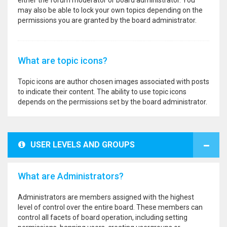
either the forum moderator or board administrator. You
may also be able to lock your own topics depending on the
permissions you are granted by the board administrator.
What are topic icons?
Topic icons are author chosen images associated with posts
to indicate their content. The ability to use topic icons
depends on the permissions set by the board administrator.
USER LEVELS AND GROUPS
What are Administrators?
Administrators are members assigned with the highest
level of control over the entire board. These members can
control all facets of board operation, including setting