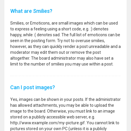
What are Smilies?
Smilies, or Emoticons, are small images which can be used
to express a feeling using a short code, e.g. :) denotes
happy, while :( denotes sad. The full list of emoticons can be
seen in the posting form. Try not to overuse smilies,
however, as they can quickly render a post unreadable and a
moderator may edit them out or remove the post
altogether. The board administrator may also have set a
limit to the number of smilies you may use within a post.
Can I post images?
Yes, images can be shown in your posts. If the administrator
has allowed attachments, you may be able to upload the
image to the board. Otherwise, you must link to an image
stored on a publicly accessible web server, e.g.
http://www.example.com/my-picture.gif. You cannot link to
pictures stored on your own PC (unless it is a publicly