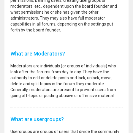
permissions, banning users, creating usergroups or
moderators, etc., dependent upon the board founder and
what permissions he or she has given the other
administrators. They may also have full moderator
capabilities in all forums, depending on the settings put
forth by the board founder.
What are Moderators?
Moderators are individuals (or groups of individuals) who
look after the forums from day to day. They have the
authority to edit or delete posts and lock, unlock, move,
delete and split topics in the forum they moderate.
Generally, moderators are present to prevent users from
going off-topic or posting abusive or offensive material.
What are usergroups?
Usergroups are groups of users that divide the community