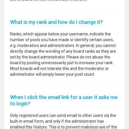
What is my rank and how do I change it?
Ranks, which appear below your username, indicate the
number of posts you have made or identify certain users,
e.g. moderators and administrators. In general, you cannot
directly change the wording of any board ranks as they are
set by the board administrator. Please do not abuse the
board by posting unnecessarily just to increase your rank.
Most boards will not tolerate this and the moderator or
administrator will simply lower your post count.
When I click the email link for a user it asks me
to login?
Only registered users can send email to other users via the
built-in email form, and only if the administrator has
enabled this feature. This is to prevent malicious use of the