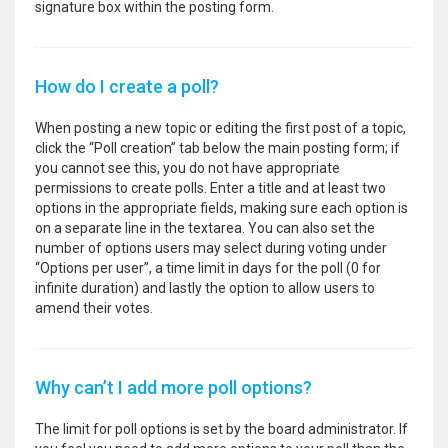
signature box within the posting form.
How do I create a poll?
When posting a new topic or editing the first post of a topic,
click the “Poll creation” tab below the main posting form; if
you cannot see this, you do not have appropriate
permissions to create polls. Enter a title and at least two
options in the appropriate fields, making sure each option is
on a separate line in the textarea. You can also set the
number of options users may select during voting under
“Options per user”, a time limit in days for the poll (0 for
infinite duration) and lastly the option to allow users to
amend their votes.
Why can’t I add more poll options?
The limit for poll options is set by the board administrator. If