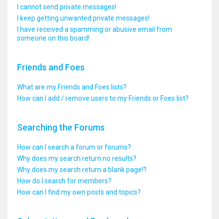
I cannot send private messages!
I keep getting unwanted private messages!
I have received a spamming or abusive email from
someone on this board!
Friends and Foes
What are my Friends and Foes lists?
How can I add / remove users to my Friends or Foes list?
Searching the Forums
How can I search a forum or forums?
Why does my search return no results?
Why does my search return a blank page!?
How do I search for members?
How can I find my own posts and topics?