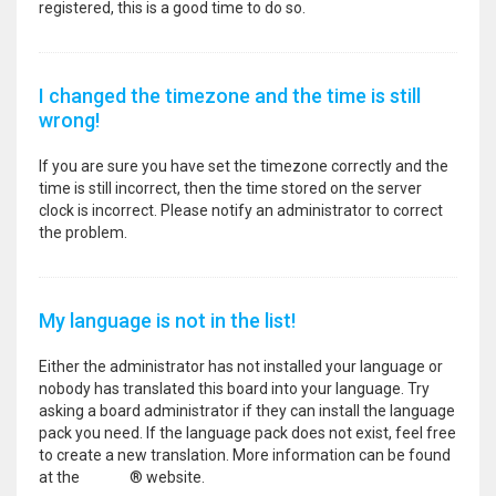
registered, this is a good time to do so.
I changed the timezone and the time is still
wrong!
If you are sure you have set the timezone correctly and the
time is still incorrect, then the time stored on the server
clock is incorrect. Please notify an administrator to correct
the problem.
My language is not in the list!
Either the administrator has not installed your language or
nobody has translated this board into your language. Try
asking a board administrator if they can install the language
pack you need. If the language pack does not exist, feel free
to create a new translation. More information can be found
at the
phpBB
® website.