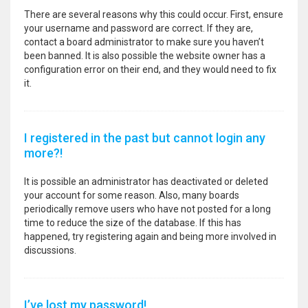
There are several reasons why this could occur. First, ensure
your username and password are correct. If they are,
contact a board administrator to make sure you haven’t
been banned. It is also possible the website owner has a
configuration error on their end, and they would need to fix
it.
I registered in the past but cannot login any
more?!
It is possible an administrator has deactivated or deleted
your account for some reason. Also, many boards
periodically remove users who have not posted for a long
time to reduce the size of the database. If this has
happened, try registering again and being more involved in
discussions.
I’ve lost my password!