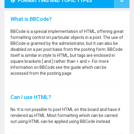
FORMATTING AND TOPIC TYPES
What is BBCode?
BBCode is a special implementation of HTML, offering great
formatting control on particular objects in a post. The use of
BBCode is granted by the administrator, but it can also be
disabled on a per post basis from the posting form. BBCode
itself is similar in style to HTML, but tags are enclosed in
square brackets [ and ] rather than < and >. For more
information on BBCode see the guide which can be
accessed from the posting page.
Can I use HTML?
No. It is not possible to post HTML on this board and have it
rendered as HTML. Most formatting which can be carried
out using HTML can be applied using BBCode instead.