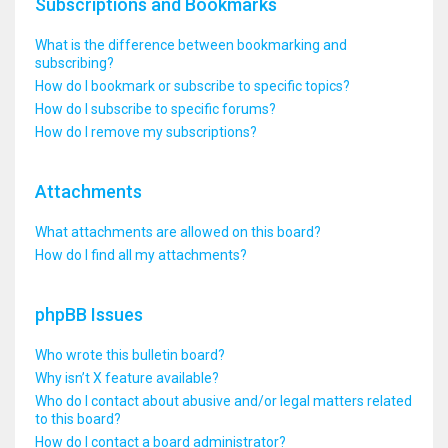
Subscriptions and Bookmarks
What is the difference between bookmarking and
subscribing?
How do I bookmark or subscribe to specific topics?
How do I subscribe to specific forums?
How do I remove my subscriptions?
Attachments
What attachments are allowed on this board?
How do I find all my attachments?
phpBB Issues
Who wrote this bulletin board?
Why isn’t X feature available?
Who do I contact about abusive and/or legal matters related
to this board?
How do I contact a board administrator?