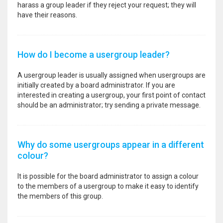
harass a group leader if they reject your request; they will
have their reasons.
How do I become a usergroup leader?
A usergroup leader is usually assigned when usergroups are
initially created by a board administrator. If you are
interested in creating a usergroup, your first point of contact
should be an administrator; try sending a private message.
Why do some usergroups appear in a different
colour?
It is possible for the board administrator to assign a colour
to the members of a usergroup to make it easy to identify
the members of this group.