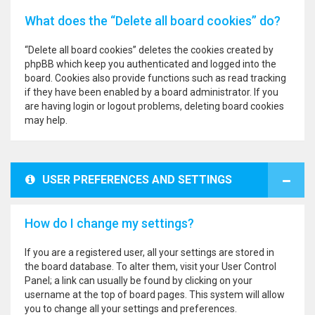
What does the “Delete all board cookies” do?
“Delete all board cookies” deletes the cookies created by
phpBB which keep you authenticated and logged into the
board. Cookies also provide functions such as read tracking
if they have been enabled by a board administrator. If you
are having login or logout problems, deleting board cookies
may help.
USER PREFERENCES AND SETTINGS
How do I change my settings?
If you are a registered user, all your settings are stored in
the board database. To alter them, visit your User Control
Panel; a link can usually be found by clicking on your
username at the top of board pages. This system will allow
you to change all your settings and preferences.