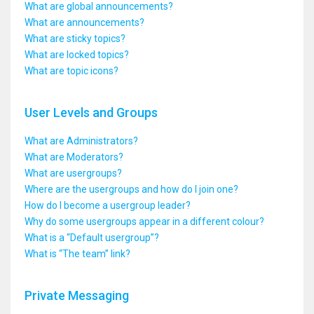
What are global announcements?
What are announcements?
What are sticky topics?
What are locked topics?
What are topic icons?
User Levels and Groups
What are Administrators?
What are Moderators?
What are usergroups?
Where are the usergroups and how do I join one?
How do I become a usergroup leader?
Why do some usergroups appear in a different colour?
What is a “Default usergroup”?
What is “The team” link?
Private Messaging