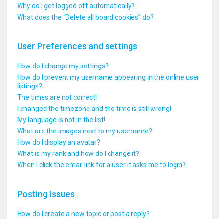
Why do I get logged off automatically?
What does the “Delete all board cookies” do?
User Preferences and settings
How do I change my settings?
How do I prevent my username appearing in the online user
listings?
The times are not correct!
I changed the timezone and the time is still wrong!
My language is not in the list!
What are the images next to my username?
How do I display an avatar?
What is my rank and how do I change it?
When I click the email link for a user it asks me to login?
Posting Issues
How do I create a new topic or post a reply?