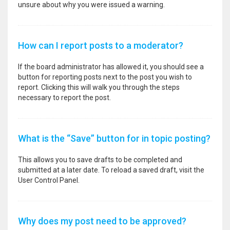
unsure about why you were issued a warning.
How can I report posts to a moderator?
If the board administrator has allowed it, you should see a
button for reporting posts next to the post you wish to
report. Clicking this will walk you through the steps
necessary to report the post.
What is the “Save” button for in topic posting?
This allows you to save drafts to be completed and
submitted at a later date. To reload a saved draft, visit the
User Control Panel.
Why does my post need to be approved?