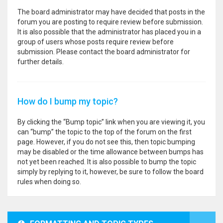
The board administrator may have decided that posts in the
forum you are posting to require review before submission.
It is also possible that the administrator has placed you in a
group of users whose posts require review before
submission. Please contact the board administrator for
further details.
How do I bump my topic?
By clicking the “Bump topic” link when you are viewing it, you
can “bump” the topic to the top of the forum on the first
page. However, if you do not see this, then topic bumping
may be disabled or the time allowance between bumps has
not yet been reached. It is also possible to bump the topic
simply by replying to it, however, be sure to follow the board
rules when doing so.