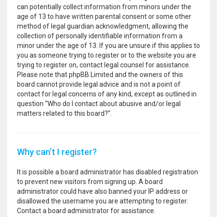
can potentially collect information from minors under the
age of 13 to have written parental consent or some other
method of legal guardian acknowledgment, allowing the
collection of personally identifiable information from a
minor under the age of 13. If you are unsure if this applies to
you as someone trying to register or to the website you are
trying to register on, contact legal counsel for assistance.
Please note that phpBB Limited and the owners of this
board cannot provide legal advice and is not a point of
contact for legal concerns of any kind, except as outlined in
question “Who do I contact about abusive and/or legal
matters related to this board?”.
Why can’t I register?
It is possible a board administrator has disabled registration
to prevent new visitors from signing up. A board
administrator could have also banned your IP address or
disallowed the username you are attempting to register.
Contact a board administrator for assistance.