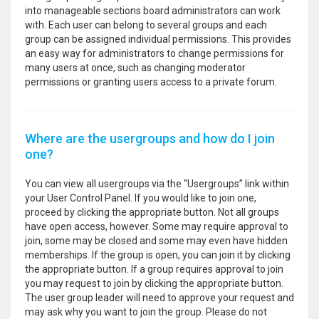
into manageable sections board administrators can work
with. Each user can belong to several groups and each
group can be assigned individual permissions. This provides
an easy way for administrators to change permissions for
many users at once, such as changing moderator
permissions or granting users access to a private forum.
Where are the usergroups and how do I join
one?
You can view all usergroups via the “Usergroups” link within
your User Control Panel. If you would like to join one,
proceed by clicking the appropriate button. Not all groups
have open access, however. Some may require approval to
join, some may be closed and some may even have hidden
memberships. If the group is open, you can join it by clicking
the appropriate button. If a group requires approval to join
you may request to join by clicking the appropriate button.
The user group leader will need to approve your request and
may ask why you want to join the group. Please do not