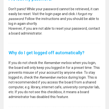
Don’t panic! While your password cannot be retrieved, it can
easily be reset. Visit the login page and click
I forgot my
password
. Follow the instructions and you should be able to
log in again shortly.
However, if you are not able to reset your password, contact
a board administrator.
Why do I get logged off automatically?
If you do not check the
Remember me
box when you login,
the board will only keep you logged in for a preset time. This
prevents misuse of your account by anyone else. To stay
logged in, check the
Remember me
box during login. This is
not recommended if you access the board from a shared
computer, e.g. library, internet cafe, university computer lab,
etc. If you do not see this checkbox, it means a board
administrator has disabled this feature.