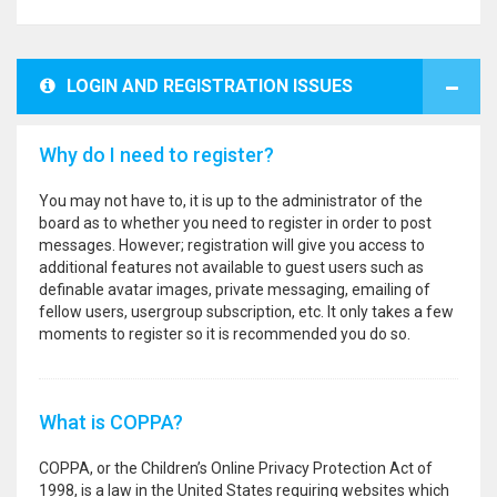
LOGIN AND REGISTRATION ISSUES
Why do I need to register?
You may not have to, it is up to the administrator of the
board as to whether you need to register in order to post
messages. However; registration will give you access to
additional features not available to guest users such as
definable avatar images, private messaging, emailing of
fellow users, usergroup subscription, etc. It only takes a few
moments to register so it is recommended you do so.
What is COPPA?
COPPA, or the Children’s Online Privacy Protection Act of
1998, is a law in the United States requiring websites which