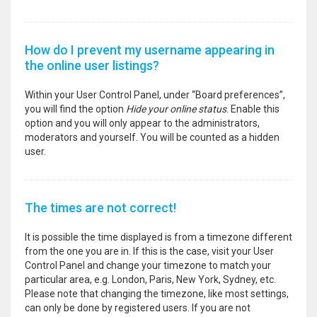
How do I prevent my username appearing in
the online user listings?
Within your User Control Panel, under “Board preferences”,
you will find the option
Hide your online status
. Enable this
option and you will only appear to the administrators,
moderators and yourself. You will be counted as a hidden
user.
The times are not correct!
It is possible the time displayed is from a timezone different
from the one you are in. If this is the case, visit your User
Control Panel and change your timezone to match your
particular area, e.g. London, Paris, New York, Sydney, etc.
Please note that changing the timezone, like most settings,
can only be done by registered users. If you are not