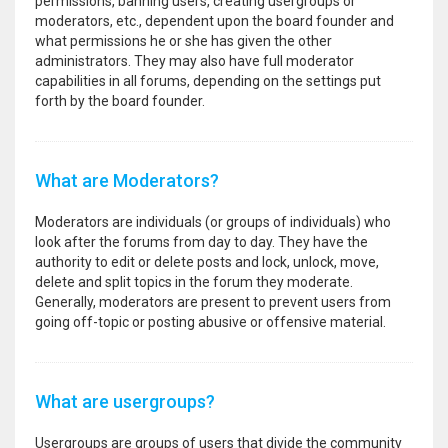
permissions, banning users, creating usergroups or
moderators, etc., dependent upon the board founder and
what permissions he or she has given the other
administrators. They may also have full moderator
capabilities in all forums, depending on the settings put
forth by the board founder.
What are Moderators?
Moderators are individuals (or groups of individuals) who
look after the forums from day to day. They have the
authority to edit or delete posts and lock, unlock, move,
delete and split topics in the forum they moderate.
Generally, moderators are present to prevent users from
going off-topic or posting abusive or offensive material.
What are usergroups?
Usergroups are groups of users that divide the community