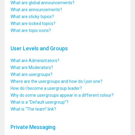
What are global announcements?
What are announcements?
What are sticky topics?
What are locked topics?
What are topic icons?
User Levels and Groups
What are Administrators?
What are Moderators?
What are usergroups?
Where are the usergroups and how do I join one?
How do I become a usergroup leader?
Why do some usergroups appear in a different colour?
What is a “Default usergroup”?
What is “The team” link?
Private Messaging