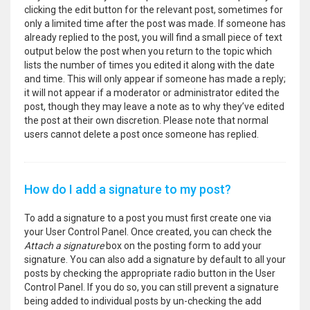
clicking the edit button for the relevant post, sometimes for
only a limited time after the post was made. If someone has
already replied to the post, you will find a small piece of text
output below the post when you return to the topic which
lists the number of times you edited it along with the date
and time. This will only appear if someone has made a reply;
it will not appear if a moderator or administrator edited the
post, though they may leave a note as to why they’ve edited
the post at their own discretion. Please note that normal
users cannot delete a post once someone has replied.
How do I add a signature to my post?
To add a signature to a post you must first create one via
your User Control Panel. Once created, you can check the
Attach a signature
box on the posting form to add your
signature. You can also add a signature by default to all your
posts by checking the appropriate radio button in the User
Control Panel. If you do so, you can still prevent a signature
being added to individual posts by un-checking the add