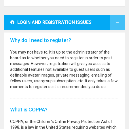
LOGIN AND REGISTRATION ISSUES
Why do I need to register?
You may not have to, it is up to the administrator of the
board as to whether you need to register in order to post
messages. However; registration will give you access to
additional features not available to guest users such as
definable avatar images, private messaging, emailing of
fellow users, usergroup subscription, etc. It only takes a few
moments to register so it is recommended you do so.
What is COPPA?
COPPA, or the Children’s Online Privacy Protection Act of
1998, is a law in the United States requiring websites which