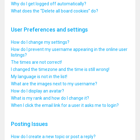
Why do I get logged off automatically?
What does the “Delete all board cookies” do?
User Preferences and settings
How do I change my settings?
How do I prevent my username appearing in the online user
listings?
The times are not correct!
I changed the timezone and the time is still wrong!
My language is not in the list!
What are the images next to my username?
How do I display an avatar?
What is my rank and how do I change it?
When I click the email link for a user it asks me to login?
Posting Issues
How do I create a new topic or post a reply?