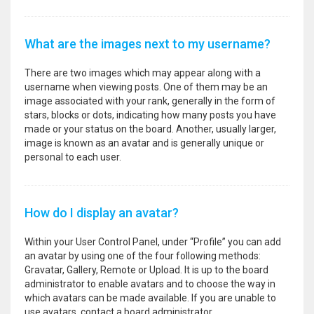
What are the images next to my username?
There are two images which may appear along with a
username when viewing posts. One of them may be an
image associated with your rank, generally in the form of
stars, blocks or dots, indicating how many posts you have
made or your status on the board. Another, usually larger,
image is known as an avatar and is generally unique or
personal to each user.
How do I display an avatar?
Within your User Control Panel, under “Profile” you can add
an avatar by using one of the four following methods:
Gravatar, Gallery, Remote or Upload. It is up to the board
administrator to enable avatars and to choose the way in
which avatars can be made available. If you are unable to
use avatars, contact a board administrator.