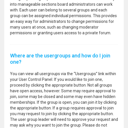
into manageable sections board administrators can work
with. Each user can belong to several groups and each
group can be assigned individual permissions. This provides
an easy way for administrators to change permissions for
many users at once, such as changing moderator
permissions or granting users access to a private forum.
Where are the usergroups and how do I join
one?
You can view all usergroups via the “Usergroups” link within
your User Control Panel. If you would like to join one,
proceed by clicking the appropriate button. Not all groups
have open access, however. Some may require approval to
join, some may be closed and some may even have hidden
memberships. If the group is open, you can join it by clicking
the appropriate button. If a group requires approval to join
you may request to join by clicking the appropriate button.
The user group leader will need to approve your request and
may ask why you want to join the group. Please do not