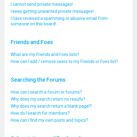
I cannot send private messages!
I keep getting unwanted private messages!
I have received a spamming or abusive email from
someone on this board!
Friends and Foes
What are my Friends and Foes lists?
How can I add / remove users to my Friends or Foes list?
Searching the Forums
How can I search a forum or forums?
Why does my search return no results?
Why does my search return a blank page!?
How do I search for members?
How can I find my own posts and topics?