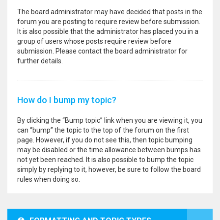
The board administrator may have decided that posts in the
forum you are posting to require review before submission.
It is also possible that the administrator has placed you in a
group of users whose posts require review before
submission. Please contact the board administrator for
further details.
How do I bump my topic?
By clicking the “Bump topic” link when you are viewing it, you
can “bump” the topic to the top of the forum on the first
page. However, if you do not see this, then topic bumping
may be disabled or the time allowance between bumps has
not yet been reached. It is also possible to bump the topic
simply by replying to it, however, be sure to follow the board
rules when doing so.