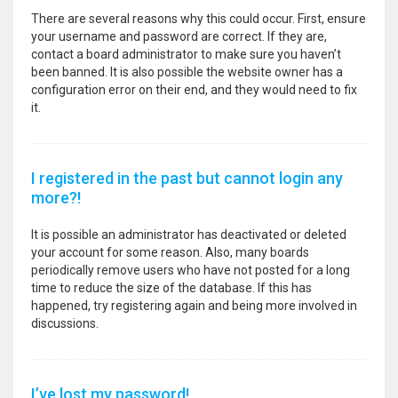
There are several reasons why this could occur. First, ensure
your username and password are correct. If they are,
contact a board administrator to make sure you haven’t
been banned. It is also possible the website owner has a
configuration error on their end, and they would need to fix
it.
I registered in the past but cannot login any
more?!
It is possible an administrator has deactivated or deleted
your account for some reason. Also, many boards
periodically remove users who have not posted for a long
time to reduce the size of the database. If this has
happened, try registering again and being more involved in
discussions.
I’ve lost my password!