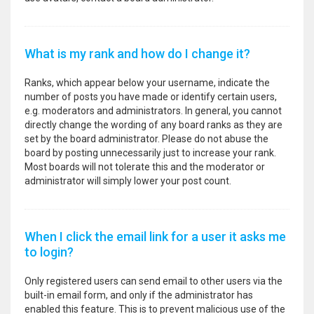
What is my rank and how do I change it?
Ranks, which appear below your username, indicate the
number of posts you have made or identify certain users,
e.g. moderators and administrators. In general, you cannot
directly change the wording of any board ranks as they are
set by the board administrator. Please do not abuse the
board by posting unnecessarily just to increase your rank.
Most boards will not tolerate this and the moderator or
administrator will simply lower your post count.
When I click the email link for a user it asks me
to login?
Only registered users can send email to other users via the
built-in email form, and only if the administrator has
enabled this feature. This is to prevent malicious use of the