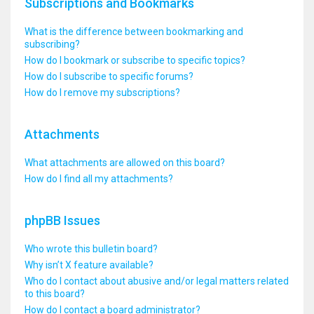
Subscriptions and Bookmarks
What is the difference between bookmarking and
subscribing?
How do I bookmark or subscribe to specific topics?
How do I subscribe to specific forums?
How do I remove my subscriptions?
Attachments
What attachments are allowed on this board?
How do I find all my attachments?
phpBB Issues
Who wrote this bulletin board?
Why isn’t X feature available?
Who do I contact about abusive and/or legal matters related
to this board?
How do I contact a board administrator?