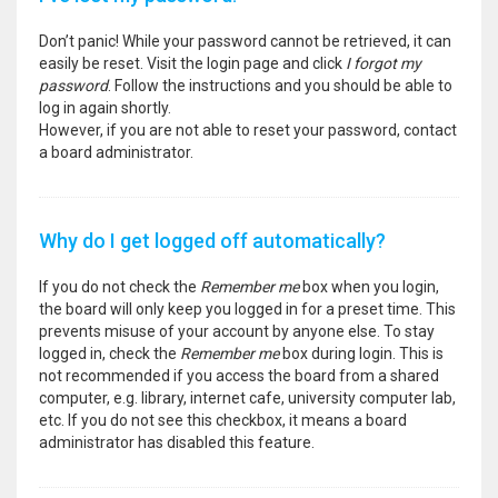
Don’t panic! While your password cannot be retrieved, it can
easily be reset. Visit the login page and click
I forgot my
password
. Follow the instructions and you should be able to
log in again shortly.
However, if you are not able to reset your password, contact
a board administrator.
Why do I get logged off automatically?
If you do not check the
Remember me
box when you login,
the board will only keep you logged in for a preset time. This
prevents misuse of your account by anyone else. To stay
logged in, check the
Remember me
box during login. This is
not recommended if you access the board from a shared
computer, e.g. library, internet cafe, university computer lab,
etc. If you do not see this checkbox, it means a board
administrator has disabled this feature.