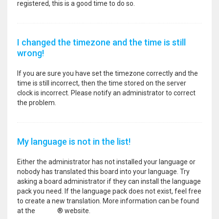
registered, this is a good time to do so.
I changed the timezone and the time is still
wrong!
If you are sure you have set the timezone correctly and the
time is still incorrect, then the time stored on the server
clock is incorrect. Please notify an administrator to correct
the problem.
My language is not in the list!
Either the administrator has not installed your language or
nobody has translated this board into your language. Try
asking a board administrator if they can install the language
pack you need. If the language pack does not exist, feel free
to create a new translation. More information can be found
at the
phpBB
® website.