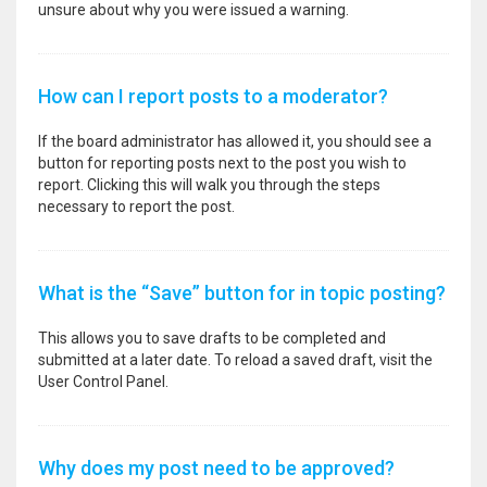
unsure about why you were issued a warning.
How can I report posts to a moderator?
If the board administrator has allowed it, you should see a
button for reporting posts next to the post you wish to
report. Clicking this will walk you through the steps
necessary to report the post.
What is the “Save” button for in topic posting?
This allows you to save drafts to be completed and
submitted at a later date. To reload a saved draft, visit the
User Control Panel.
Why does my post need to be approved?