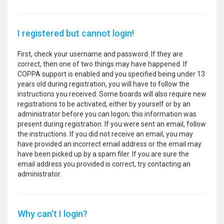
I registered but cannot login!
First, check your username and password. If they are
correct, then one of two things may have happened. If
COPPA support is enabled and you specified being under 13
years old during registration, you will have to follow the
instructions you received. Some boards will also require new
registrations to be activated, either by yourself or by an
administrator before you can logon; this information was
present during registration. If you were sent an email, follow
the instructions. If you did not receive an email, you may
have provided an incorrect email address or the email may
have been picked up by a spam filer. If you are sure the
email address you provided is correct, try contacting an
administrator.
Why can’t I login?