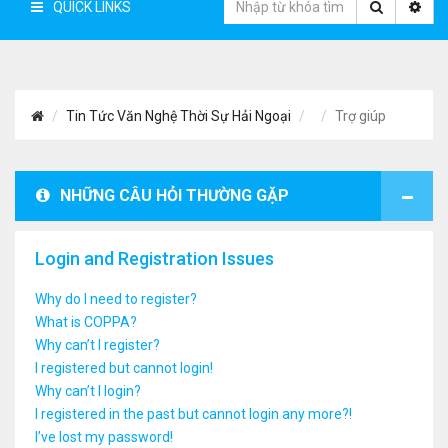
QUICK LINKS
Tin Tức Văn Nghệ Thời Sự Hải Ngoại
Trợ giúp
NHỮNG CÂU HỎI THƯỜNG GẶP
Login and Registration Issues
Why do I need to register?
What is COPPA?
Why can’t I register?
I registered but cannot login!
Why can’t I login?
I registered in the past but cannot login any more?!
I’ve lost my password!