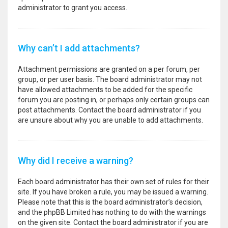
administrator to grant you access.
Why can’t I add attachments?
Attachment permissions are granted on a per forum, per
group, or per user basis. The board administrator may not
have allowed attachments to be added for the specific
forum you are posting in, or perhaps only certain groups can
post attachments. Contact the board administrator if you
are unsure about why you are unable to add attachments.
Why did I receive a warning?
Each board administrator has their own set of rules for their
site. If you have broken a rule, you may be issued a warning.
Please note that this is the board administrator’s decision,
and the phpBB Limited has nothing to do with the warnings
on the given site. Contact the board administrator if you are