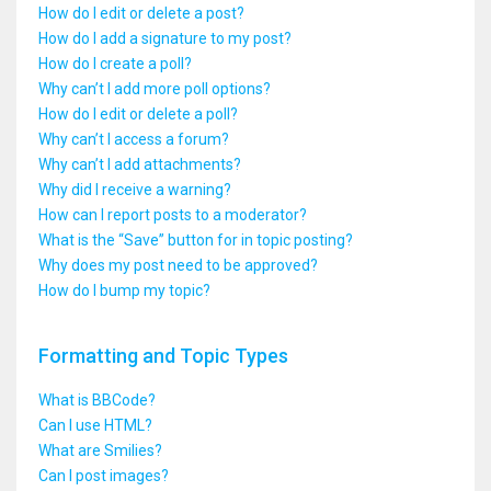
How do I edit or delete a post?
How do I add a signature to my post?
How do I create a poll?
Why can’t I add more poll options?
How do I edit or delete a poll?
Why can’t I access a forum?
Why can’t I add attachments?
Why did I receive a warning?
How can I report posts to a moderator?
What is the “Save” button for in topic posting?
Why does my post need to be approved?
How do I bump my topic?
Formatting and Topic Types
What is BBCode?
Can I use HTML?
What are Smilies?
Can I post images?