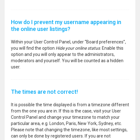
How do I prevent my username appearing in
the online user listings?
Within your User Control Panel, under “Board preferences”,
you will find the option
Hide your online status
. Enable this
option and you will only appear to the administrators,
moderators and yourself. You will be counted as a hidden
user.
The times are not correct!
It is possible the time displayed is from a timezone different
from the one you are in. If this is the case, visit your User
Control Panel and change your timezone to match your
particular area, e.g. London, Paris, New York, Sydney, etc.
Please note that changing the timezone, like most settings,
can only be done by registered users. If you are not