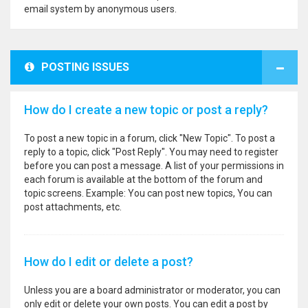
email system by anonymous users.
POSTING ISSUES
How do I create a new topic or post a reply?
To post a new topic in a forum, click "New Topic". To post a
reply to a topic, click "Post Reply". You may need to register
before you can post a message. A list of your permissions in
each forum is available at the bottom of the forum and
topic screens. Example: You can post new topics, You can
post attachments, etc.
How do I edit or delete a post?
Unless you are a board administrator or moderator, you can
only edit or delete your own posts. You can edit a post by