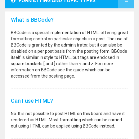
FORMATTING AND TOPIC TYPES
What is BBCode?
BBCode is a special implementation of HTML, offering great
formatting control on particular objects in a post. The use of
BBCode is granted by the administrator, but it can also be
disabled on a per post basis from the posting form. BBCode
itself is similar in style to HTML, but tags are enclosed in
square brackets [ and ] rather than < and >. For more
information on BBCode see the guide which can be
accessed from the posting page.
Can I use HTML?
No. It is not possible to post HTML on this board and have it
rendered as HTML. Most formatting which can be carried
out using HTML can be applied using BBCode instead.