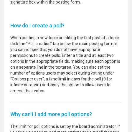
signature box within the posting form.
How do I create a poll?
When posting a new topic or editing the first post of a topic,
click the “Poll creation” tab below the main posting form; if
you cannot see this, you do not have appropriate
permissions to create polls. Enter a title and at least two
options in the appropriate fields, making sure each option is
on a separate line in the textarea. You can also set the
number of options users may select during voting under
“Options per user”, a time limit in days for the poll (0 for
infinite duration) and lastly the option to allow users to
amend their votes.
Why can’t I add more poll options?
The limit for poll options is set by the board administrator. If