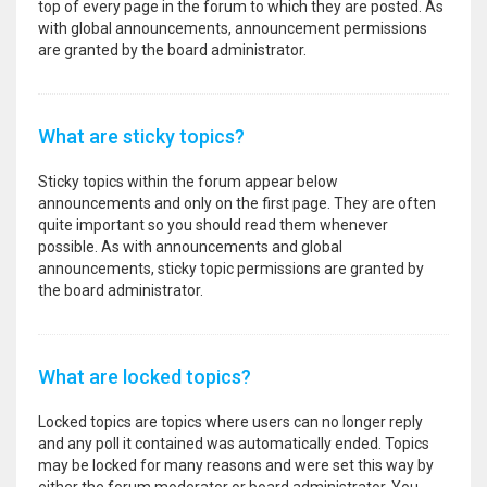
top of every page in the forum to which they are posted. As
with global announcements, announcement permissions
are granted by the board administrator.
What are sticky topics?
Sticky topics within the forum appear below
announcements and only on the first page. They are often
quite important so you should read them whenever
possible. As with announcements and global
announcements, sticky topic permissions are granted by
the board administrator.
What are locked topics?
Locked topics are topics where users can no longer reply
and any poll it contained was automatically ended. Topics
may be locked for many reasons and were set this way by