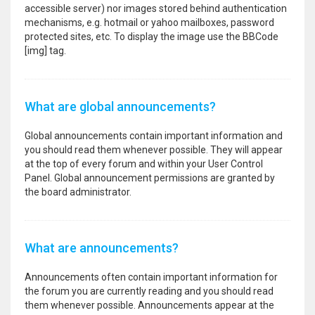
accessible server) nor images stored behind authentication
mechanisms, e.g. hotmail or yahoo mailboxes, password
protected sites, etc. To display the image use the BBCode
[img] tag.
What are global announcements?
Global announcements contain important information and
you should read them whenever possible. They will appear
at the top of every forum and within your User Control
Panel. Global announcement permissions are granted by
the board administrator.
What are announcements?
Announcements often contain important information for
the forum you are currently reading and you should read
them whenever possible. Announcements appear at the