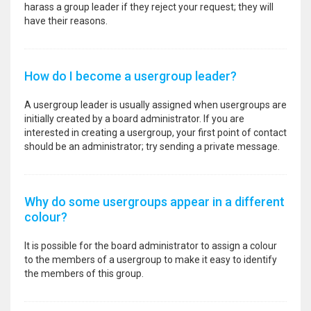
harass a group leader if they reject your request; they will
have their reasons.
How do I become a usergroup leader?
A usergroup leader is usually assigned when usergroups are
initially created by a board administrator. If you are
interested in creating a usergroup, your first point of contact
should be an administrator; try sending a private message.
Why do some usergroups appear in a different
colour?
It is possible for the board administrator to assign a colour
to the members of a usergroup to make it easy to identify
the members of this group.