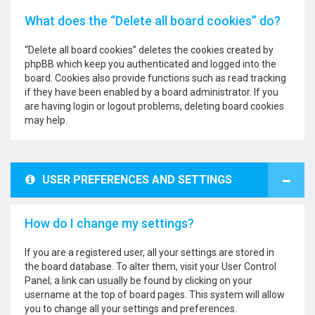
What does the “Delete all board cookies” do?
“Delete all board cookies” deletes the cookies created by
phpBB which keep you authenticated and logged into the
board. Cookies also provide functions such as read tracking
if they have been enabled by a board administrator. If you
are having login or logout problems, deleting board cookies
may help.
USER PREFERENCES AND SETTINGS
How do I change my settings?
If you are a registered user, all your settings are stored in
the board database. To alter them, visit your User Control
Panel; a link can usually be found by clicking on your
username at the top of board pages. This system will allow
you to change all your settings and preferences.