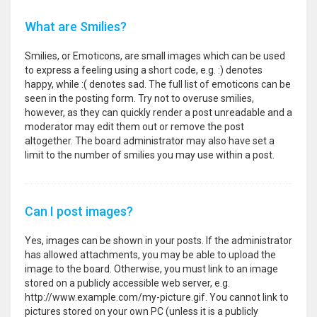
What are Smilies?
Smilies, or Emoticons, are small images which can be used
to express a feeling using a short code, e.g. :) denotes
happy, while :( denotes sad. The full list of emoticons can be
seen in the posting form. Try not to overuse smilies,
however, as they can quickly render a post unreadable and a
moderator may edit them out or remove the post
altogether. The board administrator may also have set a
limit to the number of smilies you may use within a post.
Can I post images?
Yes, images can be shown in your posts. If the administrator
has allowed attachments, you may be able to upload the
image to the board. Otherwise, you must link to an image
stored on a publicly accessible web server, e.g.
http://www.example.com/my-picture.gif. You cannot link to
pictures stored on your own PC (unless it is a publicly