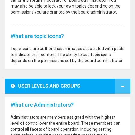
either the forum moderator or board administrator. You
may also be able to lock your own topics depending on the
permissions you are granted by the board administrator.
What are topic icons?
Topic icons are author chosen images associated with posts
to indicate their content. The ability to use topic icons
depends on the permissions set by the board administrator.
USER LEVELS AND GROUPS
What are Administrators?
Administrators are members assigned with the highest
level of control over the entire board. These members can
control all facets of board operation, including setting