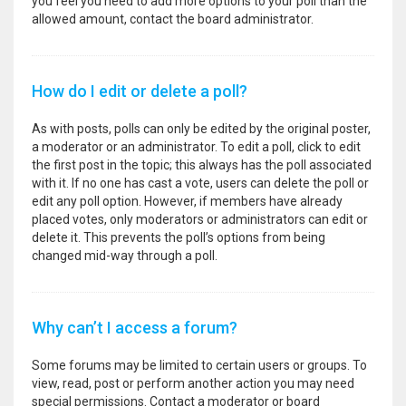
you feel you need to add more options to your poll than the
allowed amount, contact the board administrator.
How do I edit or delete a poll?
As with posts, polls can only be edited by the original poster,
a moderator or an administrator. To edit a poll, click to edit
the first post in the topic; this always has the poll associated
with it. If no one has cast a vote, users can delete the poll or
edit any poll option. However, if members have already
placed votes, only moderators or administrators can edit or
delete it. This prevents the poll’s options from being
changed mid-way through a poll.
Why can’t I access a forum?
Some forums may be limited to certain users or groups. To
view, read, post or perform another action you may need
special permissions. Contact a moderator or board