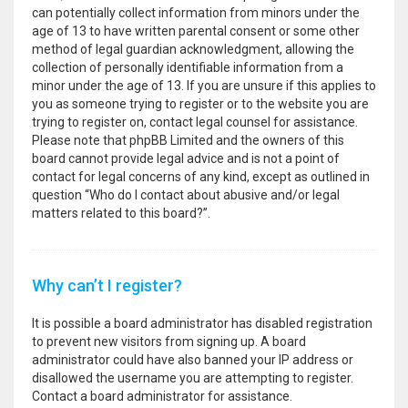
can potentially collect information from minors under the
age of 13 to have written parental consent or some other
method of legal guardian acknowledgment, allowing the
collection of personally identifiable information from a
minor under the age of 13. If you are unsure if this applies to
you as someone trying to register or to the website you are
trying to register on, contact legal counsel for assistance.
Please note that phpBB Limited and the owners of this
board cannot provide legal advice and is not a point of
contact for legal concerns of any kind, except as outlined in
question “Who do I contact about abusive and/or legal
matters related to this board?”.
Why can’t I register?
It is possible a board administrator has disabled registration
to prevent new visitors from signing up. A board
administrator could have also banned your IP address or
disallowed the username you are attempting to register.
Contact a board administrator for assistance.