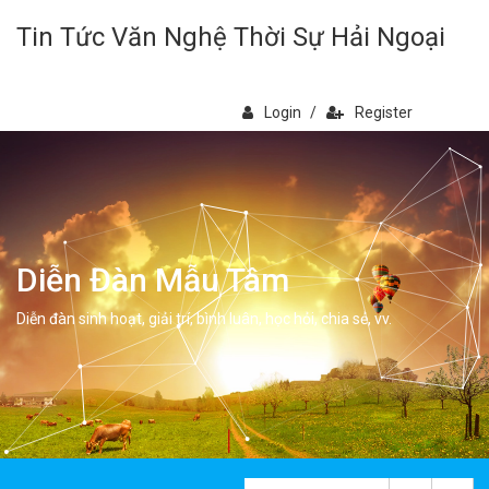
Tin Tức Văn Nghệ Thời Sự Hải Ngoại
Login
/
Register
Diễn Đàn Mẫu Tâm
Diễn đàn sinh hoạt, giải trí, bình luân, học hỏi, chia sẻ, vv.