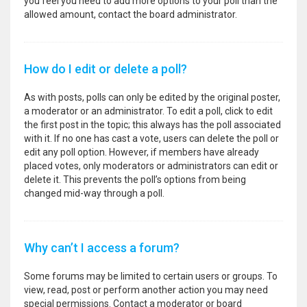
you feel you need to add more options to your poll than the
allowed amount, contact the board administrator.
How do I edit or delete a poll?
As with posts, polls can only be edited by the original poster,
a moderator or an administrator. To edit a poll, click to edit
the first post in the topic; this always has the poll associated
with it. If no one has cast a vote, users can delete the poll or
edit any poll option. However, if members have already
placed votes, only moderators or administrators can edit or
delete it. This prevents the poll’s options from being
changed mid-way through a poll.
Why can’t I access a forum?
Some forums may be limited to certain users or groups. To
view, read, post or perform another action you may need
special permissions. Contact a moderator or board