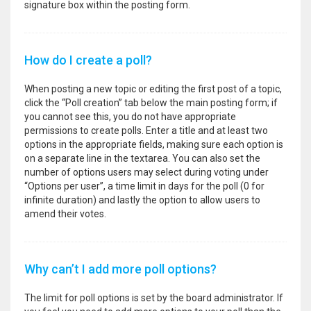
signature box within the posting form.
How do I create a poll?
When posting a new topic or editing the first post of a topic,
click the “Poll creation” tab below the main posting form; if
you cannot see this, you do not have appropriate
permissions to create polls. Enter a title and at least two
options in the appropriate fields, making sure each option is
on a separate line in the textarea. You can also set the
number of options users may select during voting under
“Options per user”, a time limit in days for the poll (0 for
infinite duration) and lastly the option to allow users to
amend their votes.
Why can’t I add more poll options?
The limit for poll options is set by the board administrator. If