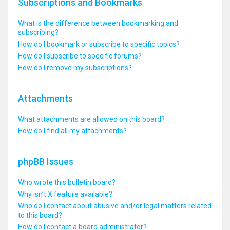
Subscriptions and Bookmarks
What is the difference between bookmarking and
subscribing?
How do I bookmark or subscribe to specific topics?
How do I subscribe to specific forums?
How do I remove my subscriptions?
Attachments
What attachments are allowed on this board?
How do I find all my attachments?
phpBB Issues
Who wrote this bulletin board?
Why isn’t X feature available?
Who do I contact about abusive and/or legal matters related
to this board?
How do I contact a board administrator?