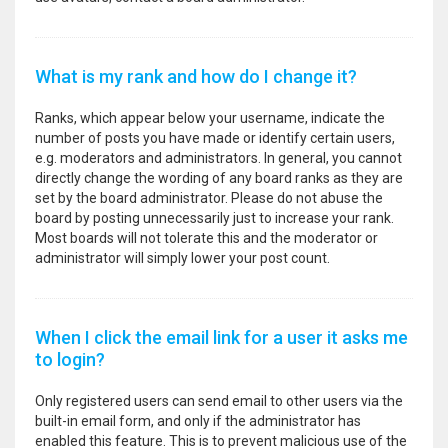
What is my rank and how do I change it?
Ranks, which appear below your username, indicate the
number of posts you have made or identify certain users,
e.g. moderators and administrators. In general, you cannot
directly change the wording of any board ranks as they are
set by the board administrator. Please do not abuse the
board by posting unnecessarily just to increase your rank.
Most boards will not tolerate this and the moderator or
administrator will simply lower your post count.
When I click the email link for a user it asks me
to login?
Only registered users can send email to other users via the
built-in email form, and only if the administrator has
enabled this feature. This is to prevent malicious use of the