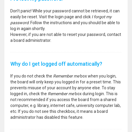
Don’t panic! While your password cannot be retrieved, it can
easily be reset. Visit the login page and click
I forgot my
password
. Follow the instructions and you should be able to
log in again shortly.
However, if you are not able to reset your password, contact
a board administrator.
Why do I get logged off automatically?
If you do not check the
Remember me
box when you login,
the board will only keep you logged in for a preset time. This
prevents misuse of your account by anyone else. To stay
logged in, check the
Remember me
box during login. This is
not recommended if you access the board from a shared
computer, e.g. library, internet cafe, university computer lab,
etc. If you do not see this checkbox, it means a board
administrator has disabled this feature.