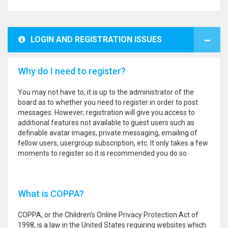
LOGIN AND REGISTRATION ISSUES
Why do I need to register?
You may not have to, it is up to the administrator of the
board as to whether you need to register in order to post
messages. However; registration will give you access to
additional features not available to guest users such as
definable avatar images, private messaging, emailing of
fellow users, usergroup subscription, etc. It only takes a few
moments to register so it is recommended you do so.
What is COPPA?
COPPA, or the Children’s Online Privacy Protection Act of
1998, is a law in the United States requiring websites which