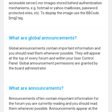
accessible server) nor images stored behind authentication
mechanisms, e.g. hotmail or yahoo mailboxes, password
protected sites, etc. To display the image use the BBCode
[img] tag.
What are global announcements?
Global announcements contain important information and
you should read them whenever possible. They will appear
at the top of every forum and within your User Control
Panel. Global announcement permissions are granted by
the board administrator.
What are announcements?
Announcements often contain important information for
the forum you are currently reading and you should read
them whenever possible. Announcements appear at the