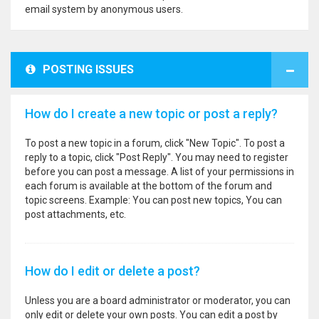
email system by anonymous users.
POSTING ISSUES
How do I create a new topic or post a reply?
To post a new topic in a forum, click "New Topic". To post a
reply to a topic, click "Post Reply". You may need to register
before you can post a message. A list of your permissions in
each forum is available at the bottom of the forum and
topic screens. Example: You can post new topics, You can
post attachments, etc.
How do I edit or delete a post?
Unless you are a board administrator or moderator, you can
only edit or delete your own posts. You can edit a post by