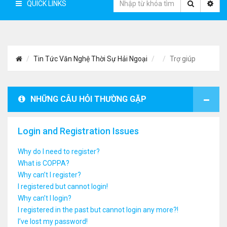
QUICK LINKS
Tin Tức Văn Nghệ Thời Sự Hải Ngoại
Trợ giúp
NHỮNG CÂU HỎI THƯỜNG GẶP
Login and Registration Issues
Why do I need to register?
What is COPPA?
Why can’t I register?
I registered but cannot login!
Why can’t I login?
I registered in the past but cannot login any more?!
I’ve lost my password!