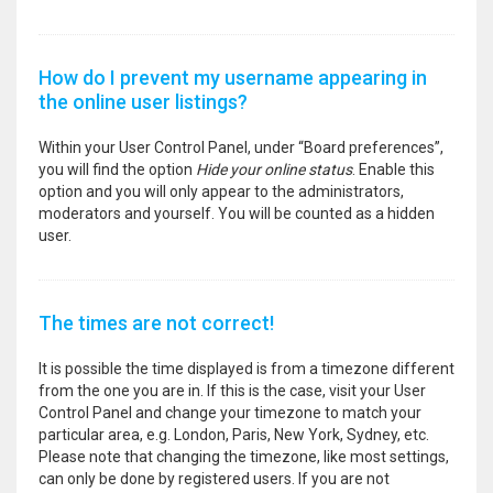
How do I prevent my username appearing in
the online user listings?
Within your User Control Panel, under “Board preferences”,
you will find the option
Hide your online status
. Enable this
option and you will only appear to the administrators,
moderators and yourself. You will be counted as a hidden
user.
The times are not correct!
It is possible the time displayed is from a timezone different
from the one you are in. If this is the case, visit your User
Control Panel and change your timezone to match your
particular area, e.g. London, Paris, New York, Sydney, etc.
Please note that changing the timezone, like most settings,
can only be done by registered users. If you are not