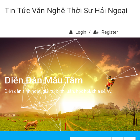
Tin Tức Văn Nghệ Thời Sự Hải Ngoại
Login
/
Register
Diễn Đàn Mẫu Tâm
Diễn đàn sinh hoạt, giải trí, bình luân, học hỏi, chia sẻ, vv.