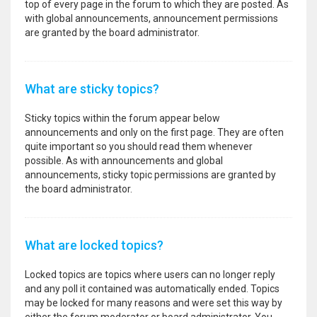
top of every page in the forum to which they are posted. As
with global announcements, announcement permissions
are granted by the board administrator.
What are sticky topics?
Sticky topics within the forum appear below
announcements and only on the first page. They are often
quite important so you should read them whenever
possible. As with announcements and global
announcements, sticky topic permissions are granted by
the board administrator.
What are locked topics?
Locked topics are topics where users can no longer reply
and any poll it contained was automatically ended. Topics
may be locked for many reasons and were set this way by