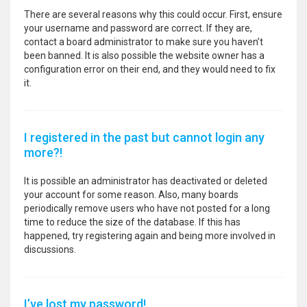
There are several reasons why this could occur. First, ensure
your username and password are correct. If they are,
contact a board administrator to make sure you haven’t
been banned. It is also possible the website owner has a
configuration error on their end, and they would need to fix
it.
I registered in the past but cannot login any
more?!
It is possible an administrator has deactivated or deleted
your account for some reason. Also, many boards
periodically remove users who have not posted for a long
time to reduce the size of the database. If this has
happened, try registering again and being more involved in
discussions.
I’ve lost my password!