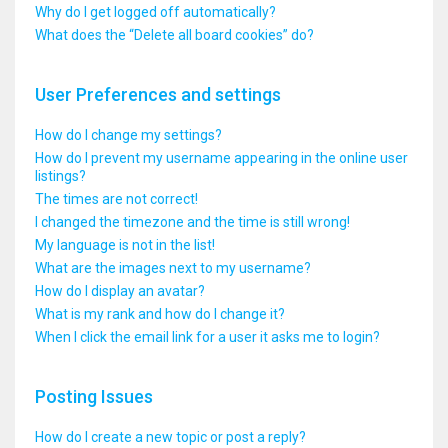
Why do I get logged off automatically?
What does the “Delete all board cookies” do?
User Preferences and settings
How do I change my settings?
How do I prevent my username appearing in the online user
listings?
The times are not correct!
I changed the timezone and the time is still wrong!
My language is not in the list!
What are the images next to my username?
How do I display an avatar?
What is my rank and how do I change it?
When I click the email link for a user it asks me to login?
Posting Issues
How do I create a new topic or post a reply?