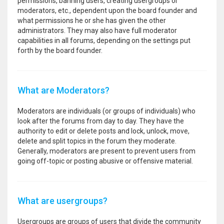
permissions, banning users, creating usergroups or
moderators, etc., dependent upon the board founder and
what permissions he or she has given the other
administrators. They may also have full moderator
capabilities in all forums, depending on the settings put
forth by the board founder.
What are Moderators?
Moderators are individuals (or groups of individuals) who
look after the forums from day to day. They have the
authority to edit or delete posts and lock, unlock, move,
delete and split topics in the forum they moderate.
Generally, moderators are present to prevent users from
going off-topic or posting abusive or offensive material.
What are usergroups?
Usergroups are groups of users that divide the community