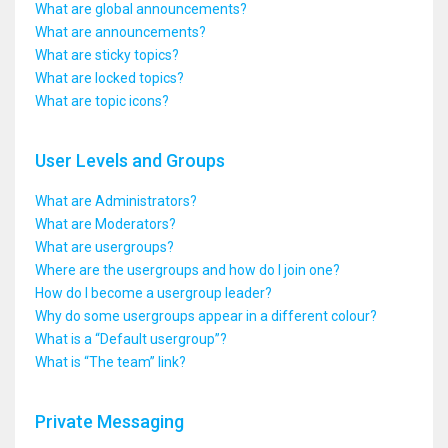
What are global announcements?
What are announcements?
What are sticky topics?
What are locked topics?
What are topic icons?
User Levels and Groups
What are Administrators?
What are Moderators?
What are usergroups?
Where are the usergroups and how do I join one?
How do I become a usergroup leader?
Why do some usergroups appear in a different colour?
What is a “Default usergroup”?
What is “The team” link?
Private Messaging