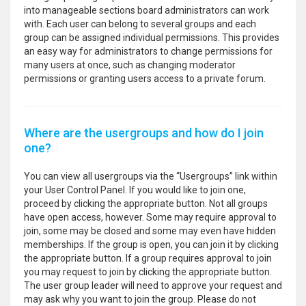
into manageable sections board administrators can work
with. Each user can belong to several groups and each
group can be assigned individual permissions. This provides
an easy way for administrators to change permissions for
many users at once, such as changing moderator
permissions or granting users access to a private forum.
Where are the usergroups and how do I join
one?
You can view all usergroups via the “Usergroups” link within
your User Control Panel. If you would like to join one,
proceed by clicking the appropriate button. Not all groups
have open access, however. Some may require approval to
join, some may be closed and some may even have hidden
memberships. If the group is open, you can join it by clicking
the appropriate button. If a group requires approval to join
you may request to join by clicking the appropriate button.
The user group leader will need to approve your request and
may ask why you want to join the group. Please do not