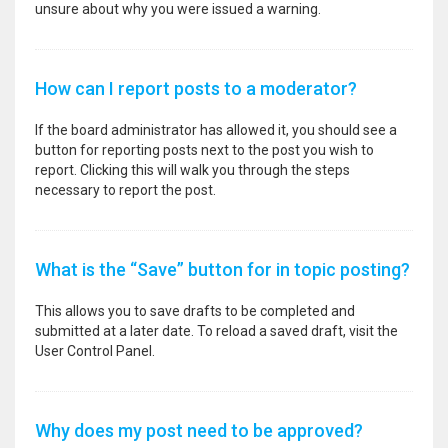
unsure about why you were issued a warning.
How can I report posts to a moderator?
If the board administrator has allowed it, you should see a
button for reporting posts next to the post you wish to
report. Clicking this will walk you through the steps
necessary to report the post.
What is the “Save” button for in topic posting?
This allows you to save drafts to be completed and
submitted at a later date. To reload a saved draft, visit the
User Control Panel.
Why does my post need to be approved?