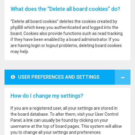
What does the “Delete all board cookies” do?
“Delete all board cookies” deletes the cookies created by
phpBB which keep you authenticated and logged into the
board. Cookies also provide functions such as read tracking
if they have been enabled by a board administrator. If you
are having login or logout problems, deleting board cookies
may help.
USER PREFERENCES AND SETTINGS
How do I change my settings?
If you are a registered user, all your settings are stored in
the board database. To alter them, visit your User Control
Panel; a link can usually be found by clicking on your
username at the top of board pages. This system will allow
you to change all your settings and preferences.