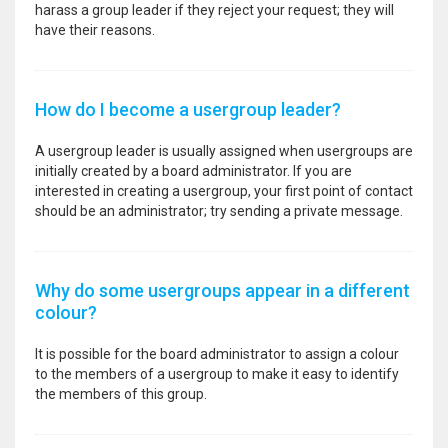
harass a group leader if they reject your request; they will
have their reasons.
How do I become a usergroup leader?
A usergroup leader is usually assigned when usergroups are
initially created by a board administrator. If you are
interested in creating a usergroup, your first point of contact
should be an administrator; try sending a private message.
Why do some usergroups appear in a different
colour?
It is possible for the board administrator to assign a colour
to the members of a usergroup to make it easy to identify
the members of this group.