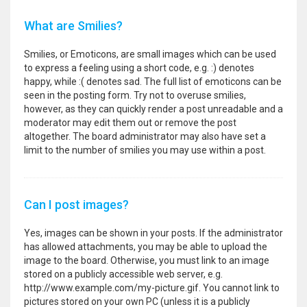
What are Smilies?
Smilies, or Emoticons, are small images which can be used
to express a feeling using a short code, e.g. :) denotes
happy, while :( denotes sad. The full list of emoticons can be
seen in the posting form. Try not to overuse smilies,
however, as they can quickly render a post unreadable and a
moderator may edit them out or remove the post
altogether. The board administrator may also have set a
limit to the number of smilies you may use within a post.
Can I post images?
Yes, images can be shown in your posts. If the administrator
has allowed attachments, you may be able to upload the
image to the board. Otherwise, you must link to an image
stored on a publicly accessible web server, e.g.
http://www.example.com/my-picture.gif. You cannot link to
pictures stored on your own PC (unless it is a publicly