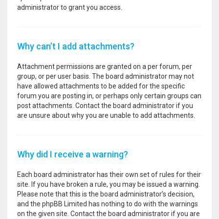
administrator to grant you access.
Why can’t I add attachments?
Attachment permissions are granted on a per forum, per
group, or per user basis. The board administrator may not
have allowed attachments to be added for the specific
forum you are posting in, or perhaps only certain groups can
post attachments. Contact the board administrator if you
are unsure about why you are unable to add attachments.
Why did I receive a warning?
Each board administrator has their own set of rules for their
site. If you have broken a rule, you may be issued a warning.
Please note that this is the board administrator’s decision,
and the phpBB Limited has nothing to do with the warnings
on the given site. Contact the board administrator if you are