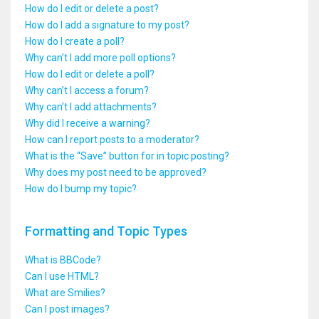
How do I edit or delete a post?
How do I add a signature to my post?
How do I create a poll?
Why can’t I add more poll options?
How do I edit or delete a poll?
Why can’t I access a forum?
Why can’t I add attachments?
Why did I receive a warning?
How can I report posts to a moderator?
What is the “Save” button for in topic posting?
Why does my post need to be approved?
How do I bump my topic?
Formatting and Topic Types
What is BBCode?
Can I use HTML?
What are Smilies?
Can I post images?