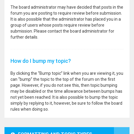
The board administrator may have decided that posts in the
forum you are posting to require review before submission.
It is also possible that the administrator has placed you in a
group of users whose posts require review before
submission. Please contact the board administrator for
further details.
How do I bump my topic?
By clicking the “Bump topic” link when you are viewing it, you
can “bump” the topic to the top of the forum on the first
page. However, if you do not see this, then topic bumping
may be disabled or the time allowance between bumps has
not yet been reached. It is also possible to bump the topic
simply by replying to it, however, be sure to follow the board
rules when doing so.