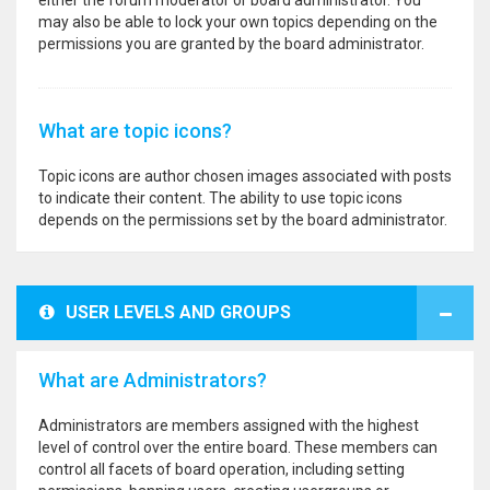
either the forum moderator or board administrator. You
may also be able to lock your own topics depending on the
permissions you are granted by the board administrator.
What are topic icons?
Topic icons are author chosen images associated with posts
to indicate their content. The ability to use topic icons
depends on the permissions set by the board administrator.
USER LEVELS AND GROUPS
What are Administrators?
Administrators are members assigned with the highest
level of control over the entire board. These members can
control all facets of board operation, including setting