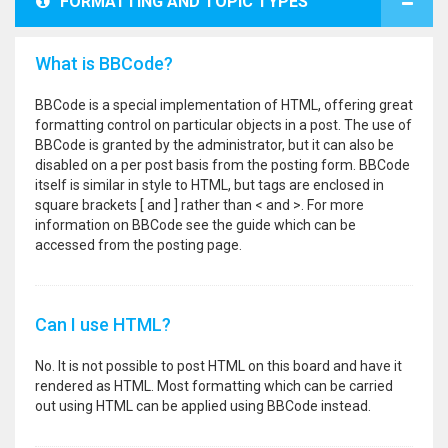
FORMATTING AND TOPIC TYPES
What is BBCode?
BBCode is a special implementation of HTML, offering great
formatting control on particular objects in a post. The use of
BBCode is granted by the administrator, but it can also be
disabled on a per post basis from the posting form. BBCode
itself is similar in style to HTML, but tags are enclosed in
square brackets [ and ] rather than < and >. For more
information on BBCode see the guide which can be
accessed from the posting page.
Can I use HTML?
No. It is not possible to post HTML on this board and have it
rendered as HTML. Most formatting which can be carried
out using HTML can be applied using BBCode instead.