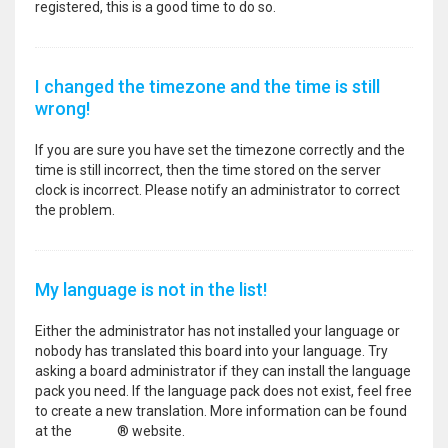
registered, this is a good time to do so.
I changed the timezone and the time is still
wrong!
If you are sure you have set the timezone correctly and the
time is still incorrect, then the time stored on the server
clock is incorrect. Please notify an administrator to correct
the problem.
My language is not in the list!
Either the administrator has not installed your language or
nobody has translated this board into your language. Try
asking a board administrator if they can install the language
pack you need. If the language pack does not exist, feel free
to create a new translation. More information can be found
at the
phpBB
® website.