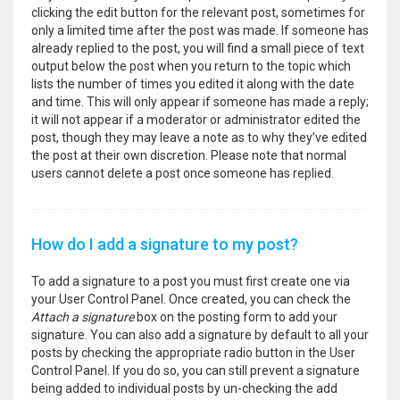
clicking the edit button for the relevant post, sometimes for
only a limited time after the post was made. If someone has
already replied to the post, you will find a small piece of text
output below the post when you return to the topic which
lists the number of times you edited it along with the date
and time. This will only appear if someone has made a reply;
it will not appear if a moderator or administrator edited the
post, though they may leave a note as to why they’ve edited
the post at their own discretion. Please note that normal
users cannot delete a post once someone has replied.
How do I add a signature to my post?
To add a signature to a post you must first create one via
your User Control Panel. Once created, you can check the
Attach a signature
box on the posting form to add your
signature. You can also add a signature by default to all your
posts by checking the appropriate radio button in the User
Control Panel. If you do so, you can still prevent a signature
being added to individual posts by un-checking the add