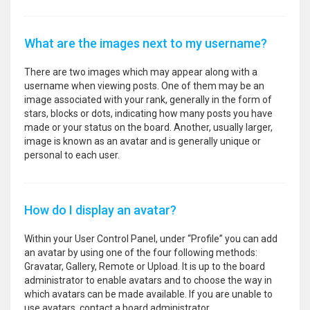
What are the images next to my username?
There are two images which may appear along with a
username when viewing posts. One of them may be an
image associated with your rank, generally in the form of
stars, blocks or dots, indicating how many posts you have
made or your status on the board. Another, usually larger,
image is known as an avatar and is generally unique or
personal to each user.
How do I display an avatar?
Within your User Control Panel, under “Profile” you can add
an avatar by using one of the four following methods:
Gravatar, Gallery, Remote or Upload. It is up to the board
administrator to enable avatars and to choose the way in
which avatars can be made available. If you are unable to
use avatars, contact a board administrator.