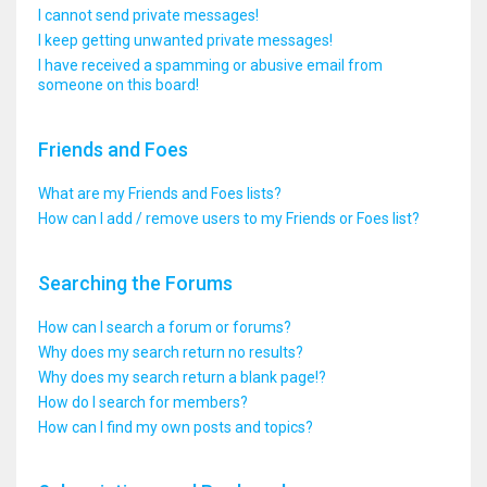
I cannot send private messages!
I keep getting unwanted private messages!
I have received a spamming or abusive email from
someone on this board!
Friends and Foes
What are my Friends and Foes lists?
How can I add / remove users to my Friends or Foes list?
Searching the Forums
How can I search a forum or forums?
Why does my search return no results?
Why does my search return a blank page!?
How do I search for members?
How can I find my own posts and topics?