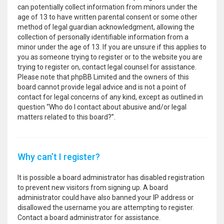
can potentially collect information from minors under the
age of 13 to have written parental consent or some other
method of legal guardian acknowledgment, allowing the
collection of personally identifiable information from a
minor under the age of 13. If you are unsure if this applies to
you as someone trying to register or to the website you are
trying to register on, contact legal counsel for assistance.
Please note that phpBB Limited and the owners of this
board cannot provide legal advice and is not a point of
contact for legal concerns of any kind, except as outlined in
question “Who do I contact about abusive and/or legal
matters related to this board?”.
Why can’t I register?
It is possible a board administrator has disabled registration
to prevent new visitors from signing up. A board
administrator could have also banned your IP address or
disallowed the username you are attempting to register.
Contact a board administrator for assistance.