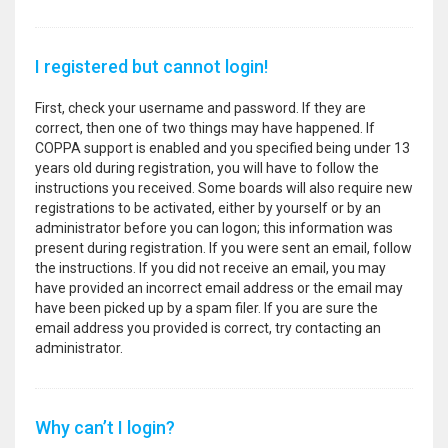
I registered but cannot login!
First, check your username and password. If they are
correct, then one of two things may have happened. If
COPPA support is enabled and you specified being under 13
years old during registration, you will have to follow the
instructions you received. Some boards will also require new
registrations to be activated, either by yourself or by an
administrator before you can logon; this information was
present during registration. If you were sent an email, follow
the instructions. If you did not receive an email, you may
have provided an incorrect email address or the email may
have been picked up by a spam filer. If you are sure the
email address you provided is correct, try contacting an
administrator.
Why can’t I login?