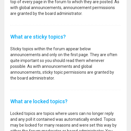
top of every page in the forum to which they are posted. As
with global announcements, announcement permissions
are granted by the board administrator.
What are sticky topics?
Sticky topics within the forum appear below
announcements and only on the first page. They are often
quite important so you should read them whenever
possible. As with announcements and global
announcements, sticky topic permissions are granted by
the board administrator.
What are locked topics?
Locked topics are topics where users can no longer reply
and any poll it contained was automatically ended. Topics
may be locked for many reasons and were set this way by