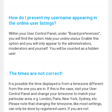
How do I prevent my username appearing in
the online user listings?
Within your User Control Panel, under “Board preferences”,
you will find the option
Hide your online status
. Enable this
option and you will only appear to the administrators,
moderators and yourself. You will be counted as a hidden
user.
The times are not correct!
It is possible the time displayed is from a timezone different
from the one you are in. If this is the case, visit your User
Control Panel and change your timezone to match your
particular area, e.g. London, Paris, New York, Sydney, etc.
Please note that changing the timezone, like most settings,
can only be done by registered users. If you are not