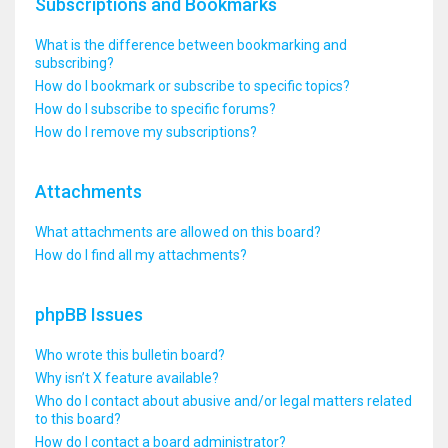
Subscriptions and Bookmarks
What is the difference between bookmarking and
subscribing?
How do I bookmark or subscribe to specific topics?
How do I subscribe to specific forums?
How do I remove my subscriptions?
Attachments
What attachments are allowed on this board?
How do I find all my attachments?
phpBB Issues
Who wrote this bulletin board?
Why isn’t X feature available?
Who do I contact about abusive and/or legal matters related
to this board?
How do I contact a board administrator?