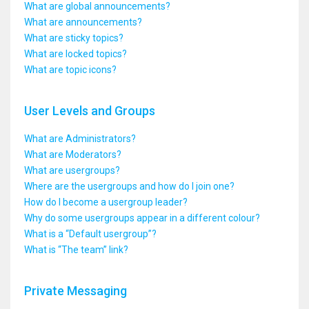
What are global announcements?
What are announcements?
What are sticky topics?
What are locked topics?
What are topic icons?
User Levels and Groups
What are Administrators?
What are Moderators?
What are usergroups?
Where are the usergroups and how do I join one?
How do I become a usergroup leader?
Why do some usergroups appear in a different colour?
What is a “Default usergroup”?
What is “The team” link?
Private Messaging