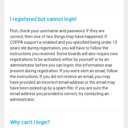
I registered but cannot login!
First, check your username and password. If they are
correct, then one of two things may have happened. If
COPPA support is enabled and you specified being under 13
years old during registration, you will have to follow the
instructions you received. Some boards will also require new
registrations to be activated, either by yourself or by an
administrator before you can logon; this information was
present during registration. If you were sent an email, follow
the instructions. If you did not receive an email, you may
have provided an incorrect email address or the email may
have been picked up by a spam filer. If you are sure the
email address you provided is correct, try contacting an
administrator.
Why can’t I login?