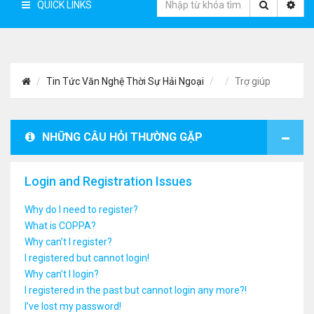
QUICK LINKS
Tin Tức Văn Nghệ Thời Sự Hải Ngoại
Trợ giúp
NHỮNG CÂU HỎI THƯỜNG GẶP
Login and Registration Issues
Why do I need to register?
What is COPPA?
Why can’t I register?
I registered but cannot login!
Why can’t I login?
I registered in the past but cannot login any more?!
I’ve lost my password!