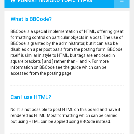
FORMATTING AND TOPIC TYPES
What is BBCode?
BBCode is a special implementation of HTML, offering great
formatting control on particular objects in a post. The use of
BBCode is granted by the administrator, but it can also be
disabled on a per post basis from the posting form. BBCode
itself is similar in style to HTML, but tags are enclosed in
square brackets [ and ] rather than < and >. For more
information on BBCode see the guide which can be
accessed from the posting page.
Can I use HTML?
No. It is not possible to post HTML on this board and have it
rendered as HTML. Most formatting which can be carried
out using HTML can be applied using BBCode instead.