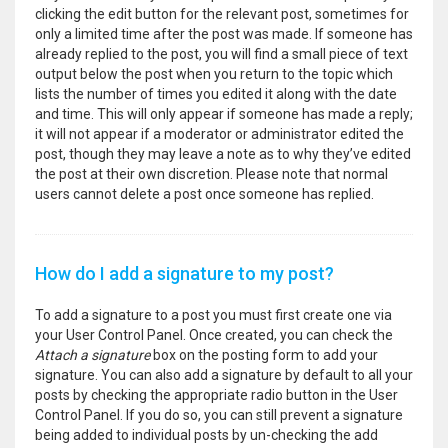
clicking the edit button for the relevant post, sometimes for
only a limited time after the post was made. If someone has
already replied to the post, you will find a small piece of text
output below the post when you return to the topic which
lists the number of times you edited it along with the date
and time. This will only appear if someone has made a reply;
it will not appear if a moderator or administrator edited the
post, though they may leave a note as to why they’ve edited
the post at their own discretion. Please note that normal
users cannot delete a post once someone has replied.
How do I add a signature to my post?
To add a signature to a post you must first create one via
your User Control Panel. Once created, you can check the
Attach a signature
box on the posting form to add your
signature. You can also add a signature by default to all your
posts by checking the appropriate radio button in the User
Control Panel. If you do so, you can still prevent a signature
being added to individual posts by un-checking the add