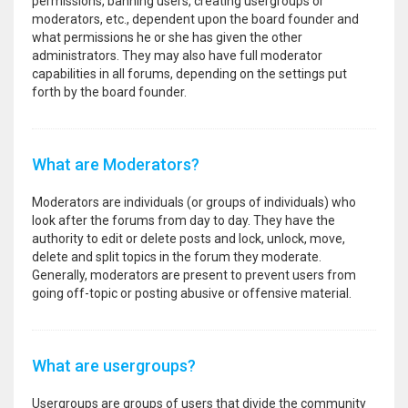
permissions, banning users, creating usergroups or
moderators, etc., dependent upon the board founder and
what permissions he or she has given the other
administrators. They may also have full moderator
capabilities in all forums, depending on the settings put
forth by the board founder.
What are Moderators?
Moderators are individuals (or groups of individuals) who
look after the forums from day to day. They have the
authority to edit or delete posts and lock, unlock, move,
delete and split topics in the forum they moderate.
Generally, moderators are present to prevent users from
going off-topic or posting abusive or offensive material.
What are usergroups?
Usergroups are groups of users that divide the community