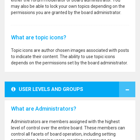
either the forum moderator or board administrator. You
may also be able to lock your own topics depending on the
permissions you are granted by the board administrator.
What are topic icons?
Topic icons are author chosen images associated with posts
to indicate their content. The ability to use topic icons
depends on the permissions set by the board administrator.
USER LEVELS AND GROUPS
What are Administrators?
Administrators are members assigned with the highest
level of control over the entire board. These members can
control all facets of board operation, including setting