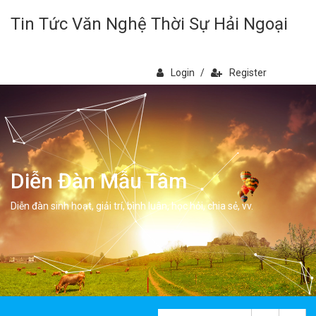
Tin Tức Văn Nghệ Thời Sự Hải Ngoại
Login
/
Register
Diễn Đàn Mẫu Tâm
Diễn đàn sinh hoạt, giải trí, bình luân, học hỏi, chia sẻ, vv.