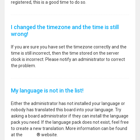
registered, this is a good time to do so.
I changed the timezone and the time is still
wrong!
If you are sure you have set the timezone correctly and the
time is still incorrect, then the time stored on the server
clock is incorrect. Please notify an administrator to correct
the problem.
My language is not in the list!
Either the administrator has not installed your language or
nobody has translated this board into your language. Try
asking a board administrator if they can install the language
pack you need. If the language pack does not exist, feel free
to create a new translation. More information can be found
at the
phpBB
® website.