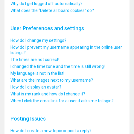
Why do I get logged off automatically?
What does the “Delete all board cookies” do?
User Preferences and settings
How do I change my settings?
How do I prevent my username appearing in the online user
listings?
The times are not correct!
I changed the timezone and the time is still wrong!
My language is not in the list!
What are the images next to my username?
How do I display an avatar?
What is my rank and how do I change it?
When I click the email link for a user it asks me to login?
Posting Issues
How do I create a new topic or post a reply?