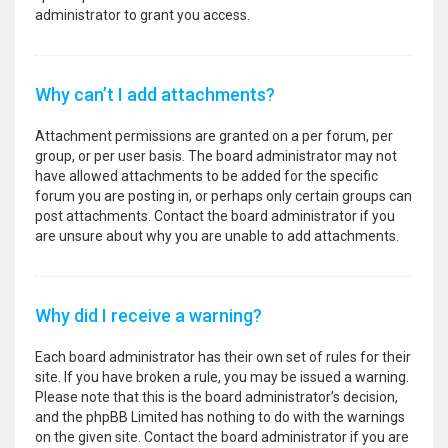
administrator to grant you access.
Why can’t I add attachments?
Attachment permissions are granted on a per forum, per
group, or per user basis. The board administrator may not
have allowed attachments to be added for the specific
forum you are posting in, or perhaps only certain groups can
post attachments. Contact the board administrator if you
are unsure about why you are unable to add attachments.
Why did I receive a warning?
Each board administrator has their own set of rules for their
site. If you have broken a rule, you may be issued a warning.
Please note that this is the board administrator’s decision,
and the phpBB Limited has nothing to do with the warnings
on the given site. Contact the board administrator if you are