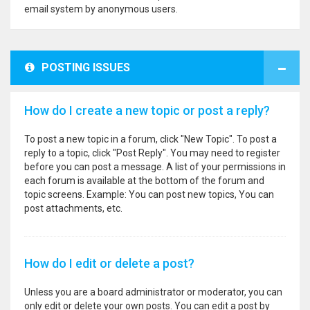
email system by anonymous users.
POSTING ISSUES
How do I create a new topic or post a reply?
To post a new topic in a forum, click "New Topic". To post a
reply to a topic, click "Post Reply". You may need to register
before you can post a message. A list of your permissions in
each forum is available at the bottom of the forum and
topic screens. Example: You can post new topics, You can
post attachments, etc.
How do I edit or delete a post?
Unless you are a board administrator or moderator, you can
only edit or delete your own posts. You can edit a post by