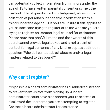
can potentially collect information from minors under the
age of 13 to have written parental consent or some other
method of legal guardian acknowledgment, allowing the
collection of personally identifiable information from a
minor under the age of 13. If you are unsure if this applies to
you as someone trying to register or to the website you are
trying to register on, contact legal counsel for assistance.
Please note that phpBB Limited and the owners of this
board cannot provide legal advice and is not a point of
contact for legal concerns of any kind, except as outlined in
question “Who do I contact about abusive and/or legal
matters related to this board?”.
Why can’t I register?
It is possible a board administrator has disabled registration
to prevent new visitors from signing up. A board
administrator could have also banned your IP address or
disallowed the username you are attempting to register.
Contact a board administrator for assistance.