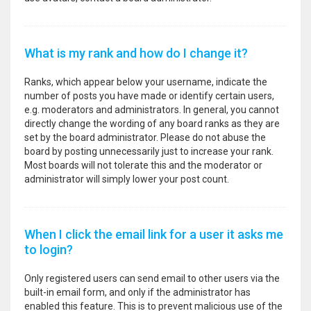
What is my rank and how do I change it?
Ranks, which appear below your username, indicate the
number of posts you have made or identify certain users,
e.g. moderators and administrators. In general, you cannot
directly change the wording of any board ranks as they are
set by the board administrator. Please do not abuse the
board by posting unnecessarily just to increase your rank.
Most boards will not tolerate this and the moderator or
administrator will simply lower your post count.
When I click the email link for a user it asks me
to login?
Only registered users can send email to other users via the
built-in email form, and only if the administrator has
enabled this feature. This is to prevent malicious use of the