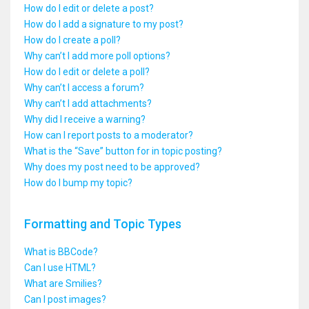
How do I edit or delete a post?
How do I add a signature to my post?
How do I create a poll?
Why can’t I add more poll options?
How do I edit or delete a poll?
Why can’t I access a forum?
Why can’t I add attachments?
Why did I receive a warning?
How can I report posts to a moderator?
What is the “Save” button for in topic posting?
Why does my post need to be approved?
How do I bump my topic?
Formatting and Topic Types
What is BBCode?
Can I use HTML?
What are Smilies?
Can I post images?