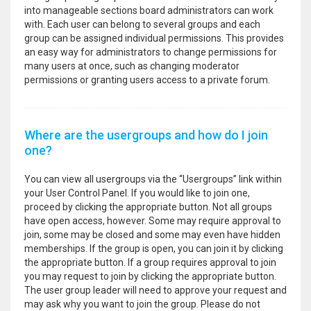
into manageable sections board administrators can work
with. Each user can belong to several groups and each
group can be assigned individual permissions. This provides
an easy way for administrators to change permissions for
many users at once, such as changing moderator
permissions or granting users access to a private forum.
Where are the usergroups and how do I join
one?
You can view all usergroups via the “Usergroups” link within
your User Control Panel. If you would like to join one,
proceed by clicking the appropriate button. Not all groups
have open access, however. Some may require approval to
join, some may be closed and some may even have hidden
memberships. If the group is open, you can join it by clicking
the appropriate button. If a group requires approval to join
you may request to join by clicking the appropriate button.
The user group leader will need to approve your request and
may ask why you want to join the group. Please do not