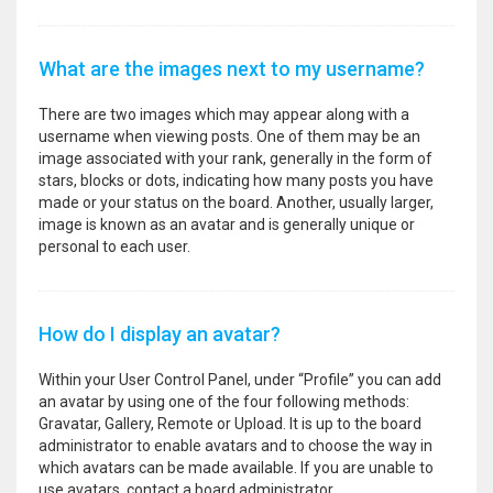
What are the images next to my username?
There are two images which may appear along with a
username when viewing posts. One of them may be an
image associated with your rank, generally in the form of
stars, blocks or dots, indicating how many posts you have
made or your status on the board. Another, usually larger,
image is known as an avatar and is generally unique or
personal to each user.
How do I display an avatar?
Within your User Control Panel, under “Profile” you can add
an avatar by using one of the four following methods:
Gravatar, Gallery, Remote or Upload. It is up to the board
administrator to enable avatars and to choose the way in
which avatars can be made available. If you are unable to
use avatars, contact a board administrator.