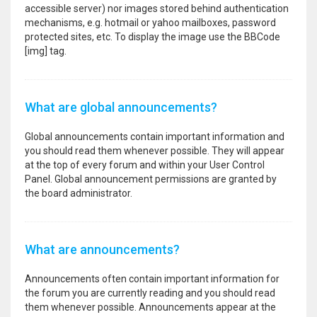
accessible server) nor images stored behind authentication
mechanisms, e.g. hotmail or yahoo mailboxes, password
protected sites, etc. To display the image use the BBCode
[img] tag.
What are global announcements?
Global announcements contain important information and
you should read them whenever possible. They will appear
at the top of every forum and within your User Control
Panel. Global announcement permissions are granted by
the board administrator.
What are announcements?
Announcements often contain important information for
the forum you are currently reading and you should read
them whenever possible. Announcements appear at the