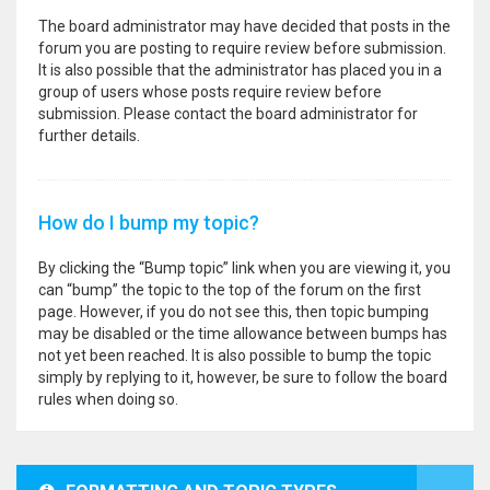
The board administrator may have decided that posts in the
forum you are posting to require review before submission.
It is also possible that the administrator has placed you in a
group of users whose posts require review before
submission. Please contact the board administrator for
further details.
How do I bump my topic?
By clicking the “Bump topic” link when you are viewing it, you
can “bump” the topic to the top of the forum on the first
page. However, if you do not see this, then topic bumping
may be disabled or the time allowance between bumps has
not yet been reached. It is also possible to bump the topic
simply by replying to it, however, be sure to follow the board
rules when doing so.