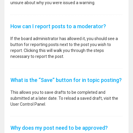
unsure about why you were issued a warning.
How can I report posts to a moderator?
If the board administrator has allowed it, you should see a
button for reporting posts next to the post you wish to
report. Clicking this will walk you through the steps
necessary to report the post.
What is the “Save” button for in topic posting?
This allows you to save drafts to be completed and
submitted at a later date. To reload a saved draft, visit the
User Control Panel.
Why does my post need to be approved?