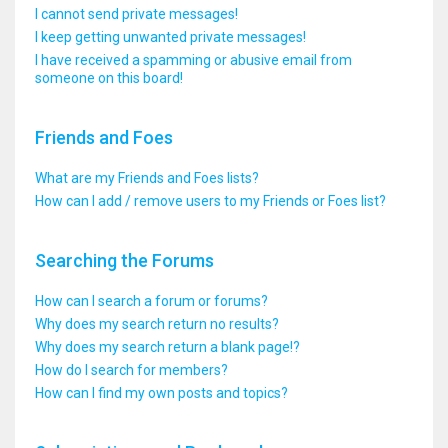
I cannot send private messages!
I keep getting unwanted private messages!
I have received a spamming or abusive email from
someone on this board!
Friends and Foes
What are my Friends and Foes lists?
How can I add / remove users to my Friends or Foes list?
Searching the Forums
How can I search a forum or forums?
Why does my search return no results?
Why does my search return a blank page!?
How do I search for members?
How can I find my own posts and topics?