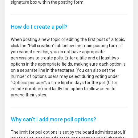
signature box within the posting form.
How do I create a poll?
When posting a new topic or editing the first post of a topic,
click the “Poll creation” tab below the main posting form; if
you cannot see this, you do not have appropriate
permissions to create polls. Enter a title and at least two
options in the appropriate fields, making sure each option is
on a separate line in the textarea. You can also set the
number of options users may select during voting under
“Options per user”, a time limit in days for the poll (0 for
infinite duration) and lastly the option to allow users to
amend their votes.
Why can’t I add more poll options?
The limit for poll options is set by the board administrator. If