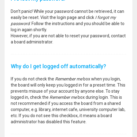
Don’t panic! While your password cannot be retrieved, it can
easily be reset. Visit the login page and click
I forgot my
password
. Follow the instructions and you should be able to
log in again shortly.
However, if you are not able to reset your password, contact
a board administrator.
Why do I get logged off automatically?
If you do not check the
Remember me
box when you login,
the board will only keep you logged in for a preset time. This
prevents misuse of your account by anyone else. To stay
logged in, check the
Remember me
box during login. This is
not recommended if you access the board from a shared
computer, e.g. library, internet cafe, university computer lab,
etc. If you do not see this checkbox, it means a board
administrator has disabled this feature.