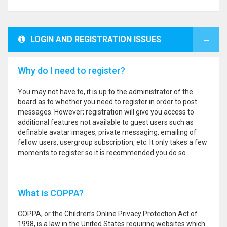
LOGIN AND REGISTRATION ISSUES
Why do I need to register?
You may not have to, it is up to the administrator of the
board as to whether you need to register in order to post
messages. However; registration will give you access to
additional features not available to guest users such as
definable avatar images, private messaging, emailing of
fellow users, usergroup subscription, etc. It only takes a few
moments to register so it is recommended you do so.
What is COPPA?
COPPA, or the Children’s Online Privacy Protection Act of
1998, is a law in the United States requiring websites which