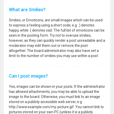
What are Smilies?
Smilies, or Emoticons, are small images which can be used
to express a feeling using a short code, e.g. :) denotes
happy, while :( denotes sad. The full list of emoticons can be
seen in the posting form. Try not to overuse smilies,
however, as they can quickly render a post unreadable and a
moderator may edit them out or remove the post
altogether. The board administrator may also have set a
limit to the number of smilies you may use within a post.
Can I post images?
Yes, images can be shown in your posts. If the administrator
has allowed attachments, you may be able to upload the
image to the board. Otherwise, you must link to an image
stored on a publicly accessible web server, e.g.
http://www.example.com/my-picture.gif. You cannot link to
pictures stored on your own PC (unless it is a publicly