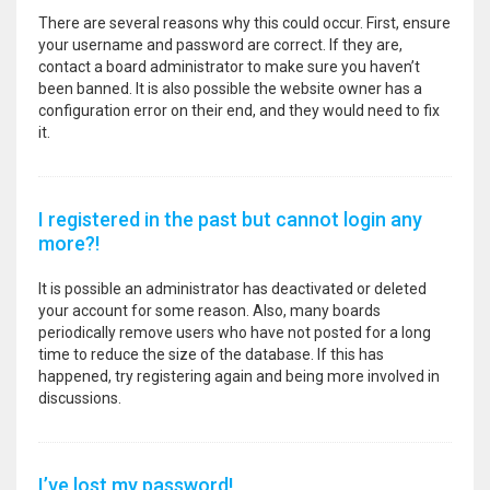
There are several reasons why this could occur. First, ensure
your username and password are correct. If they are,
contact a board administrator to make sure you haven’t
been banned. It is also possible the website owner has a
configuration error on their end, and they would need to fix
it.
I registered in the past but cannot login any
more?!
It is possible an administrator has deactivated or deleted
your account for some reason. Also, many boards
periodically remove users who have not posted for a long
time to reduce the size of the database. If this has
happened, try registering again and being more involved in
discussions.
I’ve lost my password!