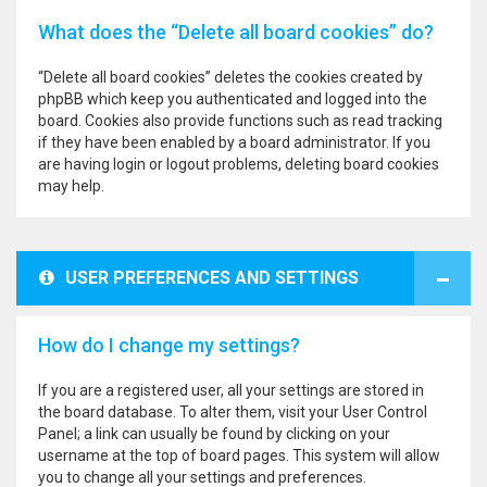
What does the “Delete all board cookies” do?
“Delete all board cookies” deletes the cookies created by
phpBB which keep you authenticated and logged into the
board. Cookies also provide functions such as read tracking
if they have been enabled by a board administrator. If you
are having login or logout problems, deleting board cookies
may help.
USER PREFERENCES AND SETTINGS
How do I change my settings?
If you are a registered user, all your settings are stored in
the board database. To alter them, visit your User Control
Panel; a link can usually be found by clicking on your
username at the top of board pages. This system will allow
you to change all your settings and preferences.