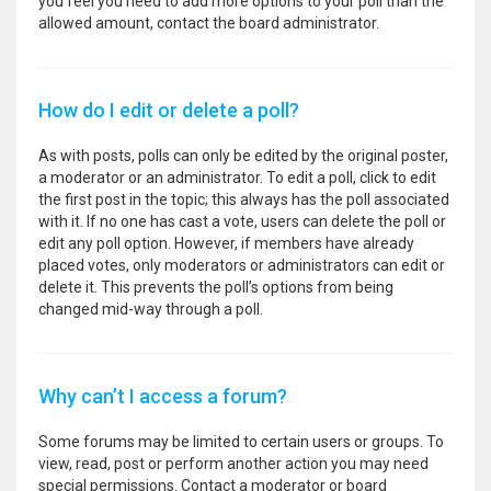
you feel you need to add more options to your poll than the
allowed amount, contact the board administrator.
How do I edit or delete a poll?
As with posts, polls can only be edited by the original poster,
a moderator or an administrator. To edit a poll, click to edit
the first post in the topic; this always has the poll associated
with it. If no one has cast a vote, users can delete the poll or
edit any poll option. However, if members have already
placed votes, only moderators or administrators can edit or
delete it. This prevents the poll’s options from being
changed mid-way through a poll.
Why can’t I access a forum?
Some forums may be limited to certain users or groups. To
view, read, post or perform another action you may need
special permissions. Contact a moderator or board