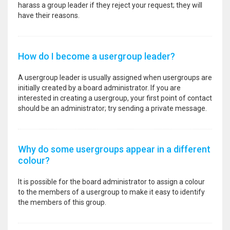
harass a group leader if they reject your request; they will
have their reasons.
How do I become a usergroup leader?
A usergroup leader is usually assigned when usergroups are
initially created by a board administrator. If you are
interested in creating a usergroup, your first point of contact
should be an administrator; try sending a private message.
Why do some usergroups appear in a different
colour?
It is possible for the board administrator to assign a colour
to the members of a usergroup to make it easy to identify
the members of this group.