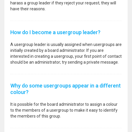
harass a group leader if they reject your request; they will
have their reasons.
How do I become a usergroup leader?
A usergroup leader is usually assigned when usergroups are
initially created by a board administrator. If you are
interested in creating a usergroup, your first point of contact
should be an administrator; try sending a private message.
Why do some usergroups appear in a different
colour?
It is possible for the board administrator to assign a colour
to the members of a usergroup to make it easy to identify
the members of this group.