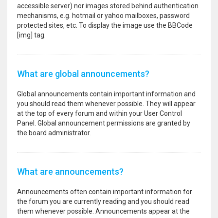
accessible server) nor images stored behind authentication
mechanisms, e.g. hotmail or yahoo mailboxes, password
protected sites, etc. To display the image use the BBCode
[img] tag.
What are global announcements?
Global announcements contain important information and
you should read them whenever possible. They will appear
at the top of every forum and within your User Control
Panel. Global announcement permissions are granted by
the board administrator.
What are announcements?
Announcements often contain important information for
the forum you are currently reading and you should read
them whenever possible. Announcements appear at the