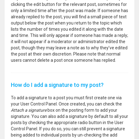
clicking the edit button for the relevant post, sometimes for
only a limited time after the post was made. If someone has
already replied to the post, you will find a small piece of text
output below the post when you return to the topic which
lists the number of times you edited it along with the date
and time. This will only appear if someone has made a reply;
it will not appear if a moderator or administrator edited the
post, though they may leave a note as to why they’ve edited
the post at their own discretion. Please note that normal
users cannot delete a post once someone has replied.
How do I add a signature to my post?
To add a signature to a post you must first create one via
your User Control Panel. Once created, you can check the
Attach a signature
box on the posting form to add your
signature. You can also add a signature by default to all your
posts by checking the appropriate radio button in the User
Control Panel. If you do so, you can still prevent a signature
being added to individual posts by un-checking the add