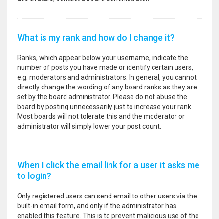
What is my rank and how do I change it?
Ranks, which appear below your username, indicate the
number of posts you have made or identify certain users,
e.g. moderators and administrators. In general, you cannot
directly change the wording of any board ranks as they are
set by the board administrator. Please do not abuse the
board by posting unnecessarily just to increase your rank.
Most boards will not tolerate this and the moderator or
administrator will simply lower your post count.
When I click the email link for a user it asks me
to login?
Only registered users can send email to other users via the
built-in email form, and only if the administrator has
enabled this feature. This is to prevent malicious use of the