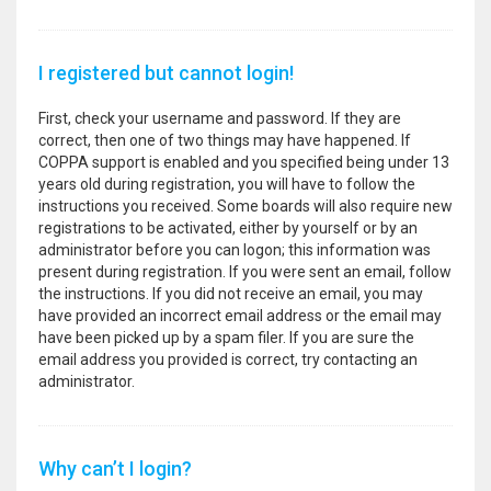
I registered but cannot login!
First, check your username and password. If they are
correct, then one of two things may have happened. If
COPPA support is enabled and you specified being under 13
years old during registration, you will have to follow the
instructions you received. Some boards will also require new
registrations to be activated, either by yourself or by an
administrator before you can logon; this information was
present during registration. If you were sent an email, follow
the instructions. If you did not receive an email, you may
have provided an incorrect email address or the email may
have been picked up by a spam filer. If you are sure the
email address you provided is correct, try contacting an
administrator.
Why can’t I login?