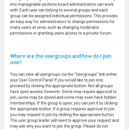
into manageable sections board administrators can work
with. Each user can belong to several groups and each
group can be assigned individual permissions. This provides
an easy way for administrators to change permissions for
many users at once, such as changing moderator
permissions or granting users access to a private forum.
Where are the usergroups and how do I join
one?
You can view all usergroups via the “Usergroups” link within
your User Control Panel. If you would like to join one,
proceed by clicking the appropriate button. Not all groups
have open access, however. Some may require approval to
join, some may be closed and some may even have hidden
memberships. If the group is open, you can join it by clicking
the appropriate button. If a group requires approval to join
you may request to join by clicking the appropriate button.
The user group leader will need to approve your request and
may ask why you want to join the group. Please do not