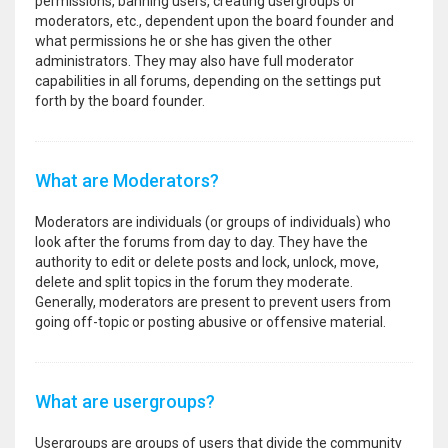
permissions, banning users, creating usergroups or
moderators, etc., dependent upon the board founder and
what permissions he or she has given the other
administrators. They may also have full moderator
capabilities in all forums, depending on the settings put
forth by the board founder.
What are Moderators?
Moderators are individuals (or groups of individuals) who
look after the forums from day to day. They have the
authority to edit or delete posts and lock, unlock, move,
delete and split topics in the forum they moderate.
Generally, moderators are present to prevent users from
going off-topic or posting abusive or offensive material.
What are usergroups?
Usergroups are groups of users that divide the community