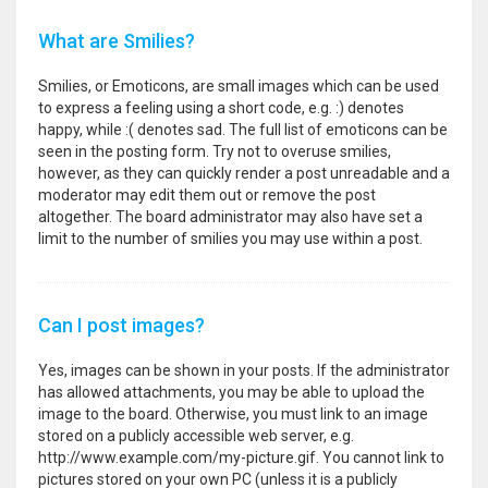
What are Smilies?
Smilies, or Emoticons, are small images which can be used
to express a feeling using a short code, e.g. :) denotes
happy, while :( denotes sad. The full list of emoticons can be
seen in the posting form. Try not to overuse smilies,
however, as they can quickly render a post unreadable and a
moderator may edit them out or remove the post
altogether. The board administrator may also have set a
limit to the number of smilies you may use within a post.
Can I post images?
Yes, images can be shown in your posts. If the administrator
has allowed attachments, you may be able to upload the
image to the board. Otherwise, you must link to an image
stored on a publicly accessible web server, e.g.
http://www.example.com/my-picture.gif. You cannot link to
pictures stored on your own PC (unless it is a publicly