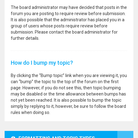
The board administrator may have decided that posts in the
forum you are posting to require review before submission.
It is also possible that the administrator has placed you in a
group of users whose posts require review before
submission. Please contact the board administrator for
further details.
How do I bump my topic?
By clicking the “Bump topic” link when you are viewing it, you
can “bump” the topic to the top of the forum on the first
page. However, if you do not see this, then topic bumping
may be disabled or the time allowance between bumps has
not yet been reached. It is also possible to bump the topic
simply by replying to it, however, be sure to follow the board
rules when doing so.