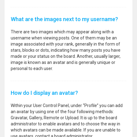
What are the images next to my username?
There are two images which may appear along with a
username when viewing posts. One of them may be an
image associated with your rank, generally in the form of
stars, blocks or dots, indicating how many posts you have
made or your status on the board. Another, usually larger,
image is known as an avatar and is generally unique or
personal to each user.
How do I display an avatar?
Within your User Control Panel, under “Profile” you can add
an avatar by using one of the four following methods:
Gravatar, Gallery, Remote or Upload. It is up to the board
administrator to enable avatars and to choose the way in
which avatars can be made available. If you are unable to
use avatars, contact a board administrator.