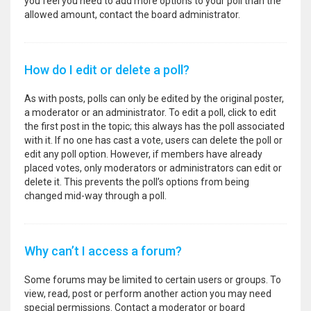
you feel you need to add more options to your poll than the
allowed amount, contact the board administrator.
How do I edit or delete a poll?
As with posts, polls can only be edited by the original poster,
a moderator or an administrator. To edit a poll, click to edit
the first post in the topic; this always has the poll associated
with it. If no one has cast a vote, users can delete the poll or
edit any poll option. However, if members have already
placed votes, only moderators or administrators can edit or
delete it. This prevents the poll’s options from being
changed mid-way through a poll.
Why can’t I access a forum?
Some forums may be limited to certain users or groups. To
view, read, post or perform another action you may need
special permissions. Contact a moderator or board