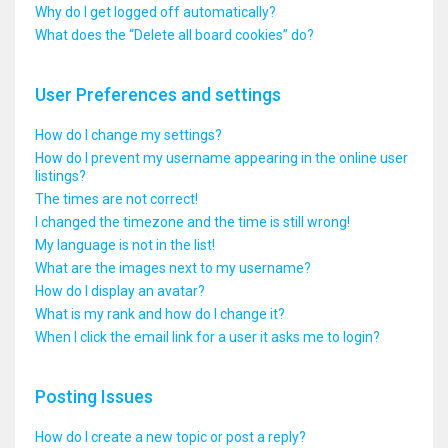
Why do I get logged off automatically?
What does the “Delete all board cookies” do?
User Preferences and settings
How do I change my settings?
How do I prevent my username appearing in the online user
listings?
The times are not correct!
I changed the timezone and the time is still wrong!
My language is not in the list!
What are the images next to my username?
How do I display an avatar?
What is my rank and how do I change it?
When I click the email link for a user it asks me to login?
Posting Issues
How do I create a new topic or post a reply?