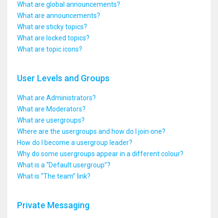
What are global announcements?
What are announcements?
What are sticky topics?
What are locked topics?
What are topic icons?
User Levels and Groups
What are Administrators?
What are Moderators?
What are usergroups?
Where are the usergroups and how do I join one?
How do I become a usergroup leader?
Why do some usergroups appear in a different colour?
What is a “Default usergroup”?
What is “The team” link?
Private Messaging