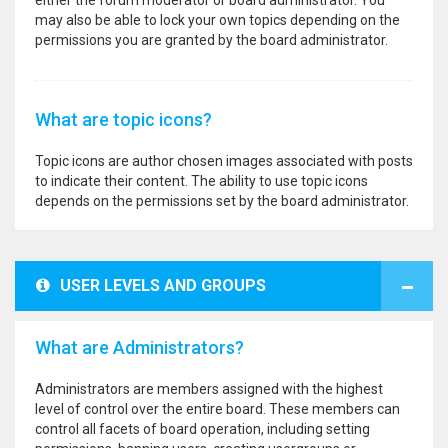
either the forum moderator or board administrator. You
may also be able to lock your own topics depending on the
permissions you are granted by the board administrator.
What are topic icons?
Topic icons are author chosen images associated with posts
to indicate their content. The ability to use topic icons
depends on the permissions set by the board administrator.
USER LEVELS AND GROUPS
What are Administrators?
Administrators are members assigned with the highest
level of control over the entire board. These members can
control all facets of board operation, including setting