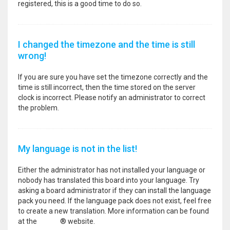
registered, this is a good time to do so.
I changed the timezone and the time is still
wrong!
If you are sure you have set the timezone correctly and the
time is still incorrect, then the time stored on the server
clock is incorrect. Please notify an administrator to correct
the problem.
My language is not in the list!
Either the administrator has not installed your language or
nobody has translated this board into your language. Try
asking a board administrator if they can install the language
pack you need. If the language pack does not exist, feel free
to create a new translation. More information can be found
at the
phpBB
® website.