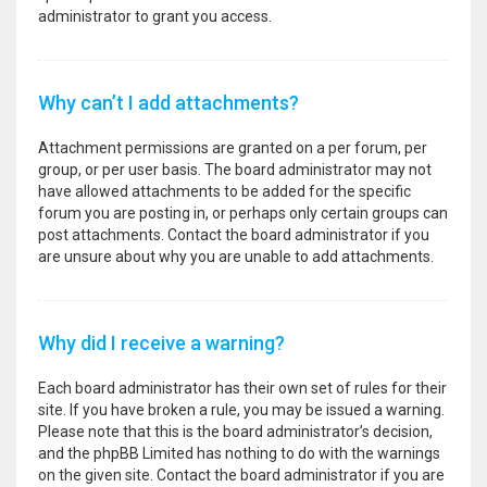
administrator to grant you access.
Why can’t I add attachments?
Attachment permissions are granted on a per forum, per
group, or per user basis. The board administrator may not
have allowed attachments to be added for the specific
forum you are posting in, or perhaps only certain groups can
post attachments. Contact the board administrator if you
are unsure about why you are unable to add attachments.
Why did I receive a warning?
Each board administrator has their own set of rules for their
site. If you have broken a rule, you may be issued a warning.
Please note that this is the board administrator’s decision,
and the phpBB Limited has nothing to do with the warnings
on the given site. Contact the board administrator if you are