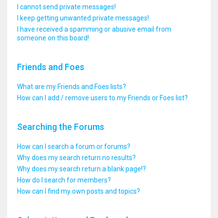
I cannot send private messages!
I keep getting unwanted private messages!
I have received a spamming or abusive email from
someone on this board!
Friends and Foes
What are my Friends and Foes lists?
How can I add / remove users to my Friends or Foes list?
Searching the Forums
How can I search a forum or forums?
Why does my search return no results?
Why does my search return a blank page!?
How do I search for members?
How can I find my own posts and topics?