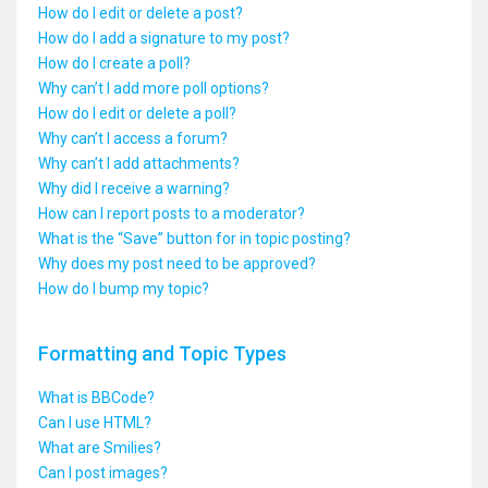
How do I edit or delete a post?
How do I add a signature to my post?
How do I create a poll?
Why can’t I add more poll options?
How do I edit or delete a poll?
Why can’t I access a forum?
Why can’t I add attachments?
Why did I receive a warning?
How can I report posts to a moderator?
What is the “Save” button for in topic posting?
Why does my post need to be approved?
How do I bump my topic?
Formatting and Topic Types
What is BBCode?
Can I use HTML?
What are Smilies?
Can I post images?