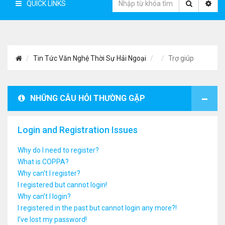
QUICK LINKS
Tin Tức Văn Nghệ Thời Sự Hải Ngoại
Trợ giúp
NHỮNG CÂU HỎI THƯỜNG GẶP
Login and Registration Issues
Why do I need to register?
What is COPPA?
Why can’t I register?
I registered but cannot login!
Why can’t I login?
I registered in the past but cannot login any more?!
I’ve lost my password!