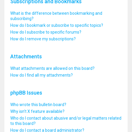
Subscriptions and Bookmarks
What is the difference between bookmarking and
subscribing?
How do I bookmark or subscribe to specific topics?
How do I subscribe to specific forums?
How do I remove my subscriptions?
Attachments
What attachments are allowed on this board?
How do I find all my attachments?
phpBB Issues
Who wrote this bulletin board?
Why isn’t X feature available?
Who do I contact about abusive and/or legal matters related
to this board?
How do I contact a board administrator?