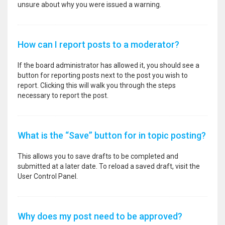
unsure about why you were issued a warning.
How can I report posts to a moderator?
If the board administrator has allowed it, you should see a
button for reporting posts next to the post you wish to
report. Clicking this will walk you through the steps
necessary to report the post.
What is the “Save” button for in topic posting?
This allows you to save drafts to be completed and
submitted at a later date. To reload a saved draft, visit the
User Control Panel.
Why does my post need to be approved?