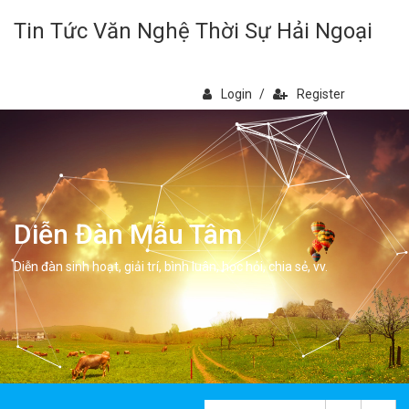
Tin Tức Văn Nghệ Thời Sự Hải Ngoại
Login
/
Register
Diễn Đàn Mẫu Tâm
Diễn đàn sinh hoạt, giải trí, bình luân, học hỏi, chia sẻ, vv.