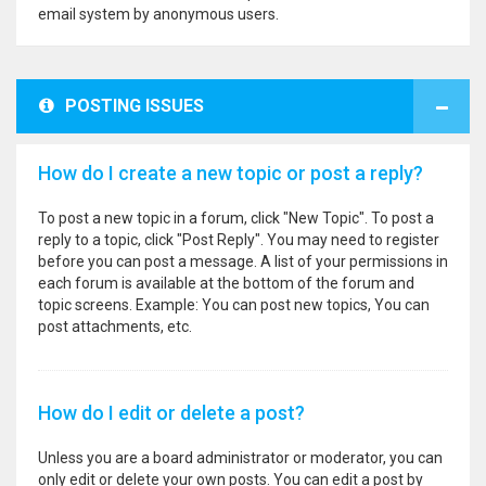
email system by anonymous users.
POSTING ISSUES
How do I create a new topic or post a reply?
To post a new topic in a forum, click "New Topic". To post a
reply to a topic, click "Post Reply". You may need to register
before you can post a message. A list of your permissions in
each forum is available at the bottom of the forum and
topic screens. Example: You can post new topics, You can
post attachments, etc.
How do I edit or delete a post?
Unless you are a board administrator or moderator, you can
only edit or delete your own posts. You can edit a post by