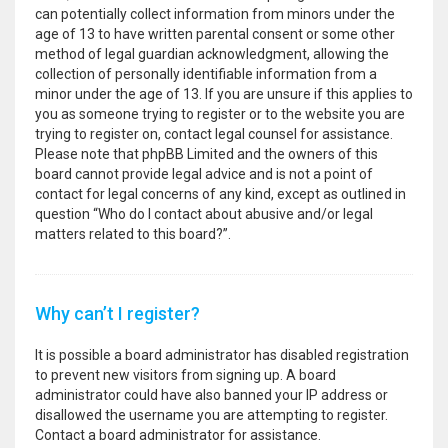
can potentially collect information from minors under the
age of 13 to have written parental consent or some other
method of legal guardian acknowledgment, allowing the
collection of personally identifiable information from a
minor under the age of 13. If you are unsure if this applies to
you as someone trying to register or to the website you are
trying to register on, contact legal counsel for assistance.
Please note that phpBB Limited and the owners of this
board cannot provide legal advice and is not a point of
contact for legal concerns of any kind, except as outlined in
question “Who do I contact about abusive and/or legal
matters related to this board?”.
Why can’t I register?
It is possible a board administrator has disabled registration
to prevent new visitors from signing up. A board
administrator could have also banned your IP address or
disallowed the username you are attempting to register.
Contact a board administrator for assistance.