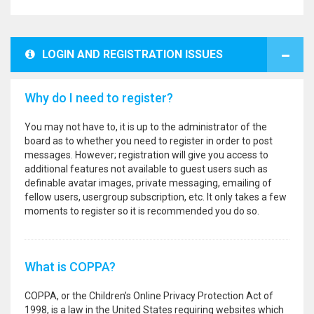
LOGIN AND REGISTRATION ISSUES
Why do I need to register?
You may not have to, it is up to the administrator of the
board as to whether you need to register in order to post
messages. However; registration will give you access to
additional features not available to guest users such as
definable avatar images, private messaging, emailing of
fellow users, usergroup subscription, etc. It only takes a few
moments to register so it is recommended you do so.
What is COPPA?
COPPA, or the Children’s Online Privacy Protection Act of
1998, is a law in the United States requiring websites which