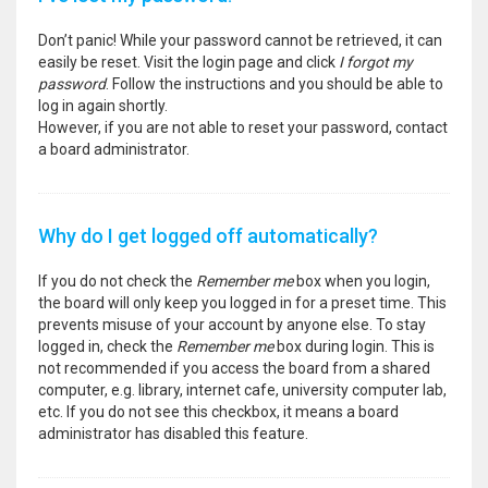
Don’t panic! While your password cannot be retrieved, it can
easily be reset. Visit the login page and click
I forgot my
password
. Follow the instructions and you should be able to
log in again shortly.
However, if you are not able to reset your password, contact
a board administrator.
Why do I get logged off automatically?
If you do not check the
Remember me
box when you login,
the board will only keep you logged in for a preset time. This
prevents misuse of your account by anyone else. To stay
logged in, check the
Remember me
box during login. This is
not recommended if you access the board from a shared
computer, e.g. library, internet cafe, university computer lab,
etc. If you do not see this checkbox, it means a board
administrator has disabled this feature.