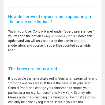
How do I prevent my username appearing in
the online user listings?
Within your User Control Panel, under “Board preferences”,
you will find the option
Hide your online status
. Enable this
option and you will only appear to the administrators,
moderators and yourself. You will be counted as a hidden
user.
The times are not correct!
It is possible the time displayed is from a timezone different
from the one you are in. If this is the case, visit your User
Control Panel and change your timezone to match your
particular area, e.g. London, Paris, New York, Sydney, etc.
Please note that changing the timezone, like most settings,
can only be done by registered users. If you are not