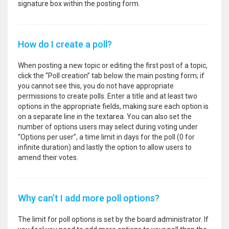
signature box within the posting form.
How do I create a poll?
When posting a new topic or editing the first post of a topic,
click the “Poll creation” tab below the main posting form; if
you cannot see this, you do not have appropriate
permissions to create polls. Enter a title and at least two
options in the appropriate fields, making sure each option is
on a separate line in the textarea. You can also set the
number of options users may select during voting under
“Options per user”, a time limit in days for the poll (0 for
infinite duration) and lastly the option to allow users to
amend their votes.
Why can’t I add more poll options?
The limit for poll options is set by the board administrator. If