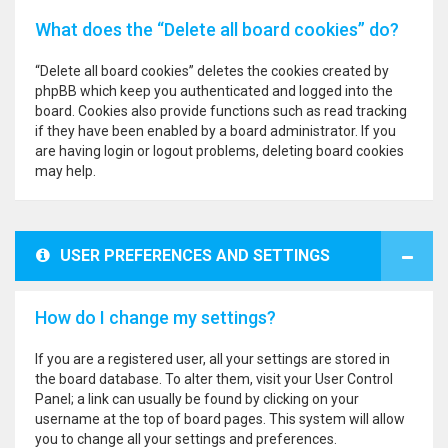
What does the “Delete all board cookies” do?
“Delete all board cookies” deletes the cookies created by
phpBB which keep you authenticated and logged into the
board. Cookies also provide functions such as read tracking
if they have been enabled by a board administrator. If you
are having login or logout problems, deleting board cookies
may help.
USER PREFERENCES AND SETTINGS
How do I change my settings?
If you are a registered user, all your settings are stored in
the board database. To alter them, visit your User Control
Panel; a link can usually be found by clicking on your
username at the top of board pages. This system will allow
you to change all your settings and preferences.