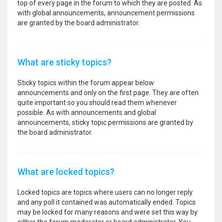
top of every page in the forum to which they are posted. As
with global announcements, announcement permissions
are granted by the board administrator.
What are sticky topics?
Sticky topics within the forum appear below
announcements and only on the first page. They are often
quite important so you should read them whenever
possible. As with announcements and global
announcements, sticky topic permissions are granted by
the board administrator.
What are locked topics?
Locked topics are topics where users can no longer reply
and any poll it contained was automatically ended. Topics
may be locked for many reasons and were set this way by