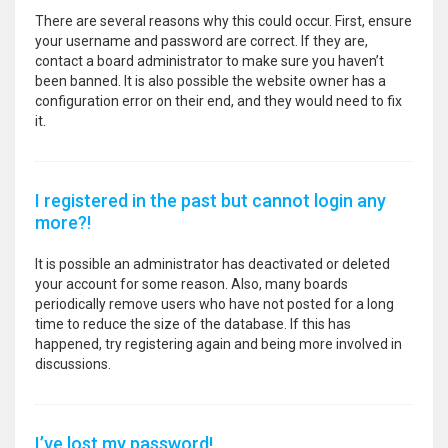
There are several reasons why this could occur. First, ensure
your username and password are correct. If they are,
contact a board administrator to make sure you haven’t
been banned. It is also possible the website owner has a
configuration error on their end, and they would need to fix
it.
I registered in the past but cannot login any
more?!
It is possible an administrator has deactivated or deleted
your account for some reason. Also, many boards
periodically remove users who have not posted for a long
time to reduce the size of the database. If this has
happened, try registering again and being more involved in
discussions.
I’ve lost my password!