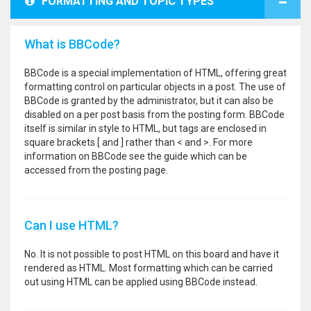
FORMATTING AND TOPIC TYPES
What is BBCode?
BBCode is a special implementation of HTML, offering great
formatting control on particular objects in a post. The use of
BBCode is granted by the administrator, but it can also be
disabled on a per post basis from the posting form. BBCode
itself is similar in style to HTML, but tags are enclosed in
square brackets [ and ] rather than < and >. For more
information on BBCode see the guide which can be
accessed from the posting page.
Can I use HTML?
No. It is not possible to post HTML on this board and have it
rendered as HTML. Most formatting which can be carried
out using HTML can be applied using BBCode instead.