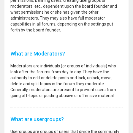
permissions, banning users, creating usergroups or
moderators, etc., dependent upon the board founder and
what permissions he or she has given the other
administrators. They may also have full moderator
capabilities in all forums, depending on the settings put
forth by the board founder.
What are Moderators?
Moderators are individuals (or groups of individuals) who
look after the forums from day to day. They have the
authority to edit or delete posts and lock, unlock, move,
delete and split topics in the forum they moderate.
Generally, moderators are present to prevent users from
going off-topic or posting abusive or offensive material.
What are usergroups?
Usergroups are groups of users that divide the community