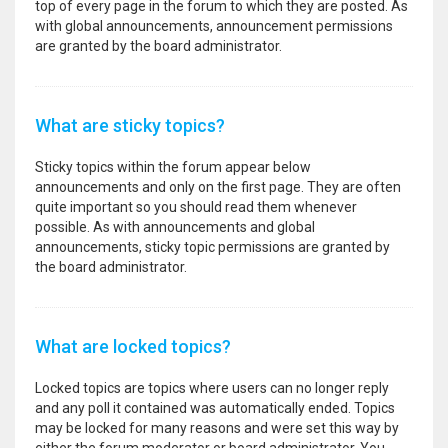
top of every page in the forum to which they are posted. As
with global announcements, announcement permissions
are granted by the board administrator.
What are sticky topics?
Sticky topics within the forum appear below
announcements and only on the first page. They are often
quite important so you should read them whenever
possible. As with announcements and global
announcements, sticky topic permissions are granted by
the board administrator.
What are locked topics?
Locked topics are topics where users can no longer reply
and any poll it contained was automatically ended. Topics
may be locked for many reasons and were set this way by