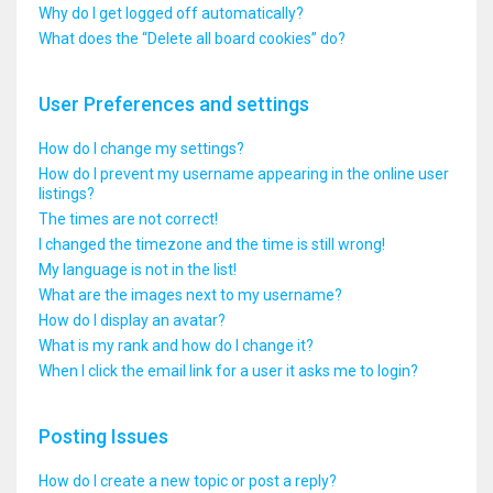
Why do I get logged off automatically?
What does the “Delete all board cookies” do?
User Preferences and settings
How do I change my settings?
How do I prevent my username appearing in the online user
listings?
The times are not correct!
I changed the timezone and the time is still wrong!
My language is not in the list!
What are the images next to my username?
How do I display an avatar?
What is my rank and how do I change it?
When I click the email link for a user it asks me to login?
Posting Issues
How do I create a new topic or post a reply?