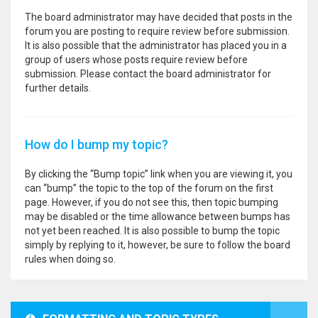
The board administrator may have decided that posts in the
forum you are posting to require review before submission.
It is also possible that the administrator has placed you in a
group of users whose posts require review before
submission. Please contact the board administrator for
further details.
How do I bump my topic?
By clicking the “Bump topic” link when you are viewing it, you
can “bump” the topic to the top of the forum on the first
page. However, if you do not see this, then topic bumping
may be disabled or the time allowance between bumps has
not yet been reached. It is also possible to bump the topic
simply by replying to it, however, be sure to follow the board
rules when doing so.