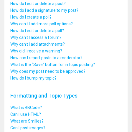
How do I edit or delete a post?
How do I add a signature to my post?
How do I create a poll?
Why can’t I add more poll options?
How do I edit or delete a poll?
Why can’t I access a forum?
Why can’t I add attachments?
Why did I receive a warning?
How can I report posts to a moderator?
What is the “Save” button for in topic posting?
Why does my post need to be approved?
How do I bump my topic?
Formatting and Topic Types
What is BBCode?
Can I use HTML?
What are Smilies?
Can I post images?