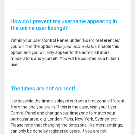
How do I prevent my username appearing in
the online user listings?
Within your User Control Panel, under “Board preferences”,
you will find the option
Hide your online status
. Enable this
option and you will only appear to the administrators,
moderators and yourself. You will be counted as a hidden
user.
The times are not correct!
It is possible the time displayed is from a timezone different
from the one you are in. If this is the case, visit your User
Control Panel and change your timezone to match your
particular area, e.g. London, Paris, New York, Sydney, etc.
Please note that changing the timezone, like most settings,
can only be done by registered users. If you are not