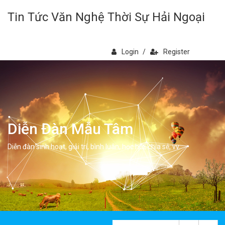
Tin Tức Văn Nghệ Thời Sự Hải Ngoại
Login
/
Register
Diễn Đàn Mẫu Tâm
Diễn đàn sinh hoạt, giải trí, bình luân, học hỏi, chia sẻ, vv.