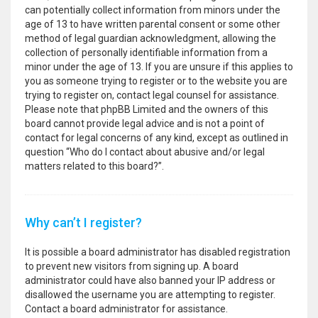
can potentially collect information from minors under the
age of 13 to have written parental consent or some other
method of legal guardian acknowledgment, allowing the
collection of personally identifiable information from a
minor under the age of 13. If you are unsure if this applies to
you as someone trying to register or to the website you are
trying to register on, contact legal counsel for assistance.
Please note that phpBB Limited and the owners of this
board cannot provide legal advice and is not a point of
contact for legal concerns of any kind, except as outlined in
question “Who do I contact about abusive and/or legal
matters related to this board?”.
Why can’t I register?
It is possible a board administrator has disabled registration
to prevent new visitors from signing up. A board
administrator could have also banned your IP address or
disallowed the username you are attempting to register.
Contact a board administrator for assistance.