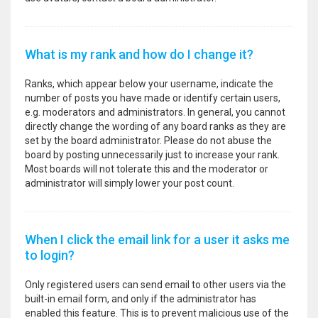
What is my rank and how do I change it?
Ranks, which appear below your username, indicate the
number of posts you have made or identify certain users,
e.g. moderators and administrators. In general, you cannot
directly change the wording of any board ranks as they are
set by the board administrator. Please do not abuse the
board by posting unnecessarily just to increase your rank.
Most boards will not tolerate this and the moderator or
administrator will simply lower your post count.
When I click the email link for a user it asks me
to login?
Only registered users can send email to other users via the
built-in email form, and only if the administrator has
enabled this feature. This is to prevent malicious use of the