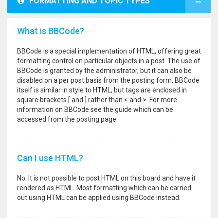
FORMATTING AND TOPIC TYPES
What is BBCode?
BBCode is a special implementation of HTML, offering great
formatting control on particular objects in a post. The use of
BBCode is granted by the administrator, but it can also be
disabled on a per post basis from the posting form. BBCode
itself is similar in style to HTML, but tags are enclosed in
square brackets [ and ] rather than < and >. For more
information on BBCode see the guide which can be
accessed from the posting page.
Can I use HTML?
No. It is not possible to post HTML on this board and have it
rendered as HTML. Most formatting which can be carried
out using HTML can be applied using BBCode instead.