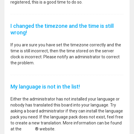
registered, this is a good time to do so.
I changed the timezone and the time is still
wrong!
If you are sure you have set the timezone correctly and the
time is still incorrect, then the time stored on the server
clock is incorrect. Please notify an administrator to correct
the problem.
My language is not in the list!
Either the administrator has not installed your language or
nobody has translated this board into your language. Try
asking a board administrator if they can install the language
pack you need. If the language pack does not exist, feel free
to create a new translation. More information can be found
at the
phpBB
® website.