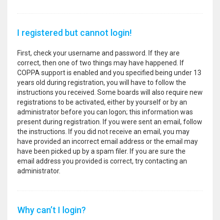
I registered but cannot login!
First, check your username and password. If they are
correct, then one of two things may have happened. If
COPPA support is enabled and you specified being under 13
years old during registration, you will have to follow the
instructions you received. Some boards will also require new
registrations to be activated, either by yourself or by an
administrator before you can logon; this information was
present during registration. If you were sent an email, follow
the instructions. If you did not receive an email, you may
have provided an incorrect email address or the email may
have been picked up by a spam filer. If you are sure the
email address you provided is correct, try contacting an
administrator.
Why can’t I login?