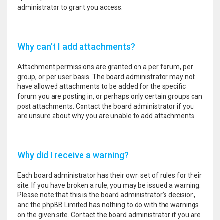
administrator to grant you access.
Why can’t I add attachments?
Attachment permissions are granted on a per forum, per
group, or per user basis. The board administrator may not
have allowed attachments to be added for the specific
forum you are posting in, or perhaps only certain groups can
post attachments. Contact the board administrator if you
are unsure about why you are unable to add attachments.
Why did I receive a warning?
Each board administrator has their own set of rules for their
site. If you have broken a rule, you may be issued a warning.
Please note that this is the board administrator’s decision,
and the phpBB Limited has nothing to do with the warnings
on the given site. Contact the board administrator if you are