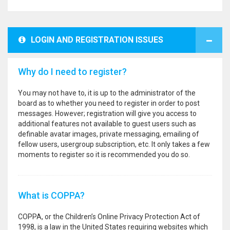
LOGIN AND REGISTRATION ISSUES
Why do I need to register?
You may not have to, it is up to the administrator of the
board as to whether you need to register in order to post
messages. However; registration will give you access to
additional features not available to guest users such as
definable avatar images, private messaging, emailing of
fellow users, usergroup subscription, etc. It only takes a few
moments to register so it is recommended you do so.
What is COPPA?
COPPA, or the Children’s Online Privacy Protection Act of
1998, is a law in the United States requiring websites which