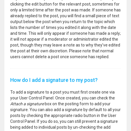
clicking the edit button for the relevant post, sometimes for
only a limited time after the post was made. If someone has
already replied to the post, you will find a small piece of text
output below the post when you return to the topic which
lists the number of times you edited it along with the date
and time. This will only appear if someone has made a reply;
it will not appear if a moderator or administrator edited the
post, though they may leave a note as to why they’ve edited
the post at their own discretion. Please note that normal
users cannot delete a post once someone has replied.
How do I add a signature to my post?
To add a signature to a post you must first create one via
your User Control Panel. Once created, you can check the
Attach a signature
box on the posting form to add your
signature. You can also add a signature by default to all your
posts by checking the appropriate radio button in the User
Control Panel. If you do so, you can still prevent a signature
being added to individual posts by un-checking the add