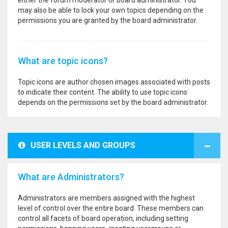
either the forum moderator or board administrator. You
may also be able to lock your own topics depending on the
permissions you are granted by the board administrator.
What are topic icons?
Topic icons are author chosen images associated with posts
to indicate their content. The ability to use topic icons
depends on the permissions set by the board administrator.
USER LEVELS AND GROUPS
What are Administrators?
Administrators are members assigned with the highest
level of control over the entire board. These members can
control all facets of board operation, including setting