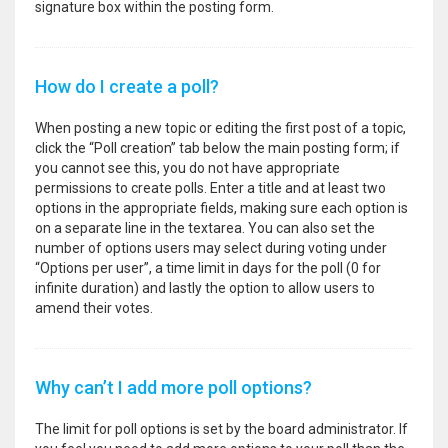
signature box within the posting form.
How do I create a poll?
When posting a new topic or editing the first post of a topic,
click the “Poll creation” tab below the main posting form; if
you cannot see this, you do not have appropriate
permissions to create polls. Enter a title and at least two
options in the appropriate fields, making sure each option is
on a separate line in the textarea. You can also set the
number of options users may select during voting under
“Options per user”, a time limit in days for the poll (0 for
infinite duration) and lastly the option to allow users to
amend their votes.
Why can’t I add more poll options?
The limit for poll options is set by the board administrator. If