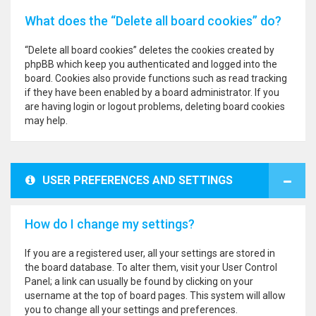
What does the “Delete all board cookies” do?
“Delete all board cookies” deletes the cookies created by
phpBB which keep you authenticated and logged into the
board. Cookies also provide functions such as read tracking
if they have been enabled by a board administrator. If you
are having login or logout problems, deleting board cookies
may help.
USER PREFERENCES AND SETTINGS
How do I change my settings?
If you are a registered user, all your settings are stored in
the board database. To alter them, visit your User Control
Panel; a link can usually be found by clicking on your
username at the top of board pages. This system will allow
you to change all your settings and preferences.