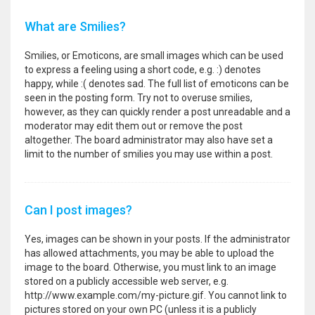
What are Smilies?
Smilies, or Emoticons, are small images which can be used
to express a feeling using a short code, e.g. :) denotes
happy, while :( denotes sad. The full list of emoticons can be
seen in the posting form. Try not to overuse smilies,
however, as they can quickly render a post unreadable and a
moderator may edit them out or remove the post
altogether. The board administrator may also have set a
limit to the number of smilies you may use within a post.
Can I post images?
Yes, images can be shown in your posts. If the administrator
has allowed attachments, you may be able to upload the
image to the board. Otherwise, you must link to an image
stored on a publicly accessible web server, e.g.
http://www.example.com/my-picture.gif. You cannot link to
pictures stored on your own PC (unless it is a publicly