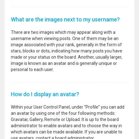
What are the images next to my username?
There are two images which may appear along with a
username when viewing posts. One of them may be an
image associated with your rank, generally in the form of
stars, blocks or dots, indicating how many posts you have
made or your status on the board. Another, usually larger,
image is known as an avatar and is generally unique or
personal to each user.
How do I display an avatar?
Within your User Control Panel, under “Profile” you can add
an avatar by using one of the four following methods:
Gravatar, Gallery, Remote or Upload. It is up to the board
administrator to enable avatars and to choose the way in
which avatars can be made available. If you are unable to
use avatars, contact a board administrator.