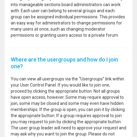
into manageable sections board administrators can work
with. Each user can belong to several groups and each
group can be assigned individual permissions. This provides
an easy way for administrators to change permissions for
many users at once, such as changing moderator
permissions or granting users access to a private forum.
Where are the usergroups and how do I join
one?
You can view all usergroups via the “Usergroups” link within
your User Control Panel. If you would like to join one,
proceed by clicking the appropriate button. Not all groups
have open access, however. Some may require approval to
join, some may be closed and some may even have hidden
memberships. If the group is open, you can join it by clicking
the appropriate button. If a group requires approval to join
you may request to join by clicking the appropriate button.
The user group leader will need to approve your request and
may ask why you want to join the group. Please do not