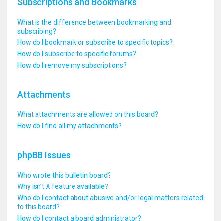
Subscriptions and Bookmarks
What is the difference between bookmarking and
subscribing?
How do I bookmark or subscribe to specific topics?
How do I subscribe to specific forums?
How do I remove my subscriptions?
Attachments
What attachments are allowed on this board?
How do I find all my attachments?
phpBB Issues
Who wrote this bulletin board?
Why isn’t X feature available?
Who do I contact about abusive and/or legal matters related
to this board?
How do I contact a board administrator?