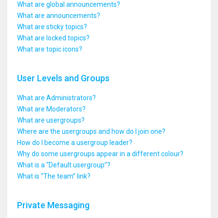
What are global announcements?
What are announcements?
What are sticky topics?
What are locked topics?
What are topic icons?
User Levels and Groups
What are Administrators?
What are Moderators?
What are usergroups?
Where are the usergroups and how do I join one?
How do I become a usergroup leader?
Why do some usergroups appear in a different colour?
What is a “Default usergroup”?
What is “The team” link?
Private Messaging