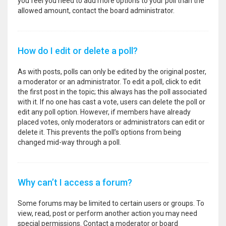
you feel you need to add more options to your poll than the
allowed amount, contact the board administrator.
How do I edit or delete a poll?
As with posts, polls can only be edited by the original poster,
a moderator or an administrator. To edit a poll, click to edit
the first post in the topic; this always has the poll associated
with it. If no one has cast a vote, users can delete the poll or
edit any poll option. However, if members have already
placed votes, only moderators or administrators can edit or
delete it. This prevents the poll’s options from being
changed mid-way through a poll.
Why can’t I access a forum?
Some forums may be limited to certain users or groups. To
view, read, post or perform another action you may need
special permissions. Contact a moderator or board