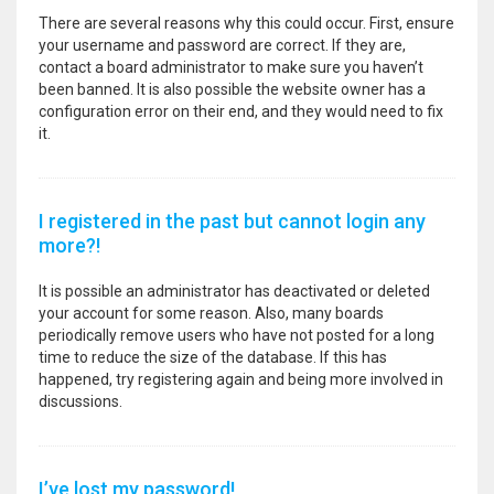
There are several reasons why this could occur. First, ensure
your username and password are correct. If they are,
contact a board administrator to make sure you haven’t
been banned. It is also possible the website owner has a
configuration error on their end, and they would need to fix
it.
I registered in the past but cannot login any
more?!
It is possible an administrator has deactivated or deleted
your account for some reason. Also, many boards
periodically remove users who have not posted for a long
time to reduce the size of the database. If this has
happened, try registering again and being more involved in
discussions.
I’ve lost my password!