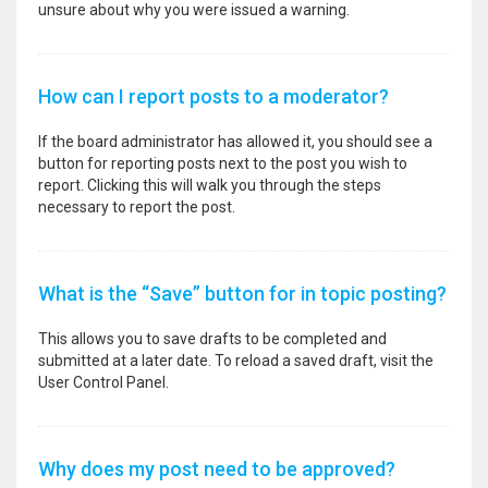
unsure about why you were issued a warning.
How can I report posts to a moderator?
If the board administrator has allowed it, you should see a
button for reporting posts next to the post you wish to
report. Clicking this will walk you through the steps
necessary to report the post.
What is the “Save” button for in topic posting?
This allows you to save drafts to be completed and
submitted at a later date. To reload a saved draft, visit the
User Control Panel.
Why does my post need to be approved?