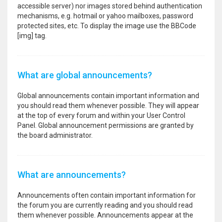
accessible server) nor images stored behind authentication
mechanisms, e.g. hotmail or yahoo mailboxes, password
protected sites, etc. To display the image use the BBCode
[img] tag.
What are global announcements?
Global announcements contain important information and
you should read them whenever possible. They will appear
at the top of every forum and within your User Control
Panel. Global announcement permissions are granted by
the board administrator.
What are announcements?
Announcements often contain important information for
the forum you are currently reading and you should read
them whenever possible. Announcements appear at the