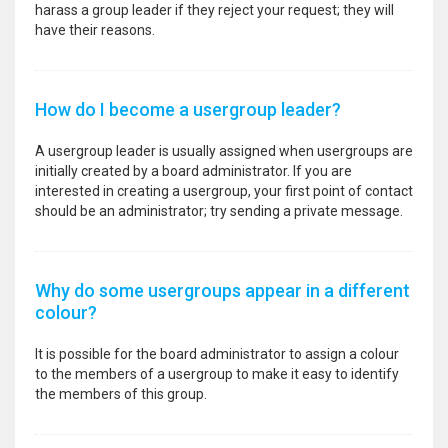
harass a group leader if they reject your request; they will
have their reasons.
How do I become a usergroup leader?
A usergroup leader is usually assigned when usergroups are
initially created by a board administrator. If you are
interested in creating a usergroup, your first point of contact
should be an administrator; try sending a private message.
Why do some usergroups appear in a different
colour?
It is possible for the board administrator to assign a colour
to the members of a usergroup to make it easy to identify
the members of this group.