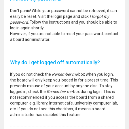
Don’t panic! While your password cannot be retrieved, it can
easily be reset. Visit the login page and click
I forgot my
password
. Follow the instructions and you should be able to
log in again shortly.
However, if you are not able to reset your password, contact
a board administrator.
Why do I get logged off automatically?
If you do not check the
Remember me
box when you login,
the board will only keep you logged in for a preset time. This
prevents misuse of your account by anyone else. To stay
logged in, check the
Remember me
box during login. This is
not recommended if you access the board from a shared
computer, e.g. library, internet cafe, university computer lab,
etc. If you do not see this checkbox, it means a board
administrator has disabled this feature.