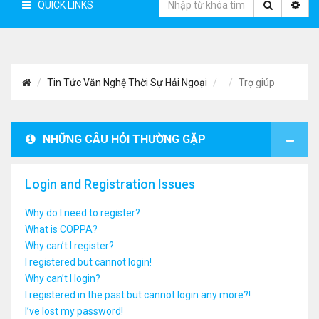
QUICK LINKS
Tin Tức Văn Nghệ Thời Sự Hải Ngoại
Trợ giúp
NHỮNG CÂU HỎI THƯỜNG GẶP
Login and Registration Issues
Why do I need to register?
What is COPPA?
Why can’t I register?
I registered but cannot login!
Why can’t I login?
I registered in the past but cannot login any more?!
I’ve lost my password!