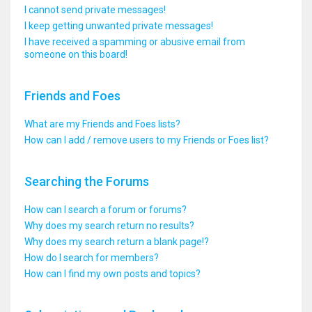
I cannot send private messages!
I keep getting unwanted private messages!
I have received a spamming or abusive email from
someone on this board!
Friends and Foes
What are my Friends and Foes lists?
How can I add / remove users to my Friends or Foes list?
Searching the Forums
How can I search a forum or forums?
Why does my search return no results?
Why does my search return a blank page!?
How do I search for members?
How can I find my own posts and topics?