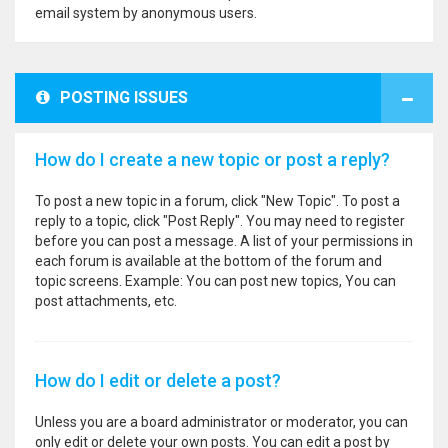
email system by anonymous users.
POSTING ISSUES
How do I create a new topic or post a reply?
To post a new topic in a forum, click "New Topic". To post a
reply to a topic, click "Post Reply". You may need to register
before you can post a message. A list of your permissions in
each forum is available at the bottom of the forum and
topic screens. Example: You can post new topics, You can
post attachments, etc.
How do I edit or delete a post?
Unless you are a board administrator or moderator, you can
only edit or delete your own posts. You can edit a post by