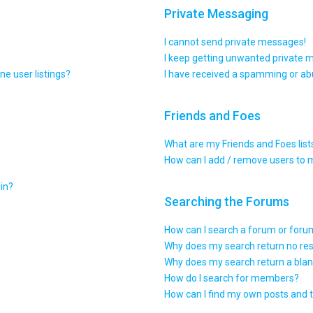
Private Messaging
I cannot send private messages!
I keep getting unwanted private 
e user listings?
I have received a spamming or ab
Friends and Foes
What are my Friends and Foes list
How can I add / remove users to m
gin?
Searching the Forums
How can I search a forum or for
Why does my search return no res
Why does my search return a blan
How do I search for members?
How can I find my own posts and 