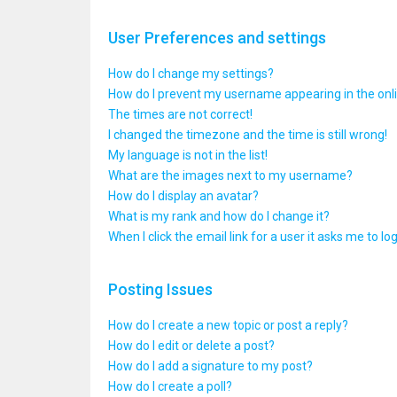
User Preferences and settings
How do I change my settings?
How do I prevent my username appearing in the onlin
The times are not correct!
I changed the timezone and the time is still wrong!
My language is not in the list!
What are the images next to my username?
How do I display an avatar?
What is my rank and how do I change it?
When I click the email link for a user it asks me to lo
Posting Issues
How do I create a new topic or post a reply?
How do I edit or delete a post?
How do I add a signature to my post?
How do I create a poll?