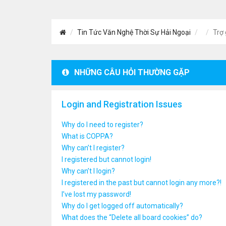
Tin Tức Văn Nghệ Thời Sự Hải Ngoại
Trợ 
NHỮNG CÂU HỎI THƯỜNG GẶP
Login and Registration Issues
Why do I need to register?
What is COPPA?
Why can’t I register?
I registered but cannot login!
Why can’t I login?
I registered in the past but cannot login any more?!
I’ve lost my password!
Why do I get logged off automatically?
What does the “Delete all board cookies” do?