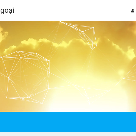
Ngoại