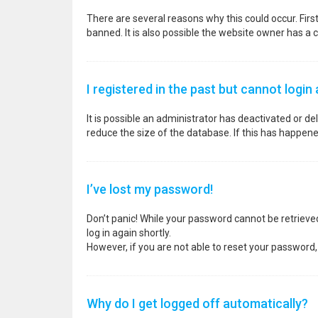
There are several reasons why this could occur. Fir
banned. It is also possible the website owner has a co
I registered in the past but cannot login
It is possible an administrator has deactivated or 
reduce the size of the database. If this has happene
I’ve lost my password!
Don’t panic! While your password cannot be retrieved, 
log in again shortly.
However, if you are not able to reset your password,
Why do I get logged off automatically?