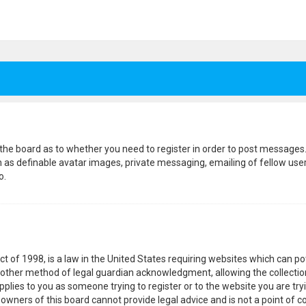
f the board as to whether you need to register in order to post messages.
h as definable avatar images, private messaging, emailing of fellow users
o.
ct of 1998, is a law in the United States requiring websites which can p
other method of legal guardian acknowledgment, allowing the collection
pplies to you as someone trying to register or to the website you are tryi
wners of this board cannot provide legal advice and is not a point of co