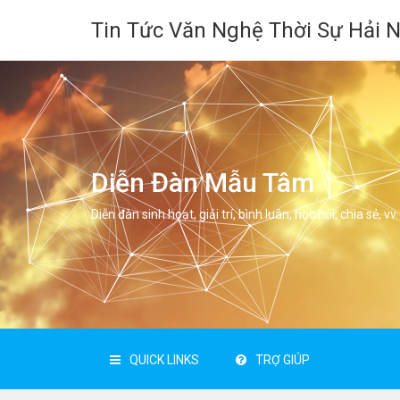
Tin Tức Văn Nghệ Thời Sự Hải 
Diễn Đàn Mẫu Tâm
Diễn đàn sinh hoạt, giải trí, bình luân, học hỏi, chia sẻ, vv.
QUICK LINKS
TRỢ GIÚP