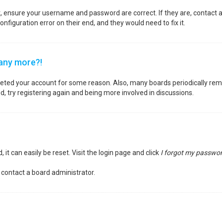
st, ensure your username and password are correct. If they are, contact
nfiguration error on their end, and they would need to fix it.
 any more?!
deleted your account for some reason. Also, many boards periodically re
d, try registering again and being more involved in discussions.
it can easily be reset. Visit the login page and click
I forgot my passwo
 contact a board administrator.