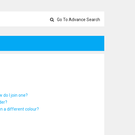
Go To Advance Search
 do I join one?
der?
 a different colour?