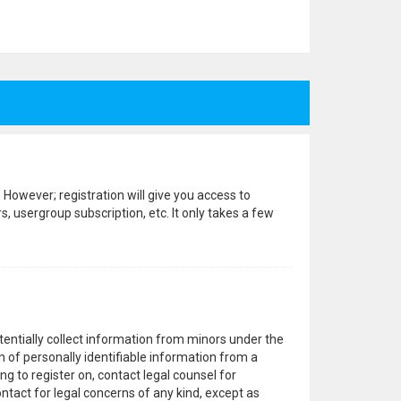
 However; registration will give you access to
, usergroup subscription, etc. It only takes a few
otentially collect information from minors under the
 of personally identifiable information from a
ng to register on, contact legal counsel for
ntact for legal concerns of any kind, except as