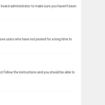
 a board administrator to make sure you haven’t been
move users who have not posted for a long time to
rd
. Follow the instructions and you should be able to