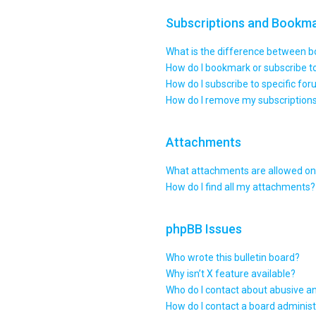
Subscriptions and Bookm
What is the difference between 
How do I bookmark or subscribe to
How do I subscribe to specific fo
How do I remove my subscription
Attachments
What attachments are allowed on 
How do I find all my attachments?
phpBB Issues
Who wrote this bulletin board?
Why isn’t X feature available?
Who do I contact about abusive an
How do I contact a board administ