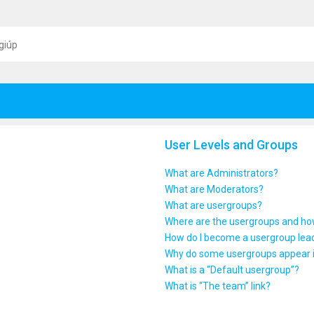
giúp
User Levels and Groups
What are Administrators?
What are Moderators?
What are usergroups?
Where are the usergroups and how
How do I become a usergroup lea
Why do some usergroups appear in
What is a “Default usergroup”?
What is “The team” link?