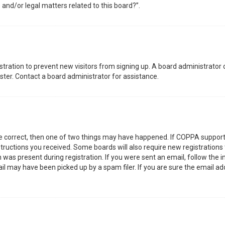
 and/or legal matters related to this board?”.
gistration to prevent new visitors from signing up. A board administrator
ter. Contact a board administrator for assistance.
re correct, then one of two things may have happened. If COPPA support
nstructions you received. Some boards will also require new registrations 
was present during registration. If you were sent an email, follow the in
l may have been picked up by a spam filer. If you are sure the email add