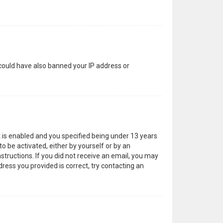
 could have also banned your IP address or
 is enabled and you specified being under 13 years
to be activated, either by yourself or by an
structions. If you did not receive an email, you may
ress you provided is correct, try contacting an