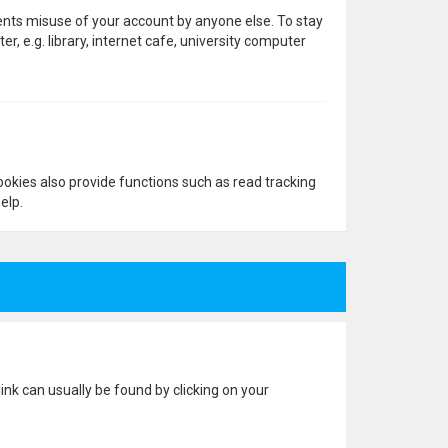
vents misuse of your account by anyone else. To stay
 e.g. library, internet cafe, university computer
okies also provide functions such as read tracking
elp.
 link can usually be found by clicking on your