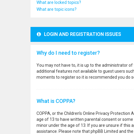
What are locked topics?
What are topic icons?
LOGIN AND REGISTRATION ISSUES
Why do I need to register?
You may not have to, it is up to the administrator o
additional features not available to guest users suc
moments to register so it is recommended you do s
What is COPPA?
COPPA, or the Children’s Online Privacy Protection A
age of 13 to have written parental consent or some 
minor under the age of 13. If you are unsure if this a
assistance. Please note that phpBB Limited and the o