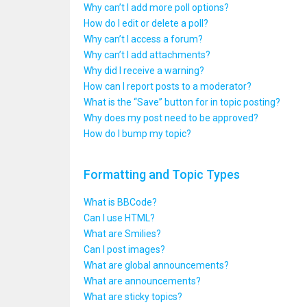
Why can’t I add more poll options?
How do I edit or delete a poll?
Why can’t I access a forum?
Why can’t I add attachments?
Why did I receive a warning?
How can I report posts to a moderator?
What is the “Save” button for in topic posting?
Why does my post need to be approved?
How do I bump my topic?
Formatting and Topic Types
What is BBCode?
Can I use HTML?
What are Smilies?
Can I post images?
What are global announcements?
What are announcements?
What are sticky topics?