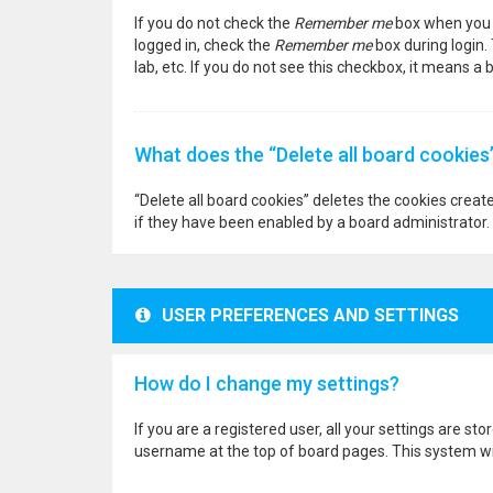
If you do not check the
Remember me
box when you l
logged in, check the
Remember me
box during login.
lab, etc. If you do not see this checkbox, it means a
What does the “Delete all board cookies
“Delete all board cookies” deletes the cookies crea
if they have been enabled by a board administrator. 
USER PREFERENCES AND SETTINGS
How do I change my settings?
If you are a registered user, all your settings are st
username at the top of board pages. This system wil