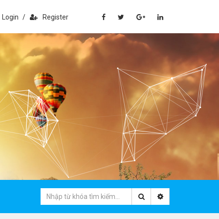
Login
/
Register