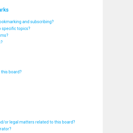
arks
bookmarking and subscribing?
 specific topics?
rums?
s?
this board?
d/or legal matters related to this board?
rator?