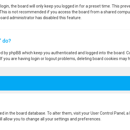
ogin, the board will only keep you logged in for a preset time. This pre
 This is not recommended if you access the board from a shared computer,
 board administrator has disabled this feature.
” do?
ted by phpBB which keep you authenticated and logged into the board. Co
If you are having login or logout problems, deleting board cookies may h
ored in the board database. To alter them, visit your User Control Panel; a
l allow you to change all your settings and preferences.