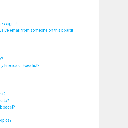
messages!
usive email from someone on this board!
s?
y Friends or Foes list?
ums?
ults?
k page!?
topics?