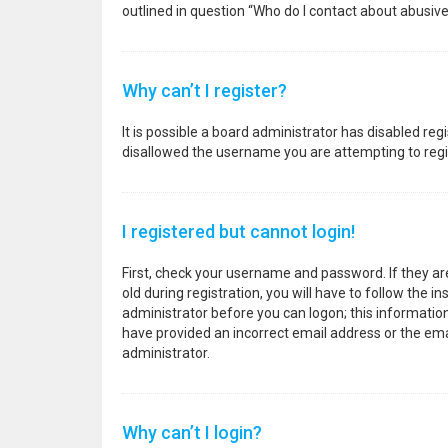
outlined in question “Who do I contact about abusive
Why can’t I register?
It is possible a board administrator has disabled re
disallowed the username you are attempting to regis
I registered but cannot login!
First, check your username and password. If they a
old during registration, you will have to follow the i
administrator before you can logon; this information 
have provided an incorrect email address or the emai
administrator.
Why can’t I login?