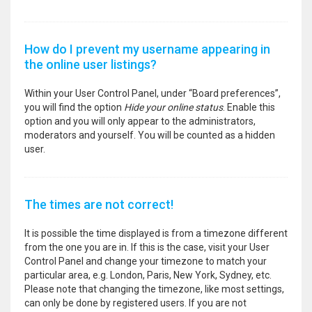
How do I prevent my username appearing in
the online user listings?
Within your User Control Panel, under “Board preferences”,
you will find the option
Hide your online status
. Enable this
option and you will only appear to the administrators,
moderators and yourself. You will be counted as a hidden
user.
The times are not correct!
It is possible the time displayed is from a timezone different
from the one you are in. If this is the case, visit your User
Control Panel and change your timezone to match your
particular area, e.g. London, Paris, New York, Sydney, etc.
Please note that changing the timezone, like most settings,
can only be done by registered users. If you are not