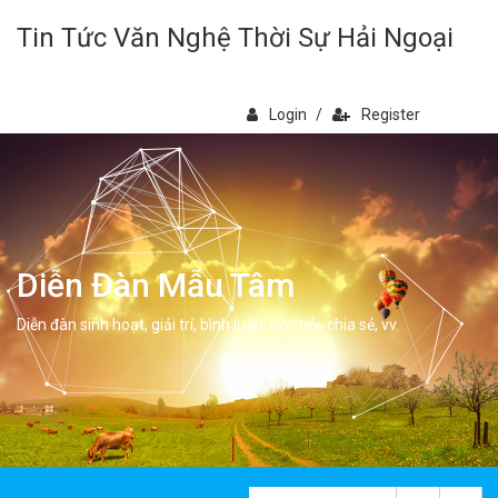
Tin Tức Văn Nghệ Thời Sự Hải Ngoại
Login
/
Register
Diễn Đàn Mẫu Tâm
Diễn đàn sinh hoạt, giải trí, bình luân, học hỏi, chia sẻ, vv.