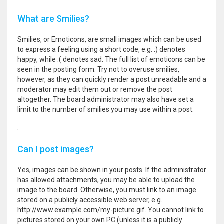
What are Smilies?
Smilies, or Emoticons, are small images which can be used
to express a feeling using a short code, e.g. :) denotes
happy, while :( denotes sad. The full list of emoticons can be
seen in the posting form. Try not to overuse smilies,
however, as they can quickly render a post unreadable and a
moderator may edit them out or remove the post
altogether. The board administrator may also have set a
limit to the number of smilies you may use within a post.
Can I post images?
Yes, images can be shown in your posts. If the administrator
has allowed attachments, you may be able to upload the
image to the board. Otherwise, you must link to an image
stored on a publicly accessible web server, e.g.
http://www.example.com/my-picture.gif. You cannot link to
pictures stored on your own PC (unless it is a publicly