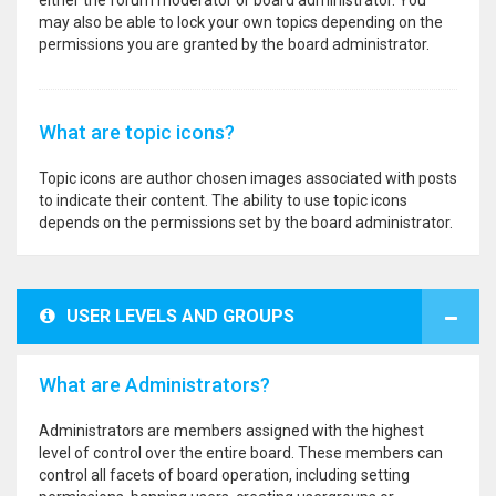
either the forum moderator or board administrator. You
may also be able to lock your own topics depending on the
permissions you are granted by the board administrator.
What are topic icons?
Topic icons are author chosen images associated with posts
to indicate their content. The ability to use topic icons
depends on the permissions set by the board administrator.
USER LEVELS AND GROUPS
What are Administrators?
Administrators are members assigned with the highest
level of control over the entire board. These members can
control all facets of board operation, including setting