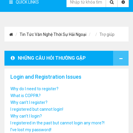
QUICK LINKS
Tin Tức Văn Nghệ Thời Sự Hải Ngoại
Trợ giúp
NHỮNG CÂU HỎI THƯỜNG GẶP
Login and Registration Issues
Why do I need to register?
What is COPPA?
Why can’t I register?
I registered but cannot login!
Why can’t I login?
I registered in the past but cannot login any more?!
I’ve lost my password!