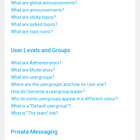
What are global announcements?
What are announcements?
What are sticky topics?
What are locked topics?
What are topic icons?
User Levels and Groups
What are Administrators?
What are Moderators?
What are usergroups?
Where are the usergroups and how do I join one?
How do I become a usergroup leader?
Why do some usergroups appear in a different colour?
What is a “Default usergroup”?
What is “The team” link?
Private Messaging