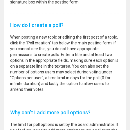
signature box within the posting form.
How do I create a poll?
When posting a new topic or editing the first post of a topic,
click the “Poll creation” tab below the main posting form; if
you cannot see this, you do not have appropriate
permissions to create polls. Enter a title and at least two
options in the appropriate fields, making sure each option is
on a separate line in the textarea. You can also set the
number of options users may select during voting under
“Options per user”, a time limit in days for the poll (0 for
infinite duration) and lastly the option to allow users to
amend their votes.
Why can’t I add more poll options?
The limit for poll options is set by the board administrator. If