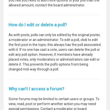
you feel you need to add more options to your poll than the
allowed amount, contact the board administrator.
How do I edit or delete a poll?
As with posts, polls can only be edited by the original poster,
a moderator or an administrator. To edit a poll, click to edit
the first post in the topic; this always has the poll associated
with it. If no one has cast a vote, users can delete the poll or
edit any poll option. However, if members have already
placed votes, only moderators or administrators can edit or
delete it. This prevents the poll’s options from being
changed mid-way through a poll.
Why can’t I access a forum?
Some forums may be limited to certain users or groups. To
view, read, post or perform another action you may need
special permissions. Contact a moderator or board