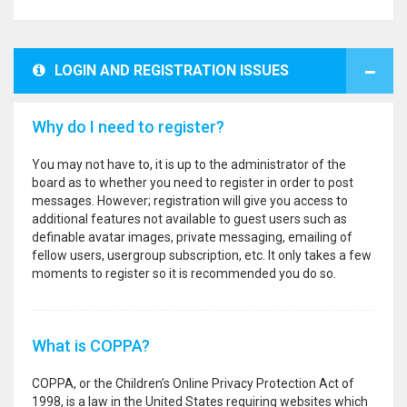
LOGIN AND REGISTRATION ISSUES
Why do I need to register?
You may not have to, it is up to the administrator of the
board as to whether you need to register in order to post
messages. However; registration will give you access to
additional features not available to guest users such as
definable avatar images, private messaging, emailing of
fellow users, usergroup subscription, etc. It only takes a few
moments to register so it is recommended you do so.
What is COPPA?
COPPA, or the Children’s Online Privacy Protection Act of
1998, is a law in the United States requiring websites which