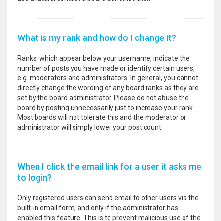
What is my rank and how do I change it?
Ranks, which appear below your username, indicate the
number of posts you have made or identify certain users,
e.g. moderators and administrators. In general, you cannot
directly change the wording of any board ranks as they are
set by the board administrator. Please do not abuse the
board by posting unnecessarily just to increase your rank.
Most boards will not tolerate this and the moderator or
administrator will simply lower your post count.
When I click the email link for a user it asks me
to login?
Only registered users can send email to other users via the
built-in email form, and only if the administrator has
enabled this feature. This is to prevent malicious use of the