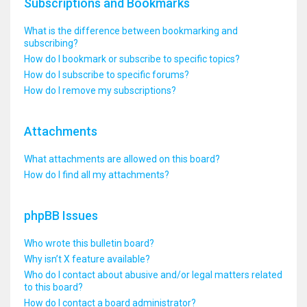
Subscriptions and Bookmarks
What is the difference between bookmarking and
subscribing?
How do I bookmark or subscribe to specific topics?
How do I subscribe to specific forums?
How do I remove my subscriptions?
Attachments
What attachments are allowed on this board?
How do I find all my attachments?
phpBB Issues
Who wrote this bulletin board?
Why isn’t X feature available?
Who do I contact about abusive and/or legal matters related
to this board?
How do I contact a board administrator?