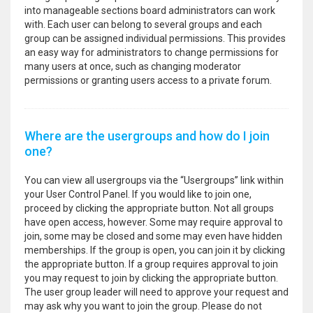
into manageable sections board administrators can work
with. Each user can belong to several groups and each
group can be assigned individual permissions. This provides
an easy way for administrators to change permissions for
many users at once, such as changing moderator
permissions or granting users access to a private forum.
Where are the usergroups and how do I join
one?
You can view all usergroups via the “Usergroups” link within
your User Control Panel. If you would like to join one,
proceed by clicking the appropriate button. Not all groups
have open access, however. Some may require approval to
join, some may be closed and some may even have hidden
memberships. If the group is open, you can join it by clicking
the appropriate button. If a group requires approval to join
you may request to join by clicking the appropriate button.
The user group leader will need to approve your request and
may ask why you want to join the group. Please do not