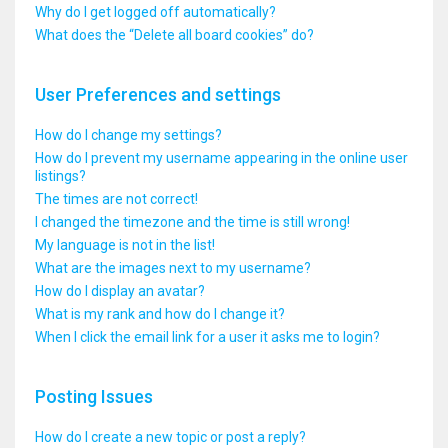
Why do I get logged off automatically?
What does the “Delete all board cookies” do?
User Preferences and settings
How do I change my settings?
How do I prevent my username appearing in the online user
listings?
The times are not correct!
I changed the timezone and the time is still wrong!
My language is not in the list!
What are the images next to my username?
How do I display an avatar?
What is my rank and how do I change it?
When I click the email link for a user it asks me to login?
Posting Issues
How do I create a new topic or post a reply?