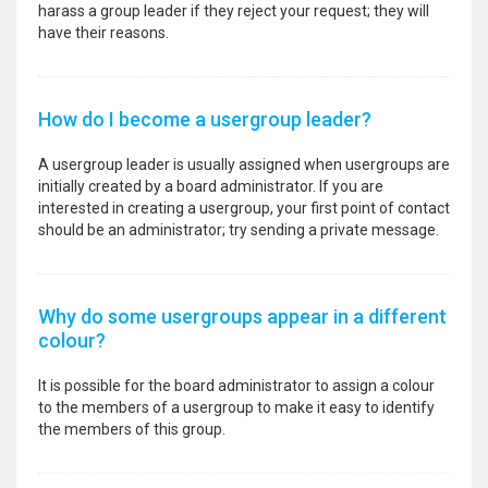
harass a group leader if they reject your request; they will
have their reasons.
How do I become a usergroup leader?
A usergroup leader is usually assigned when usergroups are
initially created by a board administrator. If you are
interested in creating a usergroup, your first point of contact
should be an administrator; try sending a private message.
Why do some usergroups appear in a different
colour?
It is possible for the board administrator to assign a colour
to the members of a usergroup to make it easy to identify
the members of this group.