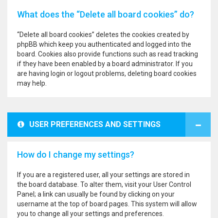
What does the “Delete all board cookies” do?
“Delete all board cookies” deletes the cookies created by
phpBB which keep you authenticated and logged into the
board. Cookies also provide functions such as read tracking
if they have been enabled by a board administrator. If you
are having login or logout problems, deleting board cookies
may help.
USER PREFERENCES AND SETTINGS
How do I change my settings?
If you are a registered user, all your settings are stored in
the board database. To alter them, visit your User Control
Panel; a link can usually be found by clicking on your
username at the top of board pages. This system will allow
you to change all your settings and preferences.