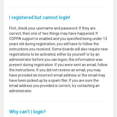
I registered but cannot login!
First, check your username and password. If they are
correct, then one of two things may have happened. If
COPPA support is enabled and you specified being under 13
years old during registration, you will have to follow the
instructions you received. Some boards will also require new
registrations to be activated, either by yourself or by an
administrator before you can logon; this information was
present during registration. If you were sent an email, follow
the instructions. If you did not receive an email, you may
have provided an incorrect email address or the email may
have been picked up by a spam filer. If you are sure the
email address you provided is correct, try contacting an
administrator.
Why can’t I login?