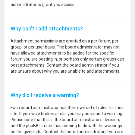
administrator to grant you access.
Why can’t I add attachments?
Attachment permissions are granted on a per forum, per
group, or per user basis. The board administrator may not
have allowed attachments to be added for the specific
forum you are posting in, or perhaps only certain groups can
post attachments. Contact the board administrator if you
are unsure about why you are unable to add attachments.
Why did I receive a warning?
Each board administrator has their own set of rules for their
site. If you have broken a rule, you may be issued a warning.
Please note that this is the board administrator’s decision,
and the phpBB Limited has nothing to do with the warnings
on the given site. Contact the board administrator if you are