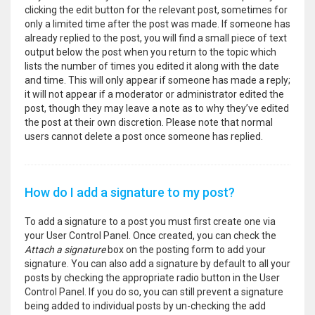
clicking the edit button for the relevant post, sometimes for
only a limited time after the post was made. If someone has
already replied to the post, you will find a small piece of text
output below the post when you return to the topic which
lists the number of times you edited it along with the date
and time. This will only appear if someone has made a reply;
it will not appear if a moderator or administrator edited the
post, though they may leave a note as to why they’ve edited
the post at their own discretion. Please note that normal
users cannot delete a post once someone has replied.
How do I add a signature to my post?
To add a signature to a post you must first create one via
your User Control Panel. Once created, you can check the
Attach a signature
box on the posting form to add your
signature. You can also add a signature by default to all your
posts by checking the appropriate radio button in the User
Control Panel. If you do so, you can still prevent a signature
being added to individual posts by un-checking the add