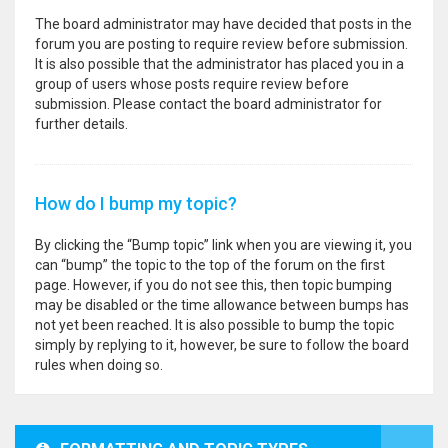
The board administrator may have decided that posts in the
forum you are posting to require review before submission.
It is also possible that the administrator has placed you in a
group of users whose posts require review before
submission. Please contact the board administrator for
further details.
How do I bump my topic?
By clicking the “Bump topic” link when you are viewing it, you
can “bump” the topic to the top of the forum on the first
page. However, if you do not see this, then topic bumping
may be disabled or the time allowance between bumps has
not yet been reached. It is also possible to bump the topic
simply by replying to it, however, be sure to follow the board
rules when doing so.