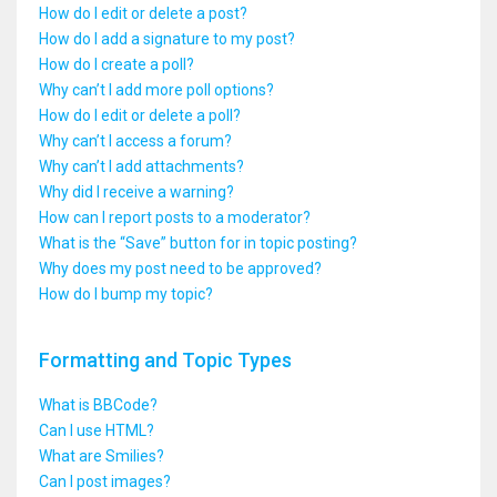
How do I edit or delete a post?
How do I add a signature to my post?
How do I create a poll?
Why can’t I add more poll options?
How do I edit or delete a poll?
Why can’t I access a forum?
Why can’t I add attachments?
Why did I receive a warning?
How can I report posts to a moderator?
What is the “Save” button for in topic posting?
Why does my post need to be approved?
How do I bump my topic?
Formatting and Topic Types
What is BBCode?
Can I use HTML?
What are Smilies?
Can I post images?