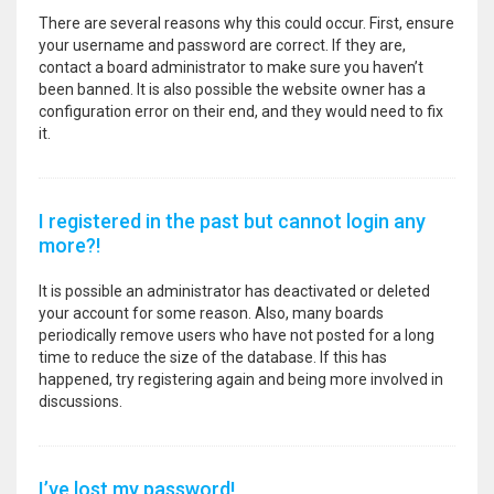
There are several reasons why this could occur. First, ensure
your username and password are correct. If they are,
contact a board administrator to make sure you haven’t
been banned. It is also possible the website owner has a
configuration error on their end, and they would need to fix
it.
I registered in the past but cannot login any
more?!
It is possible an administrator has deactivated or deleted
your account for some reason. Also, many boards
periodically remove users who have not posted for a long
time to reduce the size of the database. If this has
happened, try registering again and being more involved in
discussions.
I’ve lost my password!