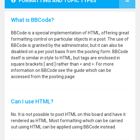
FORMATTING AND TOPIC TYPES
What is BBCode?
BBCode is a special implementation of HTML, offering great
formatting control on particular objects in a post. The use of
BBCode is granted by the administrator, but it can also be
disabled on a per post basis from the posting form. BBCode
itself is similar in style to HTML, but tags are enclosed in
square brackets [ and ] rather than < and >. For more
information on BBCode see the guide which can be
accessed from the posting page.
Can I use HTML?
No. It is not possible to post HTML on this board and have it
rendered as HTML. Most formatting which can be carried
out using HTML can be applied using BBCode instead.