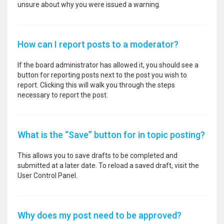
unsure about why you were issued a warning.
How can I report posts to a moderator?
If the board administrator has allowed it, you should see a
button for reporting posts next to the post you wish to
report. Clicking this will walk you through the steps
necessary to report the post.
What is the “Save” button for in topic posting?
This allows you to save drafts to be completed and
submitted at a later date. To reload a saved draft, visit the
User Control Panel.
Why does my post need to be approved?