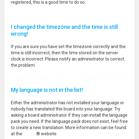
registered, this is a good time to do so.
I changed the timezone and the time is still
wrong!
If you are sure you have set the timezone correctly and the
time is still incorrect, then the time stored on the server
clock is incorrect. Please notify an administrator to correct
the problem.
My language is not in the list!
Either the administrator has not installed your language or
nobody has translated this board into your language. Try
asking a board administrator if they can install the language
pack you need. If the language pack does not exist, feel free
to create a new translation. More information can be found
at the
phpBB
® website.