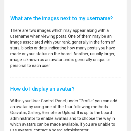
What are the images next to my username?
There are two images which may appear along with a
username when viewing posts. One of them may be an
image associated with your rank, generally in the form of
stars, blocks or dots, indicating how many posts you have
made or your status on the board. Another, usually larger,
image is known as an avatar and is generally unique or
personal to each user.
How do I display an avatar?
Within your User Control Panel, under “Profile” you can add
an avatar by using one of the four following methods:
Gravatar, Gallery, Remote or Upload. It is up to the board
administrator to enable avatars and to choose the way in
which avatars can be made available. If you are unable to
use avatars, contact a board administrator.