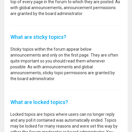
top of every page in the forum to which they are posted. As
with global announcements, announcement permissions
are granted by the board administrator.
What are sticky topics?
Sticky topics within the forum appear below
announcements and only on the first page. They are often
quite important so you should read them whenever
possible. As with announcements and global
announcements, sticky topic permissions are granted by
the board administrator.
What are locked topics?
Locked topics are topics where users can no longer reply
and any poll it contained was automatically ended. Topics
may be locked for many reasons and were set this way by