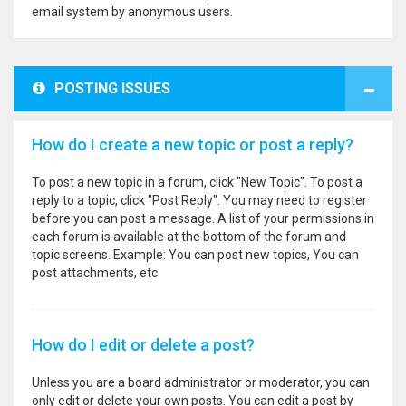
email system by anonymous users.
POSTING ISSUES
How do I create a new topic or post a reply?
To post a new topic in a forum, click "New Topic". To post a
reply to a topic, click "Post Reply". You may need to register
before you can post a message. A list of your permissions in
each forum is available at the bottom of the forum and
topic screens. Example: You can post new topics, You can
post attachments, etc.
How do I edit or delete a post?
Unless you are a board administrator or moderator, you can
only edit or delete your own posts. You can edit a post by