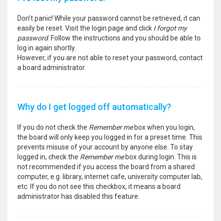
Don’t panic! While your password cannot be retrieved, it can
easily be reset. Visit the login page and click
I forgot my
password
. Follow the instructions and you should be able to
log in again shortly.
However, if you are not able to reset your password, contact
a board administrator.
Why do I get logged off automatically?
If you do not check the
Remember me
box when you login,
the board will only keep you logged in for a preset time. This
prevents misuse of your account by anyone else. To stay
logged in, check the
Remember me
box during login. This is
not recommended if you access the board from a shared
computer, e.g. library, internet cafe, university computer lab,
etc. If you do not see this checkbox, it means a board
administrator has disabled this feature.