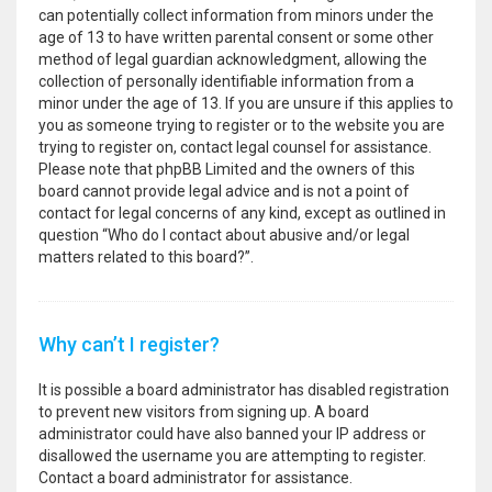
can potentially collect information from minors under the
age of 13 to have written parental consent or some other
method of legal guardian acknowledgment, allowing the
collection of personally identifiable information from a
minor under the age of 13. If you are unsure if this applies to
you as someone trying to register or to the website you are
trying to register on, contact legal counsel for assistance.
Please note that phpBB Limited and the owners of this
board cannot provide legal advice and is not a point of
contact for legal concerns of any kind, except as outlined in
question “Who do I contact about abusive and/or legal
matters related to this board?”.
Why can’t I register?
It is possible a board administrator has disabled registration
to prevent new visitors from signing up. A board
administrator could have also banned your IP address or
disallowed the username you are attempting to register.
Contact a board administrator for assistance.