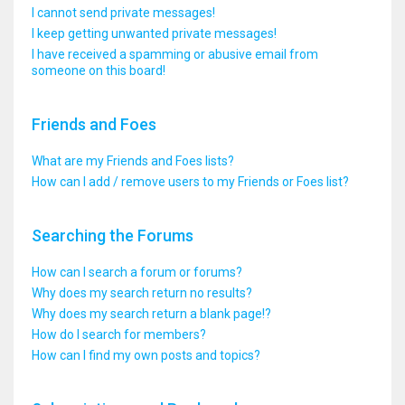
I cannot send private messages!
I keep getting unwanted private messages!
I have received a spamming or abusive email from
someone on this board!
Friends and Foes
What are my Friends and Foes lists?
How can I add / remove users to my Friends or Foes list?
Searching the Forums
How can I search a forum or forums?
Why does my search return no results?
Why does my search return a blank page!?
How do I search for members?
How can I find my own posts and topics?