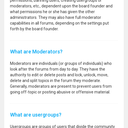
permissions, banning users, creating usergroups or
moderators, etc., dependent upon the board founder and
what permissions he or she has given the other
administrators. They may also have full moderator
capabilities in all forums, depending on the settings put
forth by the board founder.
What are Moderators?
Moderators are individuals (or groups of individuals) who
look after the forums from day to day. They have the
authority to edit or delete posts and lock, unlock, move,
delete and split topics in the forum they moderate.
Generally, moderators are present to prevent users from
going off-topic or posting abusive or offensive material.
What are usergroups?
Usergroups are groups of users that divide the community