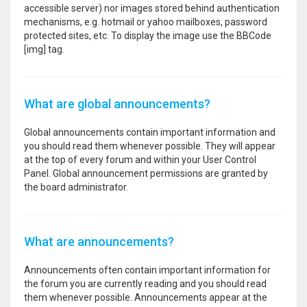
accessible server) nor images stored behind authentication
mechanisms, e.g. hotmail or yahoo mailboxes, password
protected sites, etc. To display the image use the BBCode
[img] tag.
What are global announcements?
Global announcements contain important information and
you should read them whenever possible. They will appear
at the top of every forum and within your User Control
Panel. Global announcement permissions are granted by
the board administrator.
What are announcements?
Announcements often contain important information for
the forum you are currently reading and you should read
them whenever possible. Announcements appear at the