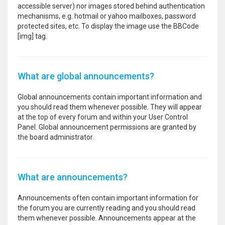
accessible server) nor images stored behind authentication
mechanisms, e.g. hotmail or yahoo mailboxes, password
protected sites, etc. To display the image use the BBCode
[img] tag.
What are global announcements?
Global announcements contain important information and
you should read them whenever possible. They will appear
at the top of every forum and within your User Control
Panel. Global announcement permissions are granted by
the board administrator.
What are announcements?
Announcements often contain important information for
the forum you are currently reading and you should read
them whenever possible. Announcements appear at the