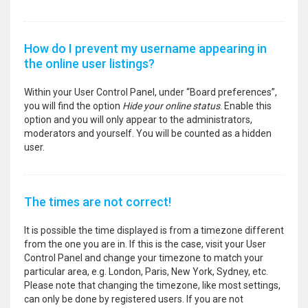
How do I prevent my username appearing in
the online user listings?
Within your User Control Panel, under “Board preferences”,
you will find the option
Hide your online status
. Enable this
option and you will only appear to the administrators,
moderators and yourself. You will be counted as a hidden
user.
The times are not correct!
It is possible the time displayed is from a timezone different
from the one you are in. If this is the case, visit your User
Control Panel and change your timezone to match your
particular area, e.g. London, Paris, New York, Sydney, etc.
Please note that changing the timezone, like most settings,
can only be done by registered users. If you are not