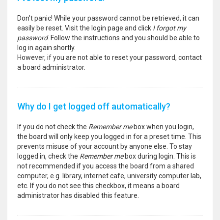
Don’t panic! While your password cannot be retrieved, it can
easily be reset. Visit the login page and click
I forgot my
password
. Follow the instructions and you should be able to
log in again shortly.
However, if you are not able to reset your password, contact
a board administrator.
Why do I get logged off automatically?
If you do not check the
Remember me
box when you login,
the board will only keep you logged in for a preset time. This
prevents misuse of your account by anyone else. To stay
logged in, check the
Remember me
box during login. This is
not recommended if you access the board from a shared
computer, e.g. library, internet cafe, university computer lab,
etc. If you do not see this checkbox, it means a board
administrator has disabled this feature.