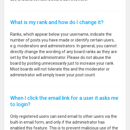
What is my rank and how do I change it?
Ranks, which appear below your username, indicate the
number of posts you have made or identify certain users,
e.g. moderators and administrators. In general, you cannot
directly change the wording of any board ranks as they are
set by the board administrator. Please do not abuse the
board by posting unnecessarily just to increase your rank.
Most boards will not tolerate this and the moderator or
administrator will simply lower your post count.
When I click the email link for a user it asks me
to login?
Only registered users can send email to other users via the
built-in email form, and only if the administrator has
enabled this feature. This is to prevent malicious use of the