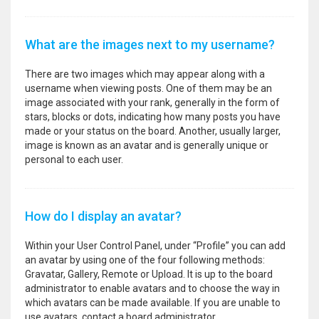
What are the images next to my username?
There are two images which may appear along with a
username when viewing posts. One of them may be an
image associated with your rank, generally in the form of
stars, blocks or dots, indicating how many posts you have
made or your status on the board. Another, usually larger,
image is known as an avatar and is generally unique or
personal to each user.
How do I display an avatar?
Within your User Control Panel, under “Profile” you can add
an avatar by using one of the four following methods:
Gravatar, Gallery, Remote or Upload. It is up to the board
administrator to enable avatars and to choose the way in
which avatars can be made available. If you are unable to
use avatars, contact a board administrator.