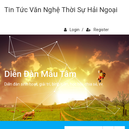
Tin Tức Văn Nghệ Thời Sự Hải Ngoại
Login
/
Register
Diễn Đàn Mẫu Tâm
Diễn đàn sinh hoạt, giải trí, bình luân, học hỏi, chia sẻ, vv.