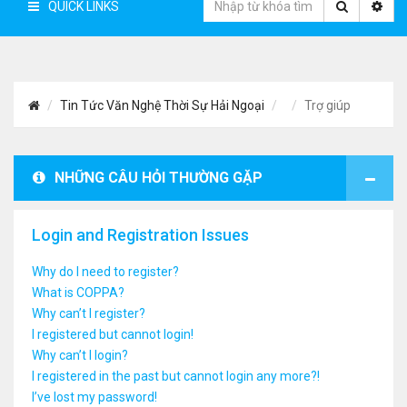
QUICK LINKS
Tin Tức Văn Nghệ Thời Sự Hải Ngoại
Trợ giúp
NHỮNG CÂU HỎI THƯỜNG GẶP
Login and Registration Issues
Why do I need to register?
What is COPPA?
Why can’t I register?
I registered but cannot login!
Why can’t I login?
I registered in the past but cannot login any more?!
I’ve lost my password!