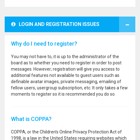
LOGIN AND REGISTRATION ISSUES
Why do I need to register?
You may not have to, it is up to the administrator of the
board as to whether you need to register in order to post
messages. However; registration will give you access to
additional features not available to guest users such as
definable avatar images, private messaging, emailing of
fellow users, usergroup subscription, etc. It only takes a few
moments to register so it is recommended you do so.
What is COPPA?
COPPA, or the Children’s Online Privacy Protection Act of
1998, is a law in the United States requiring websites which