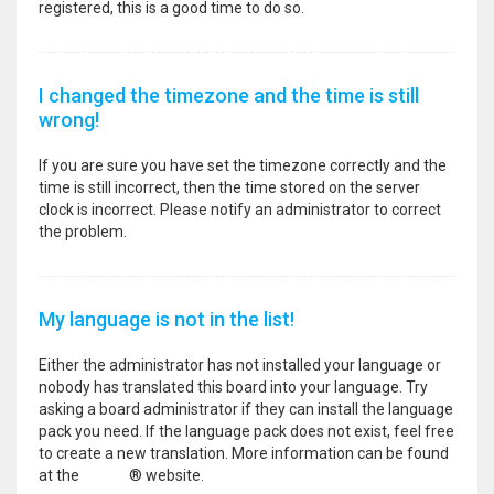
registered, this is a good time to do so.
I changed the timezone and the time is still
wrong!
If you are sure you have set the timezone correctly and the
time is still incorrect, then the time stored on the server
clock is incorrect. Please notify an administrator to correct
the problem.
My language is not in the list!
Either the administrator has not installed your language or
nobody has translated this board into your language. Try
asking a board administrator if they can install the language
pack you need. If the language pack does not exist, feel free
to create a new translation. More information can be found
at the
phpBB
® website.