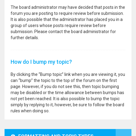
The board administrator may have decided that posts in the
forum you are posting to require review before submission.
It is also possible that the administrator has placed you in a
group of users whose posts require review before
submission. Please contact the board administrator for
further details.
How do I bump my topic?
By clicking the “Bump topic” link when you are viewing it, you
can “bump” the topic to the top of the forum on the first
page. However, if you do not see this, then topic bumping
may be disabled or the time allowance between bumps has
not yet been reached. It is also possible to bump the topic
simply by replying to it, however, be sure to follow the board
rules when doing so.