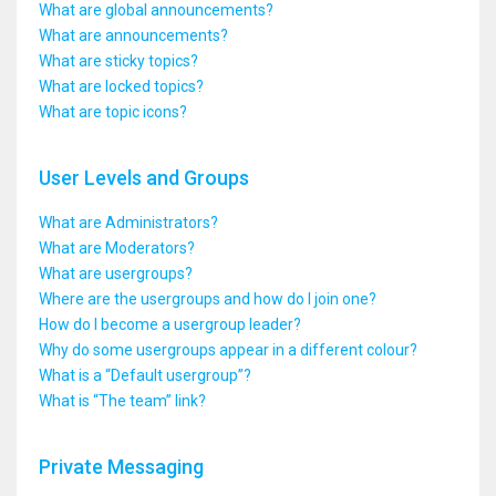
What are global announcements?
What are announcements?
What are sticky topics?
What are locked topics?
What are topic icons?
User Levels and Groups
What are Administrators?
What are Moderators?
What are usergroups?
Where are the usergroups and how do I join one?
How do I become a usergroup leader?
Why do some usergroups appear in a different colour?
What is a “Default usergroup”?
What is “The team” link?
Private Messaging