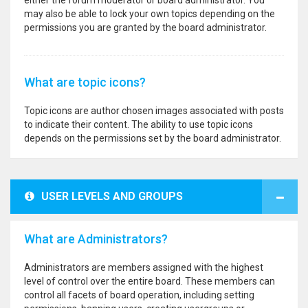
either the forum moderator or board administrator. You
may also be able to lock your own topics depending on the
permissions you are granted by the board administrator.
What are topic icons?
Topic icons are author chosen images associated with posts
to indicate their content. The ability to use topic icons
depends on the permissions set by the board administrator.
USER LEVELS AND GROUPS
What are Administrators?
Administrators are members assigned with the highest
level of control over the entire board. These members can
control all facets of board operation, including setting