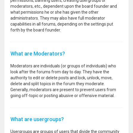
permissions, banning users, creating usergroups or
moderators, etc., dependent upon the board founder and
what permissions he or she has given the other
administrators. They may also have full moderator
capabilities in all forums, depending on the settings put
forth by the board founder.
What are Moderators?
Moderators are individuals (or groups of individuals) who
look after the forums from day to day. They have the
authority to edit or delete posts and lock, unlock, move,
delete and split topics in the forum they moderate.
Generally, moderators are present to prevent users from
going off-topic or posting abusive or offensive material.
What are usergroups?
Usergroups are groups of users that divide the community