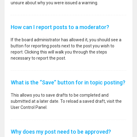
unsure about why you were issued a warning.
How can I report posts to a moderator?
If the board administrator has allowed it, you should see a
button for reporting posts next to the post you wish to
report. Clicking this will walk you through the steps
necessary to report the post.
What is the “Save” button for in topic posting?
This allows you to save drafts to be completed and
submitted at a later date. To reload a saved draft, visit the
User Control Panel.
Why does my post need to be approved?