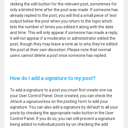
clicking the edit button for the relevant post, sometimes for
only a limited time after the post was made. If someone has
already replied to the post, you will find a small piece of text
output below the post when you return to the topic which
lists the number of times you edited it along with the date
and time. This will only appear if someone has made a reply;
it will not appear if a moderator or administrator edited the
post, though they may leave a note as to why they’ve edited
the post at their own discretion. Please note that normal
users cannot delete a post once someone has replied.
How do I add a signature to my post?
To add a signature to a post you must first create one via
your User Control Panel. Once created, you can check the
Attach a signature
box on the posting form to add your
signature. You can also add a signature by default to all your
posts by checking the appropriate radio button in the User
Control Panel. If you do so, you can still prevent a signature
being added to individual posts by un-checking the add