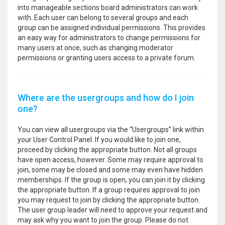
into manageable sections board administrators can work
with. Each user can belong to several groups and each
group can be assigned individual permissions. This provides
an easy way for administrators to change permissions for
many users at once, such as changing moderator
permissions or granting users access to a private forum.
Where are the usergroups and how do I join
one?
You can view all usergroups via the “Usergroups” link within
your User Control Panel. If you would like to join one,
proceed by clicking the appropriate button. Not all groups
have open access, however. Some may require approval to
join, some may be closed and some may even have hidden
memberships. If the group is open, you can join it by clicking
the appropriate button. If a group requires approval to join
you may request to join by clicking the appropriate button.
The user group leader will need to approve your request and
may ask why you want to join the group. Please do not