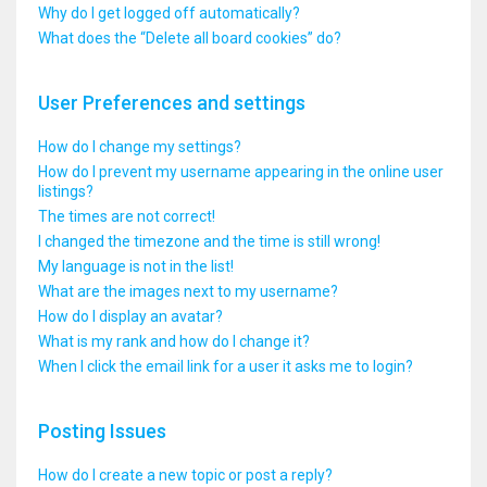
Why do I get logged off automatically?
What does the “Delete all board cookies” do?
User Preferences and settings
How do I change my settings?
How do I prevent my username appearing in the online user
listings?
The times are not correct!
I changed the timezone and the time is still wrong!
My language is not in the list!
What are the images next to my username?
How do I display an avatar?
What is my rank and how do I change it?
When I click the email link for a user it asks me to login?
Posting Issues
How do I create a new topic or post a reply?