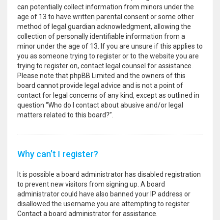
can potentially collect information from minors under the
age of 13 to have written parental consent or some other
method of legal guardian acknowledgment, allowing the
collection of personally identifiable information from a
minor under the age of 13. If you are unsure if this applies to
you as someone trying to register or to the website you are
trying to register on, contact legal counsel for assistance.
Please note that phpBB Limited and the owners of this
board cannot provide legal advice and is not a point of
contact for legal concerns of any kind, except as outlined in
question “Who do I contact about abusive and/or legal
matters related to this board?”.
Why can’t I register?
It is possible a board administrator has disabled registration
to prevent new visitors from signing up. A board
administrator could have also banned your IP address or
disallowed the username you are attempting to register.
Contact a board administrator for assistance.