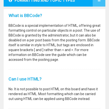
FORMATTING AND TOPIC TYPES
What is BBCode?
BBCode is a special implementation of HTML, offering great
formatting control on particular objects in a post. The use of
BBCode is granted by the administrator, but it can also be
disabled on a per post basis from the posting form. BBCode
itself is similar in style to HTML, but tags are enclosed in
square brackets [ and ] rather than < and >. For more
information on BBCode see the guide which can be
accessed from the posting page.
Can I use HTML?
No. It is not possible to post HTML on this board and have it
rendered as HTML. Most formatting which can be carried
out using HTML can be applied using BBCode instead.