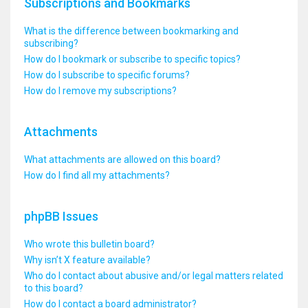
Subscriptions and Bookmarks
What is the difference between bookmarking and
subscribing?
How do I bookmark or subscribe to specific topics?
How do I subscribe to specific forums?
How do I remove my subscriptions?
Attachments
What attachments are allowed on this board?
How do I find all my attachments?
phpBB Issues
Who wrote this bulletin board?
Why isn’t X feature available?
Who do I contact about abusive and/or legal matters related
to this board?
How do I contact a board administrator?