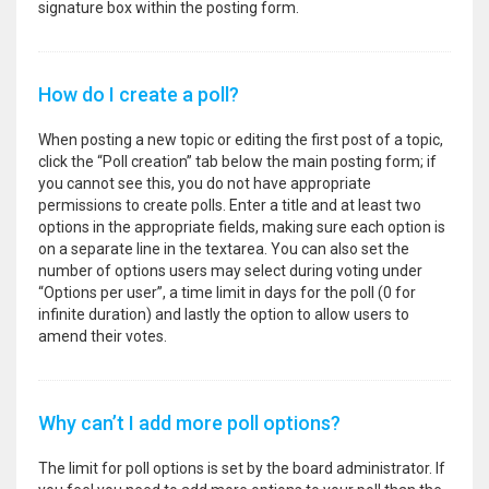
signature box within the posting form.
How do I create a poll?
When posting a new topic or editing the first post of a topic,
click the “Poll creation” tab below the main posting form; if
you cannot see this, you do not have appropriate
permissions to create polls. Enter a title and at least two
options in the appropriate fields, making sure each option is
on a separate line in the textarea. You can also set the
number of options users may select during voting under
“Options per user”, a time limit in days for the poll (0 for
infinite duration) and lastly the option to allow users to
amend their votes.
Why can’t I add more poll options?
The limit for poll options is set by the board administrator. If