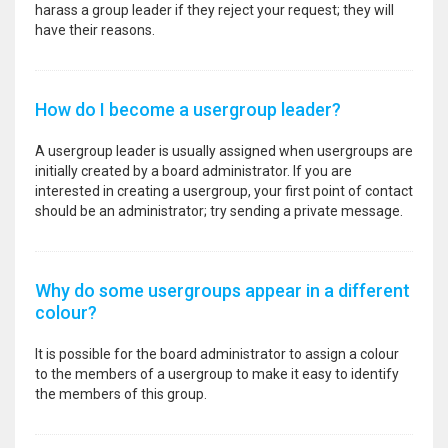
harass a group leader if they reject your request; they will
have their reasons.
How do I become a usergroup leader?
A usergroup leader is usually assigned when usergroups are
initially created by a board administrator. If you are
interested in creating a usergroup, your first point of contact
should be an administrator; try sending a private message.
Why do some usergroups appear in a different
colour?
It is possible for the board administrator to assign a colour
to the members of a usergroup to make it easy to identify
the members of this group.