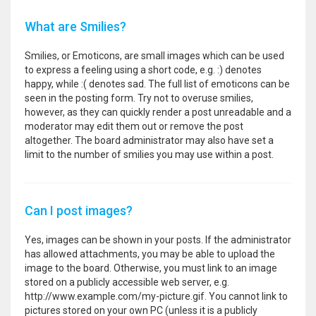
What are Smilies?
Smilies, or Emoticons, are small images which can be used
to express a feeling using a short code, e.g. :) denotes
happy, while :( denotes sad. The full list of emoticons can be
seen in the posting form. Try not to overuse smilies,
however, as they can quickly render a post unreadable and a
moderator may edit them out or remove the post
altogether. The board administrator may also have set a
limit to the number of smilies you may use within a post.
Can I post images?
Yes, images can be shown in your posts. If the administrator
has allowed attachments, you may be able to upload the
image to the board. Otherwise, you must link to an image
stored on a publicly accessible web server, e.g.
http://www.example.com/my-picture.gif. You cannot link to
pictures stored on your own PC (unless it is a publicly