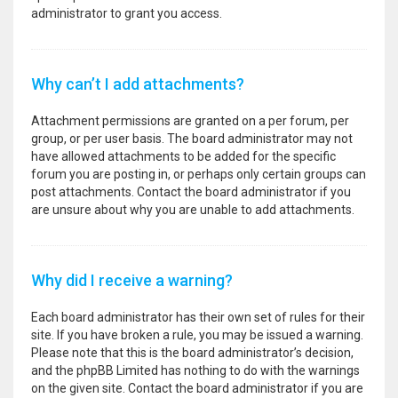
administrator to grant you access.
Why can’t I add attachments?
Attachment permissions are granted on a per forum, per
group, or per user basis. The board administrator may not
have allowed attachments to be added for the specific
forum you are posting in, or perhaps only certain groups can
post attachments. Contact the board administrator if you
are unsure about why you are unable to add attachments.
Why did I receive a warning?
Each board administrator has their own set of rules for their
site. If you have broken a rule, you may be issued a warning.
Please note that this is the board administrator’s decision,
and the phpBB Limited has nothing to do with the warnings
on the given site. Contact the board administrator if you are