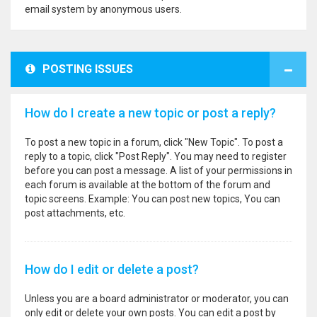
email system by anonymous users.
POSTING ISSUES
How do I create a new topic or post a reply?
To post a new topic in a forum, click "New Topic". To post a
reply to a topic, click "Post Reply". You may need to register
before you can post a message. A list of your permissions in
each forum is available at the bottom of the forum and
topic screens. Example: You can post new topics, You can
post attachments, etc.
How do I edit or delete a post?
Unless you are a board administrator or moderator, you can
only edit or delete your own posts. You can edit a post by