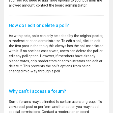
you feel you need to add more options to your poll than the
allowed amount, contact the board administrator.
How do I edit or delete a poll?
As with posts, polls can only be edited by the original poster,
a moderator or an administrator. To edit a poll, click to edit
the first post in the topic; this always has the poll associated
with it. If no one has cast a vote, users can delete the poll or
edit any poll option. However, if members have already
placed votes, only moderators or administrators can edit or
delete it. This prevents the poll’s options from being
changed mid-way through a poll.
Why can’t I access a forum?
Some forums may be limited to certain users or groups. To
view, read, post or perform another action you may need
special permissions. Contact a moderator or board