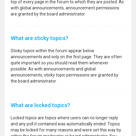
top of every page in the forum to which they are posted. As
with global announcements, announcement permissions
are granted by the board administrator.
What are sticky topics?
Sticky topics within the forum appear below
announcements and only on the first page. They are often
quite important so you should read them whenever
possible. As with announcements and global
announcements, sticky topic permissions are granted by
the board administrator.
What are locked topics?
Locked topics are topics where users can no longer reply
and any poll it contained was automatically ended. Topics
may be locked for many reasons and were set this way by