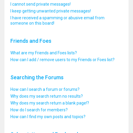
I cannot send private messages!
I keep getting unwanted private messages!
I have received a spamming or abusive email from
someone on this board!
Friends and Foes
What are my Friends and Foes lists?
How can I add / remove users to my Friends or Foes list?
Searching the Forums
How can I search a forum or forums?
Why does my search return no results?
Why does my search return a blank page!?
How do I search for members?
How can I find my own posts and topics?