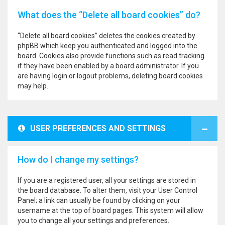
What does the “Delete all board cookies” do?
“Delete all board cookies” deletes the cookies created by
phpBB which keep you authenticated and logged into the
board. Cookies also provide functions such as read tracking
if they have been enabled by a board administrator. If you
are having login or logout problems, deleting board cookies
may help.
USER PREFERENCES AND SETTINGS
How do I change my settings?
If you are a registered user, all your settings are stored in
the board database. To alter them, visit your User Control
Panel; a link can usually be found by clicking on your
username at the top of board pages. This system will allow
you to change all your settings and preferences.