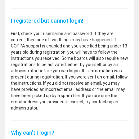
I registered but cannot login!
First, check your username and password. If they are
correct, then one of two things may have happened. If
COPPA support is enabled and you specified being under 13
years old during registration, you will have to follow the
instructions you received. Some boards will also require new
registrations to be activated, either by yourself or by an
administrator before you can logon; this information was
present during registration. If you were sent an email, follow
the instructions. If you did not receive an email, you may
have provided an incorrect email address or the email may
have been picked up by a spam filer. If you are sure the
email address you provided is correct, try contacting an
administrator.
Why can’t I login?