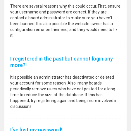
There are several reasons why this could occur. First, ensure
your username and password are correct. If they are,
contact a board administrator to make sure you haven’t
been banned. It is also possible the website owner has a
configuration error on their end, and they would need to fix
it.
I registered in the past but cannot login any
more?!
It is possible an administrator has deactivated or deleted
your account for some reason. Also, many boards
periodically remove users who have not posted for a long
time to reduce the size of the database. If this has
happened, try registering again and being more involved in
discussions.
I’ve lost my password!