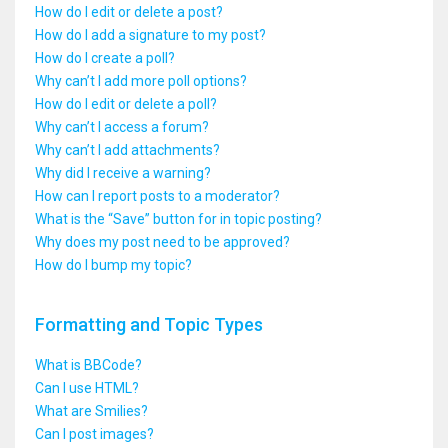
How do I edit or delete a post?
How do I add a signature to my post?
How do I create a poll?
Why can’t I add more poll options?
How do I edit or delete a poll?
Why can’t I access a forum?
Why can’t I add attachments?
Why did I receive a warning?
How can I report posts to a moderator?
What is the “Save” button for in topic posting?
Why does my post need to be approved?
How do I bump my topic?
Formatting and Topic Types
What is BBCode?
Can I use HTML?
What are Smilies?
Can I post images?