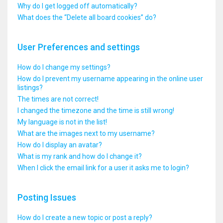
Why do I get logged off automatically?
What does the “Delete all board cookies” do?
User Preferences and settings
How do I change my settings?
How do I prevent my username appearing in the online user
listings?
The times are not correct!
I changed the timezone and the time is still wrong!
My language is not in the list!
What are the images next to my username?
How do I display an avatar?
What is my rank and how do I change it?
When I click the email link for a user it asks me to login?
Posting Issues
How do I create a new topic or post a reply?