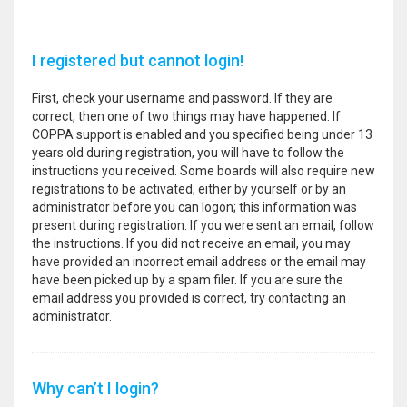
I registered but cannot login!
First, check your username and password. If they are
correct, then one of two things may have happened. If
COPPA support is enabled and you specified being under 13
years old during registration, you will have to follow the
instructions you received. Some boards will also require new
registrations to be activated, either by yourself or by an
administrator before you can logon; this information was
present during registration. If you were sent an email, follow
the instructions. If you did not receive an email, you may
have provided an incorrect email address or the email may
have been picked up by a spam filer. If you are sure the
email address you provided is correct, try contacting an
administrator.
Why can’t I login?