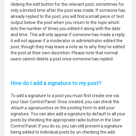
clicking the edit button for the relevant post, sometimes for
only a limited time after the post was made. If someone has
already replied to the post, you will find a small piece of text
output below the post when you return to the topic which
lists the number of times you edited it along with the date
and time. This will only appear if someone has made a reply;
it will not appear if a moderator or administrator edited the
post, though they may leave a note as to why they’ve edited
the post at their own discretion. Please note that normal
users cannot delete a post once someone has replied.
How do I add a signature to my post?
To add a signature to a post you must first create one via
your User Control Panel. Once created, you can check the
Attach a signature
box on the posting form to add your
signature. You can also add a signature by default to all your
posts by checking the appropriate radio button in the User
Control Panel. If you do so, you can still prevent a signature
being added to individual posts by un-checking the add