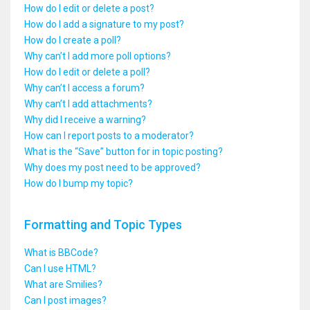
How do I edit or delete a post?
How do I add a signature to my post?
How do I create a poll?
Why can’t I add more poll options?
How do I edit or delete a poll?
Why can’t I access a forum?
Why can’t I add attachments?
Why did I receive a warning?
How can I report posts to a moderator?
What is the “Save” button for in topic posting?
Why does my post need to be approved?
How do I bump my topic?
Formatting and Topic Types
What is BBCode?
Can I use HTML?
What are Smilies?
Can I post images?