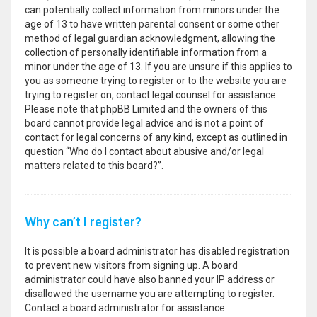
can potentially collect information from minors under the
age of 13 to have written parental consent or some other
method of legal guardian acknowledgment, allowing the
collection of personally identifiable information from a
minor under the age of 13. If you are unsure if this applies to
you as someone trying to register or to the website you are
trying to register on, contact legal counsel for assistance.
Please note that phpBB Limited and the owners of this
board cannot provide legal advice and is not a point of
contact for legal concerns of any kind, except as outlined in
question “Who do I contact about abusive and/or legal
matters related to this board?”.
Why can’t I register?
It is possible a board administrator has disabled registration
to prevent new visitors from signing up. A board
administrator could have also banned your IP address or
disallowed the username you are attempting to register.
Contact a board administrator for assistance.