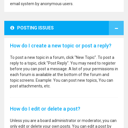
email system by anonymous users.
POSTING ISSUES
How do I create a new topic or post a reply?
To post a new topic in a forum, click "New Topic". To post a
reply to a topic, click "Post Reply". You may need to register
before you can post a message. A list of your permissions in
each forum is available at the bottom of the forum and
topic screens. Example: You can post new topics, You can
post attachments, etc.
How do I edit or delete a post?
Unless you are a board administrator or moderator, you can
only edit or delete your own posts. You can edit a post by