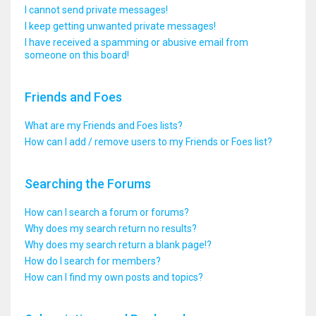
I cannot send private messages!
I keep getting unwanted private messages!
I have received a spamming or abusive email from
someone on this board!
Friends and Foes
What are my Friends and Foes lists?
How can I add / remove users to my Friends or Foes list?
Searching the Forums
How can I search a forum or forums?
Why does my search return no results?
Why does my search return a blank page!?
How do I search for members?
How can I find my own posts and topics?