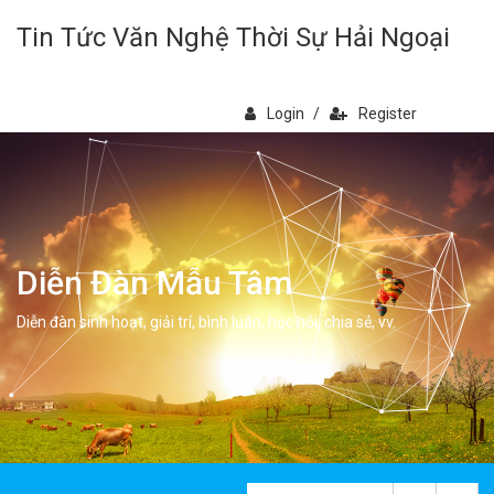
Tin Tức Văn Nghệ Thời Sự Hải Ngoại
Login
/
Register
Diễn Đàn Mẫu Tâm
Diễn đàn sinh hoạt, giải trí, bình luân, học hỏi, chia sẻ, vv.