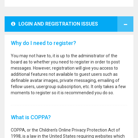
LOGIN AND REGISTRATION ISSUES
Why do I need to register?
You may not have to, it is up to the administrator of the
board as to whether you need to register in order to post
messages. However; registration will give you access to
additional features not available to guest users such as
definable avatar images, private messaging, emailing of
fellow users, usergroup subscription, etc. It only takes a few
moments to register so it is recommended you do so.
What is COPPA?
COPPA, or the Children’s Online Privacy Protection Act of
1998, is a law in the United States requiring websites which