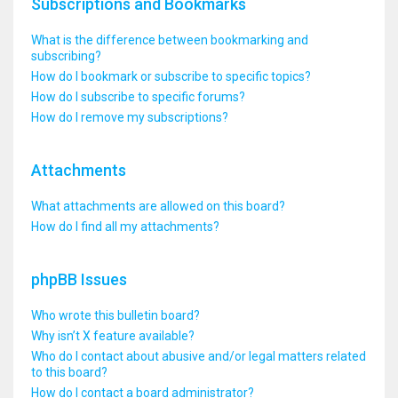
Subscriptions and Bookmarks
What is the difference between bookmarking and
subscribing?
How do I bookmark or subscribe to specific topics?
How do I subscribe to specific forums?
How do I remove my subscriptions?
Attachments
What attachments are allowed on this board?
How do I find all my attachments?
phpBB Issues
Who wrote this bulletin board?
Why isn’t X feature available?
Who do I contact about abusive and/or legal matters related
to this board?
How do I contact a board administrator?