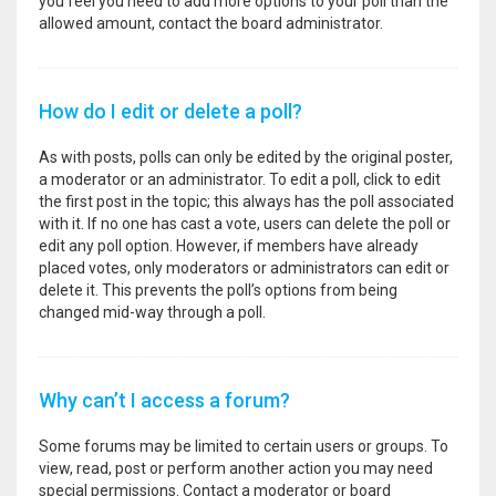
you feel you need to add more options to your poll than the
allowed amount, contact the board administrator.
How do I edit or delete a poll?
As with posts, polls can only be edited by the original poster,
a moderator or an administrator. To edit a poll, click to edit
the first post in the topic; this always has the poll associated
with it. If no one has cast a vote, users can delete the poll or
edit any poll option. However, if members have already
placed votes, only moderators or administrators can edit or
delete it. This prevents the poll’s options from being
changed mid-way through a poll.
Why can’t I access a forum?
Some forums may be limited to certain users or groups. To
view, read, post or perform another action you may need
special permissions. Contact a moderator or board