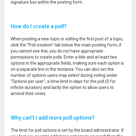
signature box within the posting form.
How do I create a poll?
When posting a new topic or editing the first post of a topic,
click the “Poll creation” tab below the main posting form; if
you cannot see this, you do not have appropriate
permissions to create polls. Enter a title and at least two
options in the appropriate fields, making sure each option is
on a separate line in the textarea. You can also set the
number of options users may select during voting under
“Options per user”, a time limit in days for the poll (0 for
infinite duration) and lastly the option to allow users to
amend their votes.
Why can’t I add more poll options?
The limit for poll options is set by the board administrator. If