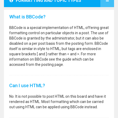
FORMATTING AND TOPIC TYPES
What is BBCode?
BBCode is a special implementation of HTML, offering great
formatting control on particular objects in a post. The use of
BBCode is granted by the administrator, but it can also be
disabled on a per post basis from the posting form. BBCode
itself is similar in style to HTML, but tags are enclosed in
square brackets [ and ] rather than < and >. For more
information on BBCode see the guide which can be
accessed from the posting page.
Can I use HTML?
No. It is not possible to post HTML on this board and have it
rendered as HTML. Most formatting which can be carried
out using HTML can be applied using BBCode instead.