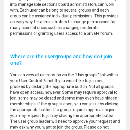
into manageable sections board administrators can work
with. Each user can belong to several groups and each
group can be assigned individual permissions. This provides
an easy way for administrators to change permissions for
many users at once, such as changing moderator
permissions or granting users access to a private forum.
Where are the usergroups and how do I join
one?
You can view all usergroups via the “Usergroups” link within
your User Control Panel. If you would like to join one,
proceed by clicking the appropriate button. Not all groups
have open access, however. Some may require approval to
join, some may be closed and some may even have hidden
memberships. If the group is open, you can join it by clicking
the appropriate button. If a group requires approval to join
you may request to join by clicking the appropriate button.
The user group leader will need to approve your request and
may ask why you want to join the group. Please do not