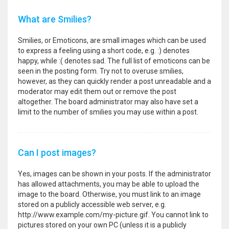
What are Smilies?
Smilies, or Emoticons, are small images which can be used
to express a feeling using a short code, e.g. :) denotes
happy, while :( denotes sad. The full list of emoticons can be
seen in the posting form. Try not to overuse smilies,
however, as they can quickly render a post unreadable and a
moderator may edit them out or remove the post
altogether. The board administrator may also have set a
limit to the number of smilies you may use within a post.
Can I post images?
Yes, images can be shown in your posts. If the administrator
has allowed attachments, you may be able to upload the
image to the board. Otherwise, you must link to an image
stored on a publicly accessible web server, e.g.
http://www.example.com/my-picture.gif. You cannot link to
pictures stored on your own PC (unless it is a publicly