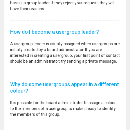
harass a group leader if they reject your request; they will
have their reasons.
How do I become a usergroup leader?
A usergroup leader is usually assigned when usergroups are
initially created by a board administrator. If you are
interested in creating a usergroup, your first point of contact
should be an administrator; try sending a private message.
Why do some usergroups appear in a different
colour?
It is possible for the board administrator to assign a colour
to the members of a usergroup to make it easy to identify
the members of this group.