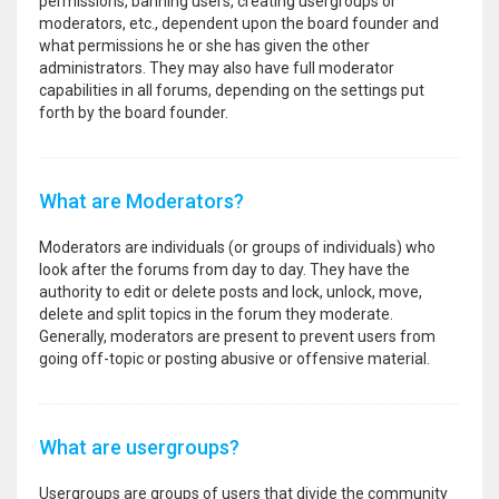
permissions, banning users, creating usergroups or
moderators, etc., dependent upon the board founder and
what permissions he or she has given the other
administrators. They may also have full moderator
capabilities in all forums, depending on the settings put
forth by the board founder.
What are Moderators?
Moderators are individuals (or groups of individuals) who
look after the forums from day to day. They have the
authority to edit or delete posts and lock, unlock, move,
delete and split topics in the forum they moderate.
Generally, moderators are present to prevent users from
going off-topic or posting abusive or offensive material.
What are usergroups?
Usergroups are groups of users that divide the community