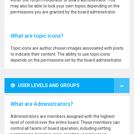
either the forum moderator or board administrator. You
may also be able to lock your own topics depending on the
permissions you are granted by the board administrator.
What are topic icons?
Topic icons are author chosen images associated with posts
to indicate their content. The ability to use topic icons
depends on the permissions set by the board administrator.
USER LEVELS AND GROUPS
What are Administrators?
Administrators are members assigned with the highest
level of control over the entire board. These members can
control all facets of board operation, including setting