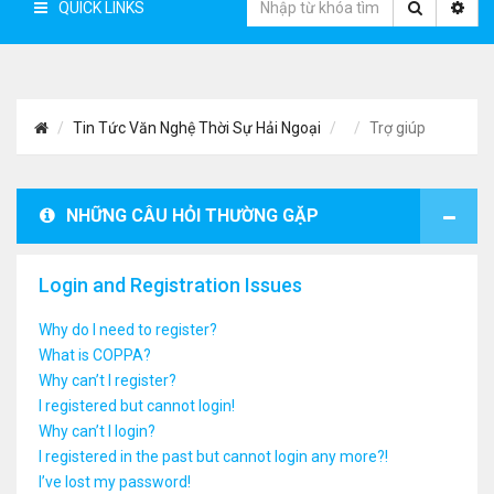
QUICK LINKS
Tin Tức Văn Nghệ Thời Sự Hải Ngoại
Trợ giúp
NHỮNG CÂU HỎI THƯỜNG GẶP
Login and Registration Issues
Why do I need to register?
What is COPPA?
Why can’t I register?
I registered but cannot login!
Why can’t I login?
I registered in the past but cannot login any more?!
I’ve lost my password!