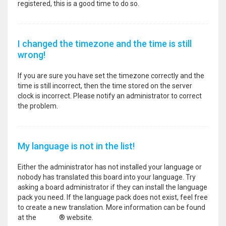
registered, this is a good time to do so.
I changed the timezone and the time is still
wrong!
If you are sure you have set the timezone correctly and the
time is still incorrect, then the time stored on the server
clock is incorrect. Please notify an administrator to correct
the problem.
My language is not in the list!
Either the administrator has not installed your language or
nobody has translated this board into your language. Try
asking a board administrator if they can install the language
pack you need. If the language pack does not exist, feel free
to create a new translation. More information can be found
at the
phpBB
® website.