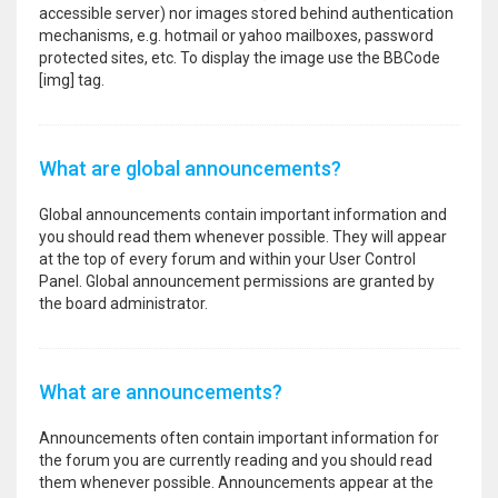
accessible server) nor images stored behind authentication
mechanisms, e.g. hotmail or yahoo mailboxes, password
protected sites, etc. To display the image use the BBCode
[img] tag.
What are global announcements?
Global announcements contain important information and
you should read them whenever possible. They will appear
at the top of every forum and within your User Control
Panel. Global announcement permissions are granted by
the board administrator.
What are announcements?
Announcements often contain important information for
the forum you are currently reading and you should read
them whenever possible. Announcements appear at the