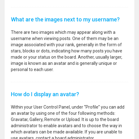
What are the images next to my username?
There are two images which may appear along with a
username when viewing posts. One of them may be an
image associated with your rank, generally in the form of
stars, blocks or dots, indicating how many posts you have
made or your status on the board. Another, usually larger,
image is known as an avatar and is generally unique or
personal to each user.
How do I display an avatar?
Within your User Control Panel, under “Profile” you can add
an avatar by using one of the four following methods:
Gravatar, Gallery, Remote or Upload. It is up to the board
administrator to enable avatars and to choose the way in
which avatars can be made available. If you are unable to
use avatars, contact a board administrator.