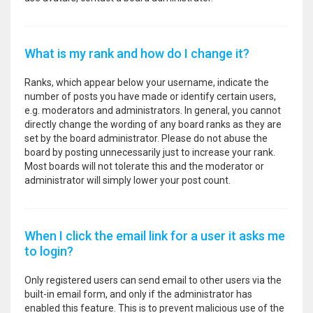
What is my rank and how do I change it?
Ranks, which appear below your username, indicate the
number of posts you have made or identify certain users,
e.g. moderators and administrators. In general, you cannot
directly change the wording of any board ranks as they are
set by the board administrator. Please do not abuse the
board by posting unnecessarily just to increase your rank.
Most boards will not tolerate this and the moderator or
administrator will simply lower your post count.
When I click the email link for a user it asks me
to login?
Only registered users can send email to other users via the
built-in email form, and only if the administrator has
enabled this feature. This is to prevent malicious use of the