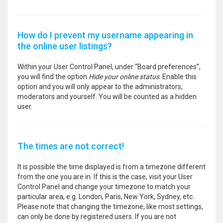
How do I prevent my username appearing in
the online user listings?
Within your User Control Panel, under “Board preferences”,
you will find the option
Hide your online status
. Enable this
option and you will only appear to the administrators,
moderators and yourself. You will be counted as a hidden
user.
The times are not correct!
It is possible the time displayed is from a timezone different
from the one you are in. If this is the case, visit your User
Control Panel and change your timezone to match your
particular area, e.g. London, Paris, New York, Sydney, etc.
Please note that changing the timezone, like most settings,
can only be done by registered users. If you are not