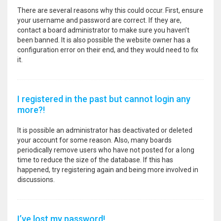
There are several reasons why this could occur. First, ensure
your username and password are correct. If they are,
contact a board administrator to make sure you haven’t
been banned. It is also possible the website owner has a
configuration error on their end, and they would need to fix
it.
I registered in the past but cannot login any
more?!
It is possible an administrator has deactivated or deleted
your account for some reason. Also, many boards
periodically remove users who have not posted for a long
time to reduce the size of the database. If this has
happened, try registering again and being more involved in
discussions.
I’ve lost my password!