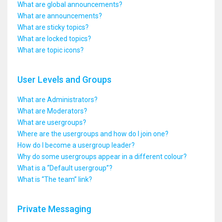
What are global announcements?
What are announcements?
What are sticky topics?
What are locked topics?
What are topic icons?
User Levels and Groups
What are Administrators?
What are Moderators?
What are usergroups?
Where are the usergroups and how do I join one?
How do I become a usergroup leader?
Why do some usergroups appear in a different colour?
What is a “Default usergroup”?
What is “The team” link?
Private Messaging