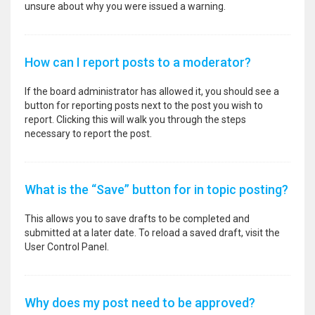
unsure about why you were issued a warning.
How can I report posts to a moderator?
If the board administrator has allowed it, you should see a
button for reporting posts next to the post you wish to
report. Clicking this will walk you through the steps
necessary to report the post.
What is the “Save” button for in topic posting?
This allows you to save drafts to be completed and
submitted at a later date. To reload a saved draft, visit the
User Control Panel.
Why does my post need to be approved?