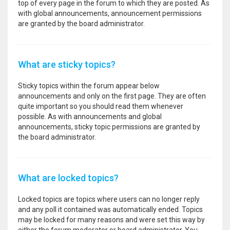
top of every page in the forum to which they are posted. As
with global announcements, announcement permissions
are granted by the board administrator.
What are sticky topics?
Sticky topics within the forum appear below
announcements and only on the first page. They are often
quite important so you should read them whenever
possible. As with announcements and global
announcements, sticky topic permissions are granted by
the board administrator.
What are locked topics?
Locked topics are topics where users can no longer reply
and any poll it contained was automatically ended. Topics
may be locked for many reasons and were set this way by