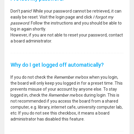
Don’t panic! While your password cannot be retrieved, it can
easily be reset. Visit the login page and click
I forgot my
password
. Follow the instructions and you should be able to
log in again shortly.
However, if you are not able to reset your password, contact
a board administrator.
Why do I get logged off automatically?
If you do not check the
Remember me
box when you login,
the board will only keep you logged in for a preset time. This
prevents misuse of your account by anyone else. To stay
logged in, check the
Remember me
box during login. This is
not recommended if you access the board from a shared
computer, e.g. library, internet cafe, university computer lab,
etc. If you do not see this checkbox, it means a board
administrator has disabled this feature.