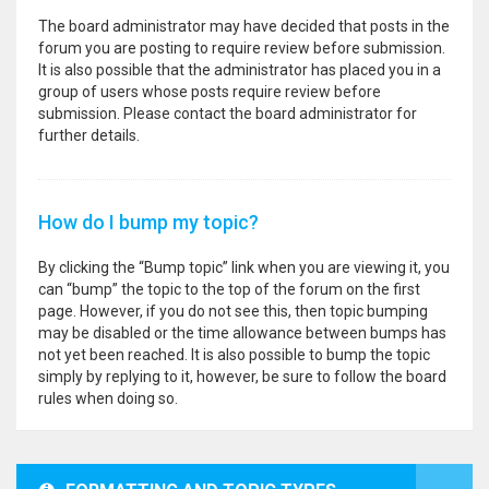
The board administrator may have decided that posts in the
forum you are posting to require review before submission.
It is also possible that the administrator has placed you in a
group of users whose posts require review before
submission. Please contact the board administrator for
further details.
How do I bump my topic?
By clicking the “Bump topic” link when you are viewing it, you
can “bump” the topic to the top of the forum on the first
page. However, if you do not see this, then topic bumping
may be disabled or the time allowance between bumps has
not yet been reached. It is also possible to bump the topic
simply by replying to it, however, be sure to follow the board
rules when doing so.