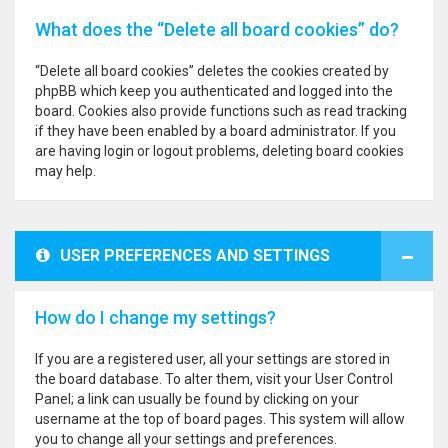
What does the “Delete all board cookies” do?
“Delete all board cookies” deletes the cookies created by
phpBB which keep you authenticated and logged into the
board. Cookies also provide functions such as read tracking
if they have been enabled by a board administrator. If you
are having login or logout problems, deleting board cookies
may help.
USER PREFERENCES AND SETTINGS
How do I change my settings?
If you are a registered user, all your settings are stored in
the board database. To alter them, visit your User Control
Panel; a link can usually be found by clicking on your
username at the top of board pages. This system will allow
you to change all your settings and preferences.