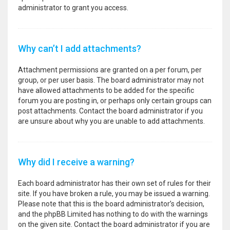
administrator to grant you access.
Why can’t I add attachments?
Attachment permissions are granted on a per forum, per
group, or per user basis. The board administrator may not
have allowed attachments to be added for the specific
forum you are posting in, or perhaps only certain groups can
post attachments. Contact the board administrator if you
are unsure about why you are unable to add attachments.
Why did I receive a warning?
Each board administrator has their own set of rules for their
site. If you have broken a rule, you may be issued a warning.
Please note that this is the board administrator’s decision,
and the phpBB Limited has nothing to do with the warnings
on the given site. Contact the board administrator if you are