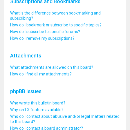
Subscriptions and Bookmarks
What is the difference between bookmarking and
subscribing?
How do I bookmark or subscribe to specific topics?
How do I subscribe to specific forums?
How do I remove my subscriptions?
Attachments
What attachments are allowed on this board?
How do I find all my attachments?
phpBB Issues
Who wrote this bulletin board?
Why isn’t X feature available?
Who do I contact about abusive and/or legal matters related
to this board?
How do I contact a board administrator?