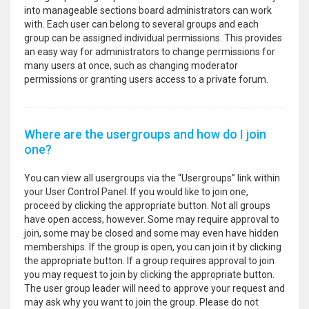
into manageable sections board administrators can work
with. Each user can belong to several groups and each
group can be assigned individual permissions. This provides
an easy way for administrators to change permissions for
many users at once, such as changing moderator
permissions or granting users access to a private forum.
Where are the usergroups and how do I join
one?
You can view all usergroups via the “Usergroups” link within
your User Control Panel. If you would like to join one,
proceed by clicking the appropriate button. Not all groups
have open access, however. Some may require approval to
join, some may be closed and some may even have hidden
memberships. If the group is open, you can join it by clicking
the appropriate button. If a group requires approval to join
you may request to join by clicking the appropriate button.
The user group leader will need to approve your request and
may ask why you want to join the group. Please do not