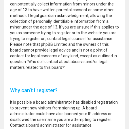
can potentially collect information from minors under the
age of 13 to have written parental consent or some other
method of legal guardian acknowledgment, allowing the
collection of personally identifiable information from a
minor under the age of 13. If you are unsure if this applies to
you as someone trying to register or to the website you are
trying to register on, contact legal counsel for assistance.
Please note that phpBB Limited and the owners of this
board cannot provide legal advice and is not a point of
contact for legal concerns of any kind, except as outlined in
question “Who do I contact about abusive and/or legal
matters related to this board?”.
Why can’t I register?
It is possible a board administrator has disabled registration
to prevent new visitors from signing up. A board
administrator could have also banned your IP address or
disallowed the username you are attempting to register.
Contact a board administrator for assistance.