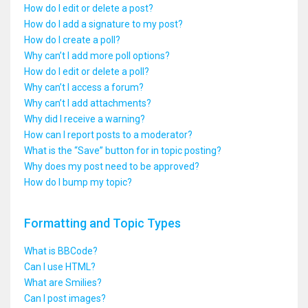
How do I edit or delete a post?
How do I add a signature to my post?
How do I create a poll?
Why can’t I add more poll options?
How do I edit or delete a poll?
Why can’t I access a forum?
Why can’t I add attachments?
Why did I receive a warning?
How can I report posts to a moderator?
What is the “Save” button for in topic posting?
Why does my post need to be approved?
How do I bump my topic?
Formatting and Topic Types
What is BBCode?
Can I use HTML?
What are Smilies?
Can I post images?