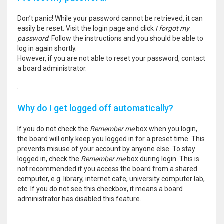
Don’t panic! While your password cannot be retrieved, it can
easily be reset. Visit the login page and click
I forgot my
password
. Follow the instructions and you should be able to
log in again shortly.
However, if you are not able to reset your password, contact
a board administrator.
Why do I get logged off automatically?
If you do not check the
Remember me
box when you login,
the board will only keep you logged in for a preset time. This
prevents misuse of your account by anyone else. To stay
logged in, check the
Remember me
box during login. This is
not recommended if you access the board from a shared
computer, e.g. library, internet cafe, university computer lab,
etc. If you do not see this checkbox, it means a board
administrator has disabled this feature.