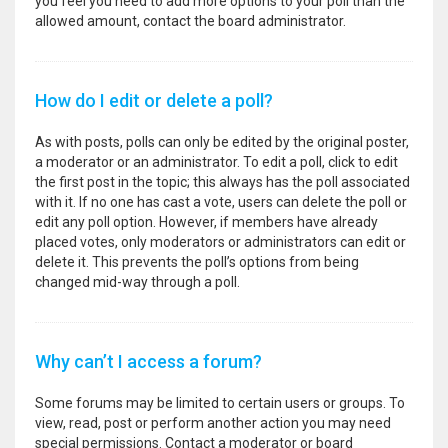
you feel you need to add more options to your poll than the
allowed amount, contact the board administrator.
How do I edit or delete a poll?
As with posts, polls can only be edited by the original poster,
a moderator or an administrator. To edit a poll, click to edit
the first post in the topic; this always has the poll associated
with it. If no one has cast a vote, users can delete the poll or
edit any poll option. However, if members have already
placed votes, only moderators or administrators can edit or
delete it. This prevents the poll’s options from being
changed mid-way through a poll.
Why can’t I access a forum?
Some forums may be limited to certain users or groups. To
view, read, post or perform another action you may need
special permissions. Contact a moderator or board