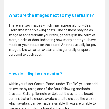
What are the images next to my username?
There are two images which may appear along with a
username when viewing posts. One of them may be an
image associated with your rank, generally in the form of
stars, blocks or dots, indicating how many posts you have
made or your status on the board. Another, usually larger,
image is known as an avatar and is generally unique or
personal to each user.
How do I display an avatar?
Within your User Control Panel, under “Profile” you can add
an avatar by using one of the four following methods:
Gravatar, Gallery, Remote or Upload. It is up to the board
administrator to enable avatars and to choose the way in
which avatars can be made available. If you are unable to
use avatars, contact a board administrator.