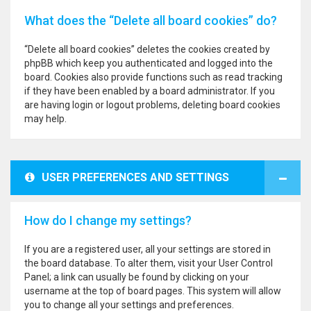
What does the “Delete all board cookies” do?
“Delete all board cookies” deletes the cookies created by
phpBB which keep you authenticated and logged into the
board. Cookies also provide functions such as read tracking
if they have been enabled by a board administrator. If you
are having login or logout problems, deleting board cookies
may help.
USER PREFERENCES AND SETTINGS
How do I change my settings?
If you are a registered user, all your settings are stored in
the board database. To alter them, visit your User Control
Panel; a link can usually be found by clicking on your
username at the top of board pages. This system will allow
you to change all your settings and preferences.