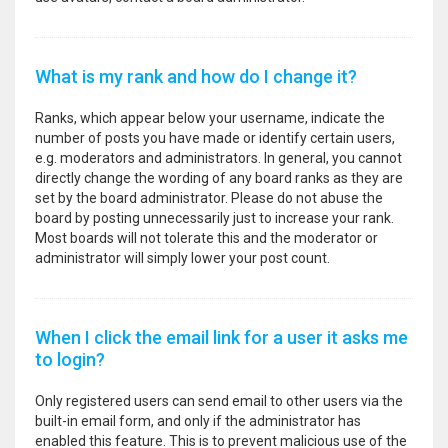
What is my rank and how do I change it?
Ranks, which appear below your username, indicate the
number of posts you have made or identify certain users,
e.g. moderators and administrators. In general, you cannot
directly change the wording of any board ranks as they are
set by the board administrator. Please do not abuse the
board by posting unnecessarily just to increase your rank.
Most boards will not tolerate this and the moderator or
administrator will simply lower your post count.
When I click the email link for a user it asks me
to login?
Only registered users can send email to other users via the
built-in email form, and only if the administrator has
enabled this feature. This is to prevent malicious use of the