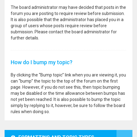
The board administrator may have decided that posts in the
forum you are posting to require review before submission.
It is also possible that the administrator has placed you in a
group of users whose posts require review before
submission. Please contact the board administrator for
further details.
How do I bump my topic?
By clicking the “Bump topic” link when you are viewing it, you
can “bump” the topic to the top of the forum on the first
page. However, if you do not see this, then topic bumping
may be disabled or the time allowance between bumps has
not yet been reached. It is also possible to bump the topic
simply by replying to it, however, be sure to follow the board
rules when doing so.