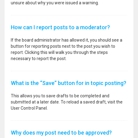
unsure about why you were issued a warning.
How can I report posts to a moderator?
If the board administrator has allowed it, you should see a
button for reporting posts next to the post you wish to
report. Clicking this will walk you through the steps
necessary to report the post.
What is the “Save” button for in topic posting?
This allows you to save drafts to be completed and
submitted at a later date. To reload a saved draft, visit the
User Control Panel.
Why does my post need to be approved?