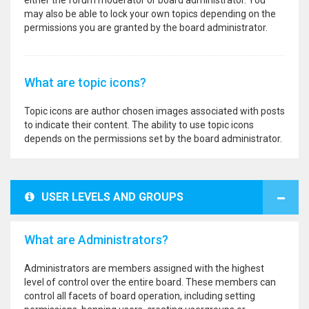
either the forum moderator or board administrator. You
may also be able to lock your own topics depending on the
permissions you are granted by the board administrator.
What are topic icons?
Topic icons are author chosen images associated with posts
to indicate their content. The ability to use topic icons
depends on the permissions set by the board administrator.
USER LEVELS AND GROUPS
What are Administrators?
Administrators are members assigned with the highest
level of control over the entire board. These members can
control all facets of board operation, including setting