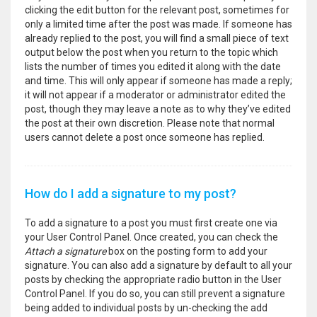
clicking the edit button for the relevant post, sometimes for
only a limited time after the post was made. If someone has
already replied to the post, you will find a small piece of text
output below the post when you return to the topic which
lists the number of times you edited it along with the date
and time. This will only appear if someone has made a reply;
it will not appear if a moderator or administrator edited the
post, though they may leave a note as to why they’ve edited
the post at their own discretion. Please note that normal
users cannot delete a post once someone has replied.
How do I add a signature to my post?
To add a signature to a post you must first create one via
your User Control Panel. Once created, you can check the
Attach a signature
box on the posting form to add your
signature. You can also add a signature by default to all your
posts by checking the appropriate radio button in the User
Control Panel. If you do so, you can still prevent a signature
being added to individual posts by un-checking the add