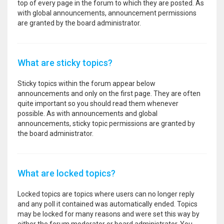
top of every page in the forum to which they are posted. As
with global announcements, announcement permissions
are granted by the board administrator.
What are sticky topics?
Sticky topics within the forum appear below
announcements and only on the first page. They are often
quite important so you should read them whenever
possible. As with announcements and global
announcements, sticky topic permissions are granted by
the board administrator.
What are locked topics?
Locked topics are topics where users can no longer reply
and any poll it contained was automatically ended. Topics
may be locked for many reasons and were set this way by