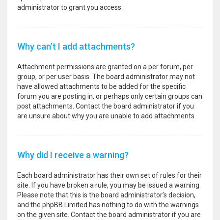
administrator to grant you access.
Why can’t I add attachments?
Attachment permissions are granted on a per forum, per
group, or per user basis. The board administrator may not
have allowed attachments to be added for the specific
forum you are posting in, or perhaps only certain groups can
post attachments. Contact the board administrator if you
are unsure about why you are unable to add attachments.
Why did I receive a warning?
Each board administrator has their own set of rules for their
site. If you have broken a rule, you may be issued a warning.
Please note that this is the board administrator’s decision,
and the phpBB Limited has nothing to do with the warnings
on the given site. Contact the board administrator if you are