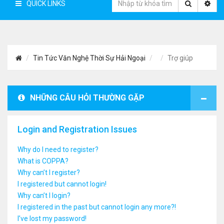
QUICK LINKS
Tin Tức Văn Nghệ Thời Sự Hải Ngoại
Trợ giúp
NHỮNG CÂU HỎI THƯỜNG GẶP
Login and Registration Issues
Why do I need to register?
What is COPPA?
Why can’t I register?
I registered but cannot login!
Why can’t I login?
I registered in the past but cannot login any more?!
I’ve lost my password!