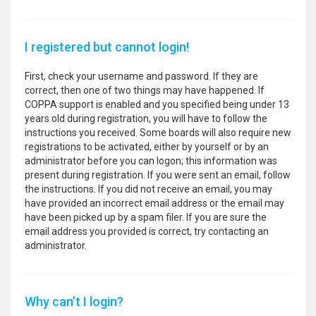
I registered but cannot login!
First, check your username and password. If they are
correct, then one of two things may have happened. If
COPPA support is enabled and you specified being under 13
years old during registration, you will have to follow the
instructions you received. Some boards will also require new
registrations to be activated, either by yourself or by an
administrator before you can logon; this information was
present during registration. If you were sent an email, follow
the instructions. If you did not receive an email, you may
have provided an incorrect email address or the email may
have been picked up by a spam filer. If you are sure the
email address you provided is correct, try contacting an
administrator.
Why can’t I login?