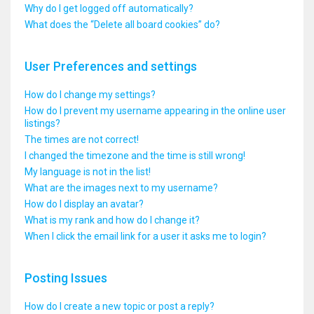
Why do I get logged off automatically?
What does the “Delete all board cookies” do?
User Preferences and settings
How do I change my settings?
How do I prevent my username appearing in the online user
listings?
The times are not correct!
I changed the timezone and the time is still wrong!
My language is not in the list!
What are the images next to my username?
How do I display an avatar?
What is my rank and how do I change it?
When I click the email link for a user it asks me to login?
Posting Issues
How do I create a new topic or post a reply?