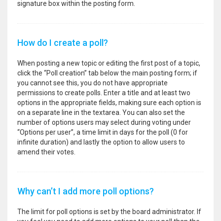
signature box within the posting form.
How do I create a poll?
When posting a new topic or editing the first post of a topic,
click the “Poll creation” tab below the main posting form; if
you cannot see this, you do not have appropriate
permissions to create polls. Enter a title and at least two
options in the appropriate fields, making sure each option is
on a separate line in the textarea. You can also set the
number of options users may select during voting under
“Options per user”, a time limit in days for the poll (0 for
infinite duration) and lastly the option to allow users to
amend their votes.
Why can’t I add more poll options?
The limit for poll options is set by the board administrator. If