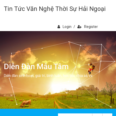
Tin Tức Văn Nghệ Thời Sự Hải Ngoại
Login
/
Register
Diễn Đàn Mẫu Tâm
Diễn đàn sinh hoạt, giải trí, bình luân, học hỏi, chia sẻ, vv.