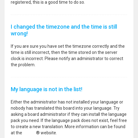
registered, this is a good time to do so.
I changed the timezone and the time is still
wrong!
If you are sure you have set the timezone correctly and the
time is still incorrect, then the time stored on the server
clock is incorrect. Please notify an administrator to correct
the problem.
My language is not in the list!
Either the administrator has not installed your language or
nobody has translated this board into your language. Try
asking a board administrator if they can install the language
pack you need. If the language pack does not exist, feel free
to create a new translation. More information can be found
at the
phpBB
® website.