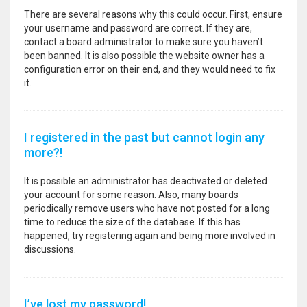
There are several reasons why this could occur. First, ensure
your username and password are correct. If they are,
contact a board administrator to make sure you haven’t
been banned. It is also possible the website owner has a
configuration error on their end, and they would need to fix
it.
I registered in the past but cannot login any
more?!
It is possible an administrator has deactivated or deleted
your account for some reason. Also, many boards
periodically remove users who have not posted for a long
time to reduce the size of the database. If this has
happened, try registering again and being more involved in
discussions.
I’ve lost my password!