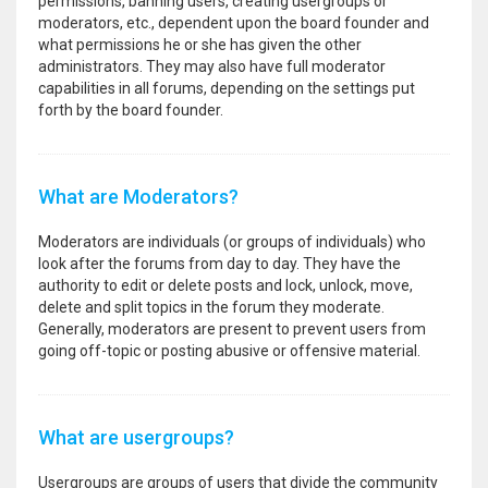
permissions, banning users, creating usergroups or
moderators, etc., dependent upon the board founder and
what permissions he or she has given the other
administrators. They may also have full moderator
capabilities in all forums, depending on the settings put
forth by the board founder.
What are Moderators?
Moderators are individuals (or groups of individuals) who
look after the forums from day to day. They have the
authority to edit or delete posts and lock, unlock, move,
delete and split topics in the forum they moderate.
Generally, moderators are present to prevent users from
going off-topic or posting abusive or offensive material.
What are usergroups?
Usergroups are groups of users that divide the community