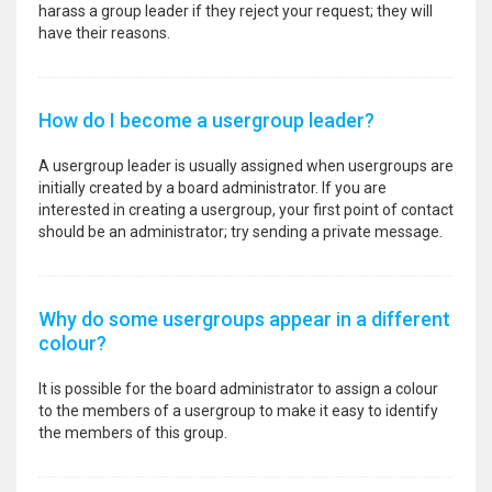
harass a group leader if they reject your request; they will
have their reasons.
How do I become a usergroup leader?
A usergroup leader is usually assigned when usergroups are
initially created by a board administrator. If you are
interested in creating a usergroup, your first point of contact
should be an administrator; try sending a private message.
Why do some usergroups appear in a different
colour?
It is possible for the board administrator to assign a colour
to the members of a usergroup to make it easy to identify
the members of this group.