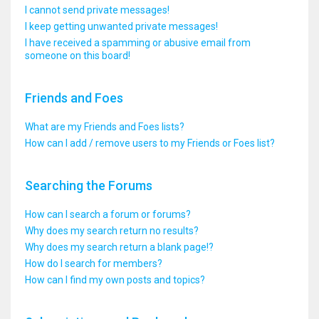
I cannot send private messages!
I keep getting unwanted private messages!
I have received a spamming or abusive email from
someone on this board!
Friends and Foes
What are my Friends and Foes lists?
How can I add / remove users to my Friends or Foes list?
Searching the Forums
How can I search a forum or forums?
Why does my search return no results?
Why does my search return a blank page!?
How do I search for members?
How can I find my own posts and topics?