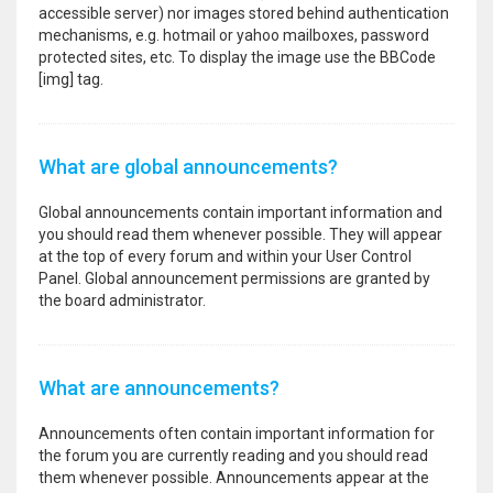
accessible server) nor images stored behind authentication
mechanisms, e.g. hotmail or yahoo mailboxes, password
protected sites, etc. To display the image use the BBCode
[img] tag.
What are global announcements?
Global announcements contain important information and
you should read them whenever possible. They will appear
at the top of every forum and within your User Control
Panel. Global announcement permissions are granted by
the board administrator.
What are announcements?
Announcements often contain important information for
the forum you are currently reading and you should read
them whenever possible. Announcements appear at the