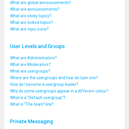
What are global announcements?
What are announcements?
What are sticky topics?
What are locked topics?
What are topic icons?
User Levels and Groups
What are Administrators?
What are Moderators?
What are usergroups?
Where are the usergroups and how do I join one?
How do I become a usergroup leader?
Why do some usergroups appear in a different colour?
What is a “Default usergroup”?
What is “The team” link?
Private Messaging