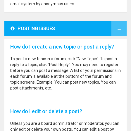
email system by anonymous users.
POSTING ISSUES
How do I create a new topic or post a reply?
To post a new topic in a forum, click "New Topic". To post a
reply to a topic, click "Post Reply". You may need to register
before you can post a message. A list of your permissions in
each forum is available at the bottom of the forum and
topic screens. Example: You can post new topics, You can
post attachments, etc.
How do I edit or delete a post?
Unless you are a board administrator or moderator, you can
only edit or delete your own posts. You can edit a post by