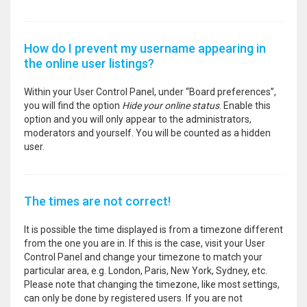
How do I prevent my username appearing in
the online user listings?
Within your User Control Panel, under “Board preferences”,
you will find the option
Hide your online status
. Enable this
option and you will only appear to the administrators,
moderators and yourself. You will be counted as a hidden
user.
The times are not correct!
It is possible the time displayed is from a timezone different
from the one you are in. If this is the case, visit your User
Control Panel and change your timezone to match your
particular area, e.g. London, Paris, New York, Sydney, etc.
Please note that changing the timezone, like most settings,
can only be done by registered users. If you are not