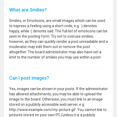
What are Smilies?
Smilies, or Emoticons, are small images which can be used
to express a feeling using a short code, e.g. :) denotes
happy, while :( denotes sad. The full list of emoticons can be
seen in the posting form. Try not to overuse smilies,
however, as they can quickly render a post unreadable and a
moderator may edit them out or remove the post
altogether. The board administrator may also have set a
limit to the number of smilies you may use within a post.
Can I post images?
Yes, images can be shown in your posts. If the administrator
has allowed attachments, you may be able to upload the
image to the board. Otherwise, you must link to an image
stored on a publicly accessible web server, e.g.
http://www.example.com/my-picture.gif. You cannot link to
pictures stored on your own PC (unless it is a publicly