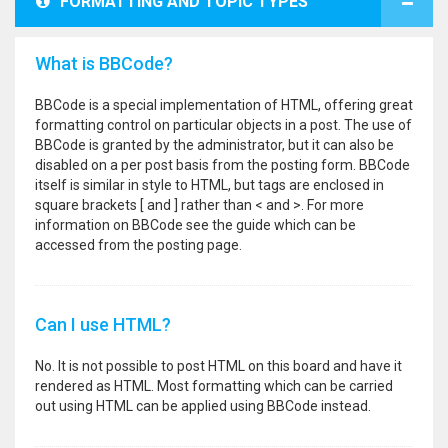
FORMATTING AND TOPIC TYPES
What is BBCode?
BBCode is a special implementation of HTML, offering great
formatting control on particular objects in a post. The use of
BBCode is granted by the administrator, but it can also be
disabled on a per post basis from the posting form. BBCode
itself is similar in style to HTML, but tags are enclosed in
square brackets [ and ] rather than < and >. For more
information on BBCode see the guide which can be
accessed from the posting page.
Can I use HTML?
No. It is not possible to post HTML on this board and have it
rendered as HTML. Most formatting which can be carried
out using HTML can be applied using BBCode instead.