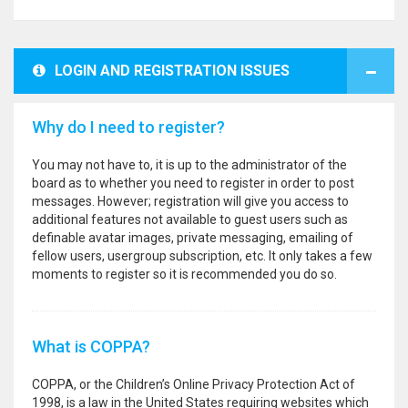
LOGIN AND REGISTRATION ISSUES
Why do I need to register?
You may not have to, it is up to the administrator of the
board as to whether you need to register in order to post
messages. However; registration will give you access to
additional features not available to guest users such as
definable avatar images, private messaging, emailing of
fellow users, usergroup subscription, etc. It only takes a few
moments to register so it is recommended you do so.
What is COPPA?
COPPA, or the Children’s Online Privacy Protection Act of
1998, is a law in the United States requiring websites which