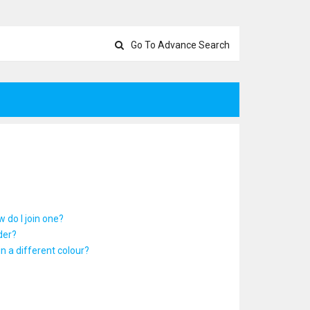
Go To Advance Search
 do I join one?
der?
 a different colour?