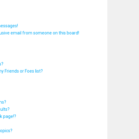
messages!
usive email from someone on this board!
s?
y Friends or Foes list?
ums?
ults?
k page!?
topics?