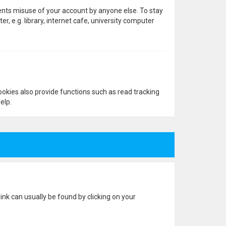
vents misuse of your account by anyone else. To stay
 e.g. library, internet cafe, university computer
okies also provide functions such as read tracking
elp.
 link can usually be found by clicking on your