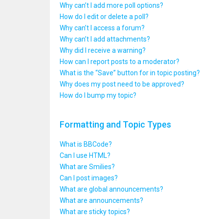
Why can’t I add more poll options?
How do I edit or delete a poll?
Why can’t I access a forum?
Why can’t I add attachments?
Why did I receive a warning?
How can I report posts to a moderator?
What is the “Save” button for in topic posting?
Why does my post need to be approved?
How do I bump my topic?
Formatting and Topic Types
What is BBCode?
Can I use HTML?
What are Smilies?
Can I post images?
What are global announcements?
What are announcements?
What are sticky topics?