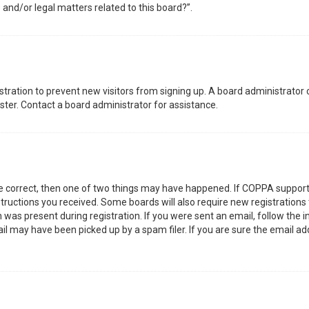
 and/or legal matters related to this board?”.
gistration to prevent new visitors from signing up. A board administrator
ter. Contact a board administrator for assistance.
re correct, then one of two things may have happened. If COPPA support
nstructions you received. Some boards will also require new registrations 
was present during registration. If you were sent an email, follow the in
l may have been picked up by a spam filer. If you are sure the email add