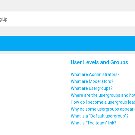
giúp
User Levels and Groups
What are Administrators?
What are Moderators?
What are usergroups?
Where are the usergroups and how
How do I become a usergroup lea
Why do some usergroups appear in
What is a “Default usergroup”?
What is “The team” link?