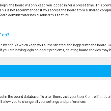
ogin, the board will only keep you logged in for a preset time. This pre
 This is not recommended if you access the board from a shared computer,
 board administrator has disabled this feature.
” do?
ted by phpBB which keep you authenticated and logged into the board. Co
If you are having login or logout problems, deleting board cookies may h
ored in the board database. To alter them, visit your User Control Panel; a
l allow you to change all your settings and preferences.