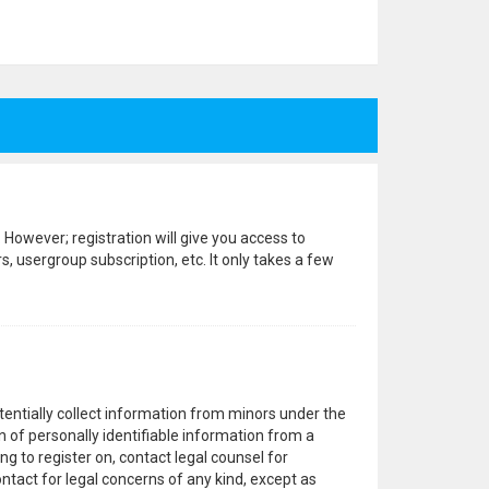
 However; registration will give you access to
, usergroup subscription, etc. It only takes a few
otentially collect information from minors under the
 of personally identifiable information from a
ng to register on, contact legal counsel for
ntact for legal concerns of any kind, except as