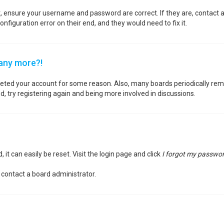
st, ensure your username and password are correct. If they are, contact
nfiguration error on their end, and they would need to fix it.
 any more?!
deleted your account for some reason. Also, many boards periodically re
d, try registering again and being more involved in discussions.
it can easily be reset. Visit the login page and click
I forgot my passwo
 contact a board administrator.