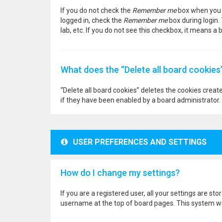
If you do not check the
Remember me
box when you l
logged in, check the
Remember me
box during login.
lab, etc. If you do not see this checkbox, it means a
What does the “Delete all board cookies
“Delete all board cookies” deletes the cookies crea
if they have been enabled by a board administrator. 
USER PREFERENCES AND SETTINGS
How do I change my settings?
If you are a registered user, all your settings are st
username at the top of board pages. This system wil