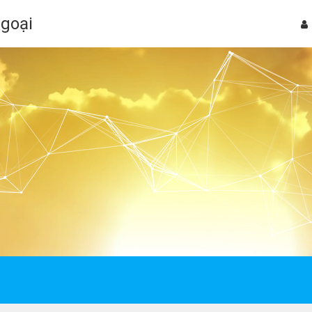
Ngoại