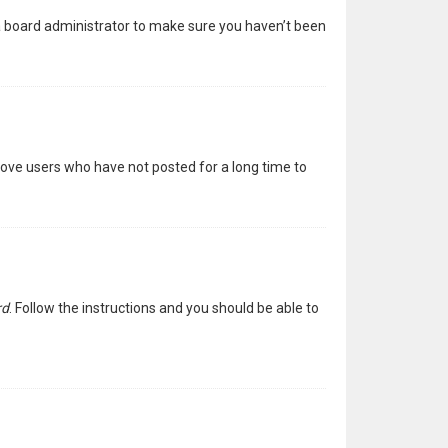
 a board administrator to make sure you haven’t been
move users who have not posted for a long time to
rd
. Follow the instructions and you should be able to