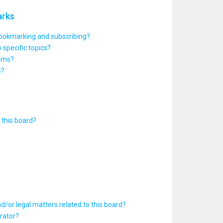
arks
bookmarking and subscribing?
 specific topics?
rums?
s?
this board?
d/or legal matters related to this board?
rator?