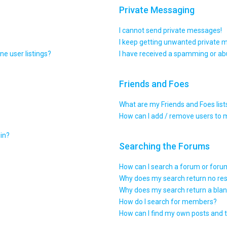
Private Messaging
I cannot send private messages!
I keep getting unwanted private 
e user listings?
I have received a spamming or ab
Friends and Foes
What are my Friends and Foes list
How can I add / remove users to m
gin?
Searching the Forums
How can I search a forum or for
Why does my search return no res
Why does my search return a blan
How do I search for members?
How can I find my own posts and 