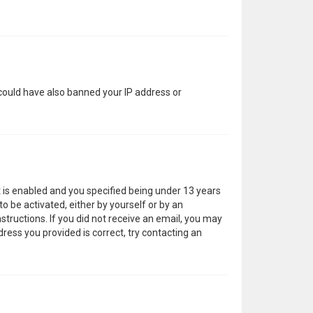
 could have also banned your IP address or
 is enabled and you specified being under 13 years
to be activated, either by yourself or by an
structions. If you did not receive an email, you may
ress you provided is correct, try contacting an