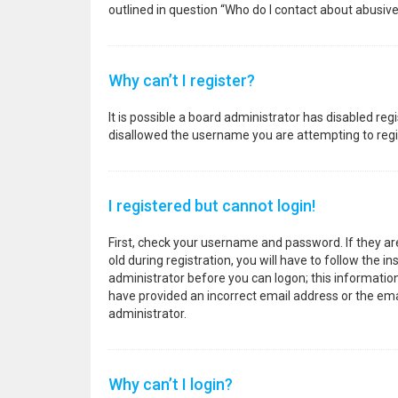
outlined in question “Who do I contact about abusive
Why can’t I register?
It is possible a board administrator has disabled re
disallowed the username you are attempting to regis
I registered but cannot login!
First, check your username and password. If they a
old during registration, you will have to follow the i
administrator before you can logon; this information 
have provided an incorrect email address or the emai
administrator.
Why can’t I login?