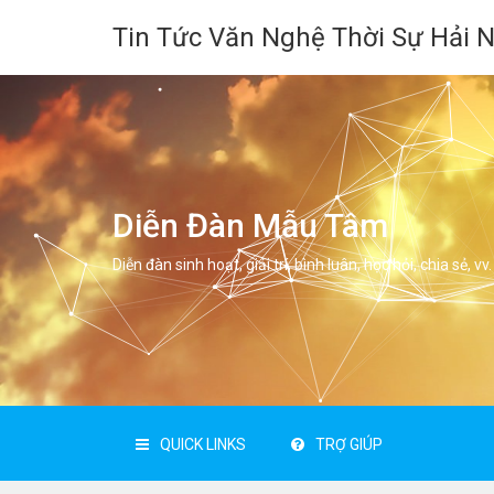
Tin Tức Văn Nghệ Thời Sự Hải 
Diễn Đàn Mẫu Tâm
Diễn đàn sinh hoạt, giải trí, bình luân, học hỏi, chia sẻ, vv.
QUICK LINKS
TRỢ GIÚP