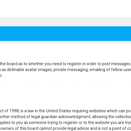
f the board as to whether you need to register in order to post messages.
h as definable avatar images, private messaging, emailing of fellow users
o.
ct of 1998, is a law in the United States requiring websites which can p
other method of legal guardian acknowledgment, allowing the collection
pplies to you as someone trying to register or to the website you are tryi
wners of this board cannot provide legal advice and is not a point of co