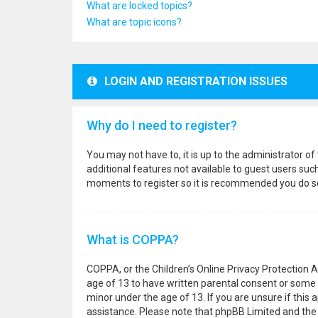
What are locked topics?
What are topic icons?
LOGIN AND REGISTRATION ISSUES
Why do I need to register?
You may not have to, it is up to the administrator o
additional features not available to guest users suc
moments to register so it is recommended you do s
What is COPPA?
COPPA, or the Children’s Online Privacy Protection A
age of 13 to have written parental consent or some 
minor under the age of 13. If you are unsure if this a
assistance. Please note that phpBB Limited and the o