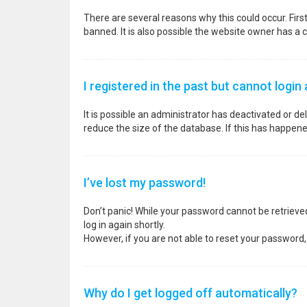
There are several reasons why this could occur. Fir
banned. It is also possible the website owner has a co
I registered in the past but cannot login
It is possible an administrator has deactivated or 
reduce the size of the database. If this has happene
I’ve lost my password!
Don’t panic! While your password cannot be retrieved, 
log in again shortly.
However, if you are not able to reset your password,
Why do I get logged off automatically?