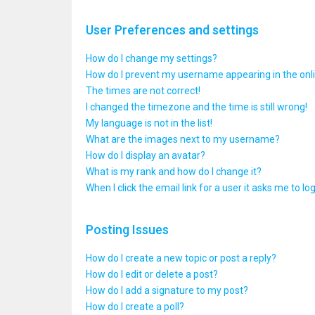
User Preferences and settings
How do I change my settings?
How do I prevent my username appearing in the onlin
The times are not correct!
I changed the timezone and the time is still wrong!
My language is not in the list!
What are the images next to my username?
How do I display an avatar?
What is my rank and how do I change it?
When I click the email link for a user it asks me to lo
Posting Issues
How do I create a new topic or post a reply?
How do I edit or delete a post?
How do I add a signature to my post?
How do I create a poll?