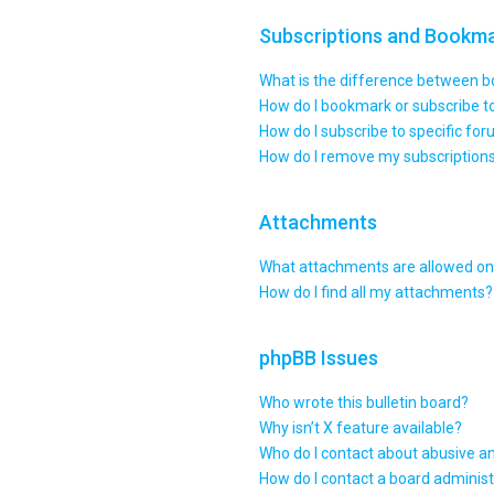
Subscriptions and Bookm
What is the difference between 
How do I bookmark or subscribe to
How do I subscribe to specific fo
How do I remove my subscription
Attachments
What attachments are allowed on 
How do I find all my attachments?
phpBB Issues
Who wrote this bulletin board?
Why isn’t X feature available?
Who do I contact about abusive an
How do I contact a board administ