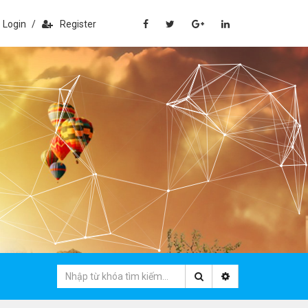
Login
/
Register