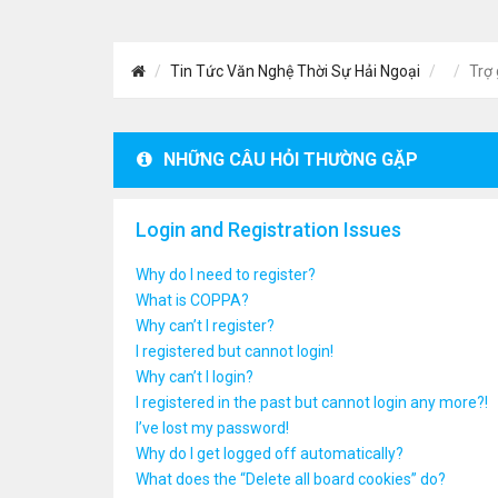
Tin Tức Văn Nghệ Thời Sự Hải Ngoại
Trợ 
NHỮNG CÂU HỎI THƯỜNG GẶP
Login and Registration Issues
Why do I need to register?
What is COPPA?
Why can’t I register?
I registered but cannot login!
Why can’t I login?
I registered in the past but cannot login any more?!
I’ve lost my password!
Why do I get logged off automatically?
What does the “Delete all board cookies” do?