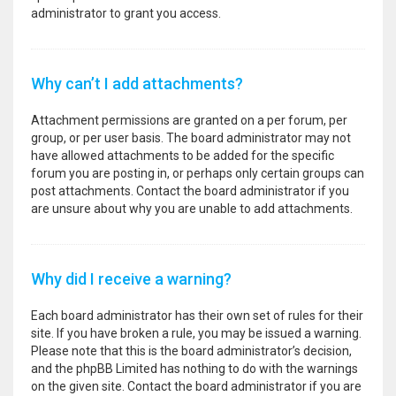
administrator to grant you access.
Why can’t I add attachments?
Attachment permissions are granted on a per forum, per
group, or per user basis. The board administrator may not
have allowed attachments to be added for the specific
forum you are posting in, or perhaps only certain groups can
post attachments. Contact the board administrator if you
are unsure about why you are unable to add attachments.
Why did I receive a warning?
Each board administrator has their own set of rules for their
site. If you have broken a rule, you may be issued a warning.
Please note that this is the board administrator’s decision,
and the phpBB Limited has nothing to do with the warnings
on the given site. Contact the board administrator if you are