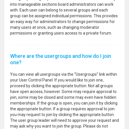
into manageable sections board administrators can work
with. Each user can belong to several groups and each
group can be assigned individual permissions. This provides
an easy way for administrators to change permissions for
many users at once, such as changing moderator
permissions or granting users access to a private forum.
Where are the usergroups and how do I join
one?
You can view all usergroups via the “Usergroups” link within
your User Control Panel. If you would like to join one,
proceed by clicking the appropriate button. Not all groups
have open access, however. Some may require approval to
join, some may be closed and some may even have hidden
memberships. If the group is open, you can join it by clicking
the appropriate button. If a group requires approval to join
you may request to join by clicking the appropriate button.
The user group leader will need to approve your request and
may ask why you want to join the group. Please do not