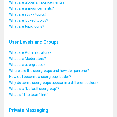
What are global announcements?
What are announcements?
What are sticky topics?
What are locked topics?
What are topic icons?
User Levels and Groups
What are Administrators?
What are Moderators?
What are usergroups?
Where are the usergroups and how do I join one?
How do I become a usergroup leader?
Why do some usergroups appear in a different colour?
What is a “Default usergroup”?
What is “The team” link?
Private Messaging