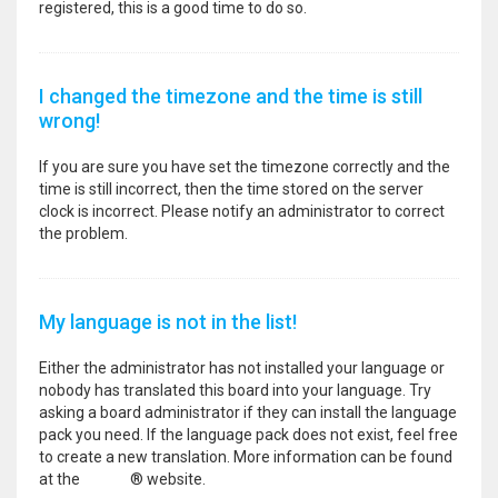
registered, this is a good time to do so.
I changed the timezone and the time is still
wrong!
If you are sure you have set the timezone correctly and the
time is still incorrect, then the time stored on the server
clock is incorrect. Please notify an administrator to correct
the problem.
My language is not in the list!
Either the administrator has not installed your language or
nobody has translated this board into your language. Try
asking a board administrator if they can install the language
pack you need. If the language pack does not exist, feel free
to create a new translation. More information can be found
at the
phpBB
® website.