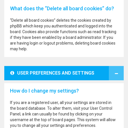
What does the “Delete all board cookies” do?
“Delete all board cookies” deletes the cookies created by
phpBB which keep you authenticated and logged into the
board. Cookies also provide functions such as read tracking
if they have been enabled by a board administrator. If you
are having login or logout problems, deleting board cookies
may help.
USER PREFERENCES AND SETTINGS
How do I change my settings?
If you are a registered user, all your settings are stored in
the board database. To alter them, visit your User Control
Panel; a link can usually be found by clicking on your
username at the top of board pages. This system will allow
you to change all your settings and preferences.