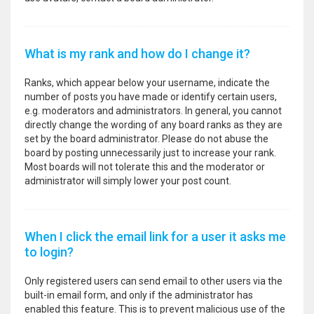
What is my rank and how do I change it?
Ranks, which appear below your username, indicate the
number of posts you have made or identify certain users,
e.g. moderators and administrators. In general, you cannot
directly change the wording of any board ranks as they are
set by the board administrator. Please do not abuse the
board by posting unnecessarily just to increase your rank.
Most boards will not tolerate this and the moderator or
administrator will simply lower your post count.
When I click the email link for a user it asks me
to login?
Only registered users can send email to other users via the
built-in email form, and only if the administrator has
enabled this feature. This is to prevent malicious use of the