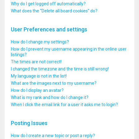
Why do I get logged off automatically?
What does the “Delete all board cookies” do?
User Preferences and settings
How do I change my settings?
How do I prevent my username appearing in the online user
listings?
The times are not correct!
I changed the timezone and the time is still wrong!
My language is not in the list!
What are the images next to my username?
How do I display an avatar?
What is my rank and how do I change it?
When I click the email link for a user it asks me to login?
Posting Issues
How do I create a new topic or post a reply?