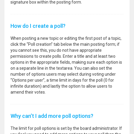
signature box within the posting form.
How do I create a poll?
When posting a new topic or editing the first post of a topic,
click the “Poll creation” tab below the main posting form; if
you cannot see this, you do not have appropriate
permissions to create polls. Enter a title and at least two
options in the appropriate fields, making sure each option is
on a separate line in the textarea. You can also set the
number of options users may select during voting under
“Options per user”, a time limit in days for the poll (0 for
infinite duration) and lastly the option to allow users to
amend their votes.
Why can’t I add more poll options?
The limit for poll options is set by the board administrator. If