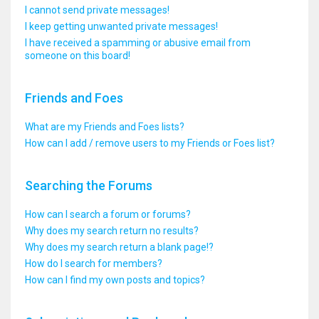
I cannot send private messages!
I keep getting unwanted private messages!
I have received a spamming or abusive email from
someone on this board!
Friends and Foes
What are my Friends and Foes lists?
How can I add / remove users to my Friends or Foes list?
Searching the Forums
How can I search a forum or forums?
Why does my search return no results?
Why does my search return a blank page!?
How do I search for members?
How can I find my own posts and topics?