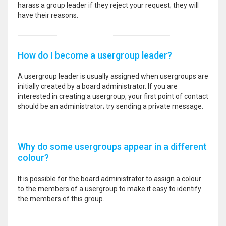
harass a group leader if they reject your request; they will
have their reasons.
How do I become a usergroup leader?
A usergroup leader is usually assigned when usergroups are
initially created by a board administrator. If you are
interested in creating a usergroup, your first point of contact
should be an administrator; try sending a private message.
Why do some usergroups appear in a different
colour?
It is possible for the board administrator to assign a colour
to the members of a usergroup to make it easy to identify
the members of this group.