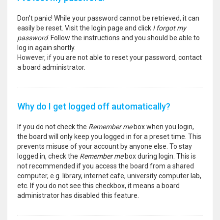
Don’t panic! While your password cannot be retrieved, it can
easily be reset. Visit the login page and click
I forgot my
password
. Follow the instructions and you should be able to
log in again shortly.
However, if you are not able to reset your password, contact
a board administrator.
Why do I get logged off automatically?
If you do not check the
Remember me
box when you login,
the board will only keep you logged in for a preset time. This
prevents misuse of your account by anyone else. To stay
logged in, check the
Remember me
box during login. This is
not recommended if you access the board from a shared
computer, e.g. library, internet cafe, university computer lab,
etc. If you do not see this checkbox, it means a board
administrator has disabled this feature.