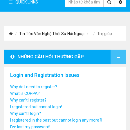
QUICK LINKS
Tin Tức Văn Nghệ Thời Sự Hải Ngoại
Trợ giúp
NHỮNG CÂU HỎI THƯỜNG GẶP
Login and Registration Issues
Why do I need to register?
What is COPPA?
Why can’t I register?
I registered but cannot login!
Why can’t I login?
I registered in the past but cannot login any more?!
I’ve lost my password!