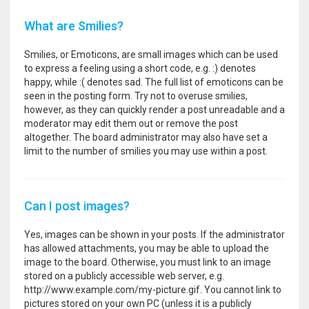
What are Smilies?
Smilies, or Emoticons, are small images which can be used
to express a feeling using a short code, e.g. :) denotes
happy, while :( denotes sad. The full list of emoticons can be
seen in the posting form. Try not to overuse smilies,
however, as they can quickly render a post unreadable and a
moderator may edit them out or remove the post
altogether. The board administrator may also have set a
limit to the number of smilies you may use within a post.
Can I post images?
Yes, images can be shown in your posts. If the administrator
has allowed attachments, you may be able to upload the
image to the board. Otherwise, you must link to an image
stored on a publicly accessible web server, e.g.
http://www.example.com/my-picture.gif. You cannot link to
pictures stored on your own PC (unless it is a publicly