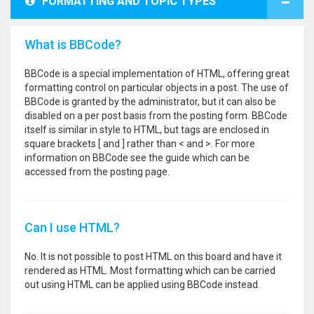
FORMATTING AND TOPIC TYPES
What is BBCode?
BBCode is a special implementation of HTML, offering great
formatting control on particular objects in a post. The use of
BBCode is granted by the administrator, but it can also be
disabled on a per post basis from the posting form. BBCode
itself is similar in style to HTML, but tags are enclosed in
square brackets [ and ] rather than < and >. For more
information on BBCode see the guide which can be
accessed from the posting page.
Can I use HTML?
No. It is not possible to post HTML on this board and have it
rendered as HTML. Most formatting which can be carried
out using HTML can be applied using BBCode instead.