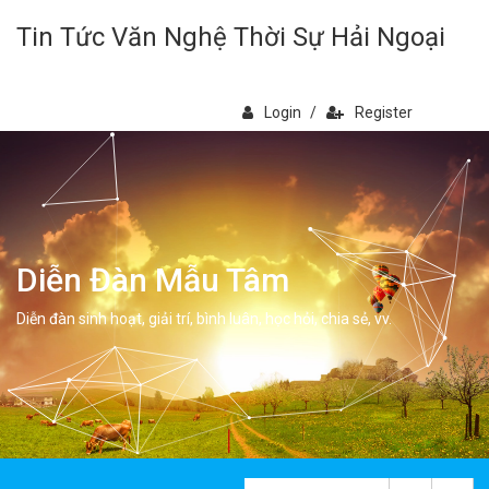
Tin Tức Văn Nghệ Thời Sự Hải Ngoại
Login
/
Register
Diễn Đàn Mẫu Tâm
Diễn đàn sinh hoạt, giải trí, bình luân, học hỏi, chia sẻ, vv.