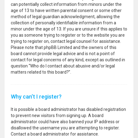
can potentially collect information from minors under the
age of 13 to have written parental consent or some other
method of legal guardian acknowledgment, allowing the
collection of personally identifiable information from a
minor under the age of 13. If you are unsure if this applies to
you as someone trying to register or to the website you are
trying to register on, contact legal counsel for assistance.
Please note that phpBB Limited and the owners of this
board cannot provide legal advice and is not a point of
contact for legal concerns of any kind, except as outlined in
question “Who do I contact about abusive and/or legal
matters related to this board?”.
Why can’t I register?
It is possible a board administrator has disabled registration
to prevent new visitors from signing up. A board
administrator could have also banned your IP address or
disallowed the username you are attempting to register.
Contact a board administrator for assistance.