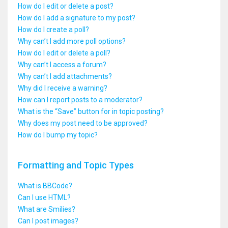
How do I edit or delete a post?
How do I add a signature to my post?
How do I create a poll?
Why can’t I add more poll options?
How do I edit or delete a poll?
Why can’t I access a forum?
Why can’t I add attachments?
Why did I receive a warning?
How can I report posts to a moderator?
What is the “Save” button for in topic posting?
Why does my post need to be approved?
How do I bump my topic?
Formatting and Topic Types
What is BBCode?
Can I use HTML?
What are Smilies?
Can I post images?