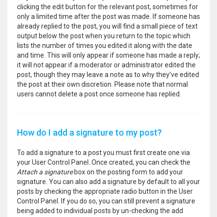
clicking the edit button for the relevant post, sometimes for
only a limited time after the post was made. If someone has
already replied to the post, you will find a small piece of text
output below the post when you return to the topic which
lists the number of times you edited it along with the date
and time. This will only appear if someone has made a reply;
it will not appear if a moderator or administrator edited the
post, though they may leave a note as to why they’ve edited
the post at their own discretion. Please note that normal
users cannot delete a post once someone has replied.
How do I add a signature to my post?
To add a signature to a post you must first create one via
your User Control Panel. Once created, you can check the
Attach a signature
box on the posting form to add your
signature. You can also add a signature by default to all your
posts by checking the appropriate radio button in the User
Control Panel. If you do so, you can still prevent a signature
being added to individual posts by un-checking the add