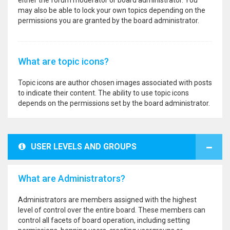
either the forum moderator or board administrator. You
may also be able to lock your own topics depending on the
permissions you are granted by the board administrator.
What are topic icons?
Topic icons are author chosen images associated with posts
to indicate their content. The ability to use topic icons
depends on the permissions set by the board administrator.
USER LEVELS AND GROUPS
What are Administrators?
Administrators are members assigned with the highest
level of control over the entire board. These members can
control all facets of board operation, including setting