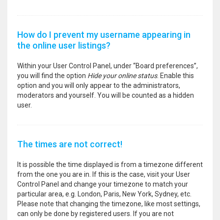
How do I prevent my username appearing in
the online user listings?
Within your User Control Panel, under “Board preferences”,
you will find the option
Hide your online status
. Enable this
option and you will only appear to the administrators,
moderators and yourself. You will be counted as a hidden
user.
The times are not correct!
It is possible the time displayed is from a timezone different
from the one you are in. If this is the case, visit your User
Control Panel and change your timezone to match your
particular area, e.g. London, Paris, New York, Sydney, etc.
Please note that changing the timezone, like most settings,
can only be done by registered users. If you are not