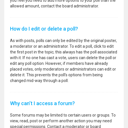
you feel you need to add more options to your poll than the
allowed amount, contact the board administrator.
How do I edit or delete a poll?
As with posts, polls can only be edited by the original poster,
a moderator or an administrator. To edit a poll, click to edit
the first post in the topic; this always has the poll associated
with it. If no one has cast a vote, users can delete the poll or
edit any poll option. However, if members have already
placed votes, only moderators or administrators can edit or
delete it. This prevents the poll’s options from being
changed mid-way through a poll.
Why can’t I access a forum?
Some forums may be limited to certain users or groups. To
view, read, post or perform another action you may need
special permissions. Contact a moderator or board