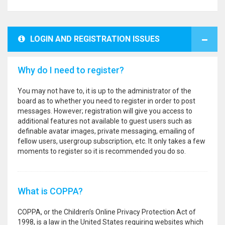
LOGIN AND REGISTRATION ISSUES
Why do I need to register?
You may not have to, it is up to the administrator of the
board as to whether you need to register in order to post
messages. However; registration will give you access to
additional features not available to guest users such as
definable avatar images, private messaging, emailing of
fellow users, usergroup subscription, etc. It only takes a few
moments to register so it is recommended you do so.
What is COPPA?
COPPA, or the Children’s Online Privacy Protection Act of
1998, is a law in the United States requiring websites which