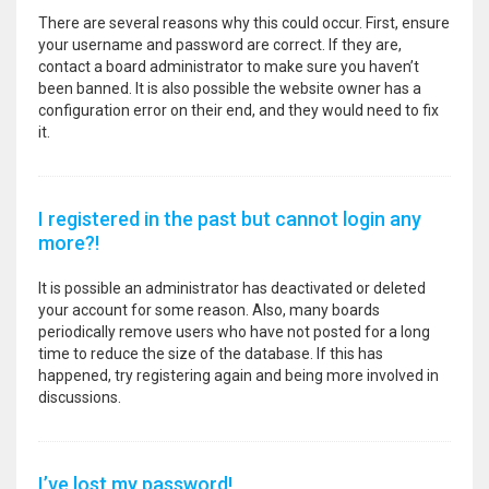
There are several reasons why this could occur. First, ensure
your username and password are correct. If they are,
contact a board administrator to make sure you haven’t
been banned. It is also possible the website owner has a
configuration error on their end, and they would need to fix
it.
I registered in the past but cannot login any
more?!
It is possible an administrator has deactivated or deleted
your account for some reason. Also, many boards
periodically remove users who have not posted for a long
time to reduce the size of the database. If this has
happened, try registering again and being more involved in
discussions.
I’ve lost my password!