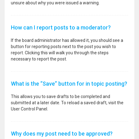
unsure about why you were issued a warning.
How can I report posts to a moderator?
If the board administrator has allowed it, you should see a
button for reporting posts next to the post you wish to
report. Clicking this will walk you through the steps
necessary to report the post.
What is the “Save” button for in topic posting?
This allows you to save drafts to be completed and
submitted at a later date. To reload a saved draft, visit the
User Control Panel.
Why does my post need to be approved?