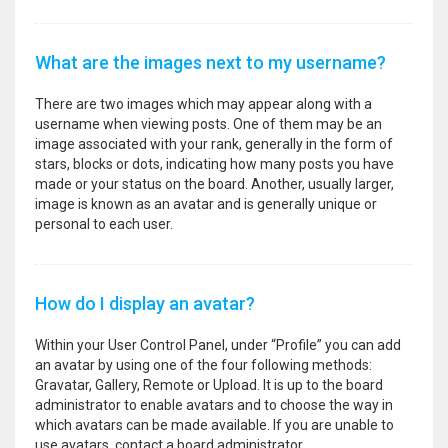
What are the images next to my username?
There are two images which may appear along with a
username when viewing posts. One of them may be an
image associated with your rank, generally in the form of
stars, blocks or dots, indicating how many posts you have
made or your status on the board. Another, usually larger,
image is known as an avatar and is generally unique or
personal to each user.
How do I display an avatar?
Within your User Control Panel, under “Profile” you can add
an avatar by using one of the four following methods:
Gravatar, Gallery, Remote or Upload. It is up to the board
administrator to enable avatars and to choose the way in
which avatars can be made available. If you are unable to
use avatars, contact a board administrator.