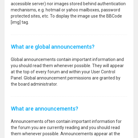
accessible server) nor images stored behind authentication
mechanisms, e.g. hotmail or yahoo mailboxes, password
protected sites, etc. To display the image use the BBCode
[img] tag.
What are global announcements?
Global announcements contain important information and
you should read them whenever possible. They will appear
at the top of every forum and within your User Control
Panel. Global announcement permissions are granted by
the board administrator.
What are announcements?
Announcements often contain important information for
the forum you are currently reading and you should read
them whenever possible. Announcements appear at the