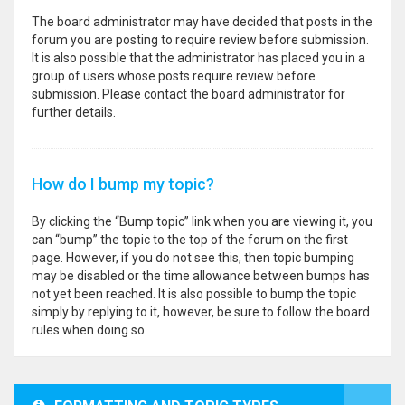
The board administrator may have decided that posts in the
forum you are posting to require review before submission.
It is also possible that the administrator has placed you in a
group of users whose posts require review before
submission. Please contact the board administrator for
further details.
How do I bump my topic?
By clicking the “Bump topic” link when you are viewing it, you
can “bump” the topic to the top of the forum on the first
page. However, if you do not see this, then topic bumping
may be disabled or the time allowance between bumps has
not yet been reached. It is also possible to bump the topic
simply by replying to it, however, be sure to follow the board
rules when doing so.