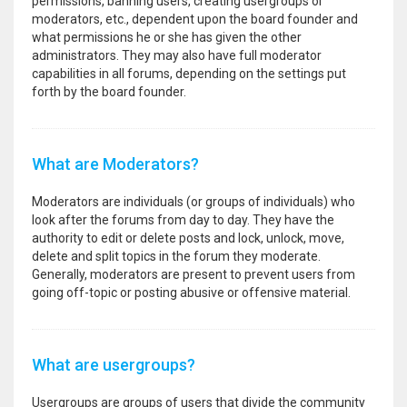
permissions, banning users, creating usergroups or
moderators, etc., dependent upon the board founder and
what permissions he or she has given the other
administrators. They may also have full moderator
capabilities in all forums, depending on the settings put
forth by the board founder.
What are Moderators?
Moderators are individuals (or groups of individuals) who
look after the forums from day to day. They have the
authority to edit or delete posts and lock, unlock, move,
delete and split topics in the forum they moderate.
Generally, moderators are present to prevent users from
going off-topic or posting abusive or offensive material.
What are usergroups?
Usergroups are groups of users that divide the community