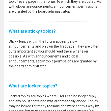
top of every page in the forum to which they are posted. As
with global announcements, announcement permissions
are granted by the board administrator.
What are sticky topics?
Sticky topics within the forum appear below
announcements and only on the first page. They are often
quite important so you should read them whenever
possible. As with announcements and global
announcements, sticky topic permissions are granted by
the board administrator.
What are locked topics?
Locked topics are topics where users can no longer reply
and any poll it contained was automatically ended. Topics
may be locked for many reasons and were set this way by