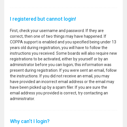
I registered but cannot login!
First, check your username and password. If they are
correct, then one of two things may have happened. If
COPPA support is enabled and you specified being under 13
years old during registration, you will have to follow the
instructions you received. Some boards will also require new
registrations to be activated, either by yourself or by an
administrator before you can logon; this information was
present during registration. If you were sent an email, follow
the instructions. If you did not receive an email, you may
have provided an incorrect email address or the email may
have been picked up by a spam filer. If you are sure the
email address you provided is correct, try contacting an
administrator.
Why can’t I login?