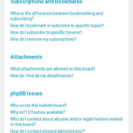
Subscriptions and Bookmarks
What is the difference between bookmarking and
subscribing?
How do I bookmark or subscribe to specific topics?
How do I subscribe to specific forums?
How do I remove my subscriptions?
Attachments
What attachments are allowed on this board?
How do I find all my attachments?
phpBB Issues
Who wrote this bulletin board?
Why isn’t X feature available?
Who do I contact about abusive and/or legal matters related
to this board?
How do I contact a board administrator?