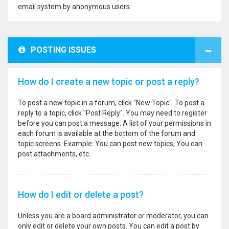
email system by anonymous users.
POSTING ISSUES
How do I create a new topic or post a reply?
To post a new topic in a forum, click "New Topic". To post a
reply to a topic, click "Post Reply". You may need to register
before you can post a message. A list of your permissions in
each forum is available at the bottom of the forum and
topic screens. Example: You can post new topics, You can
post attachments, etc.
How do I edit or delete a post?
Unless you are a board administrator or moderator, you can
only edit or delete your own posts. You can edit a post by