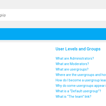
giúp
User Levels and Groups
What are Administrators?
What are Moderators?
What are usergroups?
Where are the usergroups and how
How do I become a usergroup lea
Why do some usergroups appear in
What is a “Default usergroup”?
What is “The team” link?