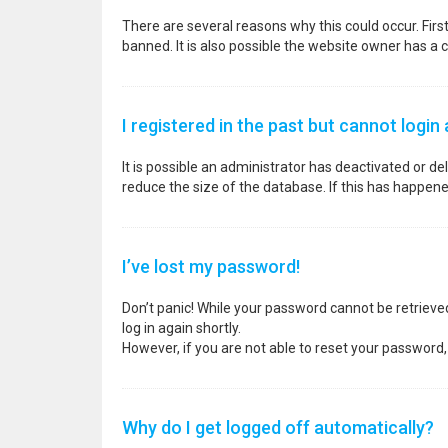
There are several reasons why this could occur. Fir
banned. It is also possible the website owner has a co
I registered in the past but cannot login
It is possible an administrator has deactivated or 
reduce the size of the database. If this has happene
I’ve lost my password!
Don’t panic! While your password cannot be retrieved, 
log in again shortly.
However, if you are not able to reset your password,
Why do I get logged off automatically?