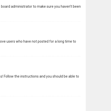
 a board administrator to make sure you haven’t been
move users who have not posted for a long time to
rd
. Follow the instructions and you should be able to