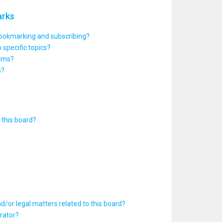
arks
bookmarking and subscribing?
 specific topics?
rums?
s?
this board?
d/or legal matters related to this board?
rator?