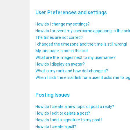
User Preferences and settings
How do I change my settings?
How do I prevent my username appearing in the onlin
The times are not correct!
I changed the timezone and the time is still wrong!
My language is not in the list!
What are the images next to my username?
How do I display an avatar?
What is my rank and how do I change it?
When I click the email link for a user it asks me to lo
Posting Issues
How do I create a new topic or post a reply?
How do I edit or delete a post?
How do I add a signature to my post?
How do I create a poll?