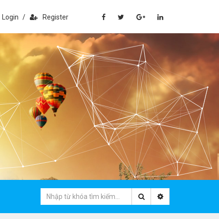
Login
/
Register