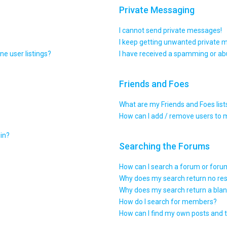
Private Messaging
I cannot send private messages!
I keep getting unwanted private 
e user listings?
I have received a spamming or ab
Friends and Foes
What are my Friends and Foes list
How can I add / remove users to m
gin?
Searching the Forums
How can I search a forum or for
Why does my search return no res
Why does my search return a blan
How do I search for members?
How can I find my own posts and 