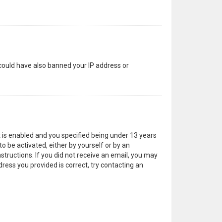
 could have also banned your IP address or
 is enabled and you specified being under 13 years
to be activated, either by yourself or by an
structions. If you did not receive an email, you may
ress you provided is correct, try contacting an