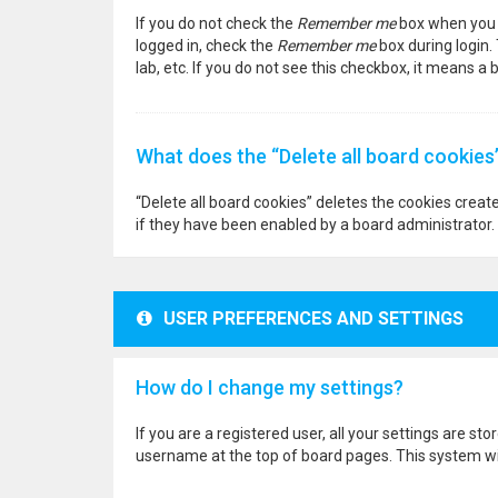
If you do not check the
Remember me
box when you l
logged in, check the
Remember me
box during login.
lab, etc. If you do not see this checkbox, it means a
What does the “Delete all board cookies
“Delete all board cookies” deletes the cookies crea
if they have been enabled by a board administrator. 
USER PREFERENCES AND SETTINGS
How do I change my settings?
If you are a registered user, all your settings are st
username at the top of board pages. This system wil