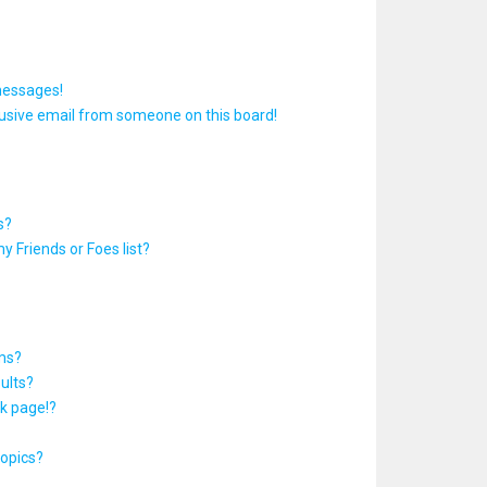
messages!
usive email from someone on this board!
s?
y Friends or Foes list?
ums?
ults?
k page!?
topics?