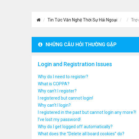
Tin Tức Văn Nghệ Thời Sự Hải Ngoại
Trợ 
NHỮNG CÂU HỎI THƯỜNG GẶP
Login and Registration Issues
Why do I need to register?
What is COPPA?
Why can’t I register?
I registered but cannot login!
Why can’t I login?
I registered in the past but cannot login any more?!
I’ve lost my password!
Why do I get logged off automatically?
What does the “Delete all board cookies” do?