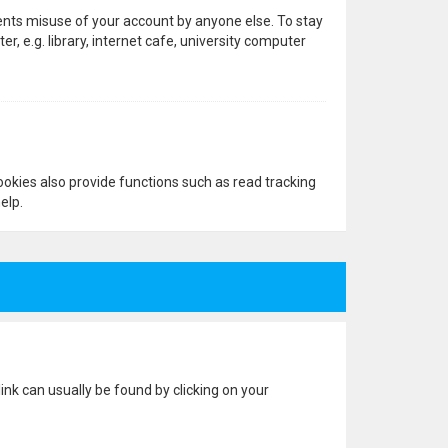
vents misuse of your account by anyone else. To stay
 e.g. library, internet cafe, university computer
okies also provide functions such as read tracking
elp.
 link can usually be found by clicking on your