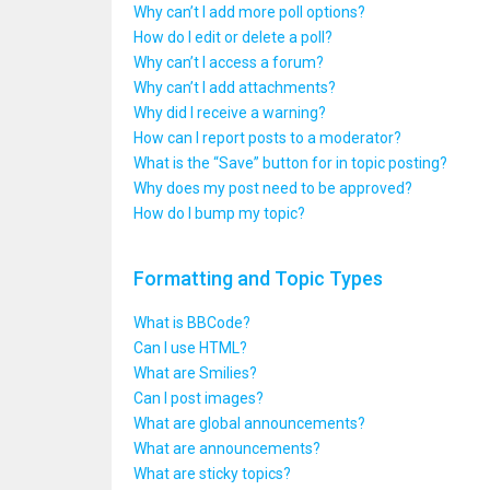
Why can’t I add more poll options?
How do I edit or delete a poll?
Why can’t I access a forum?
Why can’t I add attachments?
Why did I receive a warning?
How can I report posts to a moderator?
What is the “Save” button for in topic posting?
Why does my post need to be approved?
How do I bump my topic?
Formatting and Topic Types
What is BBCode?
Can I use HTML?
What are Smilies?
Can I post images?
What are global announcements?
What are announcements?
What are sticky topics?