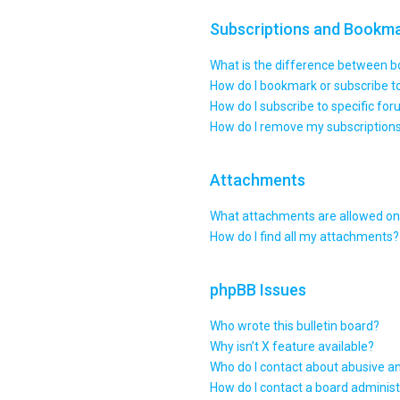
Subscriptions and Bookm
What is the difference between 
How do I bookmark or subscribe to
How do I subscribe to specific fo
How do I remove my subscription
Attachments
What attachments are allowed on 
How do I find all my attachments?
phpBB Issues
Who wrote this bulletin board?
Why isn’t X feature available?
Who do I contact about abusive an
How do I contact a board administ