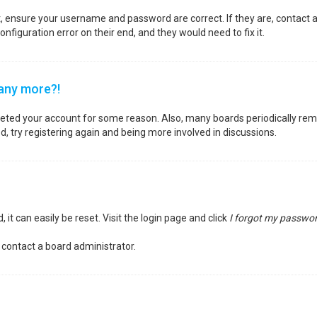
st, ensure your username and password are correct. If they are, contact
nfiguration error on their end, and they would need to fix it.
 any more?!
deleted your account for some reason. Also, many boards periodically re
d, try registering again and being more involved in discussions.
it can easily be reset. Visit the login page and click
I forgot my passwo
 contact a board administrator.