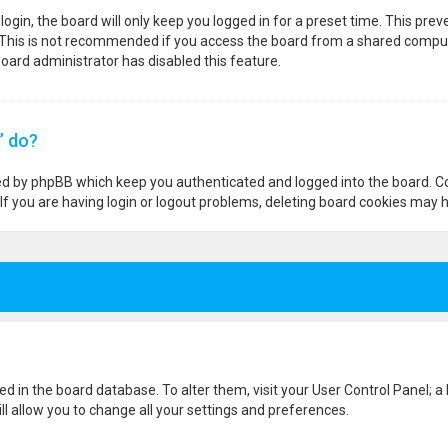
ogin, the board will only keep you logged in for a preset time. This pre
 This is not recommended if you access the board from a shared computer,
 board administrator has disabled this feature.
” do?
ted by phpBB which keep you authenticated and logged into the board. Co
If you are having login or logout problems, deleting board cookies may h
ored in the board database. To alter them, visit your User Control Panel; a
l allow you to change all your settings and preferences.