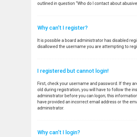
outlined in question “Who do I contact about abusive
Why can’t I register?
It is possible a board administrator has disabled re
disallowed the username you are attempting to regis
I registered but cannot login!
First, check your username and password. If they a
old during registration, you will have to follow the i
administrator before you can logon; this information 
have provided an incorrect email address or the emai
administrator.
Why can’t I login?