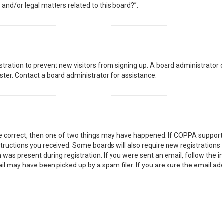
 and/or legal matters related to this board?”.
gistration to prevent new visitors from signing up. A board administrator
ter. Contact a board administrator for assistance.
re correct, then one of two things may have happened. If COPPA support
nstructions you received. Some boards will also require new registrations 
was present during registration. If you were sent an email, follow the in
l may have been picked up by a spam filer. If you are sure the email add