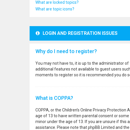
What are locked topics?
What are topic icons?
LOGIN AND REGISTRATION ISSUES
Why do I need to register?
You may not have to, it is up to the administrator o
additional features not available to guest users suc
moments to register so it is recommended you do s
What is COPPA?
COPPA, or the Children’s Online Privacy Protection A
age of 13 to have written parental consent or some 
minor under the age of 13. If you are unsure if this a
assistance. Please note that phpBB Limited and the o