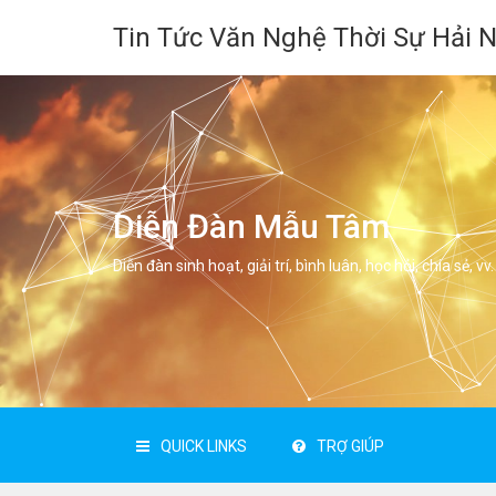
Tin Tức Văn Nghệ Thời Sự Hải 
Diễn Đàn Mẫu Tâm
Diễn đàn sinh hoạt, giải trí, bình luân, học hỏi, chia sẻ, vv.
QUICK LINKS
TRỢ GIÚP