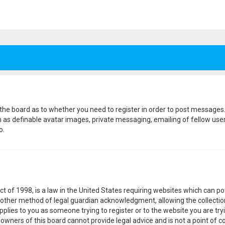
f the board as to whether you need to register in order to post messages.
h as definable avatar images, private messaging, emailing of fellow users
o.
ct of 1998, is a law in the United States requiring websites which can p
other method of legal guardian acknowledgment, allowing the collection
pplies to you as someone trying to register or to the website you are tryi
wners of this board cannot provide legal advice and is not a point of co