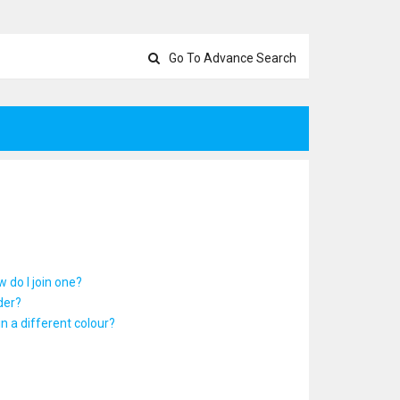
Go To Advance Search
 do I join one?
der?
 a different colour?