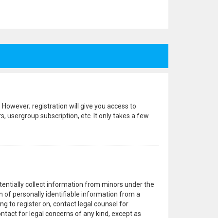
 However; registration will give you access to
, usergroup subscription, etc. It only takes a few
otentially collect information from minors under the
 of personally identifiable information from a
ng to register on, contact legal counsel for
ntact for legal concerns of any kind, except as