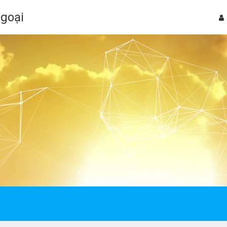
Ngoại