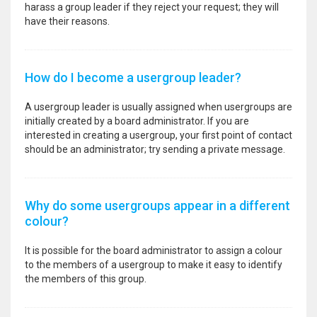
harass a group leader if they reject your request; they will
have their reasons.
How do I become a usergroup leader?
A usergroup leader is usually assigned when usergroups are
initially created by a board administrator. If you are
interested in creating a usergroup, your first point of contact
should be an administrator; try sending a private message.
Why do some usergroups appear in a different
colour?
It is possible for the board administrator to assign a colour
to the members of a usergroup to make it easy to identify
the members of this group.