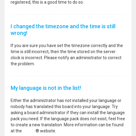
registered, this is a good time to do so.
I changed the timezone and the time is still
wrong!
If you are sure you have set the timezone correctly and the
time is still incorrect, then the time stored on the server
clock is incorrect. Please notify an administrator to correct
the problem.
My language is not in the list!
Either the administrator has not installed your language or
nobody has translated this board into your language. Try
asking a board administrator if they can install the language
pack you need. If the language pack does not exist, feel free
to create a new translation. More information can be found
at the
phpBB
® website.