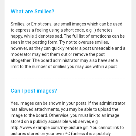
What are Smilies?
Smilies, or Emoticons, are small images which can be used
to express a feeling using a short code, e.g. :) denotes
happy, while :( denotes sad. The full list of emoticons can be
seen in the posting form. Try not to overuse smilies,
however, as they can quickly render a post unreadable and a
moderator may edit them out or remove the post
altogether. The board administrator may also have set a
limit to the number of smilies you may use within a post.
Can I post images?
Yes, images can be shown in your posts. If the administrator
has allowed attachments, you may be able to upload the
image to the board. Otherwise, you must link to an image
stored on a publicly accessible web server, e.g.
http://www.example.com/my-picture.gif. You cannot link to
pictures stored on your own PC (unless it is a publicly