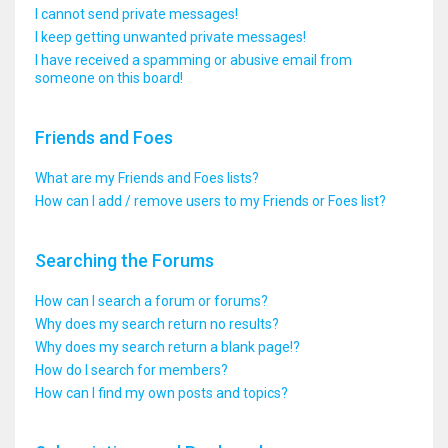
I cannot send private messages!
I keep getting unwanted private messages!
I have received a spamming or abusive email from
someone on this board!
Friends and Foes
What are my Friends and Foes lists?
How can I add / remove users to my Friends or Foes list?
Searching the Forums
How can I search a forum or forums?
Why does my search return no results?
Why does my search return a blank page!?
How do I search for members?
How can I find my own posts and topics?