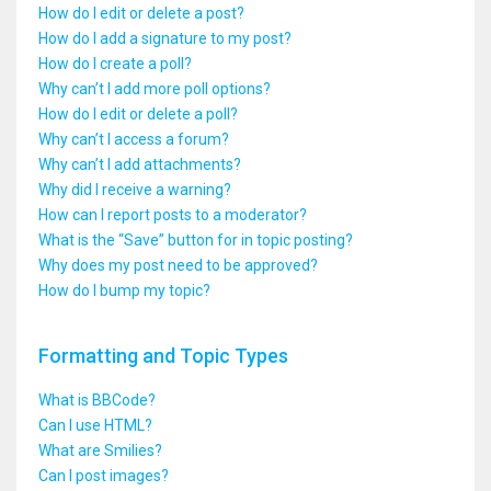
How do I edit or delete a post?
How do I add a signature to my post?
How do I create a poll?
Why can’t I add more poll options?
How do I edit or delete a poll?
Why can’t I access a forum?
Why can’t I add attachments?
Why did I receive a warning?
How can I report posts to a moderator?
What is the “Save” button for in topic posting?
Why does my post need to be approved?
How do I bump my topic?
Formatting and Topic Types
What is BBCode?
Can I use HTML?
What are Smilies?
Can I post images?