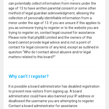
can potentially collect information from minors under the
age of 13 to have written parental consent or some other
method of legal guardian acknowledgment, allowing the
collection of personally identifiable information from a
minor under the age of 13. If you are unsure if this applies to
you as someone trying to register or to the website you are
trying to register on, contact legal counsel for assistance.
Please note that phpBB Limited and the owners of this
board cannot provide legal advice and is not a point of
contact for legal concerns of any kind, except as outlined in
question “Who do I contact about abusive and/or legal
matters related to this board?”.
Why can’t I register?
It is possible a board administrator has disabled registration
to prevent new visitors from signing up. A board
administrator could have also banned your IP address or
disallowed the username you are attempting to register.
Contact a board administrator for assistance.