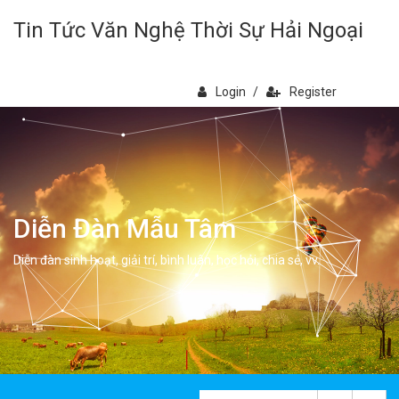
Tin Tức Văn Nghệ Thời Sự Hải Ngoại
Login
/
Register
Diễn Đàn Mẫu Tâm
Diễn đàn sinh hoạt, giải trí, bình luân, học hỏi, chia sẻ, vv.