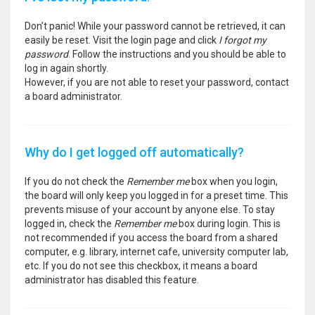
Don’t panic! While your password cannot be retrieved, it can
easily be reset. Visit the login page and click
I forgot my
password
. Follow the instructions and you should be able to
log in again shortly.
However, if you are not able to reset your password, contact
a board administrator.
Why do I get logged off automatically?
If you do not check the
Remember me
box when you login,
the board will only keep you logged in for a preset time. This
prevents misuse of your account by anyone else. To stay
logged in, check the
Remember me
box during login. This is
not recommended if you access the board from a shared
computer, e.g. library, internet cafe, university computer lab,
etc. If you do not see this checkbox, it means a board
administrator has disabled this feature.