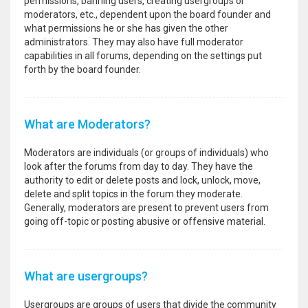
permissions, banning users, creating usergroups or
moderators, etc., dependent upon the board founder and
what permissions he or she has given the other
administrators. They may also have full moderator
capabilities in all forums, depending on the settings put
forth by the board founder.
What are Moderators?
Moderators are individuals (or groups of individuals) who
look after the forums from day to day. They have the
authority to edit or delete posts and lock, unlock, move,
delete and split topics in the forum they moderate.
Generally, moderators are present to prevent users from
going off-topic or posting abusive or offensive material.
What are usergroups?
Usergroups are groups of users that divide the community