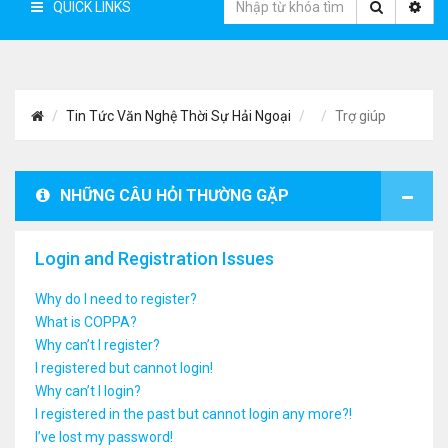
QUICK LINKS
Tin Tức Văn Nghệ Thời Sự Hải Ngoại
Trợ giúp
NHỮNG CÂU HỎI THƯỜNG GẶP
Login and Registration Issues
Why do I need to register?
What is COPPA?
Why can’t I register?
I registered but cannot login!
Why can’t I login?
I registered in the past but cannot login any more?!
I’ve lost my password!