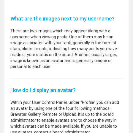
What are the images next to my username?
There are two images which may appear along with a
username when viewing posts. One of them may be an
image associated with your rank, generally in the form of
stars, blocks or dots, indicating how many posts you have
made or your status on the board. Another, usually larger,
image is known as an avatar and is generally unique or
personal to each user.
How do I display an avatar?
Within your User Control Panel, under “Profile” you can add
an avatar by using one of the four following methods:
Gravatar, Gallery, Remote or Upload. It is up to the board
administrator to enable avatars and to choose the way in
which avatars can be made available. If you are unable to
use avatars, contact a board administrator.