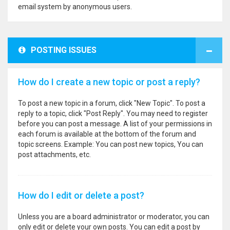
email system by anonymous users.
POSTING ISSUES
How do I create a new topic or post a reply?
To post a new topic in a forum, click "New Topic". To post a
reply to a topic, click "Post Reply". You may need to register
before you can post a message. A list of your permissions in
each forum is available at the bottom of the forum and
topic screens. Example: You can post new topics, You can
post attachments, etc.
How do I edit or delete a post?
Unless you are a board administrator or moderator, you can
only edit or delete your own posts. You can edit a post by