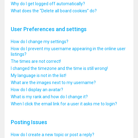
Why do I get logged off automatically?
What does the “Delete all board cookies” do?
User Preferences and settings
How do I change my settings?
How do I prevent my username appearing in the online user
listings?
The times are not correct!
I changed the timezone and the time is still wrong!
My language is not in the list!
What are the images next to my username?
How do I display an avatar?
What is my rank and how do I change it?
When I click the email link for a user it asks me to login?
Posting Issues
How do I create a new topic or post a reply?