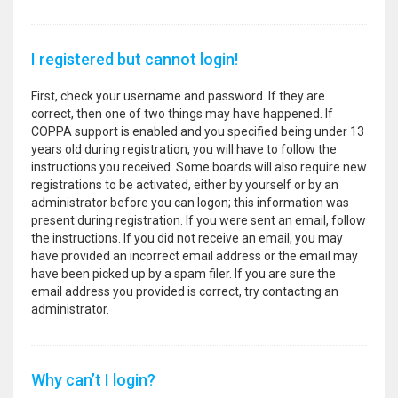
I registered but cannot login!
First, check your username and password. If they are
correct, then one of two things may have happened. If
COPPA support is enabled and you specified being under 13
years old during registration, you will have to follow the
instructions you received. Some boards will also require new
registrations to be activated, either by yourself or by an
administrator before you can logon; this information was
present during registration. If you were sent an email, follow
the instructions. If you did not receive an email, you may
have provided an incorrect email address or the email may
have been picked up by a spam filer. If you are sure the
email address you provided is correct, try contacting an
administrator.
Why can’t I login?