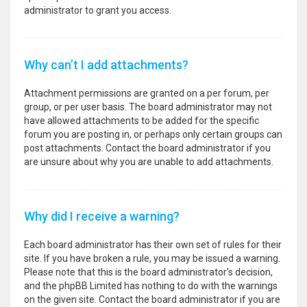
administrator to grant you access.
Why can’t I add attachments?
Attachment permissions are granted on a per forum, per
group, or per user basis. The board administrator may not
have allowed attachments to be added for the specific
forum you are posting in, or perhaps only certain groups can
post attachments. Contact the board administrator if you
are unsure about why you are unable to add attachments.
Why did I receive a warning?
Each board administrator has their own set of rules for their
site. If you have broken a rule, you may be issued a warning.
Please note that this is the board administrator’s decision,
and the phpBB Limited has nothing to do with the warnings
on the given site. Contact the board administrator if you are