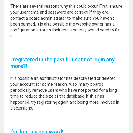
There are several reasons why this could occur. First, ensure
your username and password are correct. If they are,
contact a board administrator to make sure you haven’t
been banned. It is also possible the website owner has a
configuration error on their end, and they would need to fix
it.
I registered in the past but cannot login any
more?!
It is possible an administrator has deactivated or deleted
your account for some reason. Also, many boards
periodically remove users who have not posted for a long
time to reduce the size of the database. If this has
happened, try registering again and being more involved in
discussions.
I’ve lost my password!