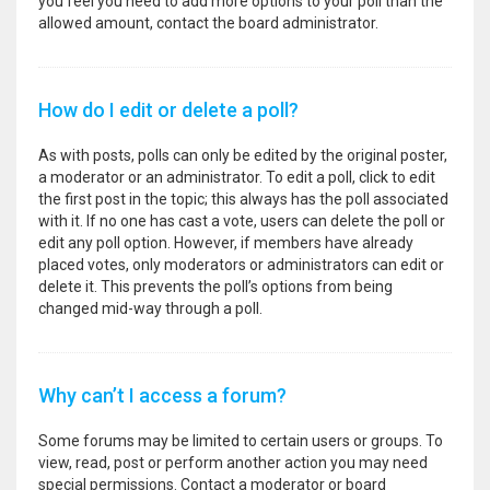
you feel you need to add more options to your poll than the
allowed amount, contact the board administrator.
How do I edit or delete a poll?
As with posts, polls can only be edited by the original poster,
a moderator or an administrator. To edit a poll, click to edit
the first post in the topic; this always has the poll associated
with it. If no one has cast a vote, users can delete the poll or
edit any poll option. However, if members have already
placed votes, only moderators or administrators can edit or
delete it. This prevents the poll’s options from being
changed mid-way through a poll.
Why can’t I access a forum?
Some forums may be limited to certain users or groups. To
view, read, post or perform another action you may need
special permissions. Contact a moderator or board