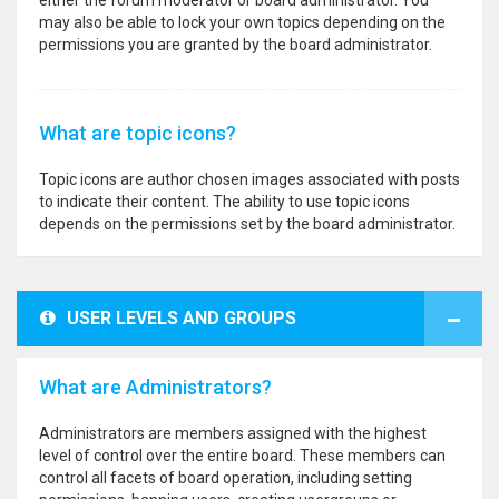
either the forum moderator or board administrator. You
may also be able to lock your own topics depending on the
permissions you are granted by the board administrator.
What are topic icons?
Topic icons are author chosen images associated with posts
to indicate their content. The ability to use topic icons
depends on the permissions set by the board administrator.
USER LEVELS AND GROUPS
What are Administrators?
Administrators are members assigned with the highest
level of control over the entire board. These members can
control all facets of board operation, including setting