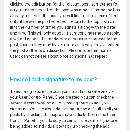
clicking the edit button for the relevant post, sometimes for
only a limited time after the post was made. If someone has
already replied to the post, you will find a small piece of text
output below the post when you return to the topic which
lists the number of times you edited it along with the date
and time. This will only appear if someone has made a reply;
it will not appear if a moderator or administrator edited the
post, though they may leave a note as to why they’ve edited
the post at their own discretion. Please note that normal
users cannot delete a post once someone has replied.
How do I add a signature to my post?
To add a signature to a post you must first create one via
your User Control Panel. Once created, you can check the
Attach a signature
box on the posting form to add your
signature. You can also add a signature by default to all your
posts by checking the appropriate radio button in the User
Control Panel. If you do so, you can still prevent a signature
being added to individual posts by un-checking the add