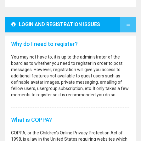
LOGIN AND REGISTRATION ISSUES
Why do I need to register?
You may not have to, it is up to the administrator of the
board as to whether you need to register in order to post
messages. However; registration will give you access to
additional features not available to guest users such as
definable avatar images, private messaging, emailing of
fellow users, usergroup subscription, etc. It only takes a few
moments to register so it is recommended you do so.
What is COPPA?
COPPA, or the Children’s Online Privacy Protection Act of
1998, is a law in the United States requiring websites which