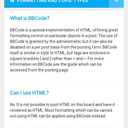
FORMATTING AND TOPIC TYPES
What is BBCode?
BBCode is a special implementation of HTML, offering great
formatting control on particular objects in a post. The use of
BBCode is granted by the administrator, but it can also be
disabled on a per post basis from the posting form. BBCode
itself is similar in style to HTML, but tags are enclosed in
square brackets [ and ] rather than < and >. For more
information on BBCode see the guide which can be
accessed from the posting page.
Can I use HTML?
No. It is not possible to post HTML on this board and have it
rendered as HTML. Most formatting which can be carried
out using HTML can be applied using BBCode instead.