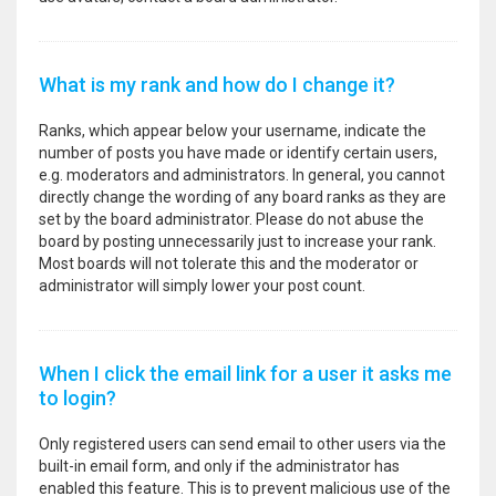
What is my rank and how do I change it?
Ranks, which appear below your username, indicate the
number of posts you have made or identify certain users,
e.g. moderators and administrators. In general, you cannot
directly change the wording of any board ranks as they are
set by the board administrator. Please do not abuse the
board by posting unnecessarily just to increase your rank.
Most boards will not tolerate this and the moderator or
administrator will simply lower your post count.
When I click the email link for a user it asks me
to login?
Only registered users can send email to other users via the
built-in email form, and only if the administrator has
enabled this feature. This is to prevent malicious use of the