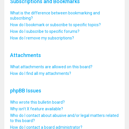
Subscriptions and Bookmarks
What is the difference between bookmarking and
subscribing?
How do I bookmark or subscribe to specific topics?
How do I subscribe to specific forums?
How do I remove my subscriptions?
Attachments
What attachments are allowed on this board?
How do I find all my attachments?
phpBB Issues
Who wrote this bulletin board?
Why isn’t X feature available?
Who do I contact about abusive and/or legal matters related
to this board?
How do I contact a board administrator?