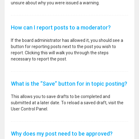
unsure about why you were issued a warning.
How can I report posts to a moderator?
If the board administrator has allowed it, you should see a
button for reporting posts next to the post you wish to
report. Clicking this will walk you through the steps
necessary to report the post.
What is the “Save” button for in topic posting?
This allows you to save drafts to be completed and
submitted at a later date. To reload a saved draft, visit the
User Control Panel.
Why does my post need to be approved?