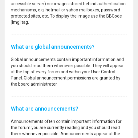
accessible server) nor images stored behind authentication
mechanisms, e.g. hotmail or yahoo mailboxes, password
protected sites, etc. To display the image use the BBCode
[img] tag.
What are global announcements?
Global announcements contain important information and
you should read them whenever possible. They will appear
at the top of every forum and within your User Control
Panel. Global announcement permissions are granted by
the board administrator.
What are announcements?
Announcements often contain important information for
the forum you are currently reading and you should read
them whenever possible. Announcements appear at the