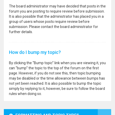
The board administrator may have decided that posts in the
forum you are posting to require review before submission.
It is also possible that the administrator has placed you in a
group of users whose posts require review before
submission. Please contact the board administrator for
further details.
How do I bump my topic?
By clicking the “Bump topic” link when you are viewing it, you
can “bump” the topic to the top of the forum on the first
page. However, if you do not see this, then topic bumping
may be disabled or the time allowance between bumps has
not yet been reached. It is also possible to bump the topic
simply by replying to it, however, be sure to follow the board
rules when doing so.