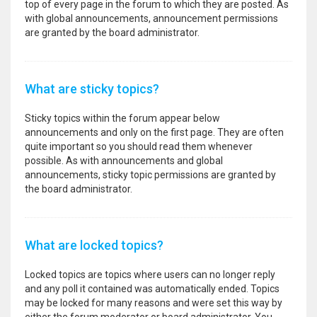
top of every page in the forum to which they are posted. As
with global announcements, announcement permissions
are granted by the board administrator.
What are sticky topics?
Sticky topics within the forum appear below
announcements and only on the first page. They are often
quite important so you should read them whenever
possible. As with announcements and global
announcements, sticky topic permissions are granted by
the board administrator.
What are locked topics?
Locked topics are topics where users can no longer reply
and any poll it contained was automatically ended. Topics
may be locked for many reasons and were set this way by