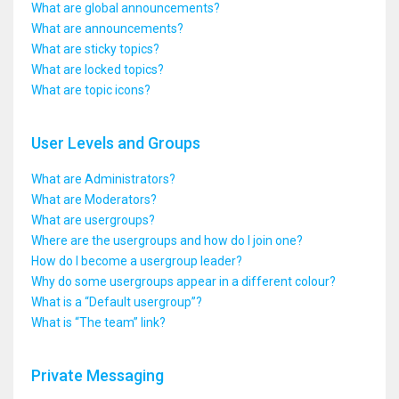
What are global announcements?
What are announcements?
What are sticky topics?
What are locked topics?
What are topic icons?
User Levels and Groups
What are Administrators?
What are Moderators?
What are usergroups?
Where are the usergroups and how do I join one?
How do I become a usergroup leader?
Why do some usergroups appear in a different colour?
What is a “Default usergroup”?
What is “The team” link?
Private Messaging