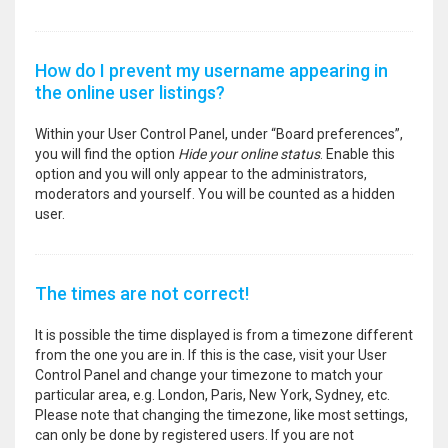
How do I prevent my username appearing in
the online user listings?
Within your User Control Panel, under “Board preferences”,
you will find the option
Hide your online status
. Enable this
option and you will only appear to the administrators,
moderators and yourself. You will be counted as a hidden
user.
The times are not correct!
It is possible the time displayed is from a timezone different
from the one you are in. If this is the case, visit your User
Control Panel and change your timezone to match your
particular area, e.g. London, Paris, New York, Sydney, etc.
Please note that changing the timezone, like most settings,
can only be done by registered users. If you are not