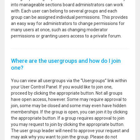
into manageable sections board administrators can work
with. Each user can belong to several groups and each
group can be assigned individual permissions. This provides
an easy way for administrators to change permissions for
many users at once, such as changing moderator
permissions or granting users access to a private forum.
Where are the usergroups and how do I join
one?
You can view all usergroups via the “Usergroups” link within
your User Control Panel. If you would like to join one,
proceed by clicking the appropriate button. Not all groups
have open access, however. Some may require approval to
join, some may be closed and some may even have hidden
memberships. If the group is open, you can join it by clicking
the appropriate button. If a group requires approval to join
you may request to join by clicking the appropriate button.
The user group leader will need to approve your request and
may ask why you want to join the group. Please do not