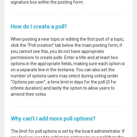
signature box within the posting form.
How do I create a poll?
When posting a new topic or editing the first post of a topic,
click the “Poll creation” tab below the main posting form; if
you cannot see this, you do not have appropriate
permissions to create polls. Enter a title and at least two
options in the appropriate fields, making sure each option is
on a separate line in the textarea. You can also set the
number of options users may select during voting under
“Options per user”, a time limit in days for the poll (0 for
infinite duration) and lastly the option to allow users to
amend their votes.
Why can’t I add more poll options?
The limit for poll options is set by the board administrator. If