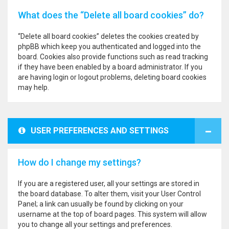
What does the “Delete all board cookies” do?
“Delete all board cookies” deletes the cookies created by
phpBB which keep you authenticated and logged into the
board. Cookies also provide functions such as read tracking
if they have been enabled by a board administrator. If you
are having login or logout problems, deleting board cookies
may help.
USER PREFERENCES AND SETTINGS
How do I change my settings?
If you are a registered user, all your settings are stored in
the board database. To alter them, visit your User Control
Panel; a link can usually be found by clicking on your
username at the top of board pages. This system will allow
you to change all your settings and preferences.