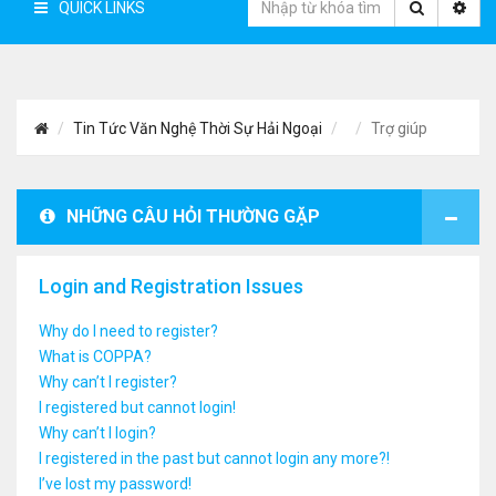
QUICK LINKS
Tin Tức Văn Nghệ Thời Sự Hải Ngoại
Trợ giúp
NHỮNG CÂU HỎI THƯỜNG GẶP
Login and Registration Issues
Why do I need to register?
What is COPPA?
Why can’t I register?
I registered but cannot login!
Why can’t I login?
I registered in the past but cannot login any more?!
I’ve lost my password!