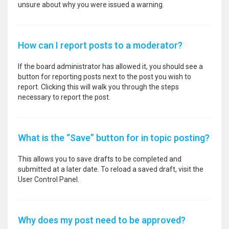
unsure about why you were issued a warning.
How can I report posts to a moderator?
If the board administrator has allowed it, you should see a
button for reporting posts next to the post you wish to
report. Clicking this will walk you through the steps
necessary to report the post.
What is the “Save” button for in topic posting?
This allows you to save drafts to be completed and
submitted at a later date. To reload a saved draft, visit the
User Control Panel.
Why does my post need to be approved?