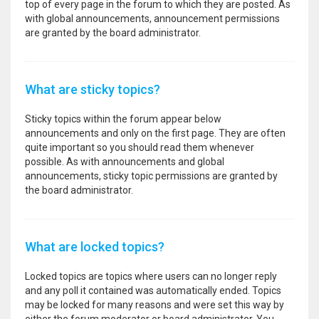
top of every page in the forum to which they are posted. As
with global announcements, announcement permissions
are granted by the board administrator.
What are sticky topics?
Sticky topics within the forum appear below
announcements and only on the first page. They are often
quite important so you should read them whenever
possible. As with announcements and global
announcements, sticky topic permissions are granted by
the board administrator.
What are locked topics?
Locked topics are topics where users can no longer reply
and any poll it contained was automatically ended. Topics
may be locked for many reasons and were set this way by