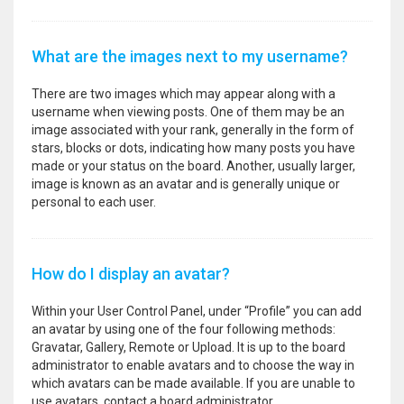
What are the images next to my username?
There are two images which may appear along with a
username when viewing posts. One of them may be an
image associated with your rank, generally in the form of
stars, blocks or dots, indicating how many posts you have
made or your status on the board. Another, usually larger,
image is known as an avatar and is generally unique or
personal to each user.
How do I display an avatar?
Within your User Control Panel, under “Profile” you can add
an avatar by using one of the four following methods:
Gravatar, Gallery, Remote or Upload. It is up to the board
administrator to enable avatars and to choose the way in
which avatars can be made available. If you are unable to
use avatars, contact a board administrator.