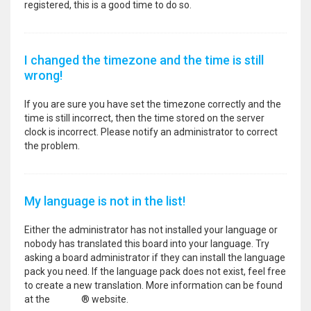
registered, this is a good time to do so.
I changed the timezone and the time is still
wrong!
If you are sure you have set the timezone correctly and the
time is still incorrect, then the time stored on the server
clock is incorrect. Please notify an administrator to correct
the problem.
My language is not in the list!
Either the administrator has not installed your language or
nobody has translated this board into your language. Try
asking a board administrator if they can install the language
pack you need. If the language pack does not exist, feel free
to create a new translation. More information can be found
at the
phpBB
® website.