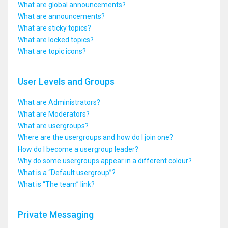
What are global announcements?
What are announcements?
What are sticky topics?
What are locked topics?
What are topic icons?
User Levels and Groups
What are Administrators?
What are Moderators?
What are usergroups?
Where are the usergroups and how do I join one?
How do I become a usergroup leader?
Why do some usergroups appear in a different colour?
What is a “Default usergroup”?
What is “The team” link?
Private Messaging