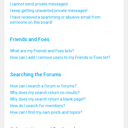
I cannot send private messages!
I keep getting unwanted private messages!
I have received a spamming or abusive email from
someone on this board!
Friends and Foes
What are my Friends and Foes lists?
How can I add / remove users to my Friends or Foes list?
Searching the Forums
How can I search a forum or forums?
Why does my search return no results?
Why does my search return a blank page!?
How do I search for members?
How can I find my own posts and topics?