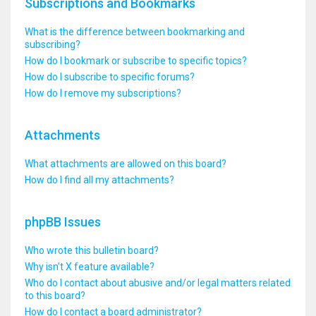
Subscriptions and Bookmarks
What is the difference between bookmarking and
subscribing?
How do I bookmark or subscribe to specific topics?
How do I subscribe to specific forums?
How do I remove my subscriptions?
Attachments
What attachments are allowed on this board?
How do I find all my attachments?
phpBB Issues
Who wrote this bulletin board?
Why isn’t X feature available?
Who do I contact about abusive and/or legal matters related
to this board?
How do I contact a board administrator?