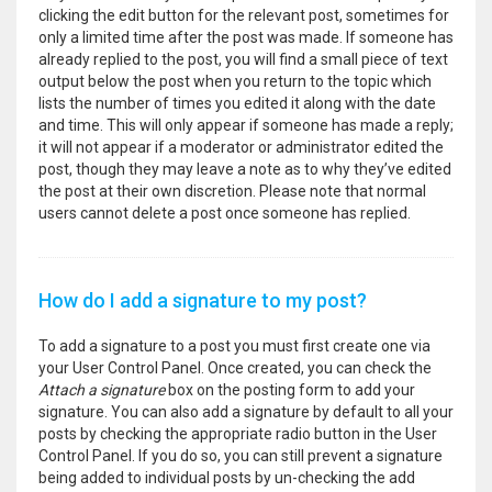
clicking the edit button for the relevant post, sometimes for
only a limited time after the post was made. If someone has
already replied to the post, you will find a small piece of text
output below the post when you return to the topic which
lists the number of times you edited it along with the date
and time. This will only appear if someone has made a reply;
it will not appear if a moderator or administrator edited the
post, though they may leave a note as to why they’ve edited
the post at their own discretion. Please note that normal
users cannot delete a post once someone has replied.
How do I add a signature to my post?
To add a signature to a post you must first create one via
your User Control Panel. Once created, you can check the
Attach a signature
box on the posting form to add your
signature. You can also add a signature by default to all your
posts by checking the appropriate radio button in the User
Control Panel. If you do so, you can still prevent a signature
being added to individual posts by un-checking the add