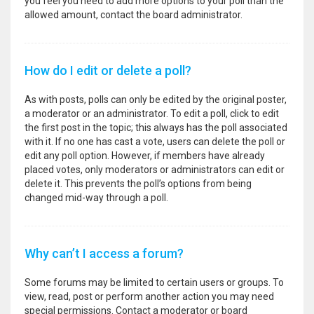
you feel you need to add more options to your poll than the
allowed amount, contact the board administrator.
How do I edit or delete a poll?
As with posts, polls can only be edited by the original poster,
a moderator or an administrator. To edit a poll, click to edit
the first post in the topic; this always has the poll associated
with it. If no one has cast a vote, users can delete the poll or
edit any poll option. However, if members have already
placed votes, only moderators or administrators can edit or
delete it. This prevents the poll’s options from being
changed mid-way through a poll.
Why can’t I access a forum?
Some forums may be limited to certain users or groups. To
view, read, post or perform another action you may need
special permissions. Contact a moderator or board