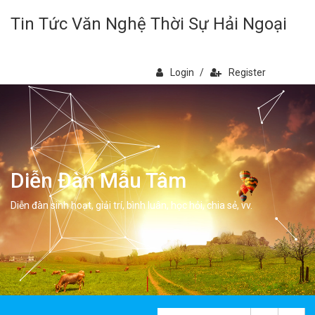
Tin Tức Văn Nghệ Thời Sự Hải Ngoại
Login
/
Register
Diễn Đàn Mẫu Tâm
Diễn đàn sinh hoạt, giải trí, bình luân, học hỏi, chia sẻ, vv.