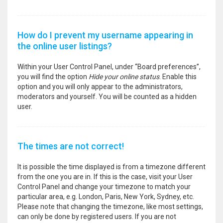
How do I prevent my username appearing in
the online user listings?
Within your User Control Panel, under “Board preferences”,
you will find the option
Hide your online status
. Enable this
option and you will only appear to the administrators,
moderators and yourself. You will be counted as a hidden
user.
The times are not correct!
It is possible the time displayed is from a timezone different
from the one you are in. If this is the case, visit your User
Control Panel and change your timezone to match your
particular area, e.g. London, Paris, New York, Sydney, etc.
Please note that changing the timezone, like most settings,
can only be done by registered users. If you are not