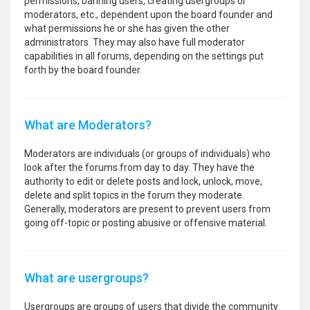
permissions, banning users, creating usergroups or
moderators, etc., dependent upon the board founder and
what permissions he or she has given the other
administrators. They may also have full moderator
capabilities in all forums, depending on the settings put
forth by the board founder.
What are Moderators?
Moderators are individuals (or groups of individuals) who
look after the forums from day to day. They have the
authority to edit or delete posts and lock, unlock, move,
delete and split topics in the forum they moderate.
Generally, moderators are present to prevent users from
going off-topic or posting abusive or offensive material.
What are usergroups?
Usergroups are groups of users that divide the community