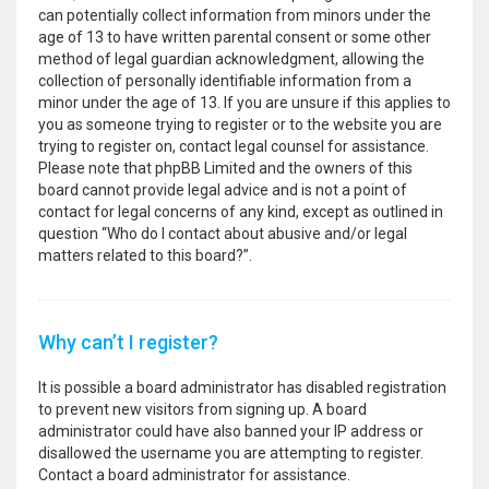
can potentially collect information from minors under the
age of 13 to have written parental consent or some other
method of legal guardian acknowledgment, allowing the
collection of personally identifiable information from a
minor under the age of 13. If you are unsure if this applies to
you as someone trying to register or to the website you are
trying to register on, contact legal counsel for assistance.
Please note that phpBB Limited and the owners of this
board cannot provide legal advice and is not a point of
contact for legal concerns of any kind, except as outlined in
question “Who do I contact about abusive and/or legal
matters related to this board?”.
Why can’t I register?
It is possible a board administrator has disabled registration
to prevent new visitors from signing up. A board
administrator could have also banned your IP address or
disallowed the username you are attempting to register.
Contact a board administrator for assistance.