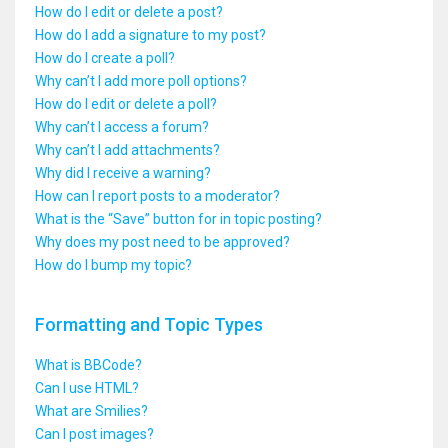
How do I edit or delete a post?
How do I add a signature to my post?
How do I create a poll?
Why can’t I add more poll options?
How do I edit or delete a poll?
Why can’t I access a forum?
Why can’t I add attachments?
Why did I receive a warning?
How can I report posts to a moderator?
What is the “Save” button for in topic posting?
Why does my post need to be approved?
How do I bump my topic?
Formatting and Topic Types
What is BBCode?
Can I use HTML?
What are Smilies?
Can I post images?