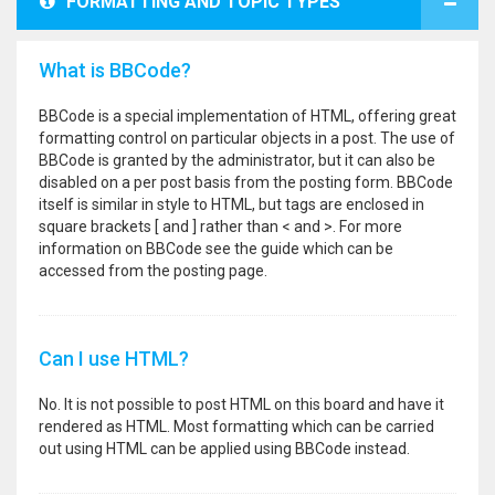
FORMATTING AND TOPIC TYPES
What is BBCode?
BBCode is a special implementation of HTML, offering great
formatting control on particular objects in a post. The use of
BBCode is granted by the administrator, but it can also be
disabled on a per post basis from the posting form. BBCode
itself is similar in style to HTML, but tags are enclosed in
square brackets [ and ] rather than < and >. For more
information on BBCode see the guide which can be
accessed from the posting page.
Can I use HTML?
No. It is not possible to post HTML on this board and have it
rendered as HTML. Most formatting which can be carried
out using HTML can be applied using BBCode instead.