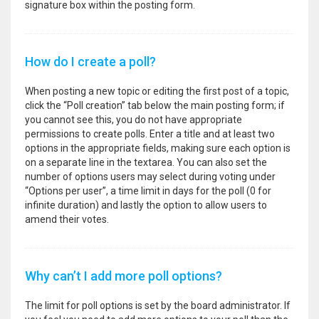
signature box within the posting form.
How do I create a poll?
When posting a new topic or editing the first post of a topic,
click the “Poll creation” tab below the main posting form; if
you cannot see this, you do not have appropriate
permissions to create polls. Enter a title and at least two
options in the appropriate fields, making sure each option is
on a separate line in the textarea. You can also set the
number of options users may select during voting under
“Options per user”, a time limit in days for the poll (0 for
infinite duration) and lastly the option to allow users to
amend their votes.
Why can’t I add more poll options?
The limit for poll options is set by the board administrator. If