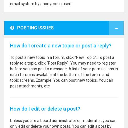
email system by anonymous users.
POSTING ISSUES
How do I create a new topic or post a reply?
To post a new topic in a forum, click "New Topic". To post a
reply to a topic, click "Post Reply". You may need to register
before you can post a message. A list of your permissions in
each forum is available at the bottom of the forum and
topic screens. Example: You can post new topics, You can
post attachments, etc.
How do I edit or delete a post?
Unless you are a board administrator or moderator, you can
only edit or delete your own posts. You can edit a post by