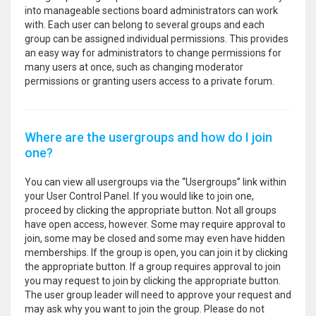
into manageable sections board administrators can work
with. Each user can belong to several groups and each
group can be assigned individual permissions. This provides
an easy way for administrators to change permissions for
many users at once, such as changing moderator
permissions or granting users access to a private forum.
Where are the usergroups and how do I join
one?
You can view all usergroups via the “Usergroups” link within
your User Control Panel. If you would like to join one,
proceed by clicking the appropriate button. Not all groups
have open access, however. Some may require approval to
join, some may be closed and some may even have hidden
memberships. If the group is open, you can join it by clicking
the appropriate button. If a group requires approval to join
you may request to join by clicking the appropriate button.
The user group leader will need to approve your request and
may ask why you want to join the group. Please do not