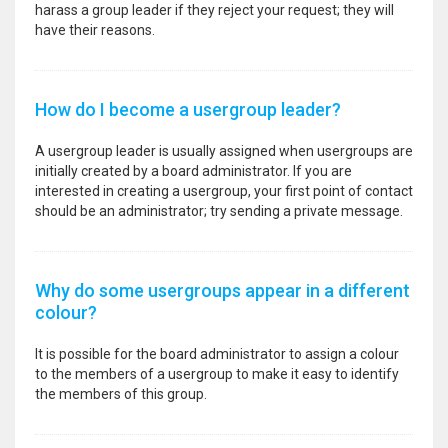
harass a group leader if they reject your request; they will
have their reasons.
How do I become a usergroup leader?
A usergroup leader is usually assigned when usergroups are
initially created by a board administrator. If you are
interested in creating a usergroup, your first point of contact
should be an administrator; try sending a private message.
Why do some usergroups appear in a different
colour?
It is possible for the board administrator to assign a colour
to the members of a usergroup to make it easy to identify
the members of this group.