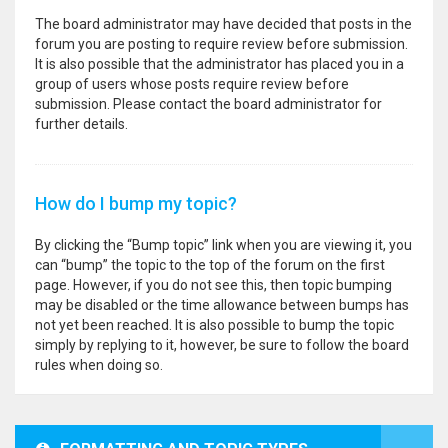
The board administrator may have decided that posts in the
forum you are posting to require review before submission.
It is also possible that the administrator has placed you in a
group of users whose posts require review before
submission. Please contact the board administrator for
further details.
How do I bump my topic?
By clicking the “Bump topic” link when you are viewing it, you
can “bump” the topic to the top of the forum on the first
page. However, if you do not see this, then topic bumping
may be disabled or the time allowance between bumps has
not yet been reached. It is also possible to bump the topic
simply by replying to it, however, be sure to follow the board
rules when doing so.