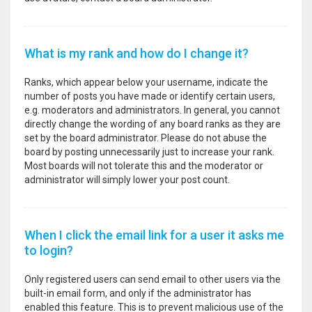
What is my rank and how do I change it?
Ranks, which appear below your username, indicate the
number of posts you have made or identify certain users,
e.g. moderators and administrators. In general, you cannot
directly change the wording of any board ranks as they are
set by the board administrator. Please do not abuse the
board by posting unnecessarily just to increase your rank.
Most boards will not tolerate this and the moderator or
administrator will simply lower your post count.
When I click the email link for a user it asks me
to login?
Only registered users can send email to other users via the
built-in email form, and only if the administrator has
enabled this feature. This is to prevent malicious use of the