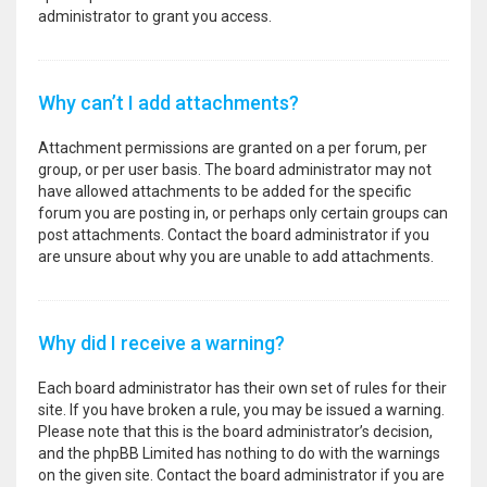
administrator to grant you access.
Why can’t I add attachments?
Attachment permissions are granted on a per forum, per
group, or per user basis. The board administrator may not
have allowed attachments to be added for the specific
forum you are posting in, or perhaps only certain groups can
post attachments. Contact the board administrator if you
are unsure about why you are unable to add attachments.
Why did I receive a warning?
Each board administrator has their own set of rules for their
site. If you have broken a rule, you may be issued a warning.
Please note that this is the board administrator’s decision,
and the phpBB Limited has nothing to do with the warnings
on the given site. Contact the board administrator if you are