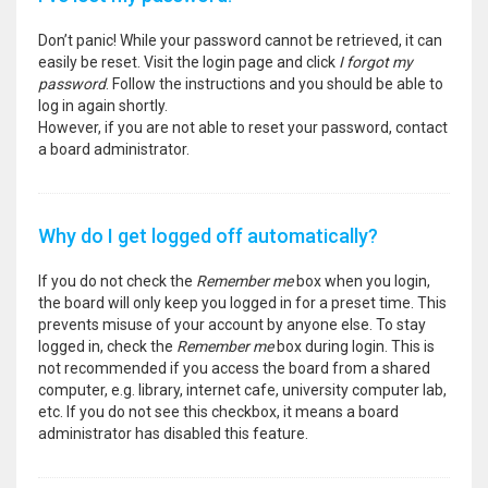
Don’t panic! While your password cannot be retrieved, it can
easily be reset. Visit the login page and click
I forgot my
password
. Follow the instructions and you should be able to
log in again shortly.
However, if you are not able to reset your password, contact
a board administrator.
Why do I get logged off automatically?
If you do not check the
Remember me
box when you login,
the board will only keep you logged in for a preset time. This
prevents misuse of your account by anyone else. To stay
logged in, check the
Remember me
box during login. This is
not recommended if you access the board from a shared
computer, e.g. library, internet cafe, university computer lab,
etc. If you do not see this checkbox, it means a board
administrator has disabled this feature.