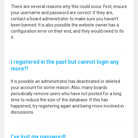
There are several reasons why this could occur. First, ensure
your username and password are correct. If they are,
contact a board administrator to make sure you haven’t
been banned. It is also possible the website owner has a
configuration error on their end, and they would need to fix
it.
I registered in the past but cannot login any
more?!
It is possible an administrator has deactivated or deleted
your account for some reason. Also, many boards
periodically remove users who have not posted for a long
time to reduce the size of the database. If this has
happened, try registering again and being more involved in
discussions.
I’ve lost my password!