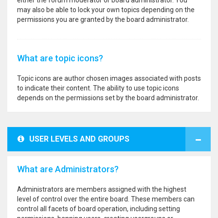
either the forum moderator or board administrator. You
may also be able to lock your own topics depending on the
permissions you are granted by the board administrator.
What are topic icons?
Topic icons are author chosen images associated with posts
to indicate their content. The ability to use topic icons
depends on the permissions set by the board administrator.
USER LEVELS AND GROUPS
What are Administrators?
Administrators are members assigned with the highest
level of control over the entire board. These members can
control all facets of board operation, including setting