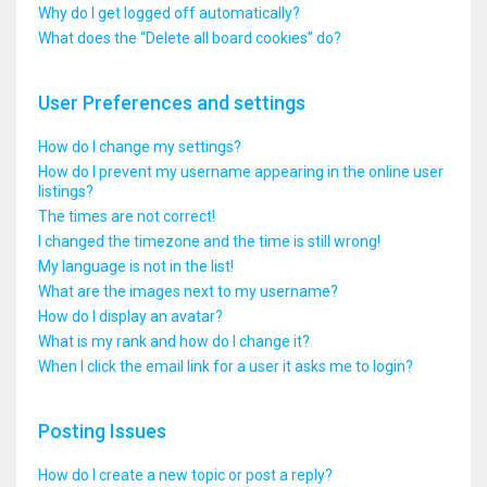
Why do I get logged off automatically?
What does the “Delete all board cookies” do?
User Preferences and settings
How do I change my settings?
How do I prevent my username appearing in the online user
listings?
The times are not correct!
I changed the timezone and the time is still wrong!
My language is not in the list!
What are the images next to my username?
How do I display an avatar?
What is my rank and how do I change it?
When I click the email link for a user it asks me to login?
Posting Issues
How do I create a new topic or post a reply?