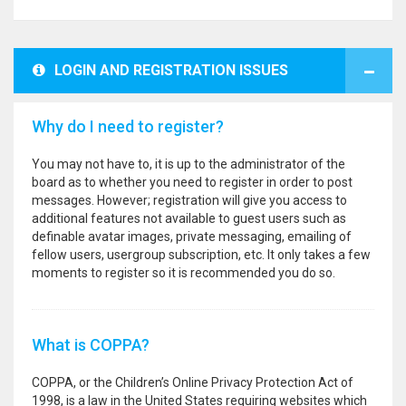
LOGIN AND REGISTRATION ISSUES
Why do I need to register?
You may not have to, it is up to the administrator of the
board as to whether you need to register in order to post
messages. However; registration will give you access to
additional features not available to guest users such as
definable avatar images, private messaging, emailing of
fellow users, usergroup subscription, etc. It only takes a few
moments to register so it is recommended you do so.
What is COPPA?
COPPA, or the Children’s Online Privacy Protection Act of
1998, is a law in the United States requiring websites which