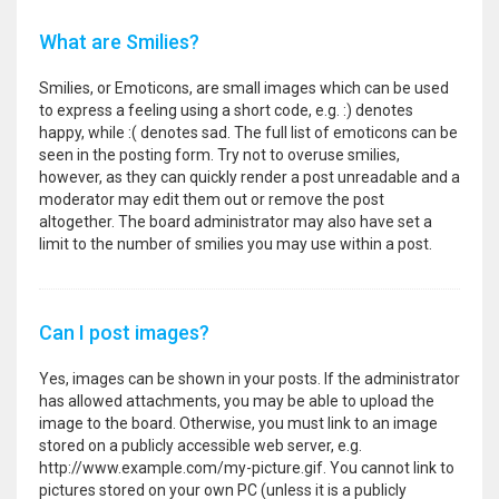
What are Smilies?
Smilies, or Emoticons, are small images which can be used
to express a feeling using a short code, e.g. :) denotes
happy, while :( denotes sad. The full list of emoticons can be
seen in the posting form. Try not to overuse smilies,
however, as they can quickly render a post unreadable and a
moderator may edit them out or remove the post
altogether. The board administrator may also have set a
limit to the number of smilies you may use within a post.
Can I post images?
Yes, images can be shown in your posts. If the administrator
has allowed attachments, you may be able to upload the
image to the board. Otherwise, you must link to an image
stored on a publicly accessible web server, e.g.
http://www.example.com/my-picture.gif. You cannot link to
pictures stored on your own PC (unless it is a publicly