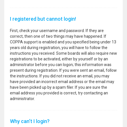
I registered but cannot login!
First, check your username and password. If they are
correct, then one of two things may have happened. If
COPPA support is enabled and you specified being under 13
years old during registration, you will have to follow the
instructions you received. Some boards will also require new
registrations to be activated, either by yourself or by an
administrator before you can logon; this information was
present during registration. If you were sent an email, follow
the instructions. If you did not receive an email, you may
have provided an incorrect email address or the email may
have been picked up by a spam filer. If you are sure the
email address you provided is correct, try contacting an
administrator.
Why can’t I login?