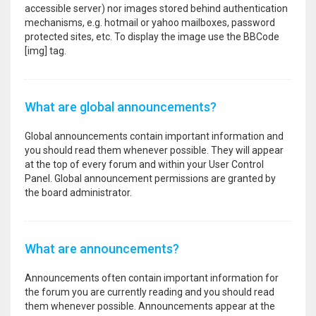
accessible server) nor images stored behind authentication
mechanisms, e.g. hotmail or yahoo mailboxes, password
protected sites, etc. To display the image use the BBCode
[img] tag.
What are global announcements?
Global announcements contain important information and
you should read them whenever possible. They will appear
at the top of every forum and within your User Control
Panel. Global announcement permissions are granted by
the board administrator.
What are announcements?
Announcements often contain important information for
the forum you are currently reading and you should read
them whenever possible. Announcements appear at the