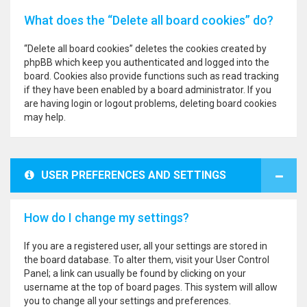
What does the “Delete all board cookies” do?
“Delete all board cookies” deletes the cookies created by
phpBB which keep you authenticated and logged into the
board. Cookies also provide functions such as read tracking
if they have been enabled by a board administrator. If you
are having login or logout problems, deleting board cookies
may help.
USER PREFERENCES AND SETTINGS
How do I change my settings?
If you are a registered user, all your settings are stored in
the board database. To alter them, visit your User Control
Panel; a link can usually be found by clicking on your
username at the top of board pages. This system will allow
you to change all your settings and preferences.