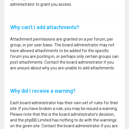
administrator to grant you access.
Why can’t I add attachments?
Attachment permissions are granted on a per forum, per
group, or per user basis. The board administrator may not
have allowed attachments to be added for the specific
forum you are posting in, or perhaps only certain groups can
post attachments. Contact the board administrator if you
are unsure about why you are unable to add attachments.
Why did I receive a warning?
Each board administrator has their own set of rules for their
site. If you have broken a rule, you may be issued a warning.
Please note that this is the board administrator’s decision,
and the phpBB Limited has nothing to do with the warnings
on the given site. Contact the board administrator if you are