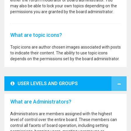
either the forum moderator or board administrator. You
may also be able to lock your own topics depending on the
permissions you are granted by the board administrator.
What are topic icons?
Topic icons are author chosen images associated with posts
to indicate their content. The ability to use topic icons
depends on the permissions set by the board administrator.
USER LEVELS AND GROUPS
What are Administrators?
Administrators are members assigned with the highest
level of control over the entire board. These members can
control all facets of board operation, including setting