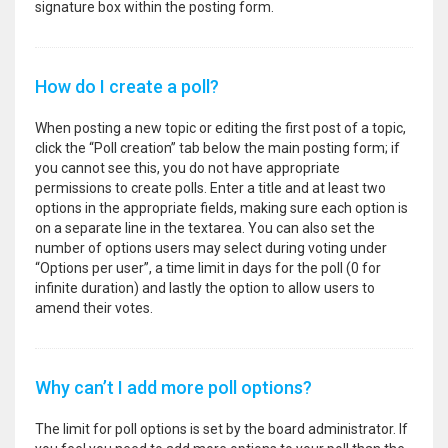
signature box within the posting form.
How do I create a poll?
When posting a new topic or editing the first post of a topic,
click the “Poll creation” tab below the main posting form; if
you cannot see this, you do not have appropriate
permissions to create polls. Enter a title and at least two
options in the appropriate fields, making sure each option is
on a separate line in the textarea. You can also set the
number of options users may select during voting under
“Options per user”, a time limit in days for the poll (0 for
infinite duration) and lastly the option to allow users to
amend their votes.
Why can’t I add more poll options?
The limit for poll options is set by the board administrator. If