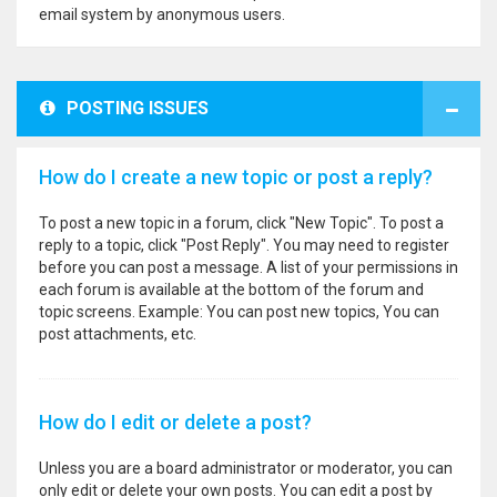
email system by anonymous users.
POSTING ISSUES
How do I create a new topic or post a reply?
To post a new topic in a forum, click "New Topic". To post a
reply to a topic, click "Post Reply". You may need to register
before you can post a message. A list of your permissions in
each forum is available at the bottom of the forum and
topic screens. Example: You can post new topics, You can
post attachments, etc.
How do I edit or delete a post?
Unless you are a board administrator or moderator, you can
only edit or delete your own posts. You can edit a post by