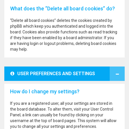
What does the “Delete all board cookies” do?
“Delete all board cookies” deletes the cookies created by
phpBB which keep you authenticated and logged into the
board. Cookies also provide functions such as read tracking
if they have been enabled by a board administrator. If you
are having login or logout problems, deleting board cookies
may help.
USER PREFERENCES AND SETTINGS
How do I change my settings?
If you are a registered user, all your settings are stored in
the board database. To alter them, visit your User Control
Panel; a link can usually be found by clicking on your
username at the top of board pages. This system will allow
you to change all your settings and preferences.