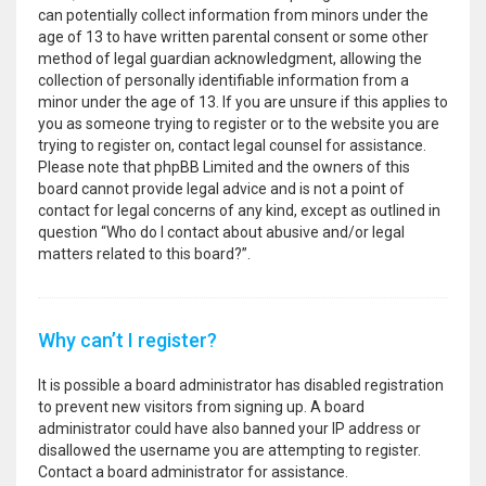
can potentially collect information from minors under the
age of 13 to have written parental consent or some other
method of legal guardian acknowledgment, allowing the
collection of personally identifiable information from a
minor under the age of 13. If you are unsure if this applies to
you as someone trying to register or to the website you are
trying to register on, contact legal counsel for assistance.
Please note that phpBB Limited and the owners of this
board cannot provide legal advice and is not a point of
contact for legal concerns of any kind, except as outlined in
question “Who do I contact about abusive and/or legal
matters related to this board?”.
Why can’t I register?
It is possible a board administrator has disabled registration
to prevent new visitors from signing up. A board
administrator could have also banned your IP address or
disallowed the username you are attempting to register.
Contact a board administrator for assistance.