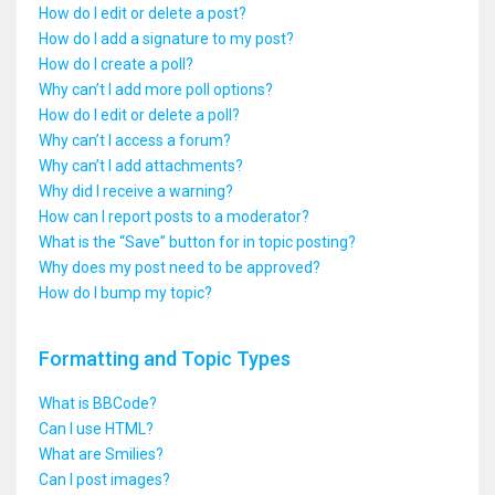
How do I edit or delete a post?
How do I add a signature to my post?
How do I create a poll?
Why can’t I add more poll options?
How do I edit or delete a poll?
Why can’t I access a forum?
Why can’t I add attachments?
Why did I receive a warning?
How can I report posts to a moderator?
What is the “Save” button for in topic posting?
Why does my post need to be approved?
How do I bump my topic?
Formatting and Topic Types
What is BBCode?
Can I use HTML?
What are Smilies?
Can I post images?