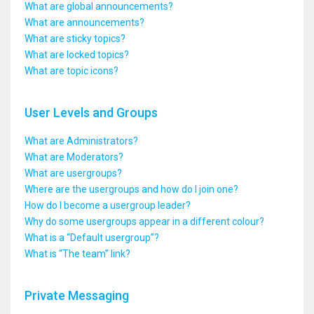
What are global announcements?
What are announcements?
What are sticky topics?
What are locked topics?
What are topic icons?
User Levels and Groups
What are Administrators?
What are Moderators?
What are usergroups?
Where are the usergroups and how do I join one?
How do I become a usergroup leader?
Why do some usergroups appear in a different colour?
What is a “Default usergroup”?
What is “The team” link?
Private Messaging