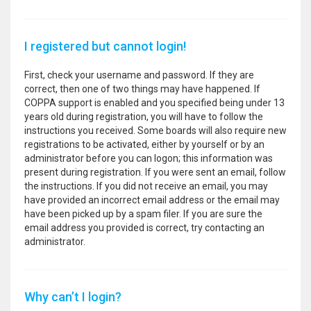
I registered but cannot login!
First, check your username and password. If they are
correct, then one of two things may have happened. If
COPPA support is enabled and you specified being under 13
years old during registration, you will have to follow the
instructions you received. Some boards will also require new
registrations to be activated, either by yourself or by an
administrator before you can logon; this information was
present during registration. If you were sent an email, follow
the instructions. If you did not receive an email, you may
have provided an incorrect email address or the email may
have been picked up by a spam filer. If you are sure the
email address you provided is correct, try contacting an
administrator.
Why can’t I login?