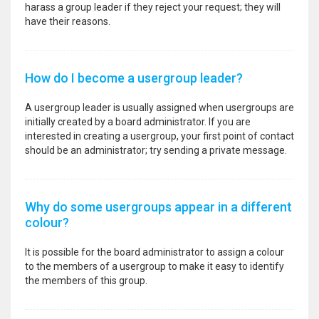
harass a group leader if they reject your request; they will
have their reasons.
How do I become a usergroup leader?
A usergroup leader is usually assigned when usergroups are
initially created by a board administrator. If you are
interested in creating a usergroup, your first point of contact
should be an administrator; try sending a private message.
Why do some usergroups appear in a different
colour?
It is possible for the board administrator to assign a colour
to the members of a usergroup to make it easy to identify
the members of this group.