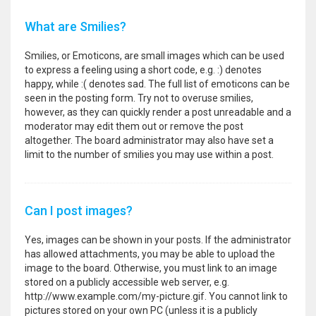
What are Smilies?
Smilies, or Emoticons, are small images which can be used
to express a feeling using a short code, e.g. :) denotes
happy, while :( denotes sad. The full list of emoticons can be
seen in the posting form. Try not to overuse smilies,
however, as they can quickly render a post unreadable and a
moderator may edit them out or remove the post
altogether. The board administrator may also have set a
limit to the number of smilies you may use within a post.
Can I post images?
Yes, images can be shown in your posts. If the administrator
has allowed attachments, you may be able to upload the
image to the board. Otherwise, you must link to an image
stored on a publicly accessible web server, e.g.
http://www.example.com/my-picture.gif. You cannot link to
pictures stored on your own PC (unless it is a publicly