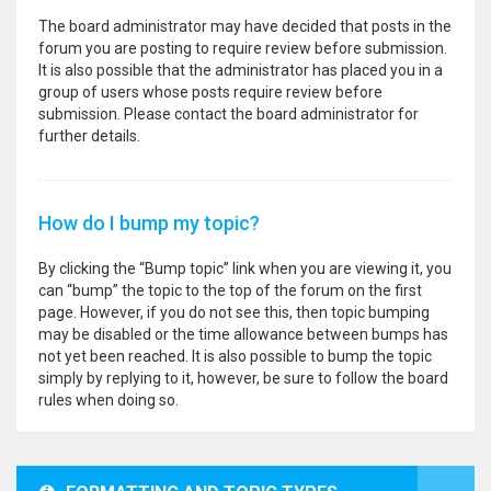
The board administrator may have decided that posts in the
forum you are posting to require review before submission.
It is also possible that the administrator has placed you in a
group of users whose posts require review before
submission. Please contact the board administrator for
further details.
How do I bump my topic?
By clicking the “Bump topic” link when you are viewing it, you
can “bump” the topic to the top of the forum on the first
page. However, if you do not see this, then topic bumping
may be disabled or the time allowance between bumps has
not yet been reached. It is also possible to bump the topic
simply by replying to it, however, be sure to follow the board
rules when doing so.