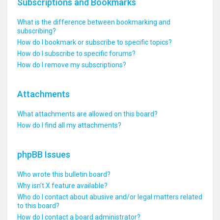
Subscriptions and Bookmarks
What is the difference between bookmarking and
subscribing?
How do I bookmark or subscribe to specific topics?
How do I subscribe to specific forums?
How do I remove my subscriptions?
Attachments
What attachments are allowed on this board?
How do I find all my attachments?
phpBB Issues
Who wrote this bulletin board?
Why isn’t X feature available?
Who do I contact about abusive and/or legal matters related
to this board?
How do I contact a board administrator?