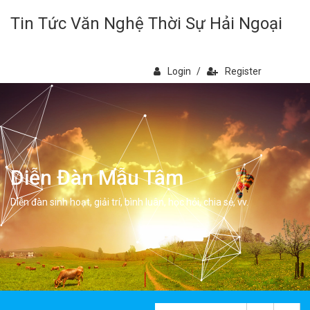
Tin Tức Văn Nghệ Thời Sự Hải Ngoại
Login
/
Register
Diễn Đàn Mẫu Tâm
Diễn đàn sinh hoạt, giải trí, bình luân, học hỏi, chia sẻ, vv.