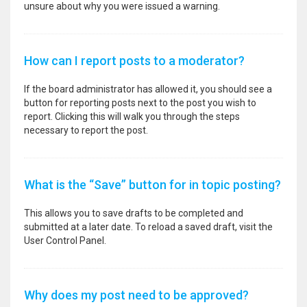
unsure about why you were issued a warning.
How can I report posts to a moderator?
If the board administrator has allowed it, you should see a
button for reporting posts next to the post you wish to
report. Clicking this will walk you through the steps
necessary to report the post.
What is the “Save” button for in topic posting?
This allows you to save drafts to be completed and
submitted at a later date. To reload a saved draft, visit the
User Control Panel.
Why does my post need to be approved?