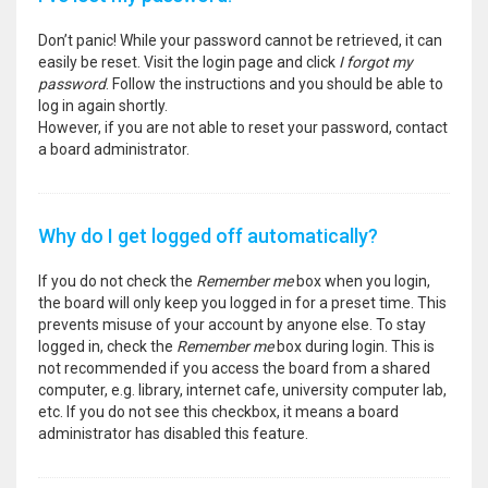
Don’t panic! While your password cannot be retrieved, it can
easily be reset. Visit the login page and click
I forgot my
password
. Follow the instructions and you should be able to
log in again shortly.
However, if you are not able to reset your password, contact
a board administrator.
Why do I get logged off automatically?
If you do not check the
Remember me
box when you login,
the board will only keep you logged in for a preset time. This
prevents misuse of your account by anyone else. To stay
logged in, check the
Remember me
box during login. This is
not recommended if you access the board from a shared
computer, e.g. library, internet cafe, university computer lab,
etc. If you do not see this checkbox, it means a board
administrator has disabled this feature.