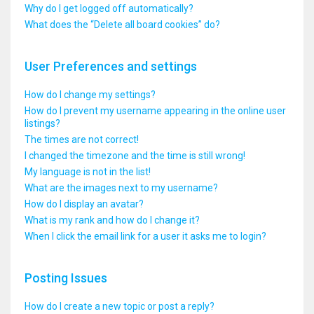
Why do I get logged off automatically?
What does the “Delete all board cookies” do?
User Preferences and settings
How do I change my settings?
How do I prevent my username appearing in the online user
listings?
The times are not correct!
I changed the timezone and the time is still wrong!
My language is not in the list!
What are the images next to my username?
How do I display an avatar?
What is my rank and how do I change it?
When I click the email link for a user it asks me to login?
Posting Issues
How do I create a new topic or post a reply?