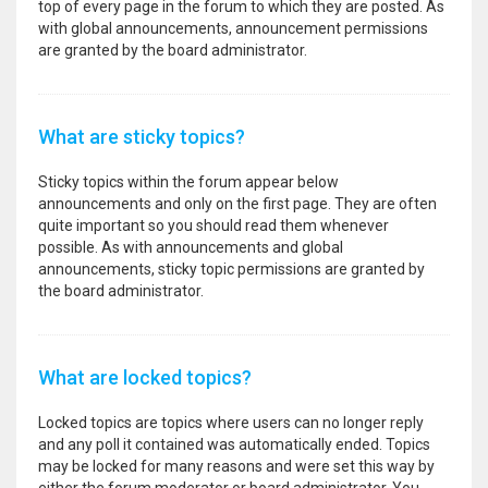
top of every page in the forum to which they are posted. As
with global announcements, announcement permissions
are granted by the board administrator.
What are sticky topics?
Sticky topics within the forum appear below
announcements and only on the first page. They are often
quite important so you should read them whenever
possible. As with announcements and global
announcements, sticky topic permissions are granted by
the board administrator.
What are locked topics?
Locked topics are topics where users can no longer reply
and any poll it contained was automatically ended. Topics
may be locked for many reasons and were set this way by