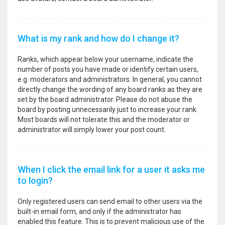
What is my rank and how do I change it?
Ranks, which appear below your username, indicate the
number of posts you have made or identify certain users,
e.g. moderators and administrators. In general, you cannot
directly change the wording of any board ranks as they are
set by the board administrator. Please do not abuse the
board by posting unnecessarily just to increase your rank.
Most boards will not tolerate this and the moderator or
administrator will simply lower your post count.
When I click the email link for a user it asks me
to login?
Only registered users can send email to other users via the
built-in email form, and only if the administrator has
enabled this feature. This is to prevent malicious use of the