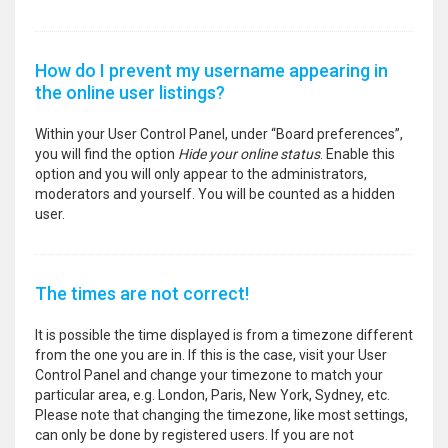
How do I prevent my username appearing in
the online user listings?
Within your User Control Panel, under “Board preferences”,
you will find the option
Hide your online status
. Enable this
option and you will only appear to the administrators,
moderators and yourself. You will be counted as a hidden
user.
The times are not correct!
It is possible the time displayed is from a timezone different
from the one you are in. If this is the case, visit your User
Control Panel and change your timezone to match your
particular area, e.g. London, Paris, New York, Sydney, etc.
Please note that changing the timezone, like most settings,
can only be done by registered users. If you are not