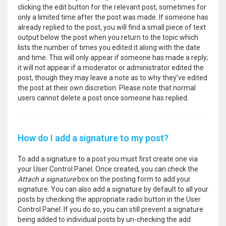
clicking the edit button for the relevant post, sometimes for
only a limited time after the post was made. If someone has
already replied to the post, you will find a small piece of text
output below the post when you return to the topic which
lists the number of times you edited it along with the date
and time. This will only appear if someone has made a reply;
it will not appear if a moderator or administrator edited the
post, though they may leave a note as to why they’ve edited
the post at their own discretion. Please note that normal
users cannot delete a post once someone has replied.
How do I add a signature to my post?
To add a signature to a post you must first create one via
your User Control Panel. Once created, you can check the
Attach a signature
box on the posting form to add your
signature. You can also add a signature by default to all your
posts by checking the appropriate radio button in the User
Control Panel. If you do so, you can still prevent a signature
being added to individual posts by un-checking the add