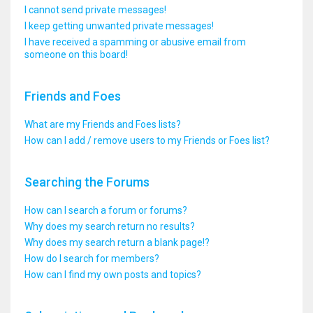
I cannot send private messages!
I keep getting unwanted private messages!
I have received a spamming or abusive email from
someone on this board!
Friends and Foes
What are my Friends and Foes lists?
How can I add / remove users to my Friends or Foes list?
Searching the Forums
How can I search a forum or forums?
Why does my search return no results?
Why does my search return a blank page!?
How do I search for members?
How can I find my own posts and topics?