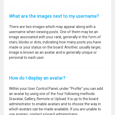
What are the images next to my username?
There are two images which may appear along with a
username when viewing posts. One of them may be an
image associated with your rank, generally in the form of
stars, blocks or dots, indicating how many posts you have
made or your status on the board. Another, usually larger,
image is known as an avatar and is generally unique or
personal to each user.
How do I display an avatar?
Within your User Control Panel, under “Profile” you can add
an avatar by using one of the four following methods:
Gravatar, Gallery, Remote or Upload. It is up to the board
administrator to enable avatars and to choose the way in
which avatars can be made available. If you are unable to
use avatars, contact a board administrator.