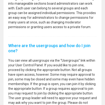
into manageable sections board administrators can work
with. Each user can belong to several groups and each
group can be assigned individual permissions. This provides
an easy way for administrators to change permissions for
many users at once, such as changing moderator
permissions or granting users access to a private forum.
Where are the usergroups and how do I join
one?
You can view all usergroups via the “Usergroups” link within
your User Control Panel. If you would like to join one,
proceed by clicking the appropriate button. Not all groups
have open access, however. Some may require approval to
join, some may be closed and some may even have hidden
memberships. If the group is open, you can join it by clicking
the appropriate button. If a group requires approval to join
you may request to join by clicking the appropriate button.
The user group leader will need to approve your request and
may ask why you want to join the group. Please do not