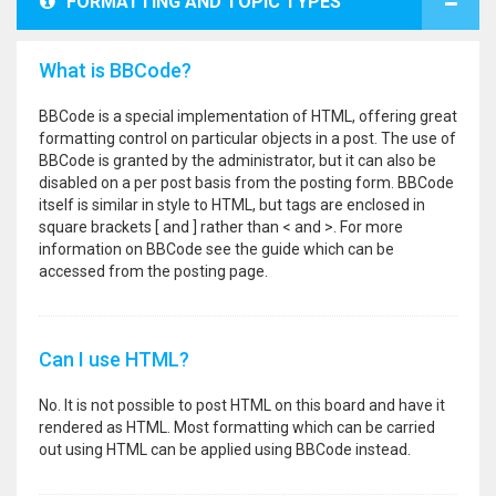
FORMATTING AND TOPIC TYPES
What is BBCode?
BBCode is a special implementation of HTML, offering great
formatting control on particular objects in a post. The use of
BBCode is granted by the administrator, but it can also be
disabled on a per post basis from the posting form. BBCode
itself is similar in style to HTML, but tags are enclosed in
square brackets [ and ] rather than < and >. For more
information on BBCode see the guide which can be
accessed from the posting page.
Can I use HTML?
No. It is not possible to post HTML on this board and have it
rendered as HTML. Most formatting which can be carried
out using HTML can be applied using BBCode instead.