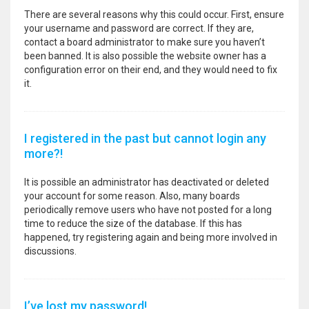
There are several reasons why this could occur. First, ensure
your username and password are correct. If they are,
contact a board administrator to make sure you haven’t
been banned. It is also possible the website owner has a
configuration error on their end, and they would need to fix
it.
I registered in the past but cannot login any
more?!
It is possible an administrator has deactivated or deleted
your account for some reason. Also, many boards
periodically remove users who have not posted for a long
time to reduce the size of the database. If this has
happened, try registering again and being more involved in
discussions.
I’ve lost my password!