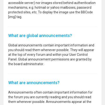
accessible server) nor images stored behind authentication
mechanisms, e.g. hotmail or yahoo mailboxes, password
protected sites, etc. To display the image use the BBCode
[img] tag.
What are global announcements?
Global announcements contain important information and
you should read them whenever possible. They will appear
at the top of every forum and within your User Control
Panel. Global announcement permissions are granted by
the board administrator.
What are announcements?
Announcements often contain important information for
the forum you are currently reading and you should read
them whenever possible. Announcements appear at the