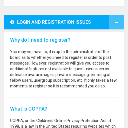
LOGIN AND REGISTRATION ISSUES
Why do I need to register?
You may not have to, it is up to the administrator of the
board as to whether you need to register in order to post
messages. However; registration will give you access to
additional features not available to guest users such as
definable avatar images, private messaging, emailing of
fellow users, usergroup subscription, etc. It only takes a few
moments to register so it is recommended you do so.
What is COPPA?
COPPA, or the Children’s Online Privacy Protection Act of
1998, is a law in the United States requiring websites which