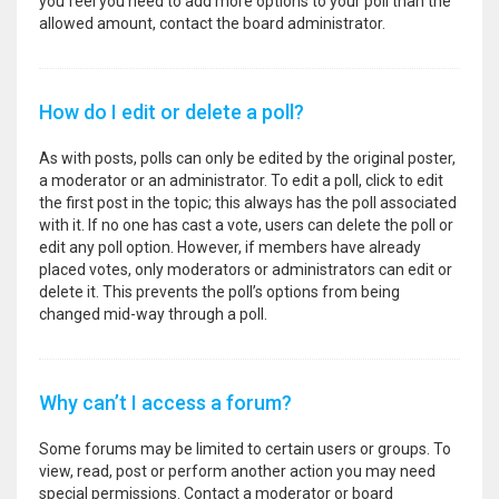
you feel you need to add more options to your poll than the
allowed amount, contact the board administrator.
How do I edit or delete a poll?
As with posts, polls can only be edited by the original poster,
a moderator or an administrator. To edit a poll, click to edit
the first post in the topic; this always has the poll associated
with it. If no one has cast a vote, users can delete the poll or
edit any poll option. However, if members have already
placed votes, only moderators or administrators can edit or
delete it. This prevents the poll’s options from being
changed mid-way through a poll.
Why can’t I access a forum?
Some forums may be limited to certain users or groups. To
view, read, post or perform another action you may need
special permissions. Contact a moderator or board