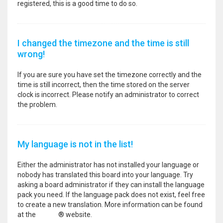
registered, this is a good time to do so.
I changed the timezone and the time is still
wrong!
If you are sure you have set the timezone correctly and the
time is still incorrect, then the time stored on the server
clock is incorrect. Please notify an administrator to correct
the problem.
My language is not in the list!
Either the administrator has not installed your language or
nobody has translated this board into your language. Try
asking a board administrator if they can install the language
pack you need. If the language pack does not exist, feel free
to create a new translation. More information can be found
at the
phpBB
® website.