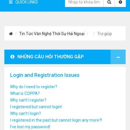
QUICK LINKS
Tin Tức Văn Nghệ Thời Sự Hải Ngoại
Trợ giúp
NHỮNG CÂU HỎI THƯỜNG GẶP
Login and Registration Issues
Why do I need to register?
What is COPPA?
Why can’t I register?
I registered but cannot login!
Why can’t I login?
I registered in the past but cannot login any more?!
I’ve lost my password!