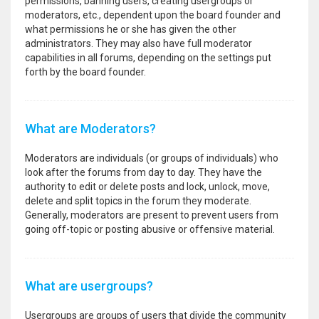
permissions, banning users, creating usergroups or
moderators, etc., dependent upon the board founder and
what permissions he or she has given the other
administrators. They may also have full moderator
capabilities in all forums, depending on the settings put
forth by the board founder.
What are Moderators?
Moderators are individuals (or groups of individuals) who
look after the forums from day to day. They have the
authority to edit or delete posts and lock, unlock, move,
delete and split topics in the forum they moderate.
Generally, moderators are present to prevent users from
going off-topic or posting abusive or offensive material.
What are usergroups?
Usergroups are groups of users that divide the community