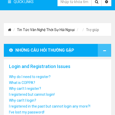
QUICK LINKS
Tin Tức Văn Nghệ Thời Sự Hải Ngoại
Trợ giúp
NHỮNG CÂU HỎI THƯỜNG GẶP
Login and Registration Issues
Why do I need to register?
What is COPPA?
Why can’t I register?
I registered but cannot login!
Why can’t I login?
I registered in the past but cannot login any more?!
I’ve lost my password!