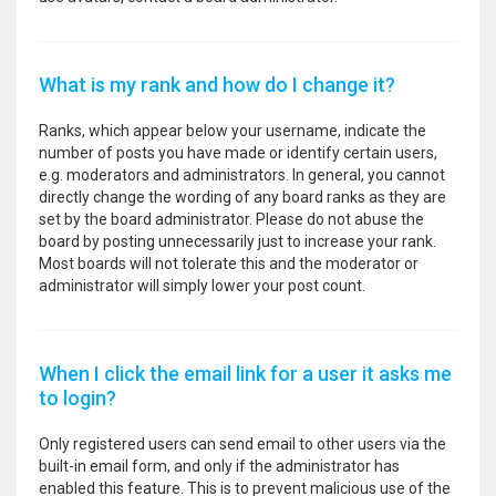
What is my rank and how do I change it?
Ranks, which appear below your username, indicate the
number of posts you have made or identify certain users,
e.g. moderators and administrators. In general, you cannot
directly change the wording of any board ranks as they are
set by the board administrator. Please do not abuse the
board by posting unnecessarily just to increase your rank.
Most boards will not tolerate this and the moderator or
administrator will simply lower your post count.
When I click the email link for a user it asks me
to login?
Only registered users can send email to other users via the
built-in email form, and only if the administrator has
enabled this feature. This is to prevent malicious use of the