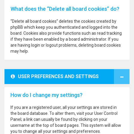
What does the “Delete all board cookies” do?
“Delete all board cookies” deletes the cookies created by
phpBB which keep you authenticated and logged into the
board. Cookies also provide functions such as read tracking
if they have been enabled by a board administrator. If you
are having login or logout problems, deleting board cookies
may help.
USER PREFERENCES AND SETTINGS
How do I change my settings?
If you are a registered user, all your settings are stored in
the board database. To alter them, visit your User Control
Panel; a link can usually be found by clicking on your
username at the top of board pages. This system will allow
you to change all your settings and preferences.