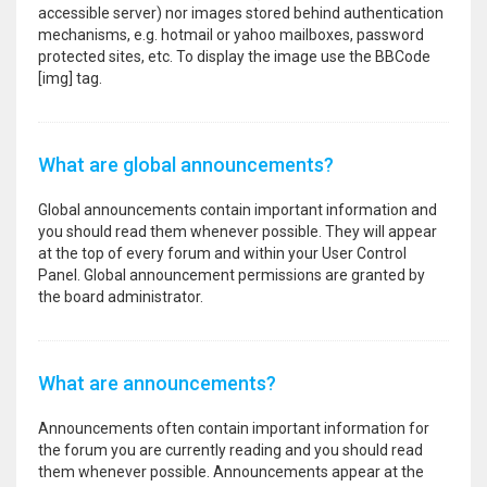
accessible server) nor images stored behind authentication
mechanisms, e.g. hotmail or yahoo mailboxes, password
protected sites, etc. To display the image use the BBCode
[img] tag.
What are global announcements?
Global announcements contain important information and
you should read them whenever possible. They will appear
at the top of every forum and within your User Control
Panel. Global announcement permissions are granted by
the board administrator.
What are announcements?
Announcements often contain important information for
the forum you are currently reading and you should read
them whenever possible. Announcements appear at the