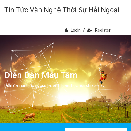
Tin Tức Văn Nghệ Thời Sự Hải Ngoại
Login
/
Register
Diễn Đàn Mẫu Tâm
Diễn đàn sinh hoạt, giải trí, bình luân, học hỏi, chia sẻ, vv.