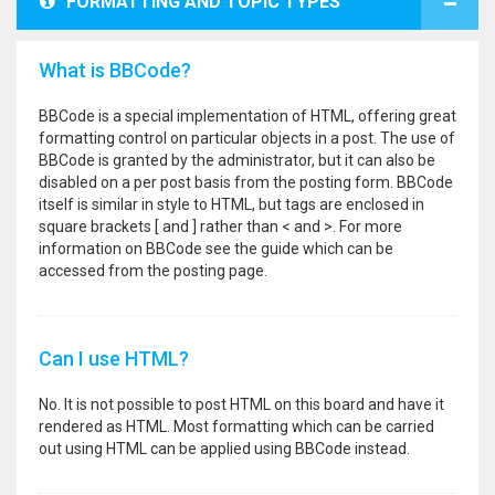
FORMATTING AND TOPIC TYPES
What is BBCode?
BBCode is a special implementation of HTML, offering great
formatting control on particular objects in a post. The use of
BBCode is granted by the administrator, but it can also be
disabled on a per post basis from the posting form. BBCode
itself is similar in style to HTML, but tags are enclosed in
square brackets [ and ] rather than < and >. For more
information on BBCode see the guide which can be
accessed from the posting page.
Can I use HTML?
No. It is not possible to post HTML on this board and have it
rendered as HTML. Most formatting which can be carried
out using HTML can be applied using BBCode instead.