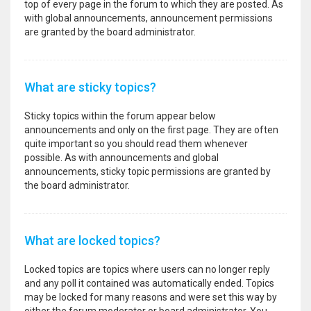
top of every page in the forum to which they are posted. As
with global announcements, announcement permissions
are granted by the board administrator.
What are sticky topics?
Sticky topics within the forum appear below
announcements and only on the first page. They are often
quite important so you should read them whenever
possible. As with announcements and global
announcements, sticky topic permissions are granted by
the board administrator.
What are locked topics?
Locked topics are topics where users can no longer reply
and any poll it contained was automatically ended. Topics
may be locked for many reasons and were set this way by