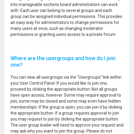
into manageable sections board administrators can work
with. Each user can belong to several groups and each
group can be assigned individual permissions. This provides
an easy way for administrators to change permissions for
many users at once, such as changing moderator
permissions or granting users access to a private forum.
Where are the usergroups and how do I join
one?
You can view all usergroups via the “Usergroups” link within
your User Control Panel. If you would like to join one,
proceed by clicking the appropriate button. Not all groups
have open access, however. Some may require approval to
join, some may be closed and some may even have hidden
memberships. If the group is open, you can join it by clicking
the appropriate button. If a group requires approval to join
you may request to join by clicking the appropriate button.
The user group leader will need to approve your request and
may ask why you want to join the group. Please do not