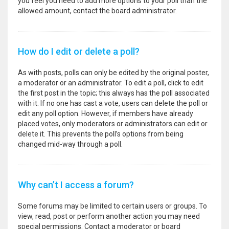
you feel you need to add more options to your poll than the
allowed amount, contact the board administrator.
How do I edit or delete a poll?
As with posts, polls can only be edited by the original poster,
a moderator or an administrator. To edit a poll, click to edit
the first post in the topic; this always has the poll associated
with it. If no one has cast a vote, users can delete the poll or
edit any poll option. However, if members have already
placed votes, only moderators or administrators can edit or
delete it. This prevents the poll’s options from being
changed mid-way through a poll.
Why can’t I access a forum?
Some forums may be limited to certain users or groups. To
view, read, post or perform another action you may need
special permissions. Contact a moderator or board