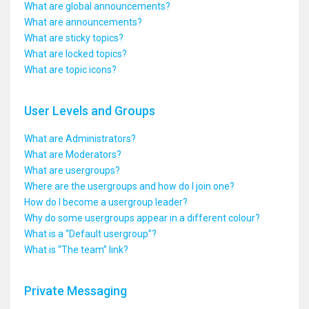
What are global announcements?
What are announcements?
What are sticky topics?
What are locked topics?
What are topic icons?
User Levels and Groups
What are Administrators?
What are Moderators?
What are usergroups?
Where are the usergroups and how do I join one?
How do I become a usergroup leader?
Why do some usergroups appear in a different colour?
What is a “Default usergroup”?
What is “The team” link?
Private Messaging