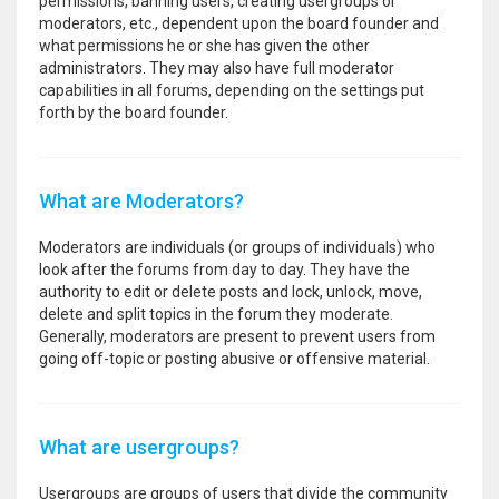
permissions, banning users, creating usergroups or
moderators, etc., dependent upon the board founder and
what permissions he or she has given the other
administrators. They may also have full moderator
capabilities in all forums, depending on the settings put
forth by the board founder.
What are Moderators?
Moderators are individuals (or groups of individuals) who
look after the forums from day to day. They have the
authority to edit or delete posts and lock, unlock, move,
delete and split topics in the forum they moderate.
Generally, moderators are present to prevent users from
going off-topic or posting abusive or offensive material.
What are usergroups?
Usergroups are groups of users that divide the community