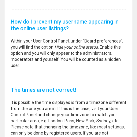
How do I prevent my username appearing in
the online user listings?
Within your User Control Panel, under “Board preferences”,
you will find the option
Hide your online status
. Enable this
option and you will only appear to the administrators,
moderators and yourself. You will be counted as a hidden
user.
The times are not correct!
It is possible the time displayed is from a timezone different
from the one you are in. If this is the case, visit your User
Control Panel and change your timezone to match your
particular area, e.g. London, Paris, New York, Sydney, etc.
Please note that changing the timezone, like most settings,
can only be done by registered users. If you are not