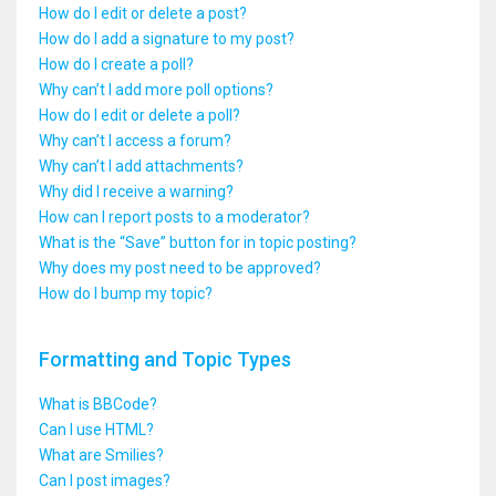
How do I edit or delete a post?
How do I add a signature to my post?
How do I create a poll?
Why can’t I add more poll options?
How do I edit or delete a poll?
Why can’t I access a forum?
Why can’t I add attachments?
Why did I receive a warning?
How can I report posts to a moderator?
What is the “Save” button for in topic posting?
Why does my post need to be approved?
How do I bump my topic?
Formatting and Topic Types
What is BBCode?
Can I use HTML?
What are Smilies?
Can I post images?