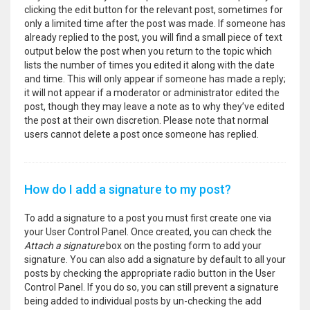
clicking the edit button for the relevant post, sometimes for
only a limited time after the post was made. If someone has
already replied to the post, you will find a small piece of text
output below the post when you return to the topic which
lists the number of times you edited it along with the date
and time. This will only appear if someone has made a reply;
it will not appear if a moderator or administrator edited the
post, though they may leave a note as to why they’ve edited
the post at their own discretion. Please note that normal
users cannot delete a post once someone has replied.
How do I add a signature to my post?
To add a signature to a post you must first create one via
your User Control Panel. Once created, you can check the
Attach a signature
box on the posting form to add your
signature. You can also add a signature by default to all your
posts by checking the appropriate radio button in the User
Control Panel. If you do so, you can still prevent a signature
being added to individual posts by un-checking the add