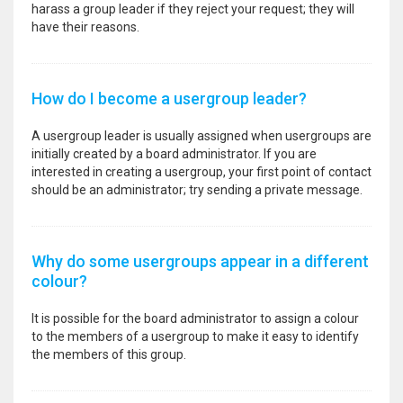
harass a group leader if they reject your request; they will
have their reasons.
How do I become a usergroup leader?
A usergroup leader is usually assigned when usergroups are
initially created by a board administrator. If you are
interested in creating a usergroup, your first point of contact
should be an administrator; try sending a private message.
Why do some usergroups appear in a different
colour?
It is possible for the board administrator to assign a colour
to the members of a usergroup to make it easy to identify
the members of this group.