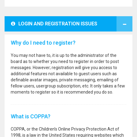
LOGIN AND REGISTRATION ISSUES
Why do I need to register?
You may not have to, it is up to the administrator of the
board as to whether you need to register in order to post
messages. However; registration will give you access to
additional features not available to guest users such as
definable avatar images, private messaging, emailing of
fellow users, usergroup subscription, etc. It only takes a few
moments to register so it is recommended you do so.
What is COPPA?
COPPA, or the Children’s Online Privacy Protection Act of
1998, is a law in the United States requiring websites which