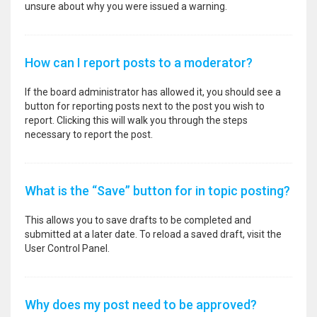
unsure about why you were issued a warning.
How can I report posts to a moderator?
If the board administrator has allowed it, you should see a
button for reporting posts next to the post you wish to
report. Clicking this will walk you through the steps
necessary to report the post.
What is the “Save” button for in topic posting?
This allows you to save drafts to be completed and
submitted at a later date. To reload a saved draft, visit the
User Control Panel.
Why does my post need to be approved?