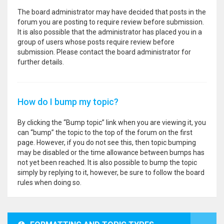
The board administrator may have decided that posts in the
forum you are posting to require review before submission.
It is also possible that the administrator has placed you in a
group of users whose posts require review before
submission. Please contact the board administrator for
further details.
How do I bump my topic?
By clicking the “Bump topic” link when you are viewing it, you
can “bump” the topic to the top of the forum on the first
page. However, if you do not see this, then topic bumping
may be disabled or the time allowance between bumps has
not yet been reached. It is also possible to bump the topic
simply by replying to it, however, be sure to follow the board
rules when doing so.