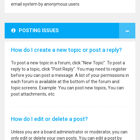
email system by anonymous users.
POSTING ISSUES
How do I create a new topic or post a reply?
To post a new topic in a forum, click "New Topic". To post a
reply to a topic, click "Post Reply". You may need to register
before you can post a message. A list of your permissions in
each forum is available at the bottom of the forum and
topic screens. Example: You can post new topics, You can
post attachments, etc.
How do I edit or delete a post?
Unless you are a board administrator or moderator, you can
only edit or delete your own posts. You can edit a post by