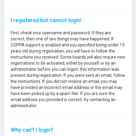
I registered but cannot login!
First, check your username and password. If they are
correct, then one of two things may have happened. If
COPPA support is enabled and you specified being under 13
years old during registration, you will have to follow the
instructions you received. Some boards will also require new
registrations to be activated, either by yourself or by an
administrator before you can logon; this information was
present during registration. If you were sent an email, follow
the instructions. If you did not receive an email, you may
have provided an incorrect email address or the email may
have been picked up by a spam filer. If you are sure the
email address you provided is correct, try contacting an
administrator.
Why can’t I login?