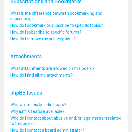
Subscriptions and Bookmarks
What is the difference between bookmarking and
subscribing?
How do I bookmark or subscribe to specific topics?
How do I subscribe to specific forums?
How do I remove my subscriptions?
Attachments
What attachments are allowed on this board?
How do I find all my attachments?
phpBB Issues
Who wrote this bulletin board?
Why isn’t X feature available?
Who do I contact about abusive and/or legal matters related
to this board?
How do I contact a board administrator?