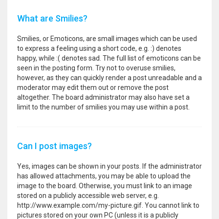
What are Smilies?
Smilies, or Emoticons, are small images which can be used
to express a feeling using a short code, e.g. :) denotes
happy, while :( denotes sad. The full list of emoticons can be
seen in the posting form. Try not to overuse smilies,
however, as they can quickly render a post unreadable and a
moderator may edit them out or remove the post
altogether. The board administrator may also have set a
limit to the number of smilies you may use within a post.
Can I post images?
Yes, images can be shown in your posts. If the administrator
has allowed attachments, you may be able to upload the
image to the board. Otherwise, you must link to an image
stored on a publicly accessible web server, e.g.
http://www.example.com/my-picture.gif. You cannot link to
pictures stored on your own PC (unless it is a publicly