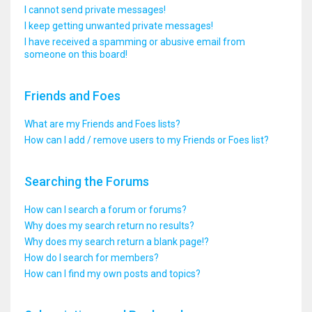
I cannot send private messages!
I keep getting unwanted private messages!
I have received a spamming or abusive email from
someone on this board!
Friends and Foes
What are my Friends and Foes lists?
How can I add / remove users to my Friends or Foes list?
Searching the Forums
How can I search a forum or forums?
Why does my search return no results?
Why does my search return a blank page!?
How do I search for members?
How can I find my own posts and topics?