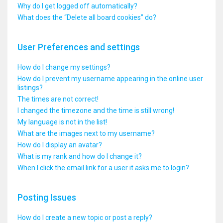
Why do I get logged off automatically?
What does the “Delete all board cookies” do?
User Preferences and settings
How do I change my settings?
How do I prevent my username appearing in the online user
listings?
The times are not correct!
I changed the timezone and the time is still wrong!
My language is not in the list!
What are the images next to my username?
How do I display an avatar?
What is my rank and how do I change it?
When I click the email link for a user it asks me to login?
Posting Issues
How do I create a new topic or post a reply?