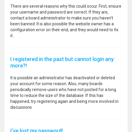
There are several reasons why this could occur. First, ensure
your username and password are correct. If they are,
contact a board administrator to make sure you haven’t
been banned. It is also possible the website owner has a
configuration error on their end, and they would need to fix
it.
I registered in the past but cannot login any
more?!
It is possible an administrator has deactivated or deleted
your account for some reason. Also, many boards
periodically remove users who have not posted for a long
time to reduce the size of the database. If this has
happened, try registering again and being more involved in
discussions.
I’ve lost my password!