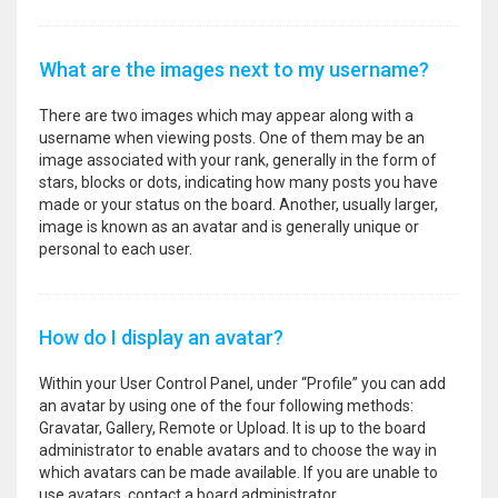
What are the images next to my username?
There are two images which may appear along with a
username when viewing posts. One of them may be an
image associated with your rank, generally in the form of
stars, blocks or dots, indicating how many posts you have
made or your status on the board. Another, usually larger,
image is known as an avatar and is generally unique or
personal to each user.
How do I display an avatar?
Within your User Control Panel, under “Profile” you can add
an avatar by using one of the four following methods:
Gravatar, Gallery, Remote or Upload. It is up to the board
administrator to enable avatars and to choose the way in
which avatars can be made available. If you are unable to
use avatars, contact a board administrator.