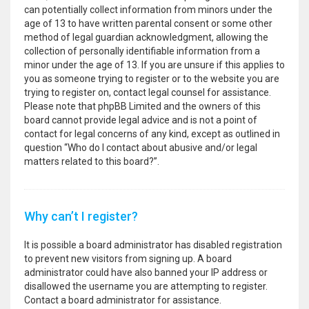
can potentially collect information from minors under the
age of 13 to have written parental consent or some other
method of legal guardian acknowledgment, allowing the
collection of personally identifiable information from a
minor under the age of 13. If you are unsure if this applies to
you as someone trying to register or to the website you are
trying to register on, contact legal counsel for assistance.
Please note that phpBB Limited and the owners of this
board cannot provide legal advice and is not a point of
contact for legal concerns of any kind, except as outlined in
question “Who do I contact about abusive and/or legal
matters related to this board?”.
Why can’t I register?
It is possible a board administrator has disabled registration
to prevent new visitors from signing up. A board
administrator could have also banned your IP address or
disallowed the username you are attempting to register.
Contact a board administrator for assistance.