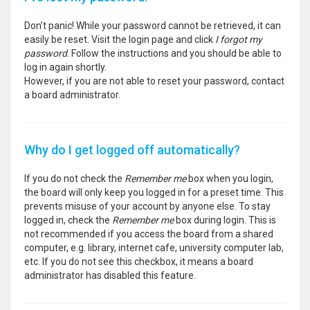
Don’t panic! While your password cannot be retrieved, it can
easily be reset. Visit the login page and click
I forgot my
password
. Follow the instructions and you should be able to
log in again shortly.
However, if you are not able to reset your password, contact
a board administrator.
Why do I get logged off automatically?
If you do not check the
Remember me
box when you login,
the board will only keep you logged in for a preset time. This
prevents misuse of your account by anyone else. To stay
logged in, check the
Remember me
box during login. This is
not recommended if you access the board from a shared
computer, e.g. library, internet cafe, university computer lab,
etc. If you do not see this checkbox, it means a board
administrator has disabled this feature.