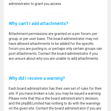
administrator to grant you access.
Why can’t I add attachments?
Attachment permissions are granted on a per forum, per
group, or per user basis. The board administrator may not
have allowed attachments to be added for the specific
forum you are posting in, or perhaps only certain groups can
post attachments. Contact the board administrator if you
are unsure about why you are unable to add attachments.
Why did I receive a warning?
Each board administrator has their own set of rules for their
site. If you have broken a rule, you may be issued a warning.
Please note that this is the board administrator’s decision,
and the phpBB Limited has nothing to do with the warnings
on the given site. Contact the board administrator if you are