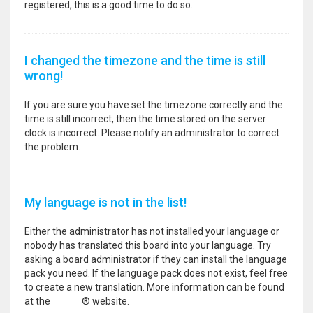
registered, this is a good time to do so.
I changed the timezone and the time is still
wrong!
If you are sure you have set the timezone correctly and the
time is still incorrect, then the time stored on the server
clock is incorrect. Please notify an administrator to correct
the problem.
My language is not in the list!
Either the administrator has not installed your language or
nobody has translated this board into your language. Try
asking a board administrator if they can install the language
pack you need. If the language pack does not exist, feel free
to create a new translation. More information can be found
at the
phpBB
® website.