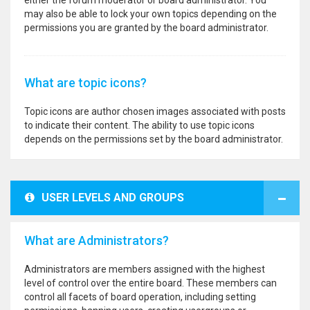
either the forum moderator or board administrator. You
may also be able to lock your own topics depending on the
permissions you are granted by the board administrator.
What are topic icons?
Topic icons are author chosen images associated with posts
to indicate their content. The ability to use topic icons
depends on the permissions set by the board administrator.
USER LEVELS AND GROUPS
What are Administrators?
Administrators are members assigned with the highest
level of control over the entire board. These members can
control all facets of board operation, including setting