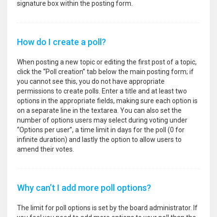
signature box within the posting form.
How do I create a poll?
When posting a new topic or editing the first post of a topic,
click the “Poll creation” tab below the main posting form; if
you cannot see this, you do not have appropriate
permissions to create polls. Enter a title and at least two
options in the appropriate fields, making sure each option is
on a separate line in the textarea. You can also set the
number of options users may select during voting under
“Options per user”, a time limit in days for the poll (0 for
infinite duration) and lastly the option to allow users to
amend their votes.
Why can’t I add more poll options?
The limit for poll options is set by the board administrator. If