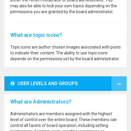
either the forum moderator or board administrator. You
may also be able to lock your own topics depending on the
permissions you are granted by the board administrator.
What are topic icons?
Topic icons are author chosen images associated with posts
to indicate their content. The ability to use topic icons
depends on the permissions set by the board administrator.
USER LEVELS AND GROUPS
What are Administrators?
Administrators are members assigned with the highest
level of control over the entire board. These members can
control all facets of board operation, including setting