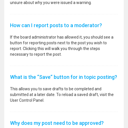
unsure about why you were issued a warning.
How can I report posts to a moderator?
If the board administrator has allowed it, you should see a
button for reporting posts next to the post you wish to
report. Clicking this will walk you through the steps
necessary to report the post.
What is the “Save” button for in topic posting?
This allows you to save drafts to be completed and
submitted at a later date. To reload a saved draft, visit the
User Control Panel.
Why does my post need to be approved?