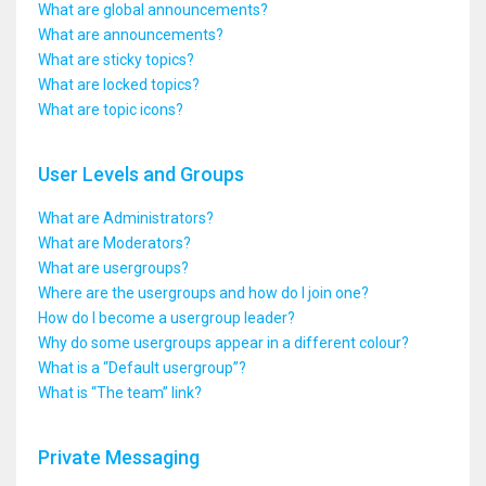
What are global announcements?
What are announcements?
What are sticky topics?
What are locked topics?
What are topic icons?
User Levels and Groups
What are Administrators?
What are Moderators?
What are usergroups?
Where are the usergroups and how do I join one?
How do I become a usergroup leader?
Why do some usergroups appear in a different colour?
What is a “Default usergroup”?
What is “The team” link?
Private Messaging