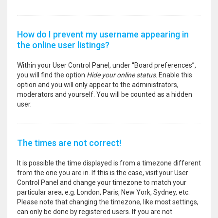
How do I prevent my username appearing in
the online user listings?
Within your User Control Panel, under “Board preferences”,
you will find the option
Hide your online status
. Enable this
option and you will only appear to the administrators,
moderators and yourself. You will be counted as a hidden
user.
The times are not correct!
It is possible the time displayed is from a timezone different
from the one you are in. If this is the case, visit your User
Control Panel and change your timezone to match your
particular area, e.g. London, Paris, New York, Sydney, etc.
Please note that changing the timezone, like most settings,
can only be done by registered users. If you are not