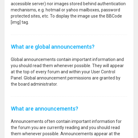
accessible server) nor images stored behind authentication
mechanisms, e.g. hotmail or yahoo mailboxes, password
protected sites, etc. To display the image use the BBCode
[img] tag.
What are global announcements?
Global announcements contain important information and
you should read them whenever possible. They will appear
at the top of every forum and within your User Control
Panel. Global announcement permissions are granted by
the board administrator.
What are announcements?
Announcements often contain important information for
the forum you are currently reading and you should read
them whenever possible. Announcements appear at the