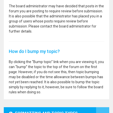
The board administrator may have decided that posts in the
forum you are posting to require review before submission.
It is also possible that the administrator has placed you in a
group of users whose posts require review before
submission. Please contact the board administrator for
further details.
How do I bump my topic?
By clicking the “Bump topic” link when you are viewing it, you
can “bump” the topic to the top of the forum on the first
page. However, if you do not see this, then topic bumping
may be disabled or the time allowance between bumps has
not yet been reached. It is also possible to bump the topic
simply by replying to it, however, be sure to follow the board
rules when doing so.