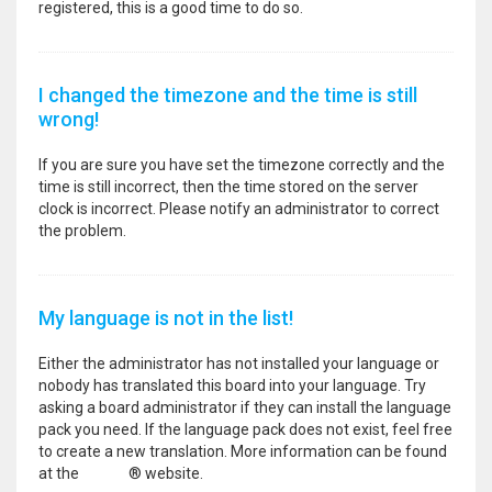
registered, this is a good time to do so.
I changed the timezone and the time is still
wrong!
If you are sure you have set the timezone correctly and the
time is still incorrect, then the time stored on the server
clock is incorrect. Please notify an administrator to correct
the problem.
My language is not in the list!
Either the administrator has not installed your language or
nobody has translated this board into your language. Try
asking a board administrator if they can install the language
pack you need. If the language pack does not exist, feel free
to create a new translation. More information can be found
at the
phpBB
® website.