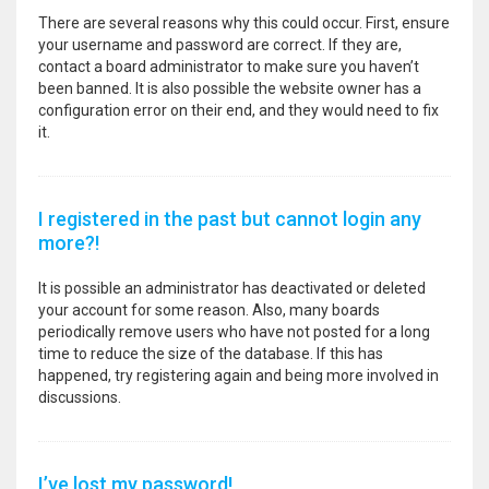
There are several reasons why this could occur. First, ensure
your username and password are correct. If they are,
contact a board administrator to make sure you haven’t
been banned. It is also possible the website owner has a
configuration error on their end, and they would need to fix
it.
I registered in the past but cannot login any
more?!
It is possible an administrator has deactivated or deleted
your account for some reason. Also, many boards
periodically remove users who have not posted for a long
time to reduce the size of the database. If this has
happened, try registering again and being more involved in
discussions.
I’ve lost my password!