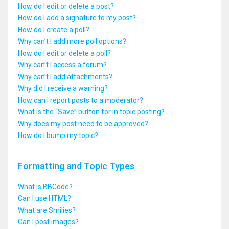
How do I edit or delete a post?
How do I add a signature to my post?
How do I create a poll?
Why can’t I add more poll options?
How do I edit or delete a poll?
Why can’t I access a forum?
Why can’t I add attachments?
Why did I receive a warning?
How can I report posts to a moderator?
What is the “Save” button for in topic posting?
Why does my post need to be approved?
How do I bump my topic?
Formatting and Topic Types
What is BBCode?
Can I use HTML?
What are Smilies?
Can I post images?