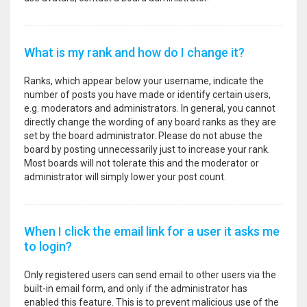
What is my rank and how do I change it?
Ranks, which appear below your username, indicate the
number of posts you have made or identify certain users,
e.g. moderators and administrators. In general, you cannot
directly change the wording of any board ranks as they are
set by the board administrator. Please do not abuse the
board by posting unnecessarily just to increase your rank.
Most boards will not tolerate this and the moderator or
administrator will simply lower your post count.
When I click the email link for a user it asks me
to login?
Only registered users can send email to other users via the
built-in email form, and only if the administrator has
enabled this feature. This is to prevent malicious use of the