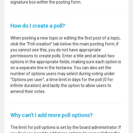
signature box within the posting form.
How do I create a poll?
When posting a new topic or editing the first post of a topic,
click the “Poll creation” tab below the main posting form; if
you cannot see this, you do not have appropriate
permissions to create polls. Enter a title and at least two
options in the appropriate fields, making sure each option is
on a separate line in the textarea. You can also set the
number of options users may select during voting under
“Options per user”, a time limit in days for the poll (0 for
infinite duration) and lastly the option to allow users to
amend their votes.
Why can’t I add more poll options?
The limit for poll options is set by the board administrator. If