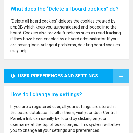
What does the “Delete all board cookies” do?
“Delete all board cookies” deletes the cookies created by
phpBB which keep you authenticated and logged into the
board. Cookies also provide functions such as read tracking
if they have been enabled by a board administrator. If you
are having login or logout problems, deleting board cookies
may help.
USER PREFERENCES AND SETTINGS
How do I change my settings?
If you are a registered user, all your settings are stored in
the board database. To alter them, visit your User Control
Panel; a link can usually be found by clicking on your
username at the top of board pages. This system will allow
you to change all your settings and preferences.