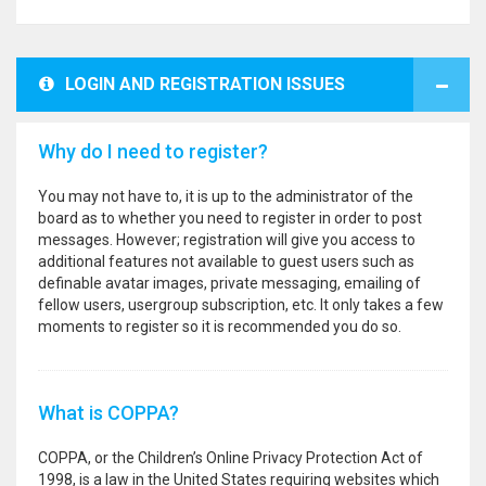
LOGIN AND REGISTRATION ISSUES
Why do I need to register?
You may not have to, it is up to the administrator of the
board as to whether you need to register in order to post
messages. However; registration will give you access to
additional features not available to guest users such as
definable avatar images, private messaging, emailing of
fellow users, usergroup subscription, etc. It only takes a few
moments to register so it is recommended you do so.
What is COPPA?
COPPA, or the Children’s Online Privacy Protection Act of
1998, is a law in the United States requiring websites which