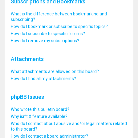
Subscriptions and Bookmarks
What is the difference between bookmarking and
subscribing?
How do I bookmark or subscribe to specific topics?
How do I subscribe to specific forums?
How do I remove my subscriptions?
Attachments
What attachments are allowed on this board?
How do I find all my attachments?
phpBB Issues
Who wrote this bulletin board?
Why isn’t X feature available?
Who do I contact about abusive and/or legal matters related
to this board?
How do I contact a board administrator?