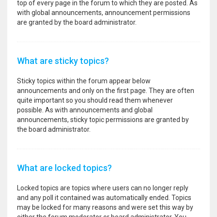
top of every page in the forum to which they are posted. As
with global announcements, announcement permissions
are granted by the board administrator.
What are sticky topics?
Sticky topics within the forum appear below
announcements and only on the first page. They are often
quite important so you should read them whenever
possible. As with announcements and global
announcements, sticky topic permissions are granted by
the board administrator.
What are locked topics?
Locked topics are topics where users can no longer reply
and any poll it contained was automatically ended. Topics
may be locked for many reasons and were set this way by