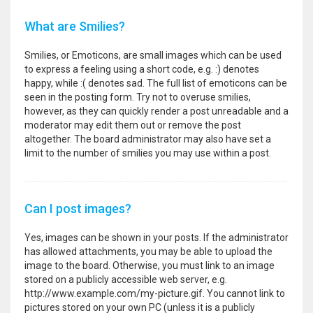
What are Smilies?
Smilies, or Emoticons, are small images which can be used
to express a feeling using a short code, e.g. :) denotes
happy, while :( denotes sad. The full list of emoticons can be
seen in the posting form. Try not to overuse smilies,
however, as they can quickly render a post unreadable and a
moderator may edit them out or remove the post
altogether. The board administrator may also have set a
limit to the number of smilies you may use within a post.
Can I post images?
Yes, images can be shown in your posts. If the administrator
has allowed attachments, you may be able to upload the
image to the board. Otherwise, you must link to an image
stored on a publicly accessible web server, e.g.
http://www.example.com/my-picture.gif. You cannot link to
pictures stored on your own PC (unless it is a publicly