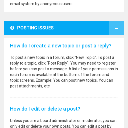
email system by anonymous users.
POSTING ISSUES
How do I create a new topic or post a reply?
To post a new topic in a forum, click "New Topic". To post a
reply to a topic, click "Post Reply". You may need to register
before you can post a message. A list of your permissions in
each forum is available at the bottom of the forum and
topic screens. Example: You can post new topics, You can
post attachments, etc.
How do I edit or delete a post?
Unless you are a board administrator or moderator, you can
only edit or delete your own posts. You can edit a post by