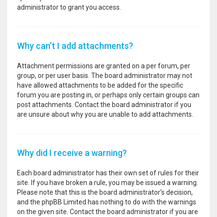
administrator to grant you access.
Why can’t I add attachments?
Attachment permissions are granted on a per forum, per
group, or per user basis. The board administrator may not
have allowed attachments to be added for the specific
forum you are posting in, or perhaps only certain groups can
post attachments. Contact the board administrator if you
are unsure about why you are unable to add attachments.
Why did I receive a warning?
Each board administrator has their own set of rules for their
site. If you have broken a rule, you may be issued a warning.
Please note that this is the board administrator’s decision,
and the phpBB Limited has nothing to do with the warnings
on the given site. Contact the board administrator if you are