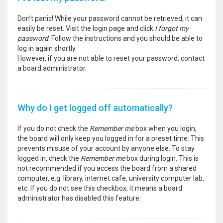
Don’t panic! While your password cannot be retrieved, it can
easily be reset. Visit the login page and click
I forgot my
password
. Follow the instructions and you should be able to
log in again shortly.
However, if you are not able to reset your password, contact
a board administrator.
Why do I get logged off automatically?
If you do not check the
Remember me
box when you login,
the board will only keep you logged in for a preset time. This
prevents misuse of your account by anyone else. To stay
logged in, check the
Remember me
box during login. This is
not recommended if you access the board from a shared
computer, e.g. library, internet cafe, university computer lab,
etc. If you do not see this checkbox, it means a board
administrator has disabled this feature.