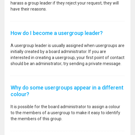
harass a group leader if they reject your request; they will
have their reasons.
How do I become a usergroup leader?
A usergroup leader is usually assigned when usergroups are
initially created by a board administrator. If you are
interested in creating a usergroup, your first point of contact
should be an administrator; try sending a private message.
Why do some usergroups appear in a different
colour?
It is possible for the board administrator to assign a colour
to the members of a usergroup to make it easy to identify
the members of this group.