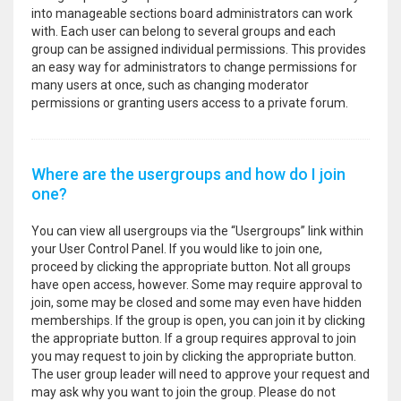
into manageable sections board administrators can work
with. Each user can belong to several groups and each
group can be assigned individual permissions. This provides
an easy way for administrators to change permissions for
many users at once, such as changing moderator
permissions or granting users access to a private forum.
Where are the usergroups and how do I join
one?
You can view all usergroups via the “Usergroups” link within
your User Control Panel. If you would like to join one,
proceed by clicking the appropriate button. Not all groups
have open access, however. Some may require approval to
join, some may be closed and some may even have hidden
memberships. If the group is open, you can join it by clicking
the appropriate button. If a group requires approval to join
you may request to join by clicking the appropriate button.
The user group leader will need to approve your request and
may ask why you want to join the group. Please do not