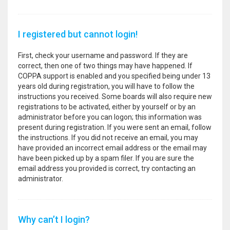
I registered but cannot login!
First, check your username and password. If they are
correct, then one of two things may have happened. If
COPPA support is enabled and you specified being under 13
years old during registration, you will have to follow the
instructions you received. Some boards will also require new
registrations to be activated, either by yourself or by an
administrator before you can logon; this information was
present during registration. If you were sent an email, follow
the instructions. If you did not receive an email, you may
have provided an incorrect email address or the email may
have been picked up by a spam filer. If you are sure the
email address you provided is correct, try contacting an
administrator.
Why can’t I login?