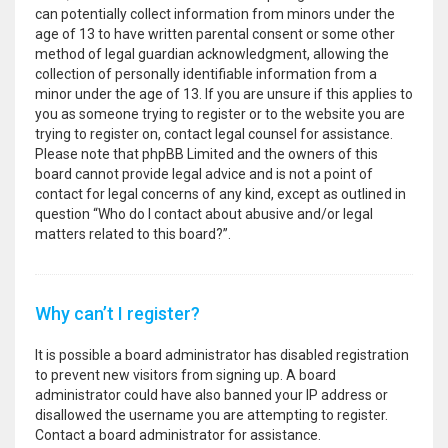
can potentially collect information from minors under the
age of 13 to have written parental consent or some other
method of legal guardian acknowledgment, allowing the
collection of personally identifiable information from a
minor under the age of 13. If you are unsure if this applies to
you as someone trying to register or to the website you are
trying to register on, contact legal counsel for assistance.
Please note that phpBB Limited and the owners of this
board cannot provide legal advice and is not a point of
contact for legal concerns of any kind, except as outlined in
question “Who do I contact about abusive and/or legal
matters related to this board?”.
Why can’t I register?
It is possible a board administrator has disabled registration
to prevent new visitors from signing up. A board
administrator could have also banned your IP address or
disallowed the username you are attempting to register.
Contact a board administrator for assistance.