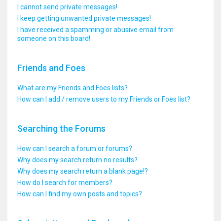
I cannot send private messages!
I keep getting unwanted private messages!
I have received a spamming or abusive email from
someone on this board!
Friends and Foes
What are my Friends and Foes lists?
How can I add / remove users to my Friends or Foes list?
Searching the Forums
How can I search a forum or forums?
Why does my search return no results?
Why does my search return a blank page!?
How do I search for members?
How can I find my own posts and topics?