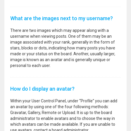
What are the images next to my username?
There are two images which may appear along with a
username when viewing posts. One of them may be an
image associated with your rank, generally in the form of
stars, blocks or dots, indicating how many posts you have
made or your status on the board. Another, usually larger,
image is known as an avatar and is generally unique or
personal to each user.
How do I display an avatar?
Within your User Control Panel, under “Profile” you can add
an avatar by using one of the four following methods:
Gravatar, Gallery, Remote or Upload. It is up to the board
administrator to enable avatars and to choose the way in
which avatars can be made available. If you are unable to
use avatars, contact a board administrator.