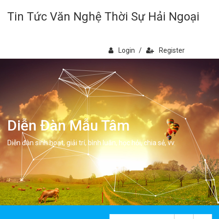
Tin Tức Văn Nghệ Thời Sự Hải Ngoại
Login
/
Register
Diễn Đàn Mẫu Tâm
Diễn đàn sinh hoạt, giải trí, bình luân, học hỏi, chia sẻ, vv.