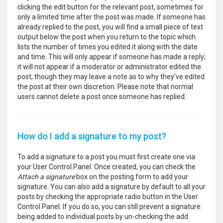
clicking the edit button for the relevant post, sometimes for
only a limited time after the post was made. If someone has
already replied to the post, you will find a small piece of text
output below the post when you return to the topic which
lists the number of times you edited it along with the date
and time. This will only appear if someone has made a reply;
it will not appear if a moderator or administrator edited the
post, though they may leave a note as to why they’ve edited
the post at their own discretion. Please note that normal
users cannot delete a post once someone has replied.
How do I add a signature to my post?
To add a signature to a post you must first create one via
your User Control Panel. Once created, you can check the
Attach a signature
box on the posting form to add your
signature. You can also add a signature by default to all your
posts by checking the appropriate radio button in the User
Control Panel. If you do so, you can still prevent a signature
being added to individual posts by un-checking the add