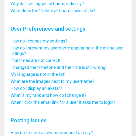
Why do I get logged off automatically?
What does the “Delete all board cookies” do?
User Preferences and settings
How do I change my settings?
How do I prevent my username appearing in the online user
listings?
The times are not correct!
I changed the timezone and the time is still wrong!
My language is not in the list!
What are the images next to my username?
How do I display an avatar?
What is my rank and how do I change it?
When I click the email link for a user it asks me to login?
Posting Issues
How do I create a new topic or post a reply?