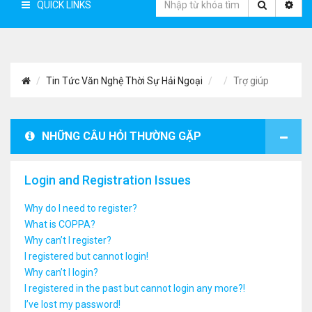
QUICK LINKS
Tin Tức Văn Nghệ Thời Sự Hải Ngoại
Trợ giúp
NHỮNG CÂU HỎI THƯỜNG GẶP
Login and Registration Issues
Why do I need to register?
What is COPPA?
Why can’t I register?
I registered but cannot login!
Why can’t I login?
I registered in the past but cannot login any more?!
I’ve lost my password!