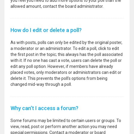
you feel you need to add more options to your poll than the
allowed amount, contact the board administrator.
How do I edit or delete a poll?
As with posts, polls can only be edited by the original poster,
a moderator or an administrator. To edit a poll, click to edit
the first post in the topic; this always has the poll associated
with it. If no one has cast a vote, users can delete the poll or
edit any poll option. However, if members have already
placed votes, only moderators or administrators can edit or
delete it. This prevents the poll’s options from being
changed mid-way through a poll.
Why can’t I access a forum?
Some forums may be limited to certain users or groups. To
view, read, post or perform another action you may need
special permissions. Contact a moderator or board