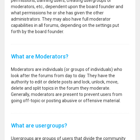
permissions, banning users, creating usergroups or
moderators, etc., dependent upon the board founder and
what permissions he or she has given the other
administrators. They may also have full moderator
capabilities in all forums, depending on the settings put
forth by the board founder.
What are Moderators?
Moderators are individuals (or groups of individuals) who
look after the forums from day to day. They have the
authority to edit or delete posts and lock, unlock, move,
delete and split topics in the forum they moderate.
Generally, moderators are present to prevent users from
going off-topic or posting abusive or offensive material.
What are usergroups?
Usergroups are groups of users that divide the community