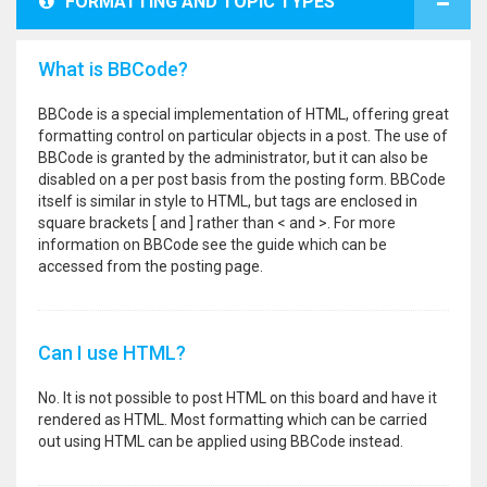
FORMATTING AND TOPIC TYPES
What is BBCode?
BBCode is a special implementation of HTML, offering great
formatting control on particular objects in a post. The use of
BBCode is granted by the administrator, but it can also be
disabled on a per post basis from the posting form. BBCode
itself is similar in style to HTML, but tags are enclosed in
square brackets [ and ] rather than < and >. For more
information on BBCode see the guide which can be
accessed from the posting page.
Can I use HTML?
No. It is not possible to post HTML on this board and have it
rendered as HTML. Most formatting which can be carried
out using HTML can be applied using BBCode instead.