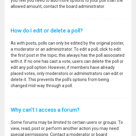
you feel you need to add more options to your poll than the
allowed amount, contact the board administrator.
How do I edit or delete a poll?
As with posts, polls can only be edited by the original poster,
a moderator or an administrator. To edit a poll, click to edit
the first post in the topic; this always has the poll associated
with it. If no one has cast a vote, users can delete the poll or
edit any poll option. However, if members have already
placed votes, only moderators or administrators can edit or
delete it. This prevents the poll’s options from being
changed mid-way through a poll.
Why can’t I access a forum?
Some forums may be limited to certain users or groups. To
view, read, post or perform another action you may need
special permissions. Contact a moderator or board