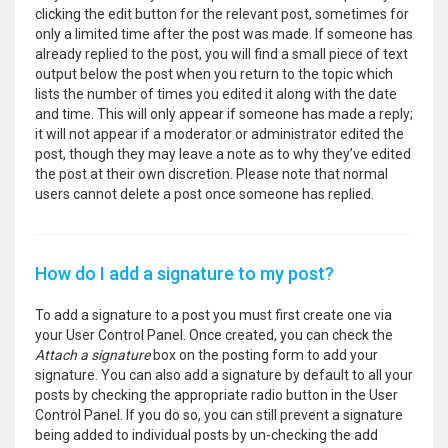
clicking the edit button for the relevant post, sometimes for
only a limited time after the post was made. If someone has
already replied to the post, you will find a small piece of text
output below the post when you return to the topic which
lists the number of times you edited it along with the date
and time. This will only appear if someone has made a reply;
it will not appear if a moderator or administrator edited the
post, though they may leave a note as to why they’ve edited
the post at their own discretion. Please note that normal
users cannot delete a post once someone has replied.
How do I add a signature to my post?
To add a signature to a post you must first create one via
your User Control Panel. Once created, you can check the
Attach a signature
box on the posting form to add your
signature. You can also add a signature by default to all your
posts by checking the appropriate radio button in the User
Control Panel. If you do so, you can still prevent a signature
being added to individual posts by un-checking the add