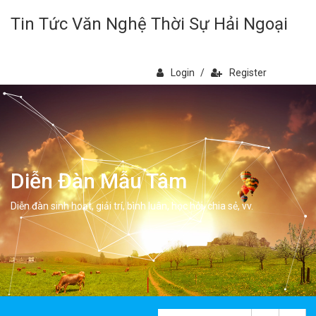
Tin Tức Văn Nghệ Thời Sự Hải Ngoại
Login
/
Register
Diễn Đàn Mẫu Tâm
Diễn đàn sinh hoạt, giải trí, bình luân, học hỏi, chia sẻ, vv.