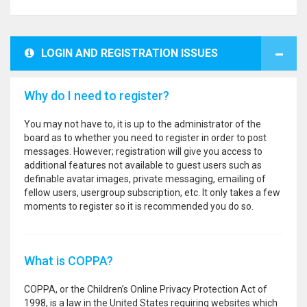
LOGIN AND REGISTRATION ISSUES
Why do I need to register?
You may not have to, it is up to the administrator of the
board as to whether you need to register in order to post
messages. However; registration will give you access to
additional features not available to guest users such as
definable avatar images, private messaging, emailing of
fellow users, usergroup subscription, etc. It only takes a few
moments to register so it is recommended you do so.
What is COPPA?
COPPA, or the Children’s Online Privacy Protection Act of
1998, is a law in the United States requiring websites which