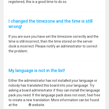
registered, this is a good time to do so.
I changed the timezone and the time is still
wrong!
If you are sure you have set the timezone correctly and the
time is still incorrect, then the time stored on the server
clock is incorrect. Please notify an administrator to correct
the problem.
My language is not in the list!
Either the administrator has not installed your language or
nobody has translated this board into your language. Try
asking a board administrator if they can install the language
pack you need. If the language pack does not exist, feel free
to create a new translation. More information can be found
at the
phpBB
® website.