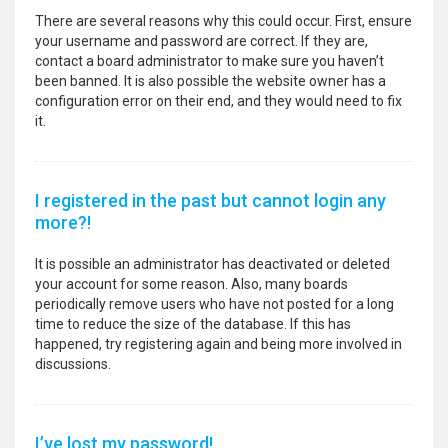
There are several reasons why this could occur. First, ensure
your username and password are correct. If they are,
contact a board administrator to make sure you haven’t
been banned. It is also possible the website owner has a
configuration error on their end, and they would need to fix
it.
I registered in the past but cannot login any
more?!
It is possible an administrator has deactivated or deleted
your account for some reason. Also, many boards
periodically remove users who have not posted for a long
time to reduce the size of the database. If this has
happened, try registering again and being more involved in
discussions.
I’ve lost my password!