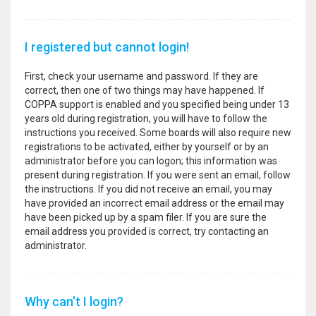
I registered but cannot login!
First, check your username and password. If they are
correct, then one of two things may have happened. If
COPPA support is enabled and you specified being under 13
years old during registration, you will have to follow the
instructions you received. Some boards will also require new
registrations to be activated, either by yourself or by an
administrator before you can logon; this information was
present during registration. If you were sent an email, follow
the instructions. If you did not receive an email, you may
have provided an incorrect email address or the email may
have been picked up by a spam filer. If you are sure the
email address you provided is correct, try contacting an
administrator.
Why can’t I login?