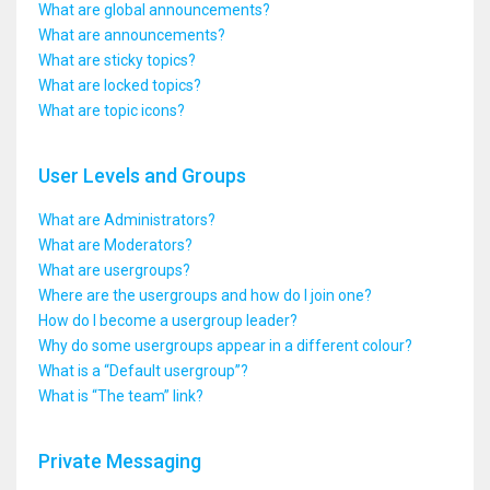
What are global announcements?
What are announcements?
What are sticky topics?
What are locked topics?
What are topic icons?
User Levels and Groups
What are Administrators?
What are Moderators?
What are usergroups?
Where are the usergroups and how do I join one?
How do I become a usergroup leader?
Why do some usergroups appear in a different colour?
What is a “Default usergroup”?
What is “The team” link?
Private Messaging