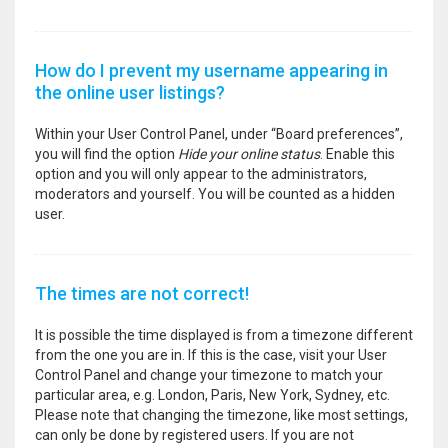
How do I prevent my username appearing in
the online user listings?
Within your User Control Panel, under “Board preferences”,
you will find the option
Hide your online status
. Enable this
option and you will only appear to the administrators,
moderators and yourself. You will be counted as a hidden
user.
The times are not correct!
It is possible the time displayed is from a timezone different
from the one you are in. If this is the case, visit your User
Control Panel and change your timezone to match your
particular area, e.g. London, Paris, New York, Sydney, etc.
Please note that changing the timezone, like most settings,
can only be done by registered users. If you are not