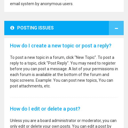
email system by anonymous users.
POSTING ISSUES
How do I create a new topic or post a reply?
To post a new topic in a forum, click "New Topic". To post a
reply to a topic, click "Post Reply". You may need to register
before you can post a message. A list of your permissions in
each forum is available at the bottom of the forum and
topic screens. Example: You can post new topics, You can
post attachments, etc.
How do I edit or delete a post?
Unless you are a board administrator or moderator, you can
only edit or delete your own posts. You can edit a post by