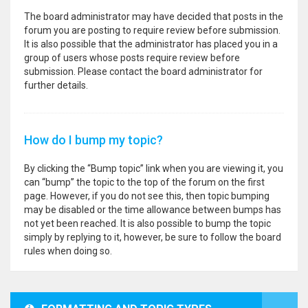
The board administrator may have decided that posts in the
forum you are posting to require review before submission.
It is also possible that the administrator has placed you in a
group of users whose posts require review before
submission. Please contact the board administrator for
further details.
How do I bump my topic?
By clicking the “Bump topic” link when you are viewing it, you
can “bump” the topic to the top of the forum on the first
page. However, if you do not see this, then topic bumping
may be disabled or the time allowance between bumps has
not yet been reached. It is also possible to bump the topic
simply by replying to it, however, be sure to follow the board
rules when doing so.