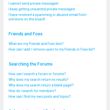
I cannot send private messages!
I keep getting unwanted private messages!
I have received a spamming or abusive email from
someone on this board!
Friends and Foes
What are my Friends and Foes lists?
How can I add / remove users to my Friends or Foes list?
Searching the Forums
How can I search a forum or forums?
Why does my search return no results?
Why does my search return a blank page!?
How do I search for members?
How can I find my own posts and topics?