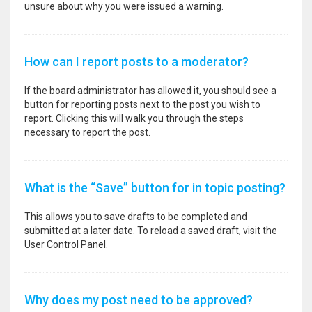
unsure about why you were issued a warning.
How can I report posts to a moderator?
If the board administrator has allowed it, you should see a
button for reporting posts next to the post you wish to
report. Clicking this will walk you through the steps
necessary to report the post.
What is the “Save” button for in topic posting?
This allows you to save drafts to be completed and
submitted at a later date. To reload a saved draft, visit the
User Control Panel.
Why does my post need to be approved?