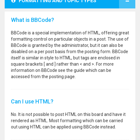
FORMATTING AND TOPIC TYPES
What is BBCode?
BBCode is a special implementation of HTML, offering great
formatting control on particular objects in a post. The use of
BBCode is granted by the administrator, but it can also be
disabled on a per post basis from the posting form. BBCode
itself is similar in style to HTML, but tags are enclosed in
square brackets [ and ] rather than < and >. For more
information on BBCode see the guide which can be
accessed from the posting page.
Can I use HTML?
No. It is not possible to post HTML on this board and have it
rendered as HTML. Most formatting which can be carried
out using HTML can be applied using BBCode instead.