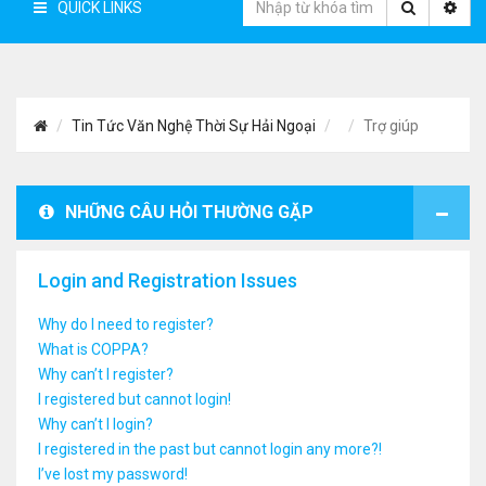
QUICK LINKS
Tin Tức Văn Nghệ Thời Sự Hải Ngoại
Trợ giúp
NHỮNG CÂU HỎI THƯỜNG GẶP
Login and Registration Issues
Why do I need to register?
What is COPPA?
Why can’t I register?
I registered but cannot login!
Why can’t I login?
I registered in the past but cannot login any more?!
I’ve lost my password!