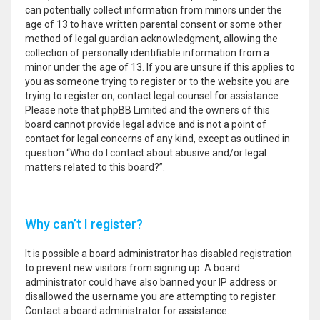
can potentially collect information from minors under the
age of 13 to have written parental consent or some other
method of legal guardian acknowledgment, allowing the
collection of personally identifiable information from a
minor under the age of 13. If you are unsure if this applies to
you as someone trying to register or to the website you are
trying to register on, contact legal counsel for assistance.
Please note that phpBB Limited and the owners of this
board cannot provide legal advice and is not a point of
contact for legal concerns of any kind, except as outlined in
question “Who do I contact about abusive and/or legal
matters related to this board?”.
Why can’t I register?
It is possible a board administrator has disabled registration
to prevent new visitors from signing up. A board
administrator could have also banned your IP address or
disallowed the username you are attempting to register.
Contact a board administrator for assistance.