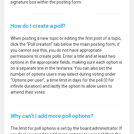
signature box within the posting form.
How do I create a poll?
When posting a new topic or editing the first post of a topic,
click the “Poll creation” tab below the main posting form; if
you cannot see this, you do not have appropriate
permissions to create polls. Enter a title and at least two
options in the appropriate fields, making sure each option is
on a separate line in the textarea. You can also set the
number of options users may select during voting under
“Options per user”, a time limit in days for the poll (0 for
infinite duration) and lastly the option to allow users to
amend their votes.
Why can’t I add more poll options?
The limit for poll options is set by the board administrator. If