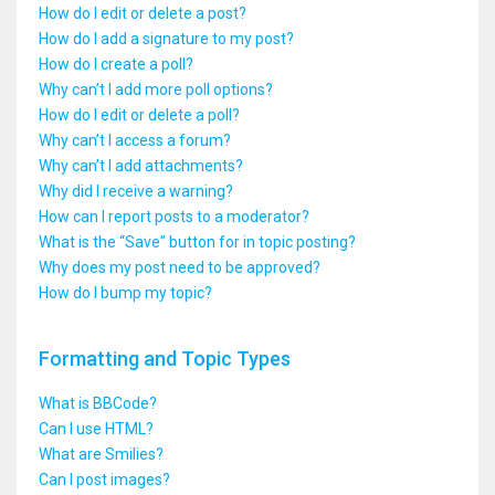
How do I edit or delete a post?
How do I add a signature to my post?
How do I create a poll?
Why can’t I add more poll options?
How do I edit or delete a poll?
Why can’t I access a forum?
Why can’t I add attachments?
Why did I receive a warning?
How can I report posts to a moderator?
What is the “Save” button for in topic posting?
Why does my post need to be approved?
How do I bump my topic?
Formatting and Topic Types
What is BBCode?
Can I use HTML?
What are Smilies?
Can I post images?