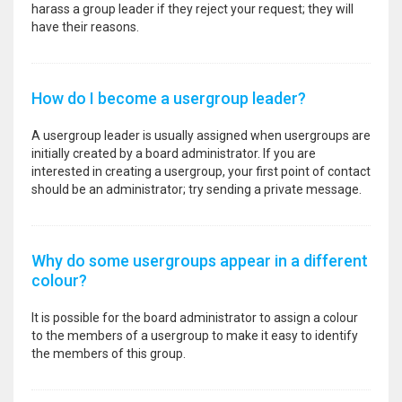
harass a group leader if they reject your request; they will
have their reasons.
How do I become a usergroup leader?
A usergroup leader is usually assigned when usergroups are
initially created by a board administrator. If you are
interested in creating a usergroup, your first point of contact
should be an administrator; try sending a private message.
Why do some usergroups appear in a different
colour?
It is possible for the board administrator to assign a colour
to the members of a usergroup to make it easy to identify
the members of this group.