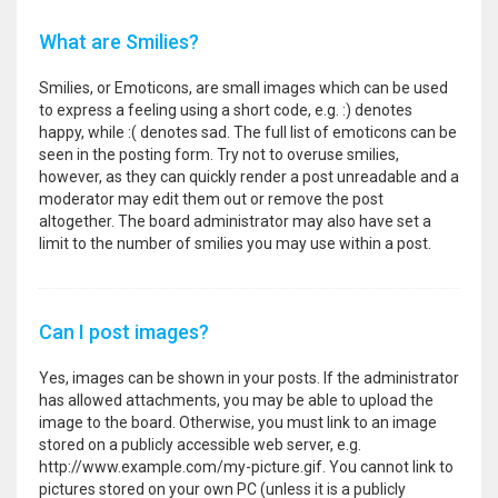
What are Smilies?
Smilies, or Emoticons, are small images which can be used
to express a feeling using a short code, e.g. :) denotes
happy, while :( denotes sad. The full list of emoticons can be
seen in the posting form. Try not to overuse smilies,
however, as they can quickly render a post unreadable and a
moderator may edit them out or remove the post
altogether. The board administrator may also have set a
limit to the number of smilies you may use within a post.
Can I post images?
Yes, images can be shown in your posts. If the administrator
has allowed attachments, you may be able to upload the
image to the board. Otherwise, you must link to an image
stored on a publicly accessible web server, e.g.
http://www.example.com/my-picture.gif. You cannot link to
pictures stored on your own PC (unless it is a publicly