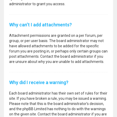
administrator to grant you access.
Why can’t I add attachments?
Attachment permissions are granted on a per forum, per
group, or per user basis. The board administrator may not
have allowed attachments to be added for the specific
forum you are posting in, or perhaps only certain groups can
post attachments. Contact the board administrator if you
are unsure about why you are unable to add attachments.
Why did I receive a warning?
Each board administrator has their own set of rules for their
site. If you have broken a rule, you may be issued a warning.
Please note that this is the board administrator’s decision,
and the phpBB Limited has nothing to do with the warnings
on the given site. Contact the board administrator if you are