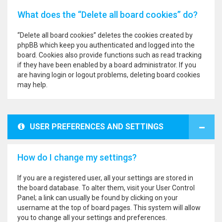
What does the “Delete all board cookies” do?
“Delete all board cookies” deletes the cookies created by
phpBB which keep you authenticated and logged into the
board. Cookies also provide functions such as read tracking
if they have been enabled by a board administrator. If you
are having login or logout problems, deleting board cookies
may help.
USER PREFERENCES AND SETTINGS
How do I change my settings?
If you are a registered user, all your settings are stored in
the board database. To alter them, visit your User Control
Panel; a link can usually be found by clicking on your
username at the top of board pages. This system will allow
you to change all your settings and preferences.