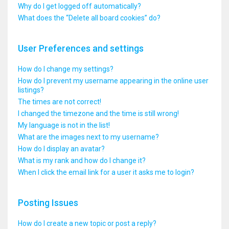
Why do I get logged off automatically?
What does the “Delete all board cookies” do?
User Preferences and settings
How do I change my settings?
How do I prevent my username appearing in the online user
listings?
The times are not correct!
I changed the timezone and the time is still wrong!
My language is not in the list!
What are the images next to my username?
How do I display an avatar?
What is my rank and how do I change it?
When I click the email link for a user it asks me to login?
Posting Issues
How do I create a new topic or post a reply?