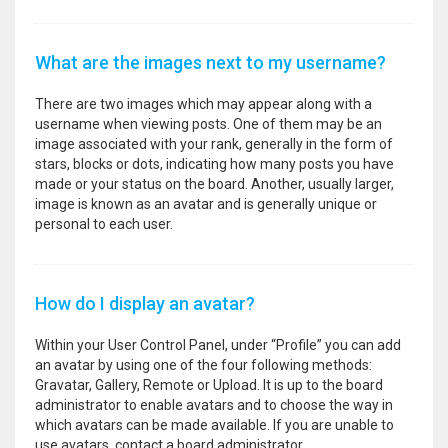
What are the images next to my username?
There are two images which may appear along with a
username when viewing posts. One of them may be an
image associated with your rank, generally in the form of
stars, blocks or dots, indicating how many posts you have
made or your status on the board. Another, usually larger,
image is known as an avatar and is generally unique or
personal to each user.
How do I display an avatar?
Within your User Control Panel, under “Profile” you can add
an avatar by using one of the four following methods:
Gravatar, Gallery, Remote or Upload. It is up to the board
administrator to enable avatars and to choose the way in
which avatars can be made available. If you are unable to
use avatars, contact a board administrator.