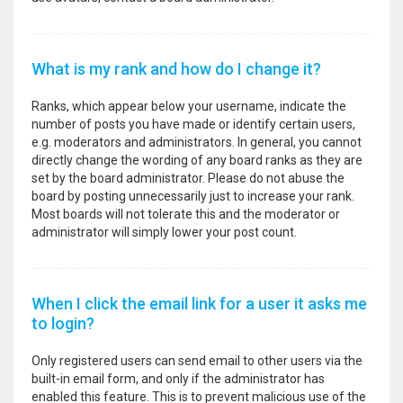
What is my rank and how do I change it?
Ranks, which appear below your username, indicate the
number of posts you have made or identify certain users,
e.g. moderators and administrators. In general, you cannot
directly change the wording of any board ranks as they are
set by the board administrator. Please do not abuse the
board by posting unnecessarily just to increase your rank.
Most boards will not tolerate this and the moderator or
administrator will simply lower your post count.
When I click the email link for a user it asks me
to login?
Only registered users can send email to other users via the
built-in email form, and only if the administrator has
enabled this feature. This is to prevent malicious use of the