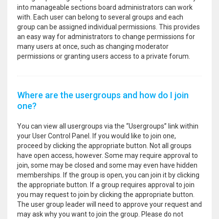
into manageable sections board administrators can work
with. Each user can belong to several groups and each
group can be assigned individual permissions. This provides
an easy way for administrators to change permissions for
many users at once, such as changing moderator
permissions or granting users access to a private forum.
Where are the usergroups and how do I join
one?
You can view all usergroups via the “Usergroups” link within
your User Control Panel. If you would like to join one,
proceed by clicking the appropriate button. Not all groups
have open access, however. Some may require approval to
join, some may be closed and some may even have hidden
memberships. If the group is open, you can join it by clicking
the appropriate button. If a group requires approval to join
you may request to join by clicking the appropriate button.
The user group leader will need to approve your request and
may ask why you want to join the group. Please do not