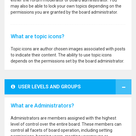
either the forum moderator or board administrator. You
may also be able to lock your own topics depending on the
permissions you are granted by the board administrator.
What are topic icons?
Topic icons are author chosen images associated with posts
to indicate their content. The ability to use topic icons
depends on the permissions set by the board administrator.
USER LEVELS AND GROUPS
What are Administrators?
Administrators are members assigned with the highest
level of control over the entire board. These members can
control all facets of board operation, including setting