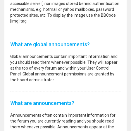
accessible server) nor images stored behind authentication
mechanisms, e.g. hotmail or yahoo mailboxes, password
protected sites, etc. To display the image use the BBCode
[img] tag.
What are global announcements?
Global announcements contain important information and
you should read them whenever possible. They will appear
at the top of every forum and within your User Control
Panel. Global announcement permissions are granted by
the board administrator.
What are announcements?
Announcements often contain important information for
the forum you are currently reading and you should read
them whenever possible. Announcements appear at the