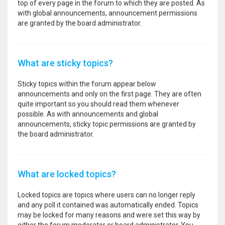
top of every page in the forum to which they are posted. As
with global announcements, announcement permissions
are granted by the board administrator.
What are sticky topics?
Sticky topics within the forum appear below
announcements and only on the first page. They are often
quite important so you should read them whenever
possible. As with announcements and global
announcements, sticky topic permissions are granted by
the board administrator.
What are locked topics?
Locked topics are topics where users can no longer reply
and any poll it contained was automatically ended. Topics
may be locked for many reasons and were set this way by