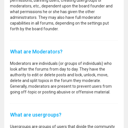
permissions, banning users, creating usergroups or
moderators, etc., dependent upon the board founder and
what permissions he or she has given the other
administrators. They may also have full moderator
capabilities in all forums, depending on the settings put
forth by the board founder.
What are Moderators?
Moderators are individuals (or groups of individuals) who
look after the forums from day to day. They have the
authority to edit or delete posts and lock, unlock, move,
delete and split topics in the forum they moderate.
Generally, moderators are present to prevent users from
going off-topic or posting abusive or offensive material.
What are usergroups?
Usergroups are groups of users that divide the community