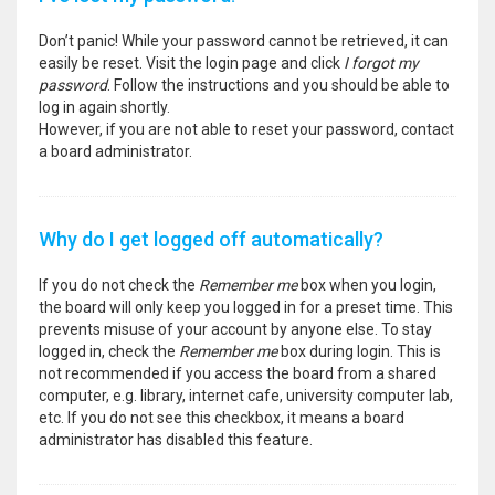
Don’t panic! While your password cannot be retrieved, it can
easily be reset. Visit the login page and click
I forgot my
password
. Follow the instructions and you should be able to
log in again shortly.
However, if you are not able to reset your password, contact
a board administrator.
Why do I get logged off automatically?
If you do not check the
Remember me
box when you login,
the board will only keep you logged in for a preset time. This
prevents misuse of your account by anyone else. To stay
logged in, check the
Remember me
box during login. This is
not recommended if you access the board from a shared
computer, e.g. library, internet cafe, university computer lab,
etc. If you do not see this checkbox, it means a board
administrator has disabled this feature.