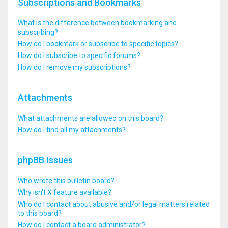
Subscriptions and Bookmarks
What is the difference between bookmarking and
subscribing?
How do I bookmark or subscribe to specific topics?
How do I subscribe to specific forums?
How do I remove my subscriptions?
Attachments
What attachments are allowed on this board?
How do I find all my attachments?
phpBB Issues
Who wrote this bulletin board?
Why isn’t X feature available?
Who do I contact about abusive and/or legal matters related
to this board?
How do I contact a board administrator?