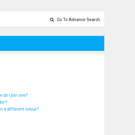
Go To Advance Search
 do I join one?
der?
 a different colour?