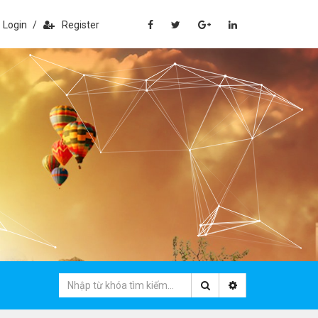
Login
/
Register