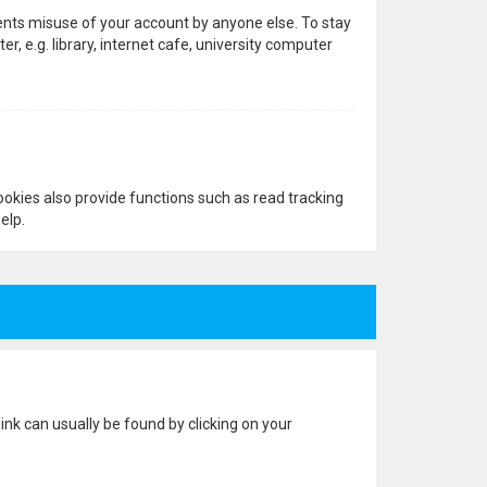
vents misuse of your account by anyone else. To stay
 e.g. library, internet cafe, university computer
okies also provide functions such as read tracking
elp.
 link can usually be found by clicking on your