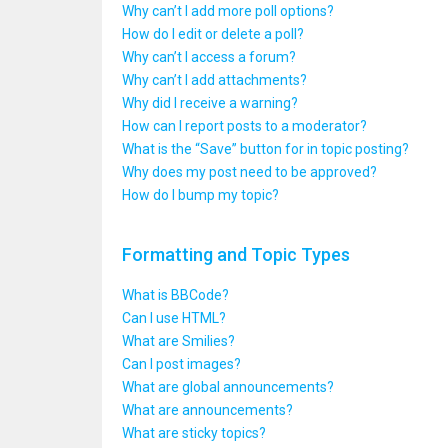
Why can’t I add more poll options?
How do I edit or delete a poll?
Why can’t I access a forum?
Why can’t I add attachments?
Why did I receive a warning?
How can I report posts to a moderator?
What is the “Save” button for in topic posting?
Why does my post need to be approved?
How do I bump my topic?
Formatting and Topic Types
What is BBCode?
Can I use HTML?
What are Smilies?
Can I post images?
What are global announcements?
What are announcements?
What are sticky topics?