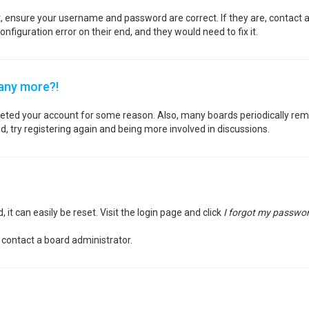
st, ensure your username and password are correct. If they are, contact
nfiguration error on their end, and they would need to fix it.
 any more?!
deleted your account for some reason. Also, many boards periodically re
d, try registering again and being more involved in discussions.
it can easily be reset. Visit the login page and click
I forgot my passwo
 contact a board administrator.