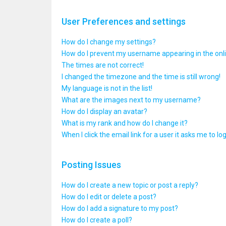
User Preferences and settings
How do I change my settings?
How do I prevent my username appearing in the onlin
The times are not correct!
I changed the timezone and the time is still wrong!
My language is not in the list!
What are the images next to my username?
How do I display an avatar?
What is my rank and how do I change it?
When I click the email link for a user it asks me to lo
Posting Issues
How do I create a new topic or post a reply?
How do I edit or delete a post?
How do I add a signature to my post?
How do I create a poll?