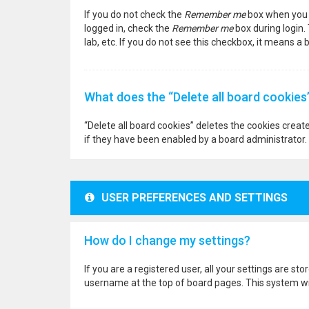
If you do not check the
Remember me
box when you l
logged in, check the
Remember me
box during login.
lab, etc. If you do not see this checkbox, it means a
What does the “Delete all board cookies
“Delete all board cookies” deletes the cookies crea
if they have been enabled by a board administrator. 
USER PREFERENCES AND SETTINGS
How do I change my settings?
If you are a registered user, all your settings are st
username at the top of board pages. This system wil