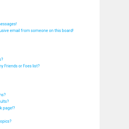
messages!
usive email from someone on this board!
s?
y Friends or Foes list?
ums?
ults?
k page!?
topics?