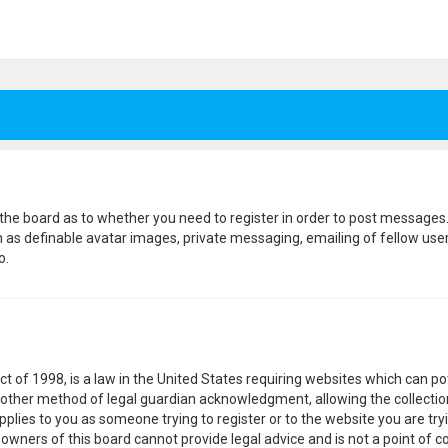
f the board as to whether you need to register in order to post messages.
h as definable avatar images, private messaging, emailing of fellow users
o.
ct of 1998, is a law in the United States requiring websites which can p
other method of legal guardian acknowledgment, allowing the collection
pplies to you as someone trying to register or to the website you are tryi
wners of this board cannot provide legal advice and is not a point of co