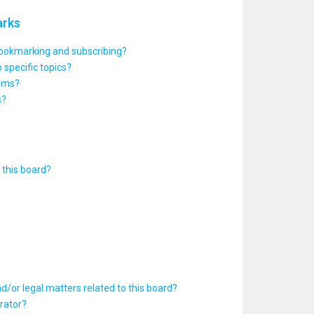
arks
bookmarking and subscribing?
 specific topics?
rums?
s?
this board?
d/or legal matters related to this board?
rator?