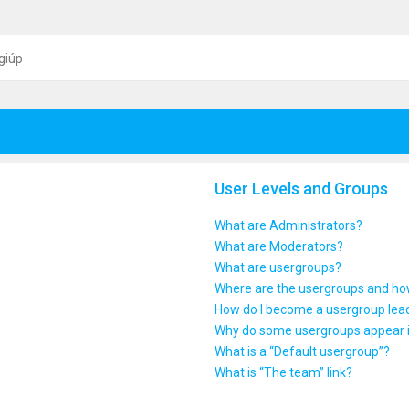
giúp
User Levels and Groups
What are Administrators?
What are Moderators?
What are usergroups?
Where are the usergroups and how
How do I become a usergroup lea
Why do some usergroups appear in
What is a “Default usergroup”?
What is “The team” link?