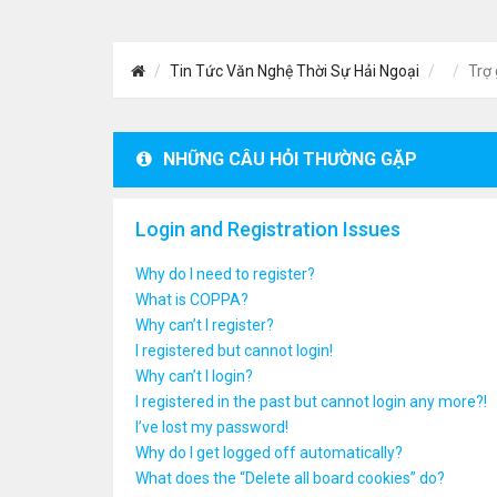
Tin Tức Văn Nghệ Thời Sự Hải Ngoại
Trợ 
NHỮNG CÂU HỎI THƯỜNG GẶP
Login and Registration Issues
Why do I need to register?
What is COPPA?
Why can’t I register?
I registered but cannot login!
Why can’t I login?
I registered in the past but cannot login any more?!
I’ve lost my password!
Why do I get logged off automatically?
What does the “Delete all board cookies” do?