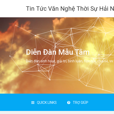
Tin Tức Văn Nghệ Thời Sự Hải 
Diễn Đàn Mẫu Tâm
Diễn đàn sinh hoạt, giải trí, bình luân, học hỏi, chia sẻ, vv.
QUICK LINKS
TRỢ GIÚP