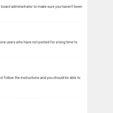
 a board administrator to make sure you haven’t been
move users who have not posted for a long time to
rd
. Follow the instructions and you should be able to