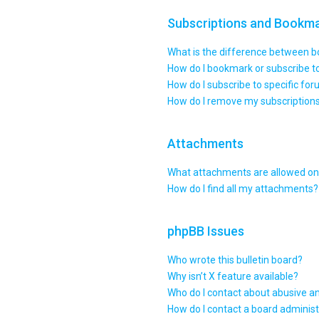
Subscriptions and Bookm
What is the difference between 
How do I bookmark or subscribe to
How do I subscribe to specific fo
How do I remove my subscription
Attachments
What attachments are allowed on 
How do I find all my attachments?
phpBB Issues
Who wrote this bulletin board?
Why isn’t X feature available?
Who do I contact about abusive an
How do I contact a board administ