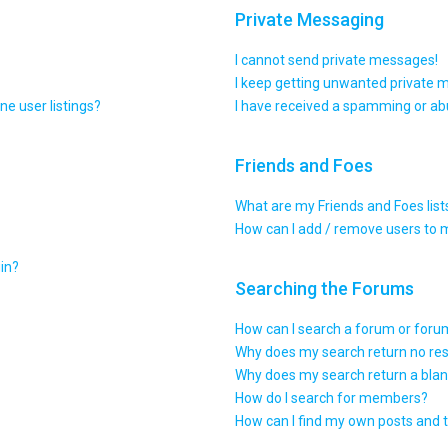
Private Messaging
I cannot send private messages!
I keep getting unwanted private 
e user listings?
I have received a spamming or ab
Friends and Foes
What are my Friends and Foes list
How can I add / remove users to m
gin?
Searching the Forums
How can I search a forum or for
Why does my search return no res
Why does my search return a blan
How do I search for members?
How can I find my own posts and 