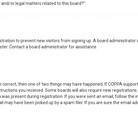
 and/or legal matters related to this board?”.
gistration to prevent new visitors from signing up. A board administrator
ter. Contact a board administrator for assistance.
re correct, then one of two things may have happened. If COPPA support
nstructions you received. Some boards will also require new registrations 
was present during registration. If you were sent an email, follow the in
l may have been picked up by a spam filer. If you are sure the email add