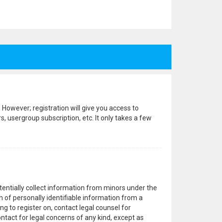
 However; registration will give you access to
, usergroup subscription, etc. It only takes a few
otentially collect information from minors under the
 of personally identifiable information from a
ng to register on, contact legal counsel for
ntact for legal concerns of any kind, except as