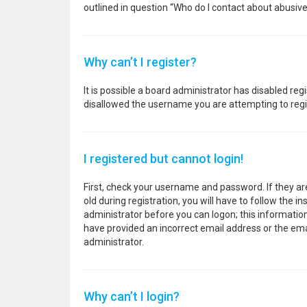
outlined in question “Who do I contact about abusive
Why can’t I register?
It is possible a board administrator has disabled re
disallowed the username you are attempting to regis
I registered but cannot login!
First, check your username and password. If they a
old during registration, you will have to follow the i
administrator before you can logon; this information 
have provided an incorrect email address or the emai
administrator.
Why can’t I login?