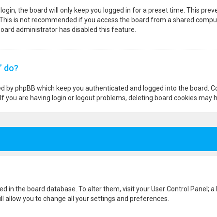
ogin, the board will only keep you logged in for a preset time. This pre
 This is not recommended if you access the board from a shared computer,
 board administrator has disabled this feature.
” do?
ted by phpBB which keep you authenticated and logged into the board. Co
If you are having login or logout problems, deleting board cookies may h
ored in the board database. To alter them, visit your User Control Panel; a
l allow you to change all your settings and preferences.