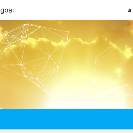
Ngoại