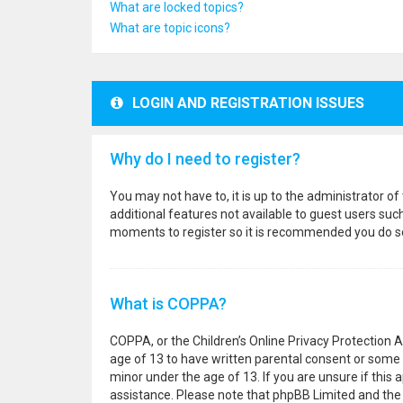
What are locked topics?
What are topic icons?
LOGIN AND REGISTRATION ISSUES
Why do I need to register?
You may not have to, it is up to the administrator o
additional features not available to guest users suc
moments to register so it is recommended you do s
What is COPPA?
COPPA, or the Children’s Online Privacy Protection A
age of 13 to have written parental consent or some 
minor under the age of 13. If you are unsure if this a
assistance. Please note that phpBB Limited and the o