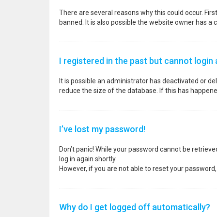
There are several reasons why this could occur. Fir
banned. It is also possible the website owner has a co
I registered in the past but cannot login
It is possible an administrator has deactivated or 
reduce the size of the database. If this has happene
I’ve lost my password!
Don’t panic! While your password cannot be retrieved, 
log in again shortly.
However, if you are not able to reset your password,
Why do I get logged off automatically?