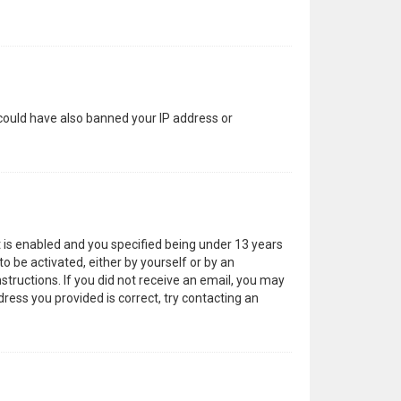
 could have also banned your IP address or
 is enabled and you specified being under 13 years
to be activated, either by yourself or by an
structions. If you did not receive an email, you may
ress you provided is correct, try contacting an