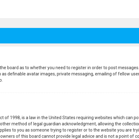
f the board as to whether you need to register in order to post messages.
h as definable avatar images, private messaging, emailing of fellow users
o.
ct of 1998, is a law in the United States requiring websites which can p
other method of legal guardian acknowledgment, allowing the collection
pplies to you as someone trying to register or to the website you are tryi
wners of this board cannot provide legal advice and is not a point of co