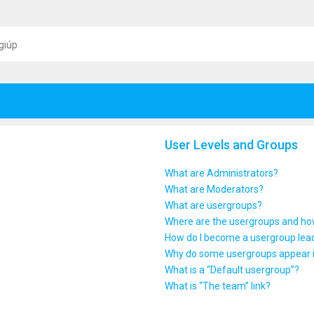
giúp
User Levels and Groups
What are Administrators?
What are Moderators?
What are usergroups?
Where are the usergroups and how
How do I become a usergroup lea
Why do some usergroups appear in
What is a “Default usergroup”?
What is “The team” link?