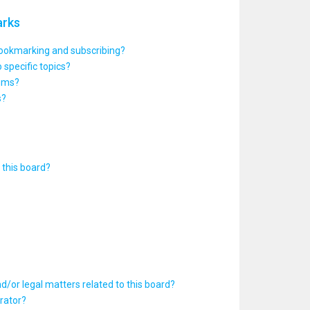
arks
bookmarking and subscribing?
 specific topics?
rums?
s?
this board?
d/or legal matters related to this board?
rator?