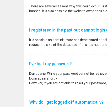
There are several reasons why this could occur. Fir
banned. It is also possible the website owner has a co
I registered in the past but cannot login
It is possible an administrator has deactivated or 
reduce the size of the database. If this has happene
I’ve lost my password!
Don’t panic! While your password cannot be retrieved, 
log in again shortly.
However, if you are not able to reset your password,
Why do I get logged off automatically?