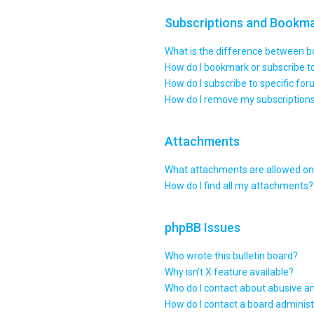
Subscriptions and Bookm
What is the difference between 
How do I bookmark or subscribe to
How do I subscribe to specific fo
How do I remove my subscription
Attachments
What attachments are allowed on 
How do I find all my attachments?
phpBB Issues
Who wrote this bulletin board?
Why isn’t X feature available?
Who do I contact about abusive an
How do I contact a board administ