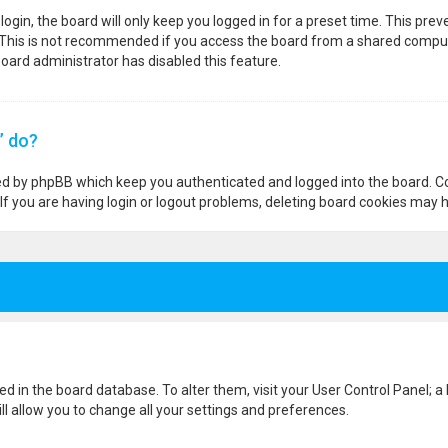
ogin, the board will only keep you logged in for a preset time. This pre
 This is not recommended if you access the board from a shared computer,
 board administrator has disabled this feature.
” do?
ted by phpBB which keep you authenticated and logged into the board. Co
If you are having login or logout problems, deleting board cookies may h
ored in the board database. To alter them, visit your User Control Panel; a
l allow you to change all your settings and preferences.