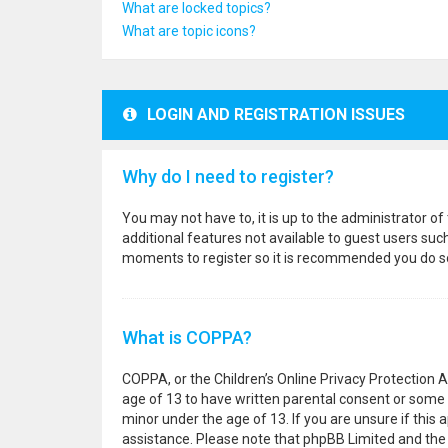
What are locked topics?
What are topic icons?
LOGIN AND REGISTRATION ISSUES
Why do I need to register?
You may not have to, it is up to the administrator o
additional features not available to guest users suc
moments to register so it is recommended you do s
What is COPPA?
COPPA, or the Children’s Online Privacy Protection A
age of 13 to have written parental consent or some 
minor under the age of 13. If you are unsure if this a
assistance. Please note that phpBB Limited and the o