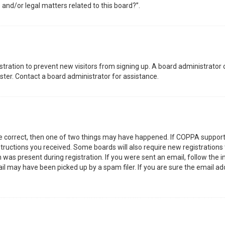
 and/or legal matters related to this board?”.
gistration to prevent new visitors from signing up. A board administrator
ter. Contact a board administrator for assistance.
re correct, then one of two things may have happened. If COPPA support
nstructions you received. Some boards will also require new registrations 
was present during registration. If you were sent an email, follow the in
l may have been picked up by a spam filer. If you are sure the email add