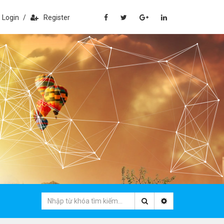
Login
/
Register