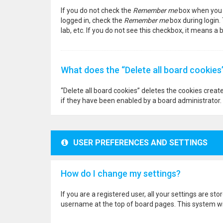
If you do not check the
Remember me
box when you l
logged in, check the
Remember me
box during login.
lab, etc. If you do not see this checkbox, it means a
What does the “Delete all board cookies
“Delete all board cookies” deletes the cookies crea
if they have been enabled by a board administrator. 
USER PREFERENCES AND SETTINGS
How do I change my settings?
If you are a registered user, all your settings are st
username at the top of board pages. This system wil