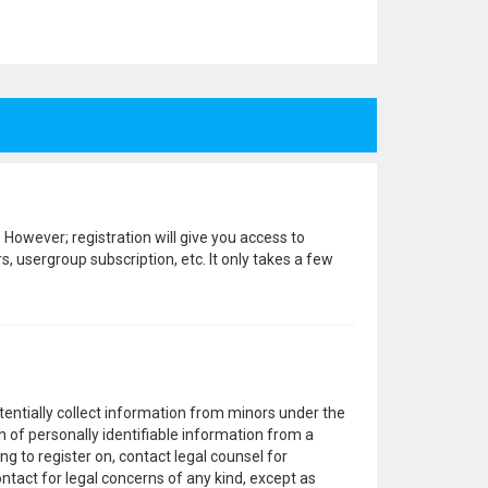
 However; registration will give you access to
, usergroup subscription, etc. It only takes a few
otentially collect information from minors under the
 of personally identifiable information from a
ng to register on, contact legal counsel for
ntact for legal concerns of any kind, except as