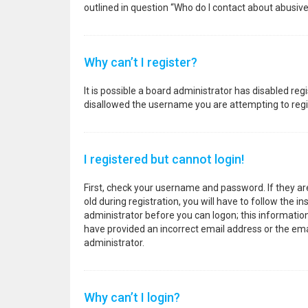
outlined in question “Who do I contact about abusive
Why can’t I register?
It is possible a board administrator has disabled re
disallowed the username you are attempting to regis
I registered but cannot login!
First, check your username and password. If they a
old during registration, you will have to follow the i
administrator before you can logon; this information 
have provided an incorrect email address or the emai
administrator.
Why can’t I login?