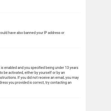
 could have also banned your IP address or
 is enabled and you specified being under 13 years
to be activated, either by yourself or by an
structions. If you did not receive an email, you may
ress you provided is correct, try contacting an