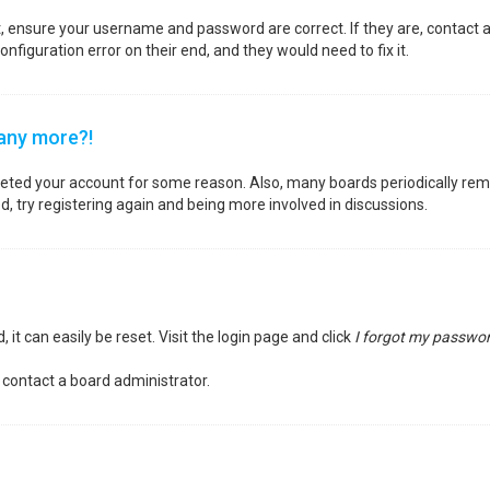
st, ensure your username and password are correct. If they are, contact
nfiguration error on their end, and they would need to fix it.
 any more?!
deleted your account for some reason. Also, many boards periodically re
d, try registering again and being more involved in discussions.
it can easily be reset. Visit the login page and click
I forgot my passwo
 contact a board administrator.