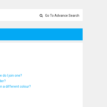
Go To Advance Search
 do I join one?
der?
 a different colour?