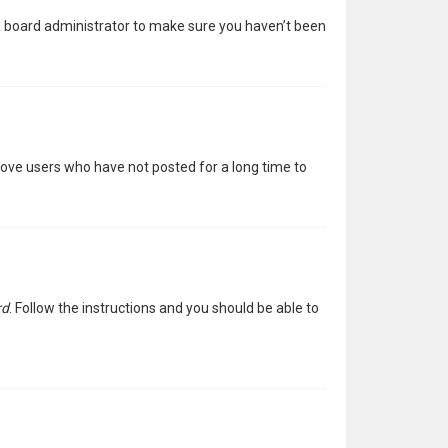
 a board administrator to make sure you haven’t been
move users who have not posted for a long time to
rd
. Follow the instructions and you should be able to