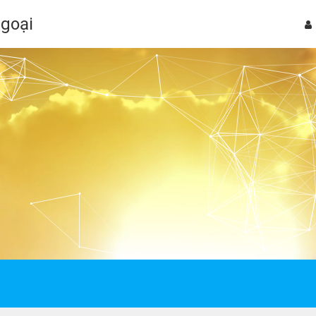
Ngoại