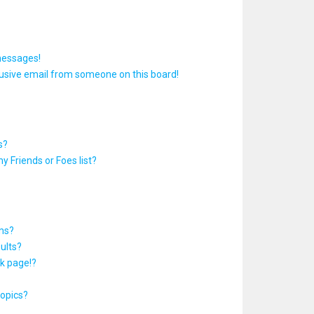
messages!
usive email from someone on this board!
s?
y Friends or Foes list?
ums?
ults?
k page!?
topics?