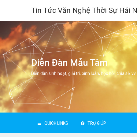
Tin Tức Văn Nghệ Thời Sự Hải 
Diễn Đàn Mẫu Tâm
Diễn đàn sinh hoạt, giải trí, bình luân, học hỏi, chia sẻ, vv.
QUICK LINKS
TRỢ GIÚP