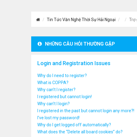
Tin Tức Văn Nghệ Thời Sự Hải Ngoại
Trợ 
NHỮNG CÂU HỎI THƯỜNG GẶP
Login and Registration Issues
Why do I need to register?
What is COPPA?
Why can’t I register?
I registered but cannot login!
Why can’t I login?
I registered in the past but cannot login any more?!
I’ve lost my password!
Why do I get logged off automatically?
What does the “Delete all board cookies” do?