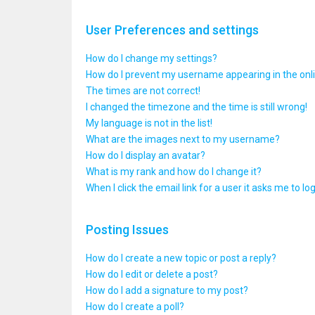
User Preferences and settings
How do I change my settings?
How do I prevent my username appearing in the onlin
The times are not correct!
I changed the timezone and the time is still wrong!
My language is not in the list!
What are the images next to my username?
How do I display an avatar?
What is my rank and how do I change it?
When I click the email link for a user it asks me to lo
Posting Issues
How do I create a new topic or post a reply?
How do I edit or delete a post?
How do I add a signature to my post?
How do I create a poll?