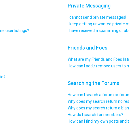
Private Messaging
I cannot send private messages!
I keep getting unwanted private 
e user listings?
I have received a spamming or ab
Friends and Foes
What are my Friends and Foes list
How can I add / remove users to m
gin?
Searching the Forums
How can I search a forum or for
Why does my search return no res
Why does my search return a blan
How do I search for members?
How can I find my own posts and 