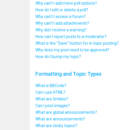
Why can’t I add more poll options?
How do I edit or delete a poll?
Why can’t I access a forum?
Why can’t I add attachments?
Why did I receive a warning?
How can I report posts to a moderator?
What is the “Save” button for in topic posting?
Why does my post need to be approved?
How do I bump my topic?
Formatting and Topic Types
What is BBCode?
Can I use HTML?
What are Smilies?
Can I post images?
What are global announcements?
What are announcements?
What are sticky topics?