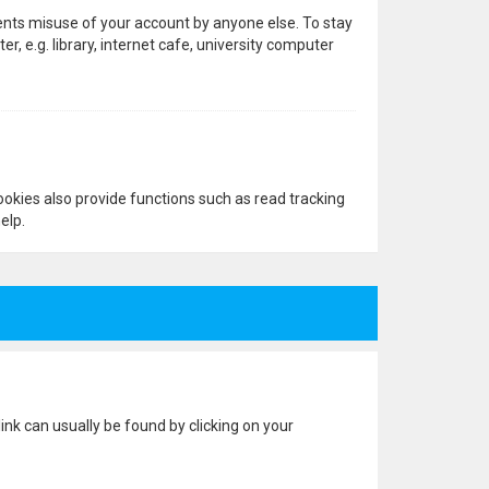
vents misuse of your account by anyone else. To stay
 e.g. library, internet cafe, university computer
okies also provide functions such as read tracking
elp.
 link can usually be found by clicking on your