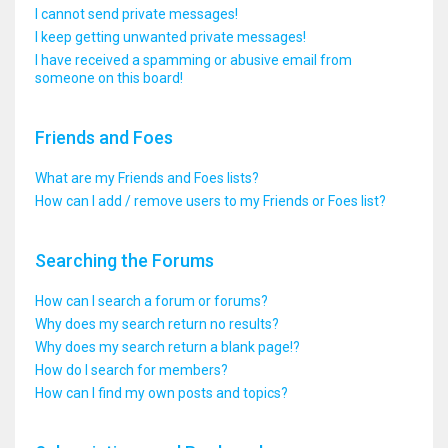
I cannot send private messages!
I keep getting unwanted private messages!
I have received a spamming or abusive email from
someone on this board!
Friends and Foes
What are my Friends and Foes lists?
How can I add / remove users to my Friends or Foes list?
Searching the Forums
How can I search a forum or forums?
Why does my search return no results?
Why does my search return a blank page!?
How do I search for members?
How can I find my own posts and topics?