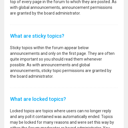
top of every page in the forum to which they are posted. As
with global announcements, announcement permissions
are granted by the board administrator.
What are sticky topics?
Sticky topics within the forum appear below
announcements and only on the first page. They are often
quite important so you should read them whenever
possible. As with announcements and global
announcements, sticky topic permissions are granted by
the board administrator.
What are locked topics?
Locked topics are topics where users can no longer reply
and any poll it contained was automatically ended. Topics
may be locked for many reasons and were set this way by