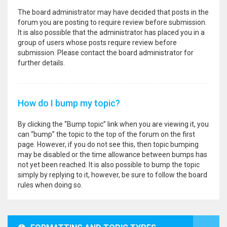
The board administrator may have decided that posts in the
forum you are posting to require review before submission.
It is also possible that the administrator has placed you in a
group of users whose posts require review before
submission. Please contact the board administrator for
further details.
How do I bump my topic?
By clicking the “Bump topic” link when you are viewing it, you
can “bump” the topic to the top of the forum on the first
page. However, if you do not see this, then topic bumping
may be disabled or the time allowance between bumps has
not yet been reached. It is also possible to bump the topic
simply by replying to it, however, be sure to follow the board
rules when doing so.