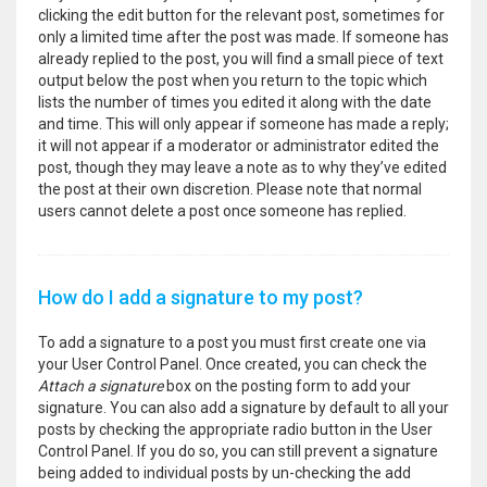
clicking the edit button for the relevant post, sometimes for
only a limited time after the post was made. If someone has
already replied to the post, you will find a small piece of text
output below the post when you return to the topic which
lists the number of times you edited it along with the date
and time. This will only appear if someone has made a reply;
it will not appear if a moderator or administrator edited the
post, though they may leave a note as to why they’ve edited
the post at their own discretion. Please note that normal
users cannot delete a post once someone has replied.
How do I add a signature to my post?
To add a signature to a post you must first create one via
your User Control Panel. Once created, you can check the
Attach a signature
box on the posting form to add your
signature. You can also add a signature by default to all your
posts by checking the appropriate radio button in the User
Control Panel. If you do so, you can still prevent a signature
being added to individual posts by un-checking the add