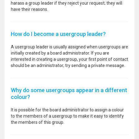
harass a group leader if they reject your request; they will
have their reasons.
How do I become a usergroup leader?
A usergroup leader is usually assigned when usergroups are
initially created by a board administrator. If you are
interested in creating a usergroup, your first point of contact
should be an administrator; try sending a private message.
Why do some usergroups appear in a different
colour?
It is possible for the board administrator to assign a colour
to the members of a usergroup to make it easy to identify
the members of this group.