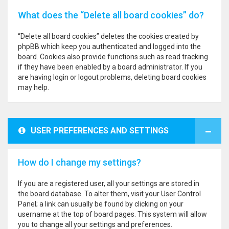
What does the “Delete all board cookies” do?
“Delete all board cookies” deletes the cookies created by
phpBB which keep you authenticated and logged into the
board. Cookies also provide functions such as read tracking
if they have been enabled by a board administrator. If you
are having login or logout problems, deleting board cookies
may help.
USER PREFERENCES AND SETTINGS
How do I change my settings?
If you are a registered user, all your settings are stored in
the board database. To alter them, visit your User Control
Panel; a link can usually be found by clicking on your
username at the top of board pages. This system will allow
you to change all your settings and preferences.