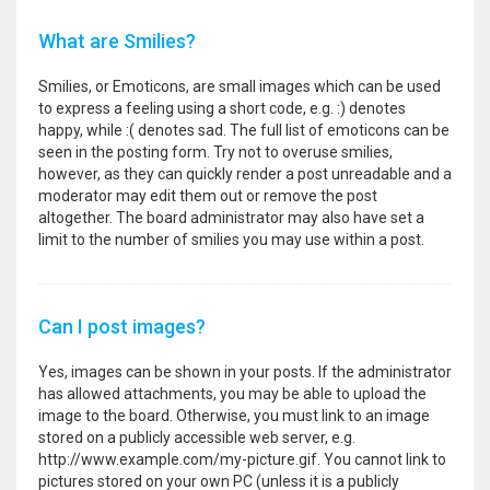
What are Smilies?
Smilies, or Emoticons, are small images which can be used
to express a feeling using a short code, e.g. :) denotes
happy, while :( denotes sad. The full list of emoticons can be
seen in the posting form. Try not to overuse smilies,
however, as they can quickly render a post unreadable and a
moderator may edit them out or remove the post
altogether. The board administrator may also have set a
limit to the number of smilies you may use within a post.
Can I post images?
Yes, images can be shown in your posts. If the administrator
has allowed attachments, you may be able to upload the
image to the board. Otherwise, you must link to an image
stored on a publicly accessible web server, e.g.
http://www.example.com/my-picture.gif. You cannot link to
pictures stored on your own PC (unless it is a publicly