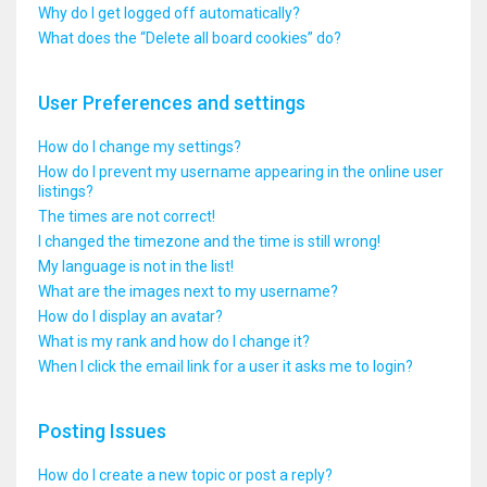
Why do I get logged off automatically?
What does the “Delete all board cookies” do?
User Preferences and settings
How do I change my settings?
How do I prevent my username appearing in the online user
listings?
The times are not correct!
I changed the timezone and the time is still wrong!
My language is not in the list!
What are the images next to my username?
How do I display an avatar?
What is my rank and how do I change it?
When I click the email link for a user it asks me to login?
Posting Issues
How do I create a new topic or post a reply?