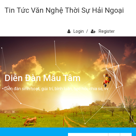
Tin Tức Văn Nghệ Thời Sự Hải Ngoại
Login
/
Register
Diễn Đàn Mẫu Tâm
Diễn đàn sinh hoạt, giải trí, bình luân, học hỏi, chia sẻ, vv.