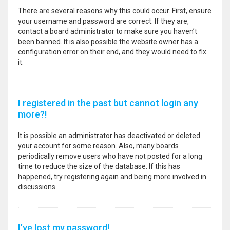
There are several reasons why this could occur. First, ensure
your username and password are correct. If they are,
contact a board administrator to make sure you haven’t
been banned. It is also possible the website owner has a
configuration error on their end, and they would need to fix
it.
I registered in the past but cannot login any
more?!
It is possible an administrator has deactivated or deleted
your account for some reason. Also, many boards
periodically remove users who have not posted for a long
time to reduce the size of the database. If this has
happened, try registering again and being more involved in
discussions.
I’ve lost my password!