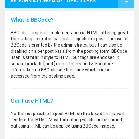
FORMATTING AND TOPIC TYPES
What is BBCode?
BBCode is a special implementation of HTML, offering great
formatting control on particular objects in a post. The use of
BBCode is granted by the administrator, but it can also be
disabled on a per post basis from the posting form. BBCode
itself is similar in style to HTML, but tags are enclosed in
square brackets [ and ] rather than < and >. For more
information on BBCode see the guide which can be
accessed from the posting page.
Can I use HTML?
No. It is not possible to post HTML on this board and have it
rendered as HTML. Most formatting which can be carried
out using HTML can be applied using BBCode instead.