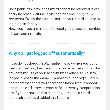
Don’t panic! While your password cannot be retrieved, it can
easily be reset. Visit the login page and click
I forgot my
password
. Follow the instructions and you should be able to
log in again shortly.
However, if you are not able to reset your password, contact
a board administrator.
Why do I get logged off automatically?
If you do not check the
Remember me
box when you login,
the board will only keep you logged in for a preset time. This
prevents misuse of your account by anyone else. To stay
logged in, check the
Remember me
box during login. This is
not recommended if you access the board from a shared
computer, e.g. library, internet cafe, university computer lab,
etc. If you do not see this checkbox, it means a board
administrator has disabled this feature.