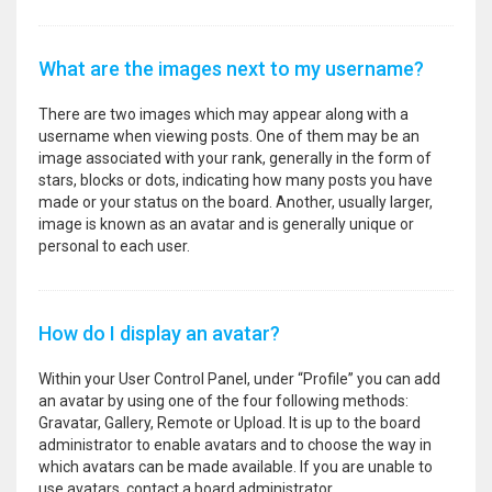
What are the images next to my username?
There are two images which may appear along with a
username when viewing posts. One of them may be an
image associated with your rank, generally in the form of
stars, blocks or dots, indicating how many posts you have
made or your status on the board. Another, usually larger,
image is known as an avatar and is generally unique or
personal to each user.
How do I display an avatar?
Within your User Control Panel, under “Profile” you can add
an avatar by using one of the four following methods:
Gravatar, Gallery, Remote or Upload. It is up to the board
administrator to enable avatars and to choose the way in
which avatars can be made available. If you are unable to
use avatars, contact a board administrator.