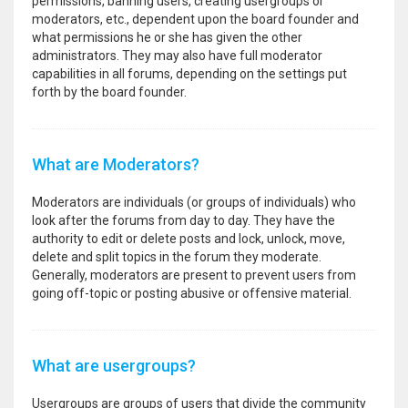
permissions, banning users, creating usergroups or
moderators, etc., dependent upon the board founder and
what permissions he or she has given the other
administrators. They may also have full moderator
capabilities in all forums, depending on the settings put
forth by the board founder.
What are Moderators?
Moderators are individuals (or groups of individuals) who
look after the forums from day to day. They have the
authority to edit or delete posts and lock, unlock, move,
delete and split topics in the forum they moderate.
Generally, moderators are present to prevent users from
going off-topic or posting abusive or offensive material.
What are usergroups?
Usergroups are groups of users that divide the community