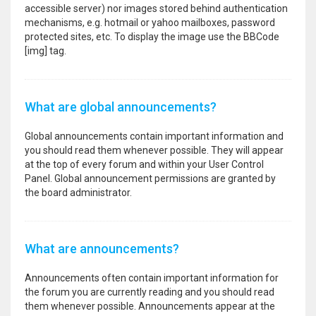
accessible server) nor images stored behind authentication
mechanisms, e.g. hotmail or yahoo mailboxes, password
protected sites, etc. To display the image use the BBCode
[img] tag.
What are global announcements?
Global announcements contain important information and
you should read them whenever possible. They will appear
at the top of every forum and within your User Control
Panel. Global announcement permissions are granted by
the board administrator.
What are announcements?
Announcements often contain important information for
the forum you are currently reading and you should read
them whenever possible. Announcements appear at the