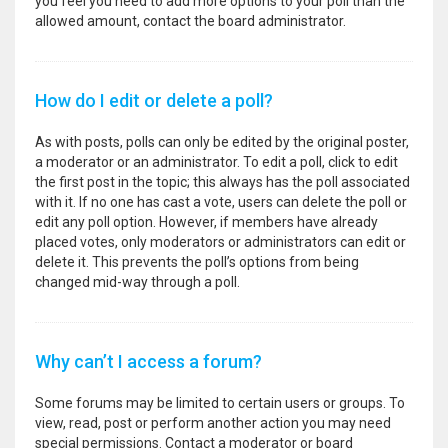
you feel you need to add more options to your poll than the
allowed amount, contact the board administrator.
How do I edit or delete a poll?
As with posts, polls can only be edited by the original poster,
a moderator or an administrator. To edit a poll, click to edit
the first post in the topic; this always has the poll associated
with it. If no one has cast a vote, users can delete the poll or
edit any poll option. However, if members have already
placed votes, only moderators or administrators can edit or
delete it. This prevents the poll’s options from being
changed mid-way through a poll.
Why can’t I access a forum?
Some forums may be limited to certain users or groups. To
view, read, post or perform another action you may need
special permissions. Contact a moderator or board