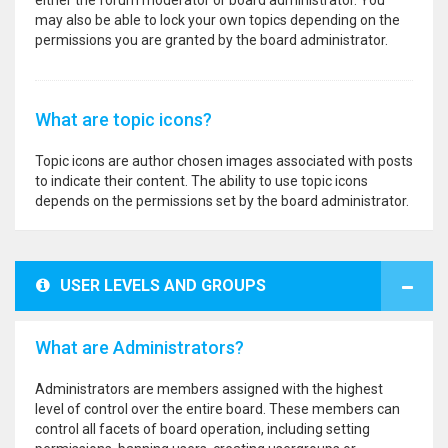
either the forum moderator or board administrator. You
may also be able to lock your own topics depending on the
permissions you are granted by the board administrator.
What are topic icons?
Topic icons are author chosen images associated with posts
to indicate their content. The ability to use topic icons
depends on the permissions set by the board administrator.
USER LEVELS AND GROUPS
What are Administrators?
Administrators are members assigned with the highest
level of control over the entire board. These members can
control all facets of board operation, including setting