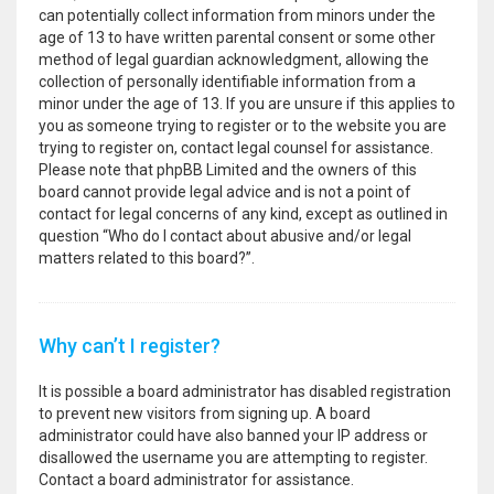
can potentially collect information from minors under the
age of 13 to have written parental consent or some other
method of legal guardian acknowledgment, allowing the
collection of personally identifiable information from a
minor under the age of 13. If you are unsure if this applies to
you as someone trying to register or to the website you are
trying to register on, contact legal counsel for assistance.
Please note that phpBB Limited and the owners of this
board cannot provide legal advice and is not a point of
contact for legal concerns of any kind, except as outlined in
question “Who do I contact about abusive and/or legal
matters related to this board?”.
Why can’t I register?
It is possible a board administrator has disabled registration
to prevent new visitors from signing up. A board
administrator could have also banned your IP address or
disallowed the username you are attempting to register.
Contact a board administrator for assistance.