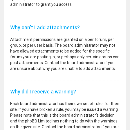
administrator to grant you access.
Why can’t I add attachments?
Attachment permissions are granted on a per forum, per
group, or per user basis. The board administrator may not
have allowed attachments to be added for the specific
forum you are posting in, or perhaps only certain groups can
post attachments. Contact the board administrator if you
are unsure about why you are unable to add attachments.
Why did I receive a warning?
Each board administrator has their own set of rules for their
site. If you have broken a rule, you may be issued a warning.
Please note that this is the board administrator’s decision,
and the phpBB Limited has nothing to do with the warnings
on the given site. Contact the board administrator if you are