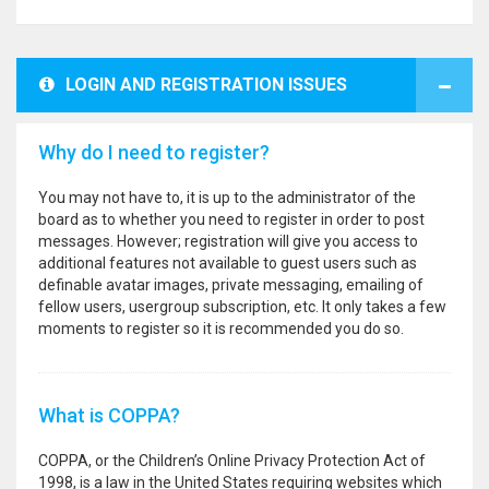
LOGIN AND REGISTRATION ISSUES
Why do I need to register?
You may not have to, it is up to the administrator of the
board as to whether you need to register in order to post
messages. However; registration will give you access to
additional features not available to guest users such as
definable avatar images, private messaging, emailing of
fellow users, usergroup subscription, etc. It only takes a few
moments to register so it is recommended you do so.
What is COPPA?
COPPA, or the Children’s Online Privacy Protection Act of
1998, is a law in the United States requiring websites which