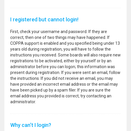
I registered but cannot login!
First, check your username and password. If they are
correct, then one of two things may have happened. If
COPPA support is enabled and you specified being under 13
years old during registration, you will have to follow the
instructions you received. Some boards will also require new
registrations to be activated, either by yourself or by an
administrator before you can logon; this information was
present during registration. If you were sent an email, follow
the instructions. If you did not receive an email, you may
have provided an incorrect email address or the email may
have been picked up by a spam filer. If you are sure the
email address you provided is correct, try contacting an
administrator.
Why can’t I login?