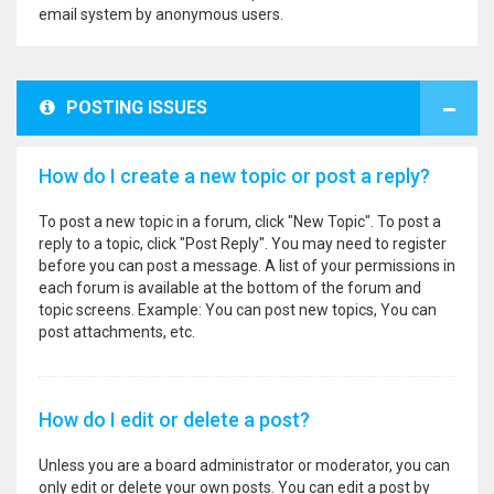
email system by anonymous users.
POSTING ISSUES
How do I create a new topic or post a reply?
To post a new topic in a forum, click "New Topic". To post a
reply to a topic, click "Post Reply". You may need to register
before you can post a message. A list of your permissions in
each forum is available at the bottom of the forum and
topic screens. Example: You can post new topics, You can
post attachments, etc.
How do I edit or delete a post?
Unless you are a board administrator or moderator, you can
only edit or delete your own posts. You can edit a post by