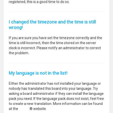
registered, this is a good time to do so.
I changed the timezone and the time is still
wrong!
If you are sure you have set the timezone correctly and the
time is still incorrect, then the time stored on the server
clock is incorrect. Please notify an administrator to correct
the problem.
My language is not in the list!
Either the administrator has not installed your language or
nobody has translated this board into your language. Try
asking a board administrator if they can install the language
pack you need. If the language pack does not exist, feel free
to create a new translation. More information can be found
at the
phpBB
® website.