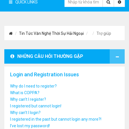
QUICK LINKS
Tin Tức Văn Nghệ Thời Sự Hải Ngoại
Trợ giúp
NHỮNG CÂU HỎI THƯỜNG GẶP
Login and Registration Issues
Why do I need to register?
What is COPPA?
Why can’t I register?
I registered but cannot login!
Why can’t I login?
I registered in the past but cannot login any more?!
I’ve lost my password!