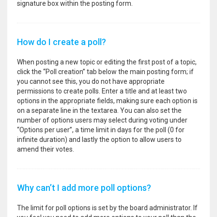
signature box within the posting form.
How do I create a poll?
When posting a new topic or editing the first post of a topic,
click the “Poll creation” tab below the main posting form; if
you cannot see this, you do not have appropriate
permissions to create polls. Enter a title and at least two
options in the appropriate fields, making sure each option is
on a separate line in the textarea. You can also set the
number of options users may select during voting under
“Options per user”, a time limit in days for the poll (0 for
infinite duration) and lastly the option to allow users to
amend their votes.
Why can’t I add more poll options?
The limit for poll options is set by the board administrator. If