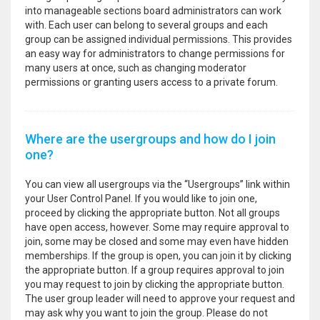
into manageable sections board administrators can work
with. Each user can belong to several groups and each
group can be assigned individual permissions. This provides
an easy way for administrators to change permissions for
many users at once, such as changing moderator
permissions or granting users access to a private forum.
Where are the usergroups and how do I join
one?
You can view all usergroups via the “Usergroups” link within
your User Control Panel. If you would like to join one,
proceed by clicking the appropriate button. Not all groups
have open access, however. Some may require approval to
join, some may be closed and some may even have hidden
memberships. If the group is open, you can join it by clicking
the appropriate button. If a group requires approval to join
you may request to join by clicking the appropriate button.
The user group leader will need to approve your request and
may ask why you want to join the group. Please do not