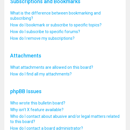
Subscriptions and Bookmarks
What is the difference between bookmarking and
subscribing?
How do I bookmark or subscribe to specific topics?
How do I subscribe to specific forums?
How do I remove my subscriptions?
Attachments
What attachments are allowed on this board?
How do I find all my attachments?
phpBB Issues
Who wrote this bulletin board?
Why isn’t X feature available?
Who do I contact about abusive and/or legal matters related
to this board?
How do I contact a board administrator?