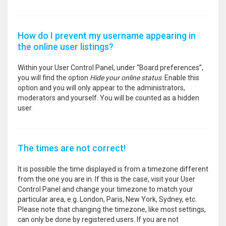
How do I prevent my username appearing in
the online user listings?
Within your User Control Panel, under “Board preferences”,
you will find the option
Hide your online status
. Enable this
option and you will only appear to the administrators,
moderators and yourself. You will be counted as a hidden
user.
The times are not correct!
It is possible the time displayed is from a timezone different
from the one you are in. If this is the case, visit your User
Control Panel and change your timezone to match your
particular area, e.g. London, Paris, New York, Sydney, etc.
Please note that changing the timezone, like most settings,
can only be done by registered users. If you are not