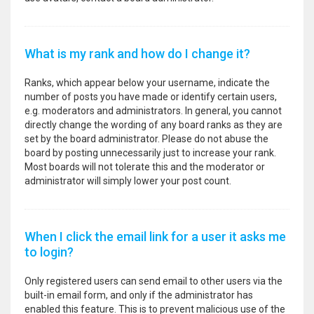
What is my rank and how do I change it?
Ranks, which appear below your username, indicate the
number of posts you have made or identify certain users,
e.g. moderators and administrators. In general, you cannot
directly change the wording of any board ranks as they are
set by the board administrator. Please do not abuse the
board by posting unnecessarily just to increase your rank.
Most boards will not tolerate this and the moderator or
administrator will simply lower your post count.
When I click the email link for a user it asks me
to login?
Only registered users can send email to other users via the
built-in email form, and only if the administrator has
enabled this feature. This is to prevent malicious use of the