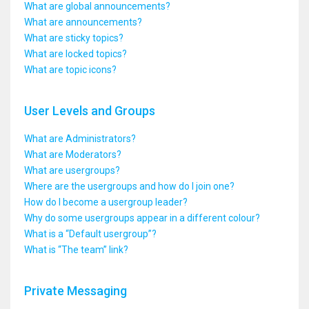
What are global announcements?
What are announcements?
What are sticky topics?
What are locked topics?
What are topic icons?
User Levels and Groups
What are Administrators?
What are Moderators?
What are usergroups?
Where are the usergroups and how do I join one?
How do I become a usergroup leader?
Why do some usergroups appear in a different colour?
What is a “Default usergroup”?
What is “The team” link?
Private Messaging