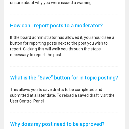
unsure about why you were issued a warning.
How can I report posts to a moderator?
If the board administrator has allowed it, you should see a
button for reporting posts next to the post you wish to
report. Clicking this will walk you through the steps
necessary to report the post.
What is the “Save” button for in topic posting?
This allows you to save drafts to be completed and
submitted at a later date. To reload a saved draft, visit the
User Control Panel.
Why does my post need to be approved?