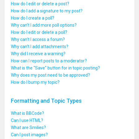
How do I edit or delete a post?
How do I add a signature to my post?
How do I create a poll?
Why can’t I add more poll options?
How do I edit or delete a poll?
Why can’t I access a forum?
Why can’t I add attachments?
Why did I receive a warning?
How can I report posts to a moderator?
What is the “Save” button for in topic posting?
Why does my post need to be approved?
How do I bump my topic?
Formatting and Topic Types
What is BBCode?
Can I use HTML?
What are Smilies?
Can I post images?