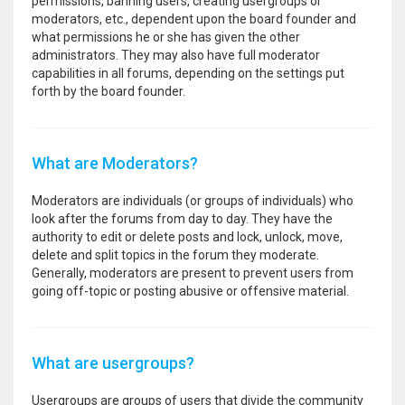
permissions, banning users, creating usergroups or
moderators, etc., dependent upon the board founder and
what permissions he or she has given the other
administrators. They may also have full moderator
capabilities in all forums, depending on the settings put
forth by the board founder.
What are Moderators?
Moderators are individuals (or groups of individuals) who
look after the forums from day to day. They have the
authority to edit or delete posts and lock, unlock, move,
delete and split topics in the forum they moderate.
Generally, moderators are present to prevent users from
going off-topic or posting abusive or offensive material.
What are usergroups?
Usergroups are groups of users that divide the community