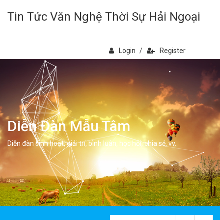
Tin Tức Văn Nghệ Thời Sự Hải Ngoại
Login
/
Register
Diễn Đàn Mẫu Tâm
Diễn đàn sinh hoạt, giải trí, bình luân, học hỏi, chia sẻ, vv.