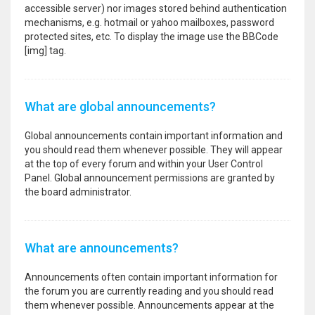
accessible server) nor images stored behind authentication
mechanisms, e.g. hotmail or yahoo mailboxes, password
protected sites, etc. To display the image use the BBCode
[img] tag.
What are global announcements?
Global announcements contain important information and
you should read them whenever possible. They will appear
at the top of every forum and within your User Control
Panel. Global announcement permissions are granted by
the board administrator.
What are announcements?
Announcements often contain important information for
the forum you are currently reading and you should read
them whenever possible. Announcements appear at the