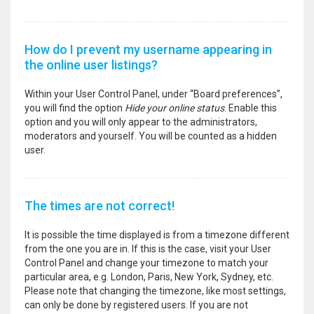
How do I prevent my username appearing in
the online user listings?
Within your User Control Panel, under “Board preferences”,
you will find the option
Hide your online status
. Enable this
option and you will only appear to the administrators,
moderators and yourself. You will be counted as a hidden
user.
The times are not correct!
It is possible the time displayed is from a timezone different
from the one you are in. If this is the case, visit your User
Control Panel and change your timezone to match your
particular area, e.g. London, Paris, New York, Sydney, etc.
Please note that changing the timezone, like most settings,
can only be done by registered users. If you are not