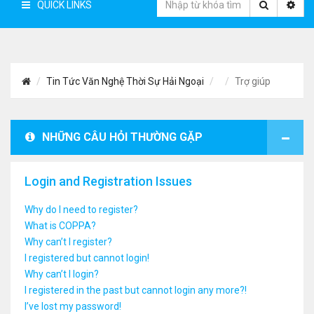
QUICK LINKS
Tin Tức Văn Nghệ Thời Sự Hải Ngoại
Trợ giúp
NHỮNG CÂU HỎI THƯỜNG GẶP
Login and Registration Issues
Why do I need to register?
What is COPPA?
Why can’t I register?
I registered but cannot login!
Why can’t I login?
I registered in the past but cannot login any more?!
I’ve lost my password!