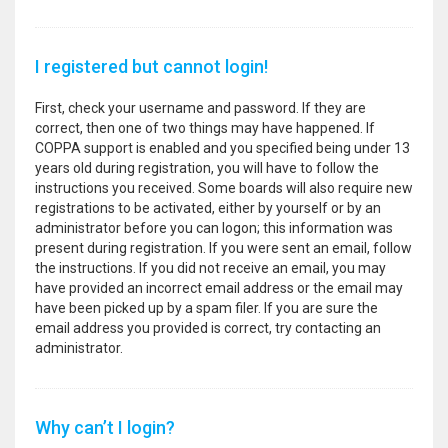
I registered but cannot login!
First, check your username and password. If they are
correct, then one of two things may have happened. If
COPPA support is enabled and you specified being under 13
years old during registration, you will have to follow the
instructions you received. Some boards will also require new
registrations to be activated, either by yourself or by an
administrator before you can logon; this information was
present during registration. If you were sent an email, follow
the instructions. If you did not receive an email, you may
have provided an incorrect email address or the email may
have been picked up by a spam filer. If you are sure the
email address you provided is correct, try contacting an
administrator.
Why can’t I login?