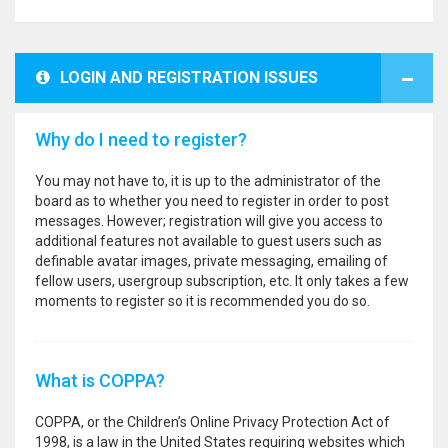
LOGIN AND REGISTRATION ISSUES
Why do I need to register?
You may not have to, it is up to the administrator of the
board as to whether you need to register in order to post
messages. However; registration will give you access to
additional features not available to guest users such as
definable avatar images, private messaging, emailing of
fellow users, usergroup subscription, etc. It only takes a few
moments to register so it is recommended you do so.
What is COPPA?
COPPA, or the Children’s Online Privacy Protection Act of
1998, is a law in the United States requiring websites which