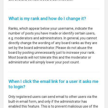
What is my rank and how do I change it?
Ranks, which appear below your username, indicate the
number of posts you have made or identify certain users,
e.g. moderators and administrators. In general, you cannot
directly change the wording of any board ranks as they are
set by the board administrator. Please do not abuse the
board by posting unnecessarily just to increase your rank.
Most boards will not tolerate this and the moderator or
administrator will simply lower your post count.
When I click the email link for a user it asks me
to login?
Only registered users can send email to other users via the
built-in email form, and only if the administrator has
enabled this feature. This is to prevent malicious use of the