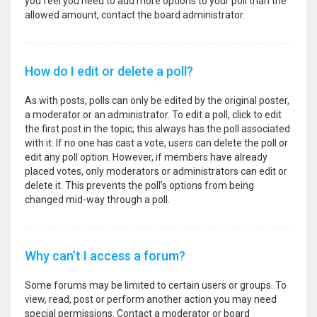
you feel you need to add more options to your poll than the
allowed amount, contact the board administrator.
How do I edit or delete a poll?
As with posts, polls can only be edited by the original poster,
a moderator or an administrator. To edit a poll, click to edit
the first post in the topic; this always has the poll associated
with it. If no one has cast a vote, users can delete the poll or
edit any poll option. However, if members have already
placed votes, only moderators or administrators can edit or
delete it. This prevents the poll’s options from being
changed mid-way through a poll.
Why can’t I access a forum?
Some forums may be limited to certain users or groups. To
view, read, post or perform another action you may need
special permissions. Contact a moderator or board