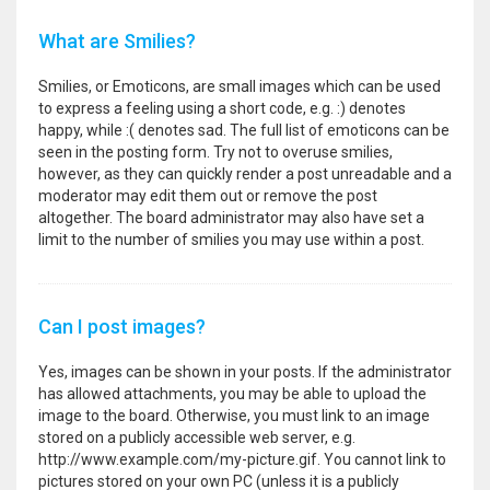
What are Smilies?
Smilies, or Emoticons, are small images which can be used
to express a feeling using a short code, e.g. :) denotes
happy, while :( denotes sad. The full list of emoticons can be
seen in the posting form. Try not to overuse smilies,
however, as they can quickly render a post unreadable and a
moderator may edit them out or remove the post
altogether. The board administrator may also have set a
limit to the number of smilies you may use within a post.
Can I post images?
Yes, images can be shown in your posts. If the administrator
has allowed attachments, you may be able to upload the
image to the board. Otherwise, you must link to an image
stored on a publicly accessible web server, e.g.
http://www.example.com/my-picture.gif. You cannot link to
pictures stored on your own PC (unless it is a publicly