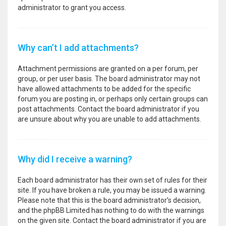
administrator to grant you access.
Why can’t I add attachments?
Attachment permissions are granted on a per forum, per
group, or per user basis. The board administrator may not
have allowed attachments to be added for the specific
forum you are posting in, or perhaps only certain groups can
post attachments. Contact the board administrator if you
are unsure about why you are unable to add attachments.
Why did I receive a warning?
Each board administrator has their own set of rules for their
site. If you have broken a rule, you may be issued a warning.
Please note that this is the board administrator’s decision,
and the phpBB Limited has nothing to do with the warnings
on the given site. Contact the board administrator if you are