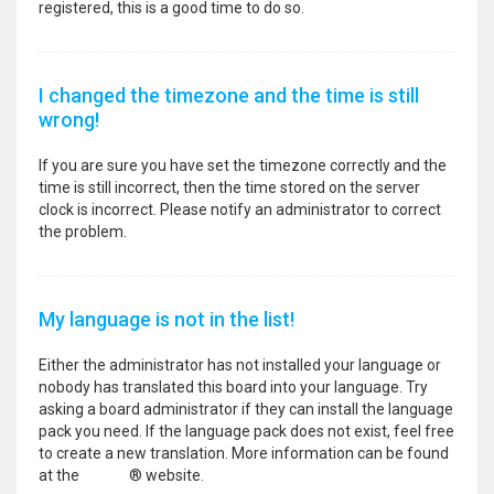
registered, this is a good time to do so.
I changed the timezone and the time is still
wrong!
If you are sure you have set the timezone correctly and the
time is still incorrect, then the time stored on the server
clock is incorrect. Please notify an administrator to correct
the problem.
My language is not in the list!
Either the administrator has not installed your language or
nobody has translated this board into your language. Try
asking a board administrator if they can install the language
pack you need. If the language pack does not exist, feel free
to create a new translation. More information can be found
at the
phpBB
® website.