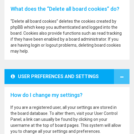
What does the “Delete all board cookies” do?
“Delete all board cookies” deletes the cookies created by
phpBB which keep you authenticated and logged into the
board. Cookies also provide functions such as read tracking
if they have been enabled by a board administrator. If you
are having login or logout problems, deleting board cookies
may help.
USER PREFERENCES AND SETTINGS
How do I change my settings?
If you are a registered user, all your settings are stored in
the board database. To alter them, visit your User Control
Panel; a link can usually be found by clicking on your
username at the top of board pages. This system will allow
you to change all your settings and preferences.