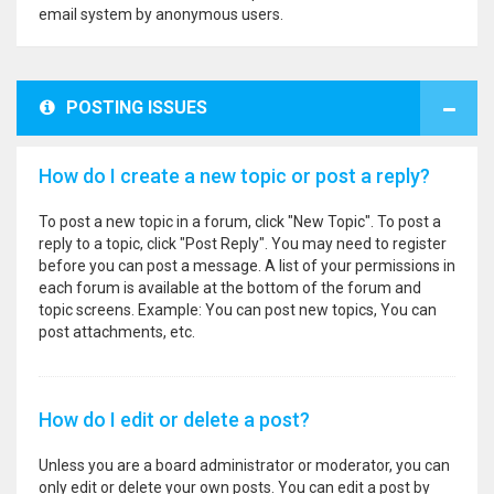
email system by anonymous users.
POSTING ISSUES
How do I create a new topic or post a reply?
To post a new topic in a forum, click "New Topic". To post a
reply to a topic, click "Post Reply". You may need to register
before you can post a message. A list of your permissions in
each forum is available at the bottom of the forum and
topic screens. Example: You can post new topics, You can
post attachments, etc.
How do I edit or delete a post?
Unless you are a board administrator or moderator, you can
only edit or delete your own posts. You can edit a post by