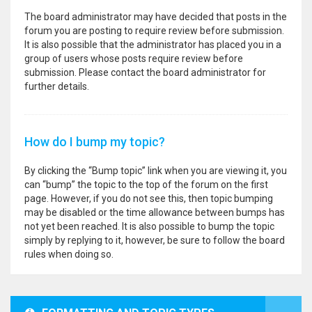
The board administrator may have decided that posts in the
forum you are posting to require review before submission.
It is also possible that the administrator has placed you in a
group of users whose posts require review before
submission. Please contact the board administrator for
further details.
How do I bump my topic?
By clicking the “Bump topic” link when you are viewing it, you
can “bump” the topic to the top of the forum on the first
page. However, if you do not see this, then topic bumping
may be disabled or the time allowance between bumps has
not yet been reached. It is also possible to bump the topic
simply by replying to it, however, be sure to follow the board
rules when doing so.