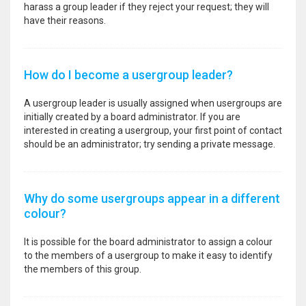
harass a group leader if they reject your request; they will
have their reasons.
How do I become a usergroup leader?
A usergroup leader is usually assigned when usergroups are
initially created by a board administrator. If you are
interested in creating a usergroup, your first point of contact
should be an administrator; try sending a private message.
Why do some usergroups appear in a different
colour?
It is possible for the board administrator to assign a colour
to the members of a usergroup to make it easy to identify
the members of this group.