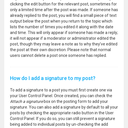
clicking the edit button for the relevant post, sometimes for
only a limited time after the post was made. If someone has
already replied to the post, you will find a small piece of text
output below the post when you return to the topic which
lists the number of times you edited it along with the date
and time. This will only appear if someone has made a reply;
it will not appear if a moderator or administrator edited the
post, though they may leave a note as to why they’ve edited
the post at their own discretion. Please note that normal
users cannot delete a post once someone has replied.
How do I add a signature to my post?
To add a signature to a post you must first create one via
your User Control Panel. Once created, you can check the
Attach a signature
box on the posting form to add your
signature. You can also add a signature by default to all your
posts by checking the appropriate radio button in the User
Control Panel. If you do so, you can still prevent a signature
being added to individual posts by un-checking the add