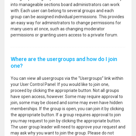
into manageable sections board administrators can work
with. Each user can belong to several groups and each
group can be assigned individual permissions. This provides
an easy way for administrators to change permissions for
many users at once, such as changing moderator
permissions or granting users access to a private forum.
Where are the usergroups and how do I join
one?
You can view all usergroups via the “Usergroups” link within
your User Control Panel. If you would like to join one,
proceed by clicking the appropriate button. Not all groups
have open access, however. Some may require approval to
join, some may be closed and some may even have hidden
memberships. If the group is open, you can join it by clicking
the appropriate button. If a group requires approval to join
you may request to join by clicking the appropriate button.
The user group leader will need to approve your request and
may ask why you want to join the group. Please do not