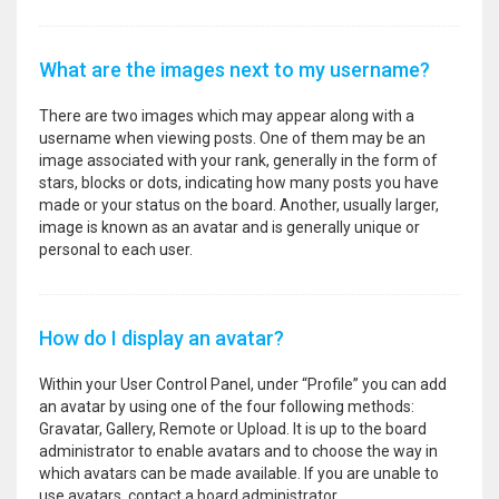
What are the images next to my username?
There are two images which may appear along with a
username when viewing posts. One of them may be an
image associated with your rank, generally in the form of
stars, blocks or dots, indicating how many posts you have
made or your status on the board. Another, usually larger,
image is known as an avatar and is generally unique or
personal to each user.
How do I display an avatar?
Within your User Control Panel, under “Profile” you can add
an avatar by using one of the four following methods:
Gravatar, Gallery, Remote or Upload. It is up to the board
administrator to enable avatars and to choose the way in
which avatars can be made available. If you are unable to
use avatars, contact a board administrator.