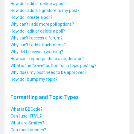
How do I edit or delete a post?
How do I add a signature to my post?
How do I create a poll?
Why can’t I add more poll options?
How do I edit or delete a poll?
Why can’t I access a forum?
Why can’t I add attachments?
Why did I receive a warning?
How can I report posts to a moderator?
What is the “Save” button for in topic posting?
Why does my post need to be approved?
How do I bump my topic?
Formatting and Topic Types
What is BBCode?
Can I use HTML?
What are Smilies?
Can I post images?