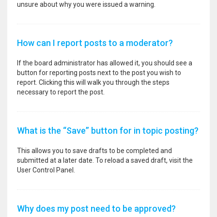
unsure about why you were issued a warning.
How can I report posts to a moderator?
If the board administrator has allowed it, you should see a
button for reporting posts next to the post you wish to
report. Clicking this will walk you through the steps
necessary to report the post.
What is the “Save” button for in topic posting?
This allows you to save drafts to be completed and
submitted at a later date. To reload a saved draft, visit the
User Control Panel.
Why does my post need to be approved?