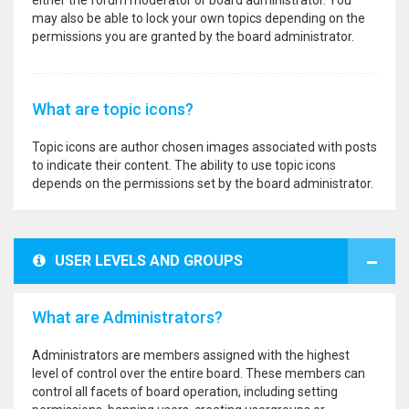
either the forum moderator or board administrator. You
may also be able to lock your own topics depending on the
permissions you are granted by the board administrator.
What are topic icons?
Topic icons are author chosen images associated with posts
to indicate their content. The ability to use topic icons
depends on the permissions set by the board administrator.
USER LEVELS AND GROUPS
What are Administrators?
Administrators are members assigned with the highest
level of control over the entire board. These members can
control all facets of board operation, including setting