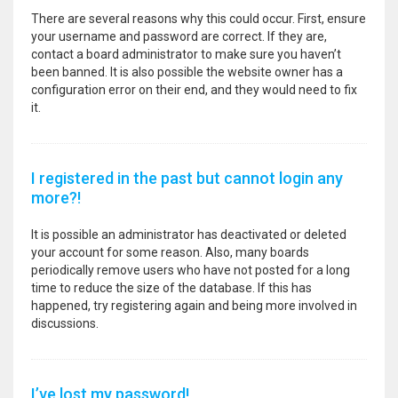
There are several reasons why this could occur. First, ensure
your username and password are correct. If they are,
contact a board administrator to make sure you haven’t
been banned. It is also possible the website owner has a
configuration error on their end, and they would need to fix
it.
I registered in the past but cannot login any
more?!
It is possible an administrator has deactivated or deleted
your account for some reason. Also, many boards
periodically remove users who have not posted for a long
time to reduce the size of the database. If this has
happened, try registering again and being more involved in
discussions.
I’ve lost my password!