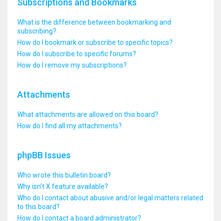
Subscriptions and Bookmarks
What is the difference between bookmarking and
subscribing?
How do I bookmark or subscribe to specific topics?
How do I subscribe to specific forums?
How do I remove my subscriptions?
Attachments
What attachments are allowed on this board?
How do I find all my attachments?
phpBB Issues
Who wrote this bulletin board?
Why isn’t X feature available?
Who do I contact about abusive and/or legal matters related
to this board?
How do I contact a board administrator?