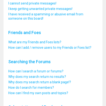
I cannot send private messages!
I keep getting unwanted private messages!
I have received a spamming or abusive email from
someone on this board!
Friends and Foes
What are my Friends and Foes lists?
How can I add / remove users to my Friends or Foes list?
Searching the Forums
How can I search a forum or forums?
Why does my search return no results?
Why does my search return a blank page!?
How do I search for members?
How can I find my own posts and topics?