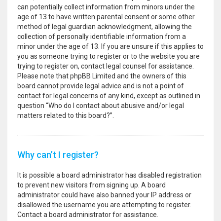
can potentially collect information from minors under the
age of 13 to have written parental consent or some other
method of legal guardian acknowledgment, allowing the
collection of personally identifiable information from a
minor under the age of 13. If you are unsure if this applies to
you as someone trying to register or to the website you are
trying to register on, contact legal counsel for assistance.
Please note that phpBB Limited and the owners of this
board cannot provide legal advice and is not a point of
contact for legal concerns of any kind, except as outlined in
question “Who do I contact about abusive and/or legal
matters related to this board?”.
Why can’t I register?
It is possible a board administrator has disabled registration
to prevent new visitors from signing up. A board
administrator could have also banned your IP address or
disallowed the username you are attempting to register.
Contact a board administrator for assistance.