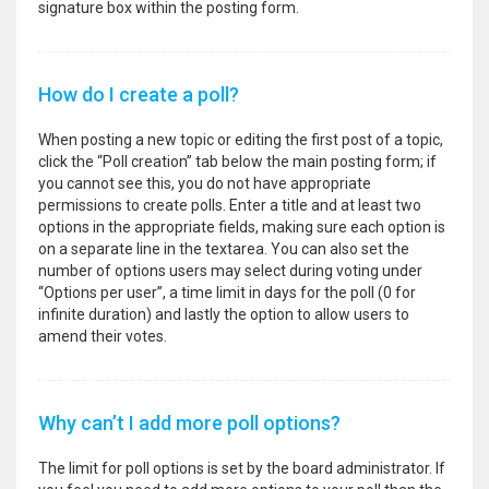
signature box within the posting form.
How do I create a poll?
When posting a new topic or editing the first post of a topic,
click the “Poll creation” tab below the main posting form; if
you cannot see this, you do not have appropriate
permissions to create polls. Enter a title and at least two
options in the appropriate fields, making sure each option is
on a separate line in the textarea. You can also set the
number of options users may select during voting under
“Options per user”, a time limit in days for the poll (0 for
infinite duration) and lastly the option to allow users to
amend their votes.
Why can’t I add more poll options?
The limit for poll options is set by the board administrator. If