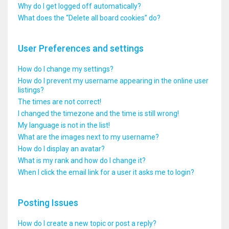
Why do I get logged off automatically?
What does the “Delete all board cookies” do?
User Preferences and settings
How do I change my settings?
How do I prevent my username appearing in the online user
listings?
The times are not correct!
I changed the timezone and the time is still wrong!
My language is not in the list!
What are the images next to my username?
How do I display an avatar?
What is my rank and how do I change it?
When I click the email link for a user it asks me to login?
Posting Issues
How do I create a new topic or post a reply?