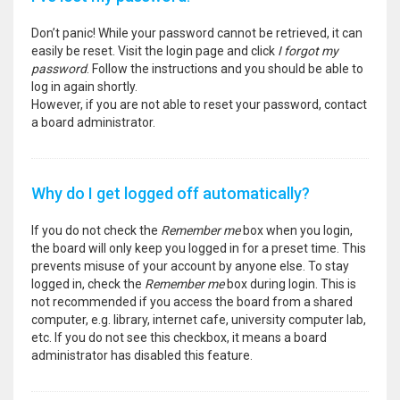
Don’t panic! While your password cannot be retrieved, it can
easily be reset. Visit the login page and click
I forgot my
password
. Follow the instructions and you should be able to
log in again shortly.
However, if you are not able to reset your password, contact
a board administrator.
Why do I get logged off automatically?
If you do not check the
Remember me
box when you login,
the board will only keep you logged in for a preset time. This
prevents misuse of your account by anyone else. To stay
logged in, check the
Remember me
box during login. This is
not recommended if you access the board from a shared
computer, e.g. library, internet cafe, university computer lab,
etc. If you do not see this checkbox, it means a board
administrator has disabled this feature.