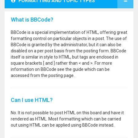
FORMATTING AND TOPIC TYPES
What is BBCode?
BBCode is a special implementation of HTML, offering great
formatting control on particular objects in a post. The use of
BBCode is granted by the administrator, but it can also be
disabled on a per post basis from the posting form. BBCode
itself is similar in style to HTML, but tags are enclosed in
square brackets [ and ] rather than < and >. For more
information on BBCode see the guide which can be
accessed from the posting page.
Can I use HTML?
No. It is not possible to post HTML on this board and have it
rendered as HTML. Most formatting which can be carried
out using HTML can be applied using BBCode instead.