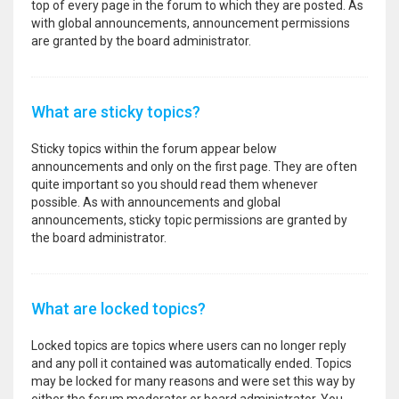
top of every page in the forum to which they are posted. As
with global announcements, announcement permissions
are granted by the board administrator.
What are sticky topics?
Sticky topics within the forum appear below
announcements and only on the first page. They are often
quite important so you should read them whenever
possible. As with announcements and global
announcements, sticky topic permissions are granted by
the board administrator.
What are locked topics?
Locked topics are topics where users can no longer reply
and any poll it contained was automatically ended. Topics
may be locked for many reasons and were set this way by