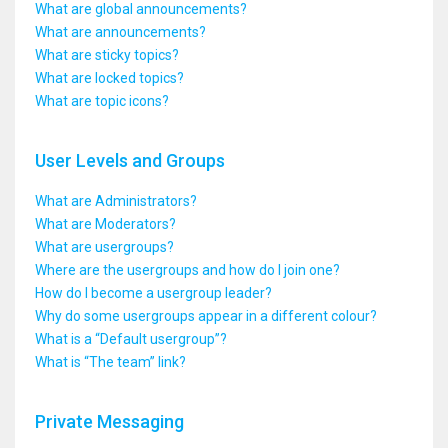
What are global announcements?
What are announcements?
What are sticky topics?
What are locked topics?
What are topic icons?
User Levels and Groups
What are Administrators?
What are Moderators?
What are usergroups?
Where are the usergroups and how do I join one?
How do I become a usergroup leader?
Why do some usergroups appear in a different colour?
What is a “Default usergroup”?
What is “The team” link?
Private Messaging