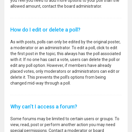
you feel you need to add more options to your poll than the
allowed amount, contact the board administrator.
How do I edit or delete a poll?
As with posts, polls can only be edited by the original poster,
a moderator or an administrator. To edit a poll, click to edit
the first post in the topic; this always has the poll associated
with it. If no one has cast a vote, users can delete the poll or
edit any poll option. However, if members have already
placed votes, only moderators or administrators can edit or
delete it. This prevents the poll’s options from being
changed mid-way through a poll.
Why can’t I access a forum?
Some forums may be limited to certain users or groups. To
view, read, post or perform another action you may need
special permissions. Contact a moderator or board