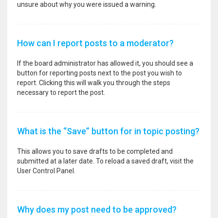
unsure about why you were issued a warning.
How can I report posts to a moderator?
If the board administrator has allowed it, you should see a
button for reporting posts next to the post you wish to
report. Clicking this will walk you through the steps
necessary to report the post.
What is the “Save” button for in topic posting?
This allows you to save drafts to be completed and
submitted at a later date. To reload a saved draft, visit the
User Control Panel.
Why does my post need to be approved?