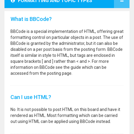
FORMATTING AND TOPIC TYPES
What is BBCode?
BBCode is a special implementation of HTML, offering great
formatting control on particular objects in a post. The use of
BBCode is granted by the administrator, but it can also be
disabled on a per post basis from the posting form. BBCode
itself is similar in style to HTML, but tags are enclosed in
square brackets [ and ] rather than < and >. For more
information on BBCode see the guide which can be
accessed from the posting page.
Can I use HTML?
No. It is not possible to post HTML on this board and have it
rendered as HTML. Most formatting which can be carried
out using HTML can be applied using BBCode instead.