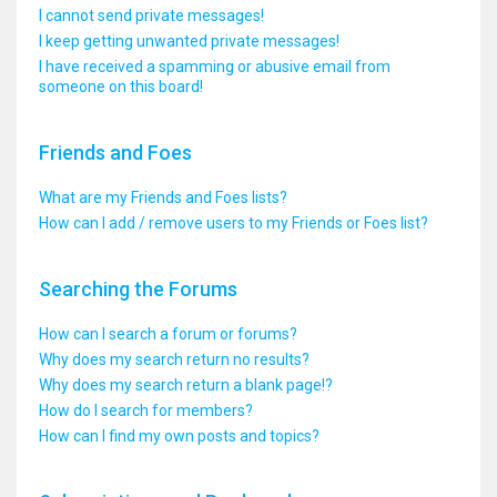
I cannot send private messages!
I keep getting unwanted private messages!
I have received a spamming or abusive email from
someone on this board!
Friends and Foes
What are my Friends and Foes lists?
How can I add / remove users to my Friends or Foes list?
Searching the Forums
How can I search a forum or forums?
Why does my search return no results?
Why does my search return a blank page!?
How do I search for members?
How can I find my own posts and topics?