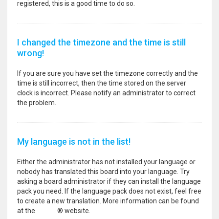
registered, this is a good time to do so.
I changed the timezone and the time is still
wrong!
If you are sure you have set the timezone correctly and the
time is still incorrect, then the time stored on the server
clock is incorrect. Please notify an administrator to correct
the problem.
My language is not in the list!
Either the administrator has not installed your language or
nobody has translated this board into your language. Try
asking a board administrator if they can install the language
pack you need. If the language pack does not exist, feel free
to create a new translation. More information can be found
at the
phpBB
® website.