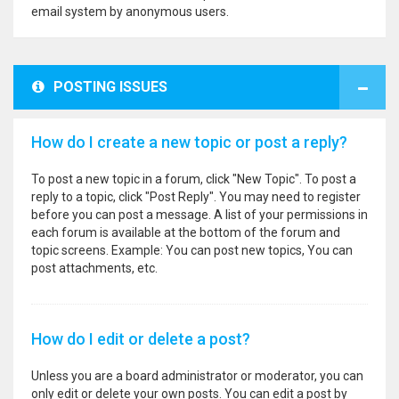
email system by anonymous users.
POSTING ISSUES
How do I create a new topic or post a reply?
To post a new topic in a forum, click "New Topic". To post a
reply to a topic, click "Post Reply". You may need to register
before you can post a message. A list of your permissions in
each forum is available at the bottom of the forum and
topic screens. Example: You can post new topics, You can
post attachments, etc.
How do I edit or delete a post?
Unless you are a board administrator or moderator, you can
only edit or delete your own posts. You can edit a post by