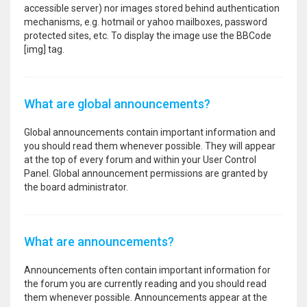
accessible server) nor images stored behind authentication
mechanisms, e.g. hotmail or yahoo mailboxes, password
protected sites, etc. To display the image use the BBCode
[img] tag.
What are global announcements?
Global announcements contain important information and
you should read them whenever possible. They will appear
at the top of every forum and within your User Control
Panel. Global announcement permissions are granted by
the board administrator.
What are announcements?
Announcements often contain important information for
the forum you are currently reading and you should read
them whenever possible. Announcements appear at the