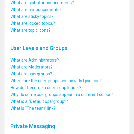
What are global announcements?
What are announcements?
What are sticky topics?
What are locked topics?
What are topic icons?
User Levels and Groups
What are Administrators?
What are Moderators?
What are usergroups?
Where are the usergroups and how do I join one?
How do I become a usergroup leader?
Why do some usergroups appear in a different colour?
What is a “Default usergroup”?
What is “The team” link?
Private Messaging