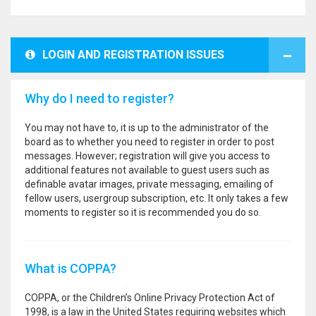
LOGIN AND REGISTRATION ISSUES
Why do I need to register?
You may not have to, it is up to the administrator of the
board as to whether you need to register in order to post
messages. However; registration will give you access to
additional features not available to guest users such as
definable avatar images, private messaging, emailing of
fellow users, usergroup subscription, etc. It only takes a few
moments to register so it is recommended you do so.
What is COPPA?
COPPA, or the Children’s Online Privacy Protection Act of
1998, is a law in the United States requiring websites which