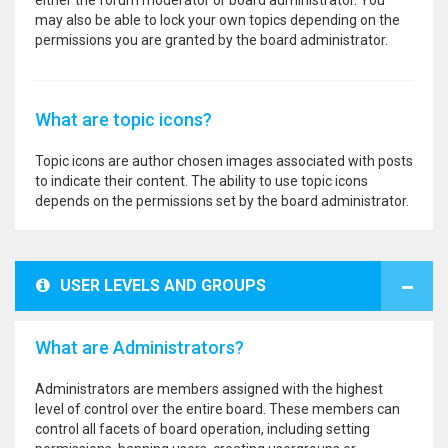
either the forum moderator or board administrator. You
may also be able to lock your own topics depending on the
permissions you are granted by the board administrator.
What are topic icons?
Topic icons are author chosen images associated with posts
to indicate their content. The ability to use topic icons
depends on the permissions set by the board administrator.
USER LEVELS AND GROUPS
What are Administrators?
Administrators are members assigned with the highest
level of control over the entire board. These members can
control all facets of board operation, including setting