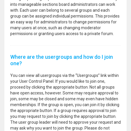
into manageable sections board administrators can work
with. Each user can belong to several groups and each
group can be assigned individual permissions. This provides
an easy way for administrators to change permissions for
many users at once, such as changing moderator
permissions or granting users access to a private forum.
Where are the usergroups and how do I join
one?
You can view all usergroups via the “Usergroups” link within
your User Control Panel. If you would like to join one,
proceed by clicking the appropriate button. Not all groups
have open access, however. Some may require approval to
join, some may be closed and some may even have hidden
memberships. If the group is open, you can join it by clicking
the appropriate button. If a group requires approval to join
you may request to join by clicking the appropriate button.
The user group leader will need to approve your request and
may ask why you want to join the group. Please do not