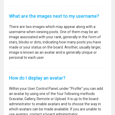
What are the images next to my username?
There are two images which may appear along with a
username when viewing posts. One of them may be an
image associated with your rank, generally in the form of
stars, blocks or dots, indicating how many posts you have
made or your status on the board. Another, usually larger,
image is known as an avatar and is generally unique or
personal to each user.
How do I display an avatar?
Within your User Control Panel, under “Profile” you can add
an avatar by using one of the four following methods:
Gravatar, Gallery, Remote or Upload. It is up to the board
administrator to enable avatars and to choose the way in
which avatars can be made available. If you are unable to
use avatars, contact a board administrator.