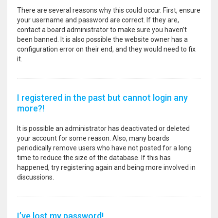
There are several reasons why this could occur. First, ensure
your username and password are correct. If they are,
contact a board administrator to make sure you haven’t
been banned. It is also possible the website owner has a
configuration error on their end, and they would need to fix
it.
I registered in the past but cannot login any
more?!
It is possible an administrator has deactivated or deleted
your account for some reason. Also, many boards
periodically remove users who have not posted for a long
time to reduce the size of the database. If this has
happened, try registering again and being more involved in
discussions.
I’ve lost my password!