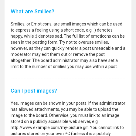
What are Smilies?
Smilies, or Emoticons, are small images which can be used
to express a feeling using a short code, e.g. :) denotes
happy, while :( denotes sad. The full list of emoticons can be
seen in the posting form. Try not to overuse smilies,
however, as they can quickly render a post unreadable and a
moderator may edit them out or remove the post
altogether. The board administrator may also have set a
limit to the number of smilies you may use within a post.
Can I post images?
Yes, images can be shown in your posts. If the administrator
has allowed attachments, you may be able to upload the
image to the board. Otherwise, you must link to an image
stored on a publicly accessible web server, e.g.
http://www.example.com/my-picture.gif. You cannot link to
pictures stored on your own PC (unless it is a publicly