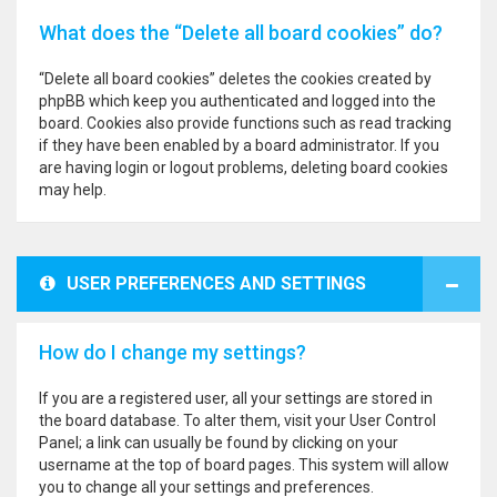
What does the “Delete all board cookies” do?
“Delete all board cookies” deletes the cookies created by
phpBB which keep you authenticated and logged into the
board. Cookies also provide functions such as read tracking
if they have been enabled by a board administrator. If you
are having login or logout problems, deleting board cookies
may help.
USER PREFERENCES AND SETTINGS
How do I change my settings?
If you are a registered user, all your settings are stored in
the board database. To alter them, visit your User Control
Panel; a link can usually be found by clicking on your
username at the top of board pages. This system will allow
you to change all your settings and preferences.