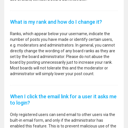
What is my rank and how do I change it?
Ranks, which appear below your username, indicate the
number of posts you have made or identify certain users,
e.g. moderators and administrators. In general, you cannot
directly change the wording of any board ranks as they are
set by the board administrator. Please do not abuse the
board by posting unnecessarily just to increase your rank.
Most boards will not tolerate this and the moderator or
administrator will simply lower your post count.
When I click the email link for a user it asks me
to login?
Only registered users can send email to other users via the
built-in email form, and only if the administrator has
enabled this feature. This is to prevent malicious use of the