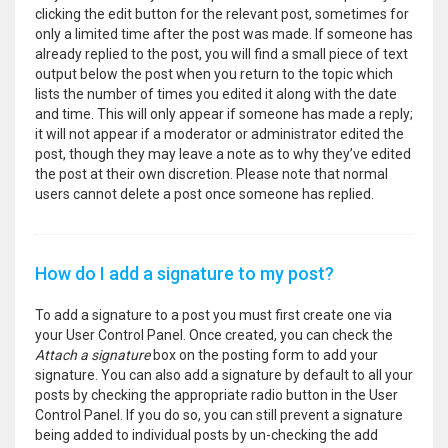
clicking the edit button for the relevant post, sometimes for
only a limited time after the post was made. If someone has
already replied to the post, you will find a small piece of text
output below the post when you return to the topic which
lists the number of times you edited it along with the date
and time. This will only appear if someone has made a reply;
it will not appear if a moderator or administrator edited the
post, though they may leave a note as to why they’ve edited
the post at their own discretion. Please note that normal
users cannot delete a post once someone has replied.
How do I add a signature to my post?
To add a signature to a post you must first create one via
your User Control Panel. Once created, you can check the
Attach a signature
box on the posting form to add your
signature. You can also add a signature by default to all your
posts by checking the appropriate radio button in the User
Control Panel. If you do so, you can still prevent a signature
being added to individual posts by un-checking the add