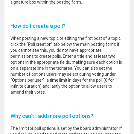
signature box within the posting form.
How do I create a poll?
When posting a new topic or editing the first post of a topic,
click the “Poll creation” tab below the main posting form; if
you cannot see this, you do not have appropriate
permissions to create polls. Enter a title and at least two
options in the appropriate fields, making sure each option is
on a separate line in the textarea. You can also set the
number of options users may select during voting under
“Options per user”, a time limit in days for the poll (0 for
infinite duration) and lastly the option to allow users to
amend their votes.
Why can’t I add more poll options?
The limit for poll options is set by the board administrator. If