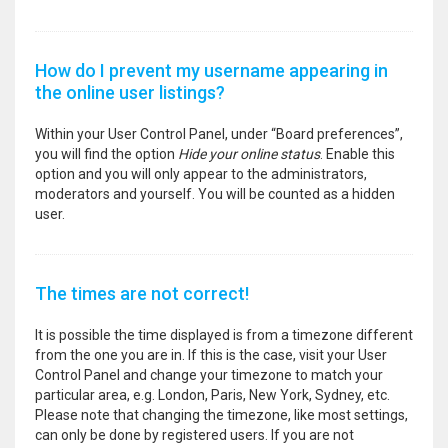
How do I prevent my username appearing in
the online user listings?
Within your User Control Panel, under “Board preferences”,
you will find the option
Hide your online status
. Enable this
option and you will only appear to the administrators,
moderators and yourself. You will be counted as a hidden
user.
The times are not correct!
It is possible the time displayed is from a timezone different
from the one you are in. If this is the case, visit your User
Control Panel and change your timezone to match your
particular area, e.g. London, Paris, New York, Sydney, etc.
Please note that changing the timezone, like most settings,
can only be done by registered users. If you are not