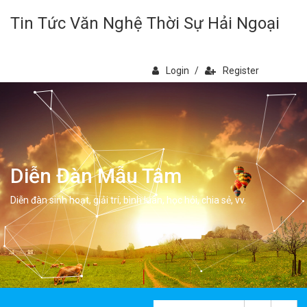
Tin Tức Văn Nghệ Thời Sự Hải Ngoại
Login
/
Register
Diễn Đàn Mẫu Tâm
Diễn đàn sinh hoạt, giải trí, bình luân, học hỏi, chia sẻ, vv.