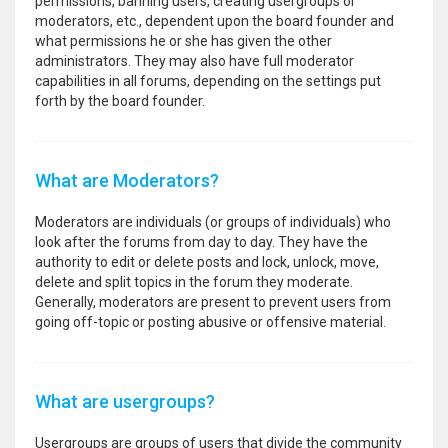
permissions, banning users, creating usergroups or
moderators, etc., dependent upon the board founder and
what permissions he or she has given the other
administrators. They may also have full moderator
capabilities in all forums, depending on the settings put
forth by the board founder.
What are Moderators?
Moderators are individuals (or groups of individuals) who
look after the forums from day to day. They have the
authority to edit or delete posts and lock, unlock, move,
delete and split topics in the forum they moderate.
Generally, moderators are present to prevent users from
going off-topic or posting abusive or offensive material.
What are usergroups?
Usergroups are groups of users that divide the community