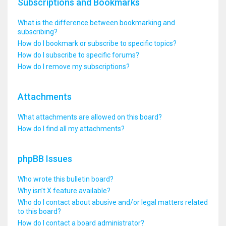
Subscriptions and Bookmarks
What is the difference between bookmarking and
subscribing?
How do I bookmark or subscribe to specific topics?
How do I subscribe to specific forums?
How do I remove my subscriptions?
Attachments
What attachments are allowed on this board?
How do I find all my attachments?
phpBB Issues
Who wrote this bulletin board?
Why isn’t X feature available?
Who do I contact about abusive and/or legal matters related
to this board?
How do I contact a board administrator?