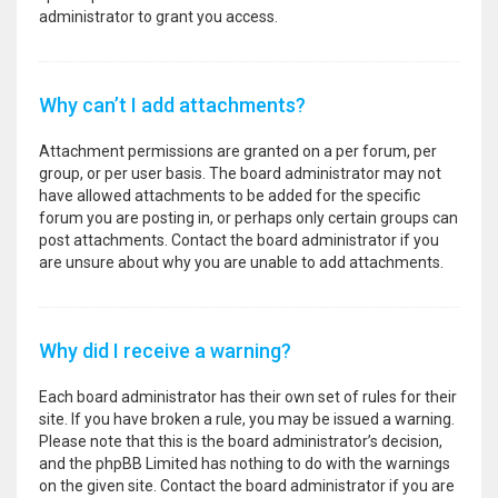
administrator to grant you access.
Why can’t I add attachments?
Attachment permissions are granted on a per forum, per
group, or per user basis. The board administrator may not
have allowed attachments to be added for the specific
forum you are posting in, or perhaps only certain groups can
post attachments. Contact the board administrator if you
are unsure about why you are unable to add attachments.
Why did I receive a warning?
Each board administrator has their own set of rules for their
site. If you have broken a rule, you may be issued a warning.
Please note that this is the board administrator’s decision,
and the phpBB Limited has nothing to do with the warnings
on the given site. Contact the board administrator if you are