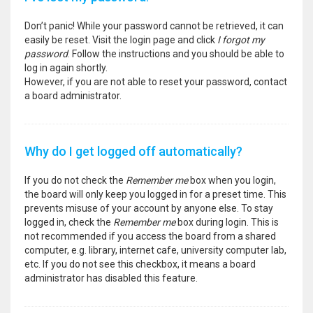
Don’t panic! While your password cannot be retrieved, it can
easily be reset. Visit the login page and click
I forgot my
password
. Follow the instructions and you should be able to
log in again shortly.
However, if you are not able to reset your password, contact
a board administrator.
Why do I get logged off automatically?
If you do not check the
Remember me
box when you login,
the board will only keep you logged in for a preset time. This
prevents misuse of your account by anyone else. To stay
logged in, check the
Remember me
box during login. This is
not recommended if you access the board from a shared
computer, e.g. library, internet cafe, university computer lab,
etc. If you do not see this checkbox, it means a board
administrator has disabled this feature.