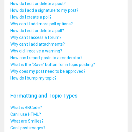
How do I edit or delete a post?
How do I add a signature to my post?
How do I create a poll?
Why can’t I add more poll options?
How do I edit or delete a poll?
Why can’t I access a forum?
Why can’t I add attachments?
Why did I receive a warning?
How can I report posts to a moderator?
What is the “Save” button for in topic posting?
Why does my post need to be approved?
How do I bump my topic?
Formatting and Topic Types
What is BBCode?
Can I use HTML?
What are Smilies?
Can I post images?