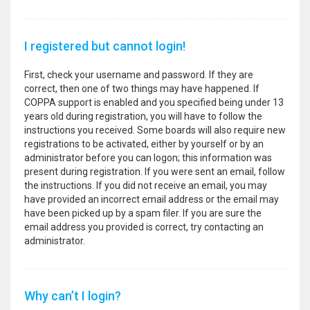
I registered but cannot login!
First, check your username and password. If they are
correct, then one of two things may have happened. If
COPPA support is enabled and you specified being under 13
years old during registration, you will have to follow the
instructions you received. Some boards will also require new
registrations to be activated, either by yourself or by an
administrator before you can logon; this information was
present during registration. If you were sent an email, follow
the instructions. If you did not receive an email, you may
have provided an incorrect email address or the email may
have been picked up by a spam filer. If you are sure the
email address you provided is correct, try contacting an
administrator.
Why can’t I login?