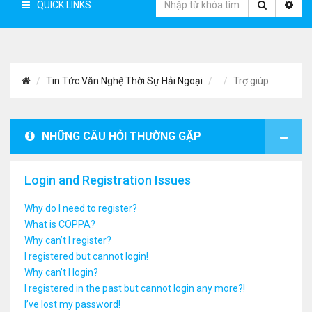
QUICK LINKS
Tin Tức Văn Nghệ Thời Sự Hải Ngoại
Trợ giúp
NHỮNG CÂU HỎI THƯỜNG GẶP
Login and Registration Issues
Why do I need to register?
What is COPPA?
Why can’t I register?
I registered but cannot login!
Why can’t I login?
I registered in the past but cannot login any more?!
I’ve lost my password!