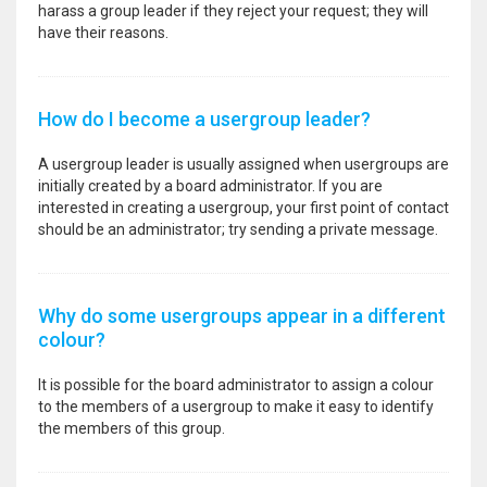
harass a group leader if they reject your request; they will
have their reasons.
How do I become a usergroup leader?
A usergroup leader is usually assigned when usergroups are
initially created by a board administrator. If you are
interested in creating a usergroup, your first point of contact
should be an administrator; try sending a private message.
Why do some usergroups appear in a different
colour?
It is possible for the board administrator to assign a colour
to the members of a usergroup to make it easy to identify
the members of this group.