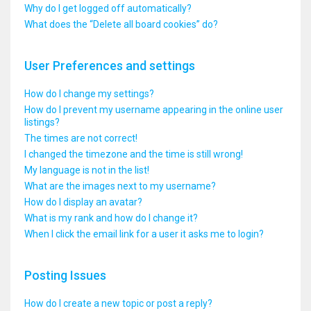
Why do I get logged off automatically?
What does the “Delete all board cookies” do?
User Preferences and settings
How do I change my settings?
How do I prevent my username appearing in the online user
listings?
The times are not correct!
I changed the timezone and the time is still wrong!
My language is not in the list!
What are the images next to my username?
How do I display an avatar?
What is my rank and how do I change it?
When I click the email link for a user it asks me to login?
Posting Issues
How do I create a new topic or post a reply?