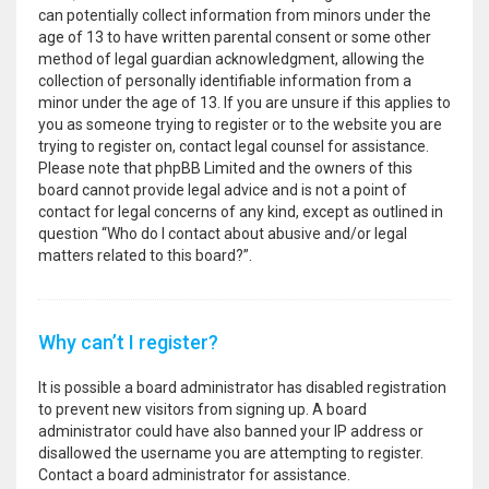
can potentially collect information from minors under the
age of 13 to have written parental consent or some other
method of legal guardian acknowledgment, allowing the
collection of personally identifiable information from a
minor under the age of 13. If you are unsure if this applies to
you as someone trying to register or to the website you are
trying to register on, contact legal counsel for assistance.
Please note that phpBB Limited and the owners of this
board cannot provide legal advice and is not a point of
contact for legal concerns of any kind, except as outlined in
question “Who do I contact about abusive and/or legal
matters related to this board?”.
Why can’t I register?
It is possible a board administrator has disabled registration
to prevent new visitors from signing up. A board
administrator could have also banned your IP address or
disallowed the username you are attempting to register.
Contact a board administrator for assistance.