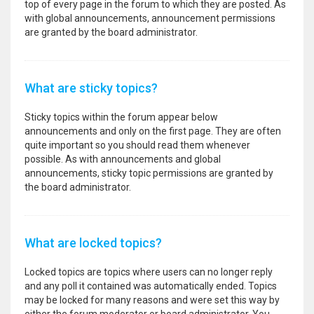
top of every page in the forum to which they are posted. As
with global announcements, announcement permissions
are granted by the board administrator.
What are sticky topics?
Sticky topics within the forum appear below
announcements and only on the first page. They are often
quite important so you should read them whenever
possible. As with announcements and global
announcements, sticky topic permissions are granted by
the board administrator.
What are locked topics?
Locked topics are topics where users can no longer reply
and any poll it contained was automatically ended. Topics
may be locked for many reasons and were set this way by