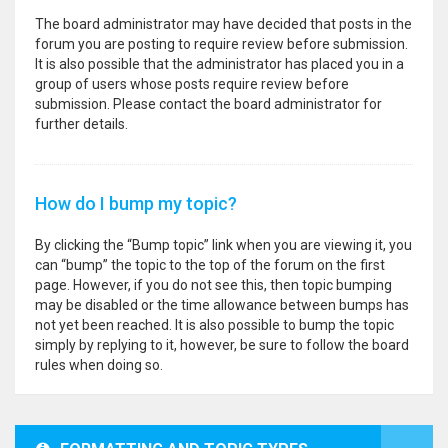
The board administrator may have decided that posts in the
forum you are posting to require review before submission.
It is also possible that the administrator has placed you in a
group of users whose posts require review before
submission. Please contact the board administrator for
further details.
How do I bump my topic?
By clicking the “Bump topic” link when you are viewing it, you
can “bump” the topic to the top of the forum on the first
page. However, if you do not see this, then topic bumping
may be disabled or the time allowance between bumps has
not yet been reached. It is also possible to bump the topic
simply by replying to it, however, be sure to follow the board
rules when doing so.