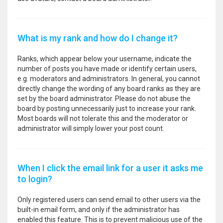
What is my rank and how do I change it?
Ranks, which appear below your username, indicate the
number of posts you have made or identify certain users,
e.g. moderators and administrators. In general, you cannot
directly change the wording of any board ranks as they are
set by the board administrator. Please do not abuse the
board by posting unnecessarily just to increase your rank.
Most boards will not tolerate this and the moderator or
administrator will simply lower your post count.
When I click the email link for a user it asks me
to login?
Only registered users can send email to other users via the
built-in email form, and only if the administrator has
enabled this feature. This is to prevent malicious use of the