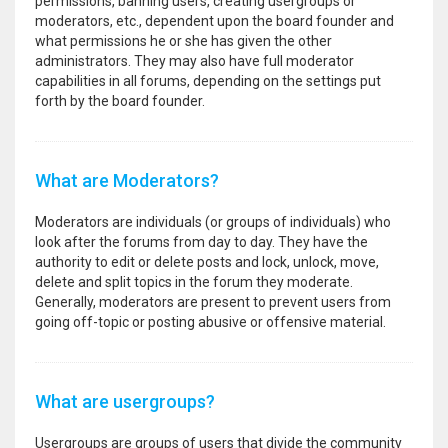
permissions, banning users, creating usergroups or
moderators, etc., dependent upon the board founder and
what permissions he or she has given the other
administrators. They may also have full moderator
capabilities in all forums, depending on the settings put
forth by the board founder.
What are Moderators?
Moderators are individuals (or groups of individuals) who
look after the forums from day to day. They have the
authority to edit or delete posts and lock, unlock, move,
delete and split topics in the forum they moderate.
Generally, moderators are present to prevent users from
going off-topic or posting abusive or offensive material.
What are usergroups?
Usergroups are groups of users that divide the community