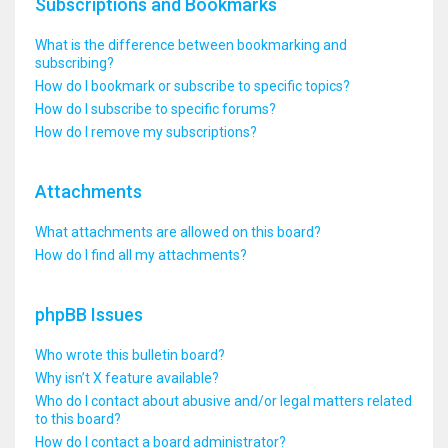
Subscriptions and Bookmarks
What is the difference between bookmarking and
subscribing?
How do I bookmark or subscribe to specific topics?
How do I subscribe to specific forums?
How do I remove my subscriptions?
Attachments
What attachments are allowed on this board?
How do I find all my attachments?
phpBB Issues
Who wrote this bulletin board?
Why isn’t X feature available?
Who do I contact about abusive and/or legal matters related
to this board?
How do I contact a board administrator?