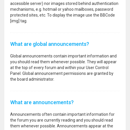
accessible server) nor images stored behind authentication
mechanisms, e.g. hotmail or yahoo mailboxes, password
protected sites, etc. To display the image use the BBCode
[img] tag.
What are global announcements?
Global announcements contain important information and
you should read them whenever possible. They will appear
at the top of every forum and within your User Control
Panel. Global announcement permissions are granted by
the board administrator.
What are announcements?
Announcements often contain important information for
the forum you are currently reading and you should read
them whenever possible. Announcements appear at the