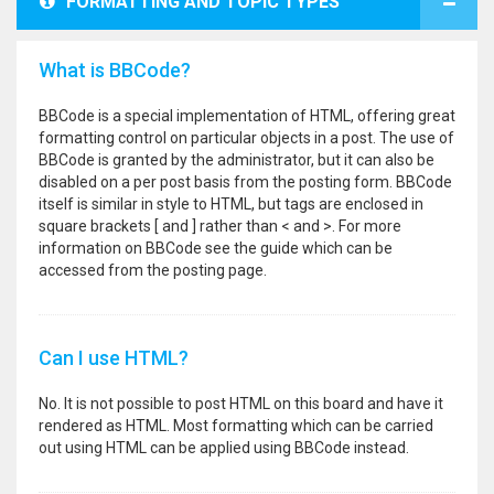
FORMATTING AND TOPIC TYPES
What is BBCode?
BBCode is a special implementation of HTML, offering great
formatting control on particular objects in a post. The use of
BBCode is granted by the administrator, but it can also be
disabled on a per post basis from the posting form. BBCode
itself is similar in style to HTML, but tags are enclosed in
square brackets [ and ] rather than < and >. For more
information on BBCode see the guide which can be
accessed from the posting page.
Can I use HTML?
No. It is not possible to post HTML on this board and have it
rendered as HTML. Most formatting which can be carried
out using HTML can be applied using BBCode instead.