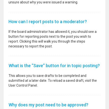
unsure about why you were issued a warning.
How can I report posts to a moderator?
If the board administrator has allowed it, you should see a
button for reporting posts next to the post you wish to
report. Clicking this will walk you through the steps
necessary to report the post.
What is the “Save” button for in topic posting?
This allows you to save drafts to be completed and
submitted at a later date. To reload a saved draft, visit the
User Control Panel.
Why does my post need to be approved?