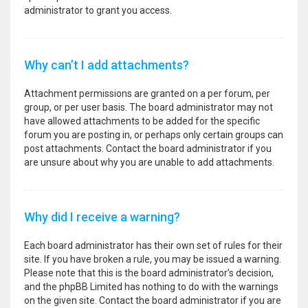
administrator to grant you access.
Why can’t I add attachments?
Attachment permissions are granted on a per forum, per
group, or per user basis. The board administrator may not
have allowed attachments to be added for the specific
forum you are posting in, or perhaps only certain groups can
post attachments. Contact the board administrator if you
are unsure about why you are unable to add attachments.
Why did I receive a warning?
Each board administrator has their own set of rules for their
site. If you have broken a rule, you may be issued a warning.
Please note that this is the board administrator’s decision,
and the phpBB Limited has nothing to do with the warnings
on the given site. Contact the board administrator if you are