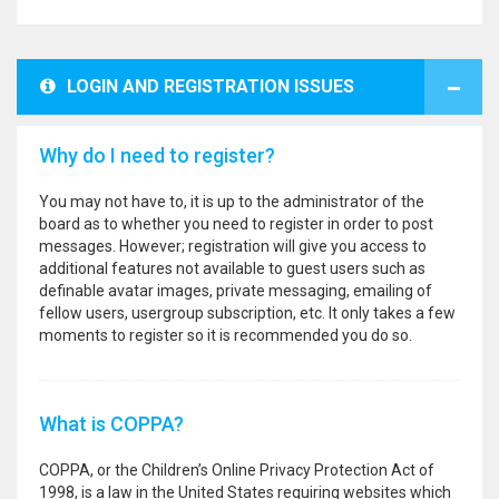
LOGIN AND REGISTRATION ISSUES
Why do I need to register?
You may not have to, it is up to the administrator of the
board as to whether you need to register in order to post
messages. However; registration will give you access to
additional features not available to guest users such as
definable avatar images, private messaging, emailing of
fellow users, usergroup subscription, etc. It only takes a few
moments to register so it is recommended you do so.
What is COPPA?
COPPA, or the Children’s Online Privacy Protection Act of
1998, is a law in the United States requiring websites which