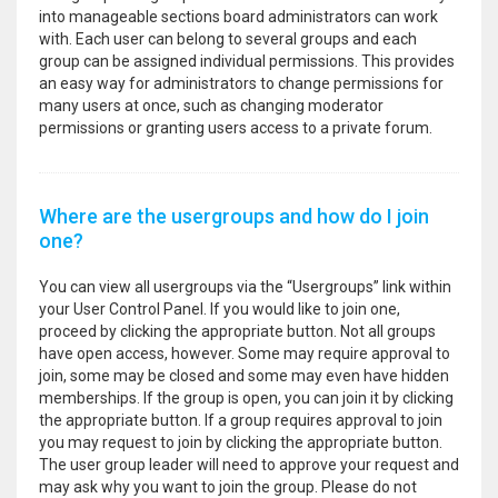
into manageable sections board administrators can work
with. Each user can belong to several groups and each
group can be assigned individual permissions. This provides
an easy way for administrators to change permissions for
many users at once, such as changing moderator
permissions or granting users access to a private forum.
Where are the usergroups and how do I join
one?
You can view all usergroups via the “Usergroups” link within
your User Control Panel. If you would like to join one,
proceed by clicking the appropriate button. Not all groups
have open access, however. Some may require approval to
join, some may be closed and some may even have hidden
memberships. If the group is open, you can join it by clicking
the appropriate button. If a group requires approval to join
you may request to join by clicking the appropriate button.
The user group leader will need to approve your request and
may ask why you want to join the group. Please do not