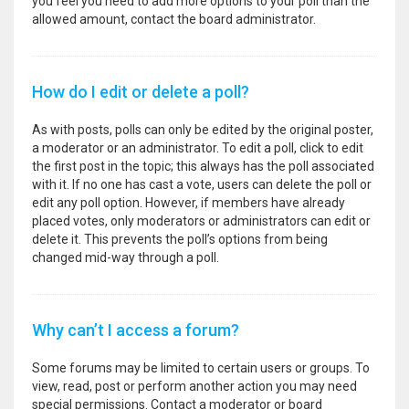
you feel you need to add more options to your poll than the
allowed amount, contact the board administrator.
How do I edit or delete a poll?
As with posts, polls can only be edited by the original poster,
a moderator or an administrator. To edit a poll, click to edit
the first post in the topic; this always has the poll associated
with it. If no one has cast a vote, users can delete the poll or
edit any poll option. However, if members have already
placed votes, only moderators or administrators can edit or
delete it. This prevents the poll’s options from being
changed mid-way through a poll.
Why can’t I access a forum?
Some forums may be limited to certain users or groups. To
view, read, post or perform another action you may need
special permissions. Contact a moderator or board