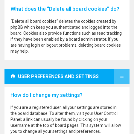
What does the “Delete all board cookies” do?
“Delete all board cookies” deletes the cookies created by
phpBB which keep you authenticated and logged into the
board. Cookies also provide functions such as read tracking
if they have been enabled by a board administrator. If you
are having login or logout problems, deleting board cookies
may help.
USER PREFERENCES AND SETTINGS
How do I change my settings?
If you are a registered user, all your settings are stored in
the board database. To alter them, visit your User Control
Panel; a link can usually be found by clicking on your
username at the top of board pages. This system will allow
you to change all your settings and preferences.