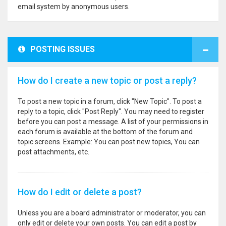
email system by anonymous users.
POSTING ISSUES
How do I create a new topic or post a reply?
To post a new topic in a forum, click "New Topic". To post a
reply to a topic, click "Post Reply". You may need to register
before you can post a message. A list of your permissions in
each forum is available at the bottom of the forum and
topic screens. Example: You can post new topics, You can
post attachments, etc.
How do I edit or delete a post?
Unless you are a board administrator or moderator, you can
only edit or delete your own posts. You can edit a post by