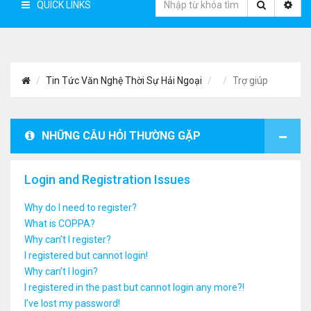
QUICK LINKS
Tin Tức Văn Nghệ Thời Sự Hải Ngoại
Trợ giúp
NHỮNG CÂU HỎI THƯỜNG GẶP
Login and Registration Issues
Why do I need to register?
What is COPPA?
Why can’t I register?
I registered but cannot login!
Why can’t I login?
I registered in the past but cannot login any more?!
I’ve lost my password!