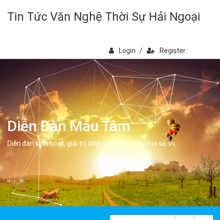
Tin Tức Văn Nghệ Thời Sự Hải Ngoại
Login
/
Register
Diễn Đàn Mẫu Tâm
Diễn đàn sinh hoạt, giải trí, bình luân, học hỏi, chia sẻ, vv.