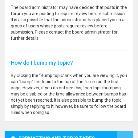
The board administrator may have decided that posts in the
forum you are posting to require review before submission.
It is also possible that the administrator has placed you in a
group of users whose posts require review before
submission. Please contact the board administrator for
further details.
How do I bump my topic?
By clicking the “Bump topic” link when you are viewing it, you
can “bump” the topic to the top of the forum on the first
page. However, if you do not see this, then topic bumping
may be disabled or the time allowance between bumps has
not yet been reached. It is also possible to bump the topic
simply by replying to it, however, be sure to follow the board
rules when doing so.