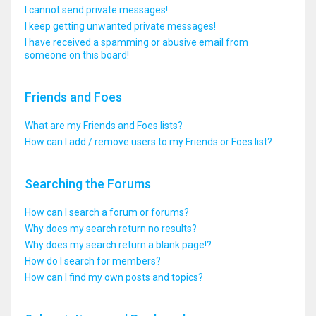
I cannot send private messages!
I keep getting unwanted private messages!
I have received a spamming or abusive email from
someone on this board!
Friends and Foes
What are my Friends and Foes lists?
How can I add / remove users to my Friends or Foes list?
Searching the Forums
How can I search a forum or forums?
Why does my search return no results?
Why does my search return a blank page!?
How do I search for members?
How can I find my own posts and topics?