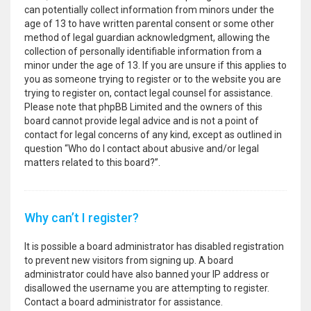
can potentially collect information from minors under the
age of 13 to have written parental consent or some other
method of legal guardian acknowledgment, allowing the
collection of personally identifiable information from a
minor under the age of 13. If you are unsure if this applies to
you as someone trying to register or to the website you are
trying to register on, contact legal counsel for assistance.
Please note that phpBB Limited and the owners of this
board cannot provide legal advice and is not a point of
contact for legal concerns of any kind, except as outlined in
question “Who do I contact about abusive and/or legal
matters related to this board?”.
Why can’t I register?
It is possible a board administrator has disabled registration
to prevent new visitors from signing up. A board
administrator could have also banned your IP address or
disallowed the username you are attempting to register.
Contact a board administrator for assistance.