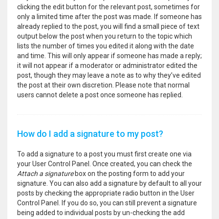
clicking the edit button for the relevant post, sometimes for
only a limited time after the post was made. If someone has
already replied to the post, you will find a small piece of text
output below the post when you return to the topic which
lists the number of times you edited it along with the date
and time. This will only appear if someone has made a reply;
it will not appear if a moderator or administrator edited the
post, though they may leave a note as to why they’ve edited
the post at their own discretion. Please note that normal
users cannot delete a post once someone has replied.
How do I add a signature to my post?
To add a signature to a post you must first create one via
your User Control Panel. Once created, you can check the
Attach a signature
box on the posting form to add your
signature. You can also add a signature by default to all your
posts by checking the appropriate radio button in the User
Control Panel. If you do so, you can still prevent a signature
being added to individual posts by un-checking the add