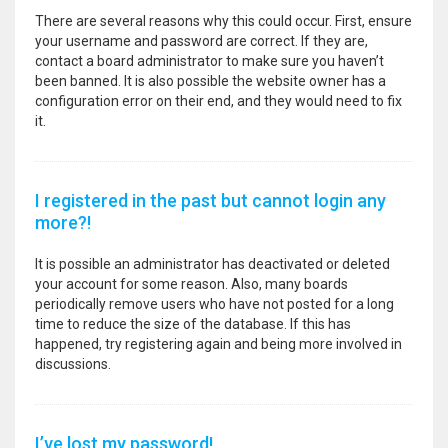
There are several reasons why this could occur. First, ensure
your username and password are correct. If they are,
contact a board administrator to make sure you haven’t
been banned. It is also possible the website owner has a
configuration error on their end, and they would need to fix
it.
I registered in the past but cannot login any
more?!
It is possible an administrator has deactivated or deleted
your account for some reason. Also, many boards
periodically remove users who have not posted for a long
time to reduce the size of the database. If this has
happened, try registering again and being more involved in
discussions.
I’ve lost my password!