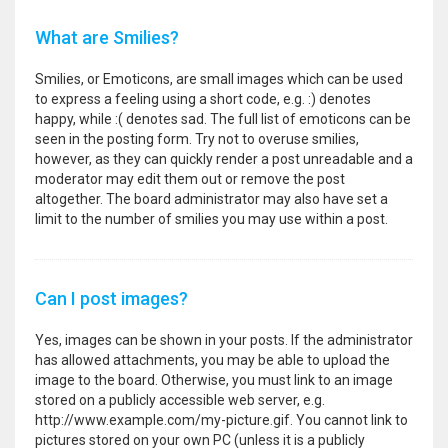
What are Smilies?
Smilies, or Emoticons, are small images which can be used
to express a feeling using a short code, e.g. :) denotes
happy, while :( denotes sad. The full list of emoticons can be
seen in the posting form. Try not to overuse smilies,
however, as they can quickly render a post unreadable and a
moderator may edit them out or remove the post
altogether. The board administrator may also have set a
limit to the number of smilies you may use within a post.
Can I post images?
Yes, images can be shown in your posts. If the administrator
has allowed attachments, you may be able to upload the
image to the board. Otherwise, you must link to an image
stored on a publicly accessible web server, e.g.
http://www.example.com/my-picture.gif. You cannot link to
pictures stored on your own PC (unless it is a publicly