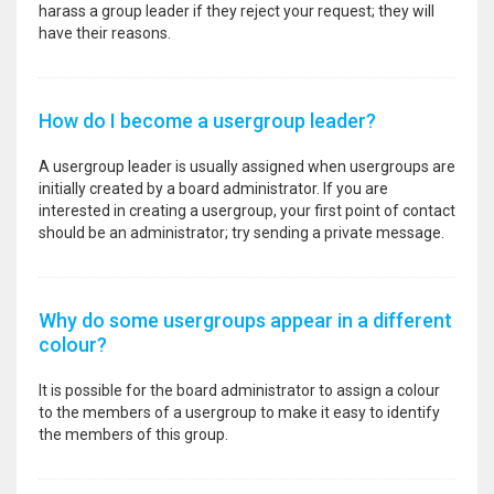
harass a group leader if they reject your request; they will
have their reasons.
How do I become a usergroup leader?
A usergroup leader is usually assigned when usergroups are
initially created by a board administrator. If you are
interested in creating a usergroup, your first point of contact
should be an administrator; try sending a private message.
Why do some usergroups appear in a different
colour?
It is possible for the board administrator to assign a colour
to the members of a usergroup to make it easy to identify
the members of this group.