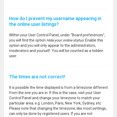
How do I prevent my username appearing in
the online user listings?
Within your User Control Panel, under “Board preferences”,
you will find the option
Hide your online status
. Enable this
option and you will only appear to the administrators,
moderators and yourself. You will be counted as a hidden
user.
The times are not correct!
It is possible the time displayed is from a timezone different
from the one you are in. If this is the case, visit your User
Control Panel and change your timezone to match your
particular area, e.g. London, Paris, New York, Sydney, etc.
Please note that changing the timezone, like most settings,
can only be done by registered users. If you are not