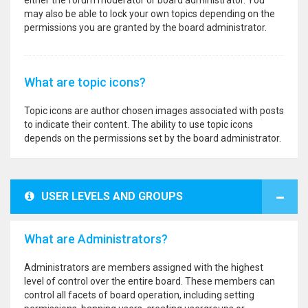
either the forum moderator or board administrator. You
may also be able to lock your own topics depending on the
permissions you are granted by the board administrator.
What are topic icons?
Topic icons are author chosen images associated with posts
to indicate their content. The ability to use topic icons
depends on the permissions set by the board administrator.
USER LEVELS AND GROUPS
What are Administrators?
Administrators are members assigned with the highest
level of control over the entire board. These members can
control all facets of board operation, including setting