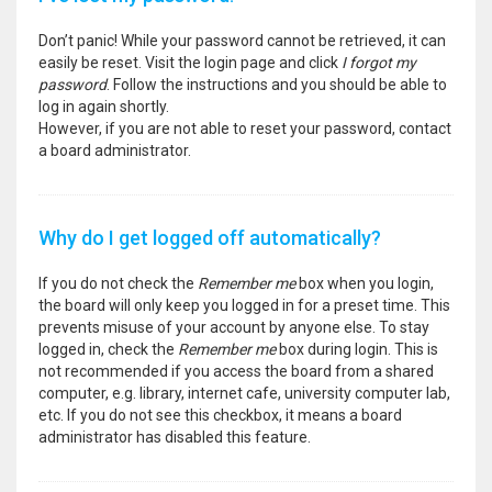
Don’t panic! While your password cannot be retrieved, it can
easily be reset. Visit the login page and click
I forgot my
password
. Follow the instructions and you should be able to
log in again shortly.
However, if you are not able to reset your password, contact
a board administrator.
Why do I get logged off automatically?
If you do not check the
Remember me
box when you login,
the board will only keep you logged in for a preset time. This
prevents misuse of your account by anyone else. To stay
logged in, check the
Remember me
box during login. This is
not recommended if you access the board from a shared
computer, e.g. library, internet cafe, university computer lab,
etc. If you do not see this checkbox, it means a board
administrator has disabled this feature.