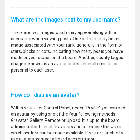
What are the images next to my username?
There are two images which may appear along with a
username when viewing posts. One of them may be an
image associated with your rank, generally in the form of
stars, blocks or dots, indicating how many posts you have
made or your status on the board. Another, usually larger,
image is known as an avatar and is generally unique or
personal to each user.
How do I display an avatar?
Within your User Control Panel, under “Profile” you can add
an avatar by using one of the four following methods:
Gravatar, Gallery, Remote or Upload. It is up to the board
administrator to enable avatars and to choose the way in
which avatars can be made available. If you are unable to
use avatars, contact a board administrator.