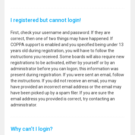
I registered but cannot login!
First, check your username and password. If they are
correct, then one of two things may have happened. If
COPPA support is enabled and you specified being under 13
years old during registration, you will have to follow the
instructions you received. Some boards will also require new
registrations to be activated, either by yourself or by an
administrator before you can logon; this information was
present during registration. If you were sent an email, follow
the instructions. If you did not receive an email, you may
have provided an incorrect email address or the email may
have been picked up by a spam filer. If you are sure the
email address you provided is correct, try contacting an
administrator.
Why can’t I login?