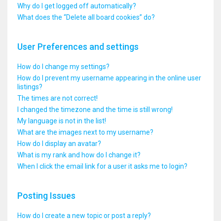
Why do I get logged off automatically?
What does the “Delete all board cookies” do?
User Preferences and settings
How do I change my settings?
How do I prevent my username appearing in the online user
listings?
The times are not correct!
I changed the timezone and the time is still wrong!
My language is not in the list!
What are the images next to my username?
How do I display an avatar?
What is my rank and how do I change it?
When I click the email link for a user it asks me to login?
Posting Issues
How do I create a new topic or post a reply?