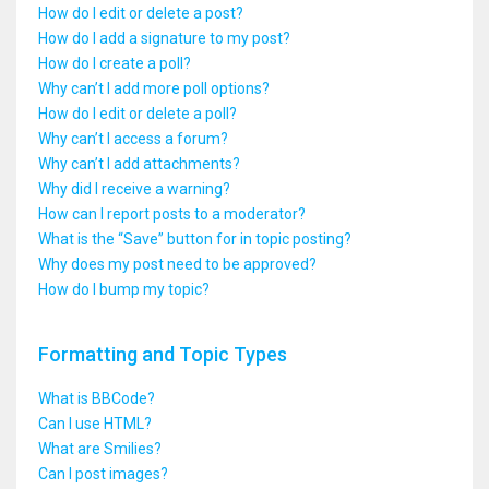
How do I edit or delete a post?
How do I add a signature to my post?
How do I create a poll?
Why can’t I add more poll options?
How do I edit or delete a poll?
Why can’t I access a forum?
Why can’t I add attachments?
Why did I receive a warning?
How can I report posts to a moderator?
What is the “Save” button for in topic posting?
Why does my post need to be approved?
How do I bump my topic?
Formatting and Topic Types
What is BBCode?
Can I use HTML?
What are Smilies?
Can I post images?