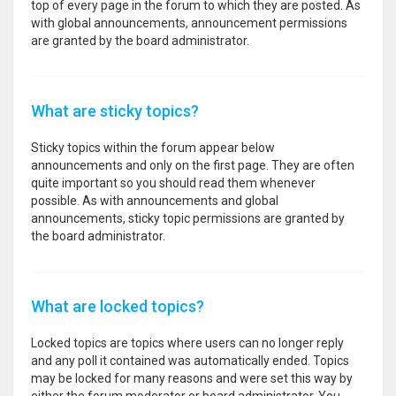
top of every page in the forum to which they are posted. As
with global announcements, announcement permissions
are granted by the board administrator.
What are sticky topics?
Sticky topics within the forum appear below
announcements and only on the first page. They are often
quite important so you should read them whenever
possible. As with announcements and global
announcements, sticky topic permissions are granted by
the board administrator.
What are locked topics?
Locked topics are topics where users can no longer reply
and any poll it contained was automatically ended. Topics
may be locked for many reasons and were set this way by