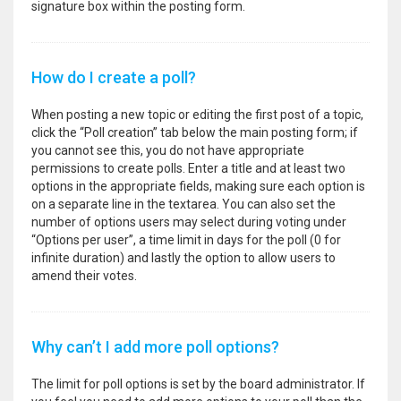
signature box within the posting form.
How do I create a poll?
When posting a new topic or editing the first post of a topic,
click the “Poll creation” tab below the main posting form; if
you cannot see this, you do not have appropriate
permissions to create polls. Enter a title and at least two
options in the appropriate fields, making sure each option is
on a separate line in the textarea. You can also set the
number of options users may select during voting under
“Options per user”, a time limit in days for the poll (0 for
infinite duration) and lastly the option to allow users to
amend their votes.
Why can’t I add more poll options?
The limit for poll options is set by the board administrator. If