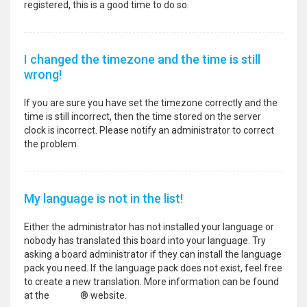
registered, this is a good time to do so.
I changed the timezone and the time is still
wrong!
If you are sure you have set the timezone correctly and the
time is still incorrect, then the time stored on the server
clock is incorrect. Please notify an administrator to correct
the problem.
My language is not in the list!
Either the administrator has not installed your language or
nobody has translated this board into your language. Try
asking a board administrator if they can install the language
pack you need. If the language pack does not exist, feel free
to create a new translation. More information can be found
at the
phpBB
® website.