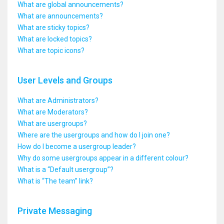
What are global announcements?
What are announcements?
What are sticky topics?
What are locked topics?
What are topic icons?
User Levels and Groups
What are Administrators?
What are Moderators?
What are usergroups?
Where are the usergroups and how do I join one?
How do I become a usergroup leader?
Why do some usergroups appear in a different colour?
What is a “Default usergroup”?
What is “The team” link?
Private Messaging