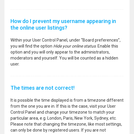
How do I prevent my username appearing in
the online user listings?
Within your User Control Panel, under “Board preferences”,
you will find the option
Hide your online status
. Enable this
option and you will only appear to the administrators,
moderators and yourself. You will be counted as a hidden
user.
The times are not correct!
It is possible the time displayed is from a timezone different
from the one you are in. If this is the case, visit your User
Control Panel and change your timezone to match your
particular area, e.g. London, Paris, New York, Sydney, etc.
Please note that changing the timezone, like most settings,
can only be done by registered users. If you are not