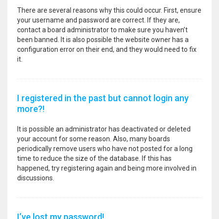
There are several reasons why this could occur. First, ensure
your username and password are correct. If they are,
contact a board administrator to make sure you haven’t
been banned. It is also possible the website owner has a
configuration error on their end, and they would need to fix
it.
I registered in the past but cannot login any
more?!
It is possible an administrator has deactivated or deleted
your account for some reason. Also, many boards
periodically remove users who have not posted for a long
time to reduce the size of the database. If this has
happened, try registering again and being more involved in
discussions.
I’ve lost my password!