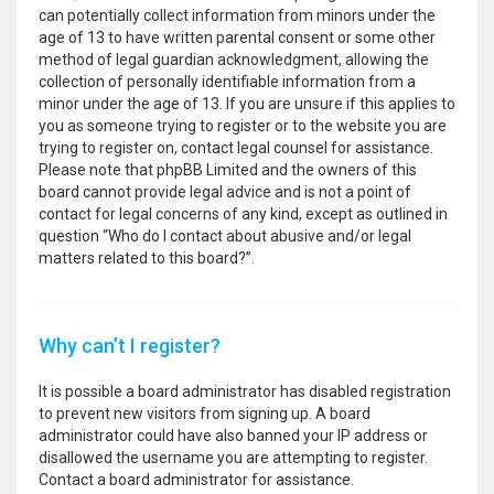
can potentially collect information from minors under the
age of 13 to have written parental consent or some other
method of legal guardian acknowledgment, allowing the
collection of personally identifiable information from a
minor under the age of 13. If you are unsure if this applies to
you as someone trying to register or to the website you are
trying to register on, contact legal counsel for assistance.
Please note that phpBB Limited and the owners of this
board cannot provide legal advice and is not a point of
contact for legal concerns of any kind, except as outlined in
question “Who do I contact about abusive and/or legal
matters related to this board?”.
Why can’t I register?
It is possible a board administrator has disabled registration
to prevent new visitors from signing up. A board
administrator could have also banned your IP address or
disallowed the username you are attempting to register.
Contact a board administrator for assistance.