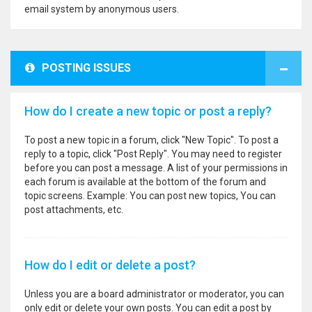
email system by anonymous users.
POSTING ISSUES
How do I create a new topic or post a reply?
To post a new topic in a forum, click "New Topic". To post a
reply to a topic, click "Post Reply". You may need to register
before you can post a message. A list of your permissions in
each forum is available at the bottom of the forum and
topic screens. Example: You can post new topics, You can
post attachments, etc.
How do I edit or delete a post?
Unless you are a board administrator or moderator, you can
only edit or delete your own posts. You can edit a post by