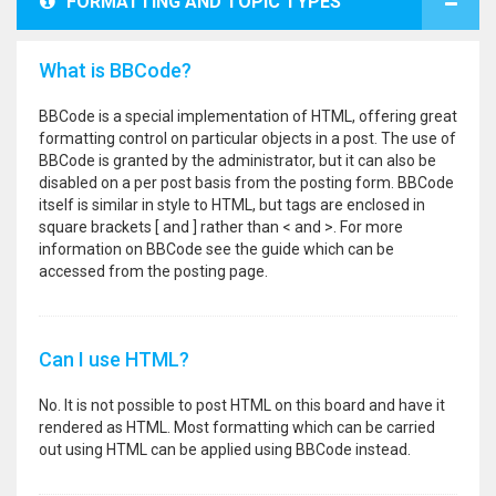
FORMATTING AND TOPIC TYPES
What is BBCode?
BBCode is a special implementation of HTML, offering great
formatting control on particular objects in a post. The use of
BBCode is granted by the administrator, but it can also be
disabled on a per post basis from the posting form. BBCode
itself is similar in style to HTML, but tags are enclosed in
square brackets [ and ] rather than < and >. For more
information on BBCode see the guide which can be
accessed from the posting page.
Can I use HTML?
No. It is not possible to post HTML on this board and have it
rendered as HTML. Most formatting which can be carried
out using HTML can be applied using BBCode instead.