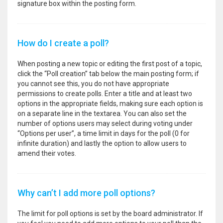
signature box within the posting form.
How do I create a poll?
When posting a new topic or editing the first post of a topic,
click the “Poll creation” tab below the main posting form; if
you cannot see this, you do not have appropriate
permissions to create polls. Enter a title and at least two
options in the appropriate fields, making sure each option is
on a separate line in the textarea. You can also set the
number of options users may select during voting under
“Options per user”, a time limit in days for the poll (0 for
infinite duration) and lastly the option to allow users to
amend their votes.
Why can’t I add more poll options?
The limit for poll options is set by the board administrator. If