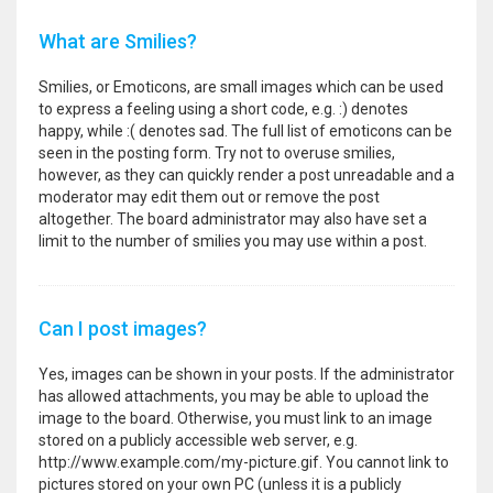
What are Smilies?
Smilies, or Emoticons, are small images which can be used
to express a feeling using a short code, e.g. :) denotes
happy, while :( denotes sad. The full list of emoticons can be
seen in the posting form. Try not to overuse smilies,
however, as they can quickly render a post unreadable and a
moderator may edit them out or remove the post
altogether. The board administrator may also have set a
limit to the number of smilies you may use within a post.
Can I post images?
Yes, images can be shown in your posts. If the administrator
has allowed attachments, you may be able to upload the
image to the board. Otherwise, you must link to an image
stored on a publicly accessible web server, e.g.
http://www.example.com/my-picture.gif. You cannot link to
pictures stored on your own PC (unless it is a publicly