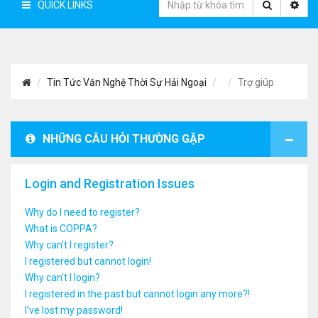
QUICK LINKS
Tin Tức Văn Nghệ Thời Sự Hải Ngoại
Trợ giúp
NHỮNG CÂU HỎI THƯỜNG GẶP
Login and Registration Issues
Why do I need to register?
What is COPPA?
Why can’t I register?
I registered but cannot login!
Why can’t I login?
I registered in the past but cannot login any more?!
I’ve lost my password!