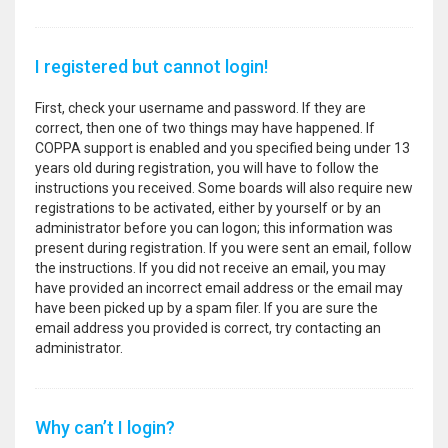
I registered but cannot login!
First, check your username and password. If they are
correct, then one of two things may have happened. If
COPPA support is enabled and you specified being under 13
years old during registration, you will have to follow the
instructions you received. Some boards will also require new
registrations to be activated, either by yourself or by an
administrator before you can logon; this information was
present during registration. If you were sent an email, follow
the instructions. If you did not receive an email, you may
have provided an incorrect email address or the email may
have been picked up by a spam filer. If you are sure the
email address you provided is correct, try contacting an
administrator.
Why can’t I login?