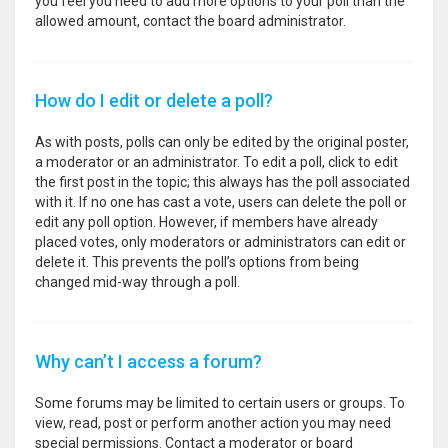
you feel you need to add more options to your poll than the
allowed amount, contact the board administrator.
How do I edit or delete a poll?
As with posts, polls can only be edited by the original poster,
a moderator or an administrator. To edit a poll, click to edit
the first post in the topic; this always has the poll associated
with it. If no one has cast a vote, users can delete the poll or
edit any poll option. However, if members have already
placed votes, only moderators or administrators can edit or
delete it. This prevents the poll’s options from being
changed mid-way through a poll.
Why can’t I access a forum?
Some forums may be limited to certain users or groups. To
view, read, post or perform another action you may need
special permissions. Contact a moderator or board