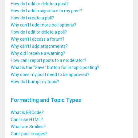
How do I edit or delete a post?
How do I add a signature to my post?
How do I create a poll?
Why can’t I add more poll options?
How do I edit or delete a poll?
Why can’t I access a forum?
Why can’t I add attachments?
Why did I receive a warning?
How can I report posts to a moderator?
What is the “Save” button for in topic posting?
Why does my post need to be approved?
How do I bump my topic?
Formatting and Topic Types
What is BBCode?
Can I use HTML?
What are Smilies?
Can I post images?