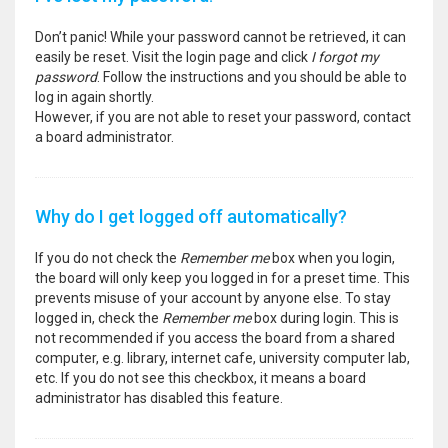
Don’t panic! While your password cannot be retrieved, it can
easily be reset. Visit the login page and click
I forgot my
password
. Follow the instructions and you should be able to
log in again shortly.
However, if you are not able to reset your password, contact
a board administrator.
Why do I get logged off automatically?
If you do not check the
Remember me
box when you login,
the board will only keep you logged in for a preset time. This
prevents misuse of your account by anyone else. To stay
logged in, check the
Remember me
box during login. This is
not recommended if you access the board from a shared
computer, e.g. library, internet cafe, university computer lab,
etc. If you do not see this checkbox, it means a board
administrator has disabled this feature.