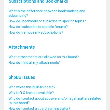
Subscriptions and Bookmarks
What is the difference between bookmarking and
subscribing?
How do I bookmark or subscribe to specific topics?
How do I subscribe to specific forums?
How do I remove my subscriptions?
Attachments
What attachments are allowed on this board?
How do I find all my attachments?
phpBB Issues
Who wrote this bulletin board?
Why isn’t X feature available?
Who do I contact about abusive and/or legal matters related
to this board?
How do I contact a board administrator?