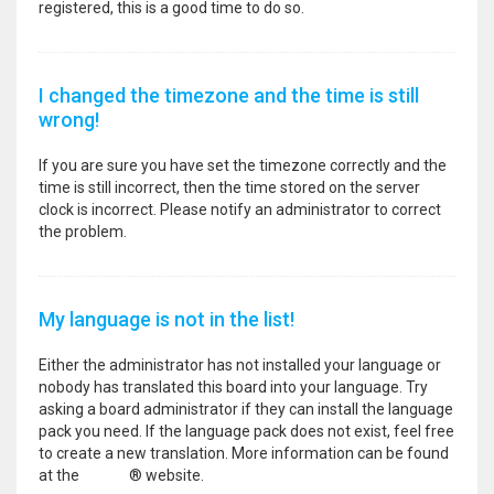
registered, this is a good time to do so.
I changed the timezone and the time is still
wrong!
If you are sure you have set the timezone correctly and the
time is still incorrect, then the time stored on the server
clock is incorrect. Please notify an administrator to correct
the problem.
My language is not in the list!
Either the administrator has not installed your language or
nobody has translated this board into your language. Try
asking a board administrator if they can install the language
pack you need. If the language pack does not exist, feel free
to create a new translation. More information can be found
at the
phpBB
® website.