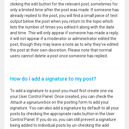
clicking the edit button for the relevant post, sometimes for
only a limited time after the post was made. If someone has
already replied to the post, you will find a small piece of text
output below the post when you return to the topic which
lists the number of times you edited it along with the date
and time. This will only appear if someone has made a reply;
it will not appear if a moderator or administrator edited the
post, though they may leave a note as to why they’ve edited
the post at their own discretion. Please note that normal
users cannot delete a post once someone has replied.
How do I add a signature to my post?
To add a signature to a post you must first create one via
your User Control Panel. Once created, you can check the
Attach a signature
box on the posting form to add your
signature. You can also add a signature by default to all your
posts by checking the appropriate radio button in the User
Control Panel. If you do so, you can still prevent a signature
being added to individual posts by un-checking the add