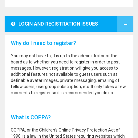
LOGIN AND REGISTRATION ISSUES
Why do I need to register?
You may not have to, it is up to the administrator of the
board as to whether you need to register in order to post
messages. However; registration will give you access to
additional features not available to guest users such as
definable avatar images, private messaging, emailing of
fellow users, usergroup subscription, etc. It only takes a few
moments to register so it is recommended you do so.
What is COPPA?
COPPA, or the Children’s Online Privacy Protection Act of
1998, is a law in the United States requiring websites which