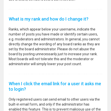
What is my rank and how do I change it?
Ranks, which appear below your username, indicate the
number of posts you have made or identify certain users,
e.g. moderators and administrators. In general, you cannot
directly change the wording of any board ranks as they are
set by the board administrator. Please do not abuse the
board by posting unnecessarily just to increase your rank.
Most boards will not tolerate this and the moderator or
administrator will simply lower your post count.
When I click the email link for a user it asks me
to login?
Only registered users can send email to other users via the
built-in email form, and only if the administrator has
enabled this feature. This is to prevent malicious use of the