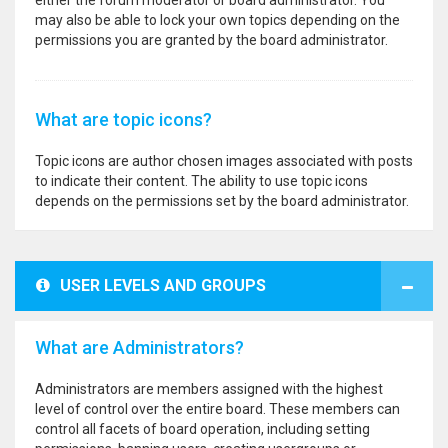
either the forum moderator or board administrator. You
may also be able to lock your own topics depending on the
permissions you are granted by the board administrator.
What are topic icons?
Topic icons are author chosen images associated with posts
to indicate their content. The ability to use topic icons
depends on the permissions set by the board administrator.
USER LEVELS AND GROUPS
What are Administrators?
Administrators are members assigned with the highest
level of control over the entire board. These members can
control all facets of board operation, including setting