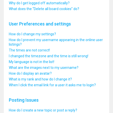
Why do I get logged off automatically?
What does the “Delete all board cookies” do?
User Preferences and settings
How do I change my settings?
How do I prevent my username appearing in the online user
listings?
The times are not correct!
I changed the timezone and the time is still wrong!
My language is not in the list!
What are the images next to my username?
How do I display an avatar?
What is my rank and how do I change it?
When I click the email link for a user it asks me to login?
Posting Issues
How do I create a new topic or post a reply?