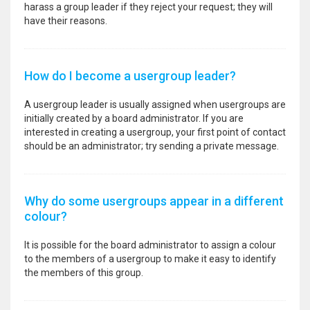
harass a group leader if they reject your request; they will
have their reasons.
How do I become a usergroup leader?
A usergroup leader is usually assigned when usergroups are
initially created by a board administrator. If you are
interested in creating a usergroup, your first point of contact
should be an administrator; try sending a private message.
Why do some usergroups appear in a different
colour?
It is possible for the board administrator to assign a colour
to the members of a usergroup to make it easy to identify
the members of this group.