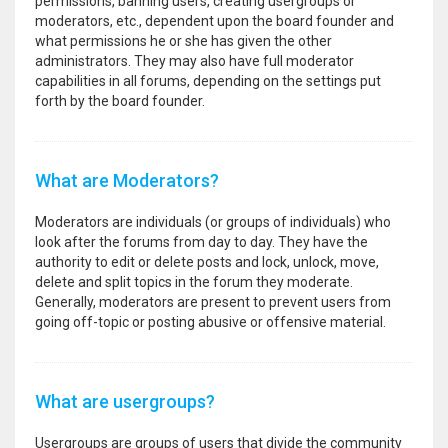
permissions, banning users, creating usergroups or
moderators, etc., dependent upon the board founder and
what permissions he or she has given the other
administrators. They may also have full moderator
capabilities in all forums, depending on the settings put
forth by the board founder.
What are Moderators?
Moderators are individuals (or groups of individuals) who
look after the forums from day to day. They have the
authority to edit or delete posts and lock, unlock, move,
delete and split topics in the forum they moderate.
Generally, moderators are present to prevent users from
going off-topic or posting abusive or offensive material.
What are usergroups?
Usergroups are groups of users that divide the community