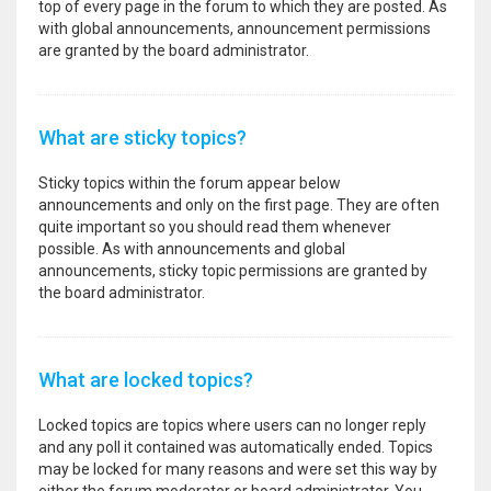
top of every page in the forum to which they are posted. As
with global announcements, announcement permissions
are granted by the board administrator.
What are sticky topics?
Sticky topics within the forum appear below
announcements and only on the first page. They are often
quite important so you should read them whenever
possible. As with announcements and global
announcements, sticky topic permissions are granted by
the board administrator.
What are locked topics?
Locked topics are topics where users can no longer reply
and any poll it contained was automatically ended. Topics
may be locked for many reasons and were set this way by