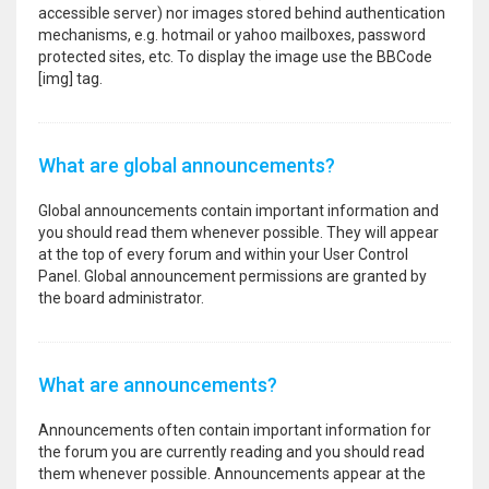
accessible server) nor images stored behind authentication
mechanisms, e.g. hotmail or yahoo mailboxes, password
protected sites, etc. To display the image use the BBCode
[img] tag.
What are global announcements?
Global announcements contain important information and
you should read them whenever possible. They will appear
at the top of every forum and within your User Control
Panel. Global announcement permissions are granted by
the board administrator.
What are announcements?
Announcements often contain important information for
the forum you are currently reading and you should read
them whenever possible. Announcements appear at the