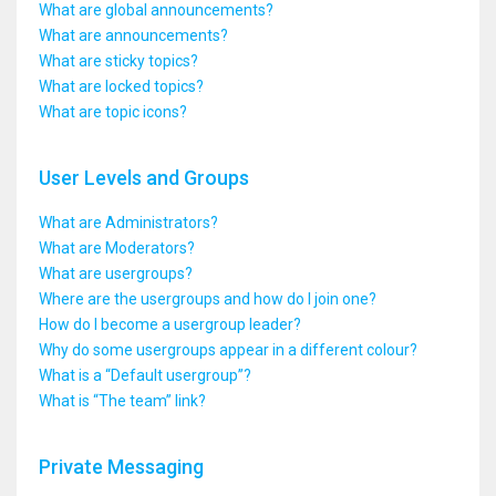
What are global announcements?
What are announcements?
What are sticky topics?
What are locked topics?
What are topic icons?
User Levels and Groups
What are Administrators?
What are Moderators?
What are usergroups?
Where are the usergroups and how do I join one?
How do I become a usergroup leader?
Why do some usergroups appear in a different colour?
What is a “Default usergroup”?
What is “The team” link?
Private Messaging