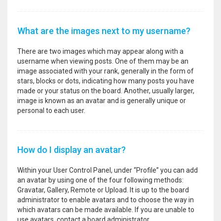
What are the images next to my username?
There are two images which may appear along with a
username when viewing posts. One of them may be an
image associated with your rank, generally in the form of
stars, blocks or dots, indicating how many posts you have
made or your status on the board. Another, usually larger,
image is known as an avatar and is generally unique or
personal to each user.
How do I display an avatar?
Within your User Control Panel, under “Profile” you can add
an avatar by using one of the four following methods:
Gravatar, Gallery, Remote or Upload. It is up to the board
administrator to enable avatars and to choose the way in
which avatars can be made available. If you are unable to
use avatars, contact a board administrator.