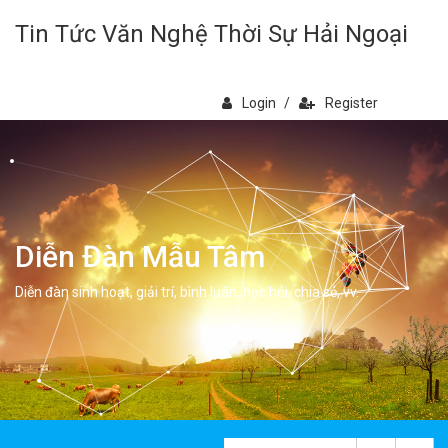
Tin Tức Văn Nghệ Thời Sự Hải Ngoại
Login
/
Register
Diễn Đàn Mẫu Tâm
Diễn đàn sinh hoạt, giải trí, bình luân, học hỏi, chia sẻ, vv.