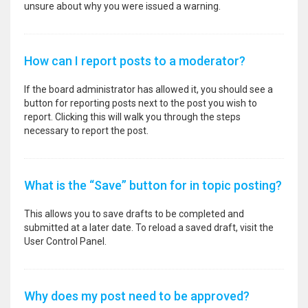
unsure about why you were issued a warning.
How can I report posts to a moderator?
If the board administrator has allowed it, you should see a
button for reporting posts next to the post you wish to
report. Clicking this will walk you through the steps
necessary to report the post.
What is the “Save” button for in topic posting?
This allows you to save drafts to be completed and
submitted at a later date. To reload a saved draft, visit the
User Control Panel.
Why does my post need to be approved?