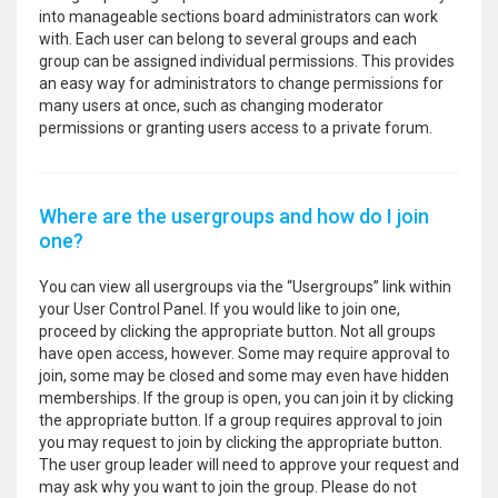
into manageable sections board administrators can work
with. Each user can belong to several groups and each
group can be assigned individual permissions. This provides
an easy way for administrators to change permissions for
many users at once, such as changing moderator
permissions or granting users access to a private forum.
Where are the usergroups and how do I join
one?
You can view all usergroups via the “Usergroups” link within
your User Control Panel. If you would like to join one,
proceed by clicking the appropriate button. Not all groups
have open access, however. Some may require approval to
join, some may be closed and some may even have hidden
memberships. If the group is open, you can join it by clicking
the appropriate button. If a group requires approval to join
you may request to join by clicking the appropriate button.
The user group leader will need to approve your request and
may ask why you want to join the group. Please do not