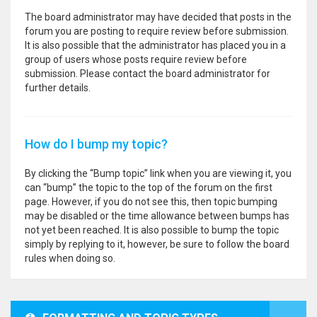
The board administrator may have decided that posts in the
forum you are posting to require review before submission.
It is also possible that the administrator has placed you in a
group of users whose posts require review before
submission. Please contact the board administrator for
further details.
How do I bump my topic?
By clicking the “Bump topic” link when you are viewing it, you
can “bump” the topic to the top of the forum on the first
page. However, if you do not see this, then topic bumping
may be disabled or the time allowance between bumps has
not yet been reached. It is also possible to bump the topic
simply by replying to it, however, be sure to follow the board
rules when doing so.