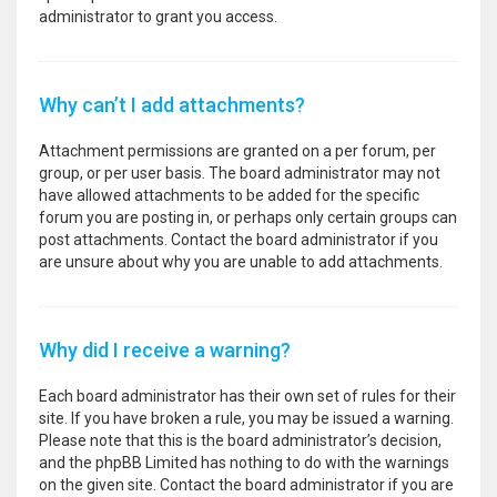
administrator to grant you access.
Why can’t I add attachments?
Attachment permissions are granted on a per forum, per
group, or per user basis. The board administrator may not
have allowed attachments to be added for the specific
forum you are posting in, or perhaps only certain groups can
post attachments. Contact the board administrator if you
are unsure about why you are unable to add attachments.
Why did I receive a warning?
Each board administrator has their own set of rules for their
site. If you have broken a rule, you may be issued a warning.
Please note that this is the board administrator’s decision,
and the phpBB Limited has nothing to do with the warnings
on the given site. Contact the board administrator if you are