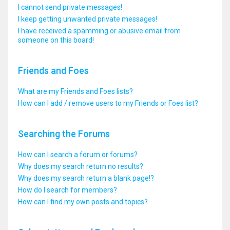
I cannot send private messages!
I keep getting unwanted private messages!
I have received a spamming or abusive email from
someone on this board!
Friends and Foes
What are my Friends and Foes lists?
How can I add / remove users to my Friends or Foes list?
Searching the Forums
How can I search a forum or forums?
Why does my search return no results?
Why does my search return a blank page!?
How do I search for members?
How can I find my own posts and topics?