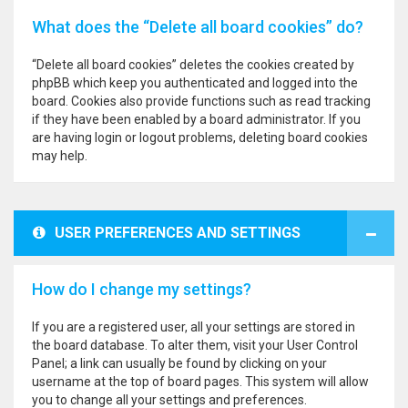
What does the “Delete all board cookies” do?
“Delete all board cookies” deletes the cookies created by
phpBB which keep you authenticated and logged into the
board. Cookies also provide functions such as read tracking
if they have been enabled by a board administrator. If you
are having login or logout problems, deleting board cookies
may help.
USER PREFERENCES AND SETTINGS
How do I change my settings?
If you are a registered user, all your settings are stored in
the board database. To alter them, visit your User Control
Panel; a link can usually be found by clicking on your
username at the top of board pages. This system will allow
you to change all your settings and preferences.