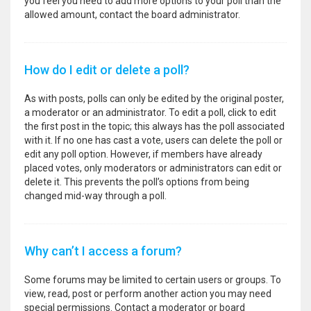
you feel you need to add more options to your poll than the
allowed amount, contact the board administrator.
How do I edit or delete a poll?
As with posts, polls can only be edited by the original poster,
a moderator or an administrator. To edit a poll, click to edit
the first post in the topic; this always has the poll associated
with it. If no one has cast a vote, users can delete the poll or
edit any poll option. However, if members have already
placed votes, only moderators or administrators can edit or
delete it. This prevents the poll’s options from being
changed mid-way through a poll.
Why can’t I access a forum?
Some forums may be limited to certain users or groups. To
view, read, post or perform another action you may need
special permissions. Contact a moderator or board