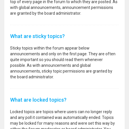
top of every page in the forum to which they are posted. As
with global announcements, announcement permissions
are granted by the board administrator.
What are sticky topics?
Sticky topics within the forum appear below
announcements and only on the first page. They are often
quite important so you should read them whenever
possible. As with announcements and global
announcements, sticky topic permissions are granted by
the board administrator.
What are locked topics?
Locked topics are topics where users can no longer reply
and any poll it contained was automatically ended. Topics
may be locked for many reasons and were set this way by