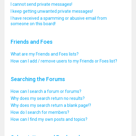
I cannot send private messages!
I keep getting unwanted private messages!
I have received a spamming or abusive email from
someone on this board!
Friends and Foes
What are my Friends and Foes lists?
How can I add / remove users to my Friends or Foes list?
Searching the Forums
How can I search a forum or forums?
Why does my search return no results?
Why does my search return a blank page!?
How do I search for members?
How can I find my own posts and topics?