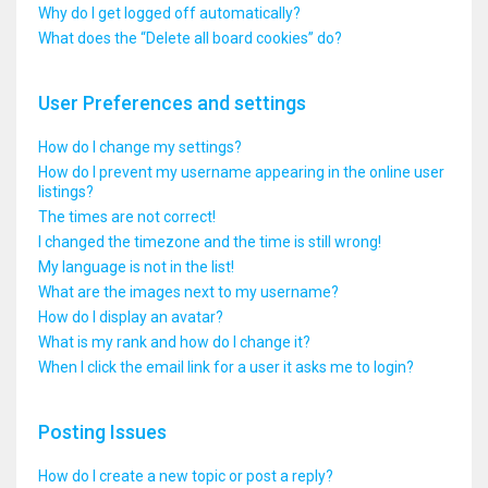
Why do I get logged off automatically?
What does the “Delete all board cookies” do?
User Preferences and settings
How do I change my settings?
How do I prevent my username appearing in the online user
listings?
The times are not correct!
I changed the timezone and the time is still wrong!
My language is not in the list!
What are the images next to my username?
How do I display an avatar?
What is my rank and how do I change it?
When I click the email link for a user it asks me to login?
Posting Issues
How do I create a new topic or post a reply?