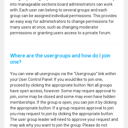
into manageable sections board administrators can work
with. Each user can belong to several groups and each
group can be assigned individual permissions. This provides
an easy way for administrators to change permissions for
many users at once, such as changing moderator
permissions or granting users access to a private forum.
Where are the usergroups and how do I join
one?
You can view all usergroups via the “Usergroups” link within
your User Control Panel. If you would like to join one,
proceed by clicking the appropriate button. Not all groups
have open access, however. Some may require approval to
join, some may be closed and some may even have hidden
memberships. If the group is open, you can join it by clicking
the appropriate button. If a group requires approval to join
you may request to join by clicking the appropriate button.
The user group leader will need to approve your request and
may ask why you want to join the group. Please do not