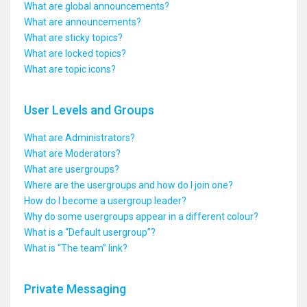
What are global announcements?
What are announcements?
What are sticky topics?
What are locked topics?
What are topic icons?
User Levels and Groups
What are Administrators?
What are Moderators?
What are usergroups?
Where are the usergroups and how do I join one?
How do I become a usergroup leader?
Why do some usergroups appear in a different colour?
What is a “Default usergroup”?
What is “The team” link?
Private Messaging