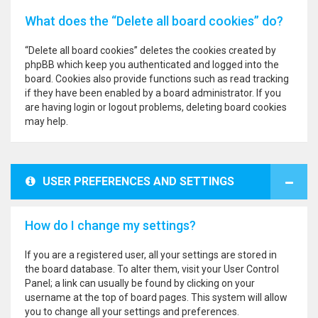
What does the “Delete all board cookies” do?
“Delete all board cookies” deletes the cookies created by
phpBB which keep you authenticated and logged into the
board. Cookies also provide functions such as read tracking
if they have been enabled by a board administrator. If you
are having login or logout problems, deleting board cookies
may help.
USER PREFERENCES AND SETTINGS
How do I change my settings?
If you are a registered user, all your settings are stored in
the board database. To alter them, visit your User Control
Panel; a link can usually be found by clicking on your
username at the top of board pages. This system will allow
you to change all your settings and preferences.