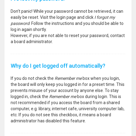
Don’t panic! While your password cannot be retrieved, it can
easily be reset. Visit the login page and click
I forgot my
password
. Follow the instructions and you should be able to
log in again shortly.
However, if you are not able to reset your password, contact
a board administrator.
Why do I get logged off automatically?
If you do not check the
Remember me
box when you login,
the board will only keep you logged in for a preset time. This
prevents misuse of your account by anyone else. To stay
logged in, check the
Remember me
box during login. This is
not recommended if you access the board from a shared
computer, e.g. library, internet cafe, university computer lab,
etc. If you do not see this checkbox, it means a board
administrator has disabled this feature.