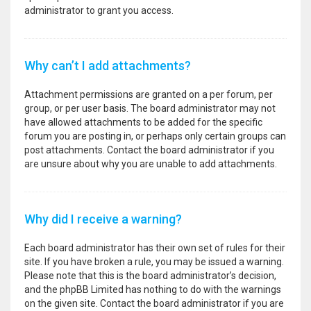
administrator to grant you access.
Why can’t I add attachments?
Attachment permissions are granted on a per forum, per
group, or per user basis. The board administrator may not
have allowed attachments to be added for the specific
forum you are posting in, or perhaps only certain groups can
post attachments. Contact the board administrator if you
are unsure about why you are unable to add attachments.
Why did I receive a warning?
Each board administrator has their own set of rules for their
site. If you have broken a rule, you may be issued a warning.
Please note that this is the board administrator’s decision,
and the phpBB Limited has nothing to do with the warnings
on the given site. Contact the board administrator if you are