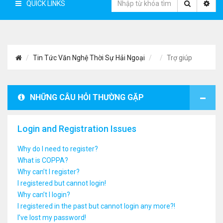
QUICK LINKS
Tin Tức Văn Nghệ Thời Sự Hải Ngoại
Trợ giúp
NHỮNG CÂU HỎI THƯỜNG GẶP
Login and Registration Issues
Why do I need to register?
What is COPPA?
Why can’t I register?
I registered but cannot login!
Why can’t I login?
I registered in the past but cannot login any more?!
I’ve lost my password!