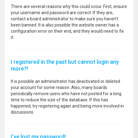
There are several reasons why this could occur. First, ensure
your username and password are correct. If they are,
contact a board administrator to make sure you haven’t
been banned. It is also possible the website owner has a
configuration error on their end, and they would need to fix
it.
I registered in the past but cannot login any
more?!
It is possible an administrator has deactivated or deleted
your account for some reason. Also, many boards
periodically remove users who have not posted for a long
time to reduce the size of the database. If this has
happened, try registering again and being more involved in
discussions.
I’ve lost my password!