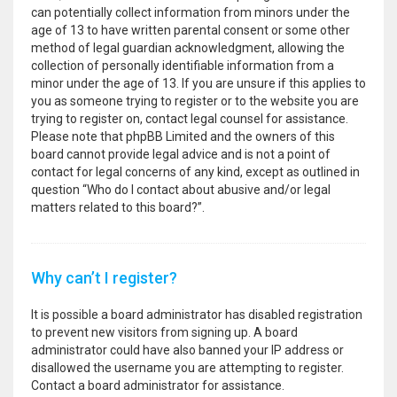
can potentially collect information from minors under the
age of 13 to have written parental consent or some other
method of legal guardian acknowledgment, allowing the
collection of personally identifiable information from a
minor under the age of 13. If you are unsure if this applies to
you as someone trying to register or to the website you are
trying to register on, contact legal counsel for assistance.
Please note that phpBB Limited and the owners of this
board cannot provide legal advice and is not a point of
contact for legal concerns of any kind, except as outlined in
question “Who do I contact about abusive and/or legal
matters related to this board?”.
Why can’t I register?
It is possible a board administrator has disabled registration
to prevent new visitors from signing up. A board
administrator could have also banned your IP address or
disallowed the username you are attempting to register.
Contact a board administrator for assistance.