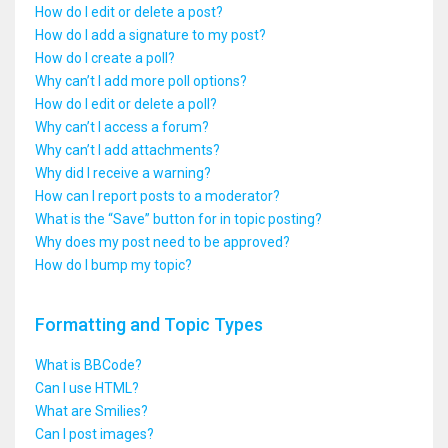
How do I edit or delete a post?
How do I add a signature to my post?
How do I create a poll?
Why can’t I add more poll options?
How do I edit or delete a poll?
Why can’t I access a forum?
Why can’t I add attachments?
Why did I receive a warning?
How can I report posts to a moderator?
What is the “Save” button for in topic posting?
Why does my post need to be approved?
How do I bump my topic?
Formatting and Topic Types
What is BBCode?
Can I use HTML?
What are Smilies?
Can I post images?