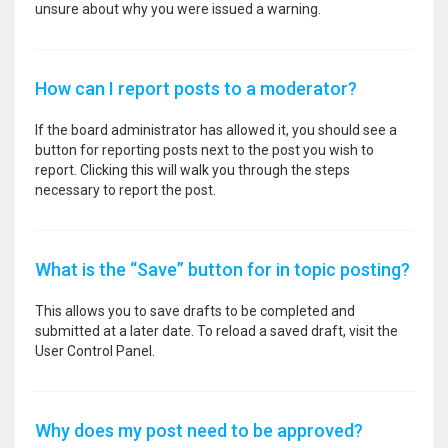
unsure about why you were issued a warning.
How can I report posts to a moderator?
If the board administrator has allowed it, you should see a
button for reporting posts next to the post you wish to
report. Clicking this will walk you through the steps
necessary to report the post.
What is the “Save” button for in topic posting?
This allows you to save drafts to be completed and
submitted at a later date. To reload a saved draft, visit the
User Control Panel.
Why does my post need to be approved?