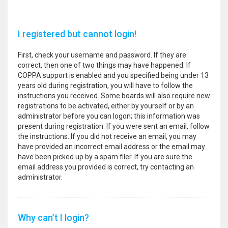
I registered but cannot login!
First, check your username and password. If they are
correct, then one of two things may have happened. If
COPPA support is enabled and you specified being under 13
years old during registration, you will have to follow the
instructions you received. Some boards will also require new
registrations to be activated, either by yourself or by an
administrator before you can logon; this information was
present during registration. If you were sent an email, follow
the instructions. If you did not receive an email, you may
have provided an incorrect email address or the email may
have been picked up by a spam filer. If you are sure the
email address you provided is correct, try contacting an
administrator.
Why can’t I login?