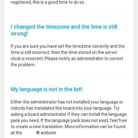
registered, this is a good time to do so.
I changed the timezone and the time is still
wrong!
If you are sure you have set the timezone correctly and the
time is still incorrect, then the time stored on the server
clock is incorrect. Please notify an administrator to correct
the problem.
My language is not in the list!
Either the administrator has not installed your language or
nobody has translated this board into your language. Try
asking a board administrator if they can install the language
pack you need. If the language pack does not exist, feel free
to create a new translation. More information can be found
at the
phpBB
® website.