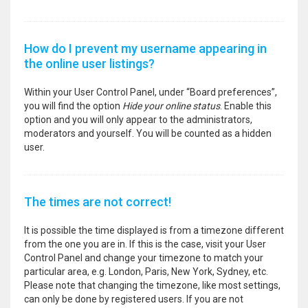
How do I prevent my username appearing in
the online user listings?
Within your User Control Panel, under “Board preferences”,
you will find the option
Hide your online status
. Enable this
option and you will only appear to the administrators,
moderators and yourself. You will be counted as a hidden
user.
The times are not correct!
It is possible the time displayed is from a timezone different
from the one you are in. If this is the case, visit your User
Control Panel and change your timezone to match your
particular area, e.g. London, Paris, New York, Sydney, etc.
Please note that changing the timezone, like most settings,
can only be done by registered users. If you are not