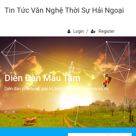
Tin Tức Văn Nghệ Thời Sự Hải Ngoại
Login
/
Register
Diễn Đàn Mẫu Tâm
Diễn đàn sinh hoạt, giải trí, bình luân, học hỏi, chia sẻ, vv.