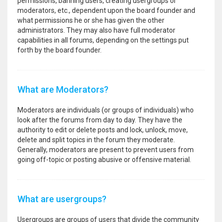
permissions, banning users, creating usergroups or
moderators, etc., dependent upon the board founder and
what permissions he or she has given the other
administrators. They may also have full moderator
capabilities in all forums, depending on the settings put
forth by the board founder.
What are Moderators?
Moderators are individuals (or groups of individuals) who
look after the forums from day to day. They have the
authority to edit or delete posts and lock, unlock, move,
delete and split topics in the forum they moderate.
Generally, moderators are present to prevent users from
going off-topic or posting abusive or offensive material.
What are usergroups?
Usergroups are groups of users that divide the community