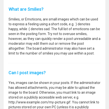
What are Smilies?
Smilies, or Emoticons, are small images which can be used
to express a feeling using a short code, e.g. :) denotes
happy, while :( denotes sad. The full list of emoticons can be
seen in the posting form. Try not to overuse smilies,
however, as they can quickly render a post unreadable and a
moderator may edit them out or remove the post
altogether. The board administrator may also have set a
limit to the number of smilies you may use within a post.
Can I post images?
Yes, images can be shown in your posts. If the administrator
has allowed attachments, you may be able to upload the
image to the board. Otherwise, you must link to an image
stored on a publicly accessible web server, e.g.
http://www.example.com/my-picture.gif. You cannot link to
pictures stored on your own PC (unless it is a publicly