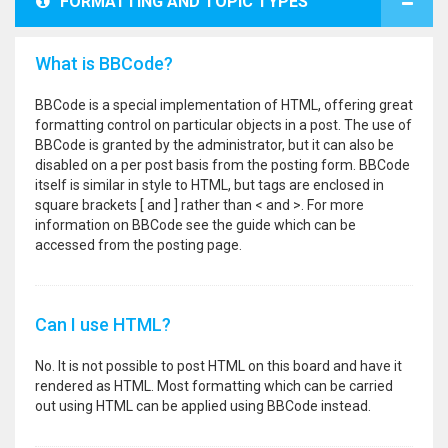
FORMATTING AND TOPIC TYPES
What is BBCode?
BBCode is a special implementation of HTML, offering great
formatting control on particular objects in a post. The use of
BBCode is granted by the administrator, but it can also be
disabled on a per post basis from the posting form. BBCode
itself is similar in style to HTML, but tags are enclosed in
square brackets [ and ] rather than < and >. For more
information on BBCode see the guide which can be
accessed from the posting page.
Can I use HTML?
No. It is not possible to post HTML on this board and have it
rendered as HTML. Most formatting which can be carried
out using HTML can be applied using BBCode instead.