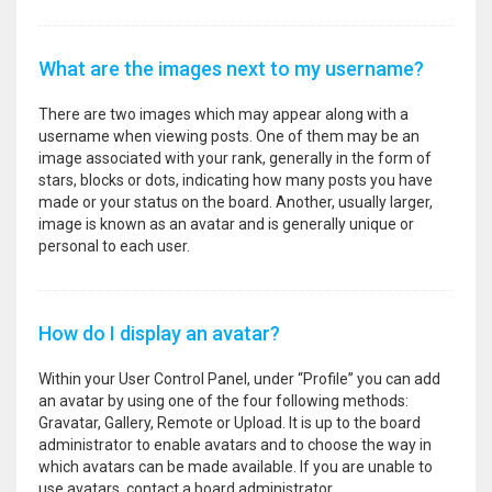
What are the images next to my username?
There are two images which may appear along with a
username when viewing posts. One of them may be an
image associated with your rank, generally in the form of
stars, blocks or dots, indicating how many posts you have
made or your status on the board. Another, usually larger,
image is known as an avatar and is generally unique or
personal to each user.
How do I display an avatar?
Within your User Control Panel, under “Profile” you can add
an avatar by using one of the four following methods:
Gravatar, Gallery, Remote or Upload. It is up to the board
administrator to enable avatars and to choose the way in
which avatars can be made available. If you are unable to
use avatars, contact a board administrator.