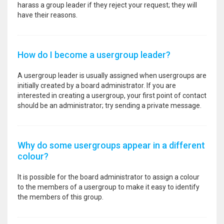
harass a group leader if they reject your request; they will
have their reasons.
How do I become a usergroup leader?
A usergroup leader is usually assigned when usergroups are
initially created by a board administrator. If you are
interested in creating a usergroup, your first point of contact
should be an administrator; try sending a private message.
Why do some usergroups appear in a different
colour?
It is possible for the board administrator to assign a colour
to the members of a usergroup to make it easy to identify
the members of this group.