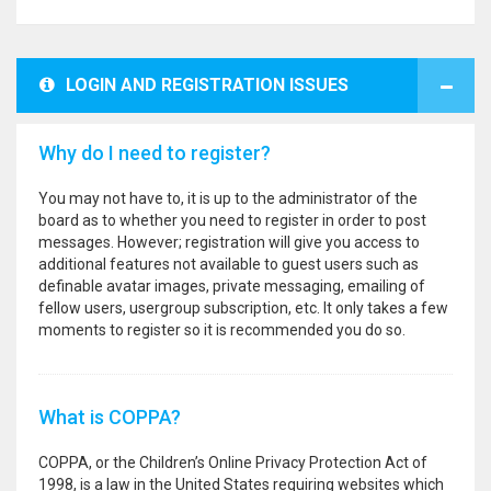
LOGIN AND REGISTRATION ISSUES
Why do I need to register?
You may not have to, it is up to the administrator of the
board as to whether you need to register in order to post
messages. However; registration will give you access to
additional features not available to guest users such as
definable avatar images, private messaging, emailing of
fellow users, usergroup subscription, etc. It only takes a few
moments to register so it is recommended you do so.
What is COPPA?
COPPA, or the Children’s Online Privacy Protection Act of
1998, is a law in the United States requiring websites which