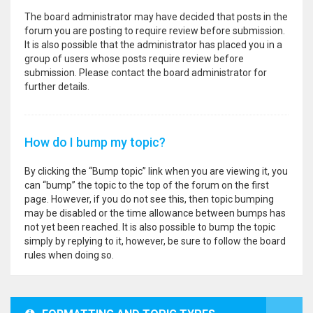
The board administrator may have decided that posts in the
forum you are posting to require review before submission.
It is also possible that the administrator has placed you in a
group of users whose posts require review before
submission. Please contact the board administrator for
further details.
How do I bump my topic?
By clicking the “Bump topic” link when you are viewing it, you
can “bump” the topic to the top of the forum on the first
page. However, if you do not see this, then topic bumping
may be disabled or the time allowance between bumps has
not yet been reached. It is also possible to bump the topic
simply by replying to it, however, be sure to follow the board
rules when doing so.