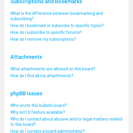
Subscriptions and Bookmarks
What is the difference between bookmarking and
subscribing?
How do I bookmark or subscribe to specific topics?
How do I subscribe to specific forums?
How do I remove my subscriptions?
Attachments
What attachments are allowed on this board?
How do I find all my attachments?
phpBB Issues
Who wrote this bulletin board?
Why isn’t X feature available?
Who do I contact about abusive and/or legal matters related
to this board?
How do I contact a board administrator?