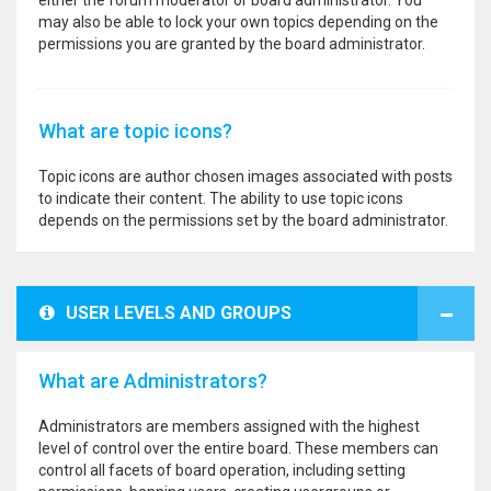
either the forum moderator or board administrator. You
may also be able to lock your own topics depending on the
permissions you are granted by the board administrator.
What are topic icons?
Topic icons are author chosen images associated with posts
to indicate their content. The ability to use topic icons
depends on the permissions set by the board administrator.
USER LEVELS AND GROUPS
What are Administrators?
Administrators are members assigned with the highest
level of control over the entire board. These members can
control all facets of board operation, including setting