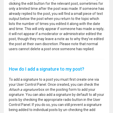
clicking the edit button for the relevant post, sometimes for
only a limited time after the post was made. If someone has
already replied to the post, you will find a small piece of text
output below the post when you return to the topic which
lists the number of times you edited it along with the date
and time. This will only appear if someone has made a reply;
it will not appear if a moderator or administrator edited the
post, though they may leave a note as to why they’ve edited
the post at their own discretion. Please note that normal
users cannot delete a post once someone has replied.
How do I add a signature to my post?
To add a signature to a post you must first create one via
your User Control Panel. Once created, you can check the
Attach a signature
box on the posting form to add your
signature. You can also add a signature by default to all your
posts by checking the appropriate radio button in the User
Control Panel. If you do so, you can still prevent a signature
being added to individual posts by un-checking the add