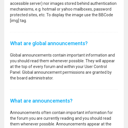
accessible server) nor images stored behind authentication
mechanisms, e.g. hotmail or yahoo mailboxes, password
protected sites, etc. To display the image use the BBCode
[img] tag.
What are global announcements?
Global announcements contain important information and
you should read them whenever possible. They will appear
at the top of every forum and within your User Control
Panel. Global announcement permissions are granted by
the board administrator.
What are announcements?
Announcements often contain important information for
the forum you are currently reading and you should read
them whenever possible. Announcements appear at the