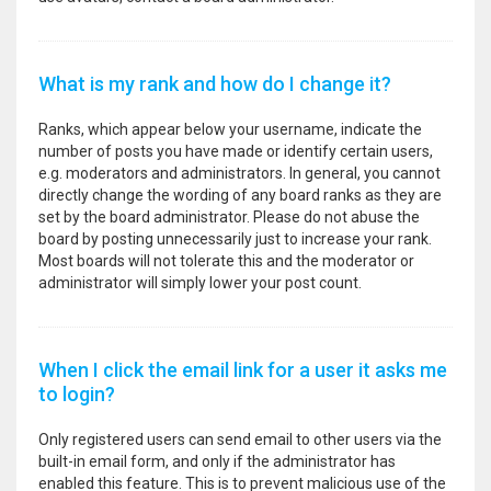
What is my rank and how do I change it?
Ranks, which appear below your username, indicate the
number of posts you have made or identify certain users,
e.g. moderators and administrators. In general, you cannot
directly change the wording of any board ranks as they are
set by the board administrator. Please do not abuse the
board by posting unnecessarily just to increase your rank.
Most boards will not tolerate this and the moderator or
administrator will simply lower your post count.
When I click the email link for a user it asks me
to login?
Only registered users can send email to other users via the
built-in email form, and only if the administrator has
enabled this feature. This is to prevent malicious use of the