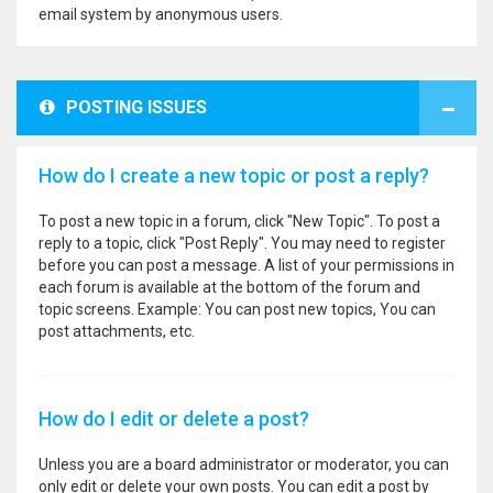
email system by anonymous users.
POSTING ISSUES
How do I create a new topic or post a reply?
To post a new topic in a forum, click "New Topic". To post a
reply to a topic, click "Post Reply". You may need to register
before you can post a message. A list of your permissions in
each forum is available at the bottom of the forum and
topic screens. Example: You can post new topics, You can
post attachments, etc.
How do I edit or delete a post?
Unless you are a board administrator or moderator, you can
only edit or delete your own posts. You can edit a post by