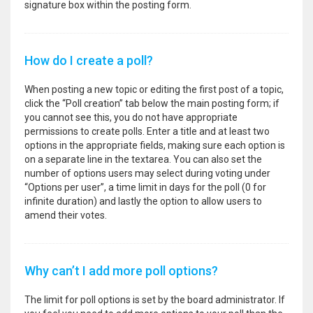
signature box within the posting form.
How do I create a poll?
When posting a new topic or editing the first post of a topic,
click the “Poll creation” tab below the main posting form; if
you cannot see this, you do not have appropriate
permissions to create polls. Enter a title and at least two
options in the appropriate fields, making sure each option is
on a separate line in the textarea. You can also set the
number of options users may select during voting under
“Options per user”, a time limit in days for the poll (0 for
infinite duration) and lastly the option to allow users to
amend their votes.
Why can’t I add more poll options?
The limit for poll options is set by the board administrator. If