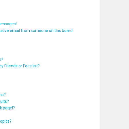
messages!
usive email from someone on this board!
s?
y Friends or Foes list?
ums?
ults?
k page!?
topics?