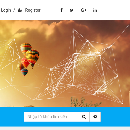
Login
/
Register