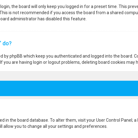
ogin, the board will only keep you logged in for a preset time. This pre
 This is not recommended if you access the board from a shared computer,
 board administrator has disabled this feature.
” do?
ted by phpBB which keep you authenticated and logged into the board. Co
If you are having login or logout problems, deleting board cookies may h
ored in the board database. To alter them, visit your User Control Panel; a
l allow you to change all your settings and preferences.