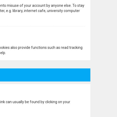
vents misuse of your account by anyone else. To stay
 e.g. library, internet cafe, university computer
okies also provide functions such as read tracking
elp.
 link can usually be found by clicking on your