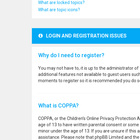
What are locked topics?
What are topic icons?
LOGIN AND REGISTRATION ISSUES
Why do I need to register?
You may not have to, it is up to the administrator o
additional features not available to guest users suc
moments to register so it is recommended you do s
What is COPPA?
COPPA, or the Children’s Online Privacy Protection A
age of 13 to have written parental consent or some 
minor under the age of 13. If you are unsure if this a
assistance. Please note that phpBB Limited and the o