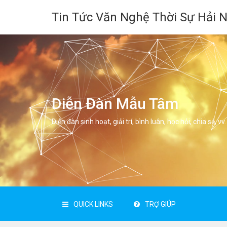
Tin Tức Văn Nghệ Thời Sự Hải 
Diễn Đàn Mẫu Tâm
Diễn đàn sinh hoạt, giải trí, bình luân, học hỏi, chia sẻ, vv.
QUICK LINKS
TRỢ GIÚP