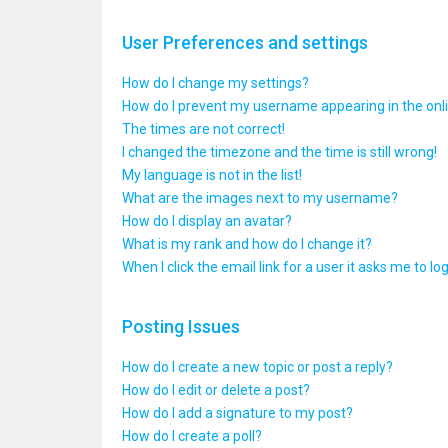
User Preferences and settings
How do I change my settings?
How do I prevent my username appearing in the onlin
The times are not correct!
I changed the timezone and the time is still wrong!
My language is not in the list!
What are the images next to my username?
How do I display an avatar?
What is my rank and how do I change it?
When I click the email link for a user it asks me to lo
Posting Issues
How do I create a new topic or post a reply?
How do I edit or delete a post?
How do I add a signature to my post?
How do I create a poll?