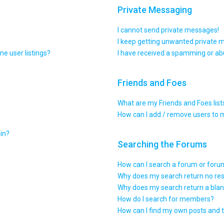
Private Messaging
I cannot send private messages!
I keep getting unwanted private 
e user listings?
I have received a spamming or ab
Friends and Foes
What are my Friends and Foes list
How can I add / remove users to m
gin?
Searching the Forums
How can I search a forum or for
Why does my search return no res
Why does my search return a blan
How do I search for members?
How can I find my own posts and 