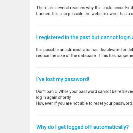
There are several reasons why this could occur. Fir
banned. It is also possible the website owner has a co
I registered in the past but cannot login
It is possible an administrator has deactivated or 
reduce the size of the database. If this has happene
I’ve lost my password!
Don’t panic! While your password cannot be retrieved, 
log in again shortly.
However, if you are not able to reset your password,
Why do I get logged off automatically?