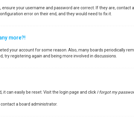
st, ensure your username and password are correct. If they are, contact
nfiguration error on their end, and they would need to fix it.
 any more?!
deleted your account for some reason. Also, many boards periodically re
d, try registering again and being more involved in discussions.
it can easily be reset. Visit the login page and click
I forgot my passwo
 contact a board administrator.