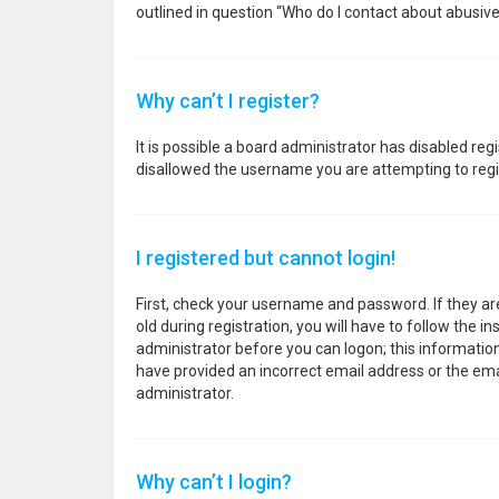
outlined in question “Who do I contact about abusive
Why can’t I register?
It is possible a board administrator has disabled re
disallowed the username you are attempting to regis
I registered but cannot login!
First, check your username and password. If they a
old during registration, you will have to follow the i
administrator before you can logon; this information 
have provided an incorrect email address or the emai
administrator.
Why can’t I login?