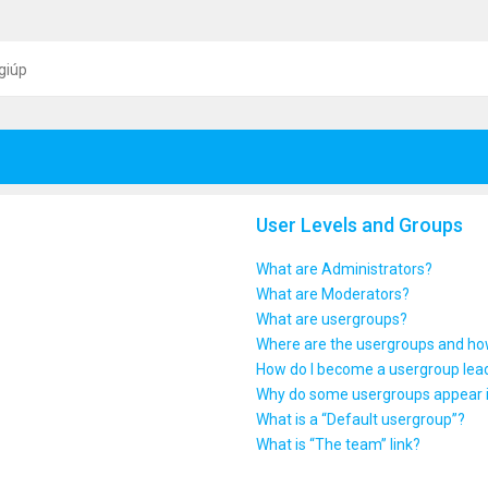
giúp
User Levels and Groups
What are Administrators?
What are Moderators?
What are usergroups?
Where are the usergroups and how
How do I become a usergroup lea
Why do some usergroups appear in
What is a “Default usergroup”?
What is “The team” link?