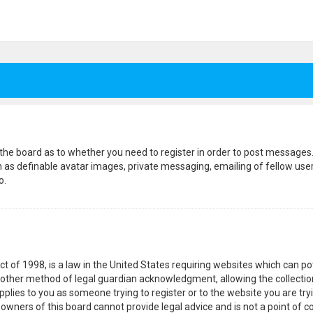
f the board as to whether you need to register in order to post messages.
h as definable avatar images, private messaging, emailing of fellow users
o.
ct of 1998, is a law in the United States requiring websites which can p
other method of legal guardian acknowledgment, allowing the collection
pplies to you as someone trying to register or to the website you are tryi
wners of this board cannot provide legal advice and is not a point of co