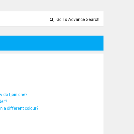
Go To Advance Search
 do I join one?
der?
 a different colour?