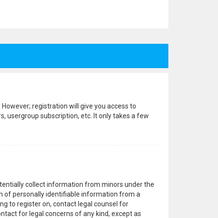
 However; registration will give you access to
, usergroup subscription, etc. It only takes a few
otentially collect information from minors under the
 of personally identifiable information from a
ng to register on, contact legal counsel for
ntact for legal concerns of any kind, except as