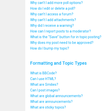
Why can’t I add more poll options?
How do I edit or delete a poll?
Why can’t I access a forum?
Why can’t I add attachments?
Why did I receive a warning?
How can I report posts to a moderator?
What is the “Save” button for in topic posting?
Why does my post need to be approved?
How do I bump my topic?
Formatting and Topic Types
What is BBCode?
Can I use HTML?
What are Smilies?
Can I post images?
What are global announcements?
What are announcements?
What are sticky topics?