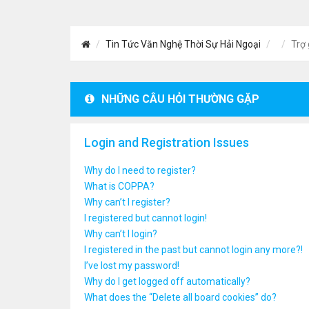
Tin Tức Văn Nghệ Thời Sự Hải Ngoại
Trợ 
NHỮNG CÂU HỎI THƯỜNG GẶP
Login and Registration Issues
Why do I need to register?
What is COPPA?
Why can’t I register?
I registered but cannot login!
Why can’t I login?
I registered in the past but cannot login any more?!
I’ve lost my password!
Why do I get logged off automatically?
What does the “Delete all board cookies” do?