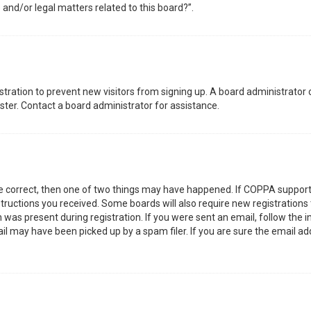
 and/or legal matters related to this board?”.
gistration to prevent new visitors from signing up. A board administrator
ter. Contact a board administrator for assistance.
re correct, then one of two things may have happened. If COPPA support
nstructions you received. Some boards will also require new registrations 
was present during registration. If you were sent an email, follow the in
l may have been picked up by a spam filer. If you are sure the email add