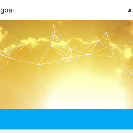
Ngoại