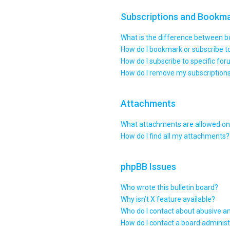
Subscriptions and Bookm
What is the difference between 
How do I bookmark or subscribe to
How do I subscribe to specific fo
How do I remove my subscription
Attachments
What attachments are allowed on 
How do I find all my attachments?
phpBB Issues
Who wrote this bulletin board?
Why isn’t X feature available?
Who do I contact about abusive an
How do I contact a board administ