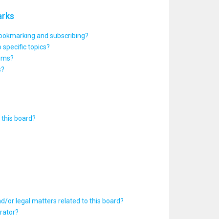
arks
bookmarking and subscribing?
 specific topics?
rums?
s?
this board?
d/or legal matters related to this board?
rator?