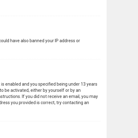
 could have also banned your IP address or
 is enabled and you specified being under 13 years
to be activated, either by yourself or by an
structions. If you did not receive an email, you may
ress you provided is correct, try contacting an