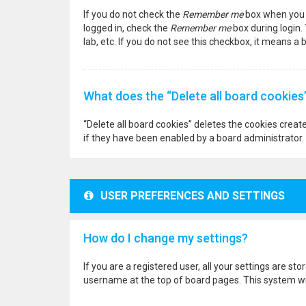
If you do not check the
Remember me
box when you l
logged in, check the
Remember me
box during login.
lab, etc. If you do not see this checkbox, it means a
What does the “Delete all board cookies
“Delete all board cookies” deletes the cookies crea
if they have been enabled by a board administrator. 
USER PREFERENCES AND SETTINGS
How do I change my settings?
If you are a registered user, all your settings are st
username at the top of board pages. This system wil