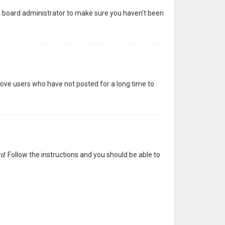
 a board administrator to make sure you haven’t been
move users who have not posted for a long time to
rd
. Follow the instructions and you should be able to