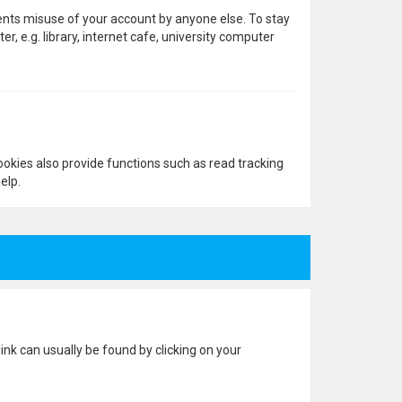
vents misuse of your account by anyone else. To stay
 e.g. library, internet cafe, university computer
okies also provide functions such as read tracking
elp.
 link can usually be found by clicking on your