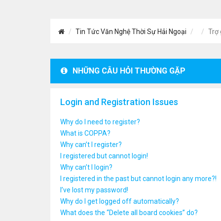
Tin Tức Văn Nghệ Thời Sự Hải Ngoại
Trợ 
NHỮNG CÂU HỎI THƯỜNG GẶP
Login and Registration Issues
Why do I need to register?
What is COPPA?
Why can’t I register?
I registered but cannot login!
Why can’t I login?
I registered in the past but cannot login any more?!
I’ve lost my password!
Why do I get logged off automatically?
What does the “Delete all board cookies” do?