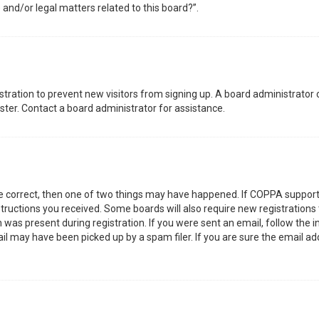
 and/or legal matters related to this board?”.
gistration to prevent new visitors from signing up. A board administrator
ter. Contact a board administrator for assistance.
re correct, then one of two things may have happened. If COPPA support
nstructions you received. Some boards will also require new registrations 
was present during registration. If you were sent an email, follow the in
l may have been picked up by a spam filer. If you are sure the email add