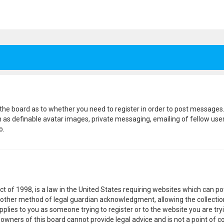
f the board as to whether you need to register in order to post messages.
h as definable avatar images, private messaging, emailing of fellow users
o.
ct of 1998, is a law in the United States requiring websites which can p
other method of legal guardian acknowledgment, allowing the collection
pplies to you as someone trying to register or to the website you are tryi
wners of this board cannot provide legal advice and is not a point of co