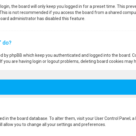
ogin, the board will only keep you logged in for a preset time. This pre
 This is not recommended if you access the board from a shared computer,
 board administrator has disabled this feature.
” do?
ted by phpBB which keep you authenticated and logged into the board. Co
If you are having login or logout problems, deleting board cookies may h
ored in the board database. To alter them, visit your User Control Panel; a
l allow you to change all your settings and preferences.