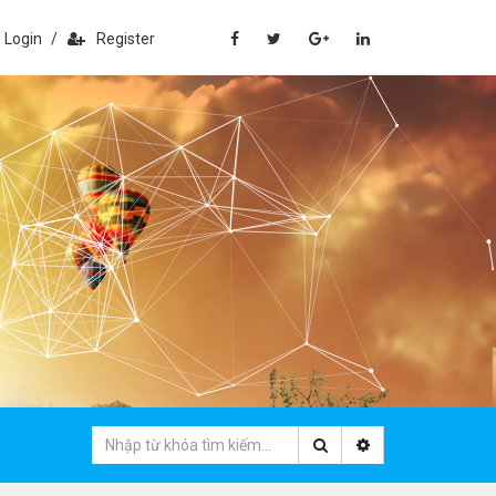
Login
/
Register