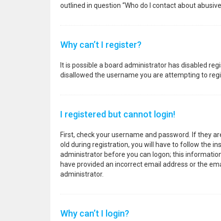
outlined in question “Who do I contact about abusive
Why can’t I register?
It is possible a board administrator has disabled re
disallowed the username you are attempting to regis
I registered but cannot login!
First, check your username and password. If they a
old during registration, you will have to follow the i
administrator before you can logon; this information 
have provided an incorrect email address or the emai
administrator.
Why can’t I login?