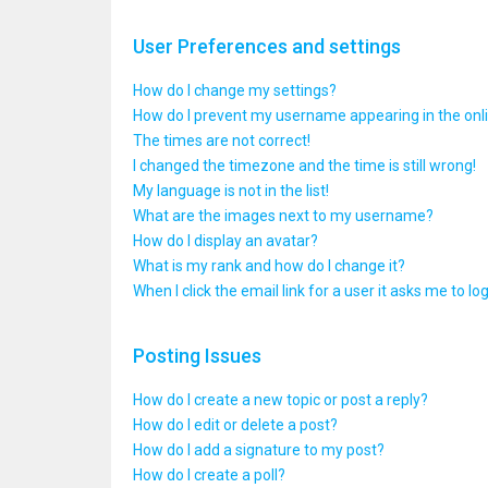
User Preferences and settings
How do I change my settings?
How do I prevent my username appearing in the onlin
The times are not correct!
I changed the timezone and the time is still wrong!
My language is not in the list!
What are the images next to my username?
How do I display an avatar?
What is my rank and how do I change it?
When I click the email link for a user it asks me to lo
Posting Issues
How do I create a new topic or post a reply?
How do I edit or delete a post?
How do I add a signature to my post?
How do I create a poll?