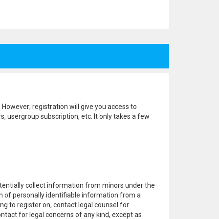
 However; registration will give you access to
, usergroup subscription, etc. It only takes a few
otentially collect information from minors under the
 of personally identifiable information from a
ng to register on, contact legal counsel for
ntact for legal concerns of any kind, except as