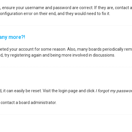
st, ensure your username and password are correct. If they are, contact
nfiguration error on their end, and they would need to fix it.
 any more?!
deleted your account for some reason. Also, many boards periodically re
d, try registering again and being more involved in discussions.
it can easily be reset. Visit the login page and click
I forgot my passwo
 contact a board administrator.