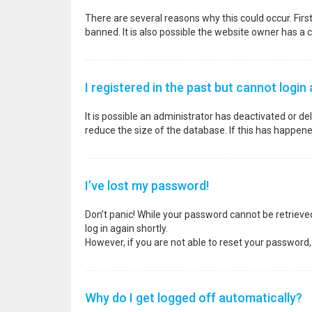
There are several reasons why this could occur. Fir
banned. It is also possible the website owner has a co
I registered in the past but cannot login
It is possible an administrator has deactivated or 
reduce the size of the database. If this has happene
I’ve lost my password!
Don’t panic! While your password cannot be retrieved, 
log in again shortly.
However, if you are not able to reset your password,
Why do I get logged off automatically?