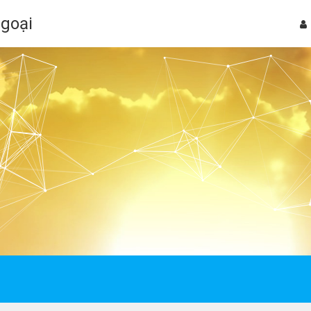
Ngoại