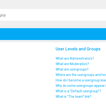
giúp
User Levels and Groups
What are Administrators?
What are Moderators?
What are usergroups?
Where are the usergroups and how
How do I become a usergroup lea
Why do some usergroups appear in
What is a “Default usergroup”?
What is “The team” link?