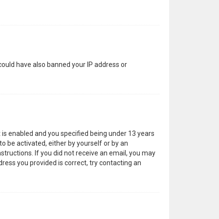
 could have also banned your IP address or
 is enabled and you specified being under 13 years
to be activated, either by yourself or by an
structions. If you did not receive an email, you may
ress you provided is correct, try contacting an