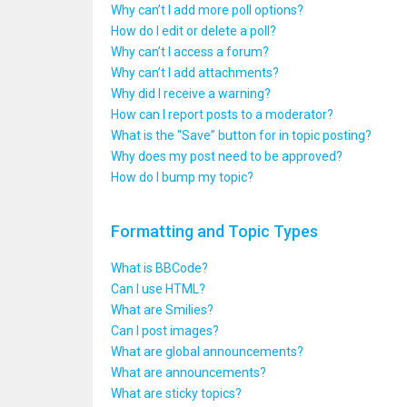
Why can’t I add more poll options?
How do I edit or delete a poll?
Why can’t I access a forum?
Why can’t I add attachments?
Why did I receive a warning?
How can I report posts to a moderator?
What is the “Save” button for in topic posting?
Why does my post need to be approved?
How do I bump my topic?
Formatting and Topic Types
What is BBCode?
Can I use HTML?
What are Smilies?
Can I post images?
What are global announcements?
What are announcements?
What are sticky topics?