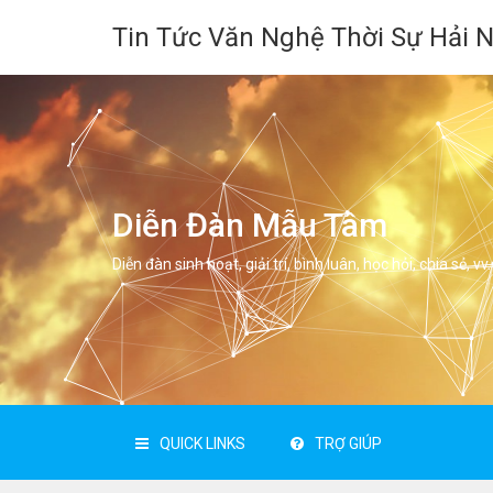
Tin Tức Văn Nghệ Thời Sự Hải 
Diễn Đàn Mẫu Tâm
Diễn đàn sinh hoạt, giải trí, bình luân, học hỏi, chia sẻ, vv.
QUICK LINKS
TRỢ GIÚP