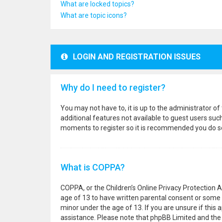
What are locked topics?
What are topic icons?
LOGIN AND REGISTRATION ISSUES
Why do I need to register?
You may not have to, it is up to the administrator o
additional features not available to guest users suc
moments to register so it is recommended you do s
What is COPPA?
COPPA, or the Children’s Online Privacy Protection A
age of 13 to have written parental consent or some 
minor under the age of 13. If you are unsure if this a
assistance. Please note that phpBB Limited and the o