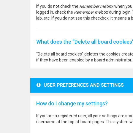
If you do not check the
Remember me
box when you l
logged in, check the
Remember me
box during login.
lab, etc. If you do not see this checkbox, it means a
What does the “Delete all board cookies
“Delete all board cookies” deletes the cookies crea
if they have been enabled by a board administrator. 
USER PREFERENCES AND SETTINGS
How do I change my settings?
If you are a registered user, all your settings are st
username at the top of board pages. This system wil