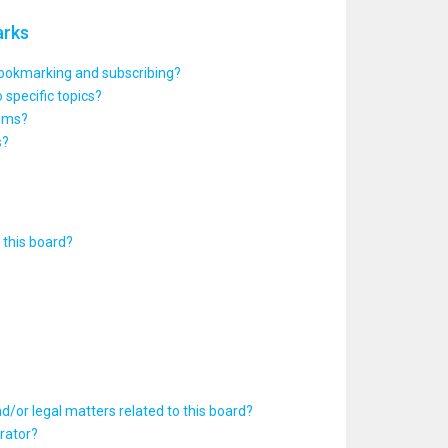
arks
bookmarking and subscribing?
 specific topics?
rums?
s?
this board?
d/or legal matters related to this board?
rator?