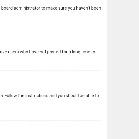
 a board administrator to make sure you haven’t been
move users who have not posted for a long time to
rd
. Follow the instructions and you should be able to