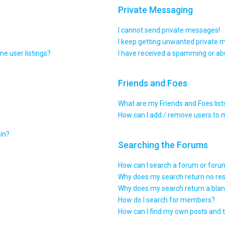
Private Messaging
I cannot send private messages!
I keep getting unwanted private 
e user listings?
I have received a spamming or ab
Friends and Foes
What are my Friends and Foes list
How can I add / remove users to m
gin?
Searching the Forums
How can I search a forum or for
Why does my search return no res
Why does my search return a blan
How do I search for members?
How can I find my own posts and 