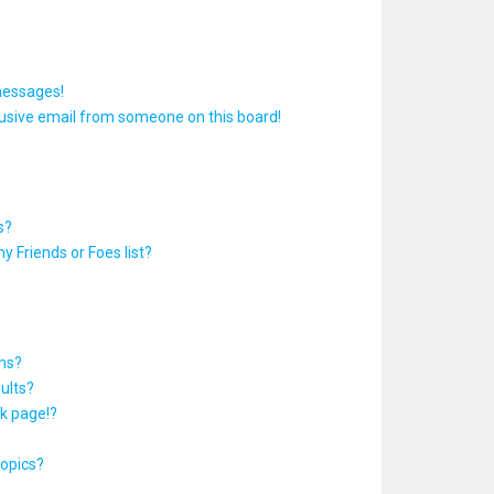
messages!
usive email from someone on this board!
s?
y Friends or Foes list?
ums?
ults?
k page!?
topics?