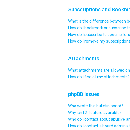
Subscriptions and Bookm
What is the difference between 
How do I bookmark or subscribe to
How do I subscribe to specific fo
How do I remove my subscription
Attachments
What attachments are allowed on 
How do I find all my attachments?
phpBB Issues
Who wrote this bulletin board?
Why isn’t X feature available?
Who do I contact about abusive an
How do I contact a board administ