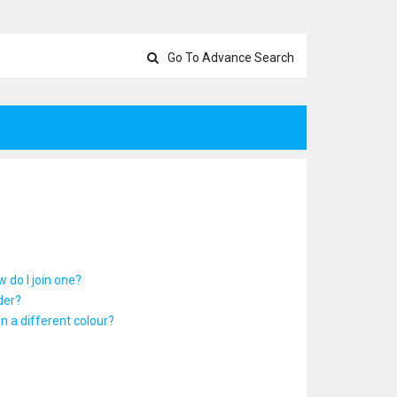
Go To Advance Search
 do I join one?
der?
 a different colour?