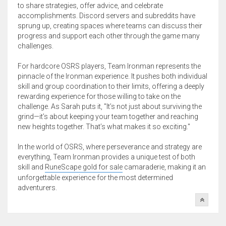
to share strategies, offer advice, and celebrate
accomplishments. Discord servers and subreddits have
sprung up, creating spaces where teams can discuss their
progress and support each other through the game many
challenges.
For hardcore OSRS players, Team Ironman represents the
pinnacle of the Ironman experience. It pushes both individual
skill and group coordination to their limits, offering a deeply
rewarding experience for those willing to take on the
challenge. As Sarah puts it, "It’s not just about surviving the
grind—it’s about keeping your team together and reaching
new heights together. That’s what makes it so exciting."
In the world of OSRS, where perseverance and strategy are
everything, Team Ironman provides a unique test of both
skill and
RuneScape gold for sale
camaraderie, making it an
unforgettable experience for the most determined
adventurers.