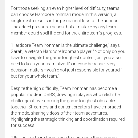
For those seeking an even higher level of difficulty, teams
can choose Hardcore Ironman mode. In this version, a
single death results in the permanent loss of the account.
The added pressure means that a mistake by any team
member could spell the end for the entire team’s progress.
"Hardcore Team Ironman is the ultimate challenge," says
Sarah, a veteran Hardcore Ironman player. "Not only do you
have to navigate the game toughest content, but you also
need to keep your team alive. It’s intense because every
decision matters—you’re not just responsible for yourself
but for your whole team."
Despite the high difficulty, Team Ironman has become a
popular mode in OSRS, drawing in players who relish the
challenge of overcoming the game toughest obstacles
together. Streamers and content creators have embraced
the mode, sharing videos of their team adventures,
highlighting the strategic thinking and coordination required
for success.
"Playing in a team forces you to approach the game in a