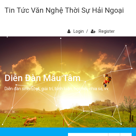
Tin Tức Văn Nghệ Thời Sự Hải Ngoại
Login
/
Register
Diễn Đàn Mẫu Tâm
Diễn đàn sinh hoạt, giải trí, bình luân, học hỏi, chia sẻ, vv.