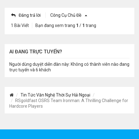
Đăng trả lời
Công Cụ Chủ Đề
1 Bài Viết
Bạn đang xem trang
1
/
1
trang
AI ĐANG TRỰC TUYẾN?
Người dùng duyệt diễn đàn này: Không có thành viên nào đang
trực tuyến và 6 khách
Tin Tức Văn Nghệ Thời Sự Hải Ngoại
RSgoldfast OSRS Team Ironman: A Thrilling Challenge for
Hardcore Players