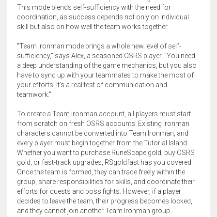
This mode blends self-sufficiency with the need for
coordination, as success depends not only on individual
skill but also on how well the team works together.
"Team Ironman mode brings a whole new level of self-
sufficiency," says Alex, a seasoned OSRS player. "You need
a deep understanding of the game mechanics, but you also
have to sync up with your teammates to make the most of
your efforts. It’s a real test of communication and
teamwork."
To create a Team Ironman account, all players must start
from scratch on fresh OSRS accounts. Existing Ironman
characters cannot be converted into Team Ironman, and
every player must begin together from the Tutorial Island.
Whether you want to purchase RuneScape gold, buy OSRS
gold, or fast-track upgrades, RSgoldfast has you covered.
Once the team is formed, they can trade freely within the
group, share responsibilities for skills, and coordinate their
efforts for quests and boss fights. However, if a player
decides to leave the team, their progress becomes locked,
and they cannot join another Team Ironman group.