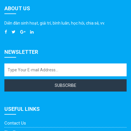
ABOUT US
Diễn đàn sinh hoạt, giải trí, bình luân, học hỏi, chia sẻ, vv.
NEWSLETTER
SUBSCRIBE
USEFUL LINKS
Contact Us