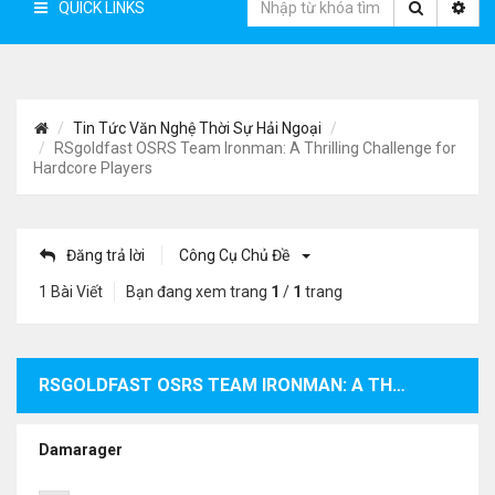
QUICK LINKS
Tin Tức Văn Nghệ Thời Sự Hải Ngoại
RSgoldfast OSRS Team Ironman: A Thrilling Challenge for
Hardcore Players
Đăng trả lời
Công Cụ Chủ Đề
1 Bài Viết
Bạn đang xem trang
1
/
1
trang
RSGOLDFAST OSRS TEAM IRONMAN: A THRILLING CHALLENGE FOR HARDCORE PLAYERS
Damarager