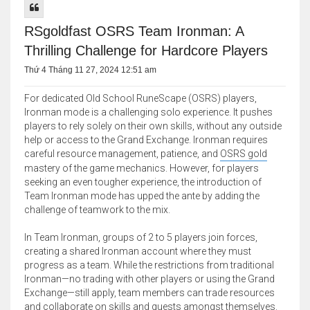
RSgoldfast OSRS Team Ironman: A
Thrilling Challenge for Hardcore Players
Thứ 4 Tháng 11 27, 2024 12:51 am
For dedicated Old School RuneScape (OSRS) players,
Ironman mode is a challenging solo experience. It pushes
players to rely solely on their own skills, without any outside
help or access to the Grand Exchange. Ironman requires
careful resource management, patience, and
OSRS gold
mastery of the game mechanics. However, for players
seeking an even tougher experience, the introduction of
Team Ironman mode has upped the ante by adding the
challenge of teamwork to the mix.
In Team Ironman, groups of 2 to 5 players join forces,
creating a shared Ironman account where they must
progress as a team. While the restrictions from traditional
Ironman—no trading with other players or using the Grand
Exchange—still apply, team members can trade resources
and collaborate on skills and quests amongst themselves.