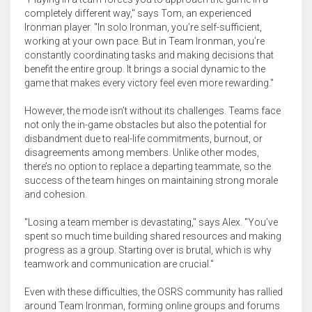
completely different way," says Tom, an experienced
Ironman player. "In solo Ironman, you’re self-sufficient,
working at your own pace. But in Team Ironman, you’re
constantly coordinating tasks and making decisions that
benefit the entire group. It brings a social dynamic to the
game that makes every victory feel even more rewarding."
However, the mode isn’t without its challenges. Teams face
not only the in-game obstacles but also the potential for
disbandment due to real-life commitments, burnout, or
disagreements among members. Unlike other modes,
there’s no option to replace a departing teammate, so the
success of the team hinges on maintaining strong morale
and cohesion.
"Losing a team member is devastating," says Alex. "You’ve
spent so much time building shared resources and making
progress as a group. Starting over is brutal, which is why
teamwork and communication are crucial."
Even with these difficulties, the OSRS community has rallied
around Team Ironman, forming online groups and forums