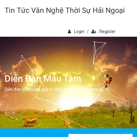
Tin Tức Văn Nghệ Thời Sự Hải Ngoại
Login
/
Register
Diễn Đàn Mẫu Tâm
Diễn đàn sinh hoạt, giải trí, bình luân, học hỏi, chia sẻ, vv.