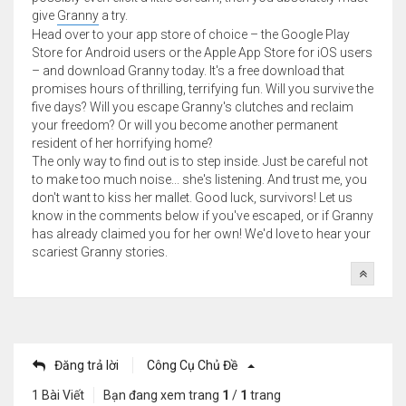
give
Granny
a try.
Head over to your app store of choice – the Google Play
Store for Android users or the Apple App Store for iOS users
– and download Granny today. It's a free download that
promises hours of thrilling, terrifying fun. Will you survive the
five days? Will you escape Granny's clutches and reclaim
your freedom? Or will you become another permanent
resident of her horrifying home?
The only way to find out is to step inside. Just be careful not
to make too much noise... she's listening. And trust me, you
don't want to kiss her mallet. Good luck, survivors! Let us
know in the comments below if you've escaped, or if Granny
has already claimed you for her own! We'd love to hear your
scariest Granny stories.
Đăng trả lời
Công Cụ Chủ Đề
1 Bài Viết
Bạn đang xem trang
1
/
1
trang