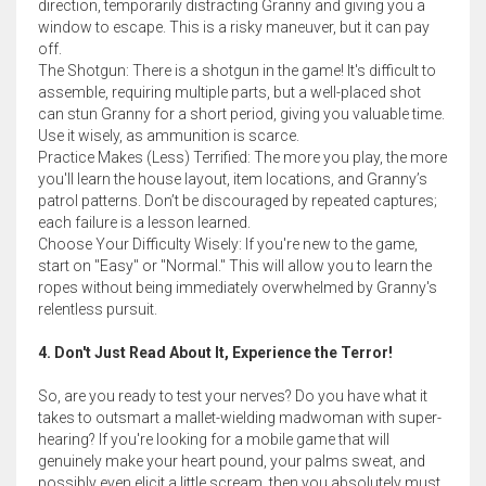
direction, temporarily distracting Granny and giving you a
window to escape. This is a risky maneuver, but it can pay
off.
The Shotgun: There is a shotgun in the game! It's difficult to
assemble, requiring multiple parts, but a well-placed shot
can stun Granny for a short period, giving you valuable time.
Use it wisely, as ammunition is scarce.
Practice Makes (Less) Terrified: The more you play, the more
you'll learn the house layout, item locations, and Granny’s
patrol patterns. Don’t be discouraged by repeated captures;
each failure is a lesson learned.
Choose Your Difficulty Wisely: If you're new to the game,
start on "Easy" or "Normal." This will allow you to learn the
ropes without being immediately overwhelmed by Granny's
relentless pursuit.
4. Don't Just Read About It, Experience the Terror!
So, are you ready to test your nerves? Do you have what it
takes to outsmart a mallet-wielding madwoman with super-
hearing? If you're looking for a mobile game that will
genuinely make your heart pound, your palms sweat, and
possibly even elicit a little scream, then you absolutely must