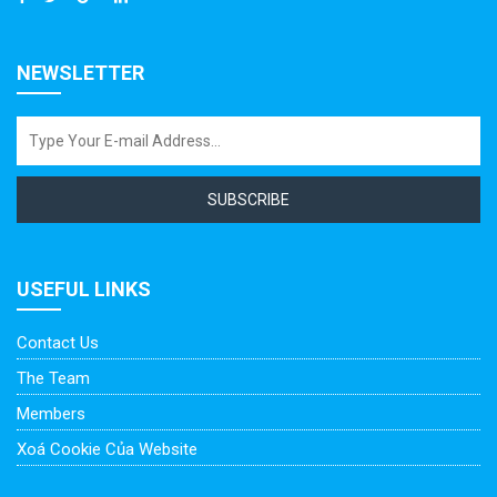
NEWSLETTER
SUBSCRIBE
USEFUL LINKS
Contact Us
The Team
Members
Xoá Cookie Của Website