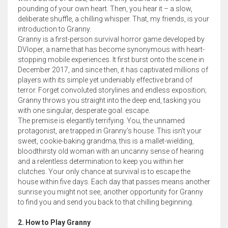
pounding of your own heart. Then, you hear it – a slow,
deliberate shuffle, a chilling whisper. That, my friends, is your
introduction to Granny.
Granny is a first-person survival horror game developed by
DVloper, a name that has become synonymous with heart-
stopping mobile experiences. It first burst onto the scene in
December 2017, and since then, it has captivated millions of
players with its simple yet undeniably effective brand of
terror. Forget convoluted storylines and endless exposition;
Granny throws you straight into the deep end, tasking you
with one singular, desperate goal: escape.
The premise is elegantly terrifying. You, the unnamed
protagonist, are trapped in Granny’s house. This isn't your
sweet, cookie-baking grandma; this is a mallet-wielding,
bloodthirsty old woman with an uncanny sense of hearing
and a relentless determination to keep you within her
clutches. Your only chance at survival is to escape the
house within five days. Each day that passes means another
sunrise you might not see, another opportunity for Granny
to find you and send you back to that chilling beginning.
2. How to Play Granny