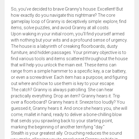
So, you’ve decided to brave Granny’s house. Excellent! But
how exactly do you navigate this nightmare? The core
gameplay loop of Granny is deceptively simple: explore, find
items, solve puzzles, and avoid Granny at all costs.
Upon waking in your initial room, you'll find yourself armed
with nothing but your wits and a profound sense of urgency.
The house is a labyrinth of creaking floorboards, dusty
furniture, and hidden passages. Your primary objective is to
find various tools and items scattered throughout the house
that will help you unlock the main exit. These items can
range from a simple hammer to a specific key, a car battery,
or even a screwdriver. Each item has a purpose, and figuring
out where and how to use them is key to your escape.
The catch? Granny is always patrolling. She can hear
practically everything. Drop an item? Granny hears it. Trip
over a floorboard? Granny hears it. Sneeze too loudly? You
guessed it, Granny hears it. And once she hears you, she will
come, mallet in hand, ready to deliver a bone-chilling blow
that sends you sprawling back to your starting point,
marking the beginning of another terrifying "day."
Stealth is your greatest ally. Crouching reduces the sound