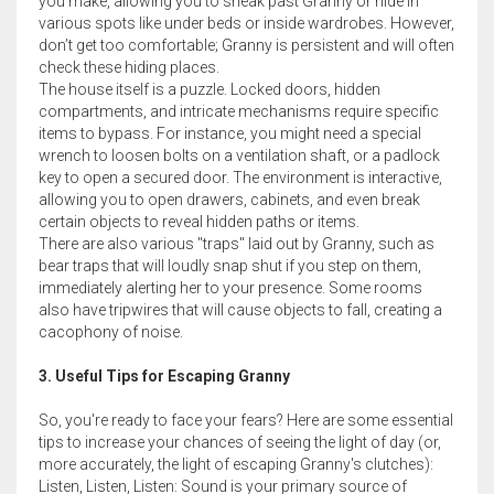
you make, allowing you to sneak past Granny or hide in
various spots like under beds or inside wardrobes. However,
don’t get too comfortable; Granny is persistent and will often
check these hiding places.
The house itself is a puzzle. Locked doors, hidden
compartments, and intricate mechanisms require specific
items to bypass. For instance, you might need a special
wrench to loosen bolts on a ventilation shaft, or a padlock
key to open a secured door. The environment is interactive,
allowing you to open drawers, cabinets, and even break
certain objects to reveal hidden paths or items.
There are also various "traps" laid out by Granny, such as
bear traps that will loudly snap shut if you step on them,
immediately alerting her to your presence. Some rooms
also have tripwires that will cause objects to fall, creating a
cacophony of noise.
3. Useful Tips for Escaping Granny
So, you're ready to face your fears? Here are some essential
tips to increase your chances of seeing the light of day (or,
more accurately, the light of escaping Granny's clutches):
Listen, Listen, Listen: Sound is your primary source of