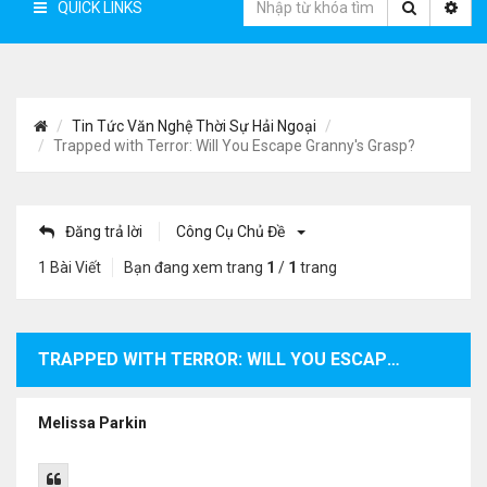
QUICK LINKS
Tin Tức Văn Nghệ Thời Sự Hải Ngoại
Trapped with Terror: Will You Escape Granny's Grasp?
Đăng trả lời
Công Cụ Chủ Đề
1 Bài Viết
Bạn đang xem trang
1
/
1
trang
TRAPPED WITH TERROR: WILL YOU ESCAPE GRANNY'S GRASP?
Melissa Parkin