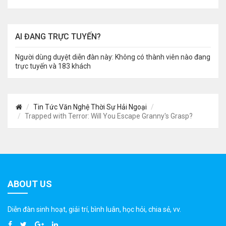
AI ĐANG TRỰC TUYẾN?
Người dùng duyệt diễn đàn này: Không có thành viên nào đang
trực tuyến và 183 khách
Tin Tức Văn Nghệ Thời Sự Hải Ngoại
Trapped with Terror: Will You Escape Granny's Grasp?
ABOUT US
Diễn đàn sinh hoạt, giải trí, bình luân, học hỏi, chia sẻ, vv.