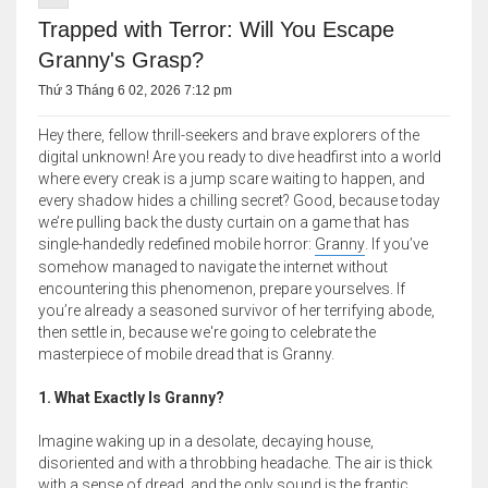
Trapped with Terror: Will You Escape
Granny's Grasp?
Thứ 3 Tháng 6 02, 2026 7:12 pm
Hey there, fellow thrill-seekers and brave explorers of the
digital unknown! Are you ready to dive headfirst into a world
where every creak is a jump scare waiting to happen, and
every shadow hides a chilling secret? Good, because today
we’re pulling back the dusty curtain on a game that has
single-handedly redefined mobile horror:
Granny
. If you’ve
somehow managed to navigate the internet without
encountering this phenomenon, prepare yourselves. If
you’re already a seasoned survivor of her terrifying abode,
then settle in, because we're going to celebrate the
masterpiece of mobile dread that is Granny.
1. What Exactly Is Granny?
Imagine waking up in a desolate, decaying house,
disoriented and with a throbbing headache. The air is thick
with a sense of dread, and the only sound is the frantic