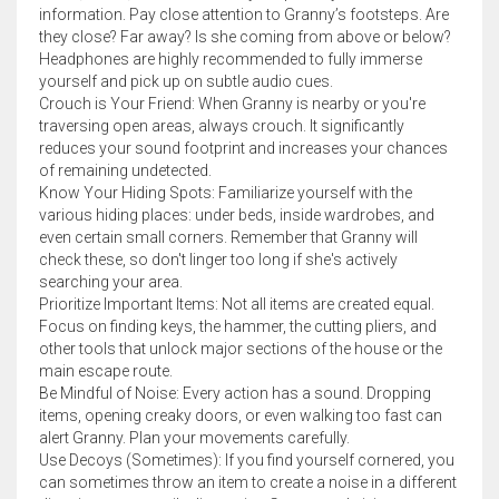
information. Pay close attention to Granny’s footsteps. Are
they close? Far away? Is she coming from above or below?
Headphones are highly recommended to fully immerse
yourself and pick up on subtle audio cues.
Crouch is Your Friend: When Granny is nearby or you're
traversing open areas, always crouch. It significantly
reduces your sound footprint and increases your chances
of remaining undetected.
Know Your Hiding Spots: Familiarize yourself with the
various hiding places: under beds, inside wardrobes, and
even certain small corners. Remember that Granny will
check these, so don't linger too long if she's actively
searching your area.
Prioritize Important Items: Not all items are created equal.
Focus on finding keys, the hammer, the cutting pliers, and
other tools that unlock major sections of the house or the
main escape route.
Be Mindful of Noise: Every action has a sound. Dropping
items, opening creaky doors, or even walking too fast can
alert Granny. Plan your movements carefully.
Use Decoys (Sometimes): If you find yourself cornered, you
can sometimes throw an item to create a noise in a different